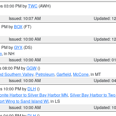
res 03:00 PM by
TWC
(AWH)
Issued: 10:07 AM
Updated: 1
00 PM by
BOX
(FT)
Issued: 10:00 AM
Updated: 1
00 PM by
GYX
(DS)
m
, in NH
Issued: 10:00 AM
Updated: 0
es 08:00 PM by
GGW
()
nd Southern Valley
,
Petroleum
,
Garfield
,
McCone
, in MT
Issued: 10:00 AM
Updated: 0
res 10:00 PM by
DLH
()
onite Harbor to Silver Bay Harbor MN
,
Silver Bay Harbor to Tw
ort Wing to Sand Island WI
, in LS
Issued: 10:00 AM
Updated: 1
res 04:00 PM by
DLH
()