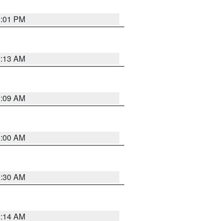
1:01 PM
8:13 AM
1:09 AM
1:00 AM
0:30 AM
0:14 AM