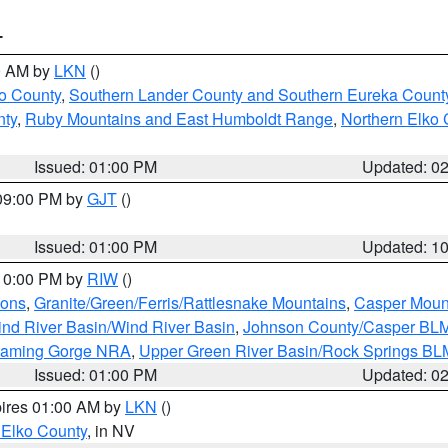
T
00 AM by
LKN
()
o County
,
Southern Lander County and Southern Eureka Count
nty
,
Ruby Mountains and East Humboldt Range
,
Northern Elko 
Issued: 01:00 PM
Updated: 0
 09:00 PM by
GJT
()
Issued: 01:00 PM
Updated: 1
 10:00 PM by
RIW
()
ions
,
Granite/Green/Ferris/Rattlesnake Mountains
,
Casper Moun
nd River Basin/Wind River Basin
,
Johnson County/Casper BL
Flaming Gorge NRA
,
Upper Green River Basin/Rock Springs BL
Issued: 01:00 PM
Updated: 0
pires 01:00 AM by
LKN
()
 Elko County
, in NV