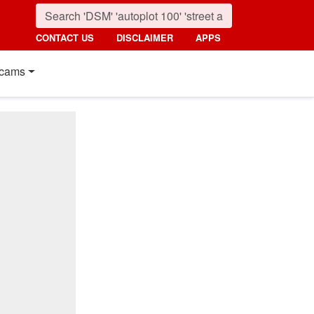
CONTACT US
DISCLAIMER
APPS
cams