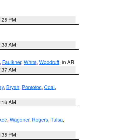
2:25 PM
1:38 AM
,
Faulkner
,
White
,
Woodruff
, in AR
0:37 AM
ay
,
Bryan
,
Pontotoc
,
Coal
,
2:16 AM
kee
,
Wagoner
,
Rogers
,
Tulsa
,
2:35 PM