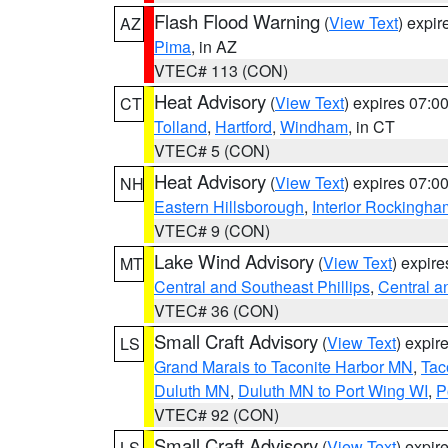
Flash Flood Warning
(
View Text
) expi
AZ
Pima
, in AZ
VTEC# 113 (CON)
Heat Advisory
(
View Text
) expires 07:
CT
Tolland
,
Hartford
,
Windham
, in CT
VTEC# 5 (CON)
Heat Advisory
(
View Text
) expires 07:
NH
Eastern Hillsborough
,
Interior Rockingha
VTEC# 9 (CON)
Lake Wind Advisory
(
View Text
) expir
MT
Central and Southeast Phillips
,
Central a
VTEC# 36 (CON)
Small Craft Advisory
(
View Text
) expi
LS
Grand Marais to Taconite Harbor MN
,
Tac
Duluth MN
,
Duluth MN to Port Wing WI
,
P
VTEC# 92 (CON)
Small Craft Advisory
(
View Text
) expi
LS