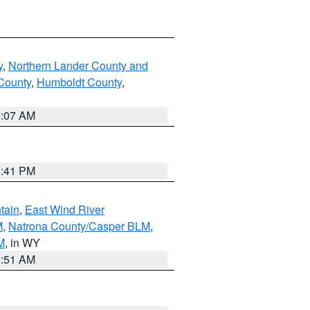
y
,
Northern Lander County and
County
,
Humboldt County
,
2:07 AM
0:41 PM
tain
,
East Wind River
M
,
Natrona County/Casper BLM
,
M
, in WY
2:51 AM