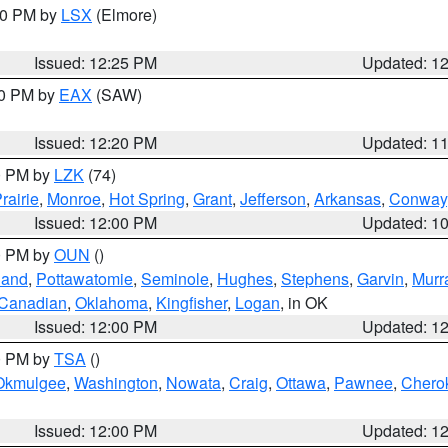
:30 PM by
LSX
(Elmore)
Issued: 12:25 PM
Updated: 1
00 PM by
EAX
(SAW)
Issued: 12:20 PM
Updated: 1
00 PM by
LZK
(74)
rairie
,
Monroe
,
Hot Spring
,
Grant
,
Jefferson
,
Arkansas
,
Conway
Issued: 12:00 PM
Updated: 1
00 PM by
OUN
()
land
,
Pottawatomie
,
Seminole
,
Hughes
,
Stephens
,
Garvin
,
Murr
Canadian
,
Oklahoma
,
Kingfisher
,
Logan
, in OK
Issued: 12:00 PM
Updated: 1
00 PM by
TSA
()
Okmulgee
,
Washington
,
Nowata
,
Craig
,
Ottawa
,
Pawnee
,
Chero
Issued: 12:00 PM
Updated: 1