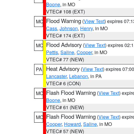
Boone
, in MO
VTEC# 108 (EXT)
Flood Warning
(
View Text
) expires 07:
MO
Cass
,
Johnson
,
Henry
, in MO
VTEC# 174 (EXT)
Flood Advisory
(
View Text
) expires 02
MO
Pettis
,
Saline
,
Cooper
, in MO
VTEC# 77 (NEW)
Heat Advisory
(
View Text
) expires 07:
PA
Lancaster
,
Lebanon
, in PA
VTEC# 6 (CON)
Flash Flood Warning
(
View Text
) expi
MO
Boone
, in MO
VTEC# 61 (NEW)
Flash Flood Warning
(
View Text
) expi
MO
Cooper
,
Howard
,
Saline
, in MO
VTEC# 57 (NEW)