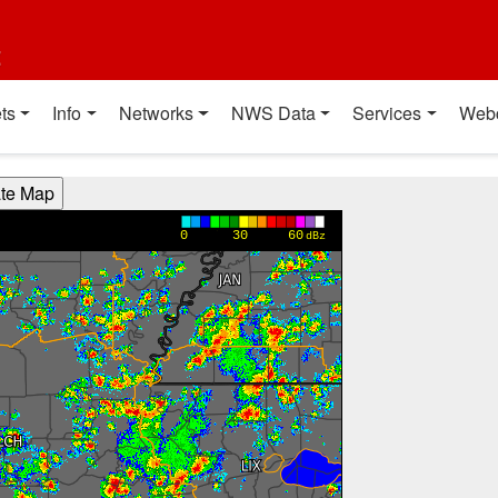
t
ts
Info
Networks
NWS Data
Services
Web