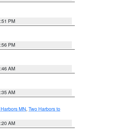
2:51 PM
2:56 PM
1:46 AM
4:35 AM
o Harbors MN
,
Two Harbors to
0:20 AM