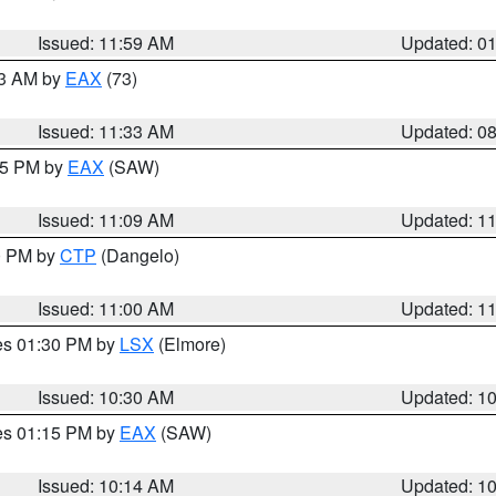
Issued: 11:59 AM
Updated: 0
13 AM by
EAX
(73)
Issued: 11:33 AM
Updated: 0
:15 PM by
EAX
(SAW)
Issued: 11:09 AM
Updated: 1
00 PM by
CTP
(Dangelo)
Issued: 11:00 AM
Updated: 1
res 01:30 PM by
LSX
(Elmore)
Issued: 10:30 AM
Updated: 1
res 01:15 PM by
EAX
(SAW)
Issued: 10:14 AM
Updated: 1