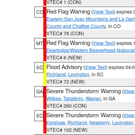
VTEC# 1 (CON)
Red Flag Warning
(
View Text
) expires
CO
Eastern San Juan Mountains and La Gari
County and Chaffee County
, in CO
VTEC# 78 (CON)
Red Flag Warning
(
View Text
) expires
MT
Deerlodge/Western Beaverhead National
VTEC# 6 (NEW)
Flood Advisory
(
View Text
) expires 04
SC
Richland
,
Lexington
, in SC
VTEC# 72 (NEW)
Severe Thunderstorm Warning
(
View
GA
Wilkes
,
Taliaferro
,
Warren
, in GA
VTEC# 260 (CON)
Severe Thunderstorm Warning
(
View
SC
Kershaw
,
Richland
,
Newberry
,
Lexington
VTEC# 102 (NEW)