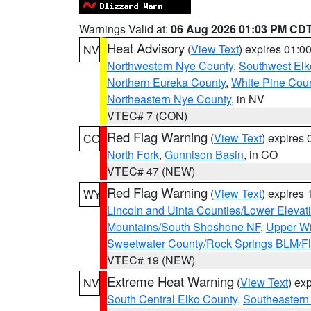
Warnings Valid at:
06 Aug 2026 01:03 PM CD
Heat Advisory
(
View Text
) expires 01:
NV
Northwestern Nye County
,
Southwest Elk
Northern Eureka County
,
White Pine Cou
Northeastern Nye County
, in NV
VTEC# 7 (CON)
Red Flag Warning
(
View Text
) expires
CO
North Fork
,
Gunnison Basin
, in CO
VTEC# 47 (NEW)
Red Flag Warning
(
View Text
) expires
WY
Lincoln and Uinta Counties/Lower Elevat
Mountains/South Shoshone NF
,
Upper Wi
Sweetwater County/Rock Springs BLM/
VTEC# 19 (NEW)
Extreme Heat Warning
(
View Text
) ex
NV
South Central Elko County
,
Southeastern