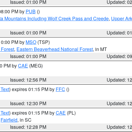
Issued: 01:00 PM
Updated: 0
 08:00 PM by
PUB
()
ta Mountains Including Wolf Creek Pass and Creede
,
Upper Ark
Issued: 01:00 PM
Updated: 0
 10:00 PM by
MSO
(TSP)
 Forest
,
Eastern Beaverhead National Forest
, in MT
Issued: 01:00 PM
Updated: 0
:00 PM by
CAE
(MEG)
Issued: 12:56 PM
Updated: 1
 Text
) expires 01:15 PM by
FFC
()
Issued: 12:30 PM
Updated: 1
 Text
) expires 01:15 PM by
CAE
(PL)
,
Fairfield
, in SC
Issued: 12:28 PM
Updated: 1