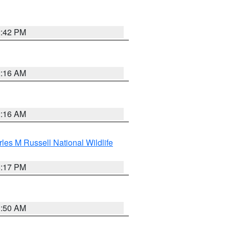
2:42 PM
2:16 AM
2:16 AM
les M Russell National Wildlife
5:17 PM
1:50 AM