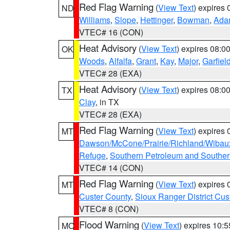
Red Flag Warning
(
View Text
) expires
ND
Williams
,
Slope
,
Hettinger
,
Bowman
,
Ada
VTEC# 16 (CON)
Heat Advisory
(
View Text
) expires 08:
OK
Woods
,
Alfalfa
,
Grant
,
Kay
,
Major
,
Garfiel
VTEC# 28 (EXA)
Heat Advisory
(
View Text
) expires 08:
TX
Clay
, in TX
VTEC# 28 (EXA)
Red Flag Warning
(
View Text
) expires
MT
Dawson/McCone/Prairie/Richland/Wibau
Refuge
,
Southern Petroleum and Souther
VTEC# 14 (CON)
Red Flag Warning
(
View Text
) expires
MT
Custer County
,
Sioux Ranger District Cus
VTEC# 8 (CON)
Flood Warning
(
View Text
) expires 10:
MO