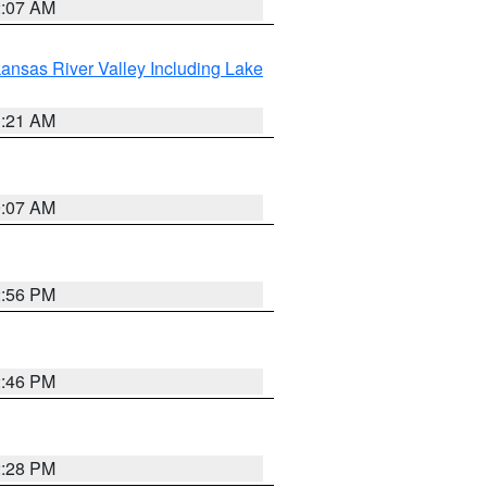
2:07 AM
ansas River Valley Including Lake
1:21 AM
9:07 AM
2:56 PM
2:46 PM
2:28 PM