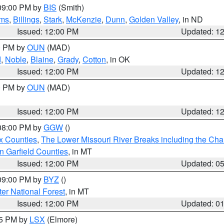
 09:00 PM by
BIS
(Smith)
ms
,
Billings
,
Stark
,
McKenzie
,
Dunn
,
Golden Valley
, in ND
Issued: 12:00 PM
Updated: 1
00 PM by
OUN
(MAD)
d
,
Noble
,
Blaine
,
Grady
,
Cotton
, in OK
Issued: 12:00 PM
Updated: 1
00 PM by
OUN
(MAD)
Issued: 12:00 PM
Updated: 1
 08:00 PM by
GGW
()
x Counties
,
The Lower Missouri River Breaks including the Char
n Garfield Counties
, in MT
Issued: 12:00 PM
Updated: 0
 09:00 PM by
BYZ
()
ter National Forest
, in MT
Issued: 12:00 PM
Updated: 0
55 PM by
LSX
(Elmore)