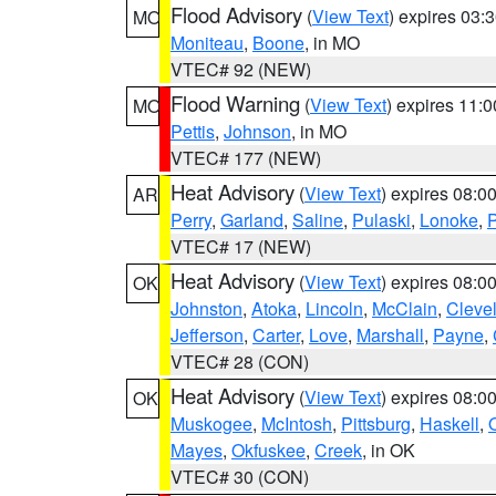
Flood Advisory
(
View Text
) expires 03
MO
Moniteau
,
Boone
, in MO
VTEC# 92 (NEW)
Flood Warning
(
View Text
) expires 11:
MO
Pettis
,
Johnson
, in MO
VTEC# 177 (NEW)
Heat Advisory
(
View Text
) expires 08:
AR
Perry
,
Garland
,
Saline
,
Pulaski
,
Lonoke
,
P
VTEC# 17 (NEW)
Heat Advisory
(
View Text
) expires 08:
OK
Johnston
,
Atoka
,
Lincoln
,
McClain
,
Cleve
Jefferson
,
Carter
,
Love
,
Marshall
,
Payne
,
VTEC# 28 (CON)
Heat Advisory
(
View Text
) expires 08:
OK
Muskogee
,
McIntosh
,
Pittsburg
,
Haskell
,
Mayes
,
Okfuskee
,
Creek
, in OK
VTEC# 30 (CON)