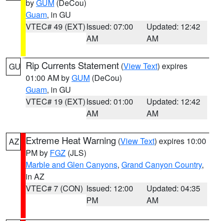
by
GUM
(DeCou)
Guam
, in GU
VTEC# 49 (EXT)
Issued: 07:00
Updated: 12:42
AM
AM
Rip Currents Statement
(
View Text
) expires
GU
01:00 AM by
GUM
(DeCou)
Guam
, in GU
VTEC# 19 (EXT)
Issued: 01:00
Updated: 12:42
AM
AM
Extreme Heat Warning
(
View Text
) expires 10:00
AZ
PM by
FGZ
(JLS)
Marble and Glen Canyons
,
Grand Canyon Country
,
in AZ
VTEC# 7 (CON)
Issued: 12:00
Updated: 04:35
PM
AM