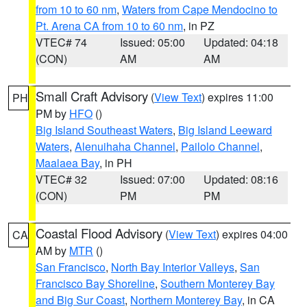
from 10 to 60 nm
,
Waters from Cape Mendocino to
Pt. Arena CA from 10 to 60 nm
, in PZ
VTEC# 74
Issued: 05:00
Updated: 04:18
(CON)
AM
AM
Small Craft Advisory
(
View Text
) expires 11:00
PH
PM by
HFO
()
Big Island Southeast Waters
,
Big Island Leeward
Waters
,
Alenuihaha Channel
,
Pailolo Channel
,
Maalaea Bay
, in PH
VTEC# 32
Issued: 07:00
Updated: 08:16
(CON)
PM
PM
Coastal Flood Advisory
(
View Text
) expires 04:00
CA
AM by
MTR
()
San Francisco
,
North Bay Interior Valleys
,
San
Francisco Bay Shoreline
,
Southern Monterey Bay
and Big Sur Coast
,
Northern Monterey Bay
, in CA