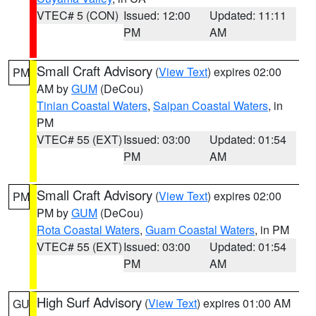
VTEC# 5 (CON)
Issued: 12:00
Updated: 11:11
PM
AM
Small Craft Advisory
(
View Text
) expires 02:00
PM
AM by
GUM
(DeCou)
Tinian Coastal Waters
,
Saipan Coastal Waters
, in
PM
VTEC# 55 (EXT)
Issued: 03:00
Updated: 01:54
PM
AM
Small Craft Advisory
(
View Text
) expires 02:00
PM
PM by
GUM
(DeCou)
Rota Coastal Waters
,
Guam Coastal Waters
, in PM
VTEC# 55 (EXT)
Issued: 03:00
Updated: 01:54
PM
AM
High Surf Advisory
(
View Text
) expires 01:00 AM
GU