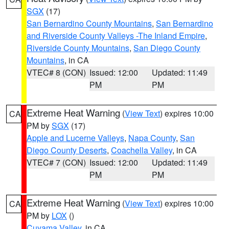
SGX
(17)
San Bernardino County Mountains
,
San Bernardino
and Riverside County Valleys -The Inland Empire
,
Riverside County Mountains
,
San Diego County
Mountains
, in CA
VTEC# 8 (CON)
Issued: 12:00
Updated: 11:49
PM
PM
Extreme Heat Warning
(
View Text
) expires 10:00
CA
PM by
SGX
(17)
Apple and Lucerne Valleys
,
Napa County
,
San
Diego County Deserts
,
Coachella Valley
, in CA
VTEC# 7 (CON)
Issued: 12:00
Updated: 11:49
PM
PM
Extreme Heat Warning
(
View Text
) expires 10:00
CA
PM by
LOX
()
Cuyama Valley
, in CA