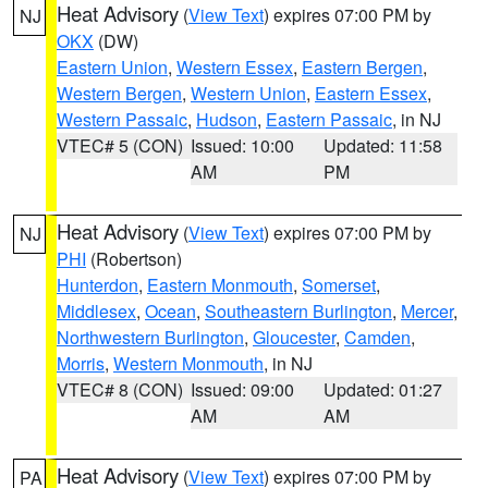
Heat Advisory
(
View Text
) expires 07:00 PM by
NJ
OKX
(DW)
Eastern Union
,
Western Essex
,
Eastern Bergen
,
Western Bergen
,
Western Union
,
Eastern Essex
,
Western Passaic
,
Hudson
,
Eastern Passaic
, in NJ
VTEC# 5 (CON)
Issued: 10:00
Updated: 11:58
AM
PM
Heat Advisory
(
View Text
) expires 07:00 PM by
NJ
PHI
(Robertson)
Hunterdon
,
Eastern Monmouth
,
Somerset
,
Middlesex
,
Ocean
,
Southeastern Burlington
,
Mercer
,
Northwestern Burlington
,
Gloucester
,
Camden
,
Morris
,
Western Monmouth
, in NJ
VTEC# 8 (CON)
Issued: 09:00
Updated: 01:27
AM
AM
Heat Advisory
(
View Text
) expires 07:00 PM by
PA