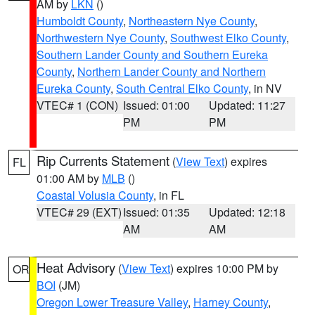
AM by
LKN
()
Humboldt County
,
Northeastern Nye County
,
Northwestern Nye County
,
Southwest Elko County
,
Southern Lander County and Southern Eureka
County
,
Northern Lander County and Northern
Eureka County
,
South Central Elko County
, in NV
VTEC# 1 (CON)
Issued: 01:00
Updated: 11:27
PM
PM
Rip Currents Statement
(
View Text
) expires
FL
01:00 AM by
MLB
()
Coastal Volusia County
, in FL
VTEC# 29 (EXT)
Issued: 01:35
Updated: 12:18
AM
AM
Heat Advisory
(
View Text
) expires 10:00 PM by
OR
BOI
(JM)
Oregon Lower Treasure Valley
,
Harney County
,