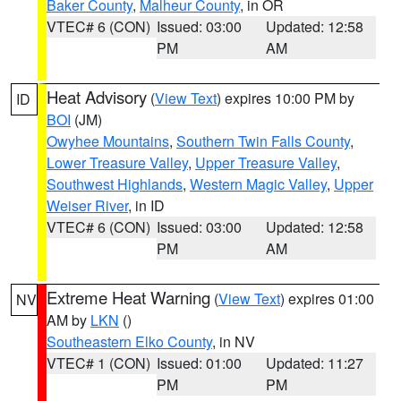
Baker County
,
Malheur County
, in OR
VTEC# 6 (CON)
Issued: 03:00
Updated: 12:58
PM
AM
Heat Advisory
(
View Text
) expires 10:00 PM by
ID
BOI
(JM)
Owyhee Mountains
,
Southern Twin Falls County
,
Lower Treasure Valley
,
Upper Treasure Valley
,
Southwest Highlands
,
Western Magic Valley
,
Upper
Weiser River
, in ID
VTEC# 6 (CON)
Issued: 03:00
Updated: 12:58
PM
AM
Extreme Heat Warning
(
View Text
) expires 01:00
NV
AM by
LKN
()
Southeastern Elko County
, in NV
VTEC# 1 (CON)
Issued: 01:00
Updated: 11:27
PM
PM