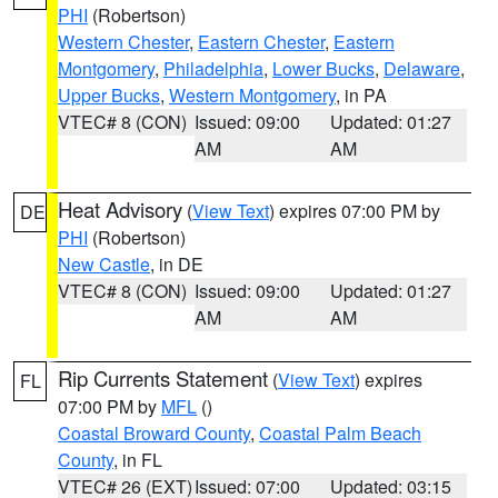
PHI
(Robertson)
Western Chester
,
Eastern Chester
,
Eastern
Montgomery
,
Philadelphia
,
Lower Bucks
,
Delaware
,
Upper Bucks
,
Western Montgomery
, in PA
VTEC# 8 (CON)
Issued: 09:00
Updated: 01:27
AM
AM
Heat Advisory
(
View Text
) expires 07:00 PM by
DE
PHI
(Robertson)
New Castle
, in DE
VTEC# 8 (CON)
Issued: 09:00
Updated: 01:27
AM
AM
Rip Currents Statement
(
View Text
) expires
FL
07:00 PM by
MFL
()
Coastal Broward County
,
Coastal Palm Beach
County
, in FL
VTEC# 26 (EXT)
Issued: 07:00
Updated: 03:15