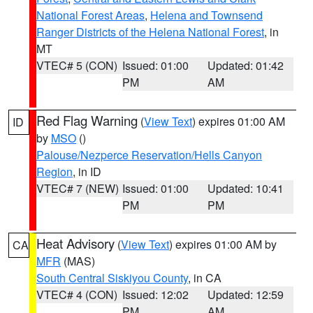
National Forest Areas
,
Helena and Townsend
Ranger Districts of the Helena National Forest
, in
MT
VTEC# 5 (CON)
Issued: 01:00
Updated: 01:42
PM
AM
Red Flag Warning
(
View Text
) expires 01:00 AM
ID
by
MSO
()
Palouse/Nezperce Reservation/Hells Canyon
Region
, in ID
VTEC# 7 (NEW)
Issued: 01:00
Updated: 10:41
PM
PM
Heat Advisory
(
View Text
) expires 01:00 AM by
CA
MFR
(MAS)
South Central Siskiyou County
, in CA
VTEC# 4 (CON)
Issued: 12:02
Updated: 12:59
PM
AM