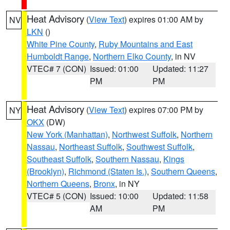
Heat Advisory
(
View Text
) expires 01:00 AM by
NV
LKN
()
White Pine County
,
Ruby Mountains and East
Humboldt Range
,
Northern Elko County
, in NV
VTEC# 7 (CON)
Issued: 01:00
Updated: 11:27
PM
PM
Heat Advisory
(
View Text
) expires 07:00 PM by
NY
OKX
(DW)
New York (Manhattan)
,
Northwest Suffolk
,
Northern
Nassau
,
Northeast Suffolk
,
Southwest Suffolk
,
Southeast Suffolk
,
Southern Nassau
,
Kings
(Brooklyn)
,
Richmond (Staten Is.)
,
Southern Queens
,
Northern Queens
,
Bronx
, in NY
VTEC# 5 (CON)
Issued: 10:00
Updated: 11:58
AM
PM