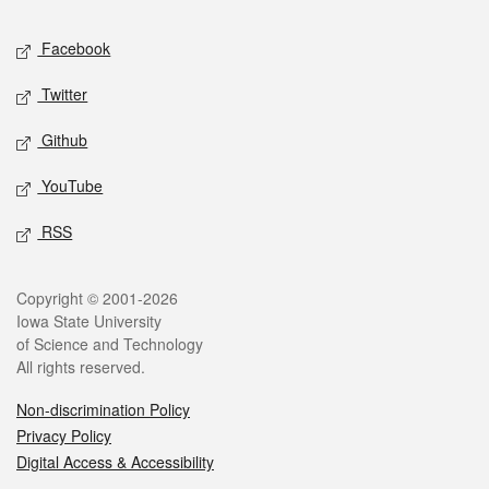
Social media
Facebook
Twitter
Github
YouTube
RSS
Legal
Copyright © 2001-2026
Iowa State University
of Science and Technology
All rights reserved.
Non-discrimination Policy
Privacy Policy
Digital Access & Accessibility