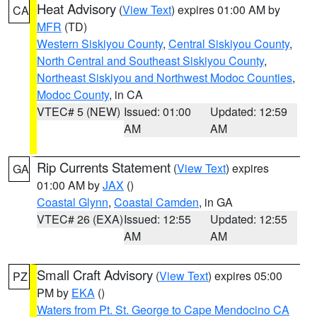
Heat Advisory
(
View Text
) expires 01:00 AM by
CA
MFR
(TD)
Western Siskiyou County
,
Central Siskiyou County
,
North Central and Southeast Siskiyou County
,
Northeast Siskiyou and Northwest Modoc Counties
,
Modoc County
, in CA
VTEC# 5 (NEW)
Issued: 01:00
Updated: 12:59
AM
AM
Rip Currents Statement
(
View Text
) expires
GA
01:00 AM by
JAX
()
Coastal Glynn
,
Coastal Camden
, in GA
VTEC# 26 (EXA)
Issued: 12:55
Updated: 12:55
AM
AM
Small Craft Advisory
(
View Text
) expires 05:00
PZ
PM by
EKA
()
Waters from Pt. St. George to Cape Mendocino CA