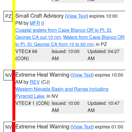
Small Craft Advisory
(
View Text
) expires 10:00
PZ
PM by
MFR
()
Coastal waters from Cape Blanco OR to Pt. St.
George CA out 10 nm
,
Waters from Cape Blanco OR
to Pt. St. George CA from 10 to 60 nm
, in PZ
VTEC# 66
Issued: 10:00
Updated: 04:27
(CON)
AM
AM
Extreme Heat Warning
(
View Text
) expires 10:00
NV
AM by
REV
(CJ)
Western Nevada Basin and Range including
Pyramid Lake
, in NV
VTEC# 1 (CON)
Issued: 10:00
Updated: 10:47
AM
AM
Extreme Heat Warning
(
View Text
) expires 01:00
NV