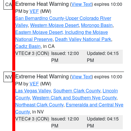
Extreme Heat Warning
(
View Text
) expires 10:00
CA
PM by
VEF
(MW)
San Bernardino County-Upper Colorado River
Valley
,
Western Mojave Desert
,
Morongo Basin
,
Eastern Mojave Desert, Including the Mojave
National Preserve
,
Death Valley National Park
,
Cadiz Basin
, in CA
VTEC# 3 (CON)
Issued: 12:00
Updated: 04:15
PM
PM
Extreme Heat Warning
(
View Text
) expires 10:00
NV
PM by
VEF
(MW)
Las Vegas Valley
,
Southern Clark County
,
Lincoln
County
,
Western Clark and Southern Nye County
,
Northeast Clark County
,
Esmeralda and Central Nye
County
, in NV
VTEC# 3 (CON)
Issued: 12:00
Updated: 04:15
PM
PM