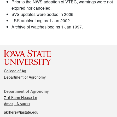
Prior to the NWS adoption of VTEC, warnings were not
expired nor canceled.
SVS updates were added in 2005.
LSR archive begins 1 Jan 2002.
Archive of watches begins 1 Jan 1997.
College of Ag
Department of Agronomy
Contact
Department of Agronomy
716 Farm House Ln
Ames, IA 50011
akrherz@iastate.edu