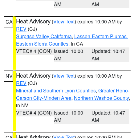
AM
AM
Heat Advisory
(
View Text
) expires 10:00 AM by
CA
REV
(CJ)
Surprise Valley California
,
Lassen-Eastern Plumas-
Eastern Sierra Counties
, in CA
VTEC# 4 (CON)
Issued: 10:00
Updated: 10:47
AM
AM
Heat Advisory
(
View Text
) expires 10:00 AM by
NV
REV
(CJ)
Mineral and Southern Lyon Counties
,
Greater Reno-
Carson City-Minden Area
,
Northern Washoe County
,
in NV
VTEC# 4 (CON)
Issued: 10:00
Updated: 10:47
AM
AM
Heat Advisory
(
View Text
) expires 10:00 PM by
CA