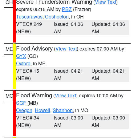
Severe Thunderstorm Warning
(
View Text
)
OH
expires 05:15 AM by
PBZ
(Frazier)
Tuscarawas
,
Coshocton
, in OH
VTEC# 249
Issued: 04:36
Updated: 04:36
(NEW)
AM
AM
Flood Advisory
(
View Text
) expires 07:00 AM by
ME
GYX
(GC)
Oxford
, in ME
VTEC# 15
Issued: 04:21
Updated: 04:21
(NEW)
AM
AM
Flood Warning
(
View Text
) expires 10:00 AM by
MO
SGF
(MB)
Oregon
,
Howell
,
Shannon
, in MO
VTEC# 34
Issued: 03:00
Updated: 03:00
(NEW)
AM
AM