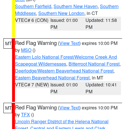
Southern Fairfield
,
Southern New Haven
,
Southern
Middlesex
,
Southern New London
, in CT
VTEC# 6 (CON)
Issued: 01:00
Updated: 11:58
PM
PM
Red Flag Warning
(
View Text
) expires 10:00 PM
MT
by
MSO
()
Eastern Lolo National Forest/Welcome Creek And
Scapegoat Wildernesses
,
Bitterroot National Forest
,
Deerlodge/Western Beaverhead National Forest
,
Eastern Beaverhead National Forest
, in MT
VTEC# 7 (NEW)
Issued: 01:00
Updated: 10:41
PM
PM
Red Flag Warning
(
View Text
) expires 10:00 PM
MT
by
TFX
()
Lincoln Ranger District of the Helena National
Forest
,
Central and Eastern Lewis and Clark