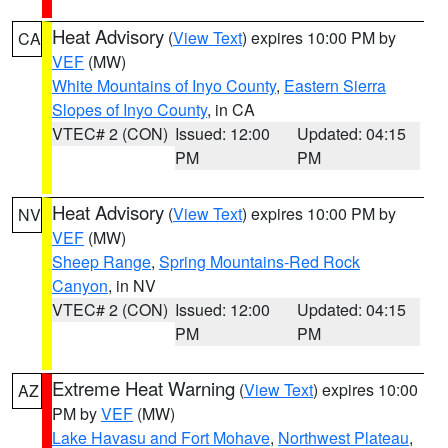
Heat Advisory
(
View Text
) expires 10:00 PM by
CA
VEF
(MW)
White Mountains of Inyo County
,
Eastern Sierra
Slopes of Inyo County
, in CA
VTEC# 2 (CON)
Issued: 12:00
Updated: 04:15
PM
PM
Heat Advisory
(
View Text
) expires 10:00 PM by
NV
VEF
(MW)
Sheep Range
,
Spring Mountains-Red Rock
Canyon
, in NV
VTEC# 2 (CON)
Issued: 12:00
Updated: 04:15
PM
PM
Extreme Heat Warning
(
View Text
) expires 10:00
AZ
PM by
VEF
(MW)
Lake Havasu and Fort Mohave
,
Northwest Plateau
,