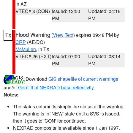
in AZ
VTEC# 3 (CON)
Issued: 12:00
Updated: 04:15
PM
PM
Flood Warning
(
View Text
) expires 09:48 PM by
TX
CRP
(AE/DC)
McMullen
, in TX
VTEC# 26 (EXT)
Issued: 07:00
Updated: 08:14
PM
PM
Download
GIS shapefile of current warnings
and/or
GeoTiff of NEXRAD base reflectivity
.
Notes:
The status column is simply the status of the warning.
The warning is in 'NEW' state until a SVS is issued,
then it goes to 'CON' for continued.
NEXRAD composite is available since 1 Jan 1997.