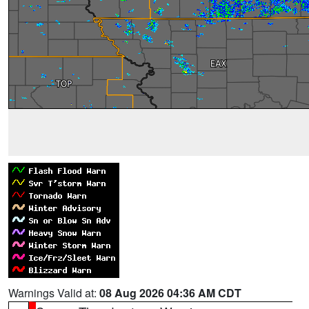
Warnings Valid at:
08 Aug 2026 04:36 AM CDT