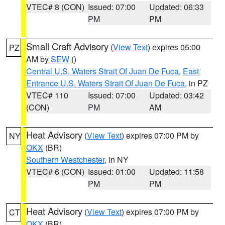
VTEC# 8 (CON)
Issued: 07:00
Updated: 06:33
PM
PM
Small Craft Advisory
(
View Text
) expires 05:00
PZ
AM by
SEW
()
Central U.S. Waters Strait Of Juan De Fuca
,
East
Entrance U.S. Waters Strait Of Juan De Fuca
, in PZ
VTEC# 110
Issued: 07:00
Updated: 03:42
(CON)
PM
AM
Heat Advisory
(
View Text
) expires 07:00 PM by
NY
OKX
(BR)
Southern Westchester
, in NY
VTEC# 6 (CON)
Issued: 01:00
Updated: 11:58
PM
PM
Heat Advisory
(
View Text
) expires 07:00 PM by
CT
OKX
(BR)