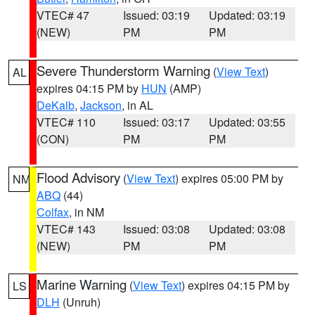
VTEC# 47
Issued: 03:19
Updated: 03:19
(NEW)
PM
PM
Severe Thunderstorm Warning
(
View Text
)
AL
expires 04:15 PM by
HUN
(AMP)
DeKalb
,
Jackson
, in AL
VTEC# 110
Issued: 03:17
Updated: 03:55
(CON)
PM
PM
Flood Advisory
(
View Text
) expires 05:00 PM by
NM
ABQ
(44)
Colfax
, in NM
VTEC# 143
Issued: 03:08
Updated: 03:08
(NEW)
PM
PM
Marine Warning
(
View Text
) expires 04:15 PM by
LS
DLH
(Unruh)