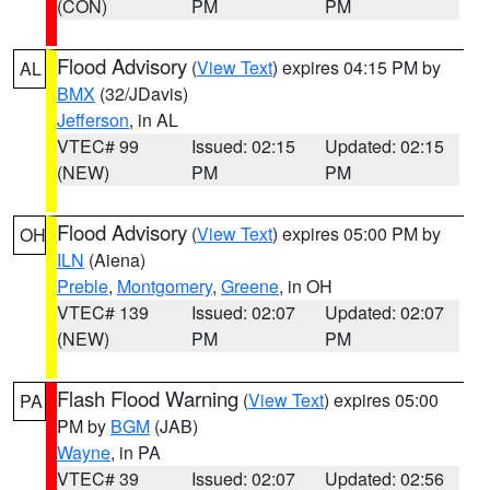
(CON)
PM
PM
Flood Advisory
(
View Text
) expires 04:15 PM by
AL
BMX
(32/JDavis)
Jefferson
, in AL
VTEC# 99
Issued: 02:15
Updated: 02:15
(NEW)
PM
PM
Flood Advisory
(
View Text
) expires 05:00 PM by
OH
ILN
(Aiena)
Preble
,
Montgomery
,
Greene
, in OH
VTEC# 139
Issued: 02:07
Updated: 02:07
(NEW)
PM
PM
Flash Flood Warning
(
View Text
) expires 05:00
PA
PM by
BGM
(JAB)
Wayne
, in PA
VTEC# 39
Issued: 02:07
Updated: 02:56