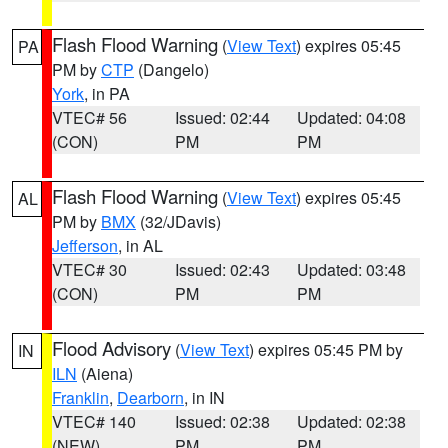
Flash Flood Warning
(
View Text
) expires 05:45
PA
PM by
CTP
(Dangelo)
York
, in PA
VTEC# 56
Issued: 02:44
Updated: 04:08
(CON)
PM
PM
Flash Flood Warning
(
View Text
) expires 05:45
AL
PM by
BMX
(32/JDavis)
Jefferson
, in AL
VTEC# 30
Issued: 02:43
Updated: 03:48
(CON)
PM
PM
Flood Advisory
(
View Text
) expires 05:45 PM by
IN
ILN
(Aiena)
Franklin
,
Dearborn
, in IN
VTEC# 140
Issued: 02:38
Updated: 02:38
(NEW)
PM
PM