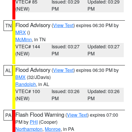
VTEC# 85
Issued: 03:29
Updated: 03:29
(NEW)
PM
PM
Flood Advisory
(
View Text
) expires 06:30 PM by
TN
MRX
()
McMinn
, in TN
VTEC# 144
Issued: 03:27
Updated: 03:27
(NEW)
PM
PM
Flood Advisory
(
View Text
) expires 06:30 PM by
AL
BMX
(32/JDavis)
Randolph
, in AL
VTEC# 100
Issued: 03:26
Updated: 03:26
(NEW)
PM
PM
Flash Flood Warning
(
View Text
) expires 07:00
PA
PM by
PHI
(Cooper)
Northampton
,
Monroe
, in PA