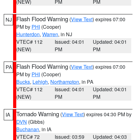
(NEW)
PM
PM
Flash Flood Warning
(
View Text
) expires 07:00
NJ
PM by
PHI
(Cooper)
Hunterdon
,
Warren
, in NJ
VTEC# 112
Issued: 04:01
Updated: 04:01
(NEW)
PM
PM
Flash Flood Warning
(
View Text
) expires 07:00
PA
PM by
PHI
(Cooper)
Bucks
,
Lehigh
,
Northampton
, in PA
VTEC# 112
Issued: 04:01
Updated: 04:01
(NEW)
PM
PM
Tornado Warning
(
View Text
) expires 04:30 PM by
IA
DVN
(Gibbs)
Buchanan
, in IA
VTEC# 72
Issued: 03:59
Updated: 04:03