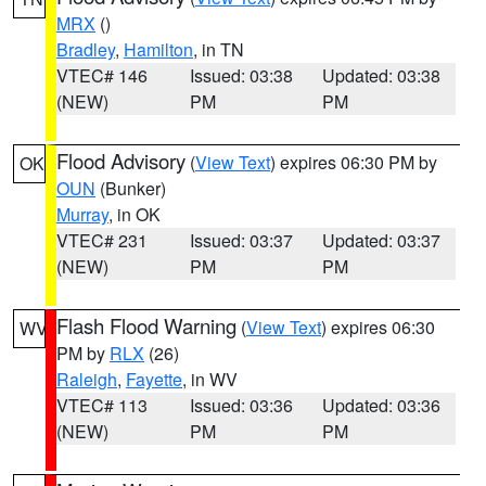
MRX
()
Bradley
,
Hamilton
, in TN
VTEC# 146
Issued: 03:38
Updated: 03:38
(NEW)
PM
PM
Flood Advisory
(
View Text
) expires 06:30 PM by
OK
OUN
(Bunker)
Murray
, in OK
VTEC# 231
Issued: 03:37
Updated: 03:37
(NEW)
PM
PM
Flash Flood Warning
(
View Text
) expires 06:30
WV
PM by
RLX
(26)
Raleigh
,
Fayette
, in WV
VTEC# 113
Issued: 03:36
Updated: 03:36
(NEW)
PM
PM