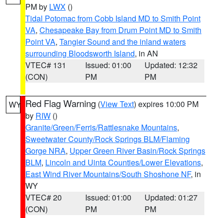
PM by
LWX
()
Tidal Potomac from Cobb Island MD to Smith Point
VA
,
Chesapeake Bay from Drum Point MD to Smith
Point VA
,
Tangier Sound and the inland waters
surrounding Bloodsworth Island
, in AN
VTEC# 131
Issued: 01:00
Updated: 12:32
(CON)
PM
PM
Red Flag Warning
(
View Text
) expires 10:00 PM
WY
by
RIW
()
Granite/Green/Ferris/Rattlesnake Mountains
,
Sweetwater County/Rock Springs BLM/Flaming
Gorge NRA
,
Upper Green River Basin/Rock Springs
BLM
,
Lincoln and Uinta Counties/Lower Elevations
,
East Wind River Mountains/South Shoshone NF
, in
WY
VTEC# 20
Issued: 01:00
Updated: 01:27
(CON)
PM
PM