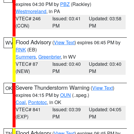
expires 04:30 PM by
PBZ
(Rackley)
Westmoreland
, in PA
VTEC# 246
Issued: 03:41
Updated: 03:58
(CON)
PM
PM
Flood Advisory
(
View Text
) expires 06:45 PM by
WV
RNK
(EB)
Summers
,
Greenbrier
, in WV
VTEC# 87
Issued: 03:40
Updated: 03:40
(NEW)
PM
PM
Severe Thunderstorm Warning
(
View Text
)
OK
expires 04:15 PM by
OUN
(..speg.)
Coal
,
Pontotoc
, in OK
VTEC# 841
Issued: 03:39
Updated: 04:05
(EXP)
PM
PM
Flood Advisory
(
View Text
) expires 06:45 PM by
TN