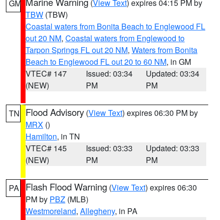
Marine Warning
(
View Text
) expires 04:15 PM by
GM
TBW
(TBW)
Coastal waters from Bonita Beach to Englewood FL
out 20 NM
,
Coastal waters from Englewood to
Tarpon Springs FL out 20 NM
,
Waters from Bonita
Beach to Englewood FL out 20 to 60 NM
, in GM
VTEC# 147
Issued: 03:34
Updated: 03:34
(NEW)
PM
PM
Flood Advisory
(
View Text
) expires 06:30 PM by
TN
MRX
()
Hamilton
, in TN
VTEC# 145
Issued: 03:33
Updated: 03:33
(NEW)
PM
PM
Flash Flood Warning
(
View Text
) expires 06:30
PA
PM by
PBZ
(MLB)
Westmoreland
,
Allegheny
, in PA