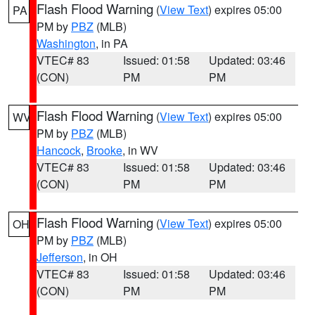
Flash Flood Warning
(
View Text
) expires 05:00
PA
PM by
PBZ
(MLB)
Washington
, in PA
VTEC# 83
Issued: 01:58
Updated: 03:46
(CON)
PM
PM
Flash Flood Warning
(
View Text
) expires 05:00
WV
PM by
PBZ
(MLB)
Hancock
,
Brooke
, in WV
VTEC# 83
Issued: 01:58
Updated: 03:46
(CON)
PM
PM
Flash Flood Warning
(
View Text
) expires 05:00
OH
PM by
PBZ
(MLB)
Jefferson
, in OH
VTEC# 83
Issued: 01:58
Updated: 03:46
(CON)
PM
PM