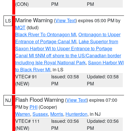
(CON)
PM
PM
Marine Warning
(
View Text
) expires 05:00 PM by
LS
MQT
(tdud)
Black River To Ontonagon MI
,
Ontonagon to Upper
Entrance of Portage Canal MI
,
Lake Superior from
Saxon Harbor WI to Upper Entrance to Portage
Canal MI 5NM off shore to the US/Canadian border
including Isle Royal National Park
,
Saxon Harbor WI
to Black River MI
, in LS
VTEC# 91
Issued: 03:58
Updated: 03:58
(NEW)
PM
PM
Flash Flood Warning
(
View Text
) expires 07:00
NJ
PM by
PHI
(Cooper)
Warren
,
Sussex
,
Morris
,
Hunterdon
, in NJ
VTEC# 111
Issued: 03:56
Updated: 03:56
(NEW)
PM
PM