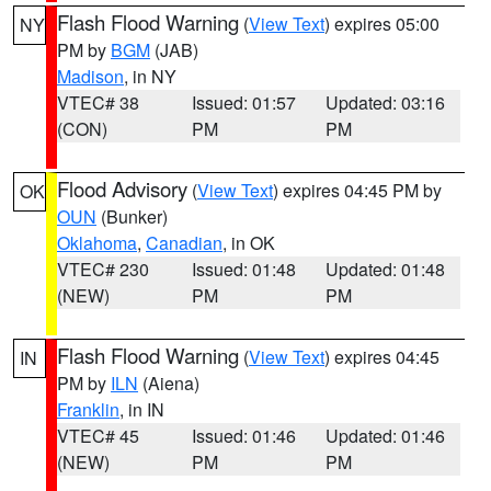
Flash Flood Warning
(
View Text
) expires 05:00
NY
PM by
BGM
(JAB)
Madison
, in NY
VTEC# 38
Issued: 01:57
Updated: 03:16
(CON)
PM
PM
Flood Advisory
(
View Text
) expires 04:45 PM by
OK
OUN
(Bunker)
Oklahoma
,
Canadian
, in OK
VTEC# 230
Issued: 01:48
Updated: 01:48
(NEW)
PM
PM
Flash Flood Warning
(
View Text
) expires 04:45
IN
PM by
ILN
(Aiena)
Franklin
, in IN
VTEC# 45
Issued: 01:46
Updated: 01:46
(NEW)
PM
PM