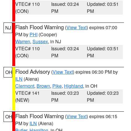
VTEC# 110
Issued: 03:24
Updated: 03:51
(CON)
PM
PM
Flash Flood Warning
(
View Text
) expires 07:00
NJ
PM by
PHI
(Cooper)
Warren
,
Sussex
, in NJ
VTEC# 110
Issued: 03:24
Updated: 03:51
(CON)
PM
PM
Flood Advisory
(
View Text
) expires 06:30 PM by
OH
ILN
(Aiena)
Clermont
,
Brown
,
Pike
,
Highland
, in OH
VTEC# 141
Issued: 03:23
Updated: 03:23
(NEW)
PM
PM
Flash Flood Warning
(
View Text
) expires 06:15
OH
PM by
ILN
(Aiena)
Butler
,
Hamilton
, in OH