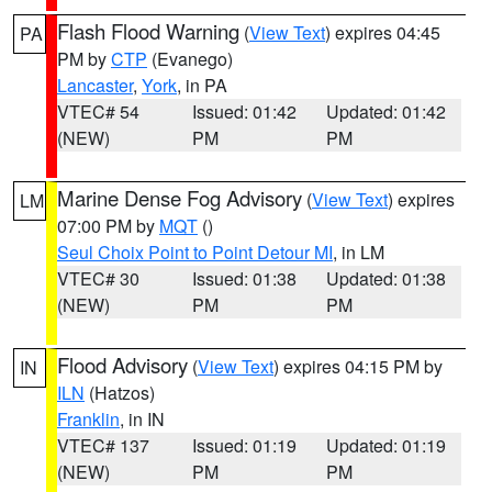
Flash Flood Warning
(
View Text
) expires 04:45
PA
PM by
CTP
(Evanego)
Lancaster
,
York
, in PA
VTEC# 54
Issued: 01:42
Updated: 01:42
(NEW)
PM
PM
Marine Dense Fog Advisory
(
View Text
) expires
LM
07:00 PM by
MQT
()
Seul Choix Point to Point Detour MI
, in LM
VTEC# 30
Issued: 01:38
Updated: 01:38
(NEW)
PM
PM
Flood Advisory
(
View Text
) expires 04:15 PM by
IN
ILN
(Hatzos)
Franklin
, in IN
VTEC# 137
Issued: 01:19
Updated: 01:19
(NEW)
PM
PM