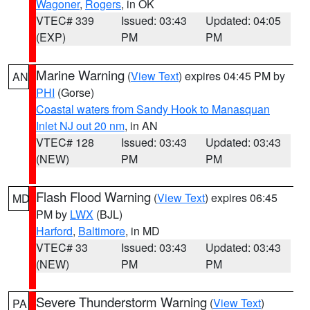
Wagoner
,
Rogers
, in OK
VTEC# 339
Issued: 03:43
Updated: 04:05
(EXP)
PM
PM
Marine Warning
(
View Text
) expires 04:45 PM by
AN
PHI
(Gorse)
Coastal waters from Sandy Hook to Manasquan
Inlet NJ out 20 nm
, in AN
VTEC# 128
Issued: 03:43
Updated: 03:43
(NEW)
PM
PM
Flash Flood Warning
(
View Text
) expires 06:45
MD
PM by
LWX
(BJL)
Harford
,
Baltimore
, in MD
VTEC# 33
Issued: 03:43
Updated: 03:43
(NEW)
PM
PM
Severe Thunderstorm Warning
(
View Text
)
PA