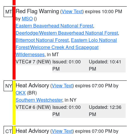
Red Flag Warning
(
View Text
) expires 10:00 PM
MT
by
MSO
()
Eastern Beaverhead National Forest
,
Deerlodge/Western Beaverhead National Forest
,
Bitterroot National Forest
,
Eastern Lolo National
Forest/Welcome Creek And Scapegoat
Wildernesses
, in MT
VTEC# 7 (NEW)
Issued: 01:00
Updated: 10:41
PM
PM
Heat Advisory
(
View Text
) expires 07:00 PM by
NY
OKX
(BR)
Southern Westchester
, in NY
VTEC# 6 (NEW)
Issued: 01:00
Updated: 12:36
PM
PM
Heat Advisory
(
View Text
) expires 07:00 PM by
CT