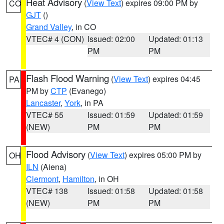
Heat Advisory
(
View Text
) expires 09:00 PM by
CO
GJT
()
Grand Valley
, in CO
VTEC# 4 (CON)
Issued: 02:00
Updated: 01:13
PM
PM
Flash Flood Warning
(
View Text
) expires 04:45
PA
PM by
CTP
(Evanego)
Lancaster
,
York
, in PA
VTEC# 55
Issued: 01:59
Updated: 01:59
(NEW)
PM
PM
Flood Advisory
(
View Text
) expires 05:00 PM by
OH
ILN
(Aiena)
Clermont
,
Hamilton
, in OH
VTEC# 138
Issued: 01:58
Updated: 01:58
(NEW)
PM
PM