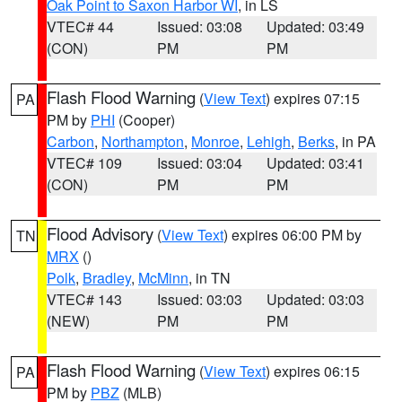
Oak Point to Saxon Harbor WI
, in LS
VTEC# 44
Issued: 03:08
Updated: 03:49
(CON)
PM
PM
Flash Flood Warning
(
View Text
) expires 07:15
PA
PM by
PHI
(Cooper)
Carbon
,
Northampton
,
Monroe
,
Lehigh
,
Berks
, in PA
VTEC# 109
Issued: 03:04
Updated: 03:41
(CON)
PM
PM
Flood Advisory
(
View Text
) expires 06:00 PM by
TN
MRX
()
Polk
,
Bradley
,
McMinn
, in TN
VTEC# 143
Issued: 03:03
Updated: 03:03
(NEW)
PM
PM
Flash Flood Warning
(
View Text
) expires 06:15
PA
PM by
PBZ
(MLB)