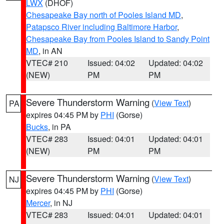
LWX
(DHOF)
Chesapeake Bay north of Pooles Island MD
,
Patapsco River including Baltimore Harbor
,
Chesapeake Bay from Pooles Island to Sandy Point
MD
, in AN
VTEC# 210
Issued: 04:02
Updated: 04:02
(NEW)
PM
PM
Severe Thunderstorm Warning
(
View Text
)
PA
expires 04:45 PM by
PHI
(Gorse)
Bucks
, in PA
VTEC# 283
Issued: 04:01
Updated: 04:01
(NEW)
PM
PM
Severe Thunderstorm Warning
(
View Text
)
NJ
expires 04:45 PM by
PHI
(Gorse)
Mercer
, in NJ
VTEC# 283
Issued: 04:01
Updated: 04:01