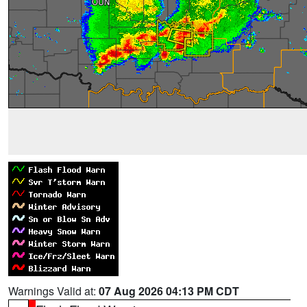
Warnings Valid at:
07 Aug 2026 04:13 PM CDT