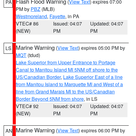
Flash Flood Warning
(
View Text
) expires 07:00
PA
PM by
PBZ
(MLB)
Westmoreland
,
Fayette
, in PA
VTEC# 86
Issued: 04:07
Updated: 04:07
(NEW)
PM
PM
Marine Warning
(
View Text
) expires 05:00 PM by
LS
MQT
(tdud)
Lake Superior from Upper Entrance to Portage
Canal to Manitou Island MI 5NM off shore to the
US/Canadian Border
,
Lake Superior East of a line
from Manitou Island to Marquette MI and West of a
line from Grand Marais MI to the US/Canadian
Border Beyond 5NM from shore
, in LS
VTEC# 92
Issued: 04:07
Updated: 04:07
(NEW)
PM
PM
Marine Warning
(
View Text
) expires 06:00 PM by
AN