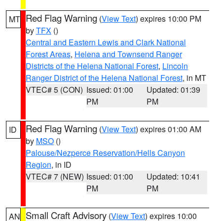
Red Flag Warning
(
View Text
) expires 10:00 PM
MT
by
TFX
()
Central and Eastern Lewis and Clark National
Forest Areas
,
Helena and Townsend Ranger
Districts of the Helena National Forest
,
Lincoln
Ranger District of the Helena National Forest
, in MT
VTEC# 5 (CON)
Issued: 01:00
Updated: 01:39
PM
PM
Red Flag Warning
(
View Text
) expires 01:00 AM
ID
by
MSO
()
Palouse/Nezperce Reservation/Hells Canyon
Region
, in ID
VTEC# 7 (NEW)
Issued: 01:00
Updated: 10:41
PM
PM
Small Craft Advisory
(
View Text
) expires 10:00
AN