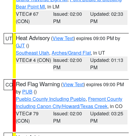
Bear Point MI
, in LM
VTEC# 67
Issued: 02:00
Updated: 02:33
(CON)
PM
PM
Heat Advisory
(
View Text
) expires 09:00 PM by
UT
GJT
()
Southeast Utah
,
Arches/Grand Flat
, in UT
VTEC# 4 (CON)
Issued: 02:00
Updated: 01:13
PM
PM
Red Flag Warning
(
View Text
) expires 09:00 PM
CO
by
PUB
()
Pueblo County Including Pueblo
,
Fremont County
Including Canon City/Howard/Texas Creek
, in CO
VTEC# 79
Issued: 02:00
Updated: 03:25
(CON)
PM
PM