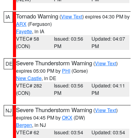
Tornado Warning
(
View Text
) expires 04:30 PM by
IA
ARX
(Ferguson)
Fayette
, in IA
VTEC# 58
Issued: 03:56
Updated: 04:07
(CON)
PM
PM
Severe Thunderstorm Warning
(
View Text
)
DE
expires 05:00 PM by
PHI
(Gorse)
New Castle
, in DE
VTEC# 282
Issued: 03:56
Updated: 04:11
(CON)
PM
PM
Severe Thunderstorm Warning
(
View Text
)
NJ
expires 04:45 PM by
OKX
(DW)
Bergen
, in NJ
VTEC# 62
Issued: 03:54
Updated: 03:54