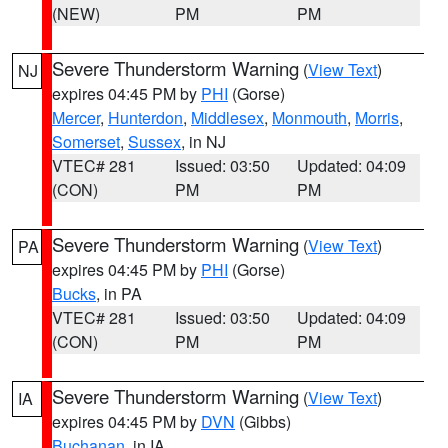
(NEW)
PM
PM
Severe Thunderstorm Warning
(
View Text
)
NJ
expires 04:45 PM by
PHI
(Gorse)
Mercer
,
Hunterdon
,
Middlesex
,
Monmouth
,
Morris
,
Somerset
,
Sussex
, in NJ
VTEC# 281
Issued: 03:50
Updated: 04:09
(CON)
PM
PM
Severe Thunderstorm Warning
(
View Text
)
PA
expires 04:45 PM by
PHI
(Gorse)
Bucks
, in PA
VTEC# 281
Issued: 03:50
Updated: 04:09
(CON)
PM
PM
Severe Thunderstorm Warning
(
View Text
)
IA
expires 04:45 PM by
DVN
(Gibbs)
Buchanan
, in IA