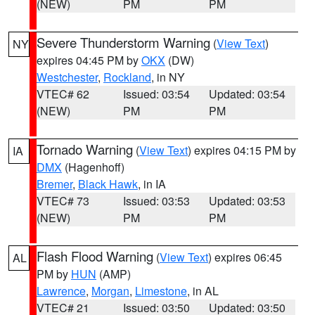
(NEW)
PM
PM
Severe Thunderstorm Warning
(
View Text
)
NY
expires 04:45 PM by
OKX
(DW)
Westchester
,
Rockland
, in NY
VTEC# 62
Issued: 03:54
Updated: 03:54
(NEW)
PM
PM
Tornado Warning
(
View Text
) expires 04:15 PM by
IA
DMX
(Hagenhoff)
Bremer
,
Black Hawk
, in IA
VTEC# 73
Issued: 03:53
Updated: 03:53
(NEW)
PM
PM
Flash Flood Warning
(
View Text
) expires 06:45
AL
PM by
HUN
(AMP)
Lawrence
,
Morgan
,
Limestone
, in AL
VTEC# 21
Issued: 03:50
Updated: 03:50