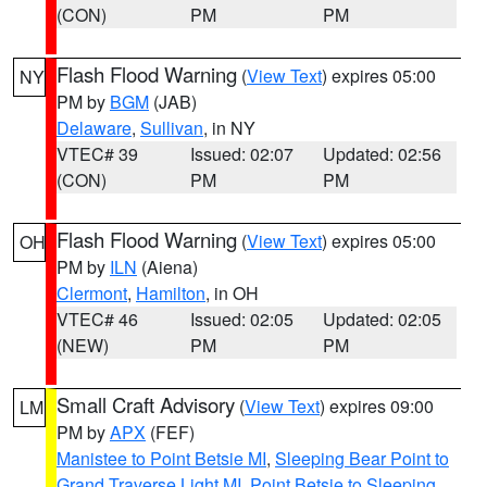
(CON)
PM
PM
Flash Flood Warning
(
View Text
) expires 05:00
NY
PM by
BGM
(JAB)
Delaware
,
Sullivan
, in NY
VTEC# 39
Issued: 02:07
Updated: 02:56
(CON)
PM
PM
Flash Flood Warning
(
View Text
) expires 05:00
OH
PM by
ILN
(Aiena)
Clermont
,
Hamilton
, in OH
VTEC# 46
Issued: 02:05
Updated: 02:05
(NEW)
PM
PM
Small Craft Advisory
(
View Text
) expires 09:00
LM
PM by
APX
(FEF)
Manistee to Point Betsie MI
,
Sleeping Bear Point to
Grand Traverse Light MI
,
Point Betsie to Sleeping