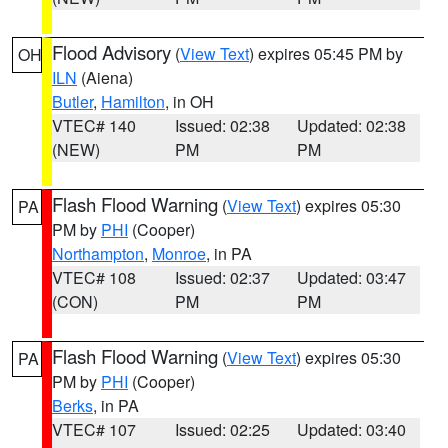
Flood Advisory
(
View Text
) expires 05:45 PM by
OH
ILN
(Aiena)
Butler
,
Hamilton
, in OH
VTEC# 140
Issued: 02:38
Updated: 02:38
(NEW)
PM
PM
Flash Flood Warning
(
View Text
) expires 05:30
PA
PM by
PHI
(Cooper)
Northampton
,
Monroe
, in PA
VTEC# 108
Issued: 02:37
Updated: 03:47
(CON)
PM
PM
Flash Flood Warning
(
View Text
) expires 05:30
PA
PM by
PHI
(Cooper)
Berks
, in PA
VTEC# 107
Issued: 02:25
Updated: 03:40