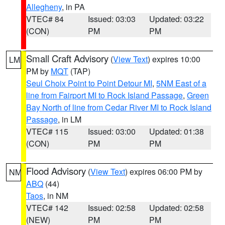
Allegheny
, in PA
VTEC# 84
Issued: 03:03
Updated: 03:22
(CON)
PM
PM
Small Craft Advisory
(
View Text
) expires 10:00
LM
PM by
MQT
(TAP)
Seul Choix Point to Point Detour MI
,
5NM East of a
line from Fairport MI to Rock Island Passage
,
Green
Bay North of line from Cedar River MI to Rock Island
Passage
, in LM
VTEC# 115
Issued: 03:00
Updated: 01:38
(CON)
PM
PM
Flood Advisory
(
View Text
) expires 06:00 PM by
NM
ABQ
(44)
Taos
, in NM
VTEC# 142
Issued: 02:58
Updated: 02:58
(NEW)
PM
PM