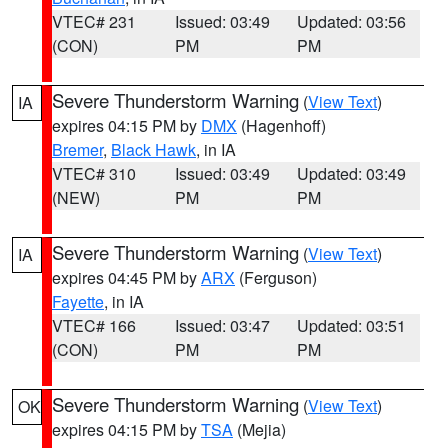
VTEC# 231
Issued: 03:49
Updated: 03:56
(CON)
PM
PM
Severe Thunderstorm Warning
(
View Text
)
IA
expires 04:15 PM by
DMX
(Hagenhoff)
Bremer
,
Black Hawk
, in IA
VTEC# 310
Issued: 03:49
Updated: 03:49
(NEW)
PM
PM
Severe Thunderstorm Warning
(
View Text
)
IA
expires 04:45 PM by
ARX
(Ferguson)
Fayette
, in IA
VTEC# 166
Issued: 03:47
Updated: 03:51
(CON)
PM
PM
Severe Thunderstorm Warning
(
View Text
)
OK
expires 04:15 PM by
TSA
(Mejia)