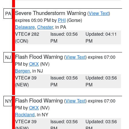
Severe Thunderstorm Warning
(
View Text
)
PA
expires 05:00 PM by
PHI
(Gorse)
Delaware
,
Chester
, in PA
VTEC# 282
Issued: 03:56
Updated: 04:11
(CON)
PM
PM
Flash Flood Warning
(
View Text
) expires 07:00
NJ
PM by
OKX
(NV)
Bergen
, in NJ
VTEC# 39
Issued: 03:56
Updated: 03:56
(NEW)
PM
PM
Flash Flood Warning
(
View Text
) expires 07:00
NY
PM by
OKX
(NV)
Rockland
, in NY
VTEC# 39
Issued: 03:56
Updated: 03:56
(NEW)
PM
PM