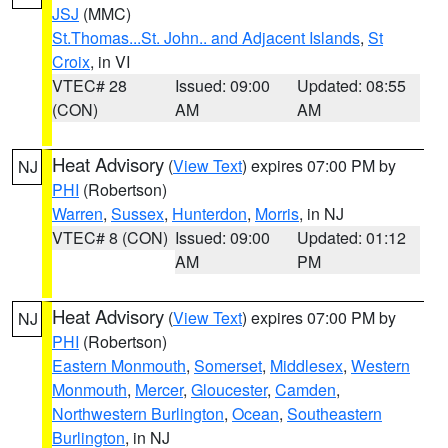
JSJ
(MMC)
St.Thomas...St. John.. and Adjacent Islands
,
St
Croix
, in VI
VTEC# 28
Issued: 09:00
Updated: 08:55
(CON)
AM
AM
Heat Advisory
(
View Text
) expires 07:00 PM by
NJ
PHI
(Robertson)
Warren
,
Sussex
,
Hunterdon
,
Morris
, in NJ
VTEC# 8 (CON)
Issued: 09:00
Updated: 01:12
AM
PM
Heat Advisory
(
View Text
) expires 07:00 PM by
NJ
PHI
(Robertson)
Eastern Monmouth
,
Somerset
,
Middlesex
,
Western
Monmouth
,
Mercer
,
Gloucester
,
Camden
,
Northwestern Burlington
,
Ocean
,
Southeastern
Burlington
, in NJ