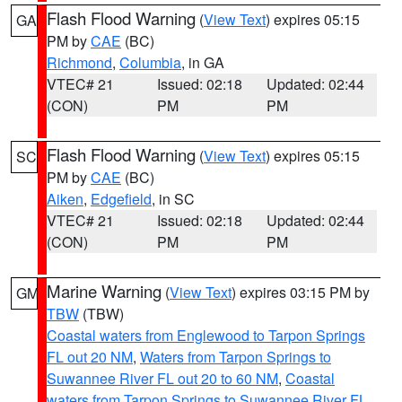
Flash Flood Warning
(
View Text
) expires 05:15
GA
PM by
CAE
(BC)
Richmond
,
Columbia
, in GA
VTEC# 21
Issued: 02:18
Updated: 02:44
(CON)
PM
PM
Flash Flood Warning
(
View Text
) expires 05:15
SC
PM by
CAE
(BC)
Aiken
,
Edgefield
, in SC
VTEC# 21
Issued: 02:18
Updated: 02:44
(CON)
PM
PM
Marine Warning
(
View Text
) expires 03:15 PM by
GM
TBW
(TBW)
Coastal waters from Englewood to Tarpon Springs
FL out 20 NM
,
Waters from Tarpon Springs to
Suwannee River FL out 20 to 60 NM
,
Coastal
waters from Tarpon Springs to Suwannee River FL