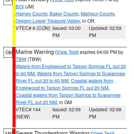
BOI
(JM)
Harney County
,
Baker County
,
Malheur County
,
Oregon Lower Treasure Valley
, in OR
VTEC# 6 (CON)
Issued: 03:00
Updated: 02:59
PM
PM
Marine Warning
(
View Text
) expires 04:00 PM by
GM
TBW
(TBW)
Waters from Englewood to Tarpon Springs FL out 20
to 60 NM
,
Waters from Tarpon Springs to Suwannee
River FL out 20 to 60 NM
,
Coastal waters from
Englewood to Tarpon Springs FL out 20 NM
,
Coastal waters from Tarpon Springs to Suwannee
River FL out 20 NM
, in GM
VTEC# 144
Issued: 02:58
Updated: 02:58
(NEW)
PM
PM
Severe Thunderstorm Warning
(
View Text
)
MS