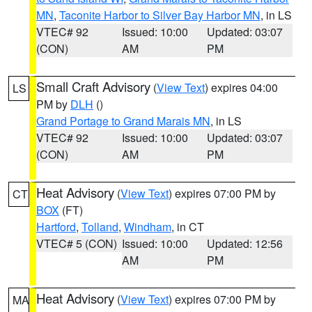
MN
,
Taconite Harbor to Silver Bay Harbor MN
, in LS
VTEC# 92
Issued: 10:00
Updated: 03:07
(CON)
AM
PM
Small Craft Advisory
(
View Text
) expires 04:00
LS
PM by
DLH
()
Grand Portage to Grand Marais MN
, in LS
VTEC# 92
Issued: 10:00
Updated: 03:07
(CON)
AM
PM
Heat Advisory
(
View Text
) expires 07:00 PM by
CT
BOX
(FT)
Hartford
,
Tolland
,
Windham
, in CT
VTEC# 5 (CON)
Issued: 10:00
Updated: 12:56
AM
PM
Heat Advisory
(
View Text
) expires 07:00 PM by
MA