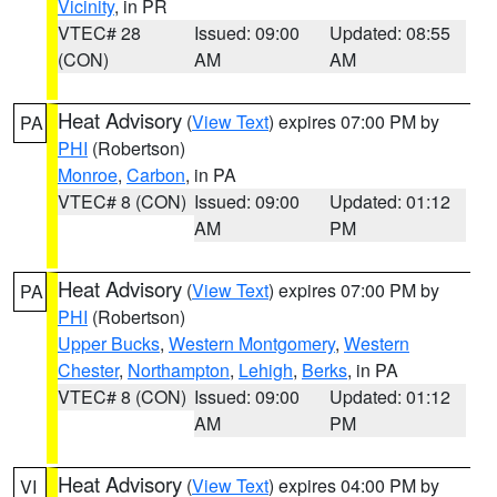
Vicinity
, in PR
VTEC# 28
Issued: 09:00
Updated: 08:55
(CON)
AM
AM
Heat Advisory
(
View Text
) expires 07:00 PM by
PA
PHI
(Robertson)
Monroe
,
Carbon
, in PA
VTEC# 8 (CON)
Issued: 09:00
Updated: 01:12
AM
PM
Heat Advisory
(
View Text
) expires 07:00 PM by
PA
PHI
(Robertson)
Upper Bucks
,
Western Montgomery
,
Western
Chester
,
Northampton
,
Lehigh
,
Berks
, in PA
VTEC# 8 (CON)
Issued: 09:00
Updated: 01:12
AM
PM
Heat Advisory
(
View Text
) expires 04:00 PM by
VI