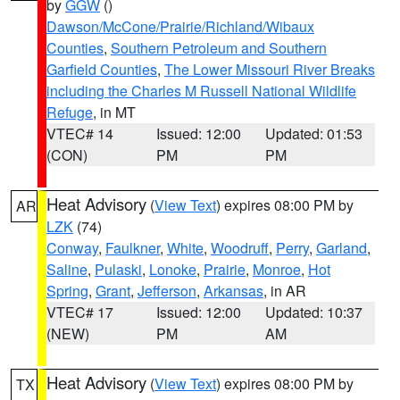
by
GGW
()
Dawson/McCone/Prairie/Richland/Wibaux
Counties
,
Southern Petroleum and Southern
Garfield Counties
,
The Lower Missouri River Breaks
including the Charles M Russell National Wildlife
Refuge
, in MT
VTEC# 14
Issued: 12:00
Updated: 01:53
(CON)
PM
PM
Heat Advisory
(
View Text
) expires 08:00 PM by
AR
LZK
(74)
Conway
,
Faulkner
,
White
,
Woodruff
,
Perry
,
Garland
,
Saline
,
Pulaski
,
Lonoke
,
Prairie
,
Monroe
,
Hot
Spring
,
Grant
,
Jefferson
,
Arkansas
, in AR
VTEC# 17
Issued: 12:00
Updated: 10:37
(NEW)
PM
AM
Heat Advisory
(
View Text
) expires 08:00 PM by
TX