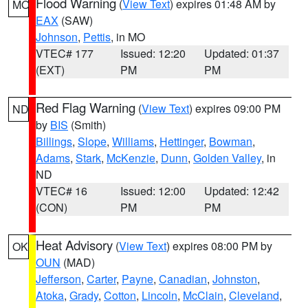
Flood Warning
(
View Text
) expires 01:48 AM by
MO
EAX
(SAW)
Johnson
,
Pettis
, in MO
VTEC# 177
Issued: 12:20
Updated: 01:37
(EXT)
PM
PM
Red Flag Warning
(
View Text
) expires 09:00 PM
ND
by
BIS
(Smith)
Billings
,
Slope
,
Williams
,
Hettinger
,
Bowman
,
Adams
,
Stark
,
McKenzie
,
Dunn
,
Golden Valley
, in
ND
VTEC# 16
Issued: 12:00
Updated: 12:42
(CON)
PM
PM
Heat Advisory
(
View Text
) expires 08:00 PM by
OK
OUN
(MAD)
Jefferson
,
Carter
,
Payne
,
Canadian
,
Johnston
,
Atoka
,
Grady
,
Cotton
,
Lincoln
,
McClain
,
Cleveland
,