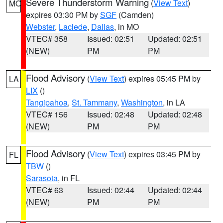
Severe Thunderstorm Warning
(
View Text
)
MO
expires 03:30 PM by
SGF
(Camden)
Webster
,
Laclede
,
Dallas
, in MO
VTEC# 358
Issued: 02:51
Updated: 02:51
(NEW)
PM
PM
Flood Advisory
(
View Text
) expires 05:45 PM by
LA
LIX
()
Tangipahoa
,
St. Tammany
,
Washington
, in LA
VTEC# 156
Issued: 02:48
Updated: 02:48
(NEW)
PM
PM
Flood Advisory
(
View Text
) expires 03:45 PM by
FL
TBW
()
Sarasota
, in FL
VTEC# 63
Issued: 02:44
Updated: 02:44
(NEW)
PM
PM