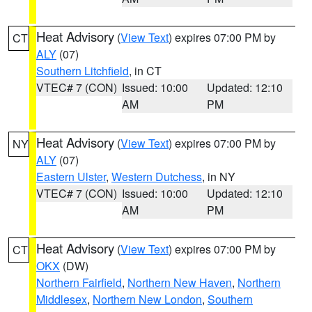
Heat Advisory
(
View Text
) expires 07:00 PM by
CT
ALY
(07)
Southern Litchfield
, in CT
VTEC# 7 (CON)
Issued: 10:00
Updated: 12:10
AM
PM
Heat Advisory
(
View Text
) expires 07:00 PM by
NY
ALY
(07)
Eastern Ulster
,
Western Dutchess
, in NY
VTEC# 7 (CON)
Issued: 10:00
Updated: 12:10
AM
PM
Heat Advisory
(
View Text
) expires 07:00 PM by
CT
OKX
(DW)
Northern Fairfield
,
Northern New Haven
,
Northern
Middlesex
,
Northern New London
,
Southern