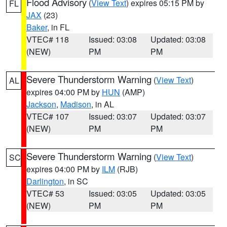
Flood Advisory
(
View Text
) expires 05:15 PM by
FL
JAX
(23)
Baker
, in FL
VTEC# 118
Issued: 03:08
Updated: 03:08
(NEW)
PM
PM
Severe Thunderstorm Warning
(
View Text
)
AL
expires 04:00 PM by
HUN
(AMP)
Jackson
,
Madison
, in AL
VTEC# 107
Issued: 03:07
Updated: 03:07
(NEW)
PM
PM
Severe Thunderstorm Warning
(
View Text
)
SC
expires 04:00 PM by
ILM
(RJB)
Darlington
, in SC
VTEC# 53
Issued: 03:05
Updated: 03:05
(NEW)
PM
PM