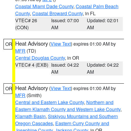
Coastal Miami Dade County
,
Coastal Palm Beach
County
,
Coastal Broward County
, in FL
VTEC# 26
Issued: 07:00
Updated: 02:01
(CON)
AM
AM
Heat Advisory
(
View Text
) expires 01:00 AM by
OR
MFR
(TD)
Central Douglas County
, in OR
VTEC# 4 (EXB)
Issued: 04:22
Updated: 04:22
AM
AM
Heat Advisory
(
View Text
) expires 01:00 AM by
OR
MFR
(Smith)
Central and Eastern Lake County
,
Northern and
Eastern Klamath County and Western Lake County
,
Klamath Basin
,
Siskiyou Mountains and Southern
Oregon Cascades
,
Eastern Curry County and
Josephine County
,
Jackson County
, in OR