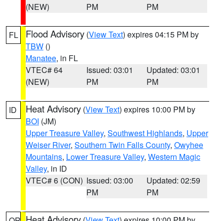
(NEW)
PM
PM
Flood Advisory
(
View Text
) expires 04:15 PM by
FL
TBW
()
Manatee
, in FL
VTEC# 64
Issued: 03:01
Updated: 03:01
(NEW)
PM
PM
Heat Advisory
(
View Text
) expires 10:00 PM by
ID
BOI
(JM)
Upper Treasure Valley
,
Southwest Highlands
,
Upper
Weiser River
,
Southern Twin Falls County
,
Owyhee
Mountains
,
Lower Treasure Valley
,
Western Magic
Valley
, in ID
VTEC# 6 (CON)
Issued: 03:00
Updated: 02:59
PM
PM
Heat Advisory
(
View Text
) expires 10:00 PM by
OR