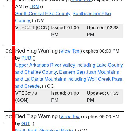
AM by
LKN
()
South Central Elko County
,
Southeastern Elko
County
, in NV
VTEC# 1 (CON)
Issued: 01:00
Updated: 02:38
PM
PM
Red Flag Warning
(
View Text
) expires 08:00 PM
CO
by
PUB
()
Upper Arkansas River Valley Including Lake County
and Chaffee County
,
Eastern San Juan Mountains
and La Garita Mountains Including Wolf Creek Pass
and Creede
, in CO
VTEC# 78
Issued: 01:00
Updated: 01:55
(CON)
PM
PM
Red Flag Warning
(
View Text
) expires 09:00 PM
CO
by
GJT
()
North Fork
,
Gunnison Basin
, in CO