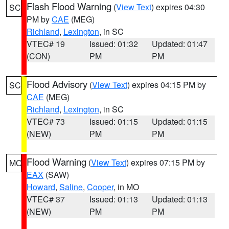
Flash Flood Warning
(
View Text
) expires 04:30
SC
PM by
CAE
(MEG)
Richland
,
Lexington
, in SC
VTEC# 19
Issued: 01:32
Updated: 01:47
(CON)
PM
PM
Flood Advisory
(
View Text
) expires 04:15 PM by
SC
CAE
(MEG)
Richland
,
Lexington
, in SC
VTEC# 73
Issued: 01:15
Updated: 01:15
(NEW)
PM
PM
Flood Warning
(
View Text
) expires 07:15 PM by
MO
EAX
(SAW)
Howard
,
Saline
,
Cooper
, in MO
VTEC# 37
Issued: 01:13
Updated: 01:13
(NEW)
PM
PM