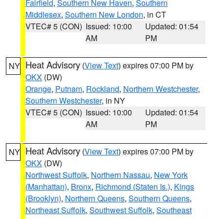
Fairfield
,
Southern New Haven
,
Southern
Middlesex
,
Southern New London
, in CT
VTEC# 5 (CON)
Issued: 10:00
Updated: 01:54
AM
PM
Heat Advisory
(
View Text
) expires 07:00 PM by
NY
OKX
(DW)
Orange
,
Putnam
,
Rockland
,
Northern Westchester
,
Southern Westchester
, in NY
VTEC# 5 (CON)
Issued: 10:00
Updated: 01:54
AM
PM
Heat Advisory
(
View Text
) expires 07:00 PM by
NY
OKX
(DW)
Northwest Suffolk
,
Northern Nassau
,
New York
(Manhattan)
,
Bronx
,
Richmond (Staten Is.)
,
Kings
(Brooklyn)
,
Northern Queens
,
Southern Queens
,
Northeast Suffolk
,
Southwest Suffolk
,
Southeast