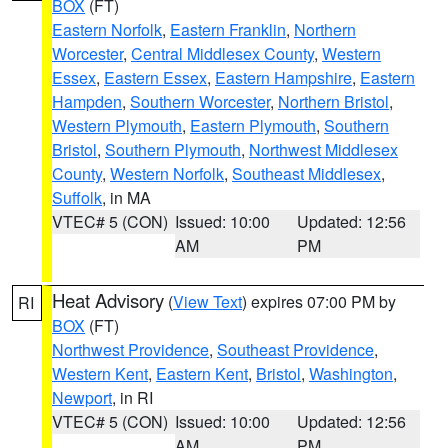
BOX
(FT)
Eastern Norfolk
,
Eastern Franklin
,
Northern
Worcester
,
Central Middlesex County
,
Western
Essex
,
Eastern Essex
,
Eastern Hampshire
,
Eastern
Hampden
,
Southern Worcester
,
Northern Bristol
,
Western Plymouth
,
Eastern Plymouth
,
Southern
Bristol
,
Southern Plymouth
,
Northwest Middlesex
County
,
Western Norfolk
,
Southeast Middlesex
,
Suffolk
, in MA
VTEC# 5 (CON)
Issued: 10:00
Updated: 12:56
AM
PM
Heat Advisory
(
View Text
) expires 07:00 PM by
RI
BOX
(FT)
Northwest Providence
,
Southeast Providence
,
Western Kent
,
Eastern Kent
,
Bristol
,
Washington
,
Newport
, in RI
VTEC# 5 (CON)
Issued: 10:00
Updated: 12:56
AM
PM