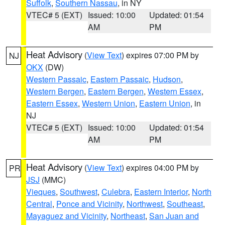
Suffolk
,
Southern Nassau
, in NY
VTEC# 5 (EXT)
Issued: 10:00
Updated: 01:54
AM
PM
Heat Advisory
(
View Text
) expires 07:00 PM by
NJ
OKX
(DW)
Western Passaic
,
Eastern Passaic
,
Hudson
,
Western Bergen
,
Eastern Bergen
,
Western Essex
,
Eastern Essex
,
Western Union
,
Eastern Union
, in
NJ
VTEC# 5 (EXT)
Issued: 10:00
Updated: 01:54
AM
PM
Heat Advisory
(
View Text
) expires 04:00 PM by
PR
JSJ
(MMC)
Vieques
,
Southwest
,
Culebra
,
Eastern Interior
,
North
Central
,
Ponce and Vicinity
,
Northwest
,
Southeast
,
Mayaguez and Vicinity
,
Northeast
,
San Juan and