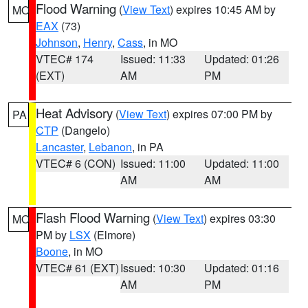
Flood Warning
(
View Text
) expires 10:45 AM by
MO
EAX
(73)
Johnson
,
Henry
,
Cass
, in MO
VTEC# 174
Issued: 11:33
Updated: 01:26
(EXT)
AM
PM
Heat Advisory
(
View Text
) expires 07:00 PM by
PA
CTP
(Dangelo)
Lancaster
,
Lebanon
, in PA
VTEC# 6 (CON)
Issued: 11:00
Updated: 11:00
AM
AM
Flash Flood Warning
(
View Text
) expires 03:30
MO
PM by
LSX
(Elmore)
Boone
, in MO
VTEC# 61 (EXT)
Issued: 10:30
Updated: 01:16
AM
PM