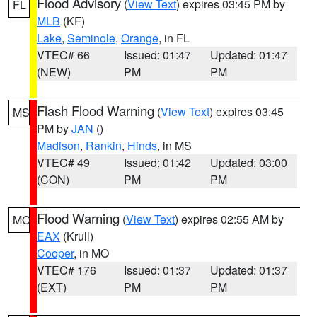
Flood Advisory
(
View Text
) expires 03:45 PM by
FL
MLB
(KF)
Lake
,
Seminole
,
Orange
, in FL
VTEC# 66
Issued: 01:47
Updated: 01:47
(NEW)
PM
PM
Flash Flood Warning
(
View Text
) expires 03:45
MS
PM by
JAN
()
Madison
,
Rankin
,
Hinds
, in MS
VTEC# 49
Issued: 01:42
Updated: 03:00
(CON)
PM
PM
Flood Warning
(
View Text
) expires 02:55 AM by
MO
EAX
(Krull)
Cooper
, in MO
VTEC# 176
Issued: 01:37
Updated: 01:37
(EXT)
PM
PM