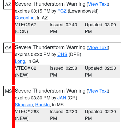
Severe Thunderstorm Warning
(
View Text
)
AZ
expires 03:15 PM by
FGZ
(Lewandowski)
Coconino
, in AZ
VTEC# 67
Issued: 02:40
Updated: 03:00
(CON)
PM
PM
Severe Thunderstorm Warning
(
View Text
)
GA
expires 03:30 PM by
CHS
(DPB)
Long
, in GA
VTEC# 62
Issued: 02:38
Updated: 02:38
(NEW)
PM
PM
Severe Thunderstorm Warning
(
View Text
)
MS
expires 03:30 PM by
JAN
(CR)
Simpson
,
Rankin
, in MS
VTEC# 263
Issued: 02:30
Updated: 02:30
(NEW)
PM
PM