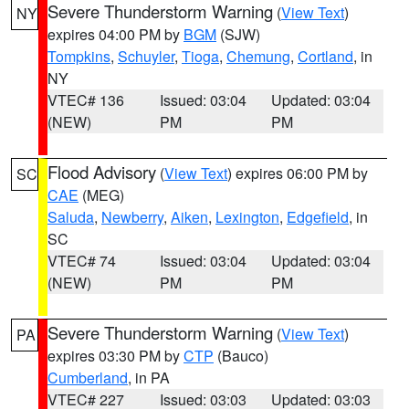
Severe Thunderstorm Warning
(
View Text
)
NY
expires 04:00 PM by
BGM
(SJW)
Tompkins
,
Schuyler
,
Tioga
,
Chemung
,
Cortland
, in
NY
VTEC# 136
Issued: 03:04
Updated: 03:04
(NEW)
PM
PM
Flood Advisory
(
View Text
) expires 06:00 PM by
SC
CAE
(MEG)
Saluda
,
Newberry
,
Aiken
,
Lexington
,
Edgefield
, in
SC
VTEC# 74
Issued: 03:04
Updated: 03:04
(NEW)
PM
PM
Severe Thunderstorm Warning
(
View Text
)
PA
expires 03:30 PM by
CTP
(Bauco)
Cumberland
, in PA
VTEC# 227
Issued: 03:03
Updated: 03:03