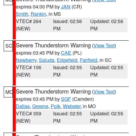
expires 04:00 PM by
JAN
(CR)
Smith
,
Rankin
, in MS
VTEC# 264
Issued: 02:56
Updated: 02:56
(NEW)
PM
PM
Severe Thunderstorm Warning
(
View Text
)
SC
expires 03:45 PM by
CAE
(PL)
Newberry
,
Saluda
,
Edgefield
,
Fairfield
, in SC
VTEC# 106
Issued: 02:55
Updated: 02:55
(NEW)
PM
PM
Severe Thunderstorm Warning
(
View Text
)
MO
expires 03:45 PM by
SGF
(Camden)
Dallas
,
Greene
,
Polk
,
Webster
, in MO
VTEC# 359
Issued: 02:55
Updated: 02:55
(NEW)
PM
PM