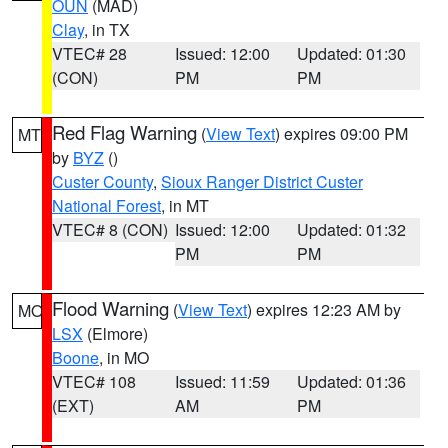
OUN
(MAD)
Clay
, in TX
VTEC# 28
Issued: 12:00
Updated: 01:30
(CON)
PM
PM
Red Flag Warning
(
View Text
) expires 09:00 PM
MT
by
BYZ
()
Custer County
,
Sioux Ranger District Custer
National Forest
, in MT
VTEC# 8 (CON)
Issued: 12:00
Updated: 01:32
PM
PM
Flood Warning
(
View Text
) expires 12:23 AM by
MO
LSX
(Elmore)
Boone
, in MO
VTEC# 108
Issued: 11:59
Updated: 01:36
(EXT)
AM
PM