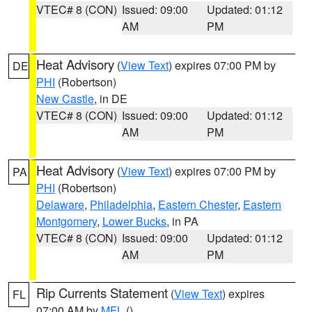
VTEC# 8 (CON)
Issued: 09:00
Updated: 01:12
AM
PM
Heat Advisory
(
View Text
) expires 07:00 PM by
DE
PHI
(Robertson)
New Castle
, in DE
VTEC# 8 (CON)
Issued: 09:00
Updated: 01:12
AM
PM
Heat Advisory
(
View Text
) expires 07:00 PM by
PA
PHI
(Robertson)
Delaware
,
Philadelphia
,
Eastern Chester
,
Eastern
Montgomery
,
Lower Bucks
, in PA
VTEC# 8 (CON)
Issued: 09:00
Updated: 01:12
AM
PM
Rip Currents Statement
(
View Text
) expires
FL
07:00 AM by
MFL
()