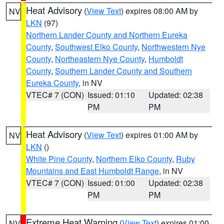
Heat Advisory
(
View Text
) expires 08:00 AM by
NV
LKN
(97)
Northern Lander County and Northern Eureka
County
,
Southwest Elko County
,
Northwestern Nye
County
,
Northeastern Nye County
,
Humboldt
County
,
Southern Lander County and Southern
Eureka County
, in NV
VTEC# 7 (CON)
Issued: 01:10
Updated: 02:38
PM
PM
Heat Advisory
(
View Text
) expires 01:00 AM by
NV
LKN
()
White Pine County
,
Northern Elko County
,
Ruby
Mountains and East Humboldt Range
, in NV
VTEC# 7 (CON)
Issued: 01:00
Updated: 02:38
PM
PM
Extreme Heat Warning
(
View Text
) expires 01:00
NV