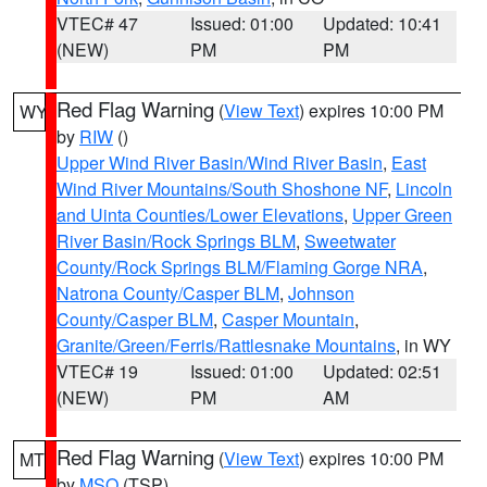
VTEC# 47
Issued: 01:00
Updated: 10:41
(NEW)
PM
PM
Red Flag Warning
(
View Text
) expires 10:00 PM
WY
by
RIW
()
Upper Wind River Basin/Wind River Basin
,
East
Wind River Mountains/South Shoshone NF
,
Lincoln
and Uinta Counties/Lower Elevations
,
Upper Green
River Basin/Rock Springs BLM
,
Sweetwater
County/Rock Springs BLM/Flaming Gorge NRA
,
Natrona County/Casper BLM
,
Johnson
County/Casper BLM
,
Casper Mountain
,
Granite/Green/Ferris/Rattlesnake Mountains
, in WY
VTEC# 19
Issued: 01:00
Updated: 02:51
(NEW)
PM
AM
Red Flag Warning
(
View Text
) expires 10:00 PM
MT
by
MSO
(TSP)