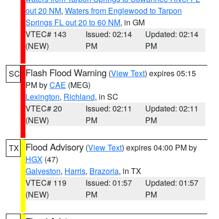
out 20 NM
,
Waters from Englewood to Tarpon
Springs FL out 20 to 60 NM
, in GM
VTEC# 143
Issued: 02:14
Updated: 02:14
(NEW)
PM
PM
Flash Flood Warning
(
View Text
) expires 05:15
SC
PM by
CAE
(MEG)
Lexington
,
Richland
, in SC
VTEC# 20
Issued: 02:11
Updated: 02:11
(NEW)
PM
PM
Flood Advisory
(
View Text
) expires 04:00 PM by
TX
HGX
(47)
Galveston
,
Harris
,
Brazoria
, in TX
VTEC# 119
Issued: 01:57
Updated: 01:57
(NEW)
PM
PM