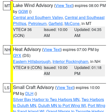
Lake Wind Advisory
(
View Text
) expires 08:00 PM
MT
by
GGW
()
Central and Southern Valley
,
Central and Southeast
Phillips
,
Petroleum
,
Garfield
,
McCone
, in MT
VTEC# 36
Issued: 10:00
Updated: 04:35
(CON)
AM
AM
Heat Advisory
(
View Text
) expires 07:00 PM by
NH
GYX
(DS)
Eastern Hillsborough
,
Interior Rockingham
, in NH
VTEC# 9 (CON)
Issued: 10:00
Updated: 01:18
AM
PM
Small Craft Advisory
(
View Text
) expires 10:00
LS
PM by
DLH
()
Silver Bay Harbor to Two Harbors MN
,
Two Harbors
to Duluth MN
,
Duluth MN to Port Wing WI
,
Port Wing
to Sand Island WI
,
Grand Marais to Taconite Harbor