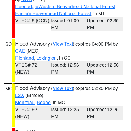
Deerlodge/Western Beaverhead National Forest
,
Eastern Beaverhead National Forest
, in MT
VTEC# 6 (CON)
Issued: 01:00
Updated: 02:35
PM
PM
Flood Advisory
(
View Text
) expires 04:00 PM by
SC
CAE
(MEG)
Richland
,
Lexington
, in SC
VTEC# 72
Issued: 12:56
Updated: 12:56
(NEW)
PM
PM
Flood Advisory
(
View Text
) expires 03:30 PM by
MO
LSX
(Elmore)
Moniteau
,
Boone
, in MO
VTEC# 92
Issued: 12:25
Updated: 12:25
(NEW)
PM
PM