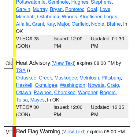
Pottawatomie
,
Seminole
,
Hughes
,
Stephens
,
Garvin
,
Murray
,
Bryan
,
Pontotoc
,
Coal
,
Love
,
Marshall
,
Oklahoma
,
Woods
,
Kingfisher
,
Logan
,
Alfalfa
,
Grant
,
Kay
,
Major
,
Garfield
,
Noble
,
Blaine
, in
OK
VTEC# 28
Issued: 12:00
Updated: 01:30
(CON)
PM
PM
Heat Advisory
(
View Text
) expires 08:00 PM by
OK
TSA
()
Okfuskee
,
Creek
,
Muskogee
,
McIntosh
,
Pittsburg
,
Haskell
,
Okmulgee
,
Washington
,
Nowata
,
Craig
,
Ottawa
,
Pawnee
,
Cherokee
,
Wagoner
,
Rogers
,
Tulsa
,
Mayes
, in OK
VTEC# 30
Issued: 12:00
Updated: 12:35
(CON)
PM
PM
Red Flag Warning
(
View Text
) expires 08:00 PM
MT