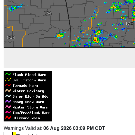
Warnings Valid at:
06 Aug 2026 03:09 PM CDT