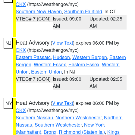
OKX
(https://weather.gov/nyc)
Southern New Haven
,
Southern Fairfield
, in CT
VTEC# 7 (CON)
Issued: 09:00
Updated: 02:35
AM
AM
Heat Advisory
(
View Text
) expires 06:00 PM by
NJ
OKX
(https://weather.gov/nyc)
Eastern Passaic
,
Hudson
,
Western Bergen
,
Eastern
Bergen
,
Western Essex
,
Eastern Essex
,
Western
Union
,
Eastern Union
, in NJ
VTEC# 7 (CON)
Issued: 09:00
Updated: 02:35
AM
AM
Heat Advisory
(
View Text
) expires 06:00 PM by
NY
OKX
(https://weather.gov/nyc)
Southern Nassau
,
Northern Westchester
,
Northern
Nassau
,
Southern Westchester
,
New York
(Manhattan)
,
Bronx
,
Richmond (Staten Is.)
,
Kings