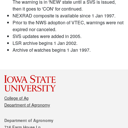
The warning is in 'NEW' state until a SVS is issued,
then it goes to 'CON' for continued.
NEXRAD composite is available since 1 Jan 1997.
Prior to the NWS adoption of VTEC, warnings were not
expired nor canceled.
SVS updates were added in 2005.
LSR archive begins 1 Jan 2002.
Archive of watches begins 1 Jan 1997.
College of Ag
Department of Agronomy
Contact
Department of Agronomy
716 Farm House Ln