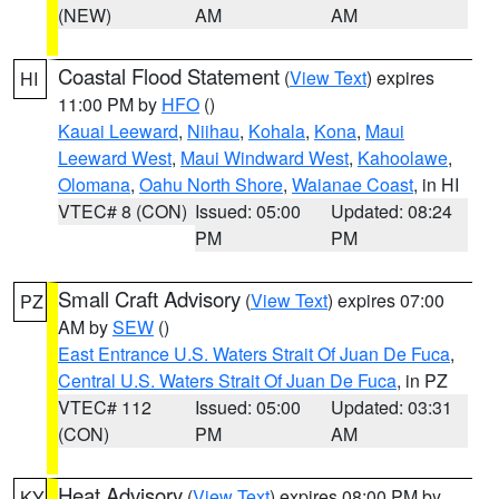
(NEW)
AM
AM
Coastal Flood Statement
(
View Text
) expires
HI
11:00 PM by
HFO
()
Kauai Leeward
,
Niihau
,
Kohala
,
Kona
,
Maui
Leeward West
,
Maui Windward West
,
Kahoolawe
,
Olomana
,
Oahu North Shore
,
Waianae Coast
, in HI
VTEC# 8 (CON)
Issued: 05:00
Updated: 08:24
PM
PM
Small Craft Advisory
(
View Text
) expires 07:00
PZ
AM by
SEW
()
East Entrance U.S. Waters Strait Of Juan De Fuca
,
Central U.S. Waters Strait Of Juan De Fuca
, in PZ
VTEC# 112
Issued: 05:00
Updated: 03:31
(CON)
PM
AM
Heat Advisory
(
View Text
) expires 08:00 PM by
KY