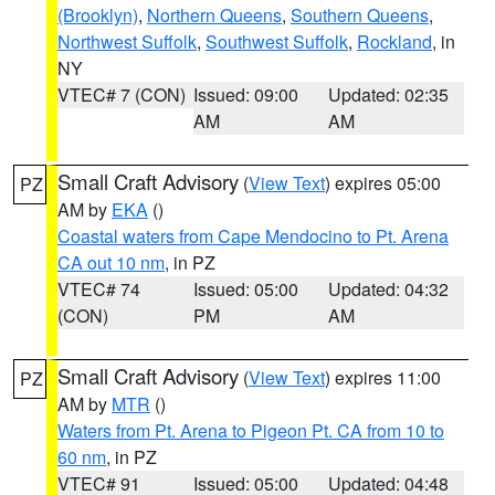
(Brooklyn)
,
Northern Queens
,
Southern Queens
,
Northwest Suffolk
,
Southwest Suffolk
,
Rockland
, in
NY
VTEC# 7 (CON)
Issued: 09:00
Updated: 02:35
AM
AM
Small Craft Advisory
(
View Text
) expires 05:00
PZ
AM by
EKA
()
Coastal waters from Cape Mendocino to Pt. Arena
CA out 10 nm
, in PZ
VTEC# 74
Issued: 05:00
Updated: 04:32
(CON)
PM
AM
Small Craft Advisory
(
View Text
) expires 11:00
PZ
AM by
MTR
()
Waters from Pt. Arena to Pigeon Pt. CA from 10 to
60 nm
, in PZ
VTEC# 91
Issued: 05:00
Updated: 04:48