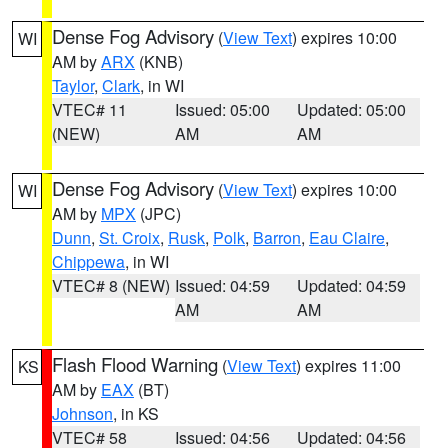
Dense Fog Advisory
(
View Text
) expires 10:00
WI
AM by
ARX
(KNB)
Taylor
,
Clark
, in WI
VTEC# 11
Issued: 05:00
Updated: 05:00
(NEW)
AM
AM
Dense Fog Advisory
(
View Text
) expires 10:00
WI
AM by
MPX
(JPC)
Dunn
,
St. Croix
,
Rusk
,
Polk
,
Barron
,
Eau Claire
,
Chippewa
, in WI
VTEC# 8 (NEW)
Issued: 04:59
Updated: 04:59
AM
AM
Flash Flood Warning
(
View Text
) expires 11:00
KS
AM by
EAX
(BT)
Johnson
, in KS
VTEC# 58
Issued: 04:56
Updated: 04:56