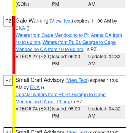
(CON)
PM
AM
Gale Warning
(
View Text
) expires 11:00 AM by
PZ
EKA
()
Waters from Cape Mendocino to Pt. Arena CA from
10 to 60 nm
,
Waters from Pt. St. George to Cape
Mendocino CA from 10 to 60 nm
, in PZ
VTEC# 27 (EXT)
Issued: 05:00
Updated: 04:32
PM
AM
Small Craft Advisory
(
View Text
) expires 11:00
PZ
AM by
EKA
()
Coastal waters from Pt. St. George to Cape
Mendocino CA out 10 nm
, in PZ
VTEC# 74 (EXT)
Issued: 05:00
Updated: 04:32
PM
AM
Small Craft Advisory
(
View Text
) expires 01:00
PZ