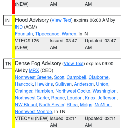
(NEW)
AM
AM
Flood Advisory
(
View Text
) expires 06:00 AM by
IN
IND
(AGM)
Fountain
,
Tippecanoe
,
Warren
, in IN
VTEC# 126
Issued: 03:47
Updated: 03:47
(NEW)
AM
AM
Dense Fog Advisory
(
View Text
) expires 09:00
TN
AM by
MRX
(CED)
Northwest Greene
,
Scott
,
Campbell
,
Claiborne
,
Hancock
,
Hawkins
,
Sullivan
,
Anderson
,
Union
,
Grainger
,
Hamblen
,
Northwest Cocke
,
Washington
,
Northwest Carter
,
Roane
,
Loudon
,
Knox
,
Jefferson
,
NW Blount
,
North Sevier
,
Rhea
,
Meigs
,
McMinn
,
Northwest Monroe
, in TN
VTEC# 6 (NEW)
Issued: 03:11
Updated: 03:11
AM
AM