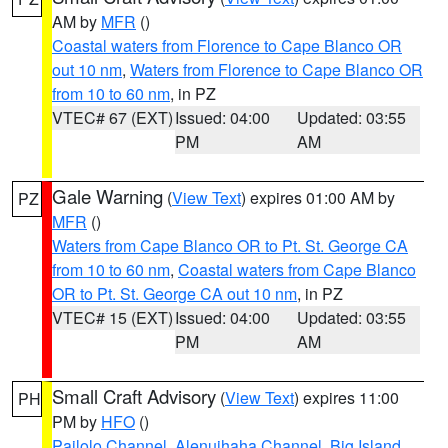
AM by
MFR
()
Coastal waters from Florence to Cape Blanco OR
out 10 nm
,
Waters from Florence to Cape Blanco OR
from 10 to 60 nm
, in PZ
VTEC# 67 (EXT)
Issued: 04:00
Updated: 03:55
PM
AM
Gale Warning
(
View Text
) expires 01:00 AM by
PZ
MFR
()
Waters from Cape Blanco OR to Pt. St. George CA
from 10 to 60 nm
,
Coastal waters from Cape Blanco
OR to Pt. St. George CA out 10 nm
, in PZ
VTEC# 15 (EXT)
Issued: 04:00
Updated: 03:55
PM
AM
Small Craft Advisory
(
View Text
) expires 11:00
PH
PM by
HFO
()
Pailolo Channel
,
Alenuihaha Channel
,
Big Island