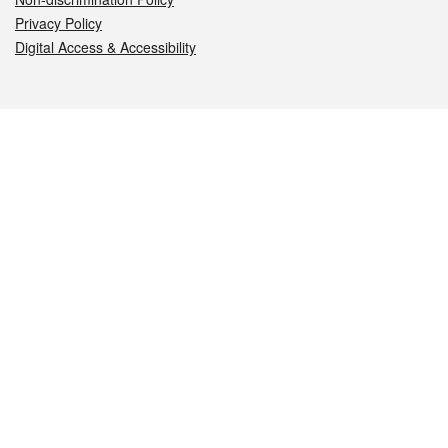
Privacy Policy
Digital Access & Accessibility