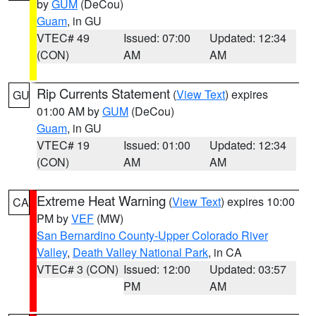
by
GUM
(DeCou)
Guam
, in GU
VTEC# 49
Issued: 07:00
Updated: 12:34
(CON)
AM
AM
Rip Currents Statement
(
View Text
) expires
GU
01:00 AM by
GUM
(DeCou)
Guam
, in GU
VTEC# 19
Issued: 01:00
Updated: 12:34
(CON)
AM
AM
Extreme Heat Warning
(
View Text
) expires 10:00
CA
PM by
VEF
(MW)
San Bernardino County-Upper Colorado River
Valley
,
Death Valley National Park
, in CA
VTEC# 3 (CON)
Issued: 12:00
Updated: 03:57
PM
AM