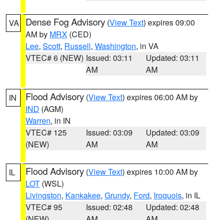
Dense Fog Advisory
(
View Text
) expires 09:00
VA
AM by
MRX
(CED)
Lee
,
Scott
,
Russell
,
Washington
, in VA
VTEC# 6 (NEW)
Issued: 03:11
Updated: 03:11
AM
AM
Flood Advisory
(
View Text
) expires 06:00 AM by
IN
IND
(AGM)
Warren
, in IN
VTEC# 125
Issued: 03:09
Updated: 03:09
(NEW)
AM
AM
Flood Advisory
(
View Text
) expires 10:00 AM by
IL
LOT
(WSL)
Livingston
,
Kankakee
,
Grundy
,
Ford
,
Iroquois
, in IL
VTEC# 95
Issued: 02:48
Updated: 02:48
(NEW)
AM
AM