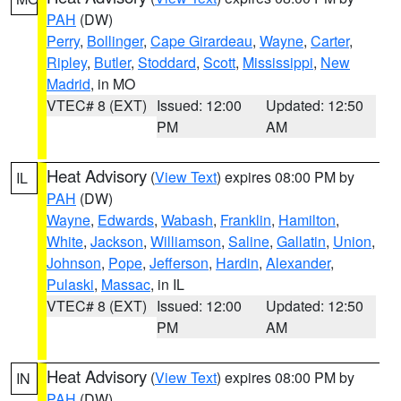
PAH
(DW)
Perry
,
Bollinger
,
Cape Girardeau
,
Wayne
,
Carter
,
Ripley
,
Butler
,
Stoddard
,
Scott
,
Mississippi
,
New
Madrid
, in MO
VTEC# 8 (EXT)
Issued: 12:00
Updated: 12:50
PM
AM
Heat Advisory
(
View Text
) expires 08:00 PM by
IL
PAH
(DW)
Wayne
,
Edwards
,
Wabash
,
Franklin
,
Hamilton
,
White
,
Jackson
,
Williamson
,
Saline
,
Gallatin
,
Union
,
Johnson
,
Pope
,
Jefferson
,
Hardin
,
Alexander
,
Pulaski
,
Massac
, in IL
VTEC# 8 (EXT)
Issued: 12:00
Updated: 12:50
PM
AM
Heat Advisory
(
View Text
) expires 08:00 PM by
IN
PAH
(DW)