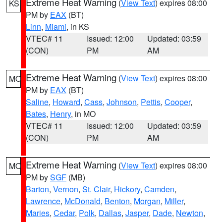
Extreme Heat Warning
(
View Text
) expires 08:00
KS
PM by
EAX
(BT)
Linn
,
Miami
, in KS
VTEC# 11
Issued: 12:00
Updated: 03:59
(CON)
PM
AM
Extreme Heat Warning
(
View Text
) expires 08:00
MO
PM by
EAX
(BT)
Saline
,
Howard
,
Cass
,
Johnson
,
Pettis
,
Cooper
,
Bates
,
Henry
, in MO
VTEC# 11
Issued: 12:00
Updated: 03:59
(CON)
PM
AM
Extreme Heat Warning
(
View Text
) expires 08:00
MO
PM by
SGF
(MB)
Barton
,
Vernon
,
St. Clair
,
Hickory
,
Camden
,
Lawrence
,
McDonald
,
Benton
,
Morgan
,
Miller
,
Maries
,
Cedar
,
Polk
,
Dallas
,
Jasper
,
Dade
,
Newton
,