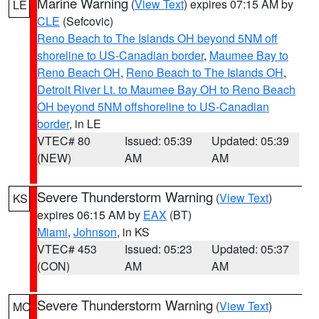
Marine Warning
(
View Text
) expires 07:15 AM by
LE
CLE
(Sefcovic)
Reno Beach to The Islands OH beyond 5NM off
shoreline to US-Canadian border
,
Maumee Bay to
Reno Beach OH
,
Reno Beach to The Islands OH
,
Detroit River Lt. to Maumee Bay OH to Reno Beach
OH beyond 5NM offshoreline to US-Canadian
border
, in LE
VTEC# 80
Issued: 05:39
Updated: 05:39
(NEW)
AM
AM
Severe Thunderstorm Warning
(
View Text
)
KS
expires 06:15 AM by
EAX
(BT)
Miami
,
Johnson
, in KS
VTEC# 453
Issued: 05:23
Updated: 05:37
(CON)
AM
AM
Severe Thunderstorm Warning
(
View Text
)
MO