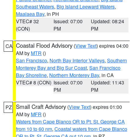
Southeast Waters
,
Big Island Leeward Waters
,
Maalaea Bay
, in PH
VTEC# 32
Issued: 07:00
Updated: 08:24
(CON)
PM
PM
Coastal Flood Advisory
(
View Text
) expires 04:00
CA
AM by
MTR
()
San Francisco
,
North Bay Interior Valleys
,
Southern
Monterey Bay and Big Sur Coast
,
San Francisco
Bay Shoreline
,
Northern Monterey Bay
, in CA
VTEC# 8 (CON)
Issued: 07:00
Updated: 11:43
PM
PM
Small Craft Advisory
(
View Text
) expires 01:00
PZ
AM by
MFR
()
Waters from Cape Blanco OR to Pt. St. George CA
from 10 to 60 nm
,
Coastal waters from Cape Blanco
OR to Pt. St. George CA out 10 nm
, in PZ