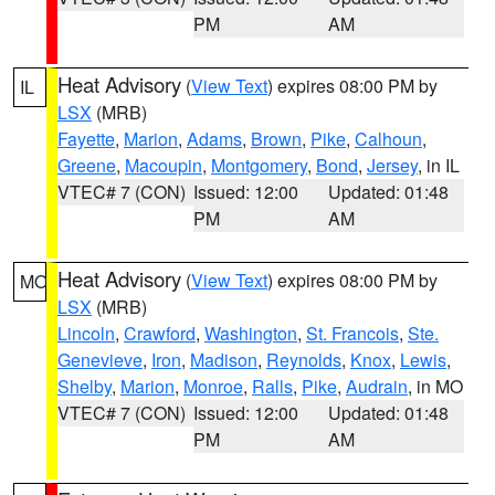
PM
AM
Heat Advisory
(
View Text
) expires 08:00 PM by
IL
LSX
(MRB)
Fayette
,
Marion
,
Adams
,
Brown
,
Pike
,
Calhoun
,
Greene
,
Macoupin
,
Montgomery
,
Bond
,
Jersey
, in IL
VTEC# 7 (CON)
Issued: 12:00
Updated: 01:48
PM
AM
Heat Advisory
(
View Text
) expires 08:00 PM by
MO
LSX
(MRB)
Lincoln
,
Crawford
,
Washington
,
St. Francois
,
Ste.
Genevieve
,
Iron
,
Madison
,
Reynolds
,
Knox
,
Lewis
,
Shelby
,
Marion
,
Monroe
,
Ralls
,
Pike
,
Audrain
, in MO
VTEC# 7 (CON)
Issued: 12:00
Updated: 01:48
PM
AM