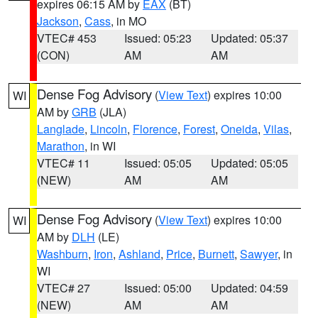
expires 06:15 AM by
EAX
(BT)
Jackson
,
Cass
, in MO
VTEC# 453
Issued: 05:23
Updated: 05:37
(CON)
AM
AM
Dense Fog Advisory
(
View Text
) expires 10:00
WI
AM by
GRB
(JLA)
Langlade
,
Lincoln
,
Florence
,
Forest
,
Oneida
,
Vilas
,
Marathon
, in WI
VTEC# 11
Issued: 05:05
Updated: 05:05
(NEW)
AM
AM
Dense Fog Advisory
(
View Text
) expires 10:00
WI
AM by
DLH
(LE)
Washburn
,
Iron
,
Ashland
,
Price
,
Burnett
,
Sawyer
, in
WI
VTEC# 27
Issued: 05:00
Updated: 04:59
(NEW)
AM
AM