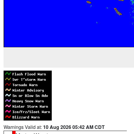
Warnings Valid at:
10 Aug 2026 05:42 AM CDT