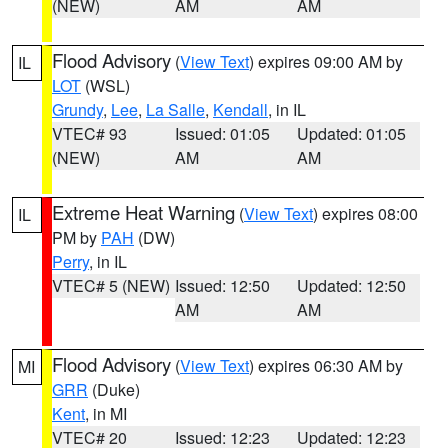
(NEW)
AM
AM
Flood Advisory
(
View Text
) expires 09:00 AM by
IL
LOT
(WSL)
Grundy
,
Lee
,
La Salle
,
Kendall
, in IL
VTEC# 93
Issued: 01:05
Updated: 01:05
(NEW)
AM
AM
Extreme Heat Warning
(
View Text
) expires 08:00
IL
PM by
PAH
(DW)
Perry
, in IL
VTEC# 5 (NEW)
Issued: 12:50
Updated: 12:50
AM
AM
Flood Advisory
(
View Text
) expires 06:30 AM by
MI
GRR
(Duke)
Kent
, in MI
VTEC# 20
Issued: 12:23
Updated: 12:23