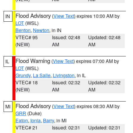
Flood Advisory
(
View Text
) expires 10:00 AM by
IN
LOT
(WSL)
Benton
,
Newton
, in IN
VTEC# 95
Issued: 02:48
Updated: 02:48
(NEW)
AM
AM
Flood Warning
(
View Text
) expires 07:00 AM by
IL
LOT
(WSL)
Grundy
,
La Salle
,
Livingston
, in IL
VTEC# 18
Issued: 02:32
Updated: 02:32
(NEW)
AM
AM
Flood Advisory
(
View Text
) expires 08:30 AM by
MI
GRR
(Duke)
Eaton
,
Ionia
,
Barry
, in MI
VTEC# 21
Issued: 02:31
Updated: 02:31