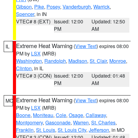
Gibson
,
Pike
,
Posey
,
Vanderburgh
,
Warrick
,
Spencer
, in IN
VTEC# 8 (EXT)
Issued: 12:00
Updated: 12:50
PM
AM
Extreme Heat Warning
(
View Text
) expires 08:00
IL
PM by
LSX
(MRB)
Washington
,
Randolph
,
Madison
,
St. Clair
,
Monroe
,
Clinton
, in IL
VTEC# 3 (CON)
Issued: 12:00
Updated: 01:48
PM
AM
Extreme Heat Warning
(
View Text
) expires 08:00
MO
PM by
LSX
(MRB)
Boone
,
Moniteau
,
Cole
,
Osage
,
Callaway
,
Montgomery
,
Gasconade
,
Warren
,
St. Charles
,
Franklin
,
St. Louis
,
St. Louis City
,
Jefferson
, in MO
VTEC# 3 (CON)
Issued: 12:00
Updated: 01:48