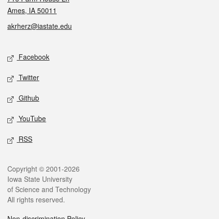
Ames, IA 50011
akrherz@iastate.edu
Social media
Facebook
Twitter
Github
YouTube
RSS
Legal
Copyright © 2001-2026
Iowa State University
of Science and Technology
All rights reserved.
Non-discrimination Policy