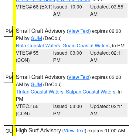
VTEC# 66 (EXT)
Issued: 10:00
Updated: 03:55
AM
AM
Small Craft Advisory
(
View Text
) expires 02:00
PM
PM by
GUM
(DeCou)
Rota Coastal Waters
,
Guam Coastal Waters
, in PM
VTEC# 55
Issued: 03:00
Updated: 02:11
(CON)
PM
AM
Small Craft Advisory
(
View Text
) expires 02:00
PM
AM by
GUM
(DeCou)
Tinian Coastal Waters
,
Saipan Coastal Waters
, in
PM
VTEC# 55
Issued: 03:00
Updated: 02:11
(CON)
PM
AM
High Surf Advisory
(
View Text
) expires 01:00 AM
GU