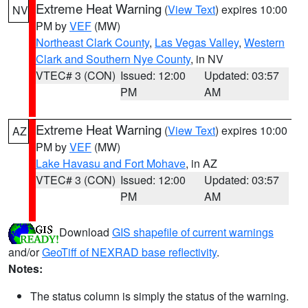
Extreme Heat Warning
(
View Text
) expires 10:00
NV
PM by
VEF
(MW)
Northeast Clark County
,
Las Vegas Valley
,
Western
Clark and Southern Nye County
, in NV
VTEC# 3 (CON)
Issued: 12:00
Updated: 03:57
PM
AM
Extreme Heat Warning
(
View Text
) expires 10:00
AZ
PM by
VEF
(MW)
Lake Havasu and Fort Mohave
, in AZ
VTEC# 3 (CON)
Issued: 12:00
Updated: 03:57
PM
AM
Download
GIS shapefile of current warnings
and/or
GeoTiff of NEXRAD base reflectivity
.
Notes:
The status column is simply the status of the warning.