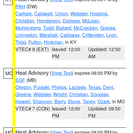
PAH
(DW)
Carlisle
,
Caldwell
,
Union
,
Webster
,
Hopkins
,
Christian
,
Henderson
,
Daviess
,
McLean
,
Muhlenberg
,
Todd
,
Ballard
,
McCracken
,
Graves
,
Livingston
,
Marshall
,
Calloway
,
Crittenden
,
Lyon
,
Trigg
,
Fulton
,
Hickman
, in KY
VTEC# 8 (EXT)
Issued: 12:00
Updated: 12:50
PM
AM
Heat Advisory
(
View Text
) expires 08:00 PM by
MO
SGF
(MB)
Oregon
,
Pulaski
,
Phelps
,
Laclede
,
Texas
,
Dent
,
Greene
,
Webster
,
Wright
,
Christian
,
Douglas
,
Howell
,
Shannon
,
Barry
,
Stone
,
Taney
,
Ozark
, in MO
VTEC# 7 (CON)
Issued: 12:00
Updated: 09:50
PM
PM
Heat Advisory
(
View Text
) expires 08:00 PM by
MO