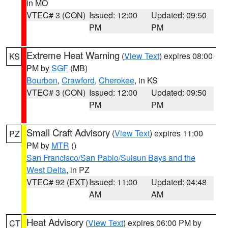
in MO
VTEC# 3 (CON)
Issued: 12:00
Updated: 09:50
PM
PM
Extreme Heat Warning
(
View Text
) expires 08:00
KS
PM by
SGF
(MB)
Bourbon
,
Crawford
,
Cherokee
, in KS
VTEC# 3 (CON)
Issued: 12:00
Updated: 09:50
PM
PM
Small Craft Advisory
(
View Text
) expires 11:00
PZ
PM by
MTR
()
San Francisco/San Pablo/Suisun Bays and the
West Delta
, in PZ
VTEC# 92 (EXT)
Issued: 11:00
Updated: 04:48
AM
AM
Heat Advisory
(
View Text
) expires 06:00 PM by
CT