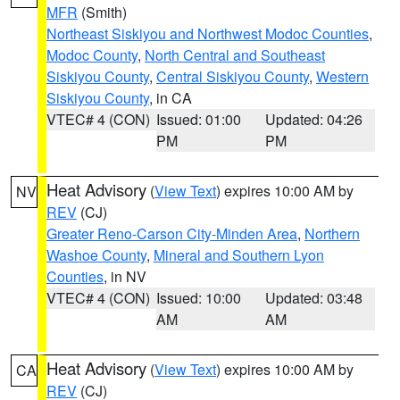
MFR
(Smith)
Northeast Siskiyou and Northwest Modoc Counties
,
Modoc County
,
North Central and Southeast
Siskiyou County
,
Central Siskiyou County
,
Western
Siskiyou County
, in CA
VTEC# 4 (CON)
Issued: 01:00
Updated: 04:26
PM
PM
Heat Advisory
(
View Text
) expires 10:00 AM by
NV
REV
(CJ)
Greater Reno-Carson City-Minden Area
,
Northern
Washoe County
,
Mineral and Southern Lyon
Counties
, in NV
VTEC# 4 (CON)
Issued: 10:00
Updated: 03:48
AM
AM
Heat Advisory
(
View Text
) expires 10:00 AM by
CA
REV
(CJ)