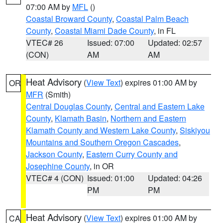
07:00 AM by
MFL
()
Coastal Broward County
,
Coastal Palm Beach
County
,
Coastal Miami Dade County
, in FL
VTEC# 26
Issued: 07:00
Updated: 02:57
(CON)
AM
AM
Heat Advisory
(
View Text
) expires 01:00 AM by
OR
MFR
(Smith)
Central Douglas County
,
Central and Eastern Lake
County
,
Klamath Basin
,
Northern and Eastern
Klamath County and Western Lake County
,
Siskiyou
Mountains and Southern Oregon Cascades
,
Jackson County
,
Eastern Curry County and
Josephine County
, in OR
VTEC# 4 (CON)
Issued: 01:00
Updated: 04:26
PM
PM
Heat Advisory
(
View Text
) expires 01:00 AM by
CA