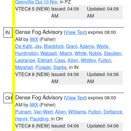
Grenville Out 10 Nm
, in PZ
VTEC# 5 (NEW)
Issued: 04:09
Updated: 04:09
AM
AM
Dense Fog Advisory
(
View Text
) expires 08:00
IN
AM by
IWX
(Fisher)
De Kalb
,
Jay
,
Blackford
,
Grant
,
Adams
,
Wells
,
Huntington
,
Wabash
,
Miami
,
White
,
Noble
,
Steuben
,
Lagrange
,
Elkhart
,
Cass
,
Allen
,
Whitley
,
Fulton
,
Marshall
,
Pulaski
,
Starke
, in IN
VTEC# 8 (NEW)
Issued: 04:06
Updated: 04:06
AM
AM
Dense Fog Advisory
(
View Text
) expires 08:00
OH
AM by
IWX
(Fisher)
Putnam
,
Van Wert
,
Allen
,
Williams
,
Fulton
,
Defiance
,
Henry
,
Paulding
, in OH
VTEC# 8 (NEW)
Issued: 04:06
Updated: 04:06