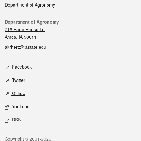
Department of Agronomy
Contact
Department of Agronomy
716 Farm House Ln
Ames, IA 50011
akrherz@iastate.edu
Social media
Facebook
Twitter
Github
YouTube
RSS
Legal
Copyright © 2001-2026