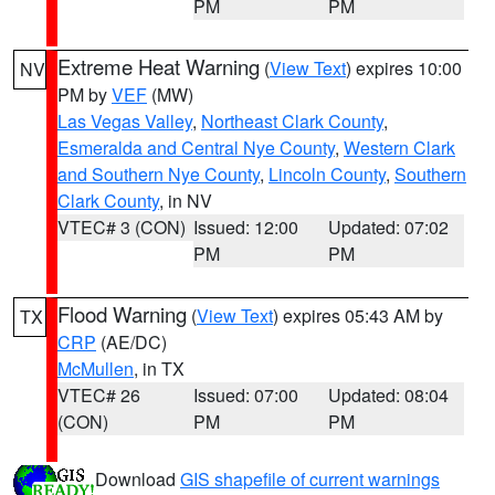
PM
PM
Extreme Heat Warning
(
View Text
) expires 10:00
NV
PM by
VEF
(MW)
Las Vegas Valley
,
Northeast Clark County
,
Esmeralda and Central Nye County
,
Western Clark
and Southern Nye County
,
Lincoln County
,
Southern
Clark County
, in NV
VTEC# 3 (CON)
Issued: 12:00
Updated: 07:02
PM
PM
Flood Warning
(
View Text
) expires 05:43 AM by
TX
CRP
(AE/DC)
McMullen
, in TX
VTEC# 26
Issued: 07:00
Updated: 08:04
(CON)
PM
PM
Download
GIS shapefile of current warnings