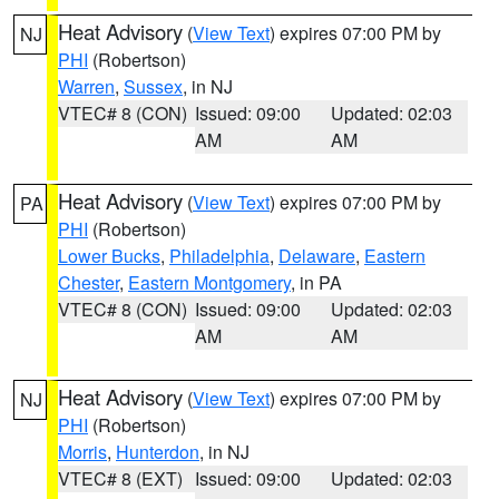
Heat Advisory
(
View Text
) expires 07:00 PM by
NJ
PHI
(Robertson)
Warren
,
Sussex
, in NJ
VTEC# 8 (CON)
Issued: 09:00
Updated: 02:03
AM
AM
Heat Advisory
(
View Text
) expires 07:00 PM by
PA
PHI
(Robertson)
Lower Bucks
,
Philadelphia
,
Delaware
,
Eastern
Chester
,
Eastern Montgomery
, in PA
VTEC# 8 (CON)
Issued: 09:00
Updated: 02:03
AM
AM
Heat Advisory
(
View Text
) expires 07:00 PM by
NJ
PHI
(Robertson)
Morris
,
Hunterdon
, in NJ
VTEC# 8 (EXT)
Issued: 09:00
Updated: 02:03