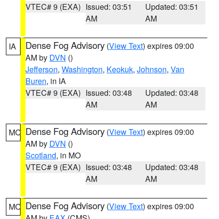
VTEC# 9 (EXA)
Issued: 03:51
Updated: 03:51
AM
AM
Dense Fog Advisory
(
View Text
) expires 09:00
IA
AM by
DVN
()
Jefferson
,
Washington
,
Keokuk
,
Johnson
,
Van
Buren
, in IA
VTEC# 9 (EXA)
Issued: 03:48
Updated: 03:48
AM
AM
Dense Fog Advisory
(
View Text
) expires 09:00
MO
AM by
DVN
()
Scotland
, in MO
VTEC# 9 (EXA)
Issued: 03:48
Updated: 03:48
AM
AM
Dense Fog Advisory
(
View Text
) expires 09:00
MO
AM by
EAX
(CMS)