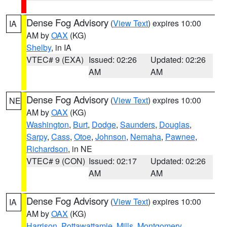
Dense Fog Advisory
(
View Text
) expires 10:00
IA
AM by
OAX
(KG)
Shelby
, in IA
VTEC# 9 (EXA)
Issued: 02:26
Updated: 02:26
AM
AM
Dense Fog Advisory
(
View Text
) expires 10:00
NE
AM by
OAX
(KG)
Washington
,
Burt
,
Dodge
,
Saunders
,
Douglas
,
Sarpy
,
Cass
,
Otoe
,
Johnson
,
Nemaha
,
Pawnee
,
Richardson
, in NE
VTEC# 9 (CON)
Issued: 02:17
Updated: 02:26
AM
AM
Dense Fog Advisory
(
View Text
) expires 10:00
IA
AM by
OAX
(KG)
Harrison
,
Pottawattamie
,
Mills
,
Montgomery
,