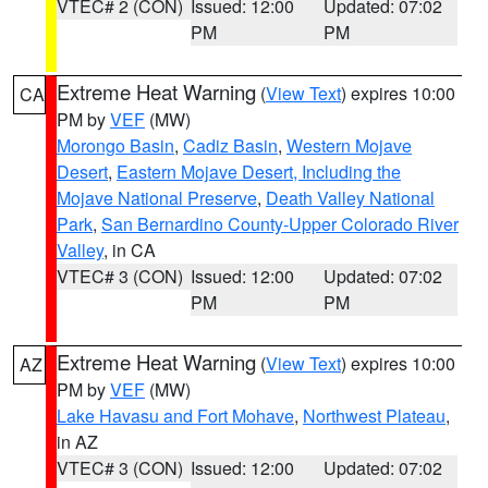
VTEC# 2 (CON)
Issued: 12:00
Updated: 07:02
PM
PM
Extreme Heat Warning
(
View Text
) expires 10:00
CA
PM by
VEF
(MW)
Morongo Basin
,
Cadiz Basin
,
Western Mojave
Desert
,
Eastern Mojave Desert, Including the
Mojave National Preserve
,
Death Valley National
Park
,
San Bernardino County-Upper Colorado River
Valley
, in CA
VTEC# 3 (CON)
Issued: 12:00
Updated: 07:02
PM
PM
Extreme Heat Warning
(
View Text
) expires 10:00
AZ
PM by
VEF
(MW)
Lake Havasu and Fort Mohave
,
Northwest Plateau
,
in AZ
VTEC# 3 (CON)
Issued: 12:00
Updated: 07:02