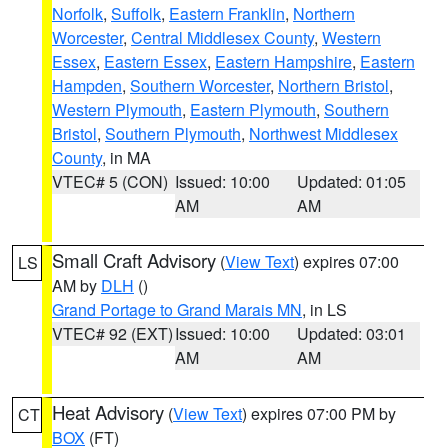
Norfolk
,
Suffolk
,
Eastern Franklin
,
Northern
Worcester
,
Central Middlesex County
,
Western
Essex
,
Eastern Essex
,
Eastern Hampshire
,
Eastern
Hampden
,
Southern Worcester
,
Northern Bristol
,
Western Plymouth
,
Eastern Plymouth
,
Southern
Bristol
,
Southern Plymouth
,
Northwest Middlesex
County
, in MA
VTEC# 5 (CON)
Issued: 10:00
Updated: 01:05
AM
AM
Small Craft Advisory
(
View Text
) expires 07:00
LS
AM by
DLH
()
Grand Portage to Grand Marais MN
, in LS
VTEC# 92 (EXT)
Issued: 10:00
Updated: 03:01
AM
AM
Heat Advisory
(
View Text
) expires 07:00 PM by
CT
BOX
(FT)