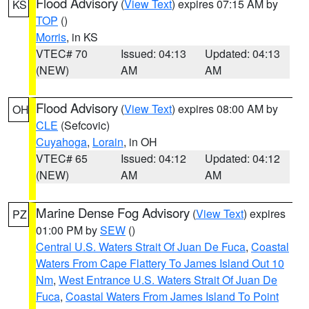
Flood Advisory
(
View Text
) expires 07:15 AM by
KS
TOP
()
Morris
, in KS
VTEC# 70
Issued: 04:13
Updated: 04:13
(NEW)
AM
AM
Flood Advisory
(
View Text
) expires 08:00 AM by
OH
CLE
(Sefcovic)
Cuyahoga
,
Lorain
, in OH
VTEC# 65
Issued: 04:12
Updated: 04:12
(NEW)
AM
AM
Marine Dense Fog Advisory
(
View Text
) expires
PZ
01:00 PM by
SEW
()
Central U.S. Waters Strait Of Juan De Fuca
,
Coastal
Waters From Cape Flattery To James Island Out 10
Nm
,
West Entrance U.S. Waters Strait Of Juan De
Fuca
,
Coastal Waters From James Island To Point