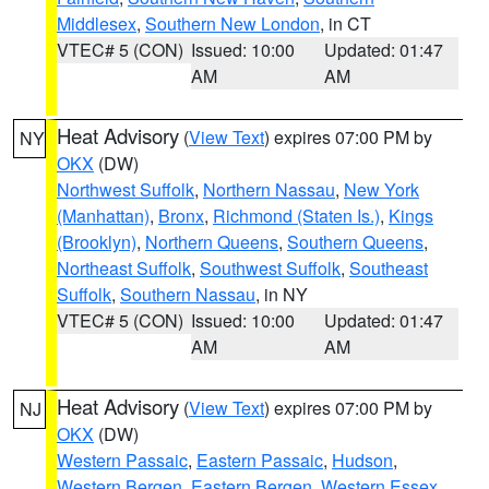
Middlesex
,
Southern New London
, in CT
VTEC# 5 (CON)
Issued: 10:00
Updated: 01:47
AM
AM
Heat Advisory
(
View Text
) expires 07:00 PM by
NY
OKX
(DW)
Northwest Suffolk
,
Northern Nassau
,
New York
(Manhattan)
,
Bronx
,
Richmond (Staten Is.)
,
Kings
(Brooklyn)
,
Northern Queens
,
Southern Queens
,
Northeast Suffolk
,
Southwest Suffolk
,
Southeast
Suffolk
,
Southern Nassau
, in NY
VTEC# 5 (CON)
Issued: 10:00
Updated: 01:47
AM
AM
Heat Advisory
(
View Text
) expires 07:00 PM by
NJ
OKX
(DW)
Western Passaic
,
Eastern Passaic
,
Hudson
,
Western Bergen
,
Eastern Bergen
,
Western Essex
,