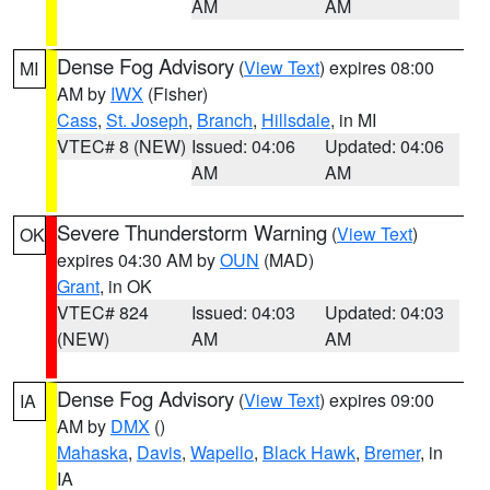
AM
AM
Dense Fog Advisory
(
View Text
) expires 08:00
MI
AM by
IWX
(Fisher)
Cass
,
St. Joseph
,
Branch
,
Hillsdale
, in MI
VTEC# 8 (NEW)
Issued: 04:06
Updated: 04:06
AM
AM
Severe Thunderstorm Warning
(
View Text
)
OK
expires 04:30 AM by
OUN
(MAD)
Grant
, in OK
VTEC# 824
Issued: 04:03
Updated: 04:03
(NEW)
AM
AM
Dense Fog Advisory
(
View Text
) expires 09:00
IA
AM by
DMX
()
Mahaska
,
Davis
,
Wapello
,
Black Hawk
,
Bremer
, in
IA