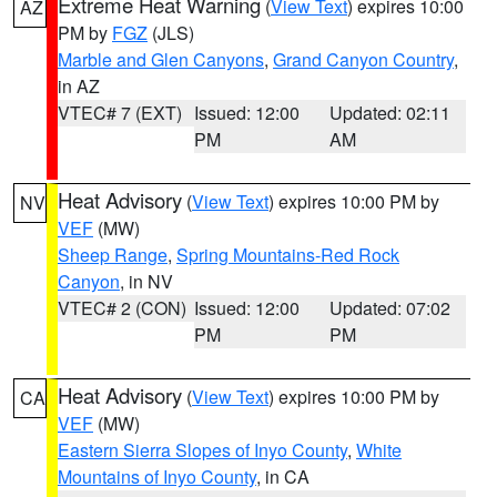
Extreme Heat Warning
(
View Text
) expires 10:00
AZ
PM by
FGZ
(JLS)
Marble and Glen Canyons
,
Grand Canyon Country
,
in AZ
VTEC# 7 (EXT)
Issued: 12:00
Updated: 02:11
PM
AM
Heat Advisory
(
View Text
) expires 10:00 PM by
NV
VEF
(MW)
Sheep Range
,
Spring Mountains-Red Rock
Canyon
, in NV
VTEC# 2 (CON)
Issued: 12:00
Updated: 07:02
PM
PM
Heat Advisory
(
View Text
) expires 10:00 PM by
CA
VEF
(MW)
Eastern Sierra Slopes of Inyo County
,
White
Mountains of Inyo County
, in CA