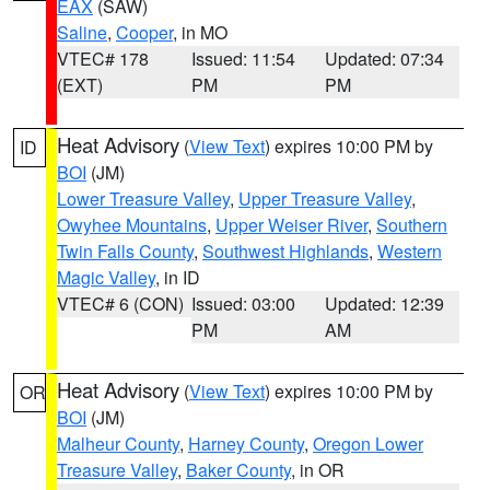
EAX
(SAW)
Saline
,
Cooper
, in MO
VTEC# 178
Issued: 11:54
Updated: 07:34
(EXT)
PM
PM
Heat Advisory
(
View Text
) expires 10:00 PM by
ID
BOI
(JM)
Lower Treasure Valley
,
Upper Treasure Valley
,
Owyhee Mountains
,
Upper Weiser River
,
Southern
Twin Falls County
,
Southwest Highlands
,
Western
Magic Valley
, in ID
VTEC# 6 (CON)
Issued: 03:00
Updated: 12:39
PM
AM
Heat Advisory
(
View Text
) expires 10:00 PM by
OR
BOI
(JM)
Malheur County
,
Harney County
,
Oregon Lower
Treasure Valley
,
Baker County
, in OR