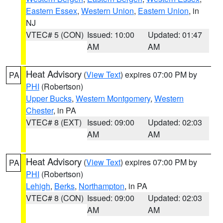
Eastern Essex
,
Western Union
,
Eastern Union
, in
NJ
VTEC# 5 (CON)
Issued: 10:00
Updated: 01:47
AM
AM
Heat Advisory
(
View Text
) expires 07:00 PM by
PA
PHI
(Robertson)
Upper Bucks
,
Western Montgomery
,
Western
Chester
, in PA
VTEC# 8 (EXT)
Issued: 09:00
Updated: 02:03
AM
AM
Heat Advisory
(
View Text
) expires 07:00 PM by
PA
PHI
(Robertson)
Lehigh
,
Berks
,
Northampton
, in PA
VTEC# 8 (CON)
Issued: 09:00
Updated: 02:03
AM
AM