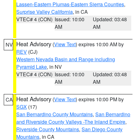
Lassen-Eastern Plumas-Eastern Sierra Counties
,
Surprise Valley California
, in CA
VTEC# 4 (CON)
Issued: 10:00
Updated: 03:48
AM
AM
Heat Advisory
(
View Text
) expires 10:00 AM by
NV
REV
(CJ)
Western Nevada Basin and Range including
Pyramid Lake
, in NV
VTEC# 4 (CON)
Issued: 10:00
Updated: 03:48
AM
AM
Heat Advisory
(
View Text
) expires 10:00 PM by
CA
SGX
(17)
San Bernardino County Mountains
,
San Bernardino
and Riverside County Valleys -The Inland Empire
,
Riverside County Mountains
,
San Diego County
Mountains
, in CA