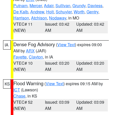
Putnam
,
Mercer
,
Adair
,
Sullivan
,
Grundy
,
Daviess
,
De Kalb
,
Andrew
,
Holt
,
Schuyler
,
Worth
,
Gentry
,
Harrison
,
Atchison
,
Nodaway
, in MO
VTEC# 11
Issued: 03:42
Updated: 03:42
(NEW)
AM
AM
Dense Fog Advisory
(
View Text
) expires 09:00
IA
AM by
ARX
(JAR)
Fayette
,
Clayton
, in IA
VTEC# 10
Issued: 03:20
Updated: 03:20
(NEW)
AM
AM
Flood Warning
(
View Text
) expires 09:15 AM by
KS
ICT
(Lawson)
Chase
, in KS
VTEC# 52
Issued: 03:09
Updated: 03:09
(NEW)
AM
AM