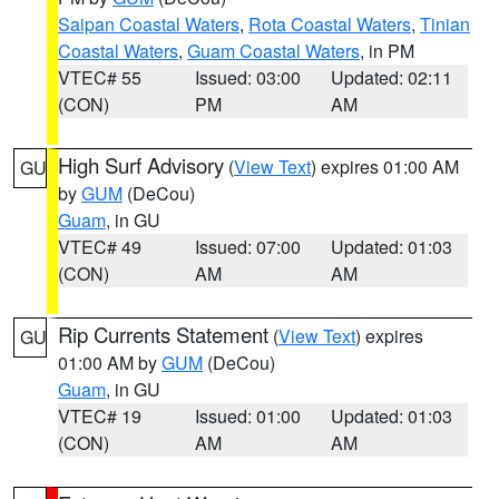
Saipan Coastal Waters
,
Rota Coastal Waters
,
Tinian
Coastal Waters
,
Guam Coastal Waters
, in PM
VTEC# 55
Issued: 03:00
Updated: 02:11
(CON)
PM
AM
High Surf Advisory
(
View Text
) expires 01:00 AM
GU
by
GUM
(DeCou)
Guam
, in GU
VTEC# 49
Issued: 07:00
Updated: 01:03
(CON)
AM
AM
Rip Currents Statement
(
View Text
) expires
GU
01:00 AM by
GUM
(DeCou)
Guam
, in GU
VTEC# 19
Issued: 01:00
Updated: 01:03
(CON)
AM
AM