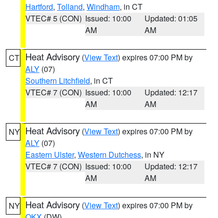
Hartford
,
Tolland
,
Windham
, in CT
VTEC# 5 (CON)
Issued: 10:00
Updated: 01:05
AM
AM
Heat Advisory
(
View Text
) expires 07:00 PM by
CT
ALY
(07)
Southern Litchfield
, in CT
VTEC# 7 (CON)
Issued: 10:00
Updated: 12:17
AM
AM
Heat Advisory
(
View Text
) expires 07:00 PM by
NY
ALY
(07)
Eastern Ulster
,
Western Dutchess
, in NY
VTEC# 7 (CON)
Issued: 10:00
Updated: 12:17
AM
AM
Heat Advisory
(
View Text
) expires 07:00 PM by
NY
OKX
(DW)