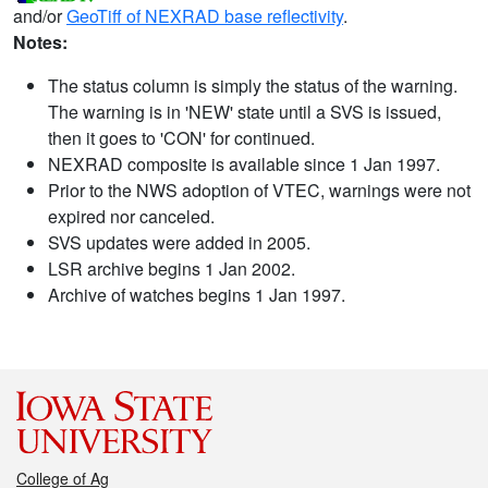
and/or
GeoTiff of NEXRAD base reflectivity
.
Notes:
The status column is simply the status of the warning.
The warning is in 'NEW' state until a SVS is issued,
then it goes to 'CON' for continued.
NEXRAD composite is available since 1 Jan 1997.
Prior to the NWS adoption of VTEC, warnings were not
expired nor canceled.
SVS updates were added in 2005.
LSR archive begins 1 Jan 2002.
Archive of watches begins 1 Jan 1997.
College of Ag