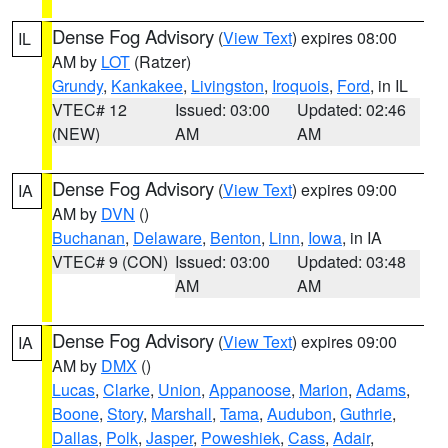
Dense Fog Advisory
(
View Text
) expires 08:00
IL
AM by
LOT
(Ratzer)
Grundy
,
Kankakee
,
Livingston
,
Iroquois
,
Ford
, in IL
VTEC# 12
Issued: 03:00
Updated: 02:46
(NEW)
AM
AM
Dense Fog Advisory
(
View Text
) expires 09:00
IA
AM by
DVN
()
Buchanan
,
Delaware
,
Benton
,
Linn
,
Iowa
, in IA
VTEC# 9 (CON)
Issued: 03:00
Updated: 03:48
AM
AM
Dense Fog Advisory
(
View Text
) expires 09:00
IA
AM by
DMX
()
Lucas
,
Clarke
,
Union
,
Appanoose
,
Marion
,
Adams
,
Boone
,
Story
,
Marshall
,
Tama
,
Audubon
,
Guthrie
,
Dallas
,
Polk
,
Jasper
,
Poweshiek
,
Cass
,
Adair
,