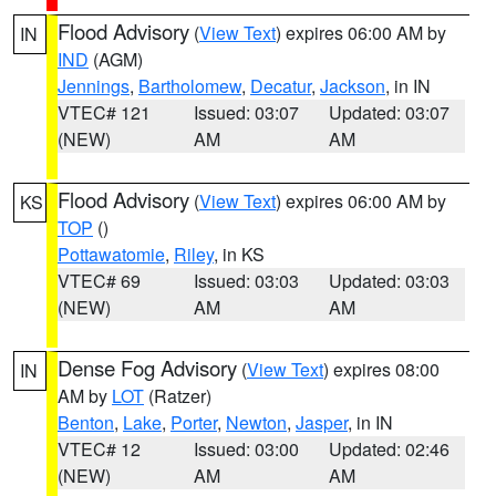
Flood Advisory
(
View Text
) expires 06:00 AM by
IN
IND
(AGM)
Jennings
,
Bartholomew
,
Decatur
,
Jackson
, in IN
VTEC# 121
Issued: 03:07
Updated: 03:07
(NEW)
AM
AM
Flood Advisory
(
View Text
) expires 06:00 AM by
KS
TOP
()
Pottawatomie
,
Riley
, in KS
VTEC# 69
Issued: 03:03
Updated: 03:03
(NEW)
AM
AM
Dense Fog Advisory
(
View Text
) expires 08:00
IN
AM by
LOT
(Ratzer)
Benton
,
Lake
,
Porter
,
Newton
,
Jasper
, in IN
VTEC# 12
Issued: 03:00
Updated: 02:46
(NEW)
AM
AM