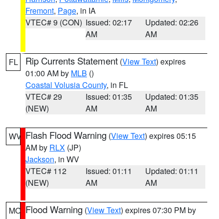
Fremont
,
Page
, in IA
VTEC# 9 (CON)
Issued: 02:17
Updated: 02:26
AM
AM
Rip Currents Statement
(
View Text
) expires
FL
01:00 AM by
MLB
()
Coastal Volusia County
, in FL
VTEC# 29
Issued: 01:35
Updated: 01:35
(NEW)
AM
AM
Flash Flood Warning
(
View Text
) expires 05:15
WV
AM by
RLX
(JP)
Jackson
, in WV
VTEC# 112
Issued: 01:11
Updated: 01:11
(NEW)
AM
AM
Flood Warning
(
View Text
) expires 07:30 PM by
MO