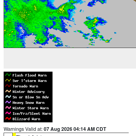
Warnings Valid at:
07 Aug 2026 04:14 AM CDT