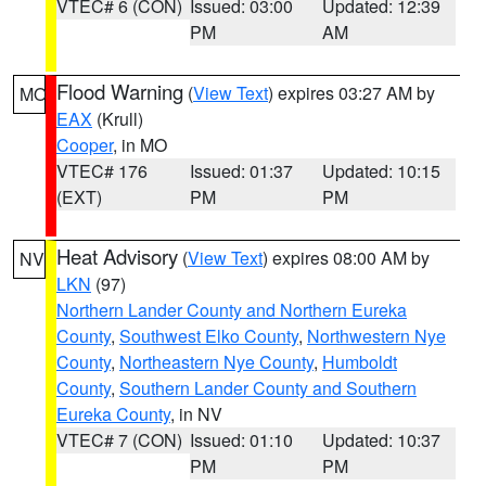
VTEC# 6 (CON)
Issued: 03:00
Updated: 12:39
PM
AM
Flood Warning
(
View Text
) expires 03:27 AM by
MO
EAX
(Krull)
Cooper
, in MO
VTEC# 176
Issued: 01:37
Updated: 10:15
(EXT)
PM
PM
Heat Advisory
(
View Text
) expires 08:00 AM by
NV
LKN
(97)
Northern Lander County and Northern Eureka
County
,
Southwest Elko County
,
Northwestern Nye
County
,
Northeastern Nye County
,
Humboldt
County
,
Southern Lander County and Southern
Eureka County
, in NV
VTEC# 7 (CON)
Issued: 01:10
Updated: 10:37
PM
PM