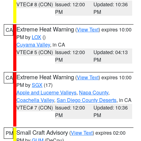
VTEC# 8 (CON)
Issued: 12:00
Updated: 10:36
PM
PM
Extreme Heat Warning
(
View Text
) expires 10:00
CA
PM by
LOX
()
Cuyama Valley
, in CA
VTEC# 5 (CON)
Issued: 12:00
Updated: 04:13
PM
PM
Extreme Heat Warning
(
View Text
) expires 10:00
CA
PM by
SGX
(17)
Apple and Lucerne Valleys
,
Napa County
,
Coachella Valley
,
San Diego County Deserts
, in CA
VTEC# 7 (CON)
Issued: 12:00
Updated: 10:36
PM
PM
Small Craft Advisory
(
View Text
) expires 02:00
PM
PM by
GUM
(DeCou)