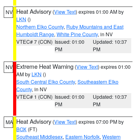
Heat Advisory
(
View Text
) expires 01:00 AM by
NV
LKN
()
Northern Elko County
,
Ruby Mountains and East
Humboldt Range
,
White Pine County
, in NV
VTEC# 7 (CON)
Issued: 01:00
Updated: 10:37
PM
PM
Extreme Heat Warning
(
View Text
) expires 01:00
NV
AM by
LKN
()
South Central Elko County
,
Southeastern Elko
County
, in NV
VTEC# 1 (CON)
Issued: 01:00
Updated: 10:37
PM
PM
Heat Advisory
(
View Text
) expires 07:00 PM by
MA
BOX
(FT)
Southeast Middlesex
,
Eastern Norfolk
,
Western