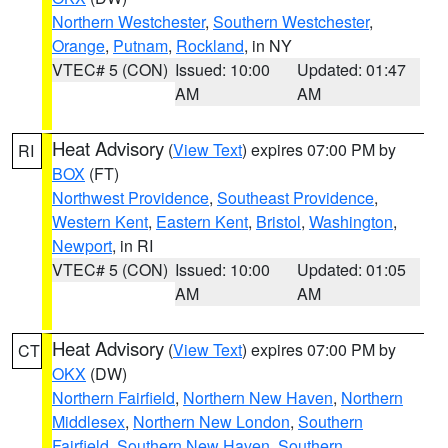
Northern Westchester
,
Southern Westchester
,
Orange
,
Putnam
,
Rockland
, in NY
VTEC# 5 (CON)
Issued: 10:00
Updated: 01:47
AM
AM
Heat Advisory
(
View Text
) expires 07:00 PM by
RI
BOX
(FT)
Northwest Providence
,
Southeast Providence
,
Western Kent
,
Eastern Kent
,
Bristol
,
Washington
,
Newport
, in RI
VTEC# 5 (CON)
Issued: 10:00
Updated: 01:05
AM
AM
Heat Advisory
(
View Text
) expires 07:00 PM by
CT
OKX
(DW)
Northern Fairfield
,
Northern New Haven
,
Northern
Middlesex
,
Northern New London
,
Southern
Fairfield
,
Southern New Haven
,
Southern