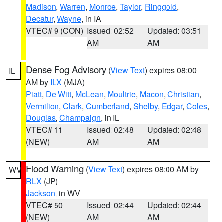
Madison
,
Warren
,
Monroe
,
Taylor
,
Ringgold
,
Decatur
,
Wayne
, in IA
VTEC# 9 (CON)
Issued: 02:52
Updated: 03:51
AM
AM
Dense Fog Advisory
(
View Text
) expires 08:00
IL
AM by
ILX
(MJA)
Piatt
,
De Witt
,
McLean
,
Moultrie
,
Macon
,
Christian
,
Vermilion
,
Clark
,
Cumberland
,
Shelby
,
Edgar
,
Coles
,
Douglas
,
Champaign
, in IL
VTEC# 11
Issued: 02:48
Updated: 02:48
(NEW)
AM
AM
Flood Warning
(
View Text
) expires 08:00 AM by
WV
RLX
(JP)
Jackson
, in WV
VTEC# 50
Issued: 02:44
Updated: 02:44
(NEW)
AM
AM