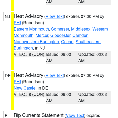
AM
AM
Heat Advisory
(
View Text
) expires 07:00 PM by
NJ
PHI
(Robertson)
Eastern Monmouth
,
Somerset
,
Middlesex
,
Western
Monmouth
,
Mercer
,
Gloucester
,
Camden
,
Northwestern Burlington
,
Ocean
,
Southeastern
Burlington
, in NJ
VTEC# 8 (CON)
Issued: 09:00
Updated: 02:03
AM
AM
Heat Advisory
(
View Text
) expires 07:00 PM by
DE
PHI
(Robertson)
New Castle
, in DE
VTEC# 8 (CON)
Issued: 09:00
Updated: 02:03
AM
AM
Rip Currents Statement
(
View Text
) expires
FL