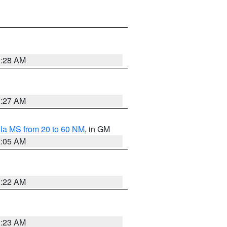
1:28 AM
1:27 AM
la MS from 20 to 60 NM
, in GM
1:05 AM
1:22 AM
1:23 AM