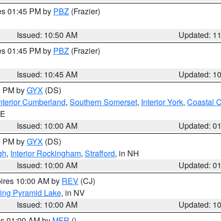
res 01:45 PM by
PBZ
(Frazier)
Issued: 10:50 AM
Updated: 1
res 01:45 PM by
PBZ
(Frazier)
Issued: 10:45 AM
Updated: 1
00 PM by
GYX
(DS)
nterior Cumberland
,
Southern Somerset
,
Interior York
,
Coastal 
ME
Issued: 10:00 AM
Updated: 0
00 PM by
GYX
(DS)
gh
,
Interior Rockingham
,
Strafford
, in NH
Issued: 10:00 AM
Updated: 0
pires 10:00 AM by
REV
(CJ)
ing Pyramid Lake
, in NV
Issued: 10:00 AM
Updated: 1
res 01:00 AM by
MFR
()