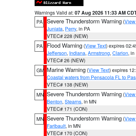
Warnings Valid at:
07 Aug 2026 11:33 AM CD
Severe Thunderstorm Warning
(
View
PA
Juniata
,
Perry
, in PA
VTEC# 228 (NEW)
Flood Warning
(
View Text
) expires 02:
PA
Jefferson
,
Indiana
,
Armstrong
,
Clarion
, i
VTEC# 26 (NEW)
Marine Warning
(
View Text
) expires 1
GM
Coastal waters from Pensacola FL to Pa
VTEC# 138 (NEW)
Severe Thunderstorm Warning
(
View
MN
Benton
,
Stearns
, in MN
VTEC# 171 (CON)
Severe Thunderstorm Warning
(
View
MN
Faribault
, in MN
VTEC# 170 (CON)