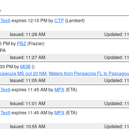
T
 Text
) expires 12:15 PM by
CTP
(Lambert)
Issued: 11:28 AM
Updated: 1
45 PM by
PBZ
(Frazier)
n PA
Issued: 11:27 AM
Updated: 1
2:30 PM by
MOB
()
scagoula MS out 20 NM
,
Waters from Pensacola FL to Pascagou
Issued: 11:05 AM
Updated: 1
 Text
) expires 11:45 AM by
MPX
(ETA)
Issued: 11:01 AM
Updated: 1
 Text
) expires 11:45 AM by
MPX
(ETA)
Issued: 10:55 AM
Updated: 1