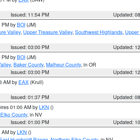
Issued: 11:54 PM
Updated: 0
00 PM by
BOI
(JM)
re Valley
,
Upper Treasure Valley
,
Southwest Highlands
,
Upper 
Issued: 03:00 PM
Updated: 1
00 PM by
BOI
(JM)
alley
,
Baker County
,
Malheur County
, in OR
Issued: 03:00 PM
Updated: 1
03 AM by
EAX
(Krull)
Issued: 01:37 PM
Updated: 0
pires 01:00 AM by
LKN
()
 Elko County
, in NV
Issued: 01:00 PM
Updated: 1
00 AM by
LKN
()
East Humboldt Range
,
Northern Elko County
, in NV