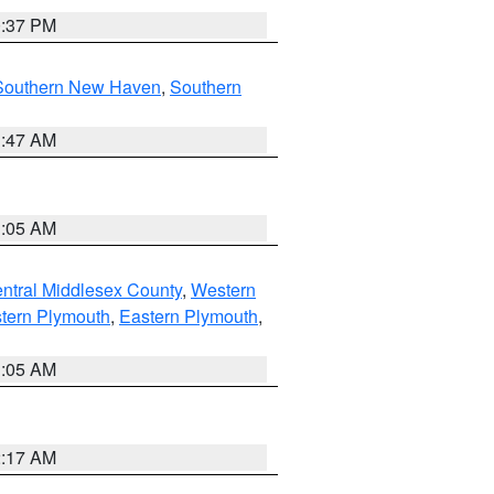
0:37 PM
Southern New Haven
,
Southern
1:47 AM
1:05 AM
ntral Middlesex County
,
Western
tern Plymouth
,
Eastern Plymouth
,
1:05 AM
2:17 AM