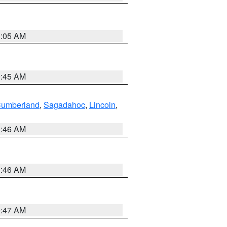
1:05 AM
0:45 AM
Cumberland
,
Sagadahoc
,
Lincoln
,
1:46 AM
1:46 AM
0:47 AM