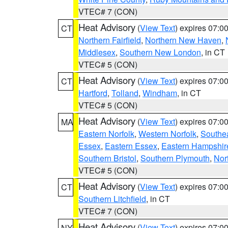
VTEC# 7 (CON)
Heat Advisory
(
View Text
) expires 07:
CT
Northern Fairfield
,
Northern New Haven
,
Middlesex
,
Southern New London
, in CT
VTEC# 5 (CON)
Heat Advisory
(
View Text
) expires 07:
CT
Hartford
,
Tolland
,
Windham
, in CT
VTEC# 5 (CON)
Heat Advisory
(
View Text
) expires 07:
MA
Eastern Norfolk
,
Western Norfolk
,
Southe
Essex
,
Eastern Essex
,
Eastern Hampshir
Southern Bristol
,
Southern Plymouth
,
Nor
VTEC# 5 (CON)
Heat Advisory
(
View Text
) expires 07:
CT
Southern Litchfield
, in CT
VTEC# 7 (CON)
Heat Advisory
(
View Text
) expires 07:
NY