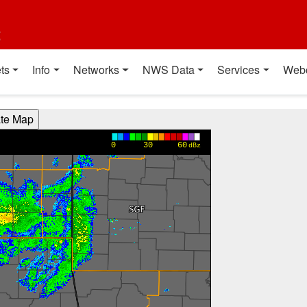
t
ts
Info
Networks
NWS Data
Services
Web