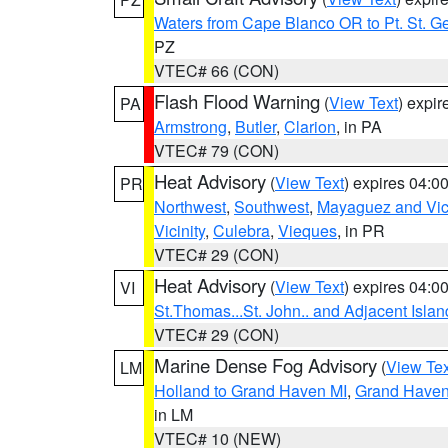
Waters from Cape Blanco OR to Pt. St. G
PZ
VTEC# 66 (CON)
Flash Flood Warning
(
View Text
) expi
PA
Armstrong
,
Butler
,
Clarion
, in PA
VTEC# 79 (CON)
Heat Advisory
(
View Text
) expires 04:
PR
Northwest
,
Southwest
,
Mayaguez and Vici
Vicinity
,
Culebra
,
Vieques
, in PR
VTEC# 29 (CON)
Heat Advisory
(
View Text
) expires 04:
VI
St.Thomas...St. John.. and Adjacent Islan
VTEC# 29 (CON)
Marine Dense Fog Advisory
(
View Tex
LM
Holland to Grand Haven MI
,
Grand Haven 
in LM
VTEC# 10 (NEW)