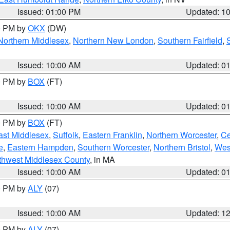
Issued: 01:00 PM
Updated: 1
00 PM by
OKX
(DW)
Northern Middlesex
,
Northern New London
,
Southern Fairfield
,
Issued: 10:00 AM
Updated: 0
00 PM by
BOX
(FT)
Issued: 10:00 AM
Updated: 0
00 PM by
BOX
(FT)
ast Middlesex
,
Suffolk
,
Eastern Franklin
,
Northern Worcester
,
Ce
e
,
Eastern Hampden
,
Southern Worcester
,
Northern Bristol
,
Wes
thwest Middlesex County
, in MA
Issued: 10:00 AM
Updated: 0
00 PM by
ALY
(07)
Issued: 10:00 AM
Updated: 1
00 PM by
ALY
(07)