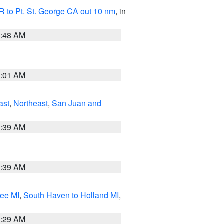
 to Pt. St. George CA out 10 nm
, in
5:48 AM
1:01 AM
ast
,
Northeast
,
San Juan and
7:39 AM
7:39 AM
tee MI
,
South Haven to Holland MI
,
8:29 AM