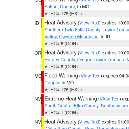
Saline
,
Cooper
, in MO
VTEC# 178 (EXT)
Heat Advisory
(
View Text
) expires 10:
ID
Southern Twin Falls County
,
Lower Treasu
Valley
,
Owyhee Mountains
, in ID
VTEC# 6 (CON)
Heat Advisory
(
View Text
) expires 10:
OR
Harney County
,
Oregon Lower Treasure V
VTEC# 6 (CON)
Flood Warning
(
View Text
) expires 04:
MO
Cooper
, in MO
VTEC# 176 (EXT)
Extreme Heat Warning
(
View Text
) ex
NV
South Central Elko County
,
Southeastern
VTEC# 1 (CON)
Heat Advisory
(
View Text
) expires 01:
NV
White Pine County
,
Ruby Mountains and 