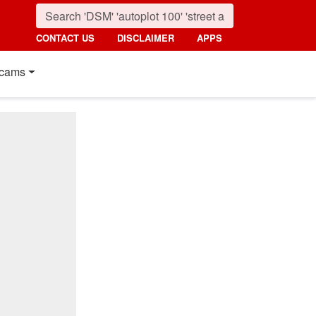
CONTACT US
DISCLAIMER
APPS
cams