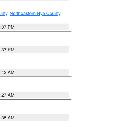
unty
,
Northeastern Nye County
,
0:37 PM
0:37 PM
7:42 AM
4:27 AM
1:35 AM