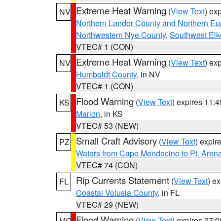
Extreme Heat Warning
(
View Text
) ex
NV
Northern Lander County and Northern Eu
Northwestern Nye County
,
Southwest Elk
VTEC# 1 (CON)
Extreme Heat Warning
(
View Text
) ex
NV
Humboldt County
, in NV
VTEC# 1 (CON)
Flood Warning
(
View Text
) expires 11:
KS
Marion
, in KS
VTEC# 53 (NEW)
Small Craft Advisory
(
View Text
) expi
PZ
Waters from Cape Mendocino to Pt. Aren
VTEC# 74 (CON)
Rip Currents Statement
(
View Text
) e
FL
Coastal Volusia County
, in FL
VTEC# 29 (NEW)
Flood Warning
(
View Text
) expires 07:
MO