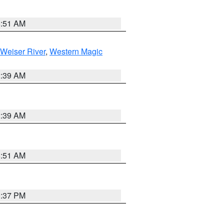
8:51 AM
Weiser River
,
Western Magic
2:39 AM
2:39 AM
8:51 AM
0:37 PM