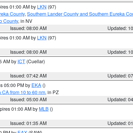
pires 01:00 AM by
LKN
(97)
reka County
,
Southern Lander County and Southern Eureka Co
o County
, in NV
Issued: 08:00 AM
Updated: 1
pires 01:00 AM by
LKN
(97)
Issued: 08:00 AM
Updated: 1
45 AM by
ICT
(Cuellar)
Issued: 07:42 AM
Updated: 0
res 05:00 PM by
EKA
()
a CA from 10 to 60 nm
, in PZ
Issued: 05:00 AM
Updated: 0
xpires 01:00 AM by
MLB
()
Issued: 01:35 AM
Updated: 0
00 PM by
EAX
(SAW)