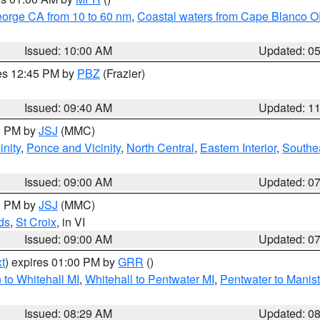
eorge CA from 10 to 60 nm
,
Coastal waters from Cape Blanco OR
Issued: 10:00 AM
Updated: 0
res 12:45 PM by
PBZ
(Frazier)
Issued: 09:40 AM
Updated: 1
00 PM by
JSJ
(MMC)
nity
,
Ponce and Vicinity
,
North Central
,
Eastern Interior
,
Southe
Issued: 09:00 AM
Updated: 0
00 PM by
JSJ
(MMC)
ds
,
St Croix
, in VI
Issued: 09:00 AM
Updated: 0
t
) expires 01:00 PM by
GRR
()
to Whitehall MI
,
Whitehall to Pentwater MI
,
Pentwater to Manis
Issued: 08:29 AM
Updated: 0