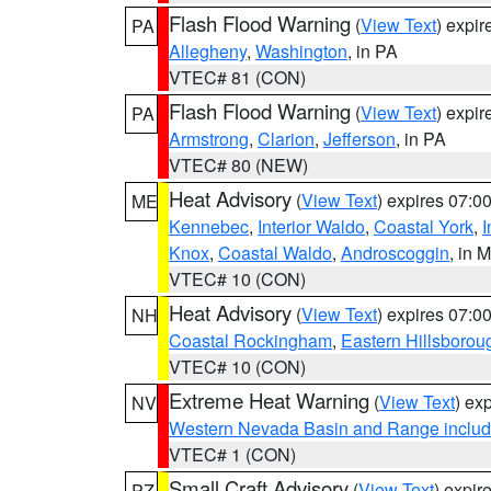
Flash Flood Warning
(
View Text
) expi
PA
Allegheny
,
Washington
, in PA
VTEC# 81 (CON)
Flash Flood Warning
(
View Text
) expi
PA
Armstrong
,
Clarion
,
Jefferson
, in PA
VTEC# 80 (NEW)
Heat Advisory
(
View Text
) expires 07:
ME
Kennebec
,
Interior Waldo
,
Coastal York
,
I
Knox
,
Coastal Waldo
,
Androscoggin
, in 
VTEC# 10 (CON)
Heat Advisory
(
View Text
) expires 07:
NH
Coastal Rockingham
,
Eastern Hillsborou
VTEC# 10 (CON)
Extreme Heat Warning
(
View Text
) ex
NV
Western Nevada Basin and Range includ
VTEC# 1 (CON)
Small Craft Advisory
(
View Text
) expi
PZ