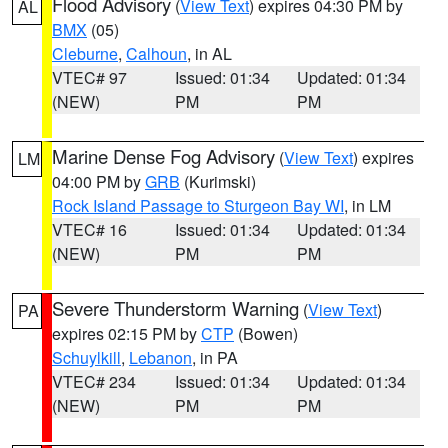
Flood Advisory
(
View Text
) expires 04:30 PM by
AL
BMX
(05)
Cleburne
,
Calhoun
, in AL
VTEC# 97
Issued: 01:34
Updated: 01:34
(NEW)
PM
PM
Marine Dense Fog Advisory
(
View Text
) expires
LM
04:00 PM by
GRB
(Kurimski)
Rock Island Passage to Sturgeon Bay WI
, in LM
VTEC# 16
Issued: 01:34
Updated: 01:34
(NEW)
PM
PM
Severe Thunderstorm Warning
(
View Text
)
PA
expires 02:15 PM by
CTP
(Bowen)
Schuylkill
,
Lebanon
, in PA
VTEC# 234
Issued: 01:34
Updated: 01:34
(NEW)
PM
PM