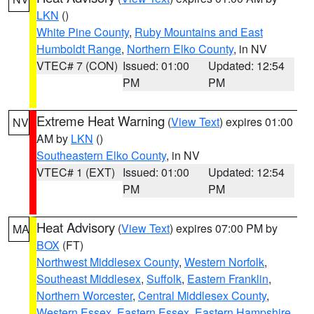
LKN
()
White Pine County
,
Ruby Mountains and East
Humboldt Range
,
Northern Elko County
, in NV
VTEC# 7 (CON)
Issued: 01:00
Updated: 12:54
PM
PM
Extreme Heat Warning
(
View Text
) expires 01:00
NV
AM by
LKN
()
Southeastern Elko County
, in NV
VTEC# 1 (EXT)
Issued: 01:00
Updated: 12:54
PM
PM
Heat Advisory
(
View Text
) expires 07:00 PM by
MA
BOX
(FT)
Northwest Middlesex County
,
Western Norfolk
,
Southeast Middlesex
,
Suffolk
,
Eastern Franklin
,
Northern Worcester
,
Central Middlesex County
,
Western Essex
,
Eastern Essex
,
Eastern Hampshire
,