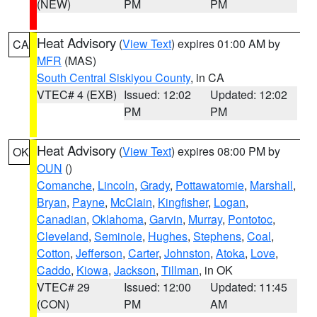
(NEW)
PM
PM
Heat Advisory
(
View Text
) expires 01:00 AM by
CA
MFR
(MAS)
South Central Siskiyou County
, in CA
VTEC# 4 (EXB)
Issued: 12:02
Updated: 12:02
PM
PM
Heat Advisory
(
View Text
) expires 08:00 PM by
OK
OUN
()
Comanche
,
Lincoln
,
Grady
,
Pottawatomie
,
Marshall
,
Bryan
,
Payne
,
McClain
,
Kingfisher
,
Logan
,
Canadian
,
Oklahoma
,
Garvin
,
Murray
,
Pontotoc
,
Cleveland
,
Seminole
,
Hughes
,
Stephens
,
Coal
,
Cotton
,
Jefferson
,
Carter
,
Johnston
,
Atoka
,
Love
,
Caddo
,
Kiowa
,
Jackson
,
Tillman
, in OK
VTEC# 29
Issued: 12:00
Updated: 11:45
(CON)
PM
AM