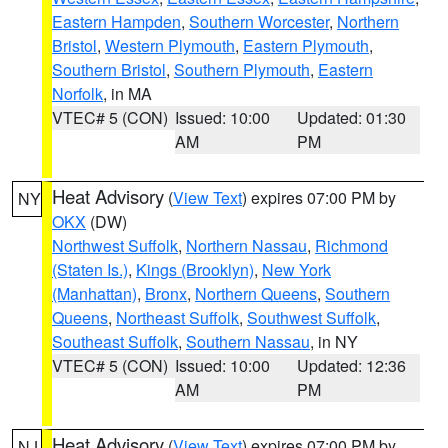
Eastern Hampden
,
Southern Worcester
,
Northern
Bristol
,
Western Plymouth
,
Eastern Plymouth
,
Southern Bristol
,
Southern Plymouth
,
Eastern
Norfolk
, in MA
VTEC# 5 (CON)
Issued: 10:00
Updated: 01:30
AM
PM
Heat Advisory
(
View Text
) expires 07:00 PM by
NY
OKX
(DW)
Northwest Suffolk
,
Northern Nassau
,
Richmond
(Staten Is.)
,
Kings (Brooklyn)
,
New York
(Manhattan)
,
Bronx
,
Northern Queens
,
Southern
Queens
,
Northeast Suffolk
,
Southwest Suffolk
,
Southeast Suffolk
,
Southern Nassau
, in NY
VTEC# 5 (CON)
Issued: 10:00
Updated: 12:36
AM
PM
Heat Advisory
(
View Text
) expires 07:00 PM by
NJ