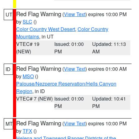
Red Flag Warning
(
View Text
) expires 10:00 PM
UT
by
SLC
()
Color Country West Desert
,
Color Country
Mountains
, in UT
VTEC# 19
Issued: 01:00
Updated: 11:13
(NEW)
PM
AM
Red Flag Warning
(
View Text
) expires 01:00 AM
ID
by
MSO
()
Palouse/Nezperce Reservation/Hells Canyon
Region
, in ID
VTEC# 7 (NEW)
Issued: 01:00
Updated: 10:41
PM
PM
Red Flag Warning
(
View Text
) expires 10:00 PM
MT
by
TFX
()
Helena and Townsend Ranger Districts of the