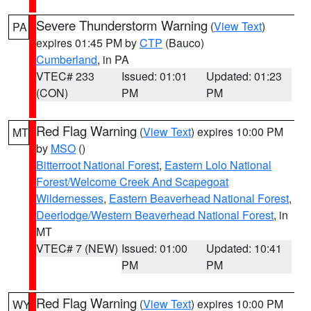
Severe Thunderstorm Warning
(
View Text
)
PA
expires 01:45 PM by
CTP
(Bauco)
Cumberland
, in PA
VTEC# 233
Issued: 01:01
Updated: 01:23
(CON)
PM
PM
Red Flag Warning
(
View Text
) expires 10:00 PM
MT
by
MSO
()
Bitterroot National Forest
,
Eastern Lolo National
Forest/Welcome Creek And Scapegoat
Wildernesses
,
Eastern Beaverhead National Forest
,
Deerlodge/Western Beaverhead National Forest
, in
MT
VTEC# 7 (NEW)
Issued: 01:00
Updated: 10:41
PM
PM
Red Flag Warning
(
View Text
) expires 10:00 PM
WY