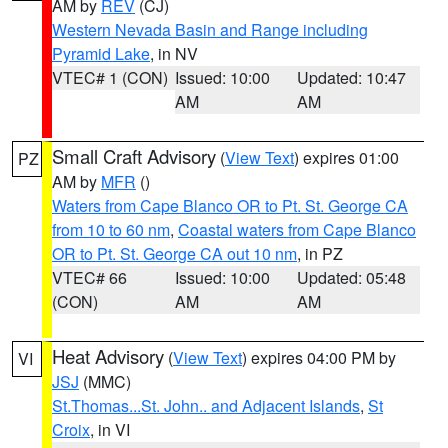
AM by
REV
(CJ)
Western Nevada Basin and Range including
Pyramid Lake
, in NV
VTEC# 1 (CON)
Issued: 10:00
Updated: 10:47
AM
AM
Small Craft Advisory
(
View Text
) expires 01:00
PZ
AM by
MFR
()
Waters from Cape Blanco OR to Pt. St. George CA
from 10 to 60 nm
,
Coastal waters from Cape Blanco
OR to Pt. St. George CA out 10 nm
, in PZ
VTEC# 66
Issued: 10:00
Updated: 05:48
(CON)
AM
AM
Heat Advisory
(
View Text
) expires 04:00 PM by
VI
JSJ
(MMC)
St.Thomas...St. John.. and Adjacent Islands
,
St
Croix
, in VI