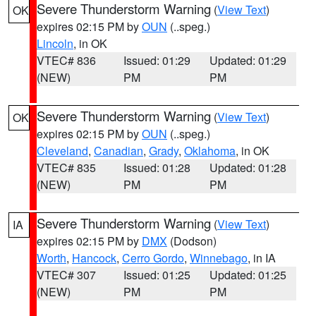
Severe Thunderstorm Warning
(
View Text
)
OK
expires 02:15 PM by
OUN
(..speg.)
Lincoln
, in OK
VTEC# 836
Issued: 01:29
Updated: 01:29
(NEW)
PM
PM
Severe Thunderstorm Warning
(
View Text
)
OK
expires 02:15 PM by
OUN
(..speg.)
Cleveland
,
Canadian
,
Grady
,
Oklahoma
, in OK
VTEC# 835
Issued: 01:28
Updated: 01:28
(NEW)
PM
PM
Severe Thunderstorm Warning
(
View Text
)
IA
expires 02:15 PM by
DMX
(Dodson)
Worth
,
Hancock
,
Cerro Gordo
,
Winnebago
, in IA
VTEC# 307
Issued: 01:25
Updated: 01:25
(NEW)
PM
PM