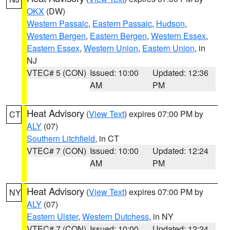
OKX
(DW)
Western Passaic
,
Eastern Passaic
,
Hudson
,
Western Bergen
,
Eastern Bergen
,
Western Essex
,
Eastern Essex
,
Western Union
,
Eastern Union
, in
NJ
VTEC# 5 (CON)
Issued: 10:00
Updated: 12:36
AM
PM
Heat Advisory
(
View Text
) expires 07:00 PM by
CT
ALY
(07)
Southern Litchfield
, in CT
VTEC# 7 (CON)
Issued: 10:00
Updated: 12:24
AM
PM
Heat Advisory
(
View Text
) expires 07:00 PM by
NY
ALY
(07)
Eastern Ulster
,
Western Dutchess
, in NY
VTEC# 7 (CON)
Issued: 10:00
Updated: 12:24