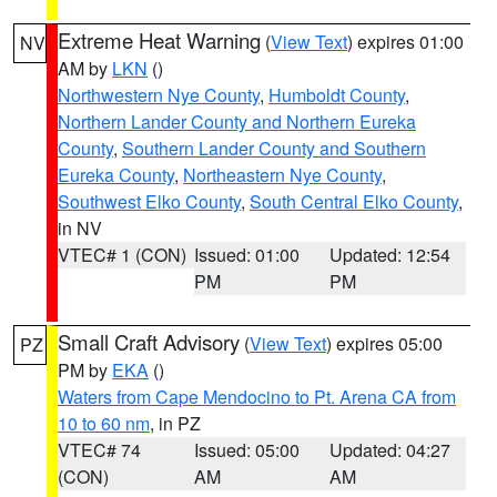
Extreme Heat Warning
(
View Text
) expires 01:00
NV
AM by
LKN
()
Northwestern Nye County
,
Humboldt County
,
Northern Lander County and Northern Eureka
County
,
Southern Lander County and Southern
Eureka County
,
Northeastern Nye County
,
Southwest Elko County
,
South Central Elko County
,
in NV
VTEC# 1 (CON)
Issued: 01:00
Updated: 12:54
PM
PM
Small Craft Advisory
(
View Text
) expires 05:00
PZ
PM by
EKA
()
Waters from Cape Mendocino to Pt. Arena CA from
10 to 60 nm
, in PZ
VTEC# 74
Issued: 05:00
Updated: 04:27
(CON)
AM
AM