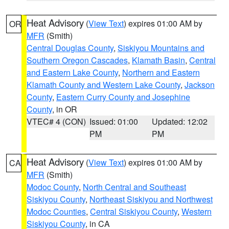
Heat Advisory
(
View Text
) expires 01:00 AM by
OR
MFR
(Smith)
Central Douglas County
,
Siskiyou Mountains and
Southern Oregon Cascades
,
Klamath Basin
,
Central
and Eastern Lake County
,
Northern and Eastern
Klamath County and Western Lake County
,
Jackson
County
,
Eastern Curry County and Josephine
County
, in OR
VTEC# 4 (CON)
Issued: 01:00
Updated: 12:02
PM
PM
Heat Advisory
(
View Text
) expires 01:00 AM by
CA
MFR
(Smith)
Modoc County
,
North Central and Southeast
Siskiyou County
,
Northeast Siskiyou and Northwest
Modoc Counties
,
Central Siskiyou County
,
Western
Siskiyou County
, in CA