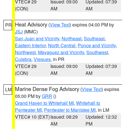
VTEC# 29
Issued: 09:00
Updated: 07:39
(CON)
AM
AM
Heat Advisory
(
View Text
) expires 04:00 PM by
PR
JSJ
(MMC)
San Juan and Vicinity
,
Northeast
,
Southeast
,
Eastern Interior
,
North Central
,
Ponce and Vicinity
,
Northwest
,
Mayaguez and Vicinity
,
Southwest
,
Culebra
,
Vieques
, in PR
VTEC# 29
Issued: 09:00
Updated: 07:39
(CON)
AM
AM
Marine Dense Fog Advisory
(
View Text
) expires
LM
05:00 PM by
GRR
()
Grand Haven to Whitehall MI
,
Whitehall to
Pentwater MI
,
Pentwater to Manistee MI
, in LM
VTEC# 10 (EXT)
Issued: 08:29
Updated: 12:32
AM
PM