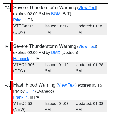
Severe Thunderstorm Warning
(
View Text
)
PA
expires 02:00 PM by
BGM
(BJT)
Pike
, in PA
VTEC# 139
Issued: 01:17
Updated: 01:32
(CON)
PM
PM
Severe Thunderstorm Warning
(
View Text
)
IA
expires 02:00 PM by
DMX
(Dodson)
Hancock
, in IA
VTEC# 306
Issued: 01:12
Updated: 01:28
(CON)
PM
PM
Flash Flood Warning
(
View Text
) expires 03:15
PA
PM by
CTP
(Evanego)
Franklin
, in PA
VTEC# 53
Issued: 01:08
Updated: 01:08
(NEW)
PM
PM