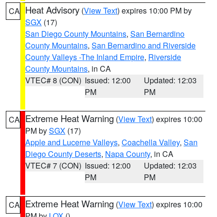
Heat Advisory
(
View Text
) expires 10:00 PM by
CA
SGX
(17)
San Diego County Mountains
,
San Bernardino
County Mountains
,
San Bernardino and Riverside
County Valleys -The Inland Empire
,
Riverside
County Mountains
, in CA
VTEC# 8 (CON)
Issued: 12:00
Updated: 12:03
PM
PM
Extreme Heat Warning
(
View Text
) expires 10:00
CA
PM by
SGX
(17)
Apple and Lucerne Valleys
,
Coachella Valley
,
San
Diego County Deserts
,
Napa County
, in CA
VTEC# 7 (CON)
Issued: 12:00
Updated: 12:03
PM
PM
Extreme Heat Warning
(
View Text
) expires 10:00
CA
PM by
LOX
()