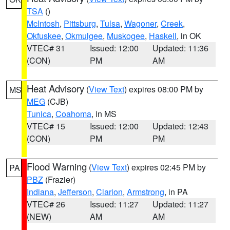
TSA
()
McIntosh
,
Pittsburg
,
Tulsa
,
Wagoner
,
Creek
,
Okfuskee
,
Okmulgee
,
Muskogee
,
Haskell
, in OK
VTEC# 31
Issued: 12:00
Updated: 11:36
(CON)
PM
AM
Heat Advisory
(
View Text
) expires 08:00 PM by
MS
MEG
(CJB)
Tunica
,
Coahoma
, in MS
VTEC# 15
Issued: 12:00
Updated: 12:43
(CON)
PM
PM
Flood Warning
(
View Text
) expires 02:45 PM by
PA
PBZ
(Frazier)
Indiana
,
Jefferson
,
Clarion
,
Armstrong
, in PA
VTEC# 26
Issued: 11:27
Updated: 11:27
(NEW)
AM
AM