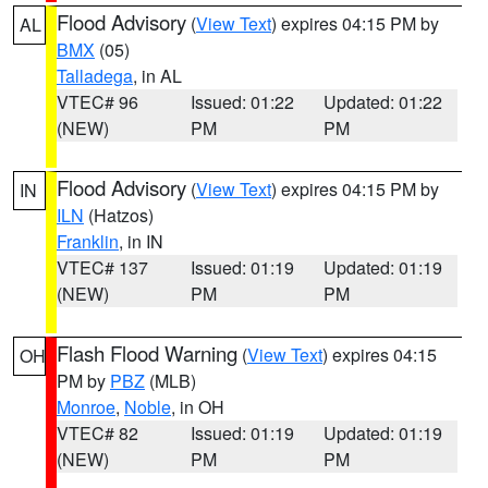
Flood Advisory
(
View Text
) expires 04:15 PM by
AL
BMX
(05)
Talladega
, in AL
VTEC# 96
Issued: 01:22
Updated: 01:22
(NEW)
PM
PM
Flood Advisory
(
View Text
) expires 04:15 PM by
IN
ILN
(Hatzos)
Franklin
, in IN
VTEC# 137
Issued: 01:19
Updated: 01:19
(NEW)
PM
PM
Flash Flood Warning
(
View Text
) expires 04:15
OH
PM by
PBZ
(MLB)
Monroe
,
Noble
, in OH
VTEC# 82
Issued: 01:19
Updated: 01:19
(NEW)
PM
PM