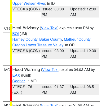
Upper Weiser River
, in ID
VTEC# 6 (CON)
Issued: 03:00
Updated: 12:39
PM
AM
Heat Advisory
(
View Text
) expires 10:00 PM by
OR
BOI
(JM)
Harney County
,
Baker County
,
Malheur County
,
Oregon Lower Treasure Valley
, in OR
VTEC# 6 (CON)
Issued: 03:00
Updated: 12:39
PM
AM
Flood Warning
(
View Text
) expires 04:03 AM by
MO
EAX
(Krull)
Cooper
, in MO
VTEC# 176
Issued: 01:37
Updated: 08:51
(EXT)
PM
AM
Heat Advisory
(
View Text
) expires 01:00 AM by
NV