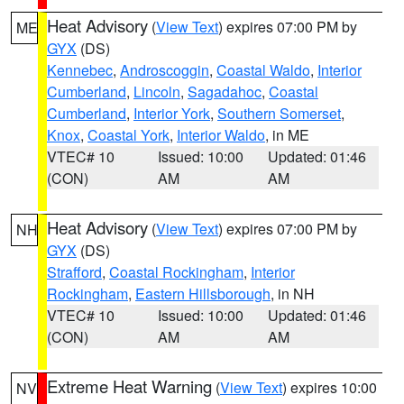
Heat Advisory
(
View Text
) expires 07:00 PM by
ME
GYX
(DS)
Kennebec
,
Androscoggin
,
Coastal Waldo
,
Interior
Cumberland
,
Lincoln
,
Sagadahoc
,
Coastal
Cumberland
,
Interior York
,
Southern Somerset
,
Knox
,
Coastal York
,
Interior Waldo
, in ME
VTEC# 10
Issued: 10:00
Updated: 01:46
(CON)
AM
AM
Heat Advisory
(
View Text
) expires 07:00 PM by
NH
GYX
(DS)
Strafford
,
Coastal Rockingham
,
Interior
Rockingham
,
Eastern Hillsborough
, in NH
VTEC# 10
Issued: 10:00
Updated: 01:46
(CON)
AM
AM
Extreme Heat Warning
(
View Text
) expires 10:00
NV