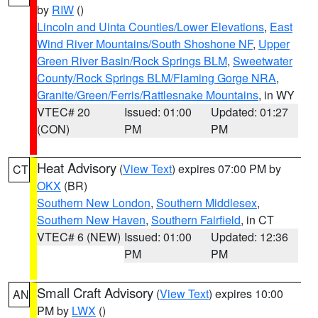
by
RIW
()
Lincoln and Uinta Counties/Lower Elevations
,
East
Wind River Mountains/South Shoshone NF
,
Upper
Green River Basin/Rock Springs BLM
,
Sweetwater
County/Rock Springs BLM/Flaming Gorge NRA
,
Granite/Green/Ferris/Rattlesnake Mountains
, in WY
VTEC# 20
Issued: 01:00
Updated: 01:27
(CON)
PM
PM
Heat Advisory
(
View Text
) expires 07:00 PM by
CT
OKX
(BR)
Southern New London
,
Southern Middlesex
,
Southern New Haven
,
Southern Fairfield
, in CT
VTEC# 6 (NEW)
Issued: 01:00
Updated: 12:36
PM
PM
Small Craft Advisory
(
View Text
) expires 10:00
AN
PM by
LWX
()