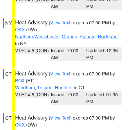
AM
PM
Heat Advisory
(
View Text
) expires 07:00 PM by
NY
OKX
(DW)
Northern Westchester
,
Orange
,
Putnam
,
Rockland
,
in NY
VTEC# 5 (CON)
Issued: 10:00
Updated: 12:36
AM
PM
Heat Advisory
(
View Text
) expires 07:00 PM by
CT
BOX
(FT)
Windham
,
Tolland
,
Hartford
, in CT
VTEC# 5 (CON)
Issued: 10:00
Updated: 01:30
AM
PM
Heat Advisory
(
View Text
) expires 07:00 PM by
CT
OKX
(DW)