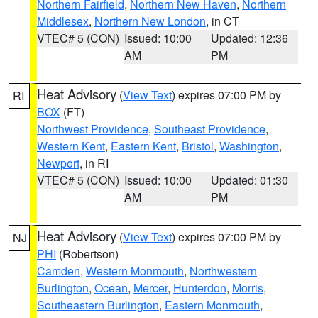
Northern Fairfield
,
Northern New Haven
,
Northern
Middlesex
,
Northern New London
, in CT
VTEC# 5 (CON)
Issued: 10:00
Updated: 12:36
AM
PM
Heat Advisory
(
View Text
) expires 07:00 PM by
RI
BOX
(FT)
Northwest Providence
,
Southeast Providence
,
Western Kent
,
Eastern Kent
,
Bristol
,
Washington
,
Newport
, in RI
VTEC# 5 (CON)
Issued: 10:00
Updated: 01:30
AM
PM
Heat Advisory
(
View Text
) expires 07:00 PM by
NJ
PHI
(Robertson)
Camden
,
Western Monmouth
,
Northwestern
Burlington
,
Ocean
,
Mercer
,
Hunterdon
,
Morris
,
Southeastern Burlington
,
Eastern Monmouth
,