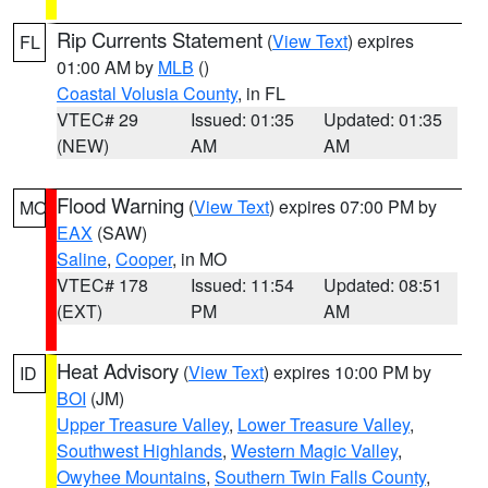
Rip Currents Statement
(
View Text
) expires
FL
01:00 AM by
MLB
()
Coastal Volusia County
, in FL
VTEC# 29
Issued: 01:35
Updated: 01:35
(NEW)
AM
AM
Flood Warning
(
View Text
) expires 07:00 PM by
MO
EAX
(SAW)
Saline
,
Cooper
, in MO
VTEC# 178
Issued: 11:54
Updated: 08:51
(EXT)
PM
AM
Heat Advisory
(
View Text
) expires 10:00 PM by
ID
BOI
(JM)
Upper Treasure Valley
,
Lower Treasure Valley
,
Southwest Highlands
,
Western Magic Valley
,
Owyhee Mountains
,
Southern Twin Falls County
,