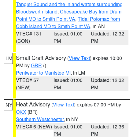
Tangier Sound and the inland waters surrounding
Bloodsworth Island
,
Chesapeake Bay from Drum
Point MD to Smith Point VA
,
Tidal Potomac from
Cobb Island MD to Smith Point VA
, in AN
VTEC# 131
Issued: 01:00
Updated: 12:32
(CON)
PM
PM
Small Craft Advisory
(
View Text
) expires 10:00
LM
PM by
GRR
()
Pentwater to Manistee MI
, in LM
VTEC# 57
Issued: 01:00
Updated: 12:32
(NEW)
PM
PM
Heat Advisory
(
View Text
) expires 07:00 PM by
NY
OKX
(BR)
Southern Westchester
, in NY
VTEC# 6 (NEW)
Issued: 01:00
Updated: 12:36
PM
PM