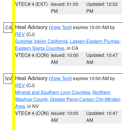
VTEC# 4 (EXT)
Issued: 01:00
Updated: 12:02
PM
PM
Heat Advisory
(
View Text
) expires 10:00 AM by
CA
REV
(CJ)
Surprise Valley California
,
Lassen-Eastern Plumas-
Eastern Sierra Counties
, in CA
VTEC# 4 (CON)
Issued: 10:00
Updated: 10:47
AM
AM
Heat Advisory
(
View Text
) expires 10:00 AM by
NV
REV
(CJ)
Mineral and Southern Lyon Counties
,
Northern
Washoe County
,
Greater Reno-Carson City-Minden
Area
, in NV
VTEC# 4 (CON)
Issued: 10:00
Updated: 10:47
AM
AM