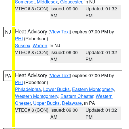
Somerset
,
Middlesex
,
Gloucester
, in NJ
VTEC# 8 (CON)
Issued: 09:00
Updated: 01:32
AM
PM
Heat Advisory
(
View Text
) expires 07:00 PM by
NJ
PHI
(Robertson)
Sussex
,
Warren
, in NJ
VTEC# 8 (CON)
Issued: 09:00
Updated: 01:32
AM
PM
Heat Advisory
(
View Text
) expires 07:00 PM by
PA
PHI
(Robertson)
Philadelphia
,
Lower Bucks
,
Eastern Montgomery
,
Western Montgomery
,
Eastern Chester
,
Western
Chester
,
Upper Bucks
,
Delaware
, in PA
VTEC# 8 (CON)
Issued: 09:00
Updated: 01:32
AM
PM