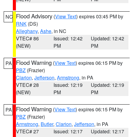
Flood Advisory
(
View Text
) expires 03:45 PM by
NC
RNK
(DS)
Alleghany
,
Ashe
, in NC
VTEC# 86
Issued: 12:42
Updated: 12:42
(NEW)
PM
PM
Flood Warning
(
View Text
) expires 06:15 PM by
PA
PBZ
(Frazier)
Clarion
,
Jefferson
,
Armstrong
, in PA
VTEC# 28
Issued: 12:19
Updated: 12:19
(NEW)
PM
PM
Flood Warning
(
View Text
) expires 06:15 PM by
PA
PBZ
(Frazier)
Armstrong
,
Butler
,
Clarion
,
Jefferson
, in PA
VTEC# 27
Issued: 12:17
Updated: 12:17