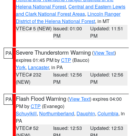
Helena National Forest
,
Central and Eastern Lewis
and Clark National Forest Areas
,
Lincoln Ranger
District of the Helena National Forest
, in MT
VTEC# 5 (NEW)
Issued: 01:00
Updated: 11:51
PM
PM
Severe Thunderstorm Warning
(
View Text
)
PA
expires 01:45 PM by
CTP
(Bauco)
York
,
Lancaster
, in PA
VTEC# 232
Issued: 12:56
Updated: 12:56
(NEW)
PM
PM
Flash Flood Warning
(
View Text
) expires 04:00
PA
PM by
CTP
(Evanego)
Schuylkill
,
Northumberland
,
Dauphin
,
Columbia
, in
PA
VTEC# 52
Issued: 12:53
Updated: 12:53
(NEW)
PM
PM