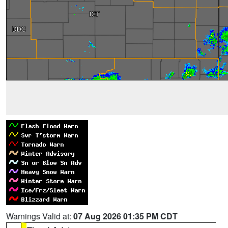
Warnings Valid at:
07 Aug 2026 01:35 PM CDT