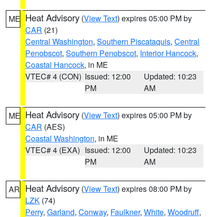
Heat Advisory
(
View Text
) expires 05:00 PM by
ME
CAR
(21)
Central Washington
,
Southern Piscataquis
,
Central
Penobscot
,
Southern Penobscot
,
Interior Hancock
,
Coastal Hancock
, in ME
VTEC# 4 (CON)
Issued: 12:00
Updated: 10:23
PM
AM
Heat Advisory
(
View Text
) expires 05:00 PM by
ME
CAR
(AES)
Coastal Washington
, in ME
VTEC# 4 (EXA)
Issued: 12:00
Updated: 10:23
PM
AM
Heat Advisory
(
View Text
) expires 08:00 PM by
AR
LZK
(74)
Perry
,
Garland
,
Conway
,
Faulkner
,
White
,
Woodruff
,