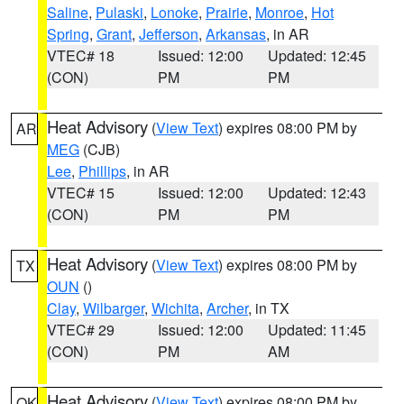
Saline
,
Pulaski
,
Lonoke
,
Prairie
,
Monroe
,
Hot
Spring
,
Grant
,
Jefferson
,
Arkansas
, in AR
VTEC# 18
Issued: 12:00
Updated: 12:45
(CON)
PM
PM
Heat Advisory
(
View Text
) expires 08:00 PM by
AR
MEG
(CJB)
Lee
,
Phillips
, in AR
VTEC# 15
Issued: 12:00
Updated: 12:43
(CON)
PM
PM
Heat Advisory
(
View Text
) expires 08:00 PM by
TX
OUN
()
Clay
,
Wilbarger
,
Wichita
,
Archer
, in TX
VTEC# 29
Issued: 12:00
Updated: 11:45
(CON)
PM
AM
Heat Advisory
(
View Text
) expires 08:00 PM by
OK