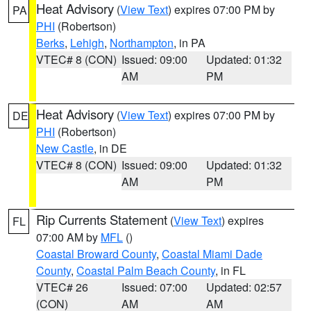
Heat Advisory
(
View Text
) expires 07:00 PM by
PA
PHI
(Robertson)
Berks
,
Lehigh
,
Northampton
, in PA
VTEC# 8 (CON)
Issued: 09:00
Updated: 01:32
AM
PM
Heat Advisory
(
View Text
) expires 07:00 PM by
DE
PHI
(Robertson)
New Castle
, in DE
VTEC# 8 (CON)
Issued: 09:00
Updated: 01:32
AM
PM
Rip Currents Statement
(
View Text
) expires
FL
07:00 AM by
MFL
()
Coastal Broward County
,
Coastal Miami Dade
County
,
Coastal Palm Beach County
, in FL
VTEC# 26
Issued: 07:00
Updated: 02:57
(CON)
AM
AM