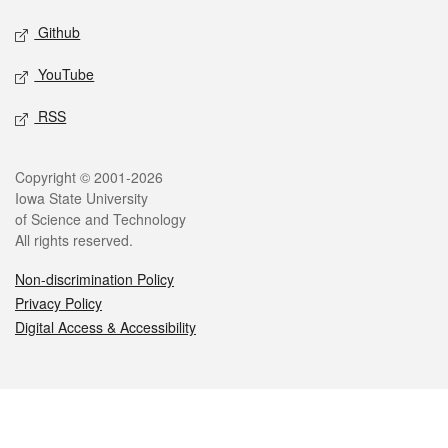
Github
YouTube
RSS
Legal
Copyright © 2001-2026
Iowa State University
of Science and Technology
All rights reserved.
Non-discrimination Policy
Privacy Policy
Digital Access & Accessibility