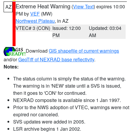
Extreme Heat Warning
(
View Text
) expires 10:00
AZ
PM by
VEF
(MW)
Northwest Plateau
, in AZ
VTEC# 3 (CON)
Issued: 12:00
Updated: 03:04
PM
AM
Download
GIS shapefile of current warnings
and/or
GeoTiff of NEXRAD base reflectivity
.
Notes:
The status column is simply the status of the warning.
The warning is in 'NEW' state until a SVS is issued,
then it goes to 'CON' for continued.
NEXRAD composite is available since 1 Jan 1997.
Prior to the NWS adoption of VTEC, warnings were not
expired nor canceled.
SVS updates were added in 2005.
LSR archive begins 1 Jan 2002.