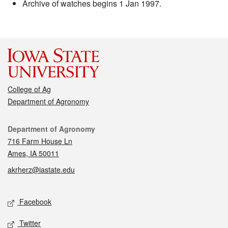
Archive of watches begins 1 Jan 1997.
College of Ag
Department of Agronomy
Contact
Department of Agronomy
716 Farm House Ln
Ames, IA 50011
akrherz@iastate.edu
Social media
Facebook
Twitter