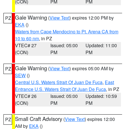
(CON)
PM
PM
Gale Warning
(
View Text
) expires 12:00 PM by
PZ
EKA
()
Waters from Cape Mendocino to Pt. Arena CA from
10 to 60 nm
, in PZ
VTEC# 27
Issued: 05:00
Updated: 11:00
(CON)
PM
PM
Gale Warning
(
View Text
) expires 05:00 AM by
PZ
SEW
()
Central U.S. Waters Strait Of Juan De Fuca
,
East
Entrance U.S. Waters Strait Of Juan De Fuca
, in PZ
VTEC# 26
Issued: 05:00
Updated: 10:59
(CON)
PM
PM
Small Craft Advisory
(
View Text
) expires 12:00
PZ
AM by
EKA
()