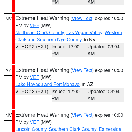
PM
AM
Extreme Heat Warning
(
View Text
) expires 10:00
NV
PM by
VEF
(MW)
Northeast Clark County
,
Las Vegas Valley
,
Western
Clark and Southern Nye County
, in NV
VTEC# 3 (EXT)
Issued: 12:00
Updated: 03:04
PM
AM
Extreme Heat Warning
(
View Text
) expires 10:00
AZ
PM by
VEF
(MW)
Lake Havasu and Fort Mohave
, in AZ
VTEC# 3 (EXT)
Issued: 12:00
Updated: 03:04
PM
AM
Extreme Heat Warning
(
View Text
) expires 10:00
NV
PM by
VEF
(MW)
Lincoln County
,
Southern Clark County
,
Esmeralda