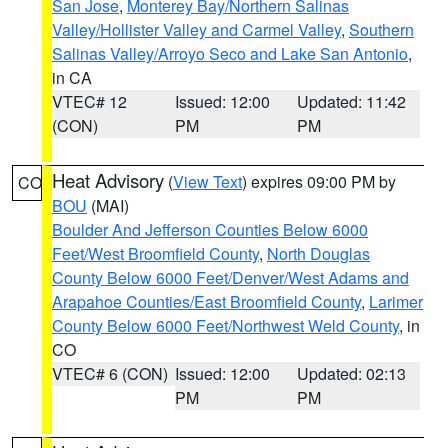
San Jose
,
Monterey Bay/Northern Salinas
Valley/Hollister Valley and Carmel Valley
,
Southern
Salinas Valley/Arroyo Seco and Lake San Antonio
,
in CA
VTEC# 12
Issued: 12:00
Updated: 11:42
(CON)
PM
PM
Heat Advisory
(
View Text
) expires 09:00 PM by
CO
BOU
(MAI)
Boulder And Jefferson Counties Below 6000
Feet/West Broomfield County
,
North Douglas
County Below 6000 Feet/Denver/West Adams and
Arapahoe Counties/East Broomfield County
,
Larimer
County Below 6000 Feet/Northwest Weld County
, in
CO
VTEC# 6 (CON)
Issued: 12:00
Updated: 02:13
PM
PM