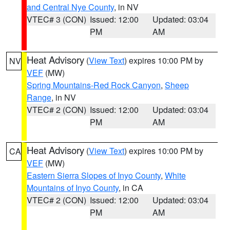
and Central Nye County
, in NV
VTEC# 3 (CON)
Issued: 12:00
Updated: 03:04
PM
AM
Heat Advisory
(
View Text
) expires 10:00 PM by
NV
VEF
(MW)
Spring Mountains-Red Rock Canyon
,
Sheep
Range
, in NV
VTEC# 2 (CON)
Issued: 12:00
Updated: 03:04
PM
AM
Heat Advisory
(
View Text
) expires 10:00 PM by
CA
VEF
(MW)
Eastern Sierra Slopes of Inyo County
,
White
Mountains of Inyo County
, in CA
VTEC# 2 (CON)
Issued: 12:00
Updated: 03:04
PM
AM