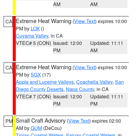
AM
AM
Extreme Heat Warning
(
View Text
) expires 10:00
CA
PM by
LOX
()
Cuyama Valley
, in CA
VTEC# 5 (CON)
Issued: 12:00
Updated: 11:11
PM
AM
Extreme Heat Warning
(
View Text
) expires 10:00
CA
PM by
SGX
(17)
Apple and Lucerne Valleys
,
Coachella Valley
,
San
Diego County Deserts
,
Napa County
, in CA
VTEC# 7 (CON)
Issued: 12:00
Updated: 11:11
PM
PM
Small Craft Advisory
(
View Text
) expires 02:00
PM
AM by
GUM
(DeCou)
Tinian Coastal Waters
,
Saipan Coastal Waters
, in