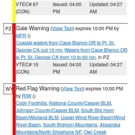
VTEC# 67
Issued: 04:00
Updated: 04:27
(CON)
PM
AM
Gale Warning
(
View Text
) expires 10:00 PM by
PZ
MFR
()
Coastal waters from Cape Blanco OR to Pt. St.
George CA out 10 nm
,
Waters from Cape Blanco OR
to Pt. St. George CA from 10 to 60 nm
, in PZ
VTEC# 15
Issued: 04:00
Updated: 04:27
(CON)
PM
AM
Red Flag Warning
(
View Text
) expires 10:00 PM
WY
by
RIW
()
Cody Foothills
,
Natrona County/Casper BLM
,
Johnson County/Casper BLM
,
South Big Horn
Basin/Worland BLM
,
Upper Wind River Basin/Wind
River Basin
,
South Bighorn Mountains
,
Absaroka
Mountains/North Shoshone NF
,
Owl Creek