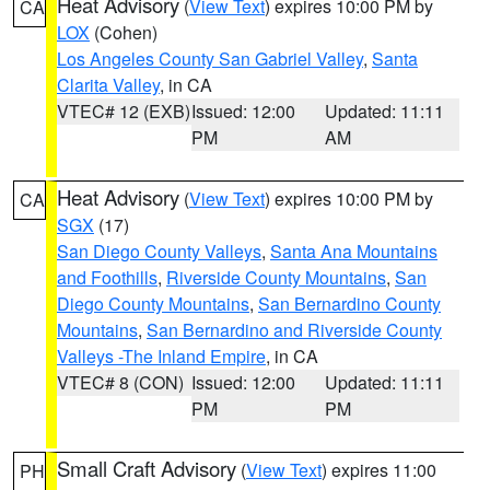
Heat Advisory
(
View Text
) expires 10:00 PM by
CA
LOX
(Cohen)
Los Angeles County San Gabriel Valley
,
Santa
Clarita Valley
, in CA
VTEC# 12 (EXB)
Issued: 12:00
Updated: 11:11
PM
AM
Heat Advisory
(
View Text
) expires 10:00 PM by
CA
SGX
(17)
San Diego County Valleys
,
Santa Ana Mountains
and Foothills
,
Riverside County Mountains
,
San
Diego County Mountains
,
San Bernardino County
Mountains
,
San Bernardino and Riverside County
Valleys -The Inland Empire
, in CA
VTEC# 8 (CON)
Issued: 12:00
Updated: 11:11
PM
PM
Small Craft Advisory
(
View Text
) expires 11:00
PH