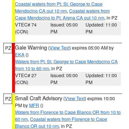
Coastal waters from Pt. St. George to Cape
Mendocino CA out 10 nm
,
Coastal waters from
Cape Mendocino to Pt. Arena CA out 10 nm
, in PZ
VTEC# 74
Issued: 05:00
Updated: 11:00
(CON)
PM
PM
Gale Warning
(
View Text
) expires 05:00 AM by
PZ
EKA
()
Waters from Pt. St. George to Cape Mendocino CA
from 10 to 60 nm
, in PZ
VTEC# 27
Issued: 05:00
Updated: 11:00
(CON)
PM
PM
Small Craft Advisory
(
View Text
) expires 10:00
PZ
PM by
MFR
()
Waters from Florence to Cape Blanco OR from 10 to
60 nm
,
Coastal waters from Florence to Cape
Blanco OR out 10 nm
, in PZ