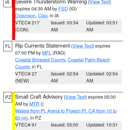
Severe Thunderstorm Warning
(
View Text
)
IA
expires 04:30 AM by
FSD
(IG)
Dickinson
,
Clay
, in IA
VTEC# 217
Issued: 03:34
Updated: 03:51
(CON)
AM
AM
Rip Currents Statement
(
View Text
) expires
FL
07:00 PM by
MFL
(RAG)
Coastal Broward County
,
Coastal Palm Beach
County
, in FL
VTEC# 27
Issued: 02:54
Updated: 02:54
(NEW)
AM
AM
Small Craft Advisory
(
View Text
) expires 05:00
PZ
AM by
MTR
()
Waters from Pt. Arena to Pigeon Pt. CA from 10 to
60 nm
, in PZ
VTEC# 91
Issued: 05:00
Updated: 10:31