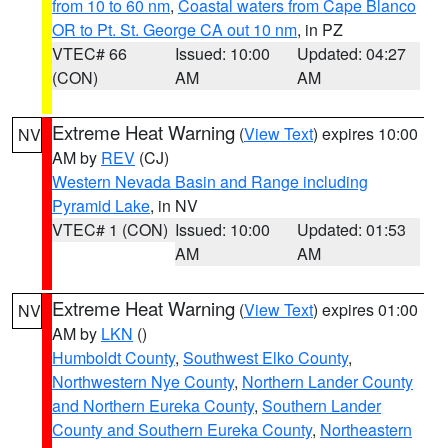
from 10 to 60 nm
,
Coastal waters from Cape Blanco
OR to Pt. St. George CA out 10 nm
, in PZ
VTEC# 66
Issued: 10:00
Updated: 04:27
(CON)
AM
AM
Extreme Heat Warning
(
View Text
) expires 10:00
NV
AM by
REV
(CJ)
Western Nevada Basin and Range including
Pyramid Lake
, in NV
VTEC# 1 (CON)
Issued: 10:00
Updated: 01:53
AM
AM
Extreme Heat Warning
(
View Text
) expires 01:00
NV
AM by
LKN
()
Humboldt County
,
Southwest Elko County
,
Northwestern Nye County
,
Northern Lander County
and Northern Eureka County
,
Southern Lander
County and Southern Eureka County
,
Northeastern