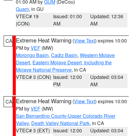
01:00 AM by
GUM
(DeCou)
Guam
, in GU
VTEC# 19
Issued: 01:00
Updated: 12:36
(CON)
AM
AM
Extreme Heat Warning
(
View Text
) expires 10:00
CA
PM by
VEF
(MW)
Morongo Basin
,
Cadiz Basin
,
Western Mojave
Desert
,
Eastern Mojave Desert, Including the
Mojave National Preserve
, in CA
VTEC# 3 (CON)
Issued: 12:00
Updated: 03:04
PM
AM
Extreme Heat Warning
(
View Text
) expires 10:00
CA
PM by
VEF
(MW)
San Bernardino County-Upper Colorado River
Valley
,
Death Valley National Park
, in CA
VTEC# 3 (EXT)
Issued: 12:00
Updated: 03:04