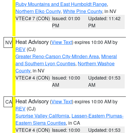
Ruby Mountains and East Humboldt Range
,
Northern Elko County
,
White Pine County
, in NV
VTEC# 7 (CON)
Issued: 01:00
Updated: 11:42
PM
PM
Heat Advisory
(
View Text
) expires 10:00 AM by
NV
REV
(CJ)
Greater Reno-Carson City-Minden Area
,
Mineral
and Southern Lyon Counties
,
Northern Washoe
County
, in NV
VTEC# 4 (CON)
Issued: 10:00
Updated: 01:53
AM
AM
Heat Advisory
(
View Text
) expires 10:00 AM by
CA
REV
(CJ)
Surprise Valley California
,
Lassen-Eastern Plumas-
Eastern Sierra Counties
, in CA
VTEC# 4 (CON)
Issued: 10:00
Updated: 01:53