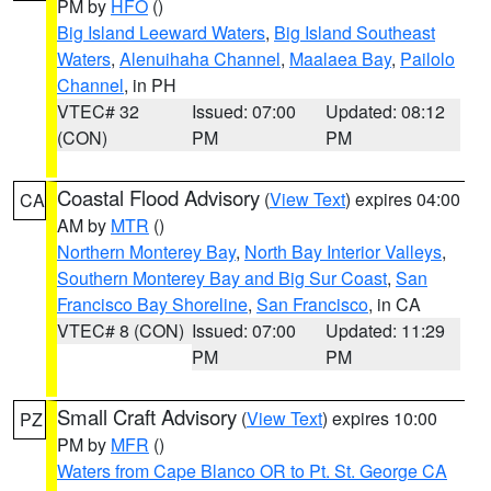
PM by
HFO
()
Big Island Leeward Waters
,
Big Island Southeast
Waters
,
Alenuihaha Channel
,
Maalaea Bay
,
Pailolo
Channel
, in PH
VTEC# 32
Issued: 07:00
Updated: 08:12
(CON)
PM
PM
Coastal Flood Advisory
(
View Text
) expires 04:00
CA
AM by
MTR
()
Northern Monterey Bay
,
North Bay Interior Valleys
,
Southern Monterey Bay and Big Sur Coast
,
San
Francisco Bay Shoreline
,
San Francisco
, in CA
VTEC# 8 (CON)
Issued: 07:00
Updated: 11:29
PM
PM
Small Craft Advisory
(
View Text
) expires 10:00
PZ
PM by
MFR
()
Waters from Cape Blanco OR to Pt. St. George CA