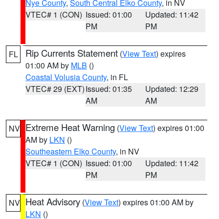
Nye County
,
South Central Elko County
, in NV
VTEC# 1 (CON)
Issued: 01:00
Updated: 11:42
PM
PM
Rip Currents Statement
(
View Text
) expires
FL
01:00 AM by
MLB
()
Coastal Volusia County
, in FL
VTEC# 29 (EXT)
Issued: 01:35
Updated: 12:29
AM
AM
Extreme Heat Warning
(
View Text
) expires 01:00
NV
AM by
LKN
()
Southeastern Elko County
, in NV
VTEC# 1 (CON)
Issued: 01:00
Updated: 11:42
PM
PM
Heat Advisory
(
View Text
) expires 01:00 AM by
NV
LKN
()