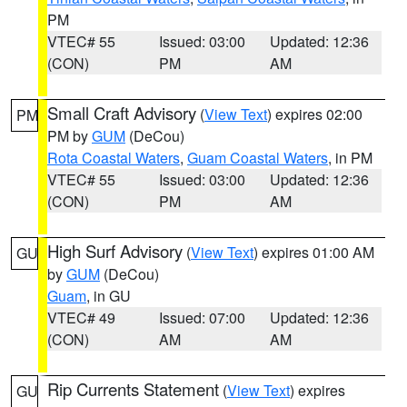
PM
VTEC# 55
Issued: 03:00
Updated: 12:36
(CON)
PM
AM
Small Craft Advisory
(
View Text
) expires 02:00
PM
PM by
GUM
(DeCou)
Rota Coastal Waters
,
Guam Coastal Waters
, in PM
VTEC# 55
Issued: 03:00
Updated: 12:36
(CON)
PM
AM
High Surf Advisory
(
View Text
) expires 01:00 AM
GU
by
GUM
(DeCou)
Guam
, in GU
VTEC# 49
Issued: 07:00
Updated: 12:36
(CON)
AM
AM
Rip Currents Statement
(
View Text
) expires
GU