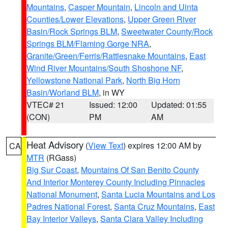
Mountains
,
Casper Mountain
,
Lincoln and Uinta
Counties/Lower Elevations
,
Upper Green River
Basin/Rock Springs BLM
,
Sweetwater County/Rock
Springs BLM/Flaming Gorge NRA
,
Granite/Green/Ferris/Rattlesnake Mountains
,
East
Wind River Mountains/South Shoshone NF
,
Yellowstone National Park
,
North Big Horn
Basin/Worland BLM
, in WY
VTEC# 21
Issued: 12:00
Updated: 01:55
(CON)
PM
AM
Heat Advisory
(
View Text
) expires 12:00 AM by
CA
MTR
(RGass)
Big Sur Coast
,
Mountains Of San Benito County
And Interior Monterey County Including Pinnacles
National Monument
,
Santa Lucia Mountains and Los
Padres National Forest
,
Santa Cruz Mountains
,
East
Bay Interior Valleys
,
Santa Clara Valley Including