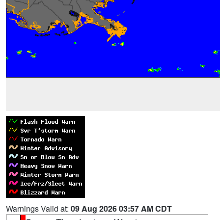
Warnings Valid at:
09 Aug 2026 03:57 AM CDT