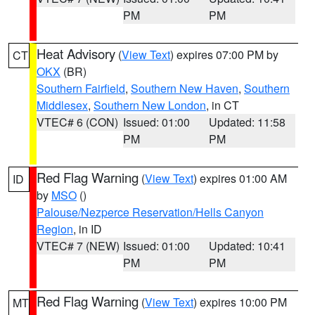
PM
PM
Heat Advisory
(
View Text
) expires 07:00 PM by
CT
OKX
(BR)
Southern Fairfield
,
Southern New Haven
,
Southern
Middlesex
,
Southern New London
, in CT
VTEC# 6 (CON)
Issued: 01:00
Updated: 11:58
PM
PM
Red Flag Warning
(
View Text
) expires 01:00 AM
ID
by
MSO
()
Palouse/Nezperce Reservation/Hells Canyon
Region
, in ID
VTEC# 7 (NEW)
Issued: 01:00
Updated: 10:41
PM
PM
Red Flag Warning
(
View Text
) expires 10:00 PM
MT