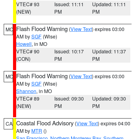
VTEC# 93
Issued: 11:11
Updated: 11:11
(NEW)
PM
PM
Flash Flood Warning
(
View Text
) expires 03:00
MO
AM by
SGF
(Wise)
Howell
, in MO
VTEC# 90
Issued: 10:17
Updated: 11:37
(CON)
PM
PM
Flash Flood Warning
(
View Text
) expires 03:00
MO
AM by
SGF
(Wise)
Shannon
, in MO
VTEC# 89
Issued: 09:30
Updated: 09:30
(NEW)
PM
PM
Coastal Flood Advisory
(
View Text
) expires 04:00
CA
AM by
MTR
()
San Francisco
,
Northern Monterey Bay
,
Southern