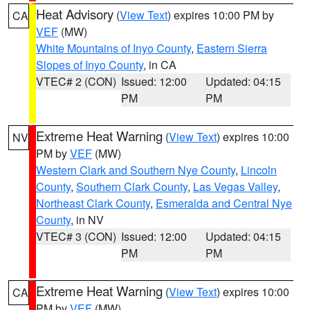
Heat Advisory
(
View Text
) expires 10:00 PM by
CA
VEF
(MW)
White Mountains of Inyo County
,
Eastern Sierra
Slopes of Inyo County
, in CA
VTEC# 2 (CON)
Issued: 12:00
Updated: 04:15
PM
PM
Extreme Heat Warning
(
View Text
) expires 10:00
NV
PM by
VEF
(MW)
Western Clark and Southern Nye County
,
Lincoln
County
,
Southern Clark County
,
Las Vegas Valley
,
Northeast Clark County
,
Esmeralda and Central Nye
County
, in NV
VTEC# 3 (CON)
Issued: 12:00
Updated: 04:15
PM
PM
Extreme Heat Warning
(
View Text
) expires 10:00
CA
PM by
VEF
(MW)