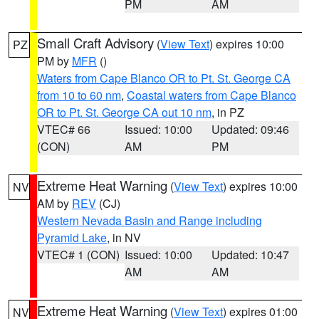
PM
AM
Small Craft Advisory
(
View Text
) expires 10:00
PZ
PM by
MFR
()
Waters from Cape Blanco OR to Pt. St. George CA
from 10 to 60 nm
,
Coastal waters from Cape Blanco
OR to Pt. St. George CA out 10 nm
, in PZ
VTEC# 66
Issued: 10:00
Updated: 09:46
(CON)
AM
PM
Extreme Heat Warning
(
View Text
) expires 10:00
NV
AM by
REV
(CJ)
Western Nevada Basin and Range including
Pyramid Lake
, in NV
VTEC# 1 (CON)
Issued: 10:00
Updated: 10:47
AM
AM
Extreme Heat Warning
(
View Text
) expires 01:00
NV