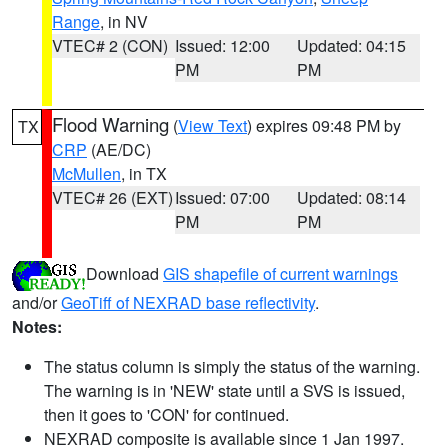
Range
, in NV
VTEC# 2 (CON)
Issued: 12:00
Updated: 04:15
PM
PM
Flood Warning
(
View Text
) expires 09:48 PM by
TX
CRP
(AE/DC)
McMullen
, in TX
VTEC# 26 (EXT)
Issued: 07:00
Updated: 08:14
PM
PM
Download
GIS shapefile of current warnings
and/or
GeoTiff of NEXRAD base reflectivity
.
Notes:
The status column is simply the status of the warning.
The warning is in 'NEW' state until a SVS is issued,
then it goes to 'CON' for continued.
NEXRAD composite is available since 1 Jan 1997.