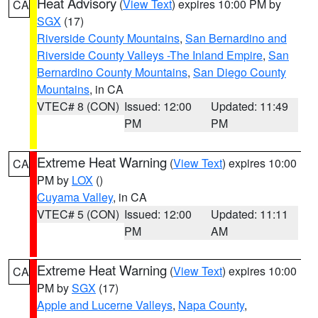
Heat Advisory
(
View Text
) expires 10:00 PM by
CA
SGX
(17)
Riverside County Mountains
,
San Bernardino and
Riverside County Valleys -The Inland Empire
,
San
Bernardino County Mountains
,
San Diego County
Mountains
, in CA
VTEC# 8 (CON)
Issued: 12:00
Updated: 11:49
PM
PM
Extreme Heat Warning
(
View Text
) expires 10:00
CA
PM by
LOX
()
Cuyama Valley
, in CA
VTEC# 5 (CON)
Issued: 12:00
Updated: 11:11
PM
AM
Extreme Heat Warning
(
View Text
) expires 10:00
CA
PM by
SGX
(17)
Apple and Lucerne Valleys
,
Napa County
,