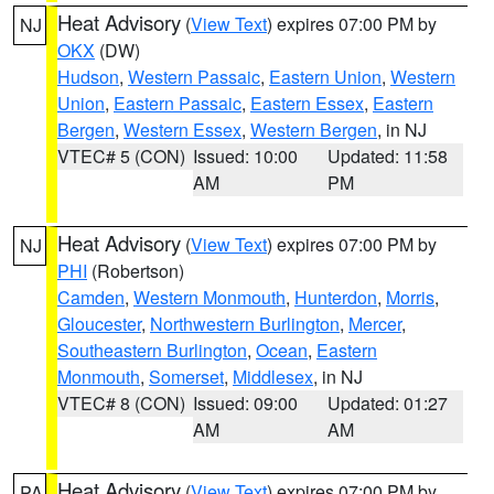
Heat Advisory
(
View Text
) expires 07:00 PM by
NJ
OKX
(DW)
Hudson
,
Western Passaic
,
Eastern Union
,
Western
Union
,
Eastern Passaic
,
Eastern Essex
,
Eastern
Bergen
,
Western Essex
,
Western Bergen
, in NJ
VTEC# 5 (CON)
Issued: 10:00
Updated: 11:58
AM
PM
Heat Advisory
(
View Text
) expires 07:00 PM by
NJ
PHI
(Robertson)
Camden
,
Western Monmouth
,
Hunterdon
,
Morris
,
Gloucester
,
Northwestern Burlington
,
Mercer
,
Southeastern Burlington
,
Ocean
,
Eastern
Monmouth
,
Somerset
,
Middlesex
, in NJ
VTEC# 8 (CON)
Issued: 09:00
Updated: 01:27
AM
AM
Heat Advisory
(
View Text
) expires 07:00 PM by
PA