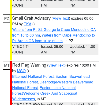
(CON)
PM
PM
Small Craft Advisory
(
View Text
) expires 05:00
PZ
PM by
EKA
()
Waters from Pt. St. George to Cape Mendocino CA
from 10 to 60 nm
,
Waters from Cape Mendocino to
Pt. Arena CA from 10 to 60 nm
, in PZ
VTEC# 74
Issued: 05:00
Updated: 11:00
(CON)
AM
PM
Red Flag Warning
(
View Text
) expires 10:00 PM
MT
by
MSO
()
Bitterroot National Forest
,
Eastern Beaverhead
National Forest
,
Deerlodge/Western Beaverhead
National Forest
,
Eastern Lolo National
Forest/Welcome Creek And Scapegoat
Wildernesses
, in MT
VTEC# 7 (NEW)
Issued: 01:00
Updated: 10:41