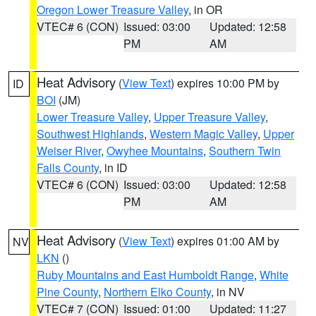
Oregon Lower Treasure Valley
, in OR
VTEC# 6 (CON)
Issued: 03:00
Updated: 12:58
PM
AM
Heat Advisory
(
View Text
) expires 10:00 PM by
ID
BOI
(JM)
Lower Treasure Valley
,
Upper Treasure Valley
,
Southwest Highlands
,
Western Magic Valley
,
Upper
Weiser River
,
Owyhee Mountains
,
Southern Twin
Falls County
, in ID
VTEC# 6 (CON)
Issued: 03:00
Updated: 12:58
PM
AM
Heat Advisory
(
View Text
) expires 01:00 AM by
NV
LKN
()
Ruby Mountains and East Humboldt Range
,
White
Pine County
,
Northern Elko County
, in NV
VTEC# 7 (CON)
Issued: 01:00
Updated: 11:27