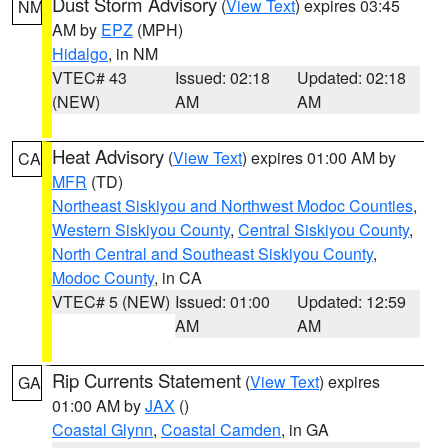
Dust Storm Advisory
(
View Text
) expires 03:45
NM
AM by
EPZ
(MPH)
Hidalgo
, in NM
VTEC# 43
Issued: 02:18
Updated: 02:18
(NEW)
AM
AM
Heat Advisory
(
View Text
) expires 01:00 AM by
CA
MFR
(TD)
Northeast Siskiyou and Northwest Modoc Counties
,
Western Siskiyou County
,
Central Siskiyou County
,
North Central and Southeast Siskiyou County
,
Modoc County
, in CA
VTEC# 5 (NEW)
Issued: 01:00
Updated: 12:59
AM
AM
Rip Currents Statement
(
View Text
) expires
GA
01:00 AM by
JAX
()
Coastal Glynn
,
Coastal Camden
, in GA