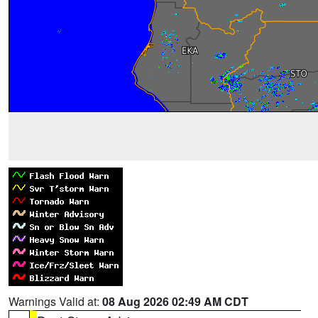
Warnings Valid at:
08 Aug 2026 02:49 AM CDT