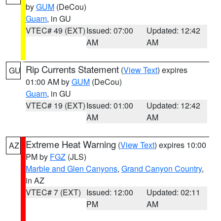
by
GUM
(DeCou)
Guam
, in GU
VTEC# 49 (EXT)
Issued: 07:00
Updated: 12:42
AM
AM
Rip Currents Statement
(
View Text
) expires
GU
01:00 AM by
GUM
(DeCou)
Guam
, in GU
VTEC# 19 (EXT)
Issued: 01:00
Updated: 12:42
AM
AM
Extreme Heat Warning
(
View Text
) expires 10:00
AZ
PM by
FGZ
(JLS)
Marble and Glen Canyons
,
Grand Canyon Country
,
in AZ
VTEC# 7 (EXT)
Issued: 12:00
Updated: 02:11
PM
AM