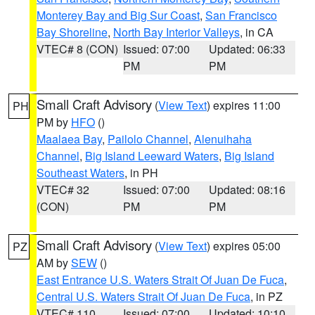
Monterey Bay and Big Sur Coast
,
San Francisco
Bay Shoreline
,
North Bay Interior Valleys
, in CA
VTEC# 8 (CON)
Issued: 07:00
Updated: 06:33
PM
PM
Small Craft Advisory
(
View Text
) expires 11:00
PH
PM by
HFO
()
Maalaea Bay
,
Pailolo Channel
,
Alenuihaha
Channel
,
Big Island Leeward Waters
,
Big Island
Southeast Waters
, in PH
VTEC# 32
Issued: 07:00
Updated: 08:16
(CON)
PM
PM
Small Craft Advisory
(
View Text
) expires 05:00
PZ
AM by
SEW
()
East Entrance U.S. Waters Strait Of Juan De Fuca
,
Central U.S. Waters Strait Of Juan De Fuca
, in PZ
VTEC# 110
Issued: 07:00
Updated: 10:10