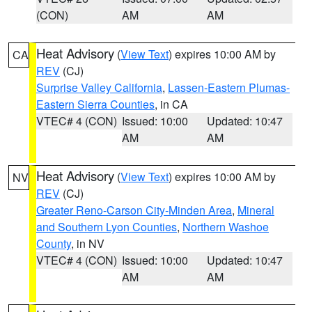
(CON)
AM
AM
Heat Advisory
(
View Text
) expires 10:00 AM by
CA
REV
(CJ)
Surprise Valley California
,
Lassen-Eastern Plumas-
Eastern Sierra Counties
, in CA
VTEC# 4 (CON)
Issued: 10:00
Updated: 10:47
AM
AM
Heat Advisory
(
View Text
) expires 10:00 AM by
NV
REV
(CJ)
Greater Reno-Carson City-Minden Area
,
Mineral
and Southern Lyon Counties
,
Northern Washoe
County
, in NV
VTEC# 4 (CON)
Issued: 10:00
Updated: 10:47
AM
AM