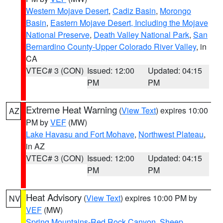
Western Mojave Desert
,
Cadiz Basin
,
Morongo
Basin
,
Eastern Mojave Desert, Including the Mojave
National Preserve
,
Death Valley National Park
,
San
Bernardino County-Upper Colorado River Valley
, in
CA
VTEC# 3 (CON)
Issued: 12:00
Updated: 04:15
PM
PM
Extreme Heat Warning
(
View Text
) expires 10:00
AZ
PM by
VEF
(MW)
Lake Havasu and Fort Mohave
,
Northwest Plateau
,
in AZ
VTEC# 3 (CON)
Issued: 12:00
Updated: 04:15
PM
PM
Heat Advisory
(
View Text
) expires 10:00 PM by
NV
VEF
(MW)
Spring Mountains-Red Rock Canyon
,
Sheep