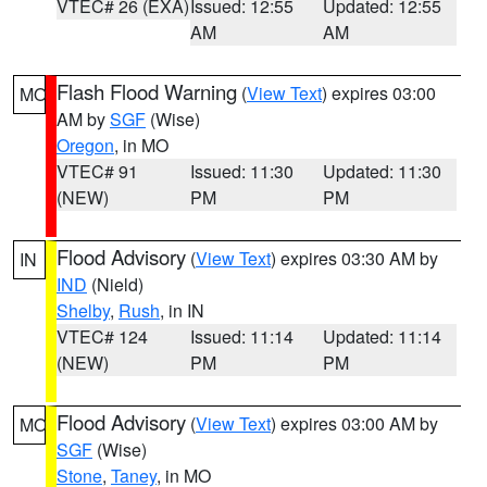
VTEC# 26 (EXA)
Issued: 12:55
Updated: 12:55
AM
AM
Flash Flood Warning
(
View Text
) expires 03:00
MO
AM by
SGF
(Wise)
Oregon
, in MO
VTEC# 91
Issued: 11:30
Updated: 11:30
(NEW)
PM
PM
Flood Advisory
(
View Text
) expires 03:30 AM by
IN
IND
(Nield)
Shelby
,
Rush
, in IN
VTEC# 124
Issued: 11:14
Updated: 11:14
(NEW)
PM
PM
Flood Advisory
(
View Text
) expires 03:00 AM by
MO
SGF
(Wise)
Stone
,
Taney
, in MO