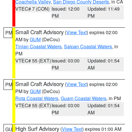
Coachella Valley
,
San Diego County Deserts
, in CA
VTEC# 7 (CON)
Issued: 12:00
Updated: 11:49
PM
PM
Small Craft Advisory
(
View Text
) expires 02:00
PM
AM by
GUM
(DeCou)
Tinian Coastal Waters
,
Saipan Coastal Waters
, in
PM
VTEC# 55 (EXT)
Issued: 03:00
Updated: 01:54
PM
AM
Small Craft Advisory
(
View Text
) expires 02:00
PM
PM by
GUM
(DeCou)
Rota Coastal Waters
,
Guam Coastal Waters
, in PM
VTEC# 55 (EXT)
Issued: 03:00
Updated: 01:54
PM
AM
High Surf Advisory
(
View Text
) expires 01:00 AM
GU