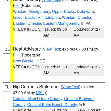
PHI
(Robertson)
Western Montgomery
,
Upper Bucks
,
Delaware
,
Lower Bucks
,
Philadelphia
,
Western Chester
,
Eastern Chester
,
Eastern Montgomery
, in PA
VTEC# 8 (CON)
Issued: 09:00
Updated: 01:27
AM
AM
Heat Advisory
(
View Text
) expires 07:00 PM by
DE
PHI
(Robertson)
New Castle
, in DE
VTEC# 8 (CON)
Issued: 09:00
Updated: 01:27
AM
AM
Rip Currents Statement
(
View Text
) expires
FL
07:00 AM by
MFL
()
Coastal Miami Dade County
,
Coastal Broward
County
,
Coastal Palm Beach County
, in FL
VTEC# 26
Issued: 07:00
Updated: 02:57