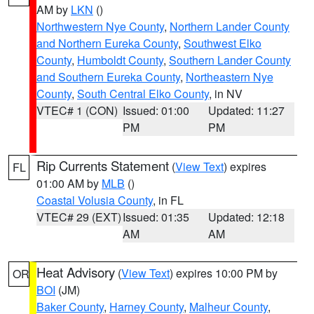
AM by
LKN
()
Northwestern Nye County
,
Northern Lander County
and Northern Eureka County
,
Southwest Elko
County
,
Humboldt County
,
Southern Lander County
and Southern Eureka County
,
Northeastern Nye
County
,
South Central Elko County
, in NV
VTEC# 1 (CON)
Issued: 01:00
Updated: 11:27
PM
PM
Rip Currents Statement
(
View Text
) expires
FL
01:00 AM by
MLB
()
Coastal Volusia County
, in FL
VTEC# 29 (EXT)
Issued: 01:35
Updated: 12:18
AM
AM
Heat Advisory
(
View Text
) expires 10:00 PM by
OR
BOI
(JM)
Baker County
,
Harney County
,
Malheur County
,