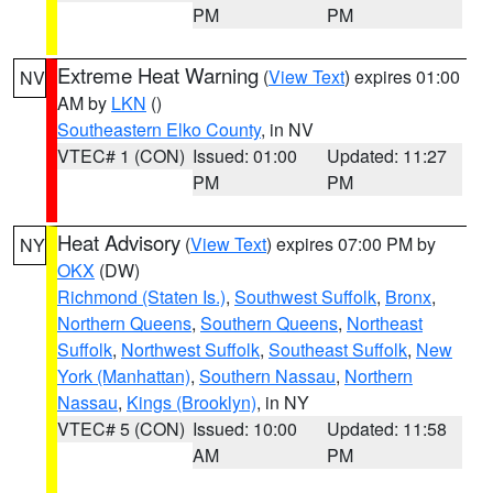
PM
PM
Extreme Heat Warning
(
View Text
) expires 01:00
NV
AM by
LKN
()
Southeastern Elko County
, in NV
VTEC# 1 (CON)
Issued: 01:00
Updated: 11:27
PM
PM
Heat Advisory
(
View Text
) expires 07:00 PM by
NY
OKX
(DW)
Richmond (Staten Is.)
,
Southwest Suffolk
,
Bronx
,
Northern Queens
,
Southern Queens
,
Northeast
Suffolk
,
Northwest Suffolk
,
Southeast Suffolk
,
New
York (Manhattan)
,
Southern Nassau
,
Northern
Nassau
,
Kings (Brooklyn)
, in NY
VTEC# 5 (CON)
Issued: 10:00
Updated: 11:58
AM
PM