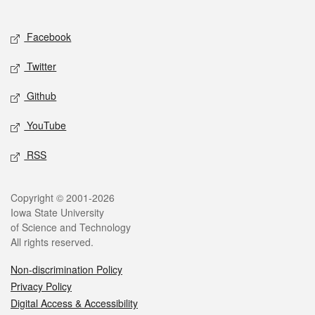
Social media
Facebook
Twitter
Github
YouTube
RSS
Legal
Copyright © 2001-2026
Iowa State University
of Science and Technology
All rights reserved.
Non-discrimination Policy
Privacy Policy
Digital Access & Accessibility