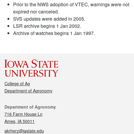
Prior to the NWS adoption of VTEC, warnings were not
expired nor canceled.
SVS updates were added in 2005.
LSR archive begins 1 Jan 2002.
Archive of watches begins 1 Jan 1997.
College of Ag
Department of Agronomy
Contact
Department of Agronomy
716 Farm House Ln
Ames, IA 50011
akrherz@iastate.edu