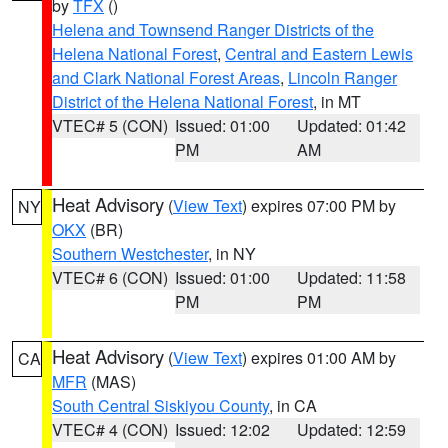
by
TFX
()
Helena and Townsend Ranger Districts of the
Helena National Forest
,
Central and Eastern Lewis
and Clark National Forest Areas
,
Lincoln Ranger
District of the Helena National Forest
, in MT
VTEC# 5 (CON)
Issued: 01:00
Updated: 01:42
PM
AM
Heat Advisory
(
View Text
) expires 07:00 PM by
NY
OKX
(BR)
Southern Westchester
, in NY
VTEC# 6 (CON)
Issued: 01:00
Updated: 11:58
PM
PM
Heat Advisory
(
View Text
) expires 01:00 AM by
CA
MFR
(MAS)
South Central Siskiyou County
, in CA
VTEC# 4 (CON)
Issued: 12:02
Updated: 12:59