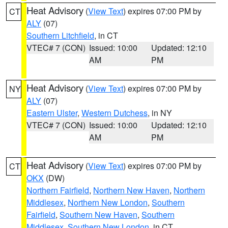
Heat Advisory
(
View Text
) expires 07:00 PM by
CT
ALY
(07)
Southern Litchfield
, in CT
VTEC# 7 (CON)
Issued: 10:00
Updated: 12:10
AM
PM
Heat Advisory
(
View Text
) expires 07:00 PM by
NY
ALY
(07)
Eastern Ulster
,
Western Dutchess
, in NY
VTEC# 7 (CON)
Issued: 10:00
Updated: 12:10
AM
PM
Heat Advisory
(
View Text
) expires 07:00 PM by
CT
OKX
(DW)
Northern Fairfield
,
Northern New Haven
,
Northern
Middlesex
,
Northern New London
,
Southern
Fairfield
,
Southern New Haven
,
Southern
Middlesex
,
Southern New London
, in CT