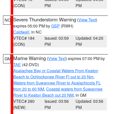
(CON)
PM
PM
Severe Thunderstorm Warning
(
View Text
)
NC
expires 05:00 PM by
GSP
(RWH)
Caldwell
, in NC
VTEC# 184
Issued: 03:59
Updated: 04:20
(CON)
PM
PM
Marine Warning
(
View Text
) expires 07:00 PM by
GM
TAE
(42-DVD)
Apalachee Bay or Coastal Waters From Keaton
Beach to Ochlockonee River Fl out to 20 Nm
,
Waters from Suwannee River to Apalachicola FL
from 20 to 60 NM
,
Coastal waters from Suwannee
River to Keaton Beach out 20 NM
, in GM
VTEC# 280
Issued: 03:56
Updated: 03:56
(NEW)
PM
PM