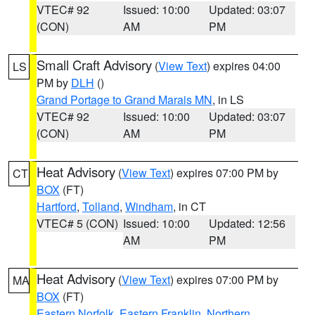
VTEC# 92
Issued: 10:00
Updated: 03:07
(CON)
AM
PM
Small Craft Advisory
(
View Text
) expires 04:00
LS
PM by
DLH
()
Grand Portage to Grand Marais MN
, in LS
VTEC# 92
Issued: 10:00
Updated: 03:07
(CON)
AM
PM
Heat Advisory
(
View Text
) expires 07:00 PM by
CT
BOX
(FT)
Hartford
,
Tolland
,
Windham
, in CT
VTEC# 5 (CON)
Issued: 10:00
Updated: 12:56
AM
PM
Heat Advisory
(
View Text
) expires 07:00 PM by
MA
BOX
(FT)
Eastern Norfolk
,
Eastern Franklin
,
Northern