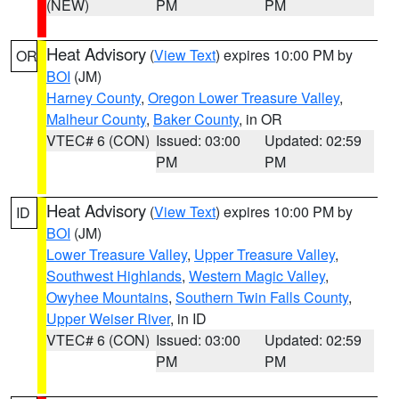
(NEW)
PM
PM
Heat Advisory
(
View Text
) expires 10:00 PM by
OR
BOI
(JM)
Harney County
,
Oregon Lower Treasure Valley
,
Malheur County
,
Baker County
, in OR
VTEC# 6 (CON)
Issued: 03:00
Updated: 02:59
PM
PM
Heat Advisory
(
View Text
) expires 10:00 PM by
ID
BOI
(JM)
Lower Treasure Valley
,
Upper Treasure Valley
,
Southwest Highlands
,
Western Magic Valley
,
Owyhee Mountains
,
Southern Twin Falls County
,
Upper Weiser River
, in ID
VTEC# 6 (CON)
Issued: 03:00
Updated: 02:59
PM
PM