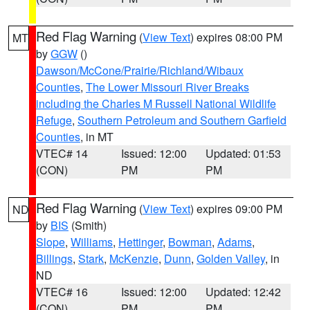
Red Flag Warning
(
View Text
) expires 08:00 PM
MT
by
GGW
()
Dawson/McCone/Prairie/Richland/Wibaux
Counties
,
The Lower Missouri River Breaks
including the Charles M Russell National Wildlife
Refuge
,
Southern Petroleum and Southern Garfield
Counties
, in MT
VTEC# 14
Issued: 12:00
Updated: 01:53
(CON)
PM
PM
Red Flag Warning
(
View Text
) expires 09:00 PM
ND
by
BIS
(Smith)
Slope
,
Williams
,
Hettinger
,
Bowman
,
Adams
,
Billings
,
Stark
,
McKenzie
,
Dunn
,
Golden Valley
, in
ND
VTEC# 16
Issued: 12:00
Updated: 12:42
(CON)
PM
PM