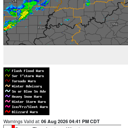
Warnings Valid at:
06 Aug 2026 04:41 PM CDT