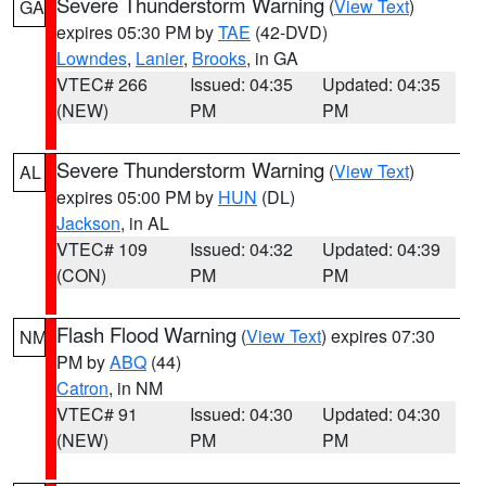
Severe Thunderstorm Warning
(
View Text
)
GA
expires 05:30 PM by
TAE
(42-DVD)
Lowndes
,
Lanier
,
Brooks
, in GA
VTEC# 266
Issued: 04:35
Updated: 04:35
(NEW)
PM
PM
Severe Thunderstorm Warning
(
View Text
)
AL
expires 05:00 PM by
HUN
(DL)
Jackson
, in AL
VTEC# 109
Issued: 04:32
Updated: 04:39
(CON)
PM
PM
Flash Flood Warning
(
View Text
) expires 07:30
NM
PM by
ABQ
(44)
Catron
, in NM
VTEC# 91
Issued: 04:30
Updated: 04:30
(NEW)
PM
PM