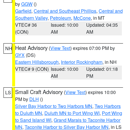
by
GGW
()
Garfield
,
Central and Southeast Phillips
,
Central and
Southern Valley
,
Petroleum
,
McCone
, in MT
VTEC# 36
Issued: 10:00
Updated: 04:35
(CON)
AM
AM
Heat Advisory
(
View Text
) expires 07:00 PM by
NH
GYX
(DS)
Eastern Hillsborough
,
Interior Rockingham
, in NH
VTEC# 9 (CON)
Issued: 10:00
Updated: 01:18
AM
PM
Small Craft Advisory
(
View Text
) expires 10:00
LS
PM by
DLH
()
Silver Bay Harbor to Two Harbors MN
,
Two Harbors
to Duluth MN
,
Duluth MN to Port Wing WI
,
Port Wing
to Sand Island WI
,
Grand Marais to Taconite Harbor
MN
,
Taconite Harbor to Silver Bay Harbor MN
, in LS