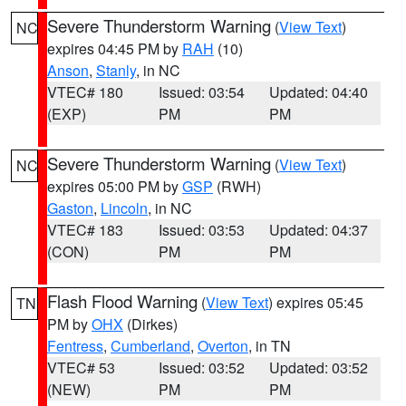
Severe Thunderstorm Warning
(
View Text
)
NC
expires 04:45 PM by
RAH
(10)
Anson
,
Stanly
, in NC
VTEC# 180
Issued: 03:54
Updated: 04:40
(EXP)
PM
PM
Severe Thunderstorm Warning
(
View Text
)
NC
expires 05:00 PM by
GSP
(RWH)
Gaston
,
Lincoln
, in NC
VTEC# 183
Issued: 03:53
Updated: 04:37
(CON)
PM
PM
Flash Flood Warning
(
View Text
) expires 05:45
TN
PM by
OHX
(Dirkes)
Fentress
,
Cumberland
,
Overton
, in TN
VTEC# 53
Issued: 03:52
Updated: 03:52
(NEW)
PM
PM