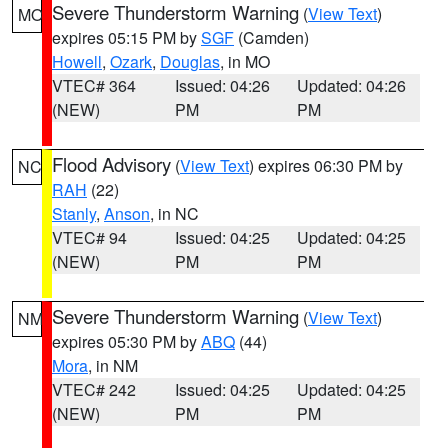
Severe Thunderstorm Warning
(
View Text
)
MO
expires 05:15 PM by
SGF
(Camden)
Howell
,
Ozark
,
Douglas
, in MO
VTEC# 364
Issued: 04:26
Updated: 04:26
(NEW)
PM
PM
Flood Advisory
(
View Text
) expires 06:30 PM by
NC
RAH
(22)
Stanly
,
Anson
, in NC
VTEC# 94
Issued: 04:25
Updated: 04:25
(NEW)
PM
PM
Severe Thunderstorm Warning
(
View Text
)
NM
expires 05:30 PM by
ABQ
(44)
Mora
, in NM
VTEC# 242
Issued: 04:25
Updated: 04:25
(NEW)
PM
PM