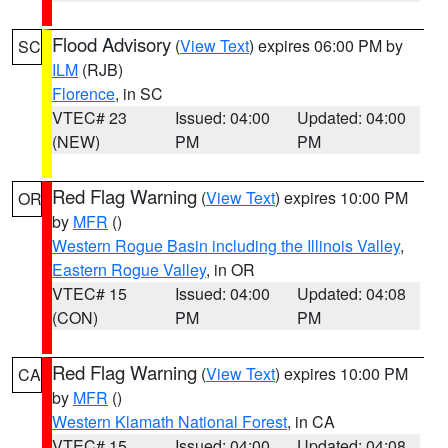
Flood Advisory
(
View Text
) expires 06:00 PM by
SC
ILM
(RJB)
Florence
, in SC
VTEC# 23
Issued: 04:00
Updated: 04:00
(NEW)
PM
PM
Red Flag Warning
(
View Text
) expires 10:00 PM
OR
by
MFR
()
Western Rogue Basin including the Illinois Valley
,
Eastern Rogue Valley
, in OR
VTEC# 15
Issued: 04:00
Updated: 04:08
(CON)
PM
PM
Red Flag Warning
(
View Text
) expires 10:00 PM
CA
by
MFR
()
Western Klamath National Forest
, in CA
VTEC# 15
Issued: 04:00
Updated: 04:08