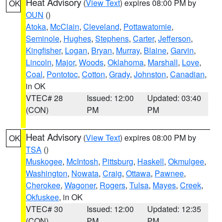
Heat Advisory
(
View Text
) expires 08:00 PM by
OK
OUN
()
Atoka
,
McClain
,
Cleveland
,
Pottawatomie
,
Seminole
,
Hughes
,
Stephens
,
Carter
,
Jefferson
,
Kingfisher
,
Logan
,
Bryan
,
Murray
,
Blaine
,
Garvin
,
Lincoln
,
Major
,
Woods
,
Oklahoma
,
Marshall
,
Love
,
Coal
,
Pontotoc
,
Cotton
,
Grady
,
Johnston
,
Canadian
,
in OK
VTEC# 28
Issued: 12:00
Updated: 03:40
(CON)
PM
PM
Heat Advisory
(
View Text
) expires 08:00 PM by
OK
TSA
()
Muskogee
,
McIntosh
,
Pittsburg
,
Haskell
,
Okmulgee
,
Washington
,
Nowata
,
Craig
,
Ottawa
,
Pawnee
,
Cherokee
,
Wagoner
,
Rogers
,
Tulsa
,
Mayes
,
Creek
,
Okfuskee
, in OK
VTEC# 30
Issued: 12:00
Updated: 12:35
(CON)
PM
PM