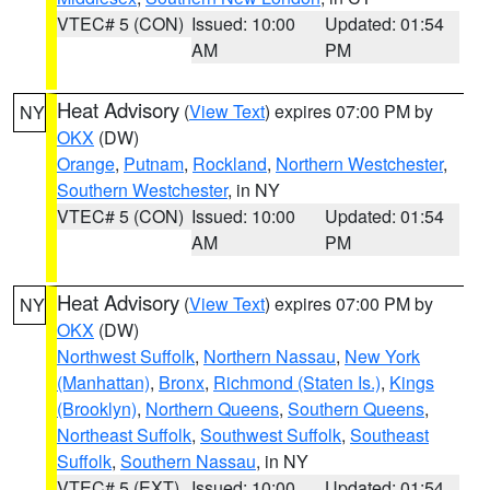
VTEC# 5 (CON)
Issued: 10:00
Updated: 01:54
AM
PM
Heat Advisory
(
View Text
) expires 07:00 PM by
NY
OKX
(DW)
Orange
,
Putnam
,
Rockland
,
Northern Westchester
,
Southern Westchester
, in NY
VTEC# 5 (CON)
Issued: 10:00
Updated: 01:54
AM
PM
Heat Advisory
(
View Text
) expires 07:00 PM by
NY
OKX
(DW)
Northwest Suffolk
,
Northern Nassau
,
New York
(Manhattan)
,
Bronx
,
Richmond (Staten Is.)
,
Kings
(Brooklyn)
,
Northern Queens
,
Southern Queens
,
Northeast Suffolk
,
Southwest Suffolk
,
Southeast
Suffolk
,
Southern Nassau
, in NY
VTEC# 5 (EXT)
Issued: 10:00
Updated: 01:54