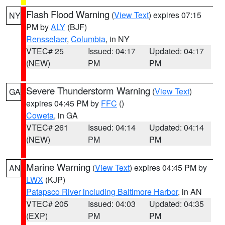
Flash Flood Warning
(
View Text
) expires 07:15
NY
PM by
ALY
(BJF)
Rensselaer
,
Columbia
, in NY
VTEC# 25
Issued: 04:17
Updated: 04:17
(NEW)
PM
PM
Severe Thunderstorm Warning
(
View Text
)
GA
expires 04:45 PM by
FFC
()
Coweta
, in GA
VTEC# 261
Issued: 04:14
Updated: 04:14
(NEW)
PM
PM
Marine Warning
(
View Text
) expires 04:45 PM by
AN
LWX
(KJP)
Patapsco River including Baltimore Harbor
, in AN
VTEC# 205
Issued: 04:03
Updated: 04:35
(EXP)
PM
PM