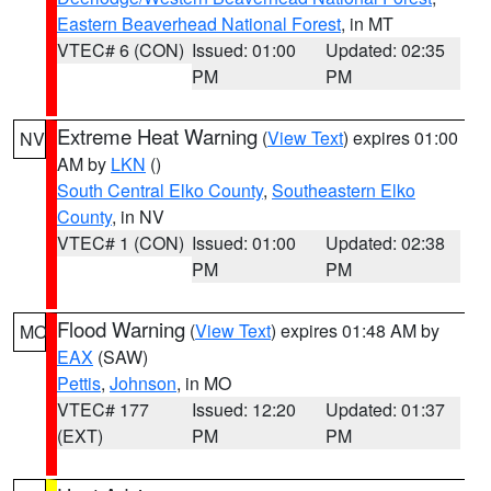
Eastern Beaverhead National Forest
, in MT
VTEC# 6 (CON)
Issued: 01:00
Updated: 02:35
PM
PM
Extreme Heat Warning
(
View Text
) expires 01:00
NV
AM by
LKN
()
South Central Elko County
,
Southeastern Elko
County
, in NV
VTEC# 1 (CON)
Issued: 01:00
Updated: 02:38
PM
PM
Flood Warning
(
View Text
) expires 01:48 AM by
MO
EAX
(SAW)
Pettis
,
Johnson
, in MO
VTEC# 177
Issued: 12:20
Updated: 01:37
(EXT)
PM
PM