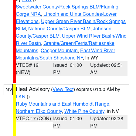
Sweetwater County/Rock Springs BLM/Flaming
Gorge NRA
,
Lincoln and Uinta Counties/Lower
Elevations
,
Upper Green River Basin/Rock Springs
BLM
,
Natrona County/Casper BLM
,
Johnson
County/Casper BLM
,
Upper Wind River Basin/Wind
River Basin
,
Granite/Green/Ferris/Rattlesnake
Mountains
,
Casper Mountain
,
East Wind River
Mountains/South Shoshone NF
, in WY
VTEC# 19
Issued: 01:00
Updated: 02:51
(NEW)
PM
AM
Heat Advisory
(
View Text
) expires 01:00 AM by
NV
LKN
()
Ruby Mountains and East Humboldt Range
,
Northern Elko County
,
White Pine County
, in NV
VTEC# 7 (CON)
Issued: 01:00
Updated: 02:38
PM
PM