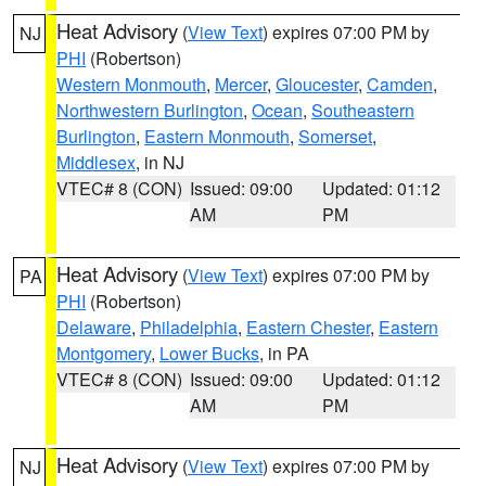
Heat Advisory
(
View Text
) expires 07:00 PM by
NJ
PHI
(Robertson)
Western Monmouth
,
Mercer
,
Gloucester
,
Camden
,
Northwestern Burlington
,
Ocean
,
Southeastern
Burlington
,
Eastern Monmouth
,
Somerset
,
Middlesex
, in NJ
VTEC# 8 (CON)
Issued: 09:00
Updated: 01:12
AM
PM
Heat Advisory
(
View Text
) expires 07:00 PM by
PA
PHI
(Robertson)
Delaware
,
Philadelphia
,
Eastern Chester
,
Eastern
Montgomery
,
Lower Bucks
, in PA
VTEC# 8 (CON)
Issued: 09:00
Updated: 01:12
AM
PM
Heat Advisory
(
View Text
) expires 07:00 PM by
NJ