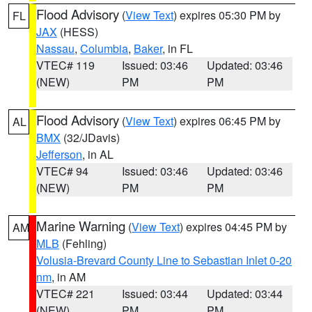
Flood Advisory
(
View Text
) expires 05:30 PM by
FL
JAX
(HESS)
Nassau
,
Columbia
,
Baker
, in FL
VTEC# 119
Issued: 03:46
Updated: 03:46
(NEW)
PM
PM
Flood Advisory
(
View Text
) expires 06:45 PM by
AL
BMX
(32/JDavis)
Jefferson
, in AL
VTEC# 94
Issued: 03:46
Updated: 03:46
(NEW)
PM
PM
Marine Warning
(
View Text
) expires 04:45 PM by
AM
MLB
(Fehling)
Volusia-Brevard County Line to Sebastian Inlet 0-20
nm
, in AM
VTEC# 221
Issued: 03:44
Updated: 03:44
(NEW)
PM
PM