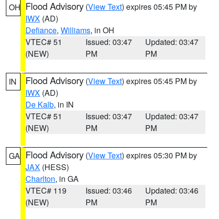
Flood Advisory
(
View Text
) expires 05:45 PM by
OH
IWX
(AD)
Defiance
,
Williams
, in OH
VTEC# 51
Issued: 03:47
Updated: 03:47
(NEW)
PM
PM
Flood Advisory
(
View Text
) expires 05:45 PM by
IN
IWX
(AD)
De Kalb
, in IN
VTEC# 51
Issued: 03:47
Updated: 03:47
(NEW)
PM
PM
Flood Advisory
(
View Text
) expires 05:30 PM by
GA
JAX
(HESS)
Charlton
, in GA
VTEC# 119
Issued: 03:46
Updated: 03:46
(NEW)
PM
PM