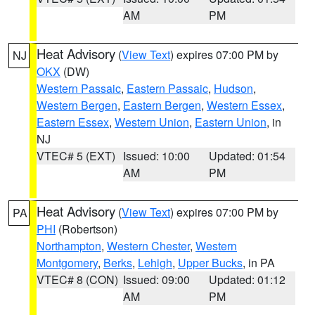
AM
PM
Heat Advisory
(
View Text
) expires 07:00 PM by
NJ
OKX
(DW)
Western Passaic
,
Eastern Passaic
,
Hudson
,
Western Bergen
,
Eastern Bergen
,
Western Essex
,
Eastern Essex
,
Western Union
,
Eastern Union
, in
NJ
VTEC# 5 (EXT)
Issued: 10:00
Updated: 01:54
AM
PM
Heat Advisory
(
View Text
) expires 07:00 PM by
PA
PHI
(Robertson)
Northampton
,
Western Chester
,
Western
Montgomery
,
Berks
,
Lehigh
,
Upper Bucks
, in PA
VTEC# 8 (CON)
Issued: 09:00
Updated: 01:12
AM
PM