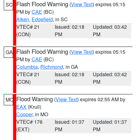
Flash Flood Warning
(
View Text
) expires 05:15
SC
PM by
CAE
(BC)
Aiken
,
Edgefield
, in SC
VTEC# 21
Issued: 02:18
Updated: 03:42
(CON)
PM
PM
Flash Flood Warning
(
View Text
) expires 05:15
GA
PM by
CAE
(BC)
Columbia
,
Richmond
, in GA
VTEC# 21
Issued: 02:18
Updated: 03:42
(CON)
PM
PM
Flood Warning
(
View Text
) expires 02:55 AM by
MO
EAX
(Krull)
Cooper
, in MO
VTEC# 176
Issued: 01:37
Updated: 01:37
(EXT)
PM
PM