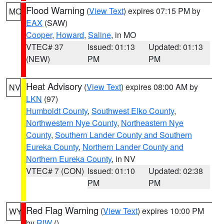
Flood Warning
(
View Text
) expires 07:15 PM by
MO
EAX
(SAW)
Cooper
,
Howard
,
Saline
, in MO
VTEC# 37
Issued: 01:13
Updated: 01:13
(NEW)
PM
PM
Heat Advisory
(
View Text
) expires 08:00 AM by
NV
LKN
(97)
Humboldt County
,
Southwest Elko County
,
Northwestern Nye County
,
Northeastern Nye
County
,
Southern Lander County and Southern
Eureka County
,
Northern Lander County and
Northern Eureka County
, in NV
VTEC# 7 (CON)
Issued: 01:10
Updated: 02:38
PM
PM
Red Flag Warning
(
View Text
) expires 10:00 PM
WY
by
RIW
()