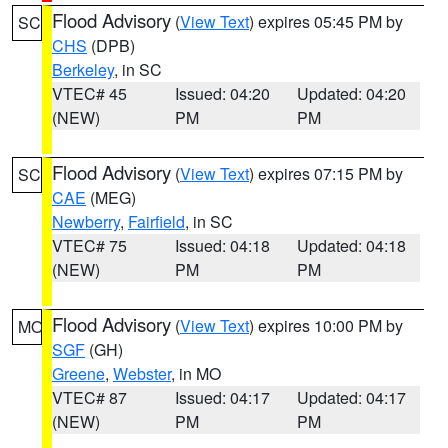
Flood Advisory
(
View Text
) expires 05:45 PM by
SC
CHS
(DPB)
Berkeley
, in SC
VTEC# 45
Issued: 04:20
Updated: 04:20
(NEW)
PM
PM
Flood Advisory
(
View Text
) expires 07:15 PM by
SC
CAE
(MEG)
Newberry
,
Fairfield
, in SC
VTEC# 75
Issued: 04:18
Updated: 04:18
(NEW)
PM
PM
Flood Advisory
(
View Text
) expires 10:00 PM by
MO
SGF
(GH)
Greene
,
Webster
, in MO
VTEC# 87
Issued: 04:17
Updated: 04:17
(NEW)
PM
PM