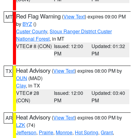
Red Flag Warning
(
View Text
) expires 09:00 PM
MT
by
BYZ
()
Custer County
,
Sioux Ranger District Custer
National Forest
, in MT
VTEC# 8 (CON)
Issued: 12:00
Updated: 01:32
PM
PM
Heat Advisory
(
View Text
) expires 08:00 PM by
TX
OUN
(MAD)
Clay
, in TX
VTEC# 28
Issued: 12:00
Updated: 03:40
(CON)
PM
PM
Heat Advisory
(
View Text
) expires 08:00 PM by
AR
LZK
(74)
Jefferson
,
Prairie
,
Monroe
,
Hot Spring
,
Grant
,