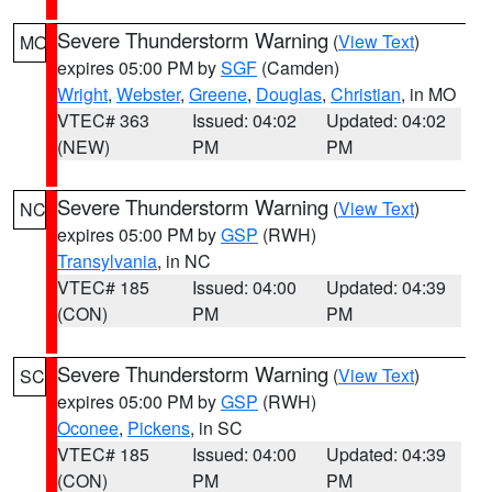
Severe Thunderstorm Warning
(
View Text
)
MO
expires 05:00 PM by
SGF
(Camden)
Wright
,
Webster
,
Greene
,
Douglas
,
Christian
, in MO
VTEC# 363
Issued: 04:02
Updated: 04:02
(NEW)
PM
PM
Severe Thunderstorm Warning
(
View Text
)
NC
expires 05:00 PM by
GSP
(RWH)
Transylvania
, in NC
VTEC# 185
Issued: 04:00
Updated: 04:39
(CON)
PM
PM
Severe Thunderstorm Warning
(
View Text
)
SC
expires 05:00 PM by
GSP
(RWH)
Oconee
,
Pickens
, in SC
VTEC# 185
Issued: 04:00
Updated: 04:39
(CON)
PM
PM