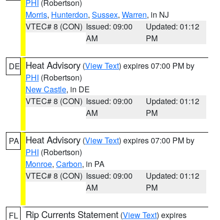
PHI
(Robertson)
Morris
,
Hunterdon
,
Sussex
,
Warren
, in NJ
VTEC# 8 (CON)
Issued: 09:00
Updated: 01:12
AM
PM
Heat Advisory
(
View Text
) expires 07:00 PM by
DE
PHI
(Robertson)
New Castle
, in DE
VTEC# 8 (CON)
Issued: 09:00
Updated: 01:12
AM
PM
Heat Advisory
(
View Text
) expires 07:00 PM by
PA
PHI
(Robertson)
Monroe
,
Carbon
, in PA
VTEC# 8 (CON)
Issued: 09:00
Updated: 01:12
AM
PM
Rip Currents Statement
(
View Text
) expires
FL