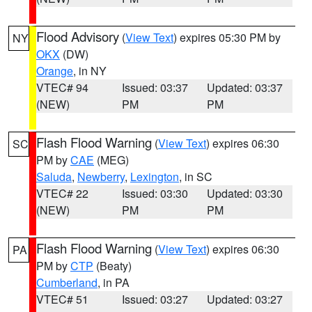
Flood Advisory
(
View Text
) expires 05:30 PM by
NY
OKX
(DW)
Orange
, in NY
VTEC# 94
Issued: 03:37
Updated: 03:37
(NEW)
PM
PM
Flash Flood Warning
(
View Text
) expires 06:30
SC
PM by
CAE
(MEG)
Saluda
,
Newberry
,
Lexington
, in SC
VTEC# 22
Issued: 03:30
Updated: 03:30
(NEW)
PM
PM
Flash Flood Warning
(
View Text
) expires 06:30
PA
PM by
CTP
(Beaty)
Cumberland
, in PA
VTEC# 51
Issued: 03:27
Updated: 03:27