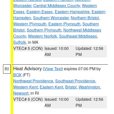
Worcester
,
Central Middlesex County
,
Western
Essex
,
Eastern Essex
,
Eastern Hampshire
,
Eastern
Hampden
,
Southern Worcester
,
Northern Bristol
,
Western Plymouth
,
Eastern Plymouth
,
Southern
Bristol
,
Southern Plymouth
,
Northwest Middlesex
County
,
Western Norfolk
,
Southeast Middlesex
,
Suffolk
, in MA
VTEC# 5 (CON)
Issued: 10:00
Updated: 12:56
AM
PM
Heat Advisory
(
View Text
) expires 07:00 PM by
RI
BOX
(FT)
Northwest Providence
,
Southeast Providence
,
Western Kent
,
Eastern Kent
,
Bristol
,
Washington
,
Newport
, in RI
VTEC# 5 (CON)
Issued: 10:00
Updated: 12:56
AM
PM