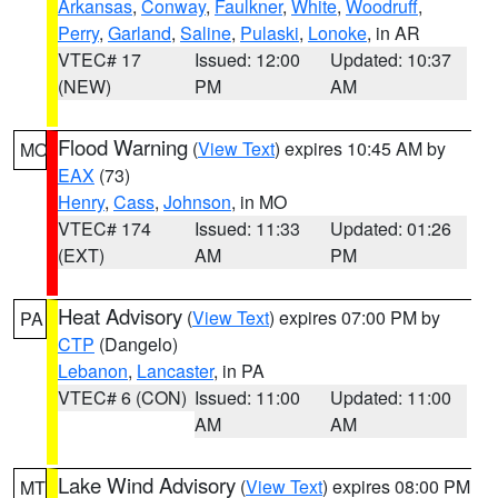
Arkansas
,
Conway
,
Faulkner
,
White
,
Woodruff
,
Perry
,
Garland
,
Saline
,
Pulaski
,
Lonoke
, in AR
VTEC# 17
Issued: 12:00
Updated: 10:37
(NEW)
PM
AM
Flood Warning
(
View Text
) expires 10:45 AM by
MO
EAX
(73)
Henry
,
Cass
,
Johnson
, in MO
VTEC# 174
Issued: 11:33
Updated: 01:26
(EXT)
AM
PM
Heat Advisory
(
View Text
) expires 07:00 PM by
PA
CTP
(Dangelo)
Lebanon
,
Lancaster
, in PA
VTEC# 6 (CON)
Issued: 11:00
Updated: 11:00
AM
AM
Lake Wind Advisory
(
View Text
) expires 08:00 PM
MT