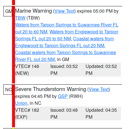
Marine Warning
(
View Text
) expires 05:00 PM by
GM
TBW
(TBW)
Waters from Tarpon Springs to Suwannee River FL
out 20 to 60 NM
,
Waters from Englewood to Tarpon
Springs FL out 20 to 60 NM
,
Coastal waters from
Englewood to Tarpon Springs FL out 20 NM
,
Coastal waters from Tarpon Springs to Suwannee
River FL out 20 NM
, in GM
VTEC# 146
Issued: 03:52
Updated: 03:52
(NEW)
PM
PM
Severe Thunderstorm Warning
(
View Text
)
NC
expires 04:45 PM by
GSP
(RWH)
Union
, in NC
VTEC# 182
Issued: 03:48
Updated: 04:35
(EXP)
PM
PM