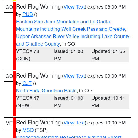
Red Flag Warning
(
View Text
) expires 08:00 PM
CO
by
PUB
()
Eastern San Juan Mountains and La Garita
Mountains Including Wolf Creek Pass and Creede
,
Upper Arkansas River Valley Including Lake County
and Chaffee County
, in CO
VTEC# 78
Issued: 01:00
Updated: 01:55
(CON)
PM
PM
Red Flag Warning
(
View Text
) expires 09:00 PM
CO
by
GJT
()
North Fork
,
Gunnison Basin
, in CO
VTEC# 47
Issued: 01:00
Updated: 10:41
(NEW)
PM
PM
Red Flag Warning
(
View Text
) expires 10:00 PM
MT
by
MSO
(TSP)
Deerlodge/Western Beaverhead National Forest
,