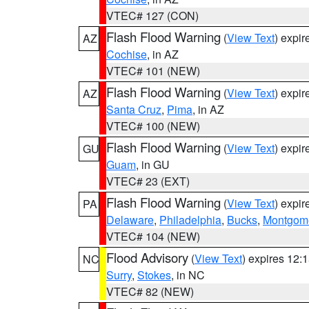
VTEC# 127 (CON)
Flash Flood Warning
(
View Text
) expi
AZ
Cochise
, in AZ
VTEC# 101 (NEW)
Flash Flood Warning
(
View Text
) expi
AZ
Santa Cruz
,
Pima
, in AZ
VTEC# 100 (NEW)
Flash Flood Warning
(
View Text
) expi
GU
Guam
, in GU
VTEC# 23 (EXT)
Flash Flood Warning
(
View Text
) expi
PA
Delaware
,
Philadelphia
,
Bucks
,
Montgom
VTEC# 104 (NEW)
Flood Advisory
(
View Text
) expires 12
NC
Surry
,
Stokes
, in NC
VTEC# 82 (NEW)