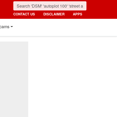
CONTACT US
DISCLAIMER
APPS
cams