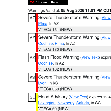
Warnings Valid at:
05 Aug 2026 11:01 PM CD
Severe Thunderstorm Warning
(
View
AZ
Pima
, in AZ
VTEC# 131 (NEW)
Severe Thunderstorm Warning
(
View
AZ
Cochise
,
Pima
, in AZ
VTEC# 130 (NEW)
Flash Flood Warning
(
View Text
) expi
AZ
Cochise
, in AZ
VTEC# 102 (NEW)
Severe Thunderstorm Warning
(
View
KS
Lyon
, in KS
VTEC# 358 (NEW)
Flood Advisory
(
View Text
) expires 12
SC
Lexington
,
Newberry
,
Saluda
, in SC
VTEC# 69 (NEW)