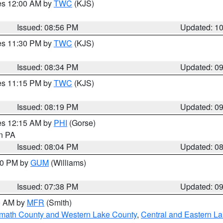
res 12:00 AM by
TWC
(KJS)
Issued: 08:56 PM
Updated: 1
res 11:30 PM by
TWC
(KJS)
Issued: 08:34 PM
Updated: 0
res 11:15 PM by
TWC
(KJS)
Issued: 08:19 PM
Updated: 0
res 12:15 AM by
PHI
(Gorse)
in PA
Issued: 08:04 PM
Updated: 0
:30 PM by
GUM
(Williams)
Issued: 07:38 PM
Updated: 0
00 AM by
MFR
(Smith)
amath County and Western Lake County
,
Central and Eastern L