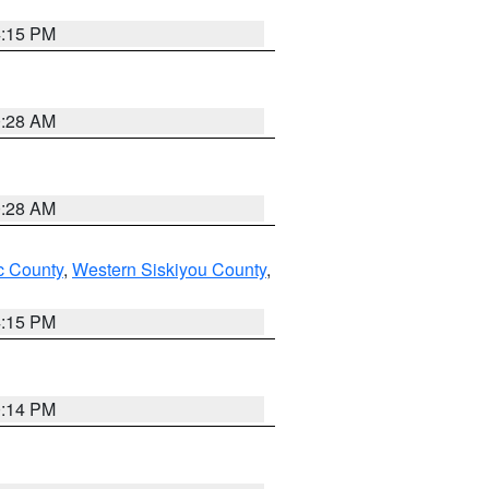
4:15 PM
0:28 AM
0:28 AM
 County
,
Western Siskiyou County
,
4:15 PM
0:14 PM