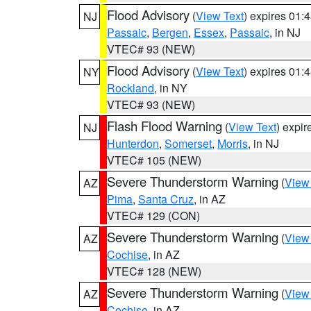
Flood Advisory
(
View Text
) expires 01
NJ
Passaic
,
Bergen
,
Essex
,
Passaic
, in NJ
VTEC# 93 (NEW)
Flood Advisory
(
View Text
) expires 01
NY
Rockland
, in NY
VTEC# 93 (NEW)
Flash Flood Warning
(
View Text
) expi
NJ
Hunterdon
,
Somerset
,
Morris
, in NJ
VTEC# 105 (NEW)
Severe Thunderstorm Warning
(
View
AZ
Pima
,
Santa Cruz
, in AZ
VTEC# 129 (CON)
Severe Thunderstorm Warning
(
View
AZ
Cochise
, in AZ
VTEC# 128 (NEW)
Severe Thunderstorm Warning
(
View
AZ
Cochise
, in AZ