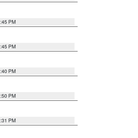
0:45 PM
0:45 PM
0:40 PM
0:50 PM
0:31 PM