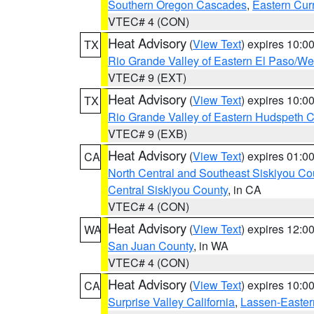
Southern Oregon Cascades
,
Eastern Cur
VTEC# 4 (CON)
Heat Advisory
(
View Text
) expires 10:
TX
Rio Grande Valley of Eastern El Paso/W
VTEC# 9 (EXT)
Heat Advisory
(
View Text
) expires 10:
TX
Rio Grande Valley of Eastern Hudspeth 
VTEC# 9 (EXB)
Heat Advisory
(
View Text
) expires 01:
CA
North Central and Southeast Siskiyou Co
Central Siskiyou County
, in CA
VTEC# 4 (CON)
Heat Advisory
(
View Text
) expires 12:
WA
San Juan County
, in WA
VTEC# 4 (CON)
Heat Advisory
(
View Text
) expires 10:
CA
Surprise Valley California
,
Lassen-Easter