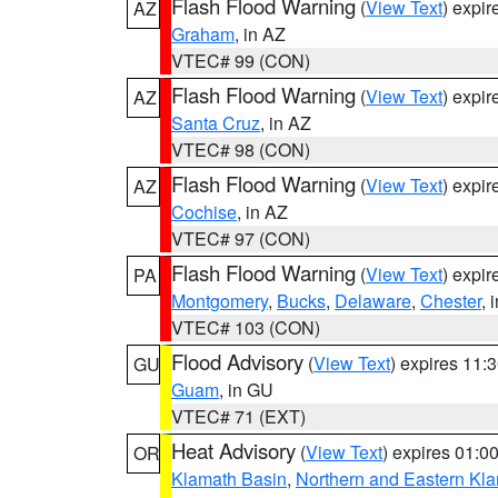
Flash Flood Warning
(
View Text
) expi
AZ
Graham
, in AZ
VTEC# 99 (CON)
Flash Flood Warning
(
View Text
) expi
AZ
Santa Cruz
, in AZ
VTEC# 98 (CON)
Flash Flood Warning
(
View Text
) expi
AZ
Cochise
, in AZ
VTEC# 97 (CON)
Flash Flood Warning
(
View Text
) expi
PA
Montgomery
,
Bucks
,
Delaware
,
Chester
, 
VTEC# 103 (CON)
Flood Advisory
(
View Text
) expires 11
GU
Guam
, in GU
VTEC# 71 (EXT)
Heat Advisory
(
View Text
) expires 01:
OR
Klamath Basin
,
Northern and Eastern Kl