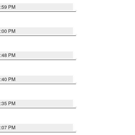
0:59 PM
0:00 PM
9:48 PM
0:40 PM
9:35 PM
9:07 PM