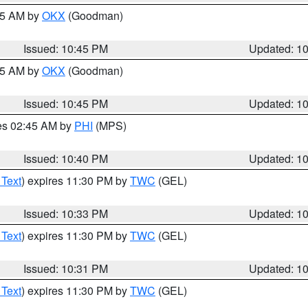
:45 AM by
OKX
(Goodman)
Issued: 10:45 PM
Updated: 1
:45 AM by
OKX
(Goodman)
Issued: 10:45 PM
Updated: 1
res 02:45 AM by
PHI
(MPS)
Issued: 10:40 PM
Updated: 1
 Text
) expires 11:30 PM by
TWC
(GEL)
Issued: 10:33 PM
Updated: 1
 Text
) expires 11:30 PM by
TWC
(GEL)
Issued: 10:31 PM
Updated: 1
 Text
) expires 11:30 PM by
TWC
(GEL)