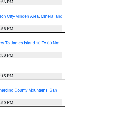
2:56 PM
son City-Minden Area
,
Mineral and
2:56 PM
ery To James Island 10 To 60 Nm
,
9:56 PM
4:15 PM
nardino County Mountains
,
San
2:50 PM