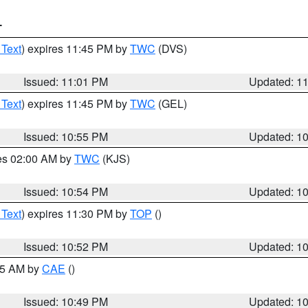
T
 Text
) expires 11:45 PM by
TWC
(DVS)
Issued: 11:01 PM
Updated: 1
 Text
) expires 11:45 PM by
TWC
(GEL)
Issued: 10:55 PM
Updated: 1
res 02:00 AM by
TWC
(KJS)
Issued: 10:54 PM
Updated: 1
 Text
) expires 11:30 PM by
TOP
()
Issued: 10:52 PM
Updated: 1
:45 AM by
CAE
()
Issued: 10:49 PM
Updated: 1