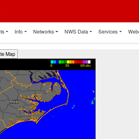
t
ts
Info
Networks
NWS Data
Services
Web