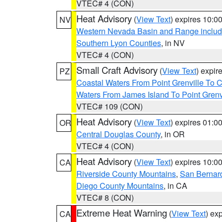
VTEC# 4 (CON)
Heat Advisory
(
View Text
) expires 10:
NV
Western Nevada Basin and Range includ
Southern Lyon Counties
, in NV
VTEC# 4 (CON)
Small Craft Advisory
(
View Text
) expi
PZ
Coastal Waters From Point Grenville To
Waters From James Island To Point Grenv
VTEC# 109 (CON)
Heat Advisory
(
View Text
) expires 01:
OR
Central Douglas County
, in OR
VTEC# 4 (CON)
Heat Advisory
(
View Text
) expires 10:
CA
Riverside County Mountains
,
San Bernard
Diego County Mountains
, in CA
VTEC# 8 (CON)
Extreme Heat Warning
(
View Text
) ex
CA