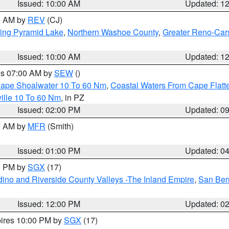
Issued: 10:00 AM
Updated: 1
00 AM by
REV
(CJ)
ing Pyramid Lake
,
Northern Washoe County
,
Greater Reno-Car
Issued: 10:00 AM
Updated: 1
res 07:00 AM by
SEW
()
 Cape Shoalwater 10 To 60 Nm
,
Coastal Waters From Cape Flatt
ille 10 To 60 Nm
, in PZ
Issued: 02:00 PM
Updated: 0
00 AM by
MFR
(Smith)
Issued: 01:00 PM
Updated: 0
00 PM by
SGX
(17)
ino and Riverside County Valleys -The Inland Empire
,
San Ber
Issued: 12:00 PM
Updated: 0
pires 10:00 PM by
SGX
(17)