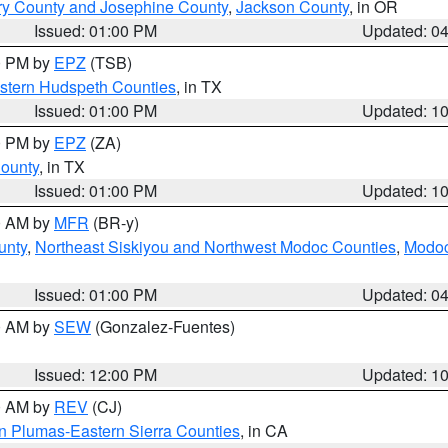
ry County and Josephine County
,
Jackson County
, in OR
Issued: 01:00 PM
Updated: 0
00 PM by
EPZ
(TSB)
estern Hudspeth Counties
, in TX
Issued: 01:00 PM
Updated: 1
00 PM by
EPZ
(ZA)
County
, in TX
Issued: 01:00 PM
Updated: 1
00 AM by
MFR
(BR-y)
unty
,
Northeast Siskiyou and Northwest Modoc Counties
,
Modoc
Issued: 01:00 PM
Updated: 0
00 AM by
SEW
(Gonzalez-Fuentes)
Issued: 12:00 PM
Updated: 1
00 AM by
REV
(CJ)
n Plumas-Eastern Sierra Counties
, in CA