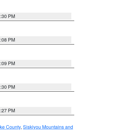
0:30 PM
9:08 PM
9:09 PM
8:30 PM
9:27 PM
ake County
,
Siskiyou Mountains and