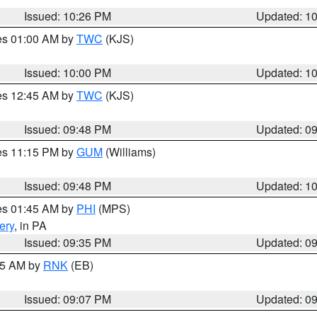
Issued: 10:26 PM
Updated: 1
res 01:00 AM by
TWC
(KJS)
Issued: 10:00 PM
Updated: 1
res 12:45 AM by
TWC
(KJS)
Issued: 09:48 PM
Updated: 0
res 11:15 PM by
GUM
(Williams)
Issued: 09:48 PM
Updated: 1
res 01:45 AM by
PHI
(MPS)
ery
, in PA
Issued: 09:35 PM
Updated: 0
:15 AM by
RNK
(EB)
Issued: 09:07 PM
Updated: 0