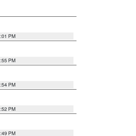
1:01 PM
0:55 PM
0:54 PM
0:52 PM
0:49 PM