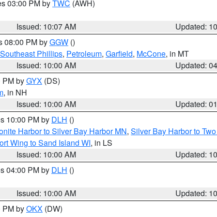
res 03:00 PM by
TWC
(AWH)
Issued: 10:07 AM
Updated: 1
es 08:00 PM by
GGW
()
Southeast Phillips
,
Petroleum
,
Garfield
,
McCone
, in MT
Issued: 10:00 AM
Updated: 0
00 PM by
GYX
(DS)
m
, in NH
Issued: 10:00 AM
Updated: 0
res 10:00 PM by
DLH
()
onite Harbor to Silver Bay Harbor MN
,
Silver Bay Harbor to Tw
ort Wing to Sand Island WI
, in LS
Issued: 10:00 AM
Updated: 1
res 04:00 PM by
DLH
()
S
Issued: 10:00 AM
Updated: 1
00 PM by
OKX
(DW)