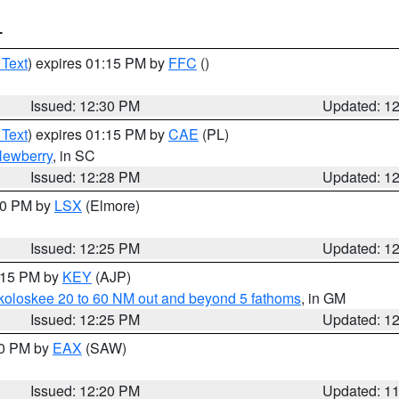
T
 Text
) expires 01:15 PM by
FFC
()
Issued: 12:30 PM
Updated: 1
 Text
) expires 01:15 PM by
CAE
(PL)
ewberry
, in SC
Issued: 12:28 PM
Updated: 1
:30 PM by
LSX
(Elmore)
Issued: 12:25 PM
Updated: 1
1:15 PM by
KEY
(AJP)
koloskee 20 to 60 NM out and beyond 5 fathoms
, in GM
Issued: 12:25 PM
Updated: 1
00 PM by
EAX
(SAW)
Issued: 12:20 PM
Updated: 1