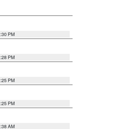
2:30 PM
2:28 PM
2:25 PM
2:25 PM
1:38 AM