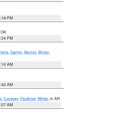
2:18 PM
n OK
1:34 PM
hens
,
Garvin
,
Murray
,
Bryan
,
2:16 AM
6:42 AM
s
,
Conway
,
Faulkner
,
White
, in AR
0:37 AM