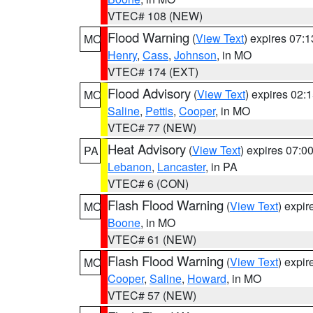
VTEC# 108 (NEW)
Flood Warning
(
View Text
) expires 07:
MO
Henry
,
Cass
,
Johnson
, in MO
VTEC# 174 (EXT)
Flood Advisory
(
View Text
) expires 02
MO
Saline
,
Pettis
,
Cooper
, in MO
VTEC# 77 (NEW)
Heat Advisory
(
View Text
) expires 07:
PA
Lebanon
,
Lancaster
, in PA
VTEC# 6 (CON)
Flash Flood Warning
(
View Text
) expi
MO
Boone
, in MO
VTEC# 61 (NEW)
Flash Flood Warning
(
View Text
) expi
MO
Cooper
,
Saline
,
Howard
, in MO
VTEC# 57 (NEW)