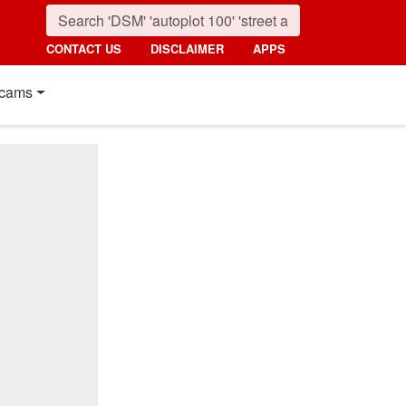
CONTACT US
DISCLAIMER
APPS
cams