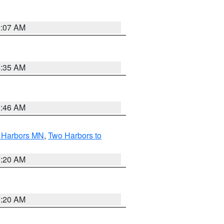
0:07 AM
4:35 AM
1:46 AM
o Harbors MN
,
Two Harbors to
0:20 AM
0:20 AM