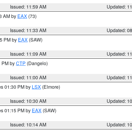
Issued: 11:59 AM
Updated: 1
13 AM by
EAX
(73)
Issued: 11:33 AM
Updated: 0
:15 PM by
EAX
(SAW)
Issued: 11:09 AM
Updated: 1
00 PM by
CTP
(Dangelo)
Issued: 11:00 AM
Updated: 1
res 01:30 PM by
LSX
(Elmore)
Issued: 10:30 AM
Updated: 1
res 01:15 PM by
EAX
(SAW)
Issued: 10:14 AM
Updated: 1