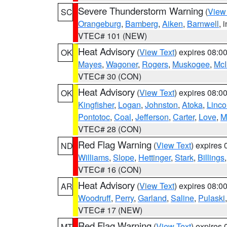
Severe Thunderstorm Warning
(
View
SC
Orangeburg
,
Bamberg
,
Aiken
,
Barnwell
, 
VTEC# 101 (NEW)
Heat Advisory
(
View Text
) expires 08:
OK
Mayes
,
Wagoner
,
Rogers
,
Muskogee
,
McI
VTEC# 30 (CON)
Heat Advisory
(
View Text
) expires 08:
OK
Kingfisher
,
Logan
,
Johnston
,
Atoka
,
Linco
Pontotoc
,
Coal
,
Jefferson
,
Carter
,
Love
,
M
VTEC# 28 (CON)
Red Flag Warning
(
View Text
) expires
ND
Williams
,
Slope
,
Hettinger
,
Stark
,
Billings
VTEC# 16 (CON)
Heat Advisory
(
View Text
) expires 08:
AR
Woodruff
,
Perry
,
Garland
,
Saline
,
Pulaski
VTEC# 17 (NEW)
Red Flag Warning
(
View Text
) expires
MT