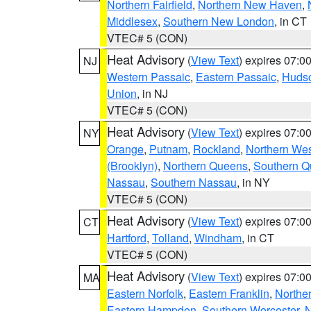
Northern Fairfield
,
Northern New Haven
,
Middlesex
,
Southern New London
, in CT
VTEC# 5 (CON)
Heat Advisory
(
View Text
) expires 07:
NJ
Western Passaic
,
Eastern Passaic
,
Huds
Union
, in NJ
VTEC# 5 (CON)
Heat Advisory
(
View Text
) expires 07:
NY
Orange
,
Putnam
,
Rockland
,
Northern Wes
(Brooklyn)
,
Northern Queens
,
Southern 
Nassau
,
Southern Nassau
, in NY
VTEC# 5 (CON)
Heat Advisory
(
View Text
) expires 07:
CT
Hartford
,
Tolland
,
Windham
, in CT
VTEC# 5 (CON)
Heat Advisory
(
View Text
) expires 07:
MA
Eastern Norfolk
,
Eastern Franklin
,
Northe
Eastern Hampden
,
Southern Worcester
,
N