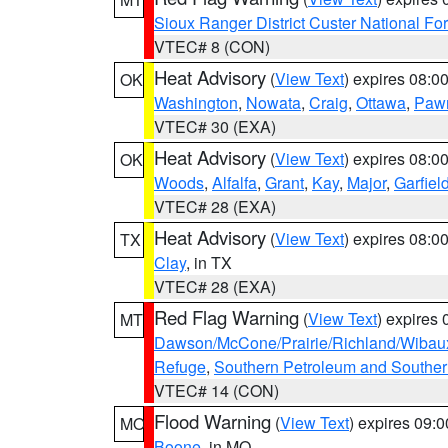
Sioux Ranger District Custer National For
VTEC# 8 (CON)
Heat Advisory
(
View Text
) expires 08:
OK
Washington
,
Nowata
,
Craig
,
Ottawa
,
Paw
VTEC# 30 (EXA)
Heat Advisory
(
View Text
) expires 08:
OK
Woods
,
Alfalfa
,
Grant
,
Kay
,
Major
,
Garfiel
VTEC# 28 (EXA)
Heat Advisory
(
View Text
) expires 08:
TX
Clay
, in TX
VTEC# 28 (EXA)
Red Flag Warning
(
View Text
) expires
MT
Dawson/McCone/Prairie/Richland/Wibau
Refuge
,
Southern Petroleum and Souther
VTEC# 14 (CON)
Flood Warning
(
View Text
) expires 09:
MO
Boone
, in MO