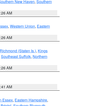
Southern New Haven
,
Southern
1:26 AM
Essex
,
Western Union
,
Eastern
1:26 AM
Richmond (Staten Is.)
,
Kings
,
Southeast Suffolk
,
Northern
1:26 AM
2:41 AM
n Essex
,
Eastern Hampshire
,
Bristol
,
Southern Plymouth
,