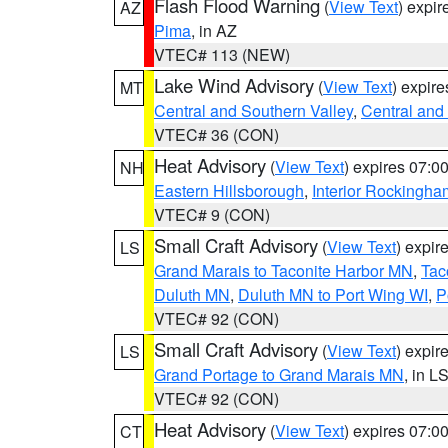
Flash Flood Warning
(
View Text
) expi
AZ
Pima
, in AZ
VTEC# 113 (NEW)
Lake Wind Advisory
(
View Text
) expir
MT
Central and Southern Valley
,
Central and 
VTEC# 36 (CON)
Heat Advisory
(
View Text
) expires 07:
NH
Eastern Hillsborough
,
Interior Rockingha
VTEC# 9 (CON)
Small Craft Advisory
(
View Text
) expi
LS
Grand Marais to Taconite Harbor MN
,
Tac
Duluth MN
,
Duluth MN to Port Wing WI
,
P
VTEC# 92 (CON)
Small Craft Advisory
(
View Text
) expi
LS
Grand Portage to Grand Marais MN
, in L
VTEC# 92 (CON)
Heat Advisory
(
View Text
) expires 07:
CT