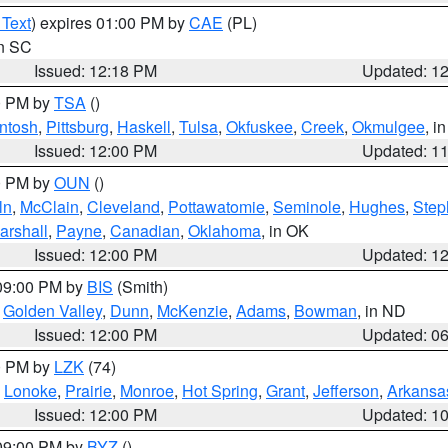
 Text
) expires 01:00 PM by
CAE
(PL)
in SC
Issued: 12:18 PM
Updated: 1
00 PM by
TSA
()
ntosh
,
Pittsburg
,
Haskell
,
Tulsa
,
Okfuskee
,
Creek
,
Okmulgee
, i
Issued: 12:00 PM
Updated: 1
00 PM by
OUN
()
ln
,
McClain
,
Cleveland
,
Pottawatomie
,
Seminole
,
Hughes
,
Step
arshall
,
Payne
,
Canadian
,
Oklahoma
, in OK
Issued: 12:00 PM
Updated: 1
 09:00 PM by
BIS
(Smith)
,
Golden Valley
,
Dunn
,
McKenzie
,
Adams
,
Bowman
, in ND
Issued: 12:00 PM
Updated: 0
00 PM by
LZK
(74)
,
Lonoke
,
Prairie
,
Monroe
,
Hot Spring
,
Grant
,
Jefferson
,
Arkansa
Issued: 12:00 PM
Updated: 1
 09:00 PM by
BYZ
()