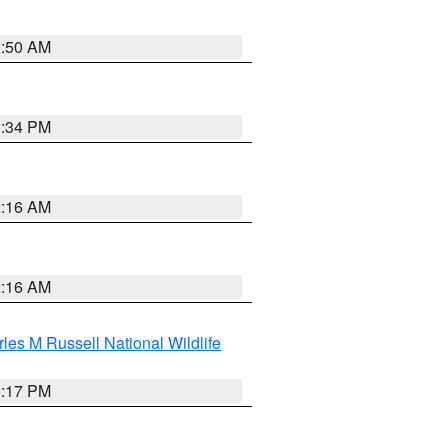
1:50 AM
1:34 PM
2:16 AM
2:16 AM
les M Russell National Wildlife
5:17 PM