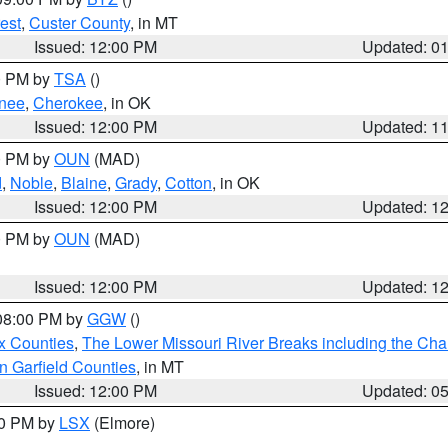
est
,
Custer County
, in MT
Issued: 12:00 PM
Updated: 0
00 PM by
TSA
()
nee
,
Cherokee
, in OK
Issued: 12:00 PM
Updated: 1
00 PM by
OUN
(MAD)
d
,
Noble
,
Blaine
,
Grady
,
Cotton
, in OK
Issued: 12:00 PM
Updated: 1
00 PM by
OUN
(MAD)
Issued: 12:00 PM
Updated: 1
 08:00 PM by
GGW
()
x Counties
,
The Lower Missouri River Breaks including the Char
n Garfield Counties
, in MT
Issued: 12:00 PM
Updated: 0
00 PM by
LSX
(Elmore)