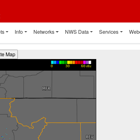
t
ts
Info
Networks
NWS Data
Services
Web