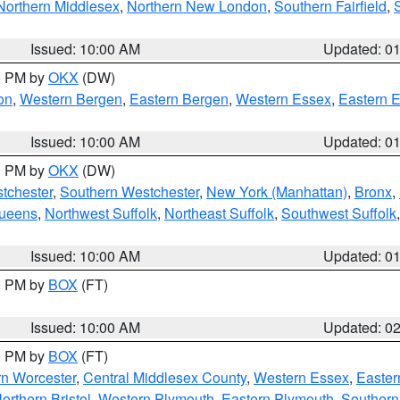
Northern Middlesex
,
Northern New London
,
Southern Fairfield
,
Issued: 10:00 AM
Updated: 0
00 PM by
OKX
(DW)
on
,
Western Bergen
,
Eastern Bergen
,
Western Essex
,
Eastern 
Issued: 10:00 AM
Updated: 0
00 PM by
OKX
(DW)
tchester
,
Southern Westchester
,
New York (Manhattan)
,
Bronx
,
Queens
,
Northwest Suffolk
,
Northeast Suffolk
,
Southwest Suffolk
Issued: 10:00 AM
Updated: 0
00 PM by
BOX
(FT)
Issued: 10:00 AM
Updated: 0
00 PM by
BOX
(FT)
rn Worcester
,
Central Middlesex County
,
Western Essex
,
Easter
orthern Bristol
,
Western Plymouth
,
Eastern Plymouth
,
Southern 