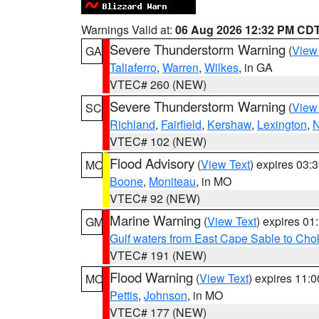
Warnings Valid at:
06 Aug 2026 12:32 PM CD
Severe Thunderstorm Warning
(
View
GA
Taliaferro
,
Warren
,
Wilkes
, in GA
VTEC# 260 (NEW)
Severe Thunderstorm Warning
(
View
SC
Richland
,
Fairfield
,
Kershaw
,
Lexington
,
N
VTEC# 102 (NEW)
Flood Advisory
(
View Text
) expires 03
MO
Boone
,
Moniteau
, in MO
VTEC# 92 (NEW)
Marine Warning
(
View Text
) expires 0
GM
Gulf waters from East Cape Sable to Cho
VTEC# 191 (NEW)
Flood Warning
(
View Text
) expires 11:
MO
Pettis
,
Johnson
, in MO
VTEC# 177 (NEW)