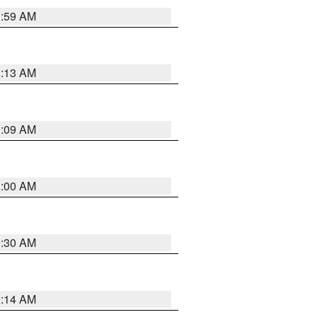
1:59 AM
8:13 AM
1:09 AM
1:00 AM
0:30 AM
0:14 AM