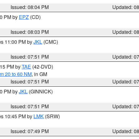
Issued: 08:04 PM
Updated: 0
:00 PM by
EPZ
(CD)
Issued: 08:03 PM
Updated: 0
res 11:00 PM by
JKL
(CMC)
Issued: 07:51 PM
Updated: 0
9:15 PM by
TAE
(42-DVD)
om 20 to 60 NM
, in GM
Issued: 07:51 PM
Updated: 0
:00 PM by
JKL
(GINNICK)
Issued: 07:51 PM
Updated: 0
res 10:45 PM by
LMK
(SRW)
Issued: 07:49 PM
Updated: 0