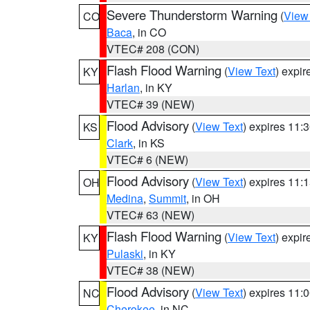
Severe Thunderstorm Warning
(
View
CO
Baca
, in CO
VTEC# 208 (CON)
Flash Flood Warning
(
View Text
) expi
KY
Harlan
, in KY
VTEC# 39 (NEW)
Flood Advisory
(
View Text
) expires 11
KS
Clark
, in KS
VTEC# 6 (NEW)
Flood Advisory
(
View Text
) expires 11
OH
Medina
,
Summit
, in OH
VTEC# 63 (NEW)
Flash Flood Warning
(
View Text
) expi
KY
Pulaski
, in KY
VTEC# 38 (NEW)
Flood Advisory
(
View Text
) expires 11
NC
Cherokee
, in NC