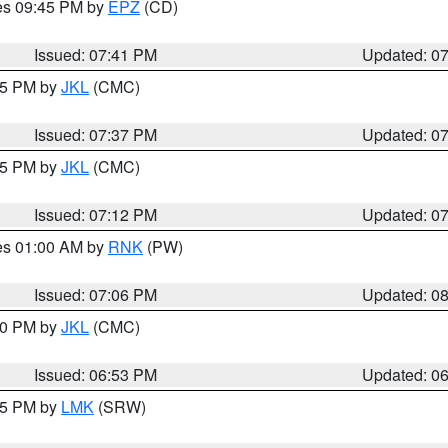
res 09:45 PM by
EPZ
(CD)
Issued: 07:41 PM
Updated: 0
:45 PM by
JKL
(CMC)
Issued: 07:37 PM
Updated: 0
:15 PM by
JKL
(CMC)
Issued: 07:12 PM
Updated: 0
res 01:00 AM by
RNK
(PW)
Issued: 07:06 PM
Updated: 0
:00 PM by
JKL
(CMC)
Issued: 06:53 PM
Updated: 0
:45 PM by
LMK
(SRW)