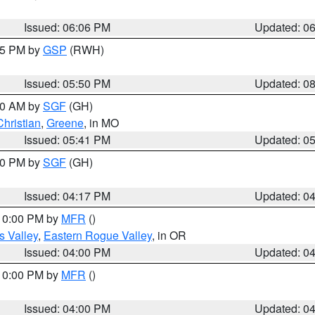
Issued: 06:06 PM
Updated: 0
:45 PM by
GSP
(RWH)
Issued: 05:50 PM
Updated: 0
:00 AM by
SGF
(GH)
Christian
,
Greene
, in MO
Issued: 05:41 PM
Updated: 0
:00 PM by
SGF
(GH)
Issued: 04:17 PM
Updated: 0
 10:00 PM by
MFR
()
s Valley
,
Eastern Rogue Valley
, in OR
Issued: 04:00 PM
Updated: 0
 10:00 PM by
MFR
()
Issued: 04:00 PM
Updated: 0