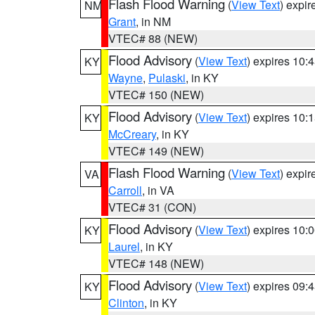
Flash Flood Warning
(
View Text
) expi
NM
Grant
, in NM
VTEC# 88 (NEW)
Flood Advisory
(
View Text
) expires 10
KY
Wayne
,
Pulaski
, in KY
VTEC# 150 (NEW)
Flood Advisory
(
View Text
) expires 10
KY
McCreary
, in KY
VTEC# 149 (NEW)
Flash Flood Warning
(
View Text
) expi
VA
Carroll
, in VA
VTEC# 31 (CON)
Flood Advisory
(
View Text
) expires 10
KY
Laurel
, in KY
VTEC# 148 (NEW)
Flood Advisory
(
View Text
) expires 09
KY
Clinton
, in KY