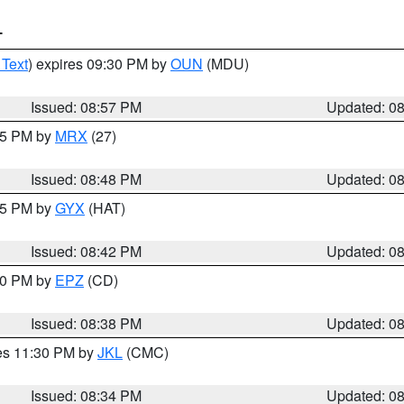
T
 Text
) expires 09:30 PM by
OUN
(MDU)
Issued: 08:57 PM
Updated: 0
:45 PM by
MRX
(27)
Issued: 08:48 PM
Updated: 0
:45 PM by
GYX
(HAT)
Issued: 08:42 PM
Updated: 0
:30 PM by
EPZ
(CD)
Issued: 08:38 PM
Updated: 0
res 11:30 PM by
JKL
(CMC)
Issued: 08:34 PM
Updated: 0