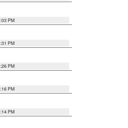
9:03 PM
8:31 PM
8:26 PM
8:16 PM
8:14 PM