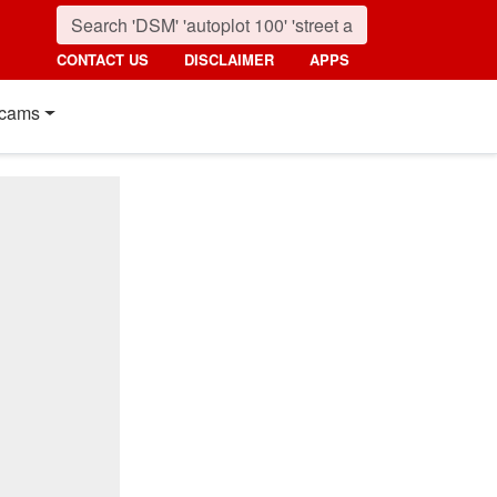
CONTACT US
DISCLAIMER
APPS
cams