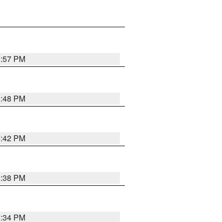
8:57 PM
8:48 PM
8:42 PM
8:38 PM
8:34 PM