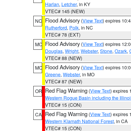
Harlan
,
Letcher
, in KY
VTEC# 145 (NEW)
Flood Advisory
(
View Text
) expires 10
NC
Rutherford
,
Polk
, in NC
VTEC# 78 (EXT)
Flood Advisory
(
View Text
) expires 12
MO
Douglas
,
Wright
,
Webster
,
Stone
,
Ozark
,
VTEC# 88 (NEW)
Flood Advisory
(
View Text
) expires 10
MO
Greene
,
Webster
, in MO
VTEC# 87 (NEW)
Red Flag Warning
(
View Text
) expires
OR
Western Rogue Basin including the Illinoi
VTEC# 15 (CON)
Red Flag Warning
(
View Text
) expires
CA
Western Klamath National Forest
, in CA
VTEC# 15 (CON)