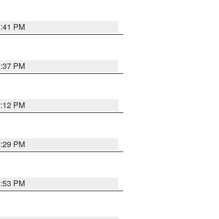
7:41 PM
7:37 PM
7:12 PM
8:29 PM
6:53 PM