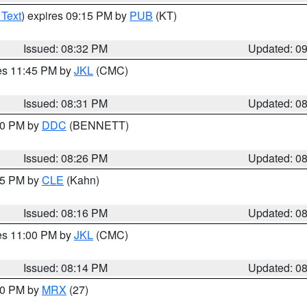
 Text
) expires 09:15 PM by
PUB
(KT)
Issued: 08:32 PM
Updated: 0
res 11:45 PM by
JKL
(CMC)
Issued: 08:31 PM
Updated: 0
:30 PM by
DDC
(BENNETT)
Issued: 08:26 PM
Updated: 0
:15 PM by
CLE
(Kahn)
Issued: 08:16 PM
Updated: 0
res 11:00 PM by
JKL
(CMC)
Issued: 08:14 PM
Updated: 0
:00 PM by
MRX
(27)