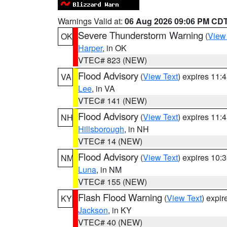
Warnings Valid at:
06 Aug 2026 09:06 PM CD
Severe Thunderstorm Warning
(
View
OK
Harper
, in OK
VTEC# 823 (NEW)
Flood Advisory
(
View Text
) expires 11
VA
Lee
, in VA
VTEC# 141 (NEW)
Flood Advisory
(
View Text
) expires 11
NH
Hillsborough
, in NH
VTEC# 14 (NEW)
Flood Advisory
(
View Text
) expires 10
NM
Luna
, in NM
VTEC# 155 (NEW)
Flash Flood Warning
(
View Text
) expi
KY
Jackson
, in KY
VTEC# 40 (NEW)