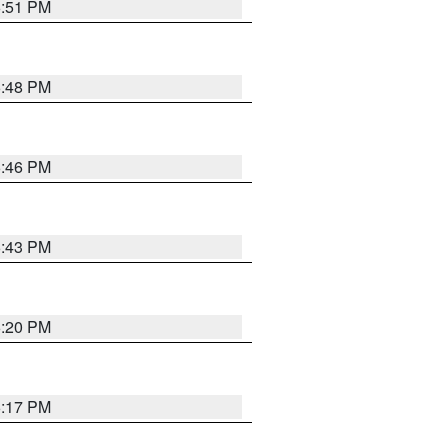
6:51 PM
6:48 PM
6:46 PM
6:43 PM
6:20 PM
6:17 PM