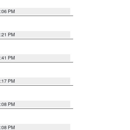
6:06 PM
8:21 PM
5:41 PM
4:17 PM
4:08 PM
4:08 PM