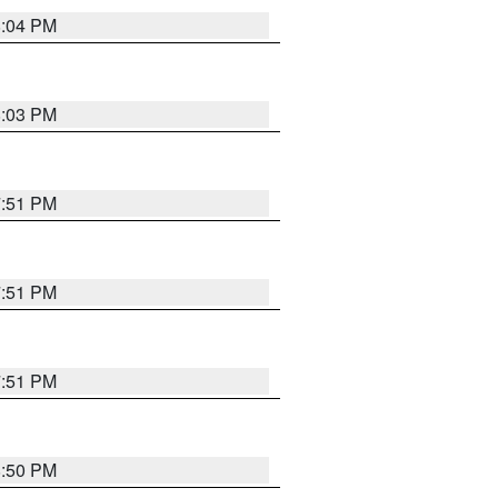
8:04 PM
8:03 PM
7:51 PM
7:51 PM
7:51 PM
8:50 PM