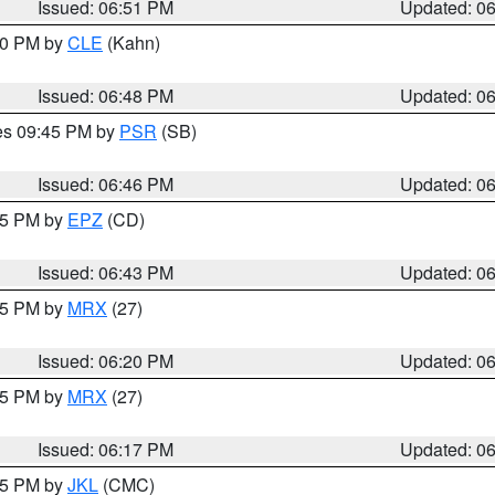
Issued: 06:51 PM
Updated: 0
:00 PM by
CLE
(Kahn)
Issued: 06:48 PM
Updated: 0
res 09:45 PM by
PSR
(SB)
Issued: 06:46 PM
Updated: 0
:45 PM by
EPZ
(CD)
Issued: 06:43 PM
Updated: 0
:15 PM by
MRX
(27)
Issued: 06:20 PM
Updated: 0
:15 PM by
MRX
(27)
Issued: 06:17 PM
Updated: 0
:15 PM by
JKL
(CMC)