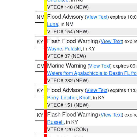
VTEC# 140 (NEW)
Flood Advisory
(
View Text
) expires 10
NM
Luna
, in NM
VTEC# 154 (NEW)
Flash Flood Warning
(
View Text
) expi
KY
Wayne
,
Pulaski
, in KY
VTEC# 37 (NEW)
Marine Warning
(
View Text
) expires 0
GM
Waters from Apalachicola to Destin FL fr
VTEC# 282 (NEW)
Flood Advisory
(
View Text
) expires 11
KY
Perry
,
Letcher
,
Knott
, in KY
VTEC# 151 (NEW)
Flash Flood Warning
(
View Text
) expi
KY
Russell
, in KY
VTEC# 120 (CON)