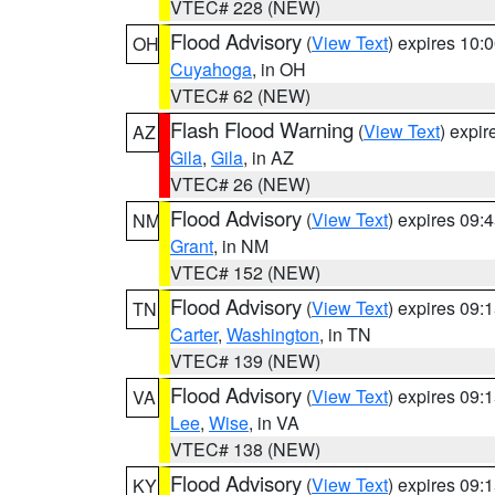
VTEC# 228 (NEW)
Flood Advisory
(
View Text
) expires 10
OH
Cuyahoga
, in OH
VTEC# 62 (NEW)
Flash Flood Warning
(
View Text
) expi
AZ
Gila
,
Gila
, in AZ
VTEC# 26 (NEW)
Flood Advisory
(
View Text
) expires 09
NM
Grant
, in NM
VTEC# 152 (NEW)
Flood Advisory
(
View Text
) expires 09
TN
Carter
,
Washington
, in TN
VTEC# 139 (NEW)
Flood Advisory
(
View Text
) expires 09
VA
Lee
,
Wise
, in VA
VTEC# 138 (NEW)
Flood Advisory
(
View Text
) expires 09
KY