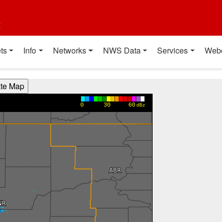
t
ts
Info
Networks
NWS Data
Services
Web