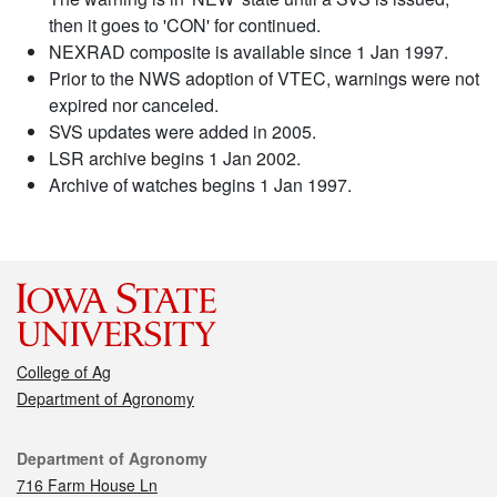
then it goes to 'CON' for continued.
NEXRAD composite is available since 1 Jan 1997.
Prior to the NWS adoption of VTEC, warnings were not
expired nor canceled.
SVS updates were added in 2005.
LSR archive begins 1 Jan 2002.
Archive of watches begins 1 Jan 1997.
College of Ag
Department of Agronomy
Contact
Department of Agronomy
716 Farm House Ln