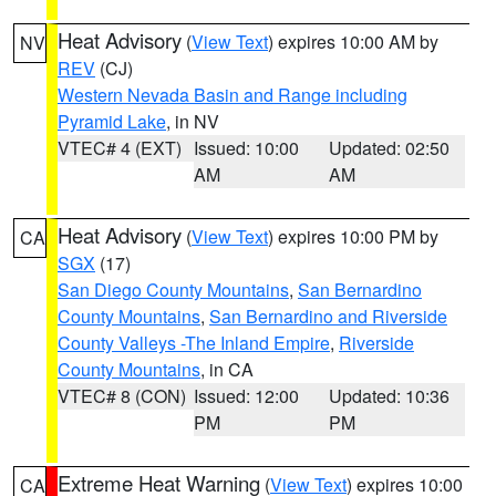
Heat Advisory
(
View Text
) expires 10:00 AM by
NV
REV
(CJ)
Western Nevada Basin and Range including
Pyramid Lake
, in NV
VTEC# 4 (EXT)
Issued: 10:00
Updated: 02:50
AM
AM
Heat Advisory
(
View Text
) expires 10:00 PM by
CA
SGX
(17)
San Diego County Mountains
,
San Bernardino
County Mountains
,
San Bernardino and Riverside
County Valleys -The Inland Empire
,
Riverside
County Mountains
, in CA
VTEC# 8 (CON)
Issued: 12:00
Updated: 10:36
PM
PM
Extreme Heat Warning
(
View Text
) expires 10:00
CA