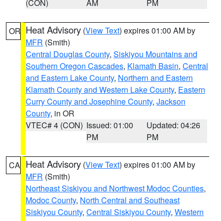
(CON)
AM
PM
Heat Advisory
(
View Text
) expires 01:00 AM by
OR
MFR
(Smith)
Central Douglas County
,
Siskiyou Mountains and
Southern Oregon Cascades
,
Klamath Basin
,
Central
and Eastern Lake County
,
Northern and Eastern
Klamath County and Western Lake County
,
Eastern
Curry County and Josephine County
,
Jackson
County
, in OR
VTEC# 4 (CON)
Issued: 01:00
Updated: 04:26
PM
PM
Heat Advisory
(
View Text
) expires 01:00 AM by
CA
MFR
(Smith)
Northeast Siskiyou and Northwest Modoc Counties
,
Modoc County
,
North Central and Southeast
Siskiyou County
,
Central Siskiyou County
,
Western