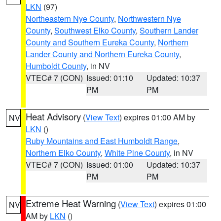
LKN
(97)
Northeastern Nye County
,
Northwestern Nye
County
,
Southwest Elko County
,
Southern Lander
County and Southern Eureka County
,
Northern
Lander County and Northern Eureka County
,
Humboldt County
, in NV
VTEC# 7 (CON)
Issued: 01:10
Updated: 10:37
PM
PM
Heat Advisory
(
View Text
) expires 01:00 AM by
NV
LKN
()
Ruby Mountains and East Humboldt Range
,
Northern Elko County
,
White Pine County
, in NV
VTEC# 7 (CON)
Issued: 01:00
Updated: 10:37
PM
PM
Extreme Heat Warning
(
View Text
) expires 01:00
NV
AM by
LKN
()