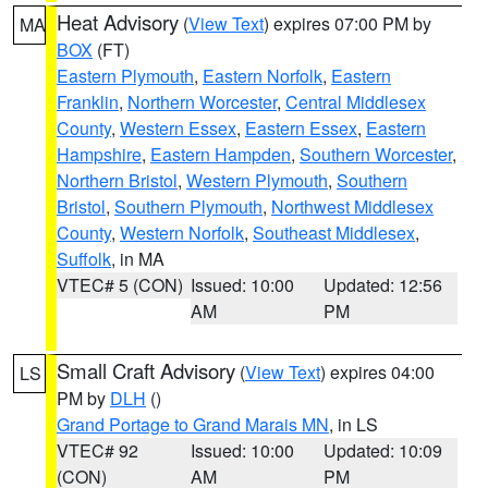
Heat Advisory
(
View Text
) expires 07:00 PM by
MA
BOX
(FT)
Eastern Plymouth
,
Eastern Norfolk
,
Eastern
Franklin
,
Northern Worcester
,
Central Middlesex
County
,
Western Essex
,
Eastern Essex
,
Eastern
Hampshire
,
Eastern Hampden
,
Southern Worcester
,
Northern Bristol
,
Western Plymouth
,
Southern
Bristol
,
Southern Plymouth
,
Northwest Middlesex
County
,
Western Norfolk
,
Southeast Middlesex
,
Suffolk
, in MA
VTEC# 5 (CON)
Issued: 10:00
Updated: 12:56
AM
PM
Small Craft Advisory
(
View Text
) expires 04:00
LS
PM by
DLH
()
Grand Portage to Grand Marais MN
, in LS
VTEC# 92
Issued: 10:00
Updated: 10:09
(CON)
AM
PM