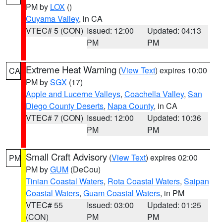
PM by
LOX
()
Cuyama Valley
, in CA
VTEC# 5 (CON)
Issued: 12:00
Updated: 04:13
PM
PM
Extreme Heat Warning
(
View Text
) expires 10:00
CA
PM by
SGX
(17)
Apple and Lucerne Valleys
,
Coachella Valley
,
San
Diego County Deserts
,
Napa County
, in CA
VTEC# 7 (CON)
Issued: 12:00
Updated: 10:36
PM
PM
Small Craft Advisory
(
View Text
) expires 02:00
PM
PM by
GUM
(DeCou)
Tinian Coastal Waters
,
Rota Coastal Waters
,
Saipan
Coastal Waters
,
Guam Coastal Waters
, in PM
VTEC# 55
Issued: 03:00
Updated: 01:25
(CON)
PM
PM