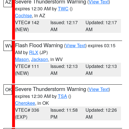
Severe Thunderstorm Warning
(
View Text
)
AZ
expires 12:30 AM by
TWC
()
Cochise
, in AZ
VTEC# 142
Issued: 12:17
Updated: 12:17
(NEW)
AM
AM
Flash Flood Warning
(
View Text
) expires 03:15
WV
AM by
RLX
(JP)
Mason
,
Jackson
, in WV
VTEC# 111
Issued: 12:13
Updated: 12:13
(NEW)
AM
AM
Severe Thunderstorm Warning
(
View Text
)
OK
expires 12:30 AM by
TSA
()
Cherokee
, in OK
VTEC# 336
Issued: 11:58
Updated: 12:26
(EXP)
PM
AM