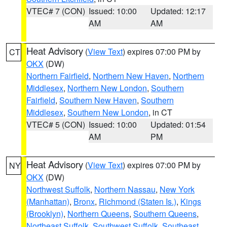
VTEC# 7 (CON)
Issued: 10:00
Updated: 12:17
AM
AM
Heat Advisory
(
View Text
) expires 07:00 PM by
CT
OKX
(DW)
Northern Fairfield
,
Northern New Haven
,
Northern
Middlesex
,
Northern New London
,
Southern
Fairfield
,
Southern New Haven
,
Southern
Middlesex
,
Southern New London
, in CT
VTEC# 5 (CON)
Issued: 10:00
Updated: 01:54
AM
PM
Heat Advisory
(
View Text
) expires 07:00 PM by
NY
OKX
(DW)
Northwest Suffolk
,
Northern Nassau
,
New York
(Manhattan)
,
Bronx
,
Richmond (Staten Is.)
,
Kings
(Brooklyn)
,
Northern Queens
,
Southern Queens
,
Northeast Suffolk
,
Southwest Suffolk
,
Southeast