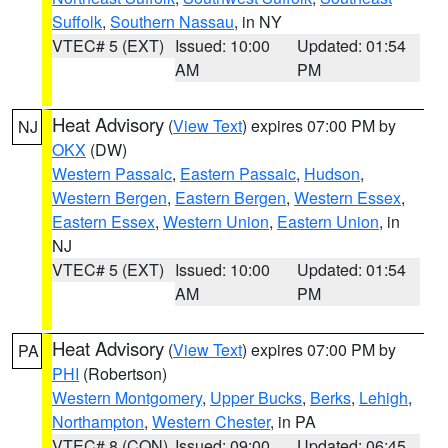
Suffolk
,
Southern Nassau
, in NY
VTEC# 5 (EXT)
Issued: 10:00
Updated: 01:54
AM
PM
Heat Advisory
(
View Text
) expires 07:00 PM by
NJ
OKX
(DW)
Western Passaic
,
Eastern Passaic
,
Hudson
,
Western Bergen
,
Eastern Bergen
,
Western Essex
,
Eastern Essex
,
Western Union
,
Eastern Union
, in
NJ
VTEC# 5 (EXT)
Issued: 10:00
Updated: 01:54
AM
PM
Heat Advisory
(
View Text
) expires 07:00 PM by
PA
PHI
(Robertson)
Western Montgomery
,
Upper Bucks
,
Berks
,
Lehigh
,
Northampton
,
Western Chester
, in PA
VTEC# 8 (CON)
Issued: 09:00
Updated: 06:45