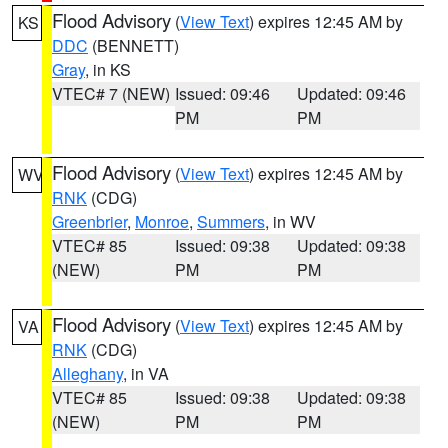
Flood Advisory
(
View Text
) expires 12:45 AM by
KS
DDC
(BENNETT)
Gray
, in KS
VTEC# 7 (NEW)
Issued: 09:46
Updated: 09:46
PM
PM
Flood Advisory
(
View Text
) expires 12:45 AM by
WV
RNK
(CDG)
Greenbrier
,
Monroe
,
Summers
, in WV
VTEC# 85
Issued: 09:38
Updated: 09:38
(NEW)
PM
PM
Flood Advisory
(
View Text
) expires 12:45 AM by
VA
RNK
(CDG)
Alleghany
, in VA
VTEC# 85
Issued: 09:38
Updated: 09:38
(NEW)
PM
PM