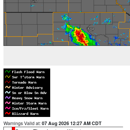
Warnings Valid at:
07 Aug 2026 12:27 AM CDT