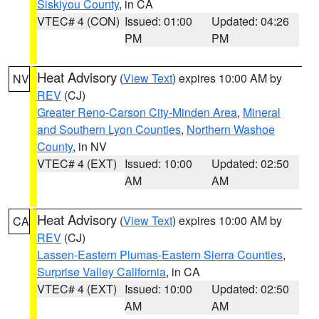
Siskiyou County
, in CA
VTEC# 4 (CON)
Issued: 01:00
Updated: 04:26
PM
PM
Heat Advisory
(
View Text
) expires 10:00 AM by
NV
REV
(CJ)
Greater Reno-Carson City-Minden Area
,
Mineral
and Southern Lyon Counties
,
Northern Washoe
County
, in NV
VTEC# 4 (EXT)
Issued: 10:00
Updated: 02:50
AM
AM
Heat Advisory
(
View Text
) expires 10:00 AM by
CA
REV
(CJ)
Lassen-Eastern Plumas-Eastern Sierra Counties
,
Surprise Valley California
, in CA
VTEC# 4 (EXT)
Issued: 10:00
Updated: 02:50
AM
AM