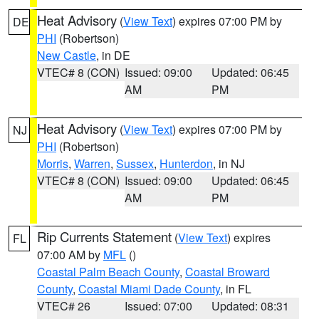
Heat Advisory
(
View Text
) expires 07:00 PM by
DE
PHI
(Robertson)
New Castle
, in DE
VTEC# 8 (CON)
Issued: 09:00
Updated: 06:45
AM
PM
Heat Advisory
(
View Text
) expires 07:00 PM by
NJ
PHI
(Robertson)
Morris
,
Warren
,
Sussex
,
Hunterdon
, in NJ
VTEC# 8 (CON)
Issued: 09:00
Updated: 06:45
AM
PM
Rip Currents Statement
(
View Text
) expires
FL
07:00 AM by
MFL
()
Coastal Palm Beach County
,
Coastal Broward
County
,
Coastal Miami Dade County
, in FL
VTEC# 26
Issued: 07:00
Updated: 08:31