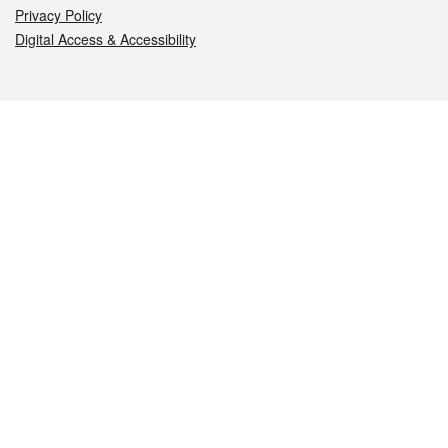
Privacy Policy
Digital Access & Accessibility