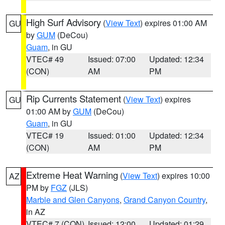
High Surf Advisory
(
View Text
) expires 01:00 AM
GU
by
GUM
(DeCou)
Guam
, in GU
VTEC# 49
Issued: 07:00
Updated: 12:34
(CON)
AM
PM
Rip Currents Statement
(
View Text
) expires
GU
01:00 AM by
GUM
(DeCou)
Guam
, in GU
VTEC# 19
Issued: 01:00
Updated: 12:34
(CON)
AM
PM
Extreme Heat Warning
(
View Text
) expires 10:00
AZ
PM by
FGZ
(JLS)
Marble and Glen Canyons
,
Grand Canyon Country
,
in AZ
VTEC# 7 (CON)
Issued: 12:00
Updated: 01:29