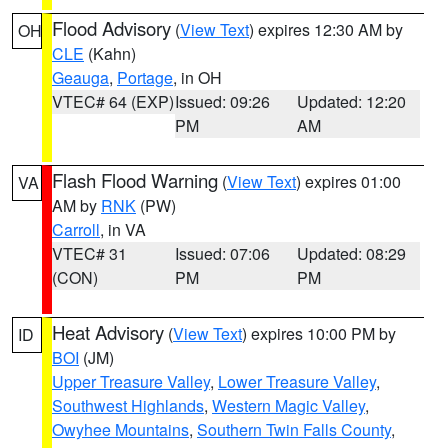
Flood Advisory
(
View Text
) expires 12:30 AM by
OH
CLE
(Kahn)
Geauga
,
Portage
, in OH
VTEC# 64 (EXP)
Issued: 09:26
Updated: 12:20
PM
AM
Flash Flood Warning
(
View Text
) expires 01:00
VA
AM by
RNK
(PW)
Carroll
, in VA
VTEC# 31
Issued: 07:06
Updated: 08:29
(CON)
PM
PM
Heat Advisory
(
View Text
) expires 10:00 PM by
ID
BOI
(JM)
Upper Treasure Valley
,
Lower Treasure Valley
,
Southwest Highlands
,
Western Magic Valley
,
Owyhee Mountains
,
Southern Twin Falls County
,