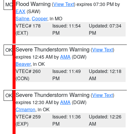
Flood Warning
(
View Text
) expires 07:30 PM by
MO
EAX
(SAW)
Saline
,
Cooper
, in MO
VTEC# 178
Issued: 11:54
Updated: 07:34
(EXT)
PM
PM
Severe Thunderstorm Warning
(
View Text
)
OK
expires 12:45 AM by
AMA
(DGW)
Beaver
, in OK
VTEC# 260
Issued: 11:49
Updated: 12:18
(CON)
PM
AM
Severe Thunderstorm Warning
(
View Text
)
OK
expires 12:30 AM by
AMA
(DGW)
Cimarron
, in OK
VTEC# 259
Issued: 11:36
Updated: 12:26
(EXP)
PM
AM