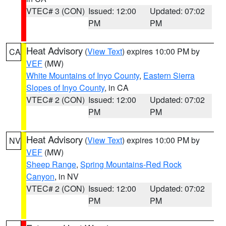
VTEC# 3 (CON)
Issued: 12:00
Updated: 07:02
PM
PM
Heat Advisory
(
View Text
) expires 10:00 PM by
CA
VEF
(MW)
White Mountains of Inyo County
,
Eastern Sierra
Slopes of Inyo County
, in CA
VTEC# 2 (CON)
Issued: 12:00
Updated: 07:02
PM
PM
Heat Advisory
(
View Text
) expires 10:00 PM by
NV
VEF
(MW)
Sheep Range
,
Spring Mountains-Red Rock
Canyon
, in NV
VTEC# 2 (CON)
Issued: 12:00
Updated: 07:02
PM
PM