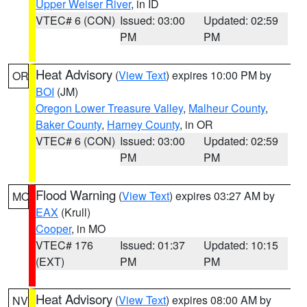
Upper Weiser River
, in ID
VTEC# 6 (CON)
Issued: 03:00
Updated: 02:59
PM
PM
Heat Advisory
(
View Text
) expires 10:00 PM by
OR
BOI
(JM)
Oregon Lower Treasure Valley
,
Malheur County
,
Baker County
,
Harney County
, in OR
VTEC# 6 (CON)
Issued: 03:00
Updated: 02:59
PM
PM
Flood Warning
(
View Text
) expires 03:27 AM by
MO
EAX
(Krull)
Cooper
, in MO
VTEC# 176
Issued: 01:37
Updated: 10:15
(EXT)
PM
PM
Heat Advisory
(
View Text
) expires 08:00 AM by
NV