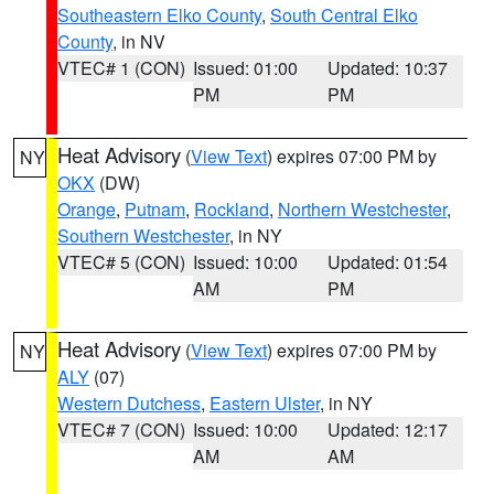
Southeastern Elko County
,
South Central Elko
County
, in NV
VTEC# 1 (CON)
Issued: 01:00
Updated: 10:37
PM
PM
Heat Advisory
(
View Text
) expires 07:00 PM by
NY
OKX
(DW)
Orange
,
Putnam
,
Rockland
,
Northern Westchester
,
Southern Westchester
, in NY
VTEC# 5 (CON)
Issued: 10:00
Updated: 01:54
AM
PM
Heat Advisory
(
View Text
) expires 07:00 PM by
NY
ALY
(07)
Western Dutchess
,
Eastern Ulster
, in NY
VTEC# 7 (CON)
Issued: 10:00
Updated: 12:17
AM
AM