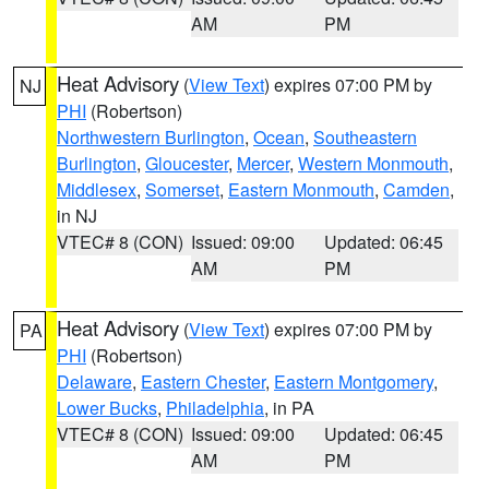
AM
PM
Heat Advisory
(
View Text
) expires 07:00 PM by
NJ
PHI
(Robertson)
Northwestern Burlington
,
Ocean
,
Southeastern
Burlington
,
Gloucester
,
Mercer
,
Western Monmouth
,
Middlesex
,
Somerset
,
Eastern Monmouth
,
Camden
,
in NJ
VTEC# 8 (CON)
Issued: 09:00
Updated: 06:45
AM
PM
Heat Advisory
(
View Text
) expires 07:00 PM by
PA
PHI
(Robertson)
Delaware
,
Eastern Chester
,
Eastern Montgomery
,
Lower Bucks
,
Philadelphia
, in PA
VTEC# 8 (CON)
Issued: 09:00
Updated: 06:45
AM
PM