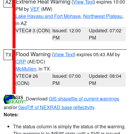
Extreme Heat Warning
(
View Text
) expires 10:00
AZ
PM by
VEF
(MW)
Lake Havasu and Fort Mohave
,
Northwest Plateau
,
in AZ
VTEC# 3 (CON)
Issued: 12:00
Updated: 07:02
PM
PM
Flood Warning
(
View Text
) expires 05:43 AM by
TX
CRP
(AE/DC)
McMullen
, in TX
VTEC# 26
Issued: 07:00
Updated: 08:04
(CON)
PM
PM
Download
GIS shapefile of current warnings
and/or
GeoTiff of NEXRAD base reflectivity
.
Notes:
The status column is simply the status of the warning.
The warning is in 'NEW' state until a SVS is issued,