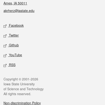
Ames, IA 50011
akrherz@iastate.edu
Social media
Facebook
Twitter
Github
YouTube
RSS
Legal
Copyright © 2001-2026
Iowa State University
of Science and Technology
All rights reserved.
Non-discrimination Policy