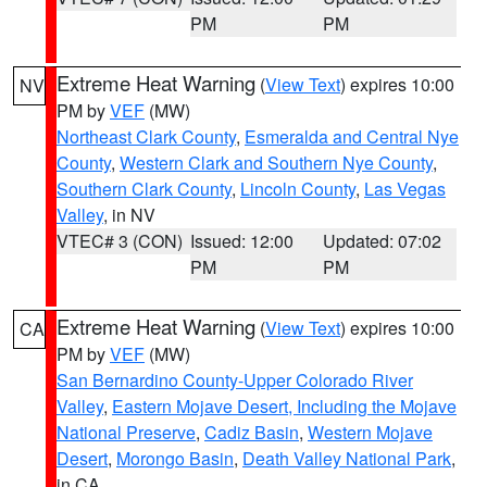
PM
PM
Extreme Heat Warning
(
View Text
) expires 10:00
NV
PM by
VEF
(MW)
Northeast Clark County
,
Esmeralda and Central Nye
County
,
Western Clark and Southern Nye County
,
Southern Clark County
,
Lincoln County
,
Las Vegas
Valley
, in NV
VTEC# 3 (CON)
Issued: 12:00
Updated: 07:02
PM
PM
Extreme Heat Warning
(
View Text
) expires 10:00
CA
PM by
VEF
(MW)
San Bernardino County-Upper Colorado River
Valley
,
Eastern Mojave Desert, Including the Mojave
National Preserve
,
Cadiz Basin
,
Western Mojave
Desert
,
Morongo Basin
,
Death Valley National Park
,
in CA