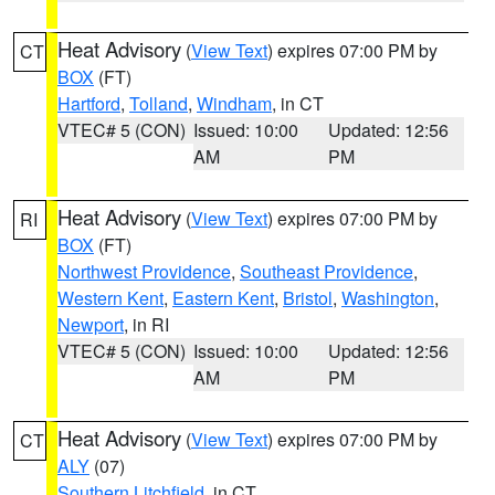
Heat Advisory
(
View Text
) expires 07:00 PM by
CT
BOX
(FT)
Hartford
,
Tolland
,
Windham
, in CT
VTEC# 5 (CON)
Issued: 10:00
Updated: 12:56
AM
PM
Heat Advisory
(
View Text
) expires 07:00 PM by
RI
BOX
(FT)
Northwest Providence
,
Southeast Providence
,
Western Kent
,
Eastern Kent
,
Bristol
,
Washington
,
Newport
, in RI
VTEC# 5 (CON)
Issued: 10:00
Updated: 12:56
AM
PM
Heat Advisory
(
View Text
) expires 07:00 PM by
CT
ALY
(07)
Southern Litchfield
, in CT