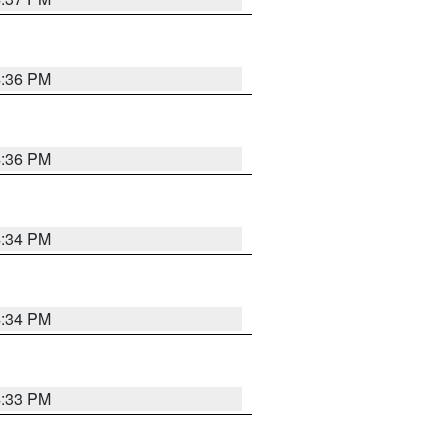
4:36 PM
4:36 PM
4:34 PM
4:34 PM
4:33 PM