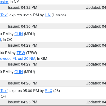
ester
, in NY
Issued: 04:32 PM
Updated: 0
 Text
) expires 05:15 PM by
ILN
(Hatzos)
Issued: 04:30 PM
Updated: 0
:30 PM by
OUN
(MDU)
l
, in OK
Issued: 04:29 PM
Updated: 0
5:00 PM by
TBW
(TBW)
glewood FL out 20 NM
, in GM
Issued: 04:29 PM
Updated: 0
:30 PM by
OUN
(MDU)
Issued: 04:26 PM
Updated: 0
 Text
) expires 05:00 PM by
RLX
(26)
n OH
Issued: 04:25 PM
Updated: 0