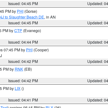
Issued: 04:45 PM
Updated: 0
5:45 PM by
PHI
(Gorse)
 NJ to Slaughter Beach DE
, in AN
Issued: 04:45 PM
Updated: 0
45 PM by
CTP
(Evanego)
Issued: 04:44 PM
Updated: 0
res 07:45 PM by
PHI
(Cooper)
NJ
Issued: 04:42 PM
Updated: 0
:45 PM by
RNK
(EB)
Issued: 04:42 PM
Updated: 0
:45 PM by
LIX
()
Issued: 04:41 PM
Updated: 0
 Text
) expires 05:15 PM by
RLX
(26)