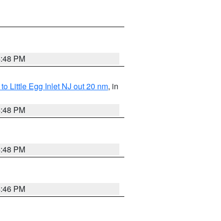
4:48 PM
o Little Egg Inlet NJ out 20 nm
, in
4:48 PM
4:48 PM
4:46 PM