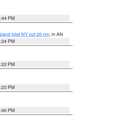
4:44 PM
sland Inlet NY out 20 nm
, in AN
4:24 PM
4:22 PM
4:23 PM
4:40 PM