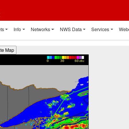
t
ts
Info
Networks
NWS Data
Services
Web