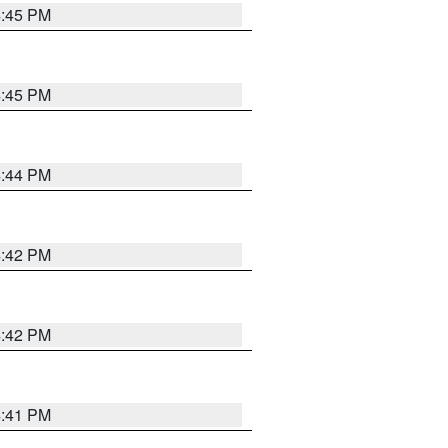
4:45 PM
4:45 PM
4:44 PM
4:42 PM
4:42 PM
4:41 PM