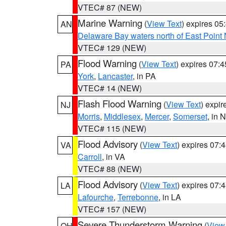
VTEC# 87 (NEW)
Marine Warning
(
View Text
) expires 0
AN
Delaware Bay waters north of East Point
VTEC# 129 (NEW)
Flood Warning
(
View Text
) expires 07:
PA
York
,
Lancaster
, in PA
VTEC# 14 (NEW)
Flash Flood Warning
(
View Text
) expi
NJ
Morris
,
Middlesex
,
Mercer
,
Somerset
, in 
VTEC# 115 (NEW)
Flood Advisory
(
View Text
) expires 07
VA
Carroll
, in VA
VTEC# 88 (NEW)
Flood Advisory
(
View Text
) expires 07
LA
Lafourche
,
Terrebonne
, in LA
VTEC# 157 (NEW)
Severe Thunderstorm Warning
(
View
OH