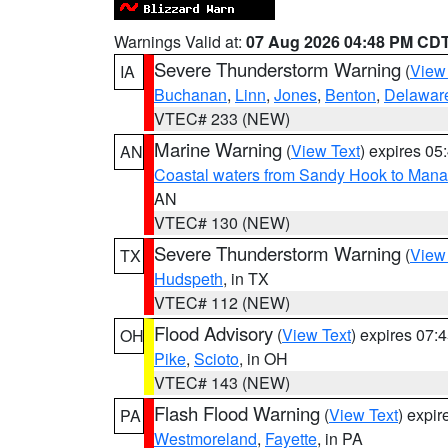
Warnings Valid at:
07 Aug 2026 04:48 PM CD
Severe Thunderstorm Warning
(
View
IA
Buchanan
,
Linn
,
Jones
,
Benton
,
Delawar
VTEC# 233 (NEW)
Marine Warning
(
View Text
) expires 0
AN
Coastal waters from Sandy Hook to Mana
AN
VTEC# 130 (NEW)
Severe Thunderstorm Warning
(
View
TX
Hudspeth
, in TX
VTEC# 112 (NEW)
Flood Advisory
(
View Text
) expires 07
OH
Pike
,
Scioto
, in OH
VTEC# 143 (NEW)
Flash Flood Warning
(
View Text
) expi
PA
Westmoreland
,
Fayette
, in PA