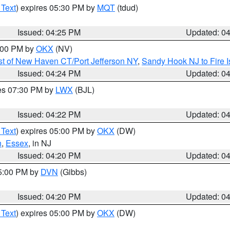
 Text
) expires 05:30 PM by
MQT
(tdud)
Issued: 04:25 PM
Updated: 0
6:00 PM by
OKX
(NV)
t of New Haven CT/Port Jefferson NY
,
Sandy Hook NJ to Fire I
Issued: 04:24 PM
Updated: 0
res 07:30 PM by
LWX
(BJL)
Issued: 04:22 PM
Updated: 0
 Text
) expires 05:00 PM by
OKX
(DW)
n
,
Essex
, in NJ
Issued: 04:20 PM
Updated: 0
05:00 PM by
DVN
(Gibbs)
Issued: 04:20 PM
Updated: 0
 Text
) expires 05:00 PM by
OKX
(DW)