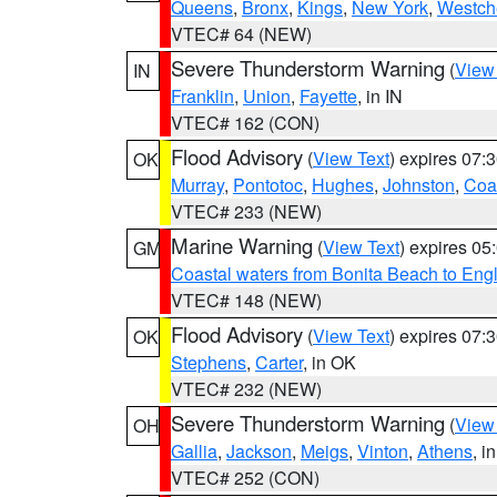
Queens
,
Bronx
,
Kings
,
New York
,
Westch
VTEC# 64 (NEW)
Severe Thunderstorm Warning
(
View
IN
Franklin
,
Union
,
Fayette
, in IN
VTEC# 162 (CON)
Flood Advisory
(
View Text
) expires 07
OK
Murray
,
Pontotoc
,
Hughes
,
Johnston
,
Coa
VTEC# 233 (NEW)
Marine Warning
(
View Text
) expires 0
GM
Coastal waters from Bonita Beach to En
VTEC# 148 (NEW)
Flood Advisory
(
View Text
) expires 07
OK
Stephens
,
Carter
, in OK
VTEC# 232 (NEW)
Severe Thunderstorm Warning
(
View
OH
Gallia
,
Jackson
,
Meigs
,
Vinton
,
Athens
, i
VTEC# 252 (CON)