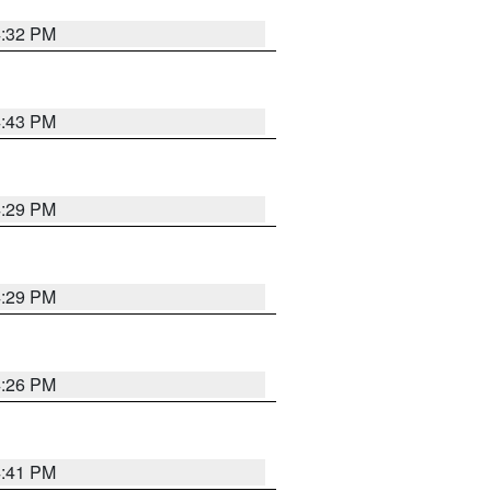
4:32 PM
4:43 PM
4:29 PM
4:29 PM
4:26 PM
4:41 PM