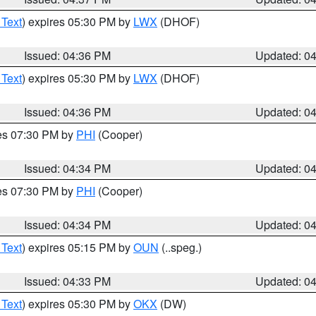
 Text
) expires 05:30 PM by
LWX
(DHOF)
Issued: 04:36 PM
Updated: 0
 Text
) expires 05:30 PM by
LWX
(DHOF)
Issued: 04:36 PM
Updated: 0
res 07:30 PM by
PHI
(Cooper)
Issued: 04:34 PM
Updated: 0
res 07:30 PM by
PHI
(Cooper)
Issued: 04:34 PM
Updated: 0
 Text
) expires 05:15 PM by
OUN
(..speg.)
Issued: 04:33 PM
Updated: 0
 Text
) expires 05:30 PM by
OKX
(DW)