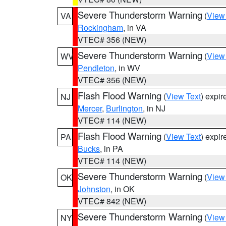
Severe Thunderstorm Warning
(
View
VA
Rockingham
, in VA
VTEC# 356 (NEW)
Severe Thunderstorm Warning
(
View
WV
Pendleton
, in WV
VTEC# 356 (NEW)
Flash Flood Warning
(
View Text
) expi
NJ
Mercer
,
Burlington
, in NJ
VTEC# 114 (NEW)
Flash Flood Warning
(
View Text
) expi
PA
Bucks
, in PA
VTEC# 114 (NEW)
Severe Thunderstorm Warning
(
View
OK
Johnston
, in OK
VTEC# 842 (NEW)
Severe Thunderstorm Warning
(
View
NY