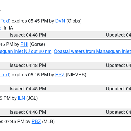
T
 Text
) expires 05:45 PM by
DVN
(Gibbs)
e
, in IA
Issued: 04:48 PM
Updated: 0
5:45 PM by
PHI
(Gorse)
squan Inlet NJ out 20 nm
,
Coastal waters from Manasquan Inlet t
Issued: 04:48 PM
Updated: 0
 Text
) expires 05:15 PM by
EPZ
(NIEVES)
Issued: 04:48 PM
Updated: 0
:45 PM by
ILN
(JGL)
Issued: 04:46 PM
Updated: 0
res 07:45 PM by
PBZ
(MLB)