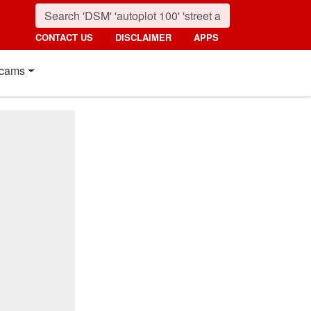
CONTACT US
DISCLAIMER
APPS
cams