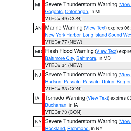
Severe Thunderstorm Warning
(
View
MI
Gogebic
,
Ontonagon
, in MI
VTEC# 49 (CON)
Marine Warning
(
View Text
) expires 0
AN
New York Harbor
,
Long Island Sound Wes
VTEC# 77 (NEW)
Flash Flood Warning
(
View Text
) expi
MD
Baltimore City
,
Baltimore
, in MD
VTEC# 34 (NEW)
Severe Thunderstorm Warning
(
View
NJ
Hudson
,
Passaic
,
Passaic
,
Union
,
Berge
VTEC# 63 (CON)
Tornado Warning
(
View Text
) expires 
IA
Buchanan
, in IA
VTEC# 73 (CON)
Severe Thunderstorm Warning
(
View
NY
Rockland
,
Richmond
, in NY