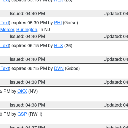
Issued: 04:40 PM
Updated: 0
 Text
) expires 05:30 PM by
PHI
(Gorse)
,
Mercer
,
Burlington
, in NJ
Issued: 04:40 PM
Updated: 0
 Text
) expires 05:15 PM by
RLX
(26)
Issued: 04:40 PM
Updated: 0
 Text
) expires 05:15 PM by
DVN
(Gibbs)
Issued: 04:38 PM
Updated: 0
:45 PM by
OKX
(NV)
Issued: 04:38 PM
Updated: 0
:30 PM by
GSP
(RWH)
Issued: 04:37 PM
Updated: 0