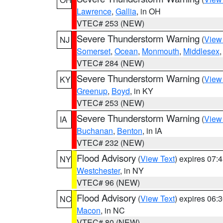
Lawrence
,
Gallia
, in OH
VTEC# 253 (NEW)
Severe Thunderstorm Warning
(
View
NJ
Somerset
,
Ocean
,
Monmouth
,
Middlesex
VTEC# 284 (NEW)
Severe Thunderstorm Warning
(
View
KY
Greenup
,
Boyd
, in KY
VTEC# 253 (NEW)
Severe Thunderstorm Warning
(
View
IA
Buchanan
,
Benton
, in IA
VTEC# 232 (NEW)
Flood Advisory
(
View Text
) expires 07
NY
Westchester
, in NY
VTEC# 96 (NEW)
Flood Advisory
(
View Text
) expires 06
NC
Macon
, in NC
VTEC# 80 (NEW)