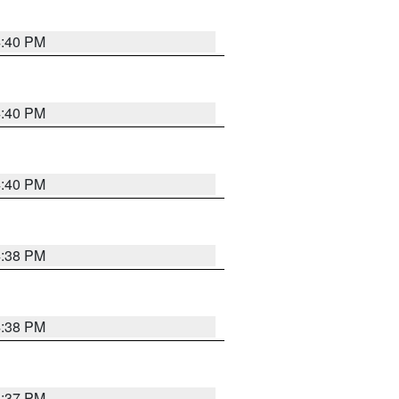
4:40 PM
4:40 PM
4:40 PM
4:38 PM
4:38 PM
4:37 PM