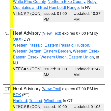
White Pine County
,
Northern Elko County
,
Ruby
Mountains and East Humboldt Range
, in NV
VTEC# 7 (CON)
Issued: 01:00
Updated: 10:37
PM
PM
Heat Advisory
(
View Text
) expires 07:00 PM by
NJ
OKX
(DW)
Western Passaic
,
Eastern Passaic
,
Hudson
,
Western Bergen
,
Eastern Bergen
,
Western Essex
,
Eastern Essex
,
Western Union
,
Eastern Union
, in
NJ
VTEC# 5 (CON)
Issued: 10:00
Updated: 01:47
AM
AM
Heat Advisory
(
View Text
) expires 07:00 PM by
CT
BOX
(FT)
Hartford
,
Tolland
,
Windham
, in CT
VTEC# 5 (CON)
Issued: 10:00
Updated: 01:05