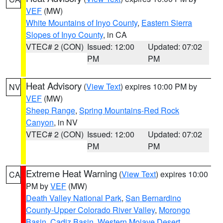
VEF
(MW)
White Mountains of Inyo County
,
Eastern Sierra
Slopes of Inyo County
, in CA
VTEC# 2 (CON)
Issued: 12:00
Updated: 07:02
PM
PM
Heat Advisory
(
View Text
) expires 10:00 PM by
NV
VEF
(MW)
Sheep Range
,
Spring Mountains-Red Rock
Canyon
, in NV
VTEC# 2 (CON)
Issued: 12:00
Updated: 07:02
PM
PM
Extreme Heat Warning
(
View Text
) expires 10:00
CA
PM by
VEF
(MW)
Death Valley National Park
,
San Bernardino
County-Upper Colorado River Valley
,
Morongo
Basin
,
Cadiz Basin
,
Western Mojave Desert
,