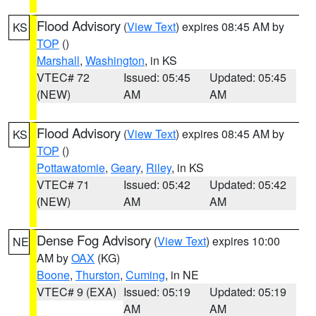
Flood Advisory
(
View Text
) expires 08:45 AM by
KS
TOP
()
Marshall
,
Washington
, in KS
VTEC# 72
Issued: 05:45
Updated: 05:45
(NEW)
AM
AM
Flood Advisory
(
View Text
) expires 08:45 AM by
KS
TOP
()
Pottawatomie
,
Geary
,
Riley
, in KS
VTEC# 71
Issued: 05:42
Updated: 05:42
(NEW)
AM
AM
Dense Fog Advisory
(
View Text
) expires 10:00
NE
AM by
OAX
(KG)
Boone
,
Thurston
,
Cuming
, in NE
VTEC# 9 (EXA)
Issued: 05:19
Updated: 05:19
AM
AM