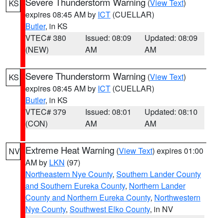
Severe Thunderstorm Warning
(
View Text
)
KS
expires 08:45 AM by
ICT
(CUELLAR)
Butler
, in KS
VTEC# 380
Issued: 08:09
Updated: 08:09
(NEW)
AM
AM
Severe Thunderstorm Warning
(
View Text
)
KS
expires 08:45 AM by
ICT
(CUELLAR)
Butler
, in KS
VTEC# 379
Issued: 08:01
Updated: 08:10
(CON)
AM
AM
Extreme Heat Warning
(
View Text
) expires 01:00
NV
AM by
LKN
(97)
Northeastern Nye County
,
Southern Lander County
and Southern Eureka County
,
Northern Lander
County and Northern Eureka County
,
Northwestern
Nye County
,
Southwest Elko County
, in NV