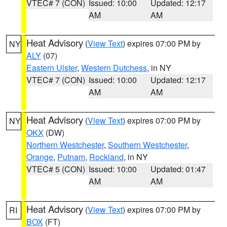
VTEC# 7 (CON)
Issued: 10:00
Updated: 12:17
AM
AM
Heat Advisory
(
View Text
) expires 07:00 PM by
NY
ALY
(07)
Eastern Ulster
,
Western Dutchess
, in NY
VTEC# 7 (CON)
Issued: 10:00
Updated: 12:17
AM
AM
Heat Advisory
(
View Text
) expires 07:00 PM by
NY
OKX
(DW)
Northern Westchester
,
Southern Westchester
,
Orange
,
Putnam
,
Rockland
, in NY
VTEC# 5 (CON)
Issued: 10:00
Updated: 01:47
AM
AM
Heat Advisory
(
View Text
) expires 07:00 PM by
RI
BOX
(FT)