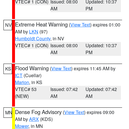
VTEC# 1 (CON)
Issued: 08:00
Updated: 10:37
AM
PM
Extreme Heat Warning
(
View Text
) expires 01:00
NV
AM by
LKN
(97)
Humboldt County
, in NV
VTEC# 1 (CON)
Issued: 08:00
Updated: 10:37
AM
PM
Flood Warning
(
View Text
) expires 11:45 AM by
KS
ICT
(Cuellar)
Marion
, in KS
VTEC# 53
Issued: 07:42
Updated: 07:42
(NEW)
AM
AM
Dense Fog Advisory
(
View Text
) expires 09:00
MN
AM by
ARX
(KDS)
Mower
, in MN