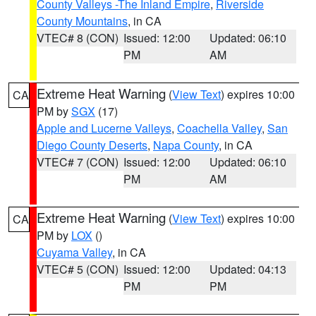
County Valleys -The Inland Empire
,
Riverside
County Mountains
, in CA
VTEC# 8 (CON)
Issued: 12:00
Updated: 06:10
PM
AM
Extreme Heat Warning
(
View Text
) expires 10:00
CA
PM by
SGX
(17)
Apple and Lucerne Valleys
,
Coachella Valley
,
San
Diego County Deserts
,
Napa County
, in CA
VTEC# 7 (CON)
Issued: 12:00
Updated: 06:10
PM
AM
Extreme Heat Warning
(
View Text
) expires 10:00
CA
PM by
LOX
()
Cuyama Valley
, in CA
VTEC# 5 (CON)
Issued: 12:00
Updated: 04:13
PM
PM