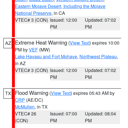
Eastern Mojave Desert, Including the Mojave
National Preserve
, in CA
VTEC# 3 (CON)
Issued: 12:00
Updated: 07:02
PM
PM
Extreme Heat Warning
(
View Text
) expires 10:00
AZ
PM by
VEF
(MW)
Lake Havasu and Fort Mohave
,
Northwest Plateau
,
in AZ
VTEC# 3 (CON)
Issued: 12:00
Updated: 07:02
PM
PM
Flood Warning
(
View Text
) expires 05:43 AM by
TX
CRP
(AE/DC)
McMullen
, in TX
VTEC# 26
Issued: 07:00
Updated: 08:04
(CON)
PM
PM