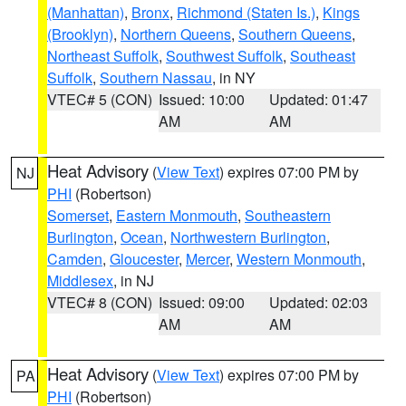
(Manhattan)
,
Bronx
,
Richmond (Staten Is.)
,
Kings
(Brooklyn)
,
Northern Queens
,
Southern Queens
,
Northeast Suffolk
,
Southwest Suffolk
,
Southeast
Suffolk
,
Southern Nassau
, in NY
VTEC# 5 (CON)
Issued: 10:00
Updated: 01:47
AM
AM
Heat Advisory
(
View Text
) expires 07:00 PM by
NJ
PHI
(Robertson)
Somerset
,
Eastern Monmouth
,
Southeastern
Burlington
,
Ocean
,
Northwestern Burlington
,
Camden
,
Gloucester
,
Mercer
,
Western Monmouth
,
Middlesex
, in NJ
VTEC# 8 (CON)
Issued: 09:00
Updated: 02:03
AM
AM
Heat Advisory
(
View Text
) expires 07:00 PM by
PA
PHI
(Robertson)