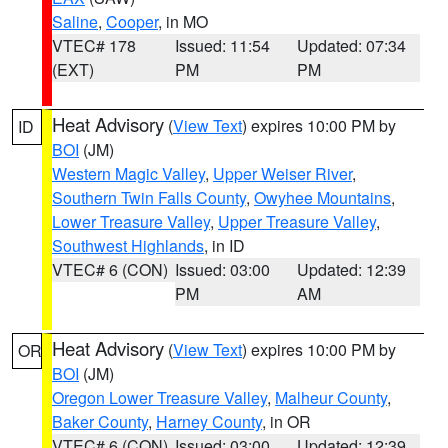
Saline
,
Cooper
, in MO
VTEC# 178
Issued: 11:54
Updated: 07:34
(EXT)
PM
PM
Heat Advisory
(
View Text
) expires 10:00 PM by
ID
BOI
(JM)
Western Magic Valley
,
Upper Weiser River
,
Southern Twin Falls County
,
Owyhee Mountains
,
Lower Treasure Valley
,
Upper Treasure Valley
,
Southwest Highlands
, in ID
VTEC# 6 (CON)
Issued: 03:00
Updated: 12:39
PM
AM
Heat Advisory
(
View Text
) expires 10:00 PM by
OR
BOI
(JM)
Oregon Lower Treasure Valley
,
Malheur County
,
Baker County
,
Harney County
, in OR
VTEC# 6 (CON)
Issued: 03:00
Updated: 12:39