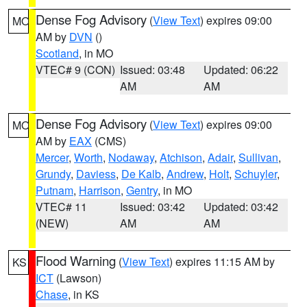
Dense Fog Advisory
(
View Text
) expires 09:00
MO
AM by
DVN
()
Scotland
, in MO
VTEC# 9 (CON)
Issued: 03:48
Updated: 06:22
AM
AM
Dense Fog Advisory
(
View Text
) expires 09:00
MO
AM by
EAX
(CMS)
Mercer
,
Worth
,
Nodaway
,
Atchison
,
Adair
,
Sullivan
,
Grundy
,
Daviess
,
De Kalb
,
Andrew
,
Holt
,
Schuyler
,
Putnam
,
Harrison
,
Gentry
, in MO
VTEC# 11
Issued: 03:42
Updated: 03:42
(NEW)
AM
AM
Flood Warning
(
View Text
) expires 11:15 AM by
KS
ICT
(Lawson)
Chase
, in KS