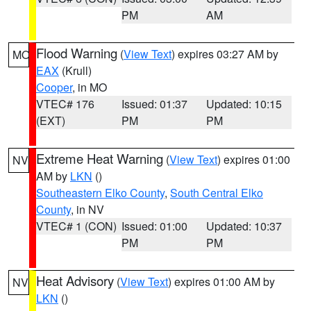
PM
AM
Flood Warning
(
View Text
) expires 03:27 AM by
MO
EAX
(Krull)
Cooper
, in MO
VTEC# 176
Issued: 01:37
Updated: 10:15
(EXT)
PM
PM
Extreme Heat Warning
(
View Text
) expires 01:00
NV
AM by
LKN
()
Southeastern Elko County
,
South Central Elko
County
, in NV
VTEC# 1 (CON)
Issued: 01:00
Updated: 10:37
PM
PM
Heat Advisory
(
View Text
) expires 01:00 AM by
NV
LKN
()