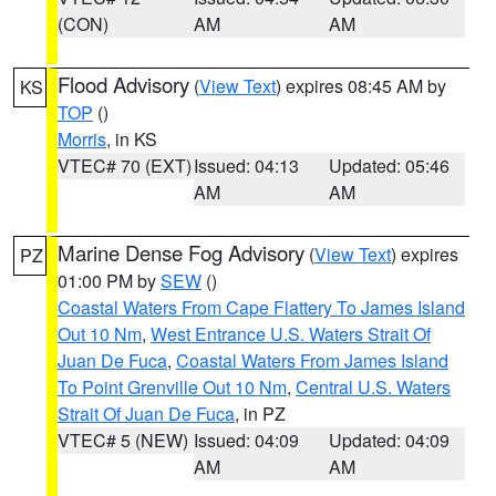
(CON)
AM
AM
Flood Advisory
(
View Text
) expires 08:45 AM by
KS
TOP
()
Morris
, in KS
VTEC# 70 (EXT)
Issued: 04:13
Updated: 05:46
AM
AM
Marine Dense Fog Advisory
(
View Text
) expires
PZ
01:00 PM by
SEW
()
Coastal Waters From Cape Flattery To James Island
Out 10 Nm
,
West Entrance U.S. Waters Strait Of
Juan De Fuca
,
Coastal Waters From James Island
To Point Grenville Out 10 Nm
,
Central U.S. Waters
Strait Of Juan De Fuca
, in PZ
VTEC# 5 (NEW)
Issued: 04:09
Updated: 04:09
AM
AM