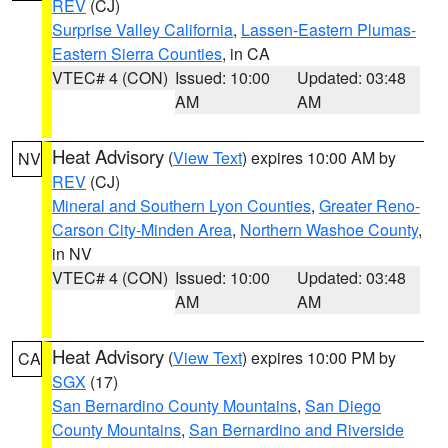
REV
(CJ)
Surprise Valley California
,
Lassen-Eastern Plumas-
Eastern Sierra Counties
, in CA
VTEC# 4 (CON)
Issued: 10:00
Updated: 03:48
AM
AM
Heat Advisory
(
View Text
) expires 10:00 AM by
NV
REV
(CJ)
Mineral and Southern Lyon Counties
,
Greater Reno-
Carson City-Minden Area
,
Northern Washoe County
,
in NV
VTEC# 4 (CON)
Issued: 10:00
Updated: 03:48
AM
AM
Heat Advisory
(
View Text
) expires 10:00 PM by
CA
SGX
(17)
San Bernardino County Mountains
,
San Diego
County Mountains
,
San Bernardino and Riverside