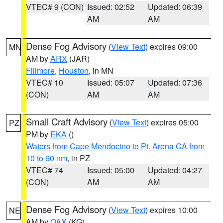
VTEC# 9 (CON)
Issued: 02:52
Updated: 06:39
AM
AM
Dense Fog Advisory
(
View Text
) expires 09:00
MN
AM by
ARX
(JAR)
Fillmore
,
Houston
, in MN
VTEC# 10
Issued: 05:07
Updated: 07:36
(CON)
AM
AM
Small Craft Advisory
(
View Text
) expires 05:00
PZ
PM by
EKA
()
Waters from Cape Mendocino to Pt. Arena CA from
10 to 60 nm
, in PZ
VTEC# 74
Issued: 05:00
Updated: 04:27
(CON)
AM
AM
Dense Fog Advisory
(
View Text
) expires 10:00
NE
AM by
OAX
(KG)