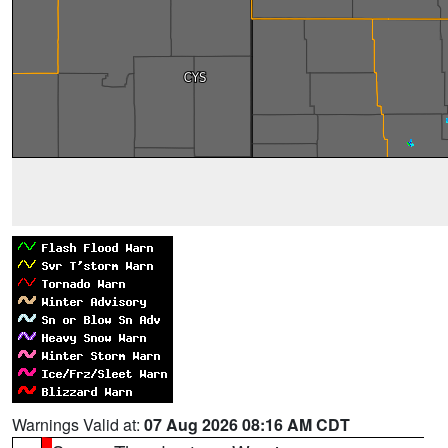
Warnings Valid at:
07 Aug 2026 08:16 AM CDT