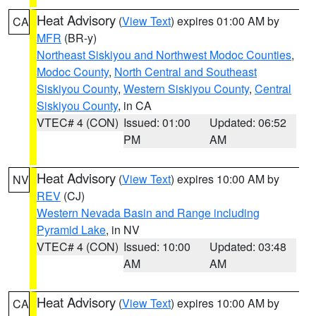
Heat Advisory
(
View Text
) expires 01:00 AM by
CA
MFR
(BR-y)
Northeast Siskiyou and Northwest Modoc Counties
,
Modoc County
,
North Central and Southeast
Siskiyou County
,
Western Siskiyou County
,
Central
Siskiyou County
, in CA
VTEC# 4 (CON)
Issued: 01:00
Updated: 06:52
PM
AM
Heat Advisory
(
View Text
) expires 10:00 AM by
NV
REV
(CJ)
Western Nevada Basin and Range including
Pyramid Lake
, in NV
VTEC# 4 (CON)
Issued: 10:00
Updated: 03:48
AM
AM
Heat Advisory
(
View Text
) expires 10:00 AM by
CA