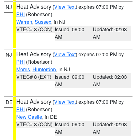
Heat Advisory
(
View Text
) expires 07:00 PM by
NJ
PHI
(Robertson)
Warren
,
Sussex
, in NJ
VTEC# 8 (CON)
Issued: 09:00
Updated: 02:03
AM
AM
Heat Advisory
(
View Text
) expires 07:00 PM by
NJ
PHI
(Robertson)
Morris
,
Hunterdon
, in NJ
VTEC# 8 (EXT)
Issued: 09:00
Updated: 02:03
AM
AM
Heat Advisory
(
View Text
) expires 07:00 PM by
DE
PHI
(Robertson)
New Castle
, in DE
VTEC# 8 (CON)
Issued: 09:00
Updated: 02:03
AM
AM