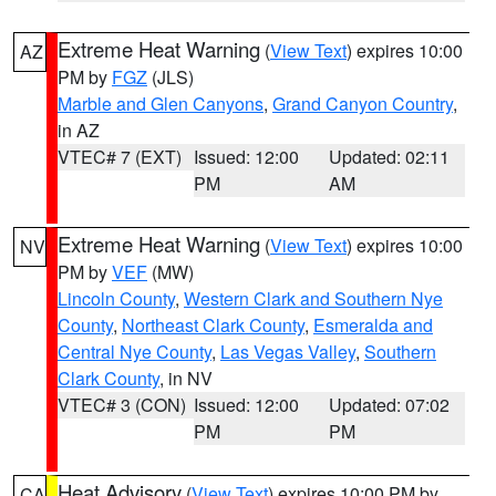
Extreme Heat Warning
(
View Text
) expires 10:00
AZ
PM by
FGZ
(JLS)
Marble and Glen Canyons
,
Grand Canyon Country
,
in AZ
VTEC# 7 (EXT)
Issued: 12:00
Updated: 02:11
PM
AM
Extreme Heat Warning
(
View Text
) expires 10:00
NV
PM by
VEF
(MW)
Lincoln County
,
Western Clark and Southern Nye
County
,
Northeast Clark County
,
Esmeralda and
Central Nye County
,
Las Vegas Valley
,
Southern
Clark County
, in NV
VTEC# 3 (CON)
Issued: 12:00
Updated: 07:02
PM
PM
Heat Advisory
(
View Text
) expires 10:00 PM by
CA