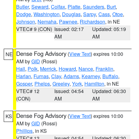
Butler
,
Seward
,
Colfax
,
Platte
,
Saunders
,
Burt
,
Dodge
,
Washington
,
Douglas
,
Sarpy
,
Cass
,
Otoe
,
Johnson
,
Nemaha
,
Pawnee
,
Richardson
, in NE
VTEC# 9 (CON)
Issued: 02:17
Updated: 05:19
AM
AM
Dense Fog Advisory
(
View Text
) expires 10:00
NE
AM by
GID
(Rossi)
Hall
,
Polk
,
Merrick
,
Howard
,
Nance
,
Franklin
,
Harlan
,
Furnas
,
Clay
,
Adams
,
Kearney
,
Buffalo
,
Gosper
,
Phelps
,
Greeley
,
York
,
Hamilton
, in NE
VTEC# 12
Issued: 04:54
Updated: 06:30
(CON)
AM
AM
Dense Fog Advisory
(
View Text
) expires 10:00
KS
AM by
GID
(Rossi)
Phillips
, in KS
VTEC# 12
Issued: 04:54
Updated: 06:30