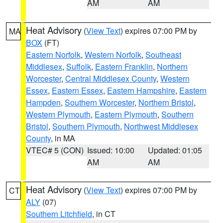
AM
AM
Heat Advisory
(
View Text
) expires 07:00 PM by
MA
BOX
(FT)
Eastern Norfolk
,
Western Norfolk
,
Southeast
Middlesex
,
Suffolk
,
Eastern Franklin
,
Northern
Worcester
,
Central Middlesex County
,
Western
Essex
,
Eastern Essex
,
Eastern Hampshire
,
Eastern
Hampden
,
Southern Worcester
,
Northern Bristol
,
Western Plymouth
,
Eastern Plymouth
,
Southern
Bristol
,
Southern Plymouth
,
Northwest Middlesex
County
, in MA
VTEC# 5 (CON)
Issued: 10:00
Updated: 01:05
AM
AM
Heat Advisory
(
View Text
) expires 07:00 PM by
CT
ALY
(07)
Southern Litchfield
, in CT