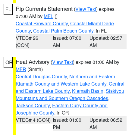
Rip Currents Statement
(
View Text
) expires
FL
07:00 AM by
MFL
()
Coastal Broward County
,
Coastal Miami Dade
County
,
Coastal Palm Beach County
, in FL
VTEC# 26
Issued: 07:00
Updated: 02:57
(CON)
AM
AM
Heat Advisory
(
View Text
) expires 01:00 AM by
OR
MFR
(Smith)
Central Douglas County
,
Northern and Eastern
Klamath County and Western Lake County
,
Central
and Eastern Lake County
,
Klamath Basin
,
Siskiyou
Mountains and Southern Oregon Cascades
,
Jackson County
,
Eastern Curry County and
Josephine County
, in OR
VTEC# 4 (CON)
Issued: 01:00
Updated: 06:52
PM
AM