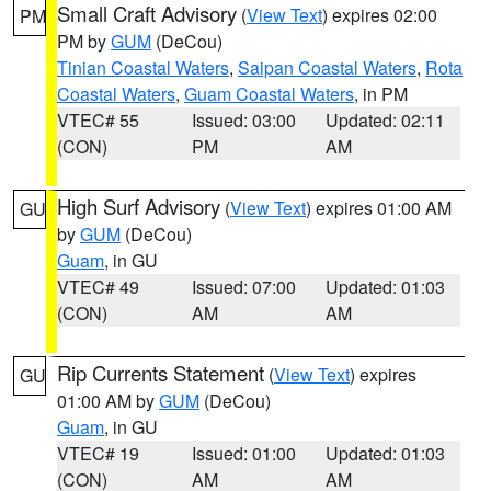
Small Craft Advisory
(
View Text
) expires 02:00
PM
PM by
GUM
(DeCou)
Tinian Coastal Waters
,
Saipan Coastal Waters
,
Rota
Coastal Waters
,
Guam Coastal Waters
, in PM
VTEC# 55
Issued: 03:00
Updated: 02:11
(CON)
PM
AM
High Surf Advisory
(
View Text
) expires 01:00 AM
GU
by
GUM
(DeCou)
Guam
, in GU
VTEC# 49
Issued: 07:00
Updated: 01:03
(CON)
AM
AM
Rip Currents Statement
(
View Text
) expires
GU
01:00 AM by
GUM
(DeCou)
Guam
, in GU
VTEC# 19
Issued: 01:00
Updated: 01:03
(CON)
AM
AM