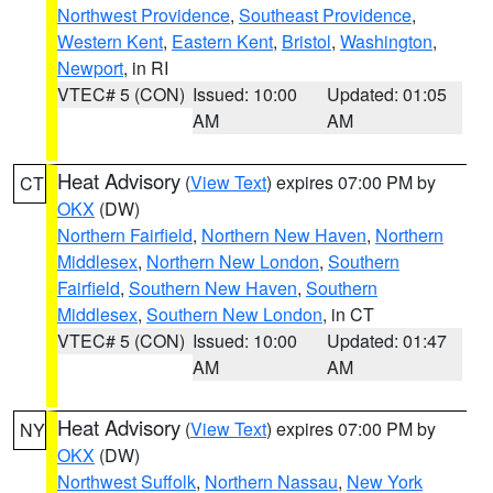
Northwest Providence
,
Southeast Providence
,
Western Kent
,
Eastern Kent
,
Bristol
,
Washington
,
Newport
, in RI
VTEC# 5 (CON)
Issued: 10:00
Updated: 01:05
AM
AM
Heat Advisory
(
View Text
) expires 07:00 PM by
CT
OKX
(DW)
Northern Fairfield
,
Northern New Haven
,
Northern
Middlesex
,
Northern New London
,
Southern
Fairfield
,
Southern New Haven
,
Southern
Middlesex
,
Southern New London
, in CT
VTEC# 5 (CON)
Issued: 10:00
Updated: 01:47
AM
AM
Heat Advisory
(
View Text
) expires 07:00 PM by
NY
OKX
(DW)
Northwest Suffolk
,
Northern Nassau
,
New York