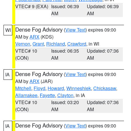
VTEC# 9 (EXA)
Issued: 06:39
Updated: 06:39
AM
AM
Dense Fog Advisory
(
View Text
) expires 09:00
WI
AM by
ARX
(KDS)
Vernon
,
Grant
,
Richland
,
Crawford
, in WI
VTEC# 10
Issued: 06:35
Updated: 07:36
(CON)
AM
AM
Dense Fog Advisory
(
View Text
) expires 09:00
IA
AM by
ARX
(JAR)
Mitchell
,
Floyd
,
Howard
,
Winneshiek
,
Chickasaw
,
Allamakee
,
Fayette
,
Clayton
, in IA
VTEC# 10
Issued: 03:20
Updated: 07:36
(CON)
AM
AM
Dense Fog Advisory
(
View Text
) expires 09:00
IA