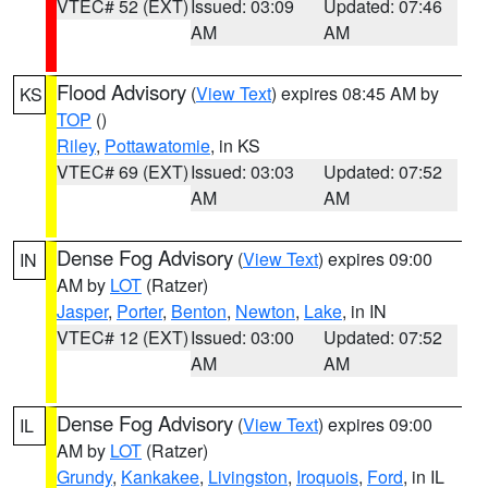
VTEC# 52 (EXT)
Issued: 03:09
Updated: 07:46
AM
AM
Flood Advisory
(
View Text
) expires 08:45 AM by
KS
TOP
()
Riley
,
Pottawatomie
, in KS
VTEC# 69 (EXT)
Issued: 03:03
Updated: 07:52
AM
AM
Dense Fog Advisory
(
View Text
) expires 09:00
IN
AM by
LOT
(Ratzer)
Jasper
,
Porter
,
Benton
,
Newton
,
Lake
, in IN
VTEC# 12 (EXT)
Issued: 03:00
Updated: 07:52
AM
AM
Dense Fog Advisory
(
View Text
) expires 09:00
IL
AM by
LOT
(Ratzer)
Grundy
,
Kankakee
,
Livingston
,
Iroquois
,
Ford
, in IL