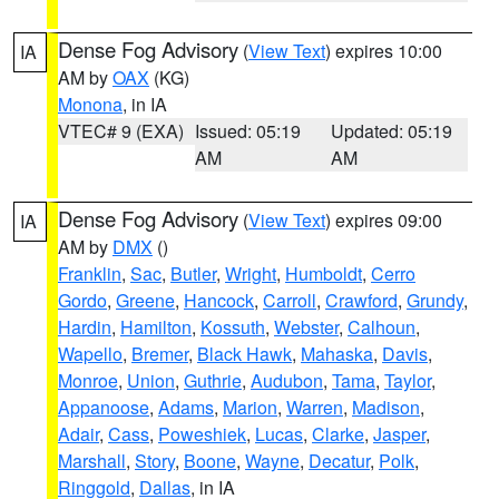
Dense Fog Advisory
(
View Text
) expires 10:00
IA
AM by
OAX
(KG)
Monona
, in IA
VTEC# 9 (EXA)
Issued: 05:19
Updated: 05:19
AM
AM
Dense Fog Advisory
(
View Text
) expires 09:00
IA
AM by
DMX
()
Franklin
,
Sac
,
Butler
,
Wright
,
Humboldt
,
Cerro
Gordo
,
Greene
,
Hancock
,
Carroll
,
Crawford
,
Grundy
,
Hardin
,
Hamilton
,
Kossuth
,
Webster
,
Calhoun
,
Wapello
,
Bremer
,
Black Hawk
,
Mahaska
,
Davis
,
Monroe
,
Union
,
Guthrie
,
Audubon
,
Tama
,
Taylor
,
Appanoose
,
Adams
,
Marion
,
Warren
,
Madison
,
Adair
,
Cass
,
Poweshiek
,
Lucas
,
Clarke
,
Jasper
,
Marshall
,
Story
,
Boone
,
Wayne
,
Decatur
,
Polk
,
Ringgold
,
Dallas
, in IA