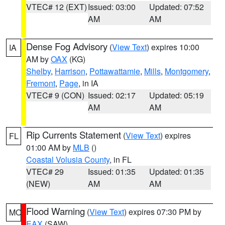
VTEC# 12 (EXT)
Issued: 03:00
Updated: 07:52
AM
AM
Dense Fog Advisory
(
View Text
) expires 10:00
IA
AM by
OAX
(KG)
Shelby
,
Harrison
,
Pottawattamie
,
Mills
,
Montgomery
,
Fremont
,
Page
, in IA
VTEC# 9 (CON)
Issued: 02:17
Updated: 05:19
AM
AM
Rip Currents Statement
(
View Text
) expires
FL
01:00 AM by
MLB
()
Coastal Volusia County
, in FL
VTEC# 29
Issued: 01:35
Updated: 01:35
(NEW)
AM
AM
Flood Warning
(
View Text
) expires 07:30 PM by
MO
EAX
(SAW)