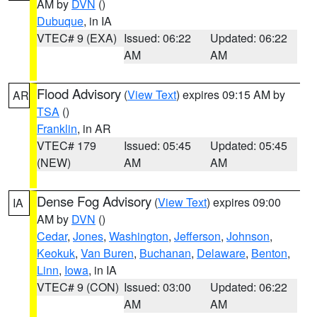
AM by
DVN
()
Dubuque
, in IA
VTEC# 9 (EXA)
Issued: 06:22
Updated: 06:22
AM
AM
Flood Advisory
(
View Text
) expires 09:15 AM by
AR
TSA
()
Franklin
, in AR
VTEC# 179
Issued: 05:45
Updated: 05:45
(NEW)
AM
AM
Dense Fog Advisory
(
View Text
) expires 09:00
IA
AM by
DVN
()
Cedar
,
Jones
,
Washington
,
Jefferson
,
Johnson
,
Keokuk
,
Van Buren
,
Buchanan
,
Delaware
,
Benton
,
Linn
,
Iowa
, in IA
VTEC# 9 (CON)
Issued: 03:00
Updated: 06:22
AM
AM