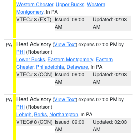
Western Chester
,
Upper Bucks
,
Western
Montgomery
, in PA
VTEC# 8 (EXT)
Issued: 09:00
Updated: 02:03
AM
AM
Heat Advisory
(
View Text
) expires 07:00 PM by
PA
PHI
(Robertson)
Lower Bucks
,
Eastern Montgomery
,
Eastern
Chester
,
Philadelphia
,
Delaware
, in PA
VTEC# 8 (CON)
Issued: 09:00
Updated: 02:03
AM
AM
Heat Advisory
(
View Text
) expires 07:00 PM by
PA
PHI
(Robertson)
Lehigh
,
Berks
,
Northampton
, in PA
VTEC# 8 (CON)
Issued: 09:00
Updated: 02:03
AM
AM