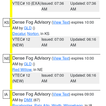
VTEC# 10 (EXA)
Issued: 07:36
Updated: 07:36
AM
AM
Dense Fog Advisory
(
View Text
) expires 10:00
KS
AM by
GLD
()
Decatur
,
Norton
, in KS
VTEC# 12
Issued: 07:00
Updated: 06:16
(NEW)
AM
AM
Dense Fog Advisory
(
View Text
) expires 10:00
NE
AM by
GLD
()
Red Willow
, in NE
VTEC# 12
Issued: 07:00
Updated: 06:16
(NEW)
AM
AM
Dense Fog Advisory
(
View Text
) expires 09:00
IA
AM by
DMX
(67)
Pocahontas
,
Palo Alto
,
Worth
,
Winnebago
, in IA