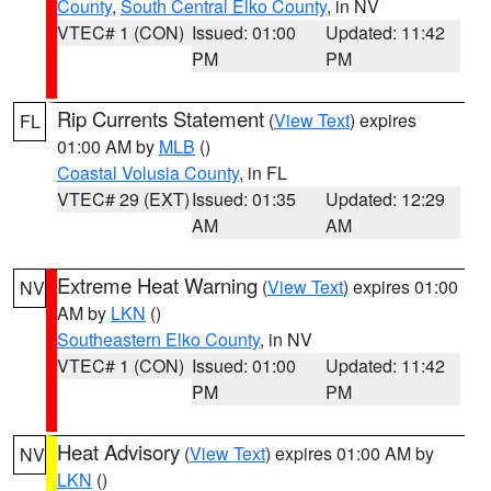
County
,
South Central Elko County
, in NV
VTEC# 1 (CON)
Issued: 01:00
Updated: 11:42
PM
PM
Rip Currents Statement
(
View Text
) expires
FL
01:00 AM by
MLB
()
Coastal Volusia County
, in FL
VTEC# 29 (EXT)
Issued: 01:35
Updated: 12:29
AM
AM
Extreme Heat Warning
(
View Text
) expires 01:00
NV
AM by
LKN
()
Southeastern Elko County
, in NV
VTEC# 1 (CON)
Issued: 01:00
Updated: 11:42
PM
PM
Heat Advisory
(
View Text
) expires 01:00 AM by
NV
LKN
()