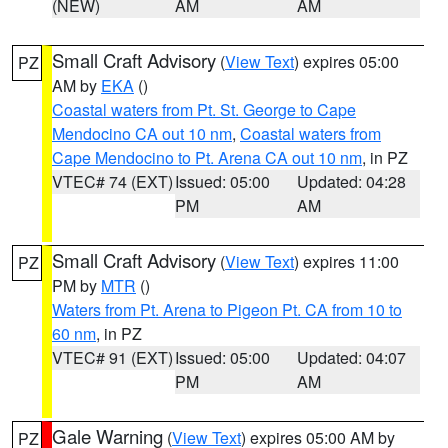
(NEW)
AM
AM
Small Craft Advisory
(
View Text
) expires 05:00
PZ
AM by
EKA
()
Coastal waters from Pt. St. George to Cape
Mendocino CA out 10 nm
,
Coastal waters from
Cape Mendocino to Pt. Arena CA out 10 nm
, in PZ
VTEC# 74 (EXT)
Issued: 05:00
Updated: 04:28
PM
AM
Small Craft Advisory
(
View Text
) expires 11:00
PZ
PM by
MTR
()
Waters from Pt. Arena to Pigeon Pt. CA from 10 to
60 nm
, in PZ
VTEC# 91 (EXT)
Issued: 05:00
Updated: 04:07
PM
AM
Gale Warning
(
View Text
) expires 05:00 AM by
PZ