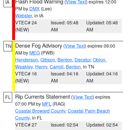
Flash Flood Warning
(
View Text
) expires 12:00
IA
PM by
DMX
(Lee)
Webster
, in IA
VTEC# 24
Issued: 05:48
Updated: 05:48
(NEW)
AM
AM
Dense Fog Advisory
(
View Text
) expires 09:00
TN
AM by
MEG
(PWB)
Henderson
,
Gibson
,
Benton
,
Decatur
,
Obion
,
Weakley
,
Henry
,
Carroll
,
Benton
, in TN
VTEC# 16
Issued: 04:16
Updated: 04:16
(NEW)
AM
AM
Rip Currents Statement
(
View Text
) expires
FL
07:00 PM by
MFL
(RAG)
Coastal Broward County
,
Coastal Palm Beach
County
, in FL
VTEC# 27
Issued: 02:54
Updated: 02:54