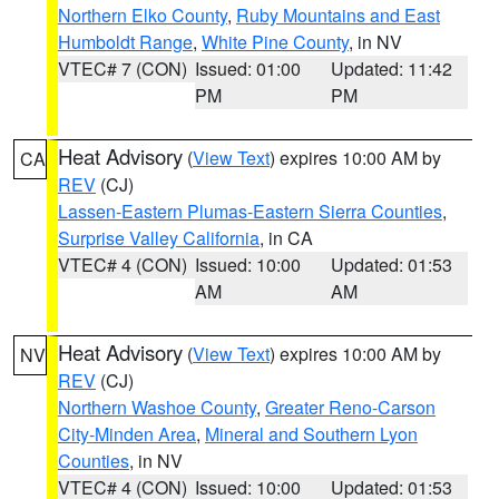
Northern Elko County
,
Ruby Mountains and East
Humboldt Range
,
White Pine County
, in NV
VTEC# 7 (CON)
Issued: 01:00
Updated: 11:42
PM
PM
Heat Advisory
(
View Text
) expires 10:00 AM by
CA
REV
(CJ)
Lassen-Eastern Plumas-Eastern Sierra Counties
,
Surprise Valley California
, in CA
VTEC# 4 (CON)
Issued: 10:00
Updated: 01:53
AM
AM
Heat Advisory
(
View Text
) expires 10:00 AM by
NV
REV
(CJ)
Northern Washoe County
,
Greater Reno-Carson
City-Minden Area
,
Mineral and Southern Lyon
Counties
, in NV
VTEC# 4 (CON)
Issued: 10:00
Updated: 01:53