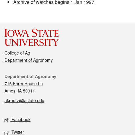
Archive of watches begins 1 Jan 1997.
College of Ag
Department of Agronomy
Contact
Department of Agronomy
716 Farm House Ln
Ames, IA 50011
akrherz@iastate.edu
Social media
Facebook
Twitter