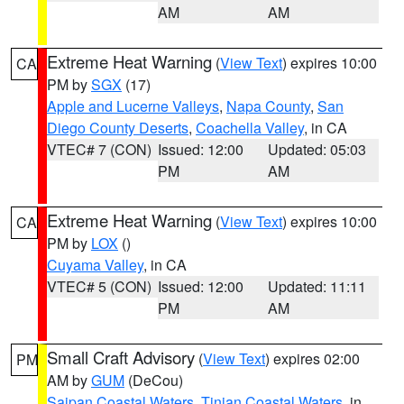
AM
AM
Extreme Heat Warning
(
View Text
) expires 10:00
CA
PM by
SGX
(17)
Apple and Lucerne Valleys
,
Napa County
,
San
Diego County Deserts
,
Coachella Valley
, in CA
VTEC# 7 (CON)
Issued: 12:00
Updated: 05:03
PM
AM
Extreme Heat Warning
(
View Text
) expires 10:00
CA
PM by
LOX
()
Cuyama Valley
, in CA
VTEC# 5 (CON)
Issued: 12:00
Updated: 11:11
PM
AM
Small Craft Advisory
(
View Text
) expires 02:00
PM
AM by
GUM
(DeCou)
Saipan Coastal Waters
,
Tinian Coastal Waters
, in