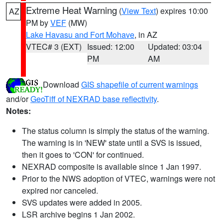
Extreme Heat Warning
(
View Text
) expires 10:00
AZ
PM by
VEF
(MW)
Lake Havasu and Fort Mohave
, in AZ
VTEC# 3 (EXT)
Issued: 12:00
Updated: 03:04
PM
AM
Download
GIS shapefile of current warnings
and/or
GeoTiff of NEXRAD base reflectivity
.
Notes:
The status column is simply the status of the warning.
The warning is in 'NEW' state until a SVS is issued,
then it goes to 'CON' for continued.
NEXRAD composite is available since 1 Jan 1997.
Prior to the NWS adoption of VTEC, warnings were not
expired nor canceled.
SVS updates were added in 2005.
LSR archive begins 1 Jan 2002.