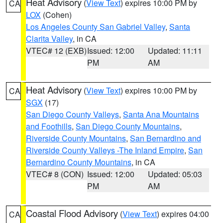
Heat Advisory
(
View Text
) expires 10:00 PM by
CA
LOX
(Cohen)
Los Angeles County San Gabriel Valley
,
Santa
Clarita Valley
, in CA
VTEC# 12 (EXB)
Issued: 12:00
Updated: 11:11
PM
AM
Heat Advisory
(
View Text
) expires 10:00 PM by
CA
SGX
(17)
San Diego County Valleys
,
Santa Ana Mountains
and Foothills
,
San Diego County Mountains
,
Riverside County Mountains
,
San Bernardino and
Riverside County Valleys -The Inland Empire
,
San
Bernardino County Mountains
, in CA
VTEC# 8 (CON)
Issued: 12:00
Updated: 05:03
PM
AM
Coastal Flood Advisory
(
View Text
) expires 04:00
CA