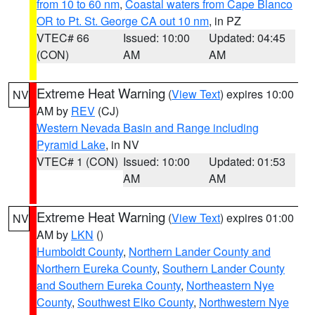
from 10 to 60 nm
,
Coastal waters from Cape Blanco
OR to Pt. St. George CA out 10 nm
, in PZ
VTEC# 66
Issued: 10:00
Updated: 04:45
(CON)
AM
AM
Extreme Heat Warning
(
View Text
) expires 10:00
NV
AM by
REV
(CJ)
Western Nevada Basin and Range including
Pyramid Lake
, in NV
VTEC# 1 (CON)
Issued: 10:00
Updated: 01:53
AM
AM
Extreme Heat Warning
(
View Text
) expires 01:00
NV
AM by
LKN
()
Humboldt County
,
Northern Lander County and
Northern Eureka County
,
Southern Lander County
and Southern Eureka County
,
Northeastern Nye
County
,
Southwest Elko County
,
Northwestern Nye