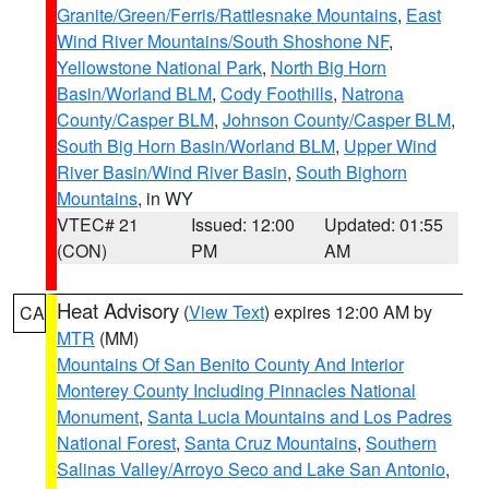
Granite/Green/Ferris/Rattlesnake Mountains
,
East
Wind River Mountains/South Shoshone NF
,
Yellowstone National Park
,
North Big Horn
Basin/Worland BLM
,
Cody Foothills
,
Natrona
County/Casper BLM
,
Johnson County/Casper BLM
,
South Big Horn Basin/Worland BLM
,
Upper Wind
River Basin/Wind River Basin
,
South Bighorn
Mountains
, in WY
VTEC# 21
Issued: 12:00
Updated: 01:55
(CON)
PM
AM
Heat Advisory
(
View Text
) expires 12:00 AM by
CA
MTR
(MM)
Mountains Of San Benito County And Interior
Monterey County Including Pinnacles National
Monument
,
Santa Lucia Mountains and Los Padres
National Forest
,
Santa Cruz Mountains
,
Southern
Salinas Valley/Arroyo Seco and Lake San Antonio
,