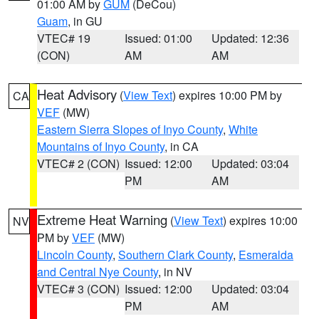
01:00 AM by
GUM
(DeCou)
Guam
, in GU
VTEC# 19
Issued: 01:00
Updated: 12:36
(CON)
AM
AM
Heat Advisory
(
View Text
) expires 10:00 PM by
CA
VEF
(MW)
Eastern Sierra Slopes of Inyo County
,
White
Mountains of Inyo County
, in CA
VTEC# 2 (CON)
Issued: 12:00
Updated: 03:04
PM
AM
Extreme Heat Warning
(
View Text
) expires 10:00
NV
PM by
VEF
(MW)
Lincoln County
,
Southern Clark County
,
Esmeralda
and Central Nye County
, in NV
VTEC# 3 (CON)
Issued: 12:00
Updated: 03:04
PM
AM