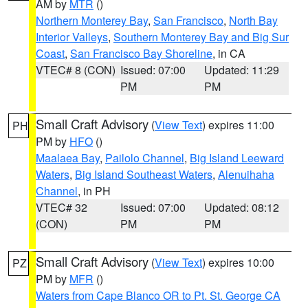
AM by
MTR
()
Northern Monterey Bay
,
San Francisco
,
North Bay
Interior Valleys
,
Southern Monterey Bay and Big Sur
Coast
,
San Francisco Bay Shoreline
, in CA
VTEC# 8 (CON)
Issued: 07:00
Updated: 11:29
PM
PM
Small Craft Advisory
(
View Text
) expires 11:00
PH
PM by
HFO
()
Maalaea Bay
,
Pailolo Channel
,
Big Island Leeward
Waters
,
Big Island Southeast Waters
,
Alenuihaha
Channel
, in PH
VTEC# 32
Issued: 07:00
Updated: 08:12
(CON)
PM
PM
Small Craft Advisory
(
View Text
) expires 10:00
PZ
PM by
MFR
()
Waters from Cape Blanco OR to Pt. St. George CA