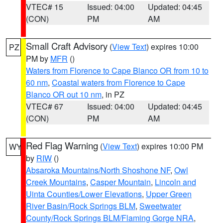
VTEC# 15
Issued: 04:00
Updated: 04:45
(CON)
PM
AM
Small Craft Advisory
(
View Text
) expires 10:00
PZ
PM by
MFR
()
Waters from Florence to Cape Blanco OR from 10 to
60 nm
,
Coastal waters from Florence to Cape
Blanco OR out 10 nm
, in PZ
VTEC# 67
Issued: 04:00
Updated: 04:45
(CON)
PM
AM
Red Flag Warning
(
View Text
) expires 10:00 PM
WY
by
RIW
()
Absaroka Mountains/North Shoshone NF
,
Owl
Creek Mountains
,
Casper Mountain
,
Lincoln and
Uinta Counties/Lower Elevations
,
Upper Green
River Basin/Rock Springs BLM
,
Sweetwater
County/Rock Springs BLM/Flaming Gorge NRA
,