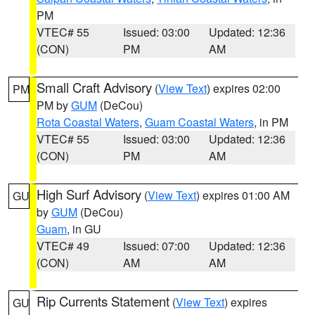
PM
VTEC# 55
Issued: 03:00
Updated: 12:36
(CON)
PM
AM
Small Craft Advisory
(
View Text
) expires 02:00
PM
PM by
GUM
(DeCou)
Rota Coastal Waters
,
Guam Coastal Waters
, in PM
VTEC# 55
Issued: 03:00
Updated: 12:36
(CON)
PM
AM
High Surf Advisory
(
View Text
) expires 01:00 AM
GU
by
GUM
(DeCou)
Guam
, in GU
VTEC# 49
Issued: 07:00
Updated: 12:36
(CON)
AM
AM
Rip Currents Statement
(
View Text
) expires
GU