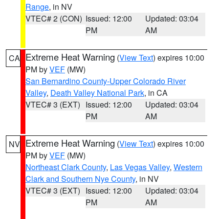
Range
, in NV
VTEC# 2 (CON)
Issued: 12:00
Updated: 03:04
PM
AM
Extreme Heat Warning
(
View Text
) expires 10:00
CA
PM by
VEF
(MW)
San Bernardino County-Upper Colorado River
Valley
,
Death Valley National Park
, in CA
VTEC# 3 (EXT)
Issued: 12:00
Updated: 03:04
PM
AM
Extreme Heat Warning
(
View Text
) expires 10:00
NV
PM by
VEF
(MW)
Northeast Clark County
,
Las Vegas Valley
,
Western
Clark and Southern Nye County
, in NV
VTEC# 3 (EXT)
Issued: 12:00
Updated: 03:04
PM
AM