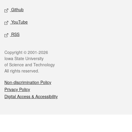
Github
YouTube
RSS
Legal
Copyright © 2001-2026
Iowa State University
of Science and Technology
All rights reserved.
Non-discrimination Policy
Privacy Policy
Digital Access & Accessibility