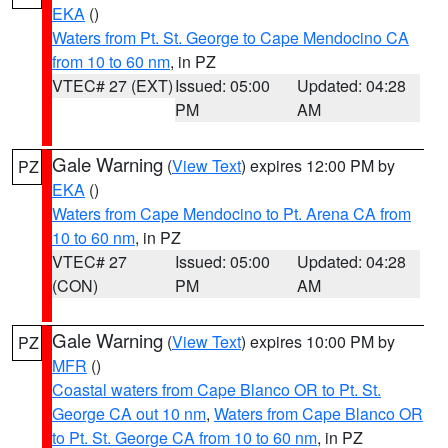
EKA
()
Waters from Pt. St. George to Cape Mendocino CA
from 10 to 60 nm
, in PZ
VTEC# 27 (EXT)
Issued: 05:00
Updated: 04:28
PM
AM
Gale Warning
(
View Text
) expires 12:00 PM by
PZ
EKA
()
Waters from Cape Mendocino to Pt. Arena CA from
10 to 60 nm
, in PZ
VTEC# 27
Issued: 05:00
Updated: 04:28
(CON)
PM
AM
Gale Warning
(
View Text
) expires 10:00 PM by
PZ
MFR
()
Coastal waters from Cape Blanco OR to Pt. St.
George CA out 10 nm
,
Waters from Cape Blanco OR
to Pt. St. George CA from 10 to 60 nm
, in PZ