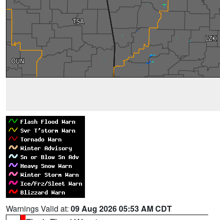
Warnings Valid at:
09 Aug 2026 05:53 AM CDT