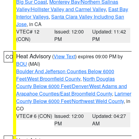
Big Sur Coast
,
Monterey Bay/Northern Salinas
Valley/Hollister Valley and Carmel Valley
,
East Bay
Interior Valleys
,
Santa Clara Valley Including San
Jose
, in CA
VTEC# 12
Issued: 12:00
Updated: 11:42
(CON)
PM
PM
Heat Advisory
(
View Text
) expires 09:00 PM by
CO
BOU
(MAI)
Boulder And Jefferson Counties Below 6000
Feet/West Broomfield County
,
North Douglas
County Below 6000 Feet/Denver/West Adams and
Arapahoe Counties/East Broomfield County
,
Larimer
County Below 6000 Feet/Northwest Weld County
, in
CO
VTEC# 6 (CON)
Issued: 12:00
Updated: 04:27
PM
AM