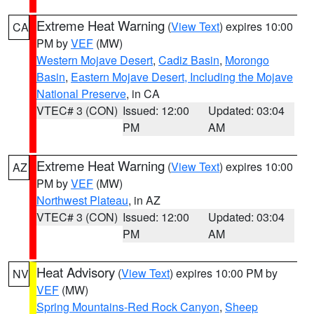
Extreme Heat Warning
(
View Text
) expires 10:00
CA
PM by
VEF
(MW)
Western Mojave Desert
,
Cadiz Basin
,
Morongo
Basin
,
Eastern Mojave Desert, Including the Mojave
National Preserve
, in CA
VTEC# 3 (CON)
Issued: 12:00
Updated: 03:04
PM
AM
Extreme Heat Warning
(
View Text
) expires 10:00
AZ
PM by
VEF
(MW)
Northwest Plateau
, in AZ
VTEC# 3 (CON)
Issued: 12:00
Updated: 03:04
PM
AM
Heat Advisory
(
View Text
) expires 10:00 PM by
NV
VEF
(MW)
Spring Mountains-Red Rock Canyon
,
Sheep