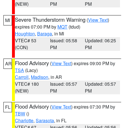
(NEW)
PM
PM
Severe Thunderstorm Warning
(
View Text
)
MI
expires 07:00 PM by
MQT
(tdud)
Houghton
,
Baraga
, in MI
VTEC# 53
Issued: 05:58
Updated: 06:25
(CON)
PM
PM
Flood Advisory
(
View Text
) expires 09:00 PM by
AR
TSA
(Lacy)
Carroll
,
Madison
, in AR
VTEC# 180
Issued: 05:57
Updated: 05:57
(NEW)
PM
PM
Flood Advisory
(
View Text
) expires 07:30 PM by
FL
TBW
()
Charlotte
,
Sarasota
, in FL
VTEC# 67
Issued: 05:56
Updated: 05:56