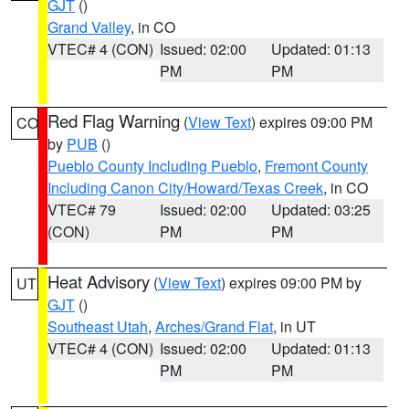
GJT
()
Grand Valley
, in CO
VTEC# 4 (CON)
Issued: 02:00
Updated: 01:13
PM
PM
Red Flag Warning
(
View Text
) expires 09:00 PM
CO
by
PUB
()
Pueblo County Including Pueblo
,
Fremont County
Including Canon City/Howard/Texas Creek
, in CO
VTEC# 79
Issued: 02:00
Updated: 03:25
(CON)
PM
PM
Heat Advisory
(
View Text
) expires 09:00 PM by
UT
GJT
()
Southeast Utah
,
Arches/Grand Flat
, in UT
VTEC# 4 (CON)
Issued: 02:00
Updated: 01:13
PM
PM