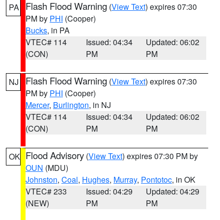
Flash Flood Warning
(
View Text
) expires 07:30
PA
PM by
PHI
(Cooper)
Bucks
, in PA
VTEC# 114
Issued: 04:34
Updated: 06:02
(CON)
PM
PM
Flash Flood Warning
(
View Text
) expires 07:30
NJ
PM by
PHI
(Cooper)
Mercer
,
Burlington
, in NJ
VTEC# 114
Issued: 04:34
Updated: 06:02
(CON)
PM
PM
Flood Advisory
(
View Text
) expires 07:30 PM by
OK
OUN
(MDU)
Johnston
,
Coal
,
Hughes
,
Murray
,
Pontotoc
, in OK
VTEC# 233
Issued: 04:29
Updated: 04:29
(NEW)
PM
PM