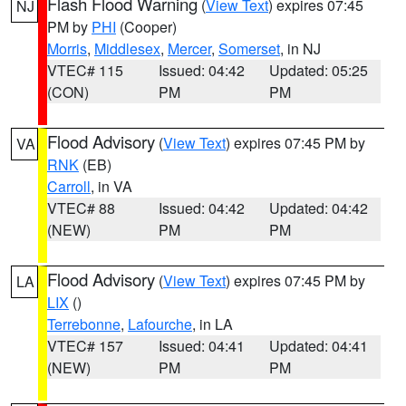
Flash Flood Warning
(
View Text
) expires 07:45
NJ
PM by
PHI
(Cooper)
Morris
,
Middlesex
,
Mercer
,
Somerset
, in NJ
VTEC# 115
Issued: 04:42
Updated: 05:25
(CON)
PM
PM
Flood Advisory
(
View Text
) expires 07:45 PM by
VA
RNK
(EB)
Carroll
, in VA
VTEC# 88
Issued: 04:42
Updated: 04:42
(NEW)
PM
PM
Flood Advisory
(
View Text
) expires 07:45 PM by
LA
LIX
()
Terrebonne
,
Lafourche
, in LA
VTEC# 157
Issued: 04:41
Updated: 04:41
(NEW)
PM
PM