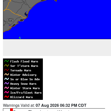
Warnings Valid at:
07 Aug 2026 06:32 PM CDT