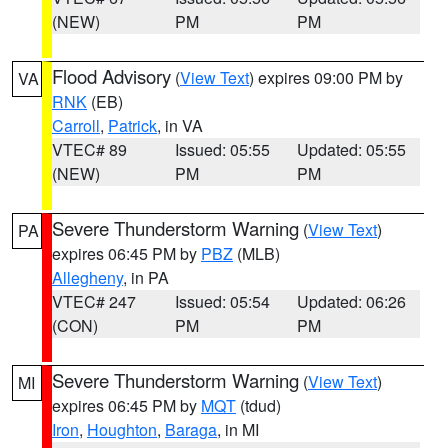
(NEW)
PM
PM
Flood Advisory
(
View Text
) expires 09:00 PM by
VA
RNK
(EB)
Carroll
,
Patrick
, in VA
VTEC# 89
Issued: 05:55
Updated: 05:55
(NEW)
PM
PM
Severe Thunderstorm Warning
(
View Text
)
PA
expires 06:45 PM by
PBZ
(MLB)
Allegheny
, in PA
VTEC# 247
Issued: 05:54
Updated: 06:26
(CON)
PM
PM
Severe Thunderstorm Warning
(
View Text
)
MI
expires 06:45 PM by
MQT
(tdud)
Iron
,
Houghton
,
Baraga
, in MI