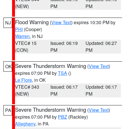
(NEW)
PM
PM
Flood Warning
(
View Text
) expires 10:30 PM by
NJ
PHI
(Cooper)
Warren
, in NJ
VTEC# 15
Issued: 06:19
Updated: 06:27
(CON)
PM
PM
Severe Thunderstorm Warning
(
View Text
)
OK
expires 07:00 PM by
TSA
()
Le Flore
, in OK
VTEC# 343
Issued: 06:17
Updated: 06:17
(NEW)
PM
PM
Severe Thunderstorm Warning
(
View Text
)
PA
expires 07:00 PM by
PBZ
(Rackley)
Allegheny
, in PA