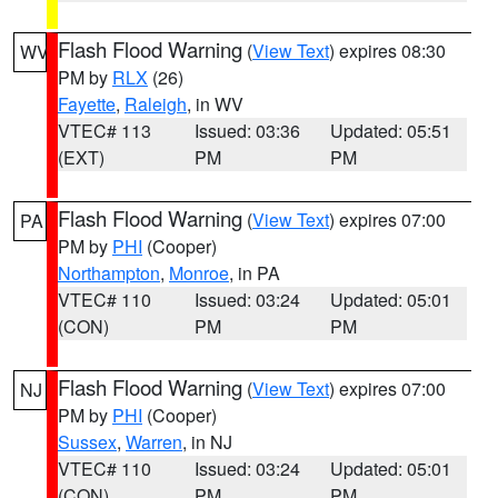
Flash Flood Warning
(
View Text
) expires 08:30
WV
PM by
RLX
(26)
Fayette
,
Raleigh
, in WV
VTEC# 113
Issued: 03:36
Updated: 05:51
(EXT)
PM
PM
Flash Flood Warning
(
View Text
) expires 07:00
PA
PM by
PHI
(Cooper)
Northampton
,
Monroe
, in PA
VTEC# 110
Issued: 03:24
Updated: 05:01
(CON)
PM
PM
Flash Flood Warning
(
View Text
) expires 07:00
NJ
PM by
PHI
(Cooper)
Sussex
,
Warren
, in NJ
VTEC# 110
Issued: 03:24
Updated: 05:01
(CON)
PM
PM