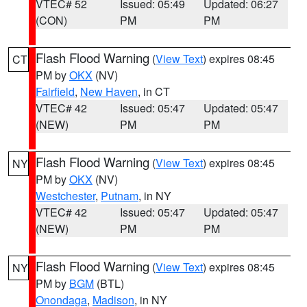
VTEC# 52
Issued: 05:49
Updated: 06:27
(CON)
PM
PM
Flash Flood Warning
(
View Text
) expires 08:45
CT
PM by
OKX
(NV)
Fairfield
,
New Haven
, in CT
VTEC# 42
Issued: 05:47
Updated: 05:47
(NEW)
PM
PM
Flash Flood Warning
(
View Text
) expires 08:45
NY
PM by
OKX
(NV)
Westchester
,
Putnam
, in NY
VTEC# 42
Issued: 05:47
Updated: 05:47
(NEW)
PM
PM
Flash Flood Warning
(
View Text
) expires 08:45
NY
PM by
BGM
(BTL)
Onondaga
,
Madison
, in NY