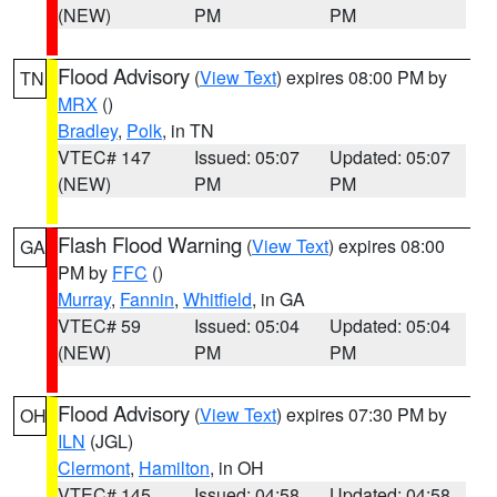
(NEW)
PM
PM
Flood Advisory
(
View Text
) expires 08:00 PM by
TN
MRX
()
Bradley
,
Polk
, in TN
VTEC# 147
Issued: 05:07
Updated: 05:07
(NEW)
PM
PM
Flash Flood Warning
(
View Text
) expires 08:00
GA
PM by
FFC
()
Murray
,
Fannin
,
Whitfield
, in GA
VTEC# 59
Issued: 05:04
Updated: 05:04
(NEW)
PM
PM
Flood Advisory
(
View Text
) expires 07:30 PM by
OH
ILN
(JGL)
Clermont
,
Hamilton
, in OH
VTEC# 145
Issued: 04:58
Updated: 04:58