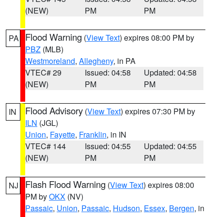
(NEW)
PM
PM
Flood Warning
(
View Text
) expires 08:00 PM by
PA
PBZ
(MLB)
Westmoreland
,
Allegheny
, in PA
VTEC# 29
Issued: 04:58
Updated: 04:58
(NEW)
PM
PM
Flood Advisory
(
View Text
) expires 07:30 PM by
IN
ILN
(JGL)
Union
,
Fayette
,
Franklin
, in IN
VTEC# 144
Issued: 04:55
Updated: 04:55
(NEW)
PM
PM
Flash Flood Warning
(
View Text
) expires 08:00
NJ
PM by
OKX
(NV)
Passaic
,
Union
,
Passaic
,
Hudson
,
Essex
,
Bergen
, in