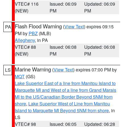
VTEC# 116
Issued: 06:09
Updated: 06:09
(NEW)
PM
PM
Flash Flood Warning
(
View Text
) expires 09:15
PA
PM by
PBZ
(MLB)
Allegheny
, in PA
VTEC# 88
Issued: 06:08
Updated: 06:08
(NEW)
PM
PM
Marine Warning
(
View Text
) expires 07:00 PM by
LS
MQT
(GS)
Lake Superior East of a line from Manitou Island to
Marquette MI and West of a line from Grand Marais
MI to the US/Canadian Border Beyond 5NM from
shore
,
Lake Superior West of Line from Manitou
Island to Marquette MI Beyond 5NM from shore
, in
LS
VTEC# 98
Issued: 06:05
Updated: 06:28