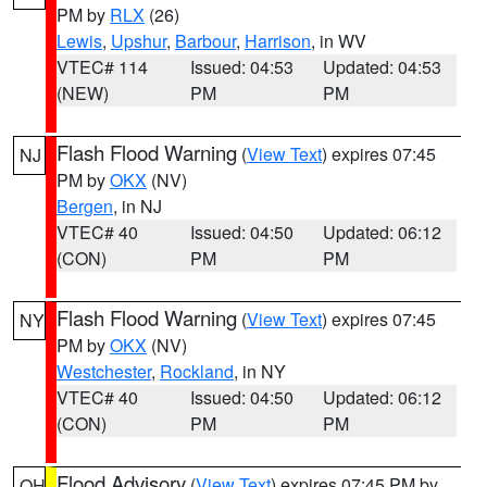
PM by
RLX
(26)
Lewis
,
Upshur
,
Barbour
,
Harrison
, in WV
VTEC# 114
Issued: 04:53
Updated: 04:53
(NEW)
PM
PM
Flash Flood Warning
(
View Text
) expires 07:45
NJ
PM by
OKX
(NV)
Bergen
, in NJ
VTEC# 40
Issued: 04:50
Updated: 06:12
(CON)
PM
PM
Flash Flood Warning
(
View Text
) expires 07:45
NY
PM by
OKX
(NV)
Westchester
,
Rockland
, in NY
VTEC# 40
Issued: 04:50
Updated: 06:12
(CON)
PM
PM
Flood Advisory
(
View Text
) expires 07:45 PM by
OH