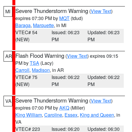
Severe Thunderstorm Warning
(
View Text
)
MI
expires 07:30 PM by
MQT
(tdud)
Baraga
,
Marquette
, in MI
VTEC# 54
Issued: 06:23
Updated: 06:23
(NEW)
PM
PM
Flash Flood Warning
(
View Text
) expires 09:15
AR
PM by
TSA
(Lacy)
Carroll
,
Madison
, in AR
VTEC# 75
Issued: 06:22
Updated: 06:22
(NEW)
PM
PM
Severe Thunderstorm Warning
(
View Text
)
VA
expires 07:00 PM by
AKQ
(Miller)
King William
,
Caroline
,
Essex
,
King and Queen
, in
VA
VTEC# 223
Issued: 06:20
Updated: 06:30