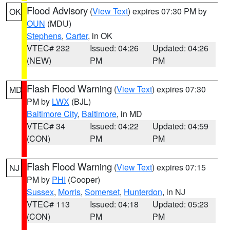
Flood Advisory
(
View Text
) expires 07:30 PM by
OK
OUN
(MDU)
Stephens
,
Carter
, in OK
VTEC# 232
Issued: 04:26
Updated: 04:26
(NEW)
PM
PM
Flash Flood Warning
(
View Text
) expires 07:30
MD
PM by
LWX
(BJL)
Baltimore City
,
Baltimore
, in MD
VTEC# 34
Issued: 04:22
Updated: 04:59
(CON)
PM
PM
Flash Flood Warning
(
View Text
) expires 07:15
NJ
PM by
PHI
(Cooper)
Sussex
,
Morris
,
Somerset
,
Hunterdon
, in NJ
VTEC# 113
Issued: 04:18
Updated: 05:23
(CON)
PM
PM