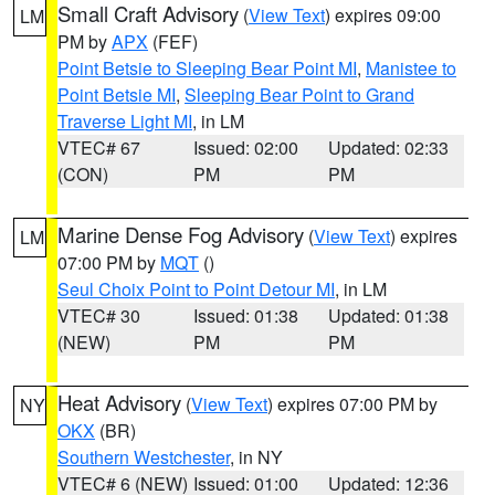
Small Craft Advisory
(
View Text
) expires 09:00
LM
PM by
APX
(FEF)
Point Betsie to Sleeping Bear Point MI
,
Manistee to
Point Betsie MI
,
Sleeping Bear Point to Grand
Traverse Light MI
, in LM
VTEC# 67
Issued: 02:00
Updated: 02:33
(CON)
PM
PM
Marine Dense Fog Advisory
(
View Text
) expires
LM
07:00 PM by
MQT
()
Seul Choix Point to Point Detour MI
, in LM
VTEC# 30
Issued: 01:38
Updated: 01:38
(NEW)
PM
PM
Heat Advisory
(
View Text
) expires 07:00 PM by
NY
OKX
(BR)
Southern Westchester
, in NY
VTEC# 6 (NEW)
Issued: 01:00
Updated: 12:36