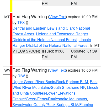
PM
PM
Red Flag Warning
(
View Text
) expires 10:00 PM
MT
by
TFX
()
Central and Eastern Lewis and Clark National
Forest Areas
,
Helena and Townsend Ranger
Districts of the Helena National Forest
,
Lincoln
Ranger District of the Helena National Forest
, in MT
VTEC# 5 (CON)
Issued: 01:00
Updated: 01:39
PM
PM
Red Flag Warning
(
View Text
) expires 10:00 PM
WY
by
RIW
()
Upper Green River Basin/Rock Springs BLM
,
East
Wind River Mountains/South Shoshone NF
,
Lincoln
and Uinta Counties/Lower Elevations
,
Granite/Green/Ferris/Rattlesnake Mountains
,
Sweetwater County/Rock Springs BLM/Flaming