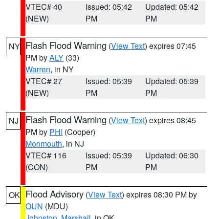
VTEC# 40
Issued: 05:42
Updated: 05:42
(NEW)
PM
PM
Flash Flood Warning
(
View Text
) expires 07:45
NY
PM by
ALY
(33)
Warren
, in NY
VTEC# 27
Issued: 05:39
Updated: 05:39
(NEW)
PM
PM
Flash Flood Warning
(
View Text
) expires 08:45
NJ
PM by
PHI
(Cooper)
Monmouth
, in NJ
VTEC# 116
Issued: 05:39
Updated: 06:30
(CON)
PM
PM
Flood Advisory
(
View Text
) expires 08:30 PM by
OK
OUN
(MDU)
Johnston
,
Marshall
, in OK