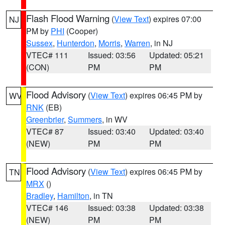
Flash Flood Warning
(
View Text
) expires 07:00
NJ
PM by
PHI
(Cooper)
Sussex
,
Hunterdon
,
Morris
,
Warren
, in NJ
VTEC# 111
Issued: 03:56
Updated: 05:21
(CON)
PM
PM
Flood Advisory
(
View Text
) expires 06:45 PM by
WV
RNK
(EB)
Greenbrier
,
Summers
, in WV
VTEC# 87
Issued: 03:40
Updated: 03:40
(NEW)
PM
PM
Flood Advisory
(
View Text
) expires 06:45 PM by
TN
MRX
()
Bradley
,
Hamilton
, in TN
VTEC# 146
Issued: 03:38
Updated: 03:38
(NEW)
PM
PM