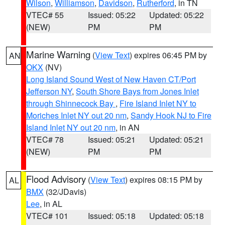
Wilson
,
Williamson
,
Davidson
,
Rutherford
, in TN
VTEC# 55
Issued: 05:22
Updated: 05:22
(NEW)
PM
PM
Marine Warning
(
View Text
) expires 06:45 PM by
AN
OKX
(NV)
Long Island Sound West of New Haven CT/Port
Jefferson NY
,
South Shore Bays from Jones Inlet
through Shinnecock Bay
,
Fire Island Inlet NY to
Moriches Inlet NY out 20 nm
,
Sandy Hook NJ to Fire
Island Inlet NY out 20 nm
, in AN
VTEC# 78
Issued: 05:21
Updated: 05:21
(NEW)
PM
PM
Flood Advisory
(
View Text
) expires 08:15 PM by
AL
BMX
(32/JDavis)
Lee
, in AL
VTEC# 101
Issued: 05:18
Updated: 05:18