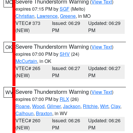
Severe Thunderstorm Warning
(
View Text
)
MO
expires 07:15 PM by
SGF
(Melto)
Christian
,
Lawrence
,
Greene
, in MO
VTEC# 373
Issued: 06:29
Updated: 06:29
(NEW)
PM
PM
Severe Thunderstorm Warning
(
View Text
)
OK
expires 07:00 PM by
SHV
(24)
McCurtain
, in OK
VTEC# 265
Issued: 06:27
Updated: 06:27
(NEW)
PM
PM
Severe Thunderstorm Warning
(
View Text
)
WV
expires 07:00 PM by
RLX
(26)
Roane
,
Wood
,
Gilmer
,
Jackson
,
Ritchie
,
Wirt
,
Clay
,
Calhoun
,
Braxton
, in WV
VTEC# 260
Issued: 06:26
Updated: 06:26
(NEW)
PM
PM