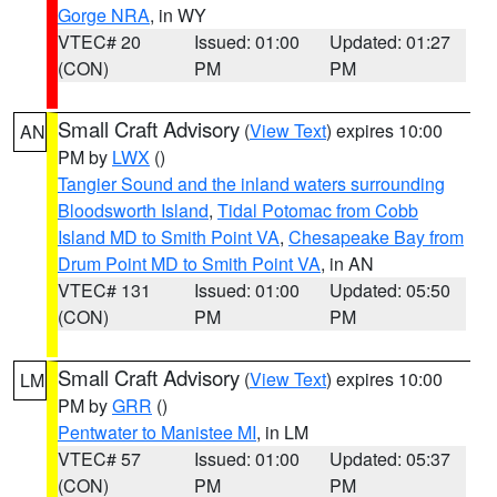
Gorge NRA
, in WY
VTEC# 20
Issued: 01:00
Updated: 01:27
(CON)
PM
PM
Small Craft Advisory
(
View Text
) expires 10:00
AN
PM by
LWX
()
Tangier Sound and the inland waters surrounding
Bloodsworth Island
,
Tidal Potomac from Cobb
Island MD to Smith Point VA
,
Chesapeake Bay from
Drum Point MD to Smith Point VA
, in AN
VTEC# 131
Issued: 01:00
Updated: 05:50
(CON)
PM
PM
Small Craft Advisory
(
View Text
) expires 10:00
LM
PM by
GRR
()
Pentwater to Manistee MI
, in LM
VTEC# 57
Issued: 01:00
Updated: 05:37
(CON)
PM
PM