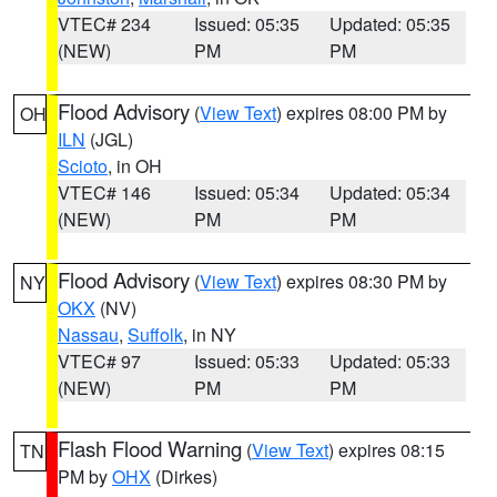
VTEC# 234
Issued: 05:35
Updated: 05:35
(NEW)
PM
PM
Flood Advisory
(
View Text
) expires 08:00 PM by
OH
ILN
(JGL)
Scioto
, in OH
VTEC# 146
Issued: 05:34
Updated: 05:34
(NEW)
PM
PM
Flood Advisory
(
View Text
) expires 08:30 PM by
NY
OKX
(NV)
Nassau
,
Suffolk
, in NY
VTEC# 97
Issued: 05:33
Updated: 05:33
(NEW)
PM
PM
Flash Flood Warning
(
View Text
) expires 08:15
TN
PM by
OHX
(Dirkes)