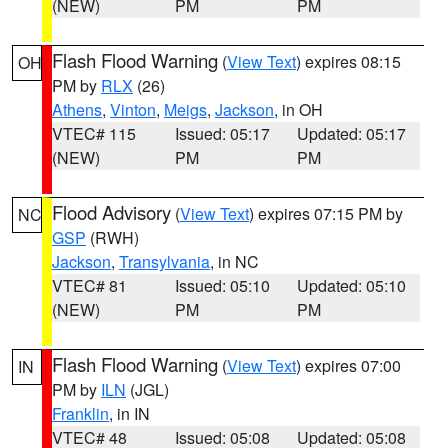
(NEW)
PM
PM
Flash Flood Warning
(
View Text
) expires 08:15
OH
PM by
RLX
(26)
Athens
,
Vinton
,
Meigs
,
Jackson
, in OH
VTEC# 115
Issued: 05:17
Updated: 05:17
(NEW)
PM
PM
Flood Advisory
(
View Text
) expires 07:15 PM by
NC
GSP
(RWH)
Jackson
,
Transylvania
, in NC
VTEC# 81
Issued: 05:10
Updated: 05:10
(NEW)
PM
PM
Flash Flood Warning
(
View Text
) expires 07:00
IN
PM by
ILN
(JGL)
Franklin
, in IN
VTEC# 48
Issued: 05:08
Updated: 05:08