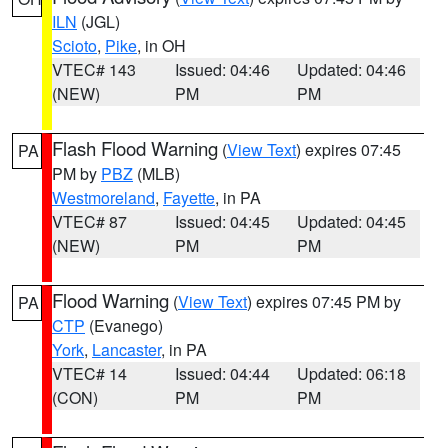
ILN
(JGL)
Scioto
,
Pike
, in OH
VTEC# 143
Issued: 04:46
Updated: 04:46
(NEW)
PM
PM
Flash Flood Warning
(
View Text
) expires 07:45
PA
PM by
PBZ
(MLB)
Westmoreland
,
Fayette
, in PA
VTEC# 87
Issued: 04:45
Updated: 04:45
(NEW)
PM
PM
Flood Warning
(
View Text
) expires 07:45 PM by
PA
CTP
(Evanego)
York
,
Lancaster
, in PA
VTEC# 14
Issued: 04:44
Updated: 06:18
(CON)
PM
PM