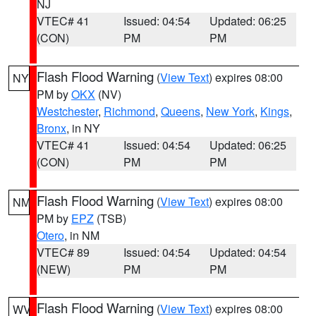
NJ
VTEC# 41
Issued: 04:54
Updated: 06:25
(CON)
PM
PM
Flash Flood Warning
(
View Text
) expires 08:00
NY
PM by
OKX
(NV)
Westchester
,
Richmond
,
Queens
,
New York
,
Kings
,
Bronx
, in NY
VTEC# 41
Issued: 04:54
Updated: 06:25
(CON)
PM
PM
Flash Flood Warning
(
View Text
) expires 08:00
NM
PM by
EPZ
(TSB)
Otero
, in NM
VTEC# 89
Issued: 04:54
Updated: 04:54
(NEW)
PM
PM
Flash Flood Warning
(
View Text
) expires 08:00
WV