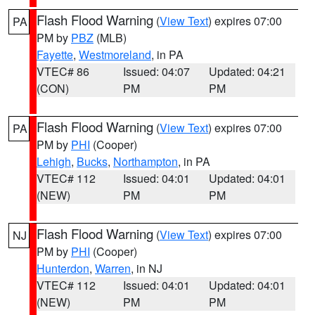
Flash Flood Warning
(
View Text
) expires 07:00
PA
PM by
PBZ
(MLB)
Fayette
,
Westmoreland
, in PA
VTEC# 86
Issued: 04:07
Updated: 04:21
(CON)
PM
PM
Flash Flood Warning
(
View Text
) expires 07:00
PA
PM by
PHI
(Cooper)
Lehigh
,
Bucks
,
Northampton
, in PA
VTEC# 112
Issued: 04:01
Updated: 04:01
(NEW)
PM
PM
Flash Flood Warning
(
View Text
) expires 07:00
NJ
PM by
PHI
(Cooper)
Hunterdon
,
Warren
, in NJ
VTEC# 112
Issued: 04:01
Updated: 04:01
(NEW)
PM
PM