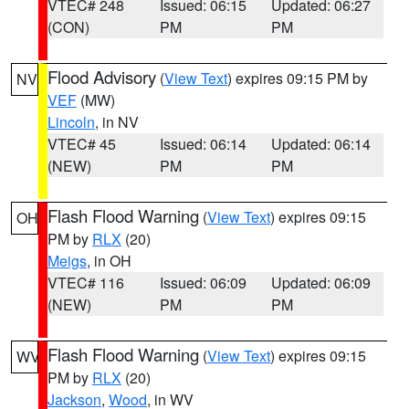
VTEC# 248
Issued: 06:15
Updated: 06:27
(CON)
PM
PM
Flood Advisory
(
View Text
) expires 09:15 PM by
NV
VEF
(MW)
Lincoln
, in NV
VTEC# 45
Issued: 06:14
Updated: 06:14
(NEW)
PM
PM
Flash Flood Warning
(
View Text
) expires 09:15
OH
PM by
RLX
(20)
Meigs
, in OH
VTEC# 116
Issued: 06:09
Updated: 06:09
(NEW)
PM
PM
Flash Flood Warning
(
View Text
) expires 09:15
WV
PM by
RLX
(20)
Jackson
,
Wood
, in WV