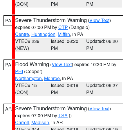
(CON)
PM
PM
Severe Thunderstorm Warning
(
View Text
)
PA
expires 07:00 PM by
CTP
(Dangelo)
Centre
,
Huntingdon
,
Mifflin
, in PA
VTEC# 239
Issued: 06:20
Updated: 06:20
(NEW)
PM
PM
Flood Warning
(
View Text
) expires 10:30 PM by
PA
PHI
(Cooper)
Northampton
,
Monroe
, in PA
VTEC# 15
Issued: 06:19
Updated: 06:27
(CON)
PM
PM
Severe Thunderstorm Warning
(
View Text
)
AR
expires 07:00 PM by
TSA
()
Carroll
,
Madison
, in AR
VTEC# 344
Issued: 06:19
Updated: 06:19