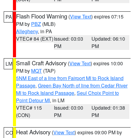
Flash Flood Warning
(
View Text
) expires 07:15
PA
PM by
PBZ
(MLB)
Allegheny
, in PA
VTEC# 84 (EXT)
Issued: 03:03
Updated: 06:10
PM
PM
Small Craft Advisory
(
View Text
) expires 10:00
LM
PM by
MQT
(TAP)
5NM East of a line from Fairport MI to Rock Island
Passage
,
Green Bay North of line from Cedar River
MI to Rock Island Passage
,
Seul Choix Point to
Point Detour MI
, in LM
VTEC# 115
Issued: 03:00
Updated: 01:38
(CON)
PM
PM
Heat Advisory
(
View Text
) expires 09:00 PM by
CO