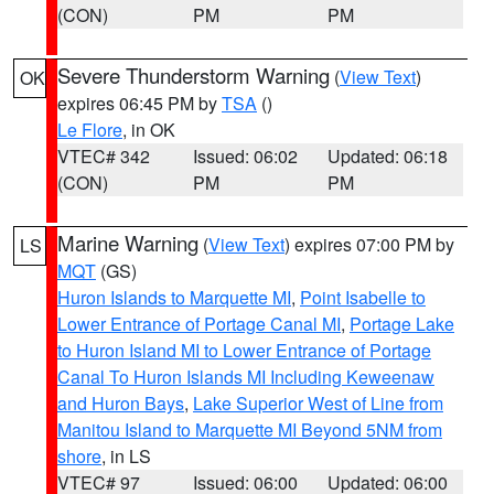
(CON)
PM
PM
Severe Thunderstorm Warning
(
View Text
)
OK
expires 06:45 PM by
TSA
()
Le Flore
, in OK
VTEC# 342
Issued: 06:02
Updated: 06:18
(CON)
PM
PM
Marine Warning
(
View Text
) expires 07:00 PM by
LS
MQT
(GS)
Huron Islands to Marquette MI
,
Point Isabelle to
Lower Entrance of Portage Canal MI
,
Portage Lake
to Huron Island MI to Lower Entrance of Portage
Canal To Huron Islands MI Including Keweenaw
and Huron Bays
,
Lake Superior West of Line from
Manitou Island to Marquette MI Beyond 5NM from
shore
, in LS
VTEC# 97
Issued: 06:00
Updated: 06:00