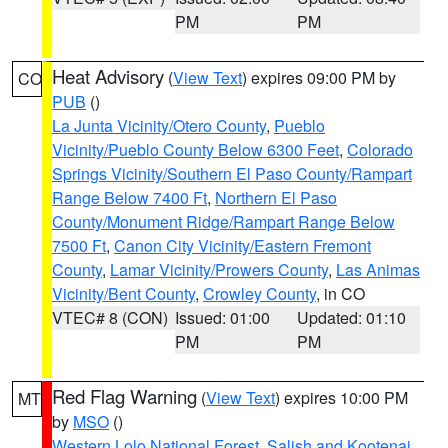
PM
PM
Heat Advisory
(
View Text
) expires 09:00 PM by
CO
PUB
()
La Junta Vicinity/Otero County
,
Pueblo
Vicinity/Pueblo County Below 6300 Feet
,
Colorado
Springs Vicinity/Southern El Paso County/Rampart
Range Below 7400 Ft
,
Northern El Paso
County/Monument Ridge/Rampart Range Below
7500 Ft
,
Canon City Vicinity/Eastern Fremont
County
,
Lamar Vicinity/Prowers County
,
Las Animas
Vicinity/Bent County
,
Crowley County
, in CO
VTEC# 8 (CON)
Issued: 01:00
Updated: 01:10
PM
PM
Red Flag Warning
(
View Text
) expires 10:00 PM
MT
by
MSO
()
Western Lolo National Forest
,
Salish and Kootenai