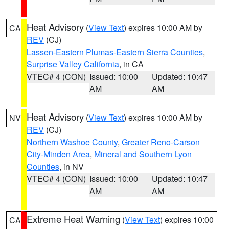
Heat Advisory
(
View Text
) expires 10:00 AM by
CA
REV
(CJ)
Lassen-Eastern Plumas-Eastern Sierra Counties
,
Surprise Valley California
, in CA
VTEC# 4 (CON)
Issued: 10:00
Updated: 10:47
AM
AM
Heat Advisory
(
View Text
) expires 10:00 AM by
NV
REV
(CJ)
Northern Washoe County
,
Greater Reno-Carson
City-Minden Area
,
Mineral and Southern Lyon
Counties
, in NV
VTEC# 4 (CON)
Issued: 10:00
Updated: 10:47
AM
AM
Extreme Heat Warning
(
View Text
) expires 10:00
CA