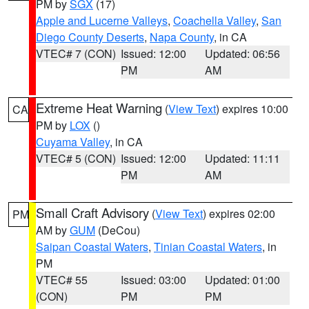
PM by
SGX
(17)
Apple and Lucerne Valleys
,
Coachella Valley
,
San
Diego County Deserts
,
Napa County
, in CA
VTEC# 7 (CON)
Issued: 12:00
Updated: 06:56
PM
AM
Extreme Heat Warning
(
View Text
) expires 10:00
CA
PM by
LOX
()
Cuyama Valley
, in CA
VTEC# 5 (CON)
Issued: 12:00
Updated: 11:11
PM
AM
Small Craft Advisory
(
View Text
) expires 02:00
PM
AM by
GUM
(DeCou)
Saipan Coastal Waters
,
Tinian Coastal Waters
, in
PM
VTEC# 55
Issued: 03:00
Updated: 01:00
(CON)
PM
PM