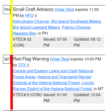
Small Craft Advisory
(
View Text
) expires 11:00
PH
PM by
HFO
()
Alenuihaha Channel
,
Big Island Southeast Waters
,
Big Island Leeward Waters
,
Pailolo Channel
,
Maalaea Bay
, in PH
VTEC# 32
Issued: 07:00
Updated: 08:12
(CON)
PM
PM
Red Flag Warning
(
View Text
) expires 10:00 PM
MT
by
TFX
()
Central and Eastern Lewis and Clark National
Forest Areas
,
Helena and Townsend Ranger
Districts of the Helena National Forest
,
Lincoln
Ranger District of the Helena National Forest
, in MT
VTEC# 5 (CON)
Issued: 01:00
Updated: 12:54
PM
PM