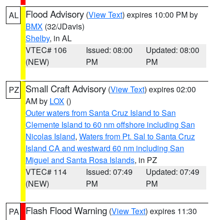
Flood Advisory
(
View Text
) expires 10:00 PM by
AL
BMX
(32/JDavis)
Shelby
, in AL
VTEC# 106
Issued: 08:00
Updated: 08:00
(NEW)
PM
PM
Small Craft Advisory
(
View Text
) expires 02:00
PZ
AM by
LOX
()
Outer waters from Santa Cruz Island to San
Clemente Island to 60 nm offshore including San
Nicolas Island
,
Waters from Pt. Sal to Santa Cruz
Island CA and westward 60 nm including San
Miguel and Santa Rosa Islands
, in PZ
VTEC# 114
Issued: 07:49
Updated: 07:49
(NEW)
PM
PM
Flash Flood Warning
(
View Text
) expires 11:30
PA