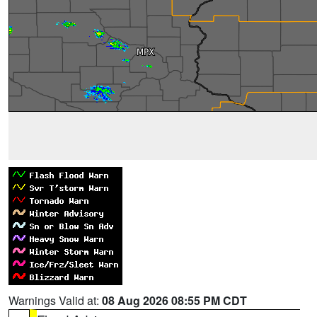
Warnings Valid at:
08 Aug 2026 08:55 PM CDT