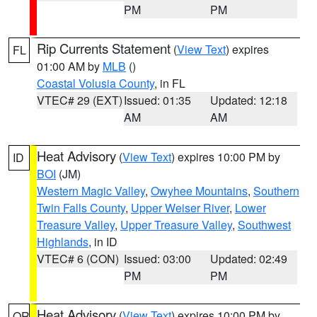
PM
PM
Rip Currents Statement
(
View Text
) expires
FL
01:00 AM by
MLB
()
Coastal Volusia County
, in FL
VTEC# 29 (EXT)
Issued: 01:35
Updated: 12:18
AM
AM
Heat Advisory
(
View Text
) expires 10:00 PM by
ID
BOI
(JM)
Western Magic Valley
,
Owyhee Mountains
,
Southern
Twin Falls County
,
Upper Weiser River
,
Lower
Treasure Valley
,
Upper Treasure Valley
,
Southwest
Highlands
, in ID
VTEC# 6 (CON)
Issued: 03:00
Updated: 02:49
PM
PM
Heat Advisory
(
View Text
) expires 10:00 PM by
OR