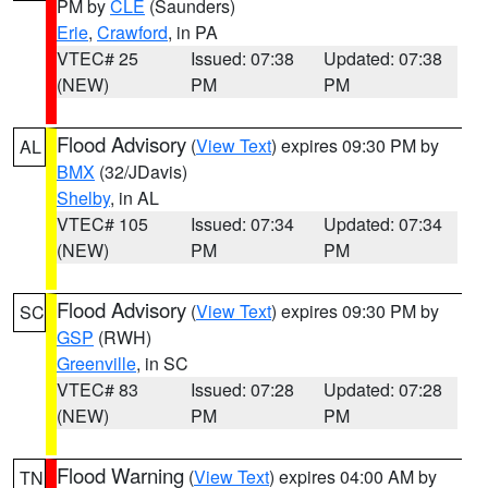
PM by
CLE
(Saunders)
Erie
,
Crawford
, in PA
VTEC# 25
Issued: 07:38
Updated: 07:38
(NEW)
PM
PM
Flood Advisory
(
View Text
) expires 09:30 PM by
AL
BMX
(32/JDavis)
Shelby
, in AL
VTEC# 105
Issued: 07:34
Updated: 07:34
(NEW)
PM
PM
Flood Advisory
(
View Text
) expires 09:30 PM by
SC
GSP
(RWH)
Greenville
, in SC
VTEC# 83
Issued: 07:28
Updated: 07:28
(NEW)
PM
PM
Flood Warning
(
View Text
) expires 04:00 AM by
TN