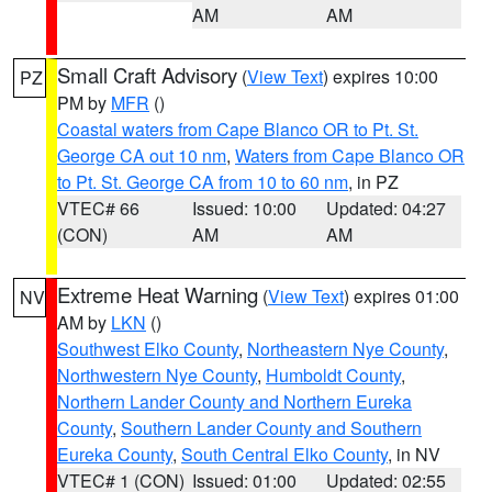
AM
AM
Small Craft Advisory
(
View Text
) expires 10:00
PZ
PM by
MFR
()
Coastal waters from Cape Blanco OR to Pt. St.
George CA out 10 nm
,
Waters from Cape Blanco OR
to Pt. St. George CA from 10 to 60 nm
, in PZ
VTEC# 66
Issued: 10:00
Updated: 04:27
(CON)
AM
AM
Extreme Heat Warning
(
View Text
) expires 01:00
NV
AM by
LKN
()
Southwest Elko County
,
Northeastern Nye County
,
Northwestern Nye County
,
Humboldt County
,
Northern Lander County and Northern Eureka
County
,
Southern Lander County and Southern
Eureka County
,
South Central Elko County
, in NV
VTEC# 1 (CON)
Issued: 01:00
Updated: 02:55