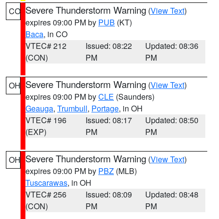
Severe Thunderstorm Warning
(
View Text
)
CO
expires 09:00 PM by
PUB
(KT)
Baca
, in CO
VTEC# 212
Issued: 08:22
Updated: 08:36
(CON)
PM
PM
Severe Thunderstorm Warning
(
View Text
)
OH
expires 09:00 PM by
CLE
(Saunders)
Geauga
,
Trumbull
,
Portage
, in OH
VTEC# 196
Issued: 08:17
Updated: 08:50
(EXP)
PM
PM
Severe Thunderstorm Warning
(
View Text
)
OH
expires 09:00 PM by
PBZ
(MLB)
Tuscarawas
, in OH
VTEC# 256
Issued: 08:09
Updated: 08:48
(CON)
PM
PM