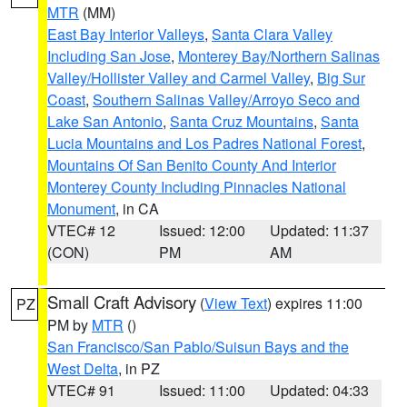
MTR
(MM)
East Bay Interior Valleys
,
Santa Clara Valley
Including San Jose
,
Monterey Bay/Northern Salinas
Valley/Hollister Valley and Carmel Valley
,
Big Sur
Coast
,
Southern Salinas Valley/Arroyo Seco and
Lake San Antonio
,
Santa Cruz Mountains
,
Santa
Lucia Mountains and Los Padres National Forest
,
Mountains Of San Benito County And Interior
Monterey County Including Pinnacles National
Monument
, in CA
VTEC# 12
Issued: 12:00
Updated: 11:37
(CON)
PM
AM
Small Craft Advisory
(
View Text
) expires 11:00
PZ
PM by
MTR
()
San Francisco/San Pablo/Suisun Bays and the
West Delta
, in PZ
VTEC# 91
Issued: 11:00
Updated: 04:33