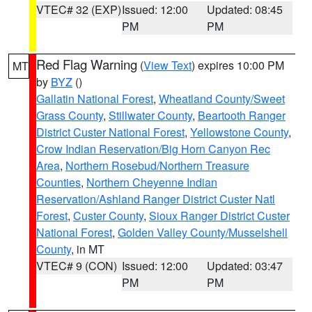
VTEC# 32 (EXP)
Issued: 12:00
Updated: 08:45
PM
PM
Red Flag Warning
(
View Text
) expires 10:00 PM
MT
by
BYZ
()
Gallatin National Forest
,
Wheatland County/Sweet
Grass County
,
Stillwater County
,
Beartooth Ranger
District Custer National Forest
,
Yellowstone County
,
Crow Indian Reservation/Big Horn Canyon Rec
Area
,
Northern Rosebud/Northern Treasure
Counties
,
Northern Cheyenne Indian
Reservation/Ashland Ranger District Custer Natl
Forest
,
Custer County
,
Sioux Ranger District Custer
National Forest
,
Golden Valley County/Musselshell
County
, in MT
VTEC# 9 (CON)
Issued: 12:00
Updated: 03:47
PM
PM