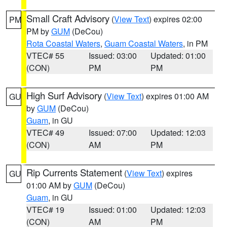
Small Craft Advisory
(
View Text
) expires 02:00
PM
PM by
GUM
(DeCou)
Rota Coastal Waters
,
Guam Coastal Waters
, in PM
VTEC# 55
Issued: 03:00
Updated: 01:00
(CON)
PM
PM
High Surf Advisory
(
View Text
) expires 01:00 AM
GU
by
GUM
(DeCou)
Guam
, in GU
VTEC# 49
Issued: 07:00
Updated: 12:03
(CON)
AM
PM
Rip Currents Statement
(
View Text
) expires
GU
01:00 AM by
GUM
(DeCou)
Guam
, in GU
VTEC# 19
Issued: 01:00
Updated: 12:03
(CON)
AM
PM