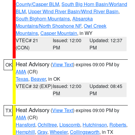
County/Casper BLM
,
South Big Horn Basin/Worland
BLM
,
Upper Wind River Basin/Wind River Basin
,
South Bighorn Mountains
,
Absaroka
Mountains/North Shoshone NF
,
Owl Creek
Mountains
,
Casper Mountain
, in WY
VTEC# 21
Issued: 12:00
Updated: 12:37
(CON)
PM
PM
Heat Advisory
(
View Text
) expires 09:00 PM by
OK
AMA
(CR)
Texas
,
Beaver
, in OK
VTEC# 32 (EXP)
Issued: 12:00
Updated: 08:45
PM
PM
Heat Advisory
(
View Text
) expires 09:00 PM by
TX
AMA
(CR)
Hansford
,
Ochiltree
,
Lipscomb
,
Hutchinson
,
Roberts
,
Hemphill
,
Gray
,
Wheeler
,
Collingsworth
, in TX