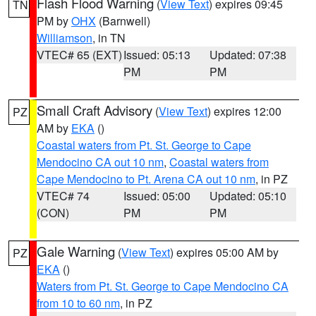
Flash Flood Warning
(
View Text
) expires 09:45
TN
PM by
OHX
(Barnwell)
Williamson
, in TN
VTEC# 65 (EXT)
Issued: 05:13
Updated: 07:38
PM
PM
Small Craft Advisory
(
View Text
) expires 12:00
PZ
AM by
EKA
()
Coastal waters from Pt. St. George to Cape
Mendocino CA out 10 nm
,
Coastal waters from
Cape Mendocino to Pt. Arena CA out 10 nm
, in PZ
VTEC# 74
Issued: 05:00
Updated: 05:10
(CON)
PM
PM
Gale Warning
(
View Text
) expires 05:00 AM by
PZ
EKA
()
Waters from Pt. St. George to Cape Mendocino CA
from 10 to 60 nm
, in PZ