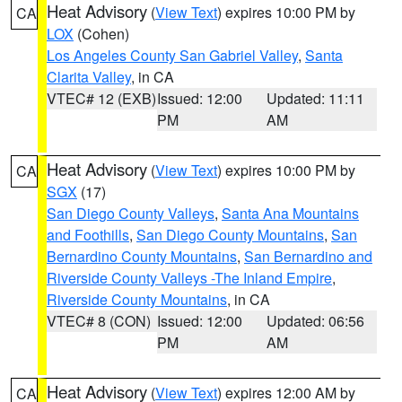
Heat Advisory
(
View Text
) expires 10:00 PM by
CA
LOX
(Cohen)
Los Angeles County San Gabriel Valley
,
Santa
Clarita Valley
, in CA
VTEC# 12 (EXB)
Issued: 12:00
Updated: 11:11
PM
AM
Heat Advisory
(
View Text
) expires 10:00 PM by
CA
SGX
(17)
San Diego County Valleys
,
Santa Ana Mountains
and Foothills
,
San Diego County Mountains
,
San
Bernardino County Mountains
,
San Bernardino and
Riverside County Valleys -The Inland Empire
,
Riverside County Mountains
, in CA
VTEC# 8 (CON)
Issued: 12:00
Updated: 06:56
PM
AM
Heat Advisory
(
View Text
) expires 12:00 AM by
CA