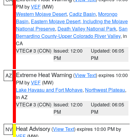
PM by
VEF
(MW)
Western Mojave Desert
,
Cadiz Basin
,
Morongo
Basin
,
Eastern Mojave Desert, Including the Mojave
National Preserve
,
Death Valley National Park
,
San
Bernardino County-Upper Colorado River Valley
, in
CA
VTEC# 3 (CON)
Issued: 12:00
Updated: 06:05
PM
PM
Extreme Heat Warning
(
View Text
) expires 10:00
AZ
PM by
VEF
(MW)
Lake Havasu and Fort Mohave
,
Northwest Plateau
,
in AZ
VTEC# 3 (CON)
Issued: 12:00
Updated: 06:05
PM
PM
Heat Advisory
(
View Text
) expires 10:00 PM by
NV
VEF
(MW)