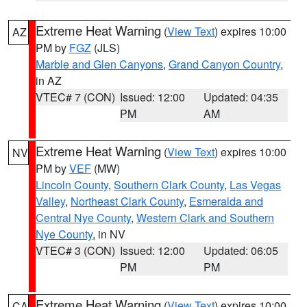
Extreme Heat Warning
(
View Text
) expires 10:00
AZ
PM by
FGZ
(JLS)
Marble and Glen Canyons
,
Grand Canyon Country
,
in AZ
VTEC# 7 (CON)
Issued: 12:00
Updated: 04:35
PM
AM
Extreme Heat Warning
(
View Text
) expires 10:00
NV
PM by
VEF
(MW)
Lincoln County
,
Southern Clark County
,
Las Vegas
Valley
,
Northeast Clark County
,
Esmeralda and
Central Nye County
,
Western Clark and Southern
Nye County
, in NV
VTEC# 3 (CON)
Issued: 12:00
Updated: 06:05
PM
PM
Extreme Heat Warning
(
View Text
) expires 10:00
CA