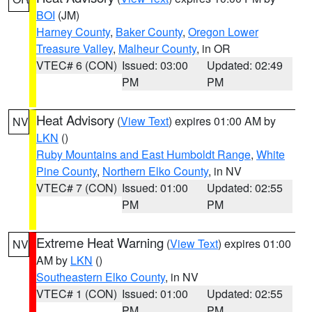
BOI
(JM)
Harney County
,
Baker County
,
Oregon Lower
Treasure Valley
,
Malheur County
, in OR
VTEC# 6 (CON)
Issued: 03:00
Updated: 02:49
PM
PM
Heat Advisory
(
View Text
) expires 01:00 AM by
NV
LKN
()
Ruby Mountains and East Humboldt Range
,
White
Pine County
,
Northern Elko County
, in NV
VTEC# 7 (CON)
Issued: 01:00
Updated: 02:55
PM
PM
Extreme Heat Warning
(
View Text
) expires 01:00
NV
AM by
LKN
()
Southeastern Elko County
, in NV
VTEC# 1 (CON)
Issued: 01:00
Updated: 02:55
PM
PM