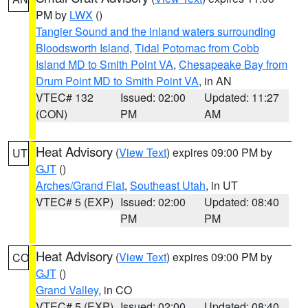
PM by
LWX
()
Tangier Sound and the inland waters surrounding
Bloodsworth Island
,
Tidal Potomac from Cobb
Island MD to Smith Point VA
,
Chesapeake Bay from
Drum Point MD to Smith Point VA
, in AN
VTEC# 132
Issued: 02:00
Updated: 11:27
(CON)
PM
AM
Heat Advisory
(
View Text
) expires 09:00 PM by
UT
GJT
()
Arches/Grand Flat
,
Southeast Utah
, in UT
VTEC# 5 (EXP)
Issued: 02:00
Updated: 08:40
PM
PM
Heat Advisory
(
View Text
) expires 09:00 PM by
CO
GJT
()
Grand Valley
, in CO
VTEC# 5 (EXP)
Issued: 02:00
Updated: 08:40