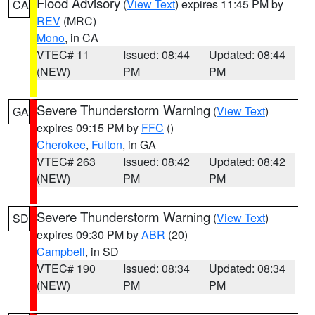
Flood Advisory
(
View Text
) expires 11:45 PM by
CA
REV
(MRC)
Mono
, in CA
VTEC# 11
Issued: 08:44
Updated: 08:44
(NEW)
PM
PM
Severe Thunderstorm Warning
(
View Text
)
GA
expires 09:15 PM by
FFC
()
Cherokee
,
Fulton
, in GA
VTEC# 263
Issued: 08:42
Updated: 08:42
(NEW)
PM
PM
Severe Thunderstorm Warning
(
View Text
)
SD
expires 09:30 PM by
ABR
(20)
Campbell
, in SD
VTEC# 190
Issued: 08:34
Updated: 08:34
(NEW)
PM
PM