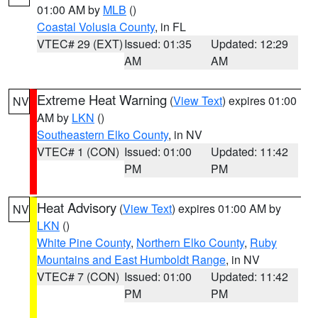
01:00 AM by
MLB
()
Coastal Volusia County
, in FL
VTEC# 29 (EXT)
Issued: 01:35
Updated: 12:29
AM
AM
Extreme Heat Warning
(
View Text
) expires 01:00
NV
AM by
LKN
()
Southeastern Elko County
, in NV
VTEC# 1 (CON)
Issued: 01:00
Updated: 11:42
PM
PM
Heat Advisory
(
View Text
) expires 01:00 AM by
NV
LKN
()
White Pine County
,
Northern Elko County
,
Ruby
Mountains and East Humboldt Range
, in NV
VTEC# 7 (CON)
Issued: 01:00
Updated: 11:42
PM
PM