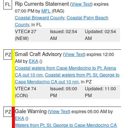
Rip Currents Statement
(
View Text
) expires
FL
07:00 PM by
MFL
(RAG)
Coastal Broward County
,
Coastal Palm Beach
County
, in FL
VTEC# 27
Issued: 02:54
Updated: 02:54
(NEW)
AM
AM
Small Craft Advisory
(
View Text
) expires 12:00
PZ
AM by
EKA
()
Coastal waters from Cape Mendocino to Pt. Arena
CA out 10 nm
,
Coastal waters from Pt. St. George to
Cape Mendocino CA out 10 nm
, in PZ
VTEC# 74
Issued: 05:00
Updated: 11:00
(CON)
PM
PM
Gale Warning
(
View Text
) expires 05:00 AM by
PZ
EKA
()
Waters from Pt. St. George to Cape Mendocino CA