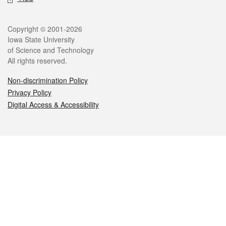
Legal
Copyright © 2001-2026
Iowa State University
of Science and Technology
All rights reserved.
Non-discrimination Policy
Privacy Policy
Digital Access & Accessibility