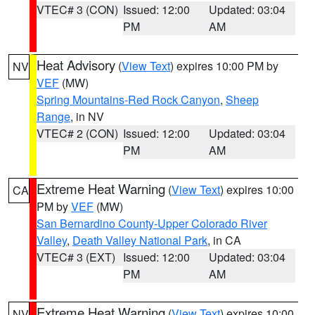
VTEC# 3 (CON)
Issued: 12:00
Updated: 03:04
PM
AM
Heat Advisory
(
View Text
) expires 10:00 PM by
NV
VEF
(MW)
Spring Mountains-Red Rock Canyon
,
Sheep
Range
, in NV
VTEC# 2 (CON)
Issued: 12:00
Updated: 03:04
PM
AM
Extreme Heat Warning
(
View Text
) expires 10:00
CA
PM by
VEF
(MW)
San Bernardino County-Upper Colorado River
Valley
,
Death Valley National Park
, in CA
VTEC# 3 (EXT)
Issued: 12:00
Updated: 03:04
PM
AM
Extreme Heat Warning
(
View Text
) expires 10:00
NV