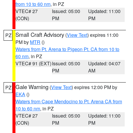
from 10 to 60 nm
, in PZ
VTEC# 27
Issued: 05:00
Updated: 11:00
(CON)
PM
PM
Small Craft Advisory
(
View Text
) expires 11:00
PZ
PM by
MTR
()
Waters from Pt. Arena to Pigeon Pt. CA from 10 to
60 nm
, in PZ
VTEC# 91 (EXT)
Issued: 05:00
Updated: 04:07
PM
AM
Gale Warning
(
View Text
) expires 12:00 PM by
PZ
EKA
()
Waters from Cape Mendocino to Pt. Arena CA from
10 to 60 nm
, in PZ
VTEC# 27
Issued: 05:00
Updated: 11:00
(CON)
PM
PM