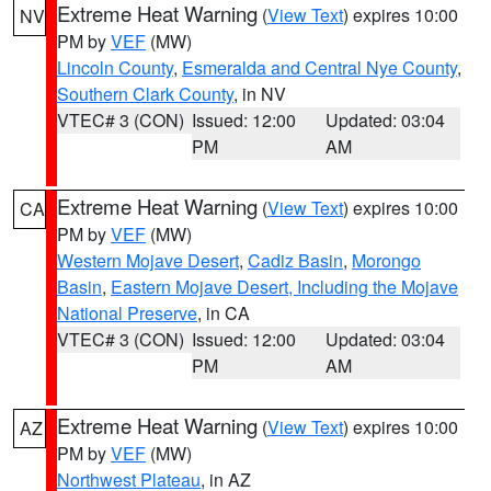
Extreme Heat Warning
(
View Text
) expires 10:00
NV
PM by
VEF
(MW)
Lincoln County
,
Esmeralda and Central Nye County
,
Southern Clark County
, in NV
VTEC# 3 (CON)
Issued: 12:00
Updated: 03:04
PM
AM
Extreme Heat Warning
(
View Text
) expires 10:00
CA
PM by
VEF
(MW)
Western Mojave Desert
,
Cadiz Basin
,
Morongo
Basin
,
Eastern Mojave Desert, Including the Mojave
National Preserve
, in CA
VTEC# 3 (CON)
Issued: 12:00
Updated: 03:04
PM
AM
Extreme Heat Warning
(
View Text
) expires 10:00
AZ
PM by
VEF
(MW)
Northwest Plateau
, in AZ