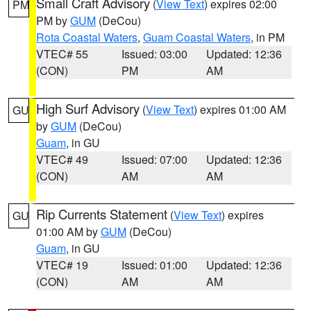
Small Craft Advisory
(
View Text
) expires 02:00
PM
PM by
GUM
(DeCou)
Rota Coastal Waters
,
Guam Coastal Waters
, in PM
VTEC# 55
Issued: 03:00
Updated: 12:36
(CON)
PM
AM
High Surf Advisory
(
View Text
) expires 01:00 AM
GU
by
GUM
(DeCou)
Guam
, in GU
VTEC# 49
Issued: 07:00
Updated: 12:36
(CON)
AM
AM
Rip Currents Statement
(
View Text
) expires
GU
01:00 AM by
GUM
(DeCou)
Guam
, in GU
VTEC# 19
Issued: 01:00
Updated: 12:36
(CON)
AM
AM