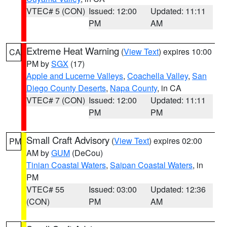
VTEC# 5 (CON)
Issued: 12:00
Updated: 11:11
PM
AM
Extreme Heat Warning
(
View Text
) expires 10:00
CA
PM by
SGX
(17)
Apple and Lucerne Valleys
,
Coachella Valley
,
San
Diego County Deserts
,
Napa County
, in CA
VTEC# 7 (CON)
Issued: 12:00
Updated: 11:11
PM
PM
Small Craft Advisory
(
View Text
) expires 02:00
PM
AM by
GUM
(DeCou)
Tinian Coastal Waters
,
Saipan Coastal Waters
, in
PM
VTEC# 55
Issued: 03:00
Updated: 12:36
(CON)
PM
AM