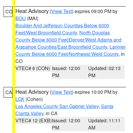
Heat Advisory
(
View Text
) expires 09:00 PM by
CO
BOU
(MAI)
Boulder And Jefferson Counties Below 6000
Feet/West Broomfield County
,
North Douglas
County Below 6000 Feet/Denver/West Adams and
Arapahoe Counties/East Broomfield County
,
Larimer
County Below 6000 Feet/Northwest Weld County
, in
CO
VTEC# 6 (CON)
Issued: 12:00
Updated: 02:13
PM
PM
Heat Advisory
(
View Text
) expires 10:00 PM by
CA
LOX
(Cohen)
Los Angeles County San Gabriel Valley
,
Santa
Clarita Valley
, in CA
VTEC# 12 (EXB)
Issued: 12:00
Updated: 11:11
PM
AM