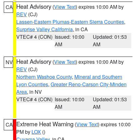
Heat Advisory
(
View Text
) expires 10:00 AM by
CA
REV
(CJ)
Lassen-Eastern Plumas-Eastern Sierra Counties
,
Surprise Valley California
, in CA
VTEC# 4 (CON)
Issued: 10:00
Updated: 01:53
AM
AM
Heat Advisory
(
View Text
) expires 10:00 AM by
NV
REV
(CJ)
Northern Washoe County
,
Mineral and Southern
Lyon Counties
,
Greater Reno-Carson City-Minden
Area
, in NV
VTEC# 4 (CON)
Issued: 10:00
Updated: 01:53
AM
AM
Extreme Heat Warning
(
View Text
) expires 10:00
CA
PM by
LOX
()
Cuyama Valley
, in CA