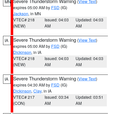
Severe Thunderstorm Warning
(
View Text
)
MN
expires 05:00 AM by
FSD
(IG)
Jackson
, in MN
VTEC# 218
Issued: 04:03
Updated: 04:03
(NEW)
AM
AM
Severe Thunderstorm Warning
(
View Text
)
IA
expires 05:00 AM by
FSD
(IG)
Dickinson
, in IA
VTEC# 218
Issued: 04:03
Updated: 04:03
(NEW)
AM
AM
Severe Thunderstorm Warning
(
View Text
)
IA
expires 04:30 AM by
FSD
(IG)
Dickinson
,
Clay
, in IA
VTEC# 217
Issued: 03:34
Updated: 03:51
(CON)
AM
AM