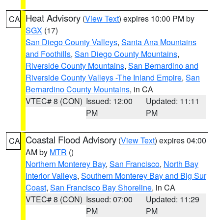
Heat Advisory
(
View Text
) expires 10:00 PM by
CA
SGX
(17)
San Diego County Valleys
,
Santa Ana Mountains
and Foothills
,
San Diego County Mountains
,
Riverside County Mountains
,
San Bernardino and
Riverside County Valleys -The Inland Empire
,
San
Bernardino County Mountains
, in CA
VTEC# 8 (CON)
Issued: 12:00
Updated: 11:11
PM
PM
Coastal Flood Advisory
(
View Text
) expires 04:00
CA
AM by
MTR
()
Northern Monterey Bay
,
San Francisco
,
North Bay
Interior Valleys
,
Southern Monterey Bay and Big Sur
Coast
,
San Francisco Bay Shoreline
, in CA
VTEC# 8 (CON)
Issued: 07:00
Updated: 11:29
PM
PM