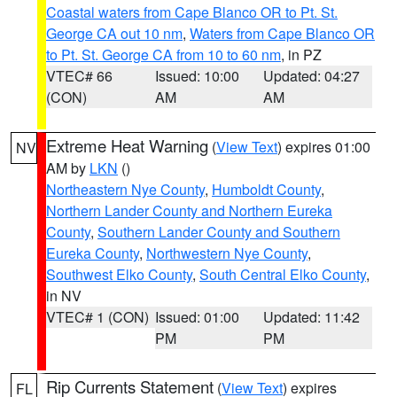
Coastal waters from Cape Blanco OR to Pt. St.
George CA out 10 nm
,
Waters from Cape Blanco OR
to Pt. St. George CA from 10 to 60 nm
, in PZ
VTEC# 66
Issued: 10:00
Updated: 04:27
(CON)
AM
AM
Extreme Heat Warning
(
View Text
) expires 01:00
NV
AM by
LKN
()
Northeastern Nye County
,
Humboldt County
,
Northern Lander County and Northern Eureka
County
,
Southern Lander County and Southern
Eureka County
,
Northwestern Nye County
,
Southwest Elko County
,
South Central Elko County
,
in NV
VTEC# 1 (CON)
Issued: 01:00
Updated: 11:42
PM
PM
Rip Currents Statement
(
View Text
) expires
FL