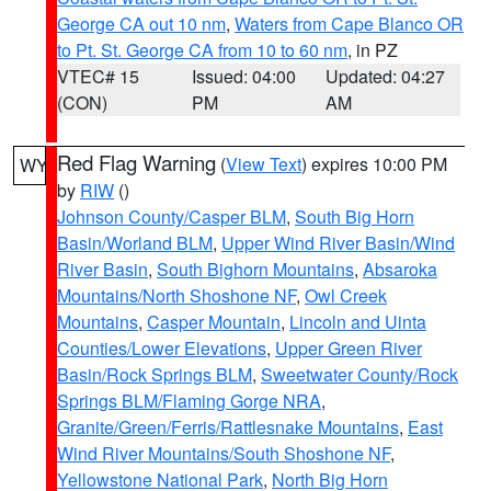
George CA out 10 nm
,
Waters from Cape Blanco OR
to Pt. St. George CA from 10 to 60 nm
, in PZ
VTEC# 15
Issued: 04:00
Updated: 04:27
(CON)
PM
AM
Red Flag Warning
(
View Text
) expires 10:00 PM
WY
by
RIW
()
Johnson County/Casper BLM
,
South Big Horn
Basin/Worland BLM
,
Upper Wind River Basin/Wind
River Basin
,
South Bighorn Mountains
,
Absaroka
Mountains/North Shoshone NF
,
Owl Creek
Mountains
,
Casper Mountain
,
Lincoln and Uinta
Counties/Lower Elevations
,
Upper Green River
Basin/Rock Springs BLM
,
Sweetwater County/Rock
Springs BLM/Flaming Gorge NRA
,
Granite/Green/Ferris/Rattlesnake Mountains
,
East
Wind River Mountains/South Shoshone NF
,
Yellowstone National Park
,
North Big Horn