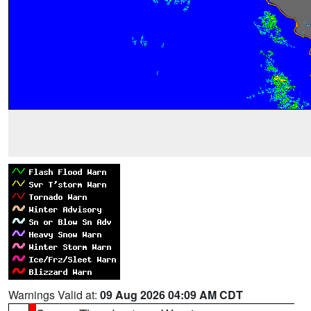
Warnings Valid at:
09 Aug 2026 04:09 AM CDT