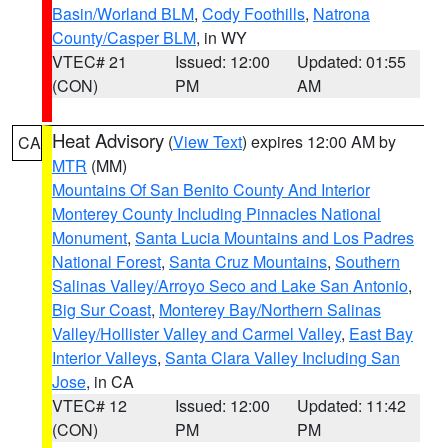
Basin/Worland BLM
,
Cody Foothills
,
Natrona
County/Casper BLM
, in WY
VTEC# 21
Issued: 12:00
Updated: 01:55
(CON)
PM
AM
Heat Advisory
(
View Text
) expires 12:00 AM by
CA
MTR
(MM)
Mountains Of San Benito County And Interior
Monterey County Including Pinnacles National
Monument
,
Santa Lucia Mountains and Los Padres
National Forest
,
Santa Cruz Mountains
,
Southern
Salinas Valley/Arroyo Seco and Lake San Antonio
,
Big Sur Coast
,
Monterey Bay/Northern Salinas
Valley/Hollister Valley and Carmel Valley
,
East Bay
Interior Valleys
,
Santa Clara Valley Including San
Jose
, in CA
VTEC# 12
Issued: 12:00
Updated: 11:42
(CON)
PM
PM