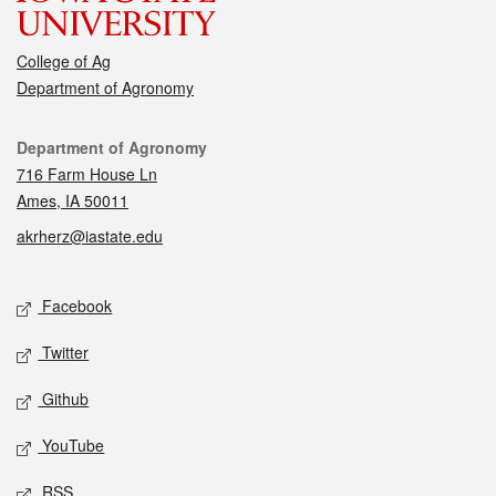
College of Ag
Department of Agronomy
Contact
Department of Agronomy
716 Farm House Ln
Ames, IA 50011
akrherz@iastate.edu
Social media
Facebook
Twitter
Github
YouTube
RSS