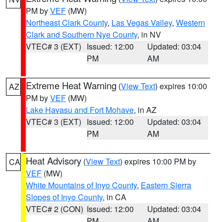
PM by
VEF
(MW)
Northeast Clark County
,
Las Vegas Valley
,
Western
Clark and Southern Nye County
, in NV
VTEC# 3 (EXT)
Issued: 12:00
Updated: 03:04
PM
AM
Extreme Heat Warning
(
View Text
) expires 10:00
AZ
PM by
VEF
(MW)
Lake Havasu and Fort Mohave
, in AZ
VTEC# 3 (EXT)
Issued: 12:00
Updated: 03:04
PM
AM
Heat Advisory
(
View Text
) expires 10:00 PM by
CA
VEF
(MW)
White Mountains of Inyo County
,
Eastern Sierra
Slopes of Inyo County
, in CA
VTEC# 2 (CON)
Issued: 12:00
Updated: 03:04
PM
AM