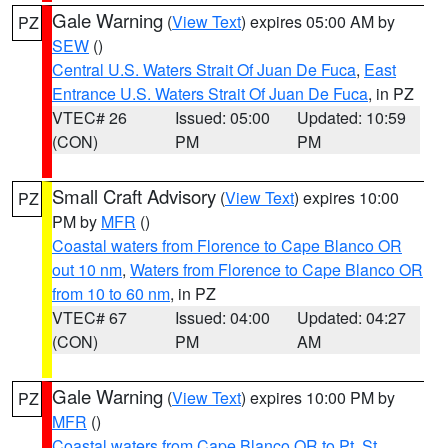
Gale Warning
(
View Text
) expires 05:00 AM by
PZ
SEW
()
Central U.S. Waters Strait Of Juan De Fuca
,
East
Entrance U.S. Waters Strait Of Juan De Fuca
, in PZ
VTEC# 26
Issued: 05:00
Updated: 10:59
(CON)
PM
PM
Small Craft Advisory
(
View Text
) expires 10:00
PZ
PM by
MFR
()
Coastal waters from Florence to Cape Blanco OR
out 10 nm
,
Waters from Florence to Cape Blanco OR
from 10 to 60 nm
, in PZ
VTEC# 67
Issued: 04:00
Updated: 04:27
(CON)
PM
AM
Gale Warning
(
View Text
) expires 10:00 PM by
PZ
MFR
()
Coastal waters from Cape Blanco OR to Pt. St.