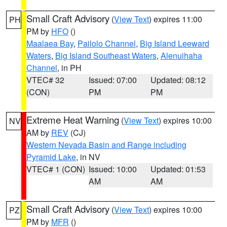
Small Craft Advisory
(
View Text
) expires 11:00
PH
PM by
HFO
()
Maalaea Bay
,
Pailolo Channel
,
Big Island Leeward
Waters
,
Big Island Southeast Waters
,
Alenuihaha
Channel
, in PH
VTEC# 32
Issued: 07:00
Updated: 08:12
(CON)
PM
PM
Extreme Heat Warning
(
View Text
) expires 10:00
NV
AM by
REV
(CJ)
Western Nevada Basin and Range including
Pyramid Lake
, in NV
VTEC# 1 (CON)
Issued: 10:00
Updated: 01:53
AM
AM
Small Craft Advisory
(
View Text
) expires 10:00
PZ
PM by
MFR
()