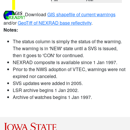
Download
GIS shapefile of current warnings
and/or
GeoTiff of NEXRAD base reflectivity
.
Notes:
The status column is simply the status of the warning.
The warning is in 'NEW' state until a SVS is issued,
then it goes to 'CON' for continued.
NEXRAD composite is available since 1 Jan 1997.
Prior to the NWS adoption of VTEC, warnings were not
expired nor canceled.
SVS updates were added in 2005.
LSR archive begins 1 Jan 2002.
Archive of watches begins 1 Jan 1997.