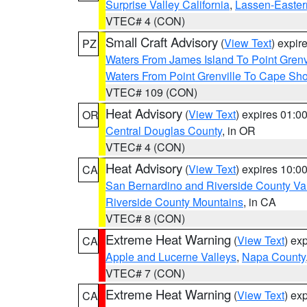
Surprise Valley California
,
Lassen-Easter
VTEC# 4 (CON)
Small Craft Advisory
(
View Text
) expi
PZ
Waters From James Island To Point Grenv
Waters From Point Grenville To Cape Sh
VTEC# 109 (CON)
Heat Advisory
(
View Text
) expires 01:
OR
Central Douglas County
, in OR
VTEC# 4 (CON)
Heat Advisory
(
View Text
) expires 10:
CA
San Bernardino and Riverside County Val
Riverside County Mountains
, in CA
VTEC# 8 (CON)
Extreme Heat Warning
(
View Text
) ex
CA
Apple and Lucerne Valleys
,
Napa County
VTEC# 7 (CON)
Extreme Heat Warning
(
View Text
) ex
CA