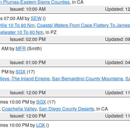
n Plumas-Eastern Sierra Counties
, in CA
Issued: 10:00 AM
Updated: 1
res 07:00 AM by
SEW
()
ille 10 To 60 Nm
,
Coastal Waters From Cape Flattery To James
oalwater 10 To 60 Nm
, in PZ
Issued: 02:00 PM
Updated: 0
00 AM by
MFR
(Smith)
Issued: 01:00 PM
Updated: 0
00 PM by
SGX
(17)
leys -The Inland Empire
,
San Bernardino County Mountains
,
S
Issued: 12:00 PM
Updated: 1
pires 10:00 PM by
SGX
(17)
,
Coachella Valley
,
San Diego County Deserts
, in CA
Issued: 12:00 PM
Updated: 1
pires 10:00 PM by
LOX
()