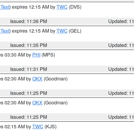
 Text
) expires 12:15 AM by
TWC
(DVS)
Issued: 11:36 PM
Updated: 1
 Text
) expires 12:15 AM by
TWC
(GEL)
Issued: 11:35 PM
Updated: 1
res 03:30 AM by
PHI
(MPS)
Issued: 11:31 PM
Updated: 1
res 02:30 AM by
OKX
(Goodman)
Issued: 11:25 PM
Updated: 1
res 02:30 AM by
OKX
(Goodman)
Issued: 11:25 PM
Updated: 1
res 02:15 AM by
TWC
(KJS)