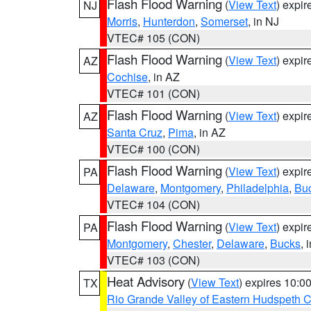
Flash Flood Warning
(
View Text
) expi
NJ
Morris
,
Hunterdon
,
Somerset
, in NJ
VTEC# 105 (CON)
Flash Flood Warning
(
View Text
) expi
AZ
Cochise
, in AZ
VTEC# 101 (CON)
Flash Flood Warning
(
View Text
) expi
AZ
Santa Cruz
,
Pima
, in AZ
VTEC# 100 (CON)
Flash Flood Warning
(
View Text
) expi
PA
Delaware
,
Montgomery
,
Philadelphia
,
Bu
VTEC# 104 (CON)
Flash Flood Warning
(
View Text
) expi
PA
Montgomery
,
Chester
,
Delaware
,
Bucks
, 
VTEC# 103 (CON)
Heat Advisory
(
View Text
) expires 10:
TX
Rio Grande Valley of Eastern Hudspeth 