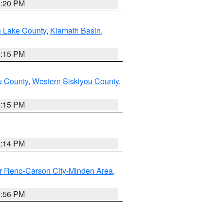
1:20 PM
n Lake County
,
Klamath Basin
,
4:15 PM
u County
,
Western Siskiyou County
,
4:15 PM
0:14 PM
r Reno-Carson City-Minden Area
,
2:56 PM