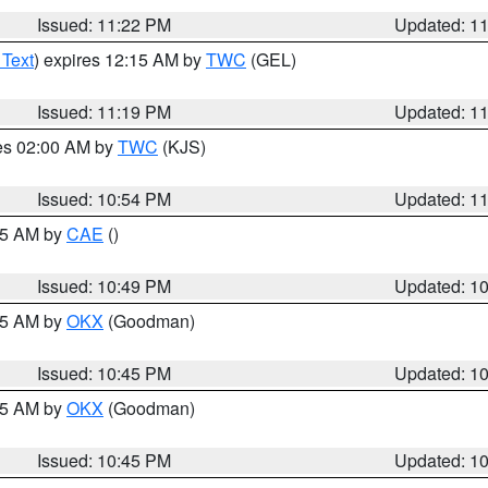
Issued: 11:22 PM
Updated: 1
 Text
) expires 12:15 AM by
TWC
(GEL)
Issued: 11:19 PM
Updated: 1
res 02:00 AM by
TWC
(KJS)
Issued: 10:54 PM
Updated: 1
:45 AM by
CAE
()
Issued: 10:49 PM
Updated: 1
:45 AM by
OKX
(Goodman)
Issued: 10:45 PM
Updated: 1
:45 AM by
OKX
(Goodman)
Issued: 10:45 PM
Updated: 1