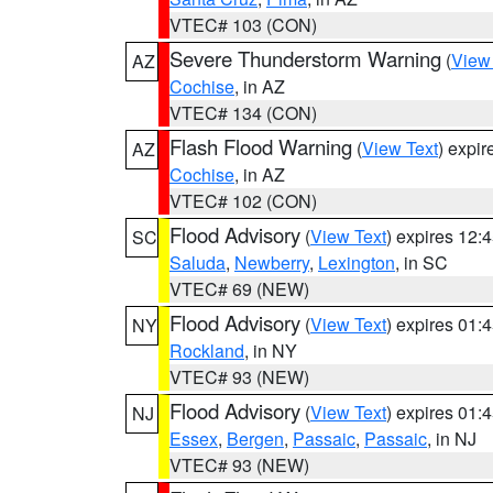
VTEC# 103 (CON)
Severe Thunderstorm Warning
(
View
AZ
Cochise
, in AZ
VTEC# 134 (CON)
Flash Flood Warning
(
View Text
) expi
AZ
Cochise
, in AZ
VTEC# 102 (CON)
Flood Advisory
(
View Text
) expires 12
SC
Saluda
,
Newberry
,
Lexington
, in SC
VTEC# 69 (NEW)
Flood Advisory
(
View Text
) expires 01
NY
Rockland
, in NY
VTEC# 93 (NEW)
Flood Advisory
(
View Text
) expires 01
NJ
Essex
,
Bergen
,
Passaic
,
Passaic
, in NJ
VTEC# 93 (NEW)