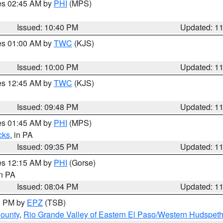
res 02:45 AM by
PHI
(MPS)
Issued: 10:40 PM
Updated: 1
res 01:00 AM by
TWC
(KJS)
Issued: 10:00 PM
Updated: 1
res 12:45 AM by
TWC
(KJS)
Issued: 09:48 PM
Updated: 1
res 01:45 AM by
PHI
(MPS)
cks
, in PA
Issued: 09:35 PM
Updated: 1
res 12:15 AM by
PHI
(Gorse)
in PA
Issued: 08:04 PM
Updated: 1
00 PM by
EPZ
(TSB)
County
,
Rio Grande Valley of Eastern El Paso/Western Hudspet