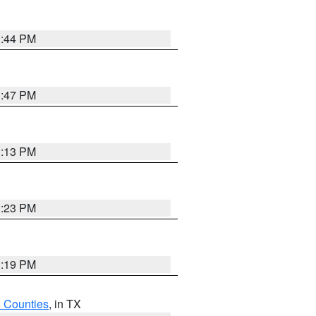
1:44 PM
1:47 PM
1:13 PM
1:23 PM
1:19 PM
h Counties
, in TX