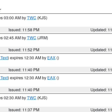
T
res 03:00 AM by
TWC
(KJS)
Issued: 11:58 PM
Updated: 1
res 02:45 AM by
TWC
(JRM)
Issued: 11:52 PM
Updated: 1
 Text
) expires 12:30 AM by
EAX
()
Issued: 11:40 PM
Updated: 1
 Text
) expires 12:30 AM by
EAX
()
Issued: 11:40 PM
Updated: 1
res 02:30 AM by
TWC
(KJS)
Issued: 11:37 PM
Updated: 1