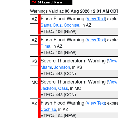
Warnings Valid at:
06 Aug 2026 12:01 AM CD
Flash Flood Warning
(
View Text
) expi
AZ
Santa Cruz
,
Cochise
, in AZ
VTEC# 106 (NEW)
Flash Flood Warning
(
View Text
) expi
AZ
Pima
, in AZ
VTEC# 105 (NEW)
Severe Thunderstorm Warning
(
View
KS
Miami
,
Johnson
, in KS
VTEC# 443 (CON)
Severe Thunderstorm Warning
(
View
MO
Jackson
,
Cass
, in MO
VTEC# 443 (CON)
Flash Flood Warning
(
View Text
) expi
AZ
Cochise
, in AZ
VTEC# 104 (NEW)