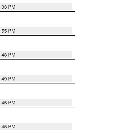
1:33 PM
1:55 PM
1:48 PM
0:49 PM
0:45 PM
0:45 PM