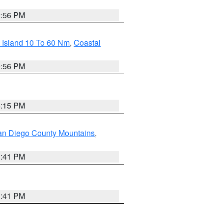
2:56 PM
 Island 10 To 60 Nm
,
Coastal
9:56 PM
4:15 PM
an Diego County Mountains
,
1:41 PM
1:41 PM