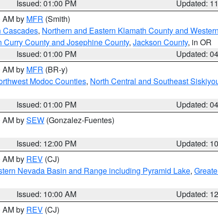
Issued: 01:00 PM
Updated: 1
00 AM by
MFR
(Smith)
n Cascades
,
Northern and Eastern Klamath County and Wester
n Curry County and Josephine County
,
Jackson County
, in OR
Issued: 01:00 PM
Updated: 0
00 AM by
MFR
(BR-y)
Northwest Modoc Counties
,
North Central and Southeast Siskiyo
Issued: 01:00 PM
Updated: 0
00 AM by
SEW
(Gonzalez-Fuentes)
Issued: 12:00 PM
Updated: 1
00 AM by
REV
(CJ)
tern Nevada Basin and Range including Pyramid Lake
,
Greate
Issued: 10:00 AM
Updated: 1
00 AM by
REV
(CJ)