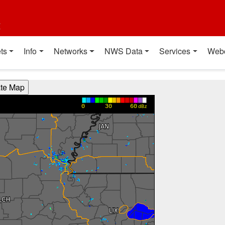
t
ts
Info
Networks
NWS Data
Services
Web