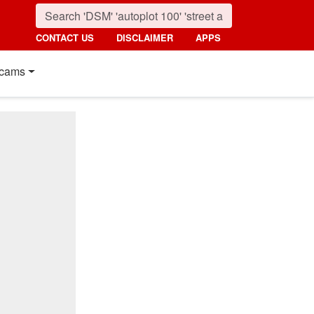
CONTACT US
DISCLAIMER
APPS
cams