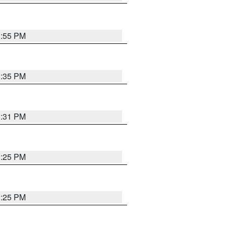
1:55 PM
1:35 PM
1:31 PM
1:25 PM
1:25 PM