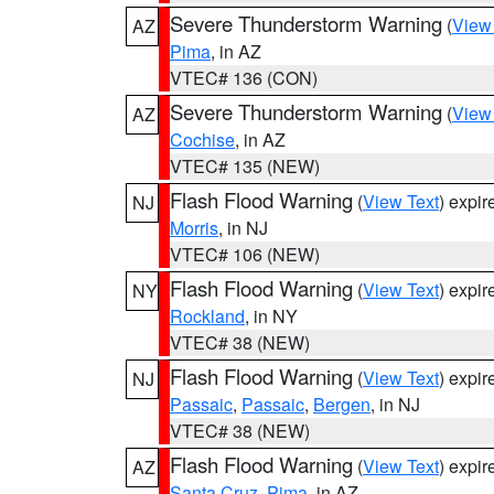
Severe Thunderstorm Warning
(
View
AZ
Pima
, in AZ
VTEC# 136 (CON)
Severe Thunderstorm Warning
(
View
AZ
Cochise
, in AZ
VTEC# 135 (NEW)
Flash Flood Warning
(
View Text
) expi
NJ
Morris
, in NJ
VTEC# 106 (NEW)
Flash Flood Warning
(
View Text
) expi
NY
Rockland
, in NY
VTEC# 38 (NEW)
Flash Flood Warning
(
View Text
) expi
NJ
Passaic
,
Passaic
,
Bergen
, in NJ
VTEC# 38 (NEW)
Flash Flood Warning
(
View Text
) expi
AZ
Santa Cruz
,
Pima
, in AZ