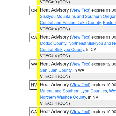
VTEC# 9 (CON)
Heat Advisory
(
View Text
) expires 01:
OR
Siskiyou Mountains and Southern Orego
Central and Eastern Lake County
,
Easter
VTEC# 4 (CON)
Heat Advisory
(
View Text
) expires 01:
CA
Modoc County
,
Northeast Siskiyou and 
Central Siskiyou County
, in CA
VTEC# 4 (CON)
Heat Advisory
(
View Text
) expires 12:
WA
San Juan County
, in WA
VTEC# 4 (CON)
Heat Advisory
(
View Text
) expires 10:
NV
Mineral and Southern Lyon Counties
,
Wes
Northern Washoe County
, in NV
VTEC# 4 (CON)
Heat Advisory
(
View Text
) expires 10:
CA