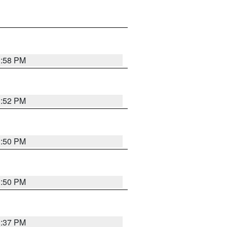
1:58 PM
1:52 PM
1:50 PM
1:50 PM
1:37 PM