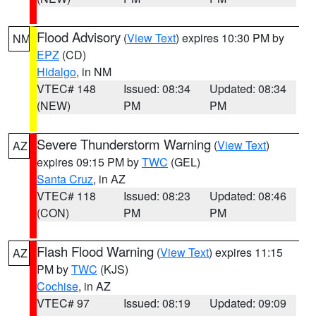
Flood Advisory
(
View Text
) expires 10:30 PM by
NM
EPZ
(CD)
Hidalgo
, in NM
VTEC# 148
Issued: 08:34
Updated: 08:34
(NEW)
PM
PM
Severe Thunderstorm Warning
(
View Text
)
AZ
expires 09:15 PM by
TWC
(GEL)
Santa Cruz
, in AZ
VTEC# 118
Issued: 08:23
Updated: 08:46
(CON)
PM
PM
Flash Flood Warning
(
View Text
) expires 11:15
AZ
PM by
TWC
(KJS)
Cochise
, in AZ
VTEC# 97
Issued: 08:19
Updated: 09:09