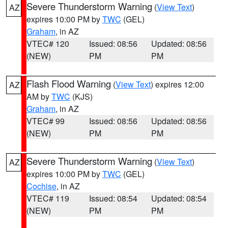
Severe Thunderstorm Warning
(
View Text
)
AZ
expires 10:00 PM by
TWC
(GEL)
Graham
, in AZ
VTEC# 120
Issued: 08:56
Updated: 08:56
(NEW)
PM
PM
Flash Flood Warning
(
View Text
) expires 12:00
AZ
AM by
TWC
(KJS)
Graham
, in AZ
VTEC# 99
Issued: 08:56
Updated: 08:56
(NEW)
PM
PM
Severe Thunderstorm Warning
(
View Text
)
AZ
expires 10:00 PM by
TWC
(GEL)
Cochise
, in AZ
VTEC# 119
Issued: 08:54
Updated: 08:54
(NEW)
PM
PM