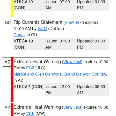
VTEC# 49
Issued: 07:00
Updated: 01:03
(CON)
AM
PM
Rip Currents Statement
(
View Text
) expires
GU
01:00 AM by
GUM
(DeCou)
Guam
, in GU
VTEC# 19
Issued: 01:00
Updated: 01:03
(CON)
AM
PM
Extreme Heat Warning
(
View Text
) expires 10:00
AZ
PM by
FGZ
(JLS)
Marble and Glen Canyons
,
Grand Canyon Country
,
in AZ
VTEC# 7 (CON)
Issued: 12:00
Updated: 05:53
PM
AM
Extreme Heat Warning
(
View Text
) expires 10:00
AZ
PM by
VEF
(MW)