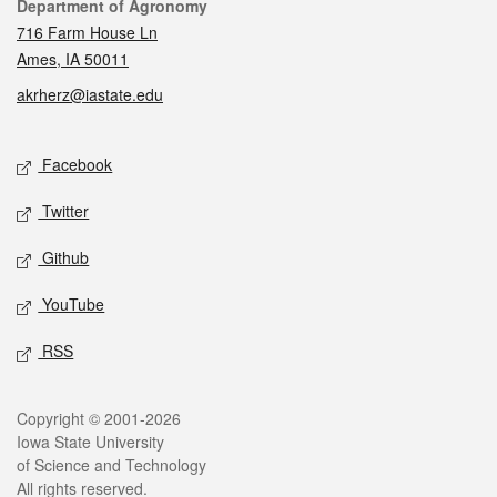
Contact
Department of Agronomy
716 Farm House Ln
Ames, IA 50011
akrherz@iastate.edu
Social media
Facebook
Twitter
Github
YouTube
RSS
Legal
Copyright © 2001-2026
Iowa State University
of Science and Technology
All rights reserved.