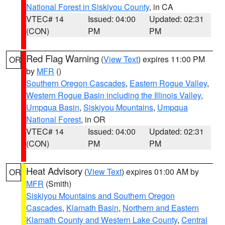
National Forest in Siskiyou County
, in CA
VTEC# 14
Issued: 04:00
Updated: 02:31
(CON)
PM
PM
Red Flag Warning
(
View Text
) expires 11:00 PM
OR
by
MFR
()
Southern Oregon Cascades
,
Eastern Rogue Valley
,
Western Rogue Basin including the Illinois Valley
,
Umpqua Basin
,
Siskiyou Mountains
,
Umpqua
National Forest
, in OR
VTEC# 14
Issued: 04:00
Updated: 02:31
(CON)
PM
PM
Heat Advisory
(
View Text
) expires 01:00 AM by
OR
MFR
(Smith)
Siskiyou Mountains and Southern Oregon
Cascades
,
Klamath Basin
,
Northern and Eastern
Klamath County and Western Lake County
,
Central