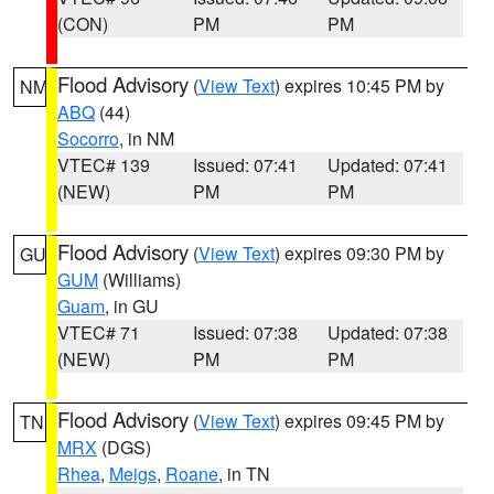
(CON)
PM
PM
Flood Advisory
(
View Text
) expires 10:45 PM by
NM
ABQ
(44)
Socorro
, in NM
VTEC# 139
Issued: 07:41
Updated: 07:41
(NEW)
PM
PM
Flood Advisory
(
View Text
) expires 09:30 PM by
GU
GUM
(Williams)
Guam
, in GU
VTEC# 71
Issued: 07:38
Updated: 07:38
(NEW)
PM
PM
Flood Advisory
(
View Text
) expires 09:45 PM by
TN
MRX
(DGS)
Rhea
,
Meigs
,
Roane
, in TN