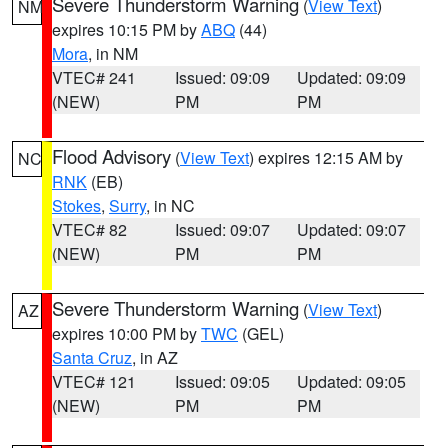
Severe Thunderstorm Warning
(
View Text
)
NM
expires 10:15 PM by
ABQ
(44)
Mora
, in NM
VTEC# 241
Issued: 09:09
Updated: 09:09
(NEW)
PM
PM
Flood Advisory
(
View Text
) expires 12:15 AM by
NC
RNK
(EB)
Stokes
,
Surry
, in NC
VTEC# 82
Issued: 09:07
Updated: 09:07
(NEW)
PM
PM
Severe Thunderstorm Warning
(
View Text
)
AZ
expires 10:00 PM by
TWC
(GEL)
Santa Cruz
, in AZ
VTEC# 121
Issued: 09:05
Updated: 09:05
(NEW)
PM
PM