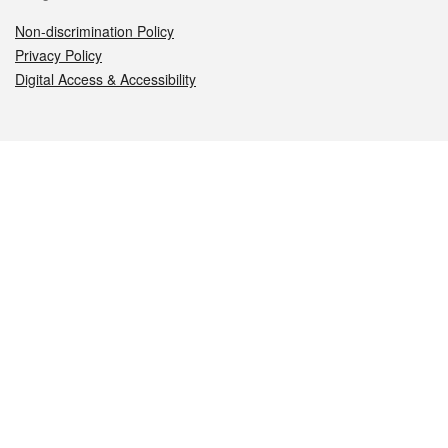
Non-discrimination Policy
Privacy Policy
Digital Access & Accessibility