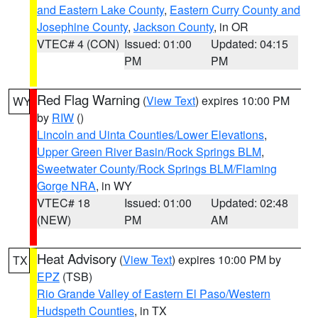
and Eastern Lake County
,
Eastern Curry County and
Josephine County
,
Jackson County
, in OR
VTEC# 4 (CON)
Issued: 01:00
Updated: 04:15
PM
PM
Red Flag Warning
(
View Text
) expires 10:00 PM
WY
by
RIW
()
Lincoln and Uinta Counties/Lower Elevations
,
Upper Green River Basin/Rock Springs BLM
,
Sweetwater County/Rock Springs BLM/Flaming
Gorge NRA
, in WY
VTEC# 18
Issued: 01:00
Updated: 02:48
(NEW)
PM
AM
Heat Advisory
(
View Text
) expires 10:00 PM by
TX
EPZ
(TSB)
Rio Grande Valley of Eastern El Paso/Western
Hudspeth Counties
, in TX