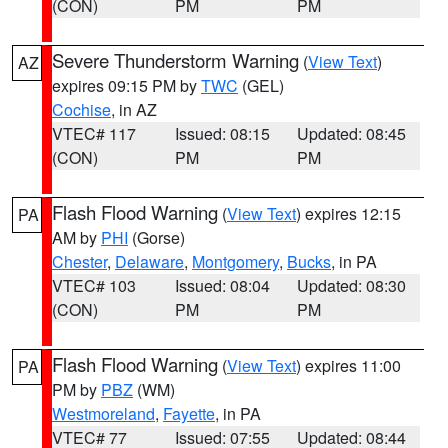
(CON)
PM
PM
Severe Thunderstorm Warning
(
View Text
)
AZ
expires 09:15 PM by
TWC
(GEL)
Cochise
, in AZ
VTEC# 117
Issued: 08:15
Updated: 08:45
(CON)
PM
PM
Flash Flood Warning
(
View Text
) expires 12:15
PA
AM by
PHI
(Gorse)
Chester
,
Delaware
,
Montgomery
,
Bucks
, in PA
VTEC# 103
Issued: 08:04
Updated: 08:30
(CON)
PM
PM
Flash Flood Warning
(
View Text
) expires 11:00
PA
PM by
PBZ
(WM)
Westmoreland
,
Fayette
, in PA
VTEC# 77
Issued: 07:55
Updated: 08:44