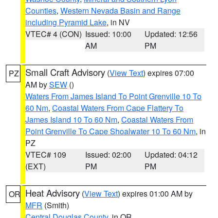
Counties
,
Western Nevada Basin and Range
including Pyramid Lake
, in NV
VTEC# 4 (CON)
Issued: 10:00
Updated: 12:56
AM
PM
Small Craft Advisory
(
View Text
) expires 07:00
PZ
AM by
SEW
()
Waters From James Island To Point Grenville 10 To
60 Nm
,
Coastal Waters From Cape Flattery To
James Island 10 To 60 Nm
,
Coastal Waters From
Point Grenville To Cape Shoalwater 10 To 60 Nm
, in
PZ
VTEC# 109
Issued: 02:00
Updated: 04:12
(EXT)
PM
PM
Heat Advisory
(
View Text
) expires 01:00 AM by
OR
MFR
(Smith)
Central Douglas County
, in OR