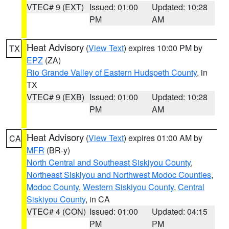
VTEC# 9 (EXT)
Issued: 01:00
Updated: 10:28
PM
AM
Heat Advisory
(
View Text
) expires 10:00 PM by
TX
EPZ
(ZA)
Rio Grande Valley of Eastern Hudspeth County
, in
TX
VTEC# 9 (EXB)
Issued: 01:00
Updated: 10:28
PM
AM
Heat Advisory
(
View Text
) expires 01:00 AM by
CA
MFR
(BR-y)
North Central and Southeast Siskiyou County
,
Northeast Siskiyou and Northwest Modoc Counties
,
Modoc County
,
Western Siskiyou County
,
Central
Siskiyou County
, in CA
VTEC# 4 (CON)
Issued: 01:00
Updated: 04:15
PM
PM