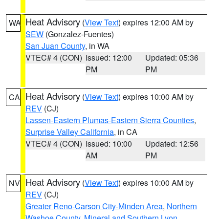
Heat Advisory
(
View Text
) expires 12:00 AM by
WA
SEW
(Gonzalez-Fuentes)
San Juan County
, in WA
VTEC# 4 (CON)
Issued: 12:00
Updated: 05:36
PM
PM
Heat Advisory
(
View Text
) expires 10:00 AM by
CA
REV
(CJ)
Lassen-Eastern Plumas-Eastern Sierra Counties
,
Surprise Valley California
, in CA
VTEC# 4 (CON)
Issued: 10:00
Updated: 12:56
AM
PM
Heat Advisory
(
View Text
) expires 10:00 AM by
NV
REV
(CJ)
Greater Reno-Carson City-Minden Area
,
Northern
Washoe County
,
Mineral and Southern Lyon