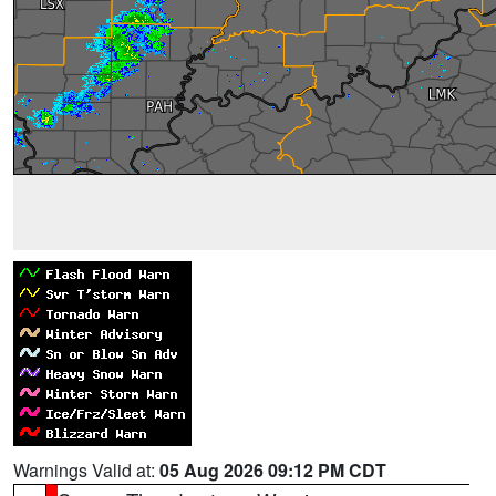
Warnings Valid at:
05 Aug 2026 09:12 PM CDT