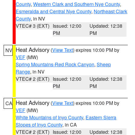
County
,
Western Clark and Southern Nye County
,
Esmeralda and Central Nye County
,
Northeast Clark
County
, in NV
VTEC# 3 (EXT)
Issued: 12:00
Updated: 12:38
PM
PM
Heat Advisory
(
View Text
) expires 10:00 PM by
NV
VEF
(MW)
Spring Mountains-Red Rock Canyon
,
Sheep
Range
, in NV
VTEC# 2 (EXT)
Issued: 12:00
Updated: 12:38
PM
PM
Heat Advisory
(
View Text
) expires 10:00 PM by
CA
VEF
(MW)
White Mountains of Inyo County
,
Eastern Sierra
Slopes of Inyo County
, in CA
VTEC# 2 (EXT)
Issued: 12:00
Updated: 12:38