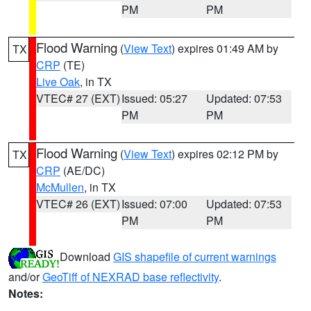
PM
PM
Flood Warning
(
View Text
) expires 01:49 AM by
TX
CRP
(TE)
Live Oak
, in TX
VTEC# 27 (EXT)
Issued: 05:27
Updated: 07:53
PM
PM
Flood Warning
(
View Text
) expires 02:12 PM by
TX
CRP
(AE/DC)
McMullen
, in TX
VTEC# 26 (EXT)
Issued: 07:00
Updated: 07:53
PM
PM
Download
GIS shapefile of current warnings
and/or
GeoTiff of NEXRAD base reflectivity
.
Notes: