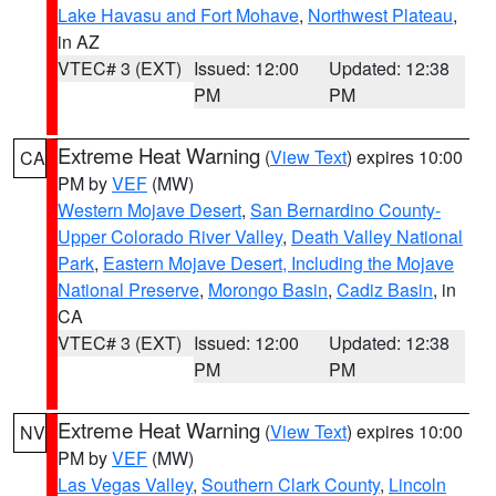
Lake Havasu and Fort Mohave
,
Northwest Plateau
,
in AZ
VTEC# 3 (EXT)
Issued: 12:00
Updated: 12:38
PM
PM
Extreme Heat Warning
(
View Text
) expires 10:00
CA
PM by
VEF
(MW)
Western Mojave Desert
,
San Bernardino County-
Upper Colorado River Valley
,
Death Valley National
Park
,
Eastern Mojave Desert, Including the Mojave
National Preserve
,
Morongo Basin
,
Cadiz Basin
, in
CA
VTEC# 3 (EXT)
Issued: 12:00
Updated: 12:38
PM
PM
Extreme Heat Warning
(
View Text
) expires 10:00
NV
PM by
VEF
(MW)
Las Vegas Valley
,
Southern Clark County
,
Lincoln