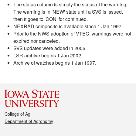
The status column is simply the status of the warning.
The warning is in 'NEW' state until a SVS is issued,
then it goes to 'CON' for continued.
NEXRAD composite is available since 1 Jan 1997.
Prior to the NWS adoption of VTEC, warnings were not
expired nor canceled.
SVS updates were added in 2005.
LSR archive begins 1 Jan 2002.
Archive of watches begins 1 Jan 1997.
College of Ag
Department of Agronomy