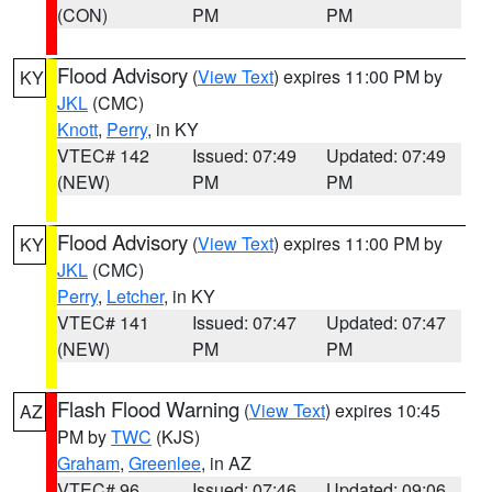
(CON)
PM
PM
Flood Advisory
(
View Text
) expires 11:00 PM by
KY
JKL
(CMC)
Knott
,
Perry
, in KY
VTEC# 142
Issued: 07:49
Updated: 07:49
(NEW)
PM
PM
Flood Advisory
(
View Text
) expires 11:00 PM by
KY
JKL
(CMC)
Perry
,
Letcher
, in KY
VTEC# 141
Issued: 07:47
Updated: 07:47
(NEW)
PM
PM
Flash Flood Warning
(
View Text
) expires 10:45
AZ
PM by
TWC
(KJS)
Graham
,
Greenlee
, in AZ
VTEC# 96
Issued: 07:46
Updated: 09:06