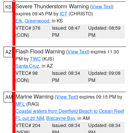
Severe Thunderstorm Warning
(
View Text
)
KS
expires 09:45 PM by
ICT
(CHRISTO)
Elk
,
Greenwood
, in KS
VTEC# 376
Issued: 08:47
Updated: 08:59
(CON)
PM
PM
Flash Flood Warning
(
View Text
) expires 11:30
AZ
PM by
TWC
(KJS)
Santa Cruz
, in AZ
VTEC# 98
Issued: 08:34
Updated: 09:08
(CON)
PM
PM
Marine Warning
(
View Text
) expires 09:15 PM by
AM
MFL
(RAG)
Coastal waters from Deerfield Beach to Ocean Reef
FL out 20 NM
,
Biscayne Bay
, in AM
VTEC# 204
Issued: 08:34
Updated: 08:34
(NEW)
PM
PM