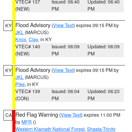
VTEC# 137
Issued: 06:40
Updated: 06:40
(NEW)
PM
PM
Flood Advisory
(
View Text
) expires 09:15 PM by
KY
JKL
(MARCUS)
Knox
,
Clay
, in KY
VTEC# 140
Issued: 06:09
Updated: 06:09
(NEW)
PM
PM
Flood Advisory
(
View Text
) expires 09:15 PM by
KY
JKL
(MARCUS)
Pike
, in KY
VTEC# 139
Issued: 06:04
Updated: 06:23
(CON)
PM
PM
Red Flag Warning
(
View Text
) expires 11:00 PM
CA
by
MFR
()
Western Klamath National Forest
,
Shasta-Trinity