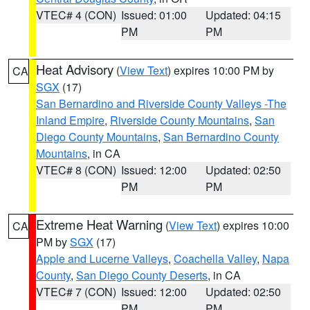
VTEC# 4 (CON)
Issued: 01:00
Updated: 04:15
PM
PM
Heat Advisory
(
View Text
) expires 10:00 PM by
CA
SGX
(17)
San Bernardino and Riverside County Valleys -The
Inland Empire
,
Riverside County Mountains
,
San
Diego County Mountains
,
San Bernardino County
Mountains
, in CA
VTEC# 8 (CON)
Issued: 12:00
Updated: 02:50
PM
PM
Extreme Heat Warning
(
View Text
) expires 10:00
CA
PM by
SGX
(17)
Apple and Lucerne Valleys
,
Coachella Valley
,
Napa
County
,
San Diego County Deserts
, in CA
VTEC# 7 (CON)
Issued: 12:00
Updated: 02:50
PM
PM