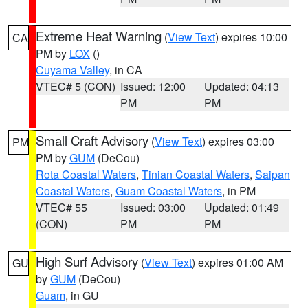
Extreme Heat Warning
(
View Text
) expires 10:00
CA
PM by
LOX
()
Cuyama Valley
, in CA
VTEC# 5 (CON)
Issued: 12:00
Updated: 04:13
PM
PM
Small Craft Advisory
(
View Text
) expires 03:00
PM
PM by
GUM
(DeCou)
Rota Coastal Waters
,
Tinian Coastal Waters
,
Saipan
Coastal Waters
,
Guam Coastal Waters
, in PM
VTEC# 55
Issued: 03:00
Updated: 01:49
(CON)
PM
PM
High Surf Advisory
(
View Text
) expires 01:00 AM
GU
by
GUM
(DeCou)
Guam
, in GU