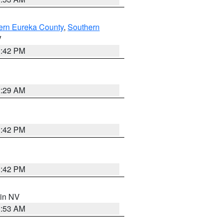
ern Eureka County
,
Southern
V
1:42 PM
2:29 AM
1:42 PM
1:42 PM
 in NV
1:53 AM