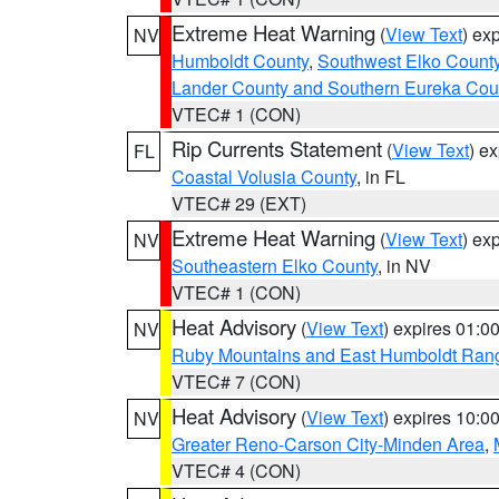
Extreme Heat Warning
(
View Text
) ex
NV
Humboldt County
,
Southwest Elko Count
Lander County and Southern Eureka Cou
VTEC# 1 (CON)
Rip Currents Statement
(
View Text
) e
FL
Coastal Volusia County
, in FL
VTEC# 29 (EXT)
Extreme Heat Warning
(
View Text
) ex
NV
Southeastern Elko County
, in NV
VTEC# 1 (CON)
Heat Advisory
(
View Text
) expires 01:
NV
Ruby Mountains and East Humboldt Ran
VTEC# 7 (CON)
Heat Advisory
(
View Text
) expires 10:
NV
Greater Reno-Carson City-Minden Area
,
VTEC# 4 (CON)