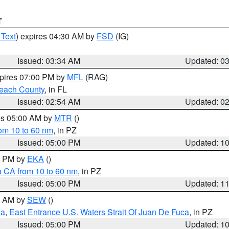
T
 Text
) expires 04:30 AM by
FSD
(IG)
Issued: 03:34 AM
Updated: 0
xpires 07:00 PM by
MFL
(RAG)
each County
, in FL
Issued: 02:54 AM
Updated: 0
res 05:00 AM by
MTR
()
rom 10 to 60 nm
, in PZ
Issued: 05:00 PM
Updated: 1
00 PM by
EKA
()
a CA from 10 to 60 nm
, in PZ
Issued: 05:00 PM
Updated: 1
00 AM by
SEW
()
ca
,
East Entrance U.S. Waters Strait Of Juan De Fuca
, in PZ
Issued: 05:00 PM
Updated: 1