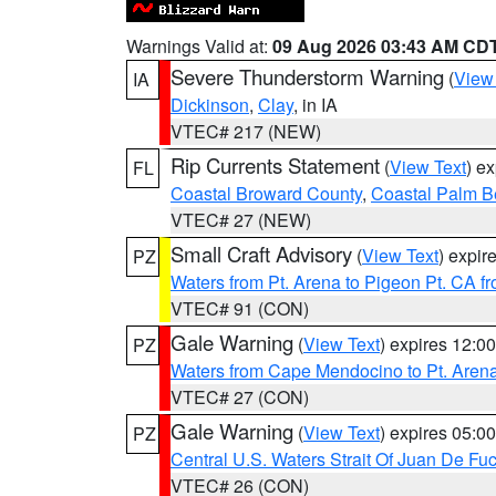
Warnings Valid at:
09 Aug 2026 03:43 AM CD
Severe Thunderstorm Warning
(
View
IA
Dickinson
,
Clay
, in IA
VTEC# 217 (NEW)
Rip Currents Statement
(
View Text
) e
FL
Coastal Broward County
,
Coastal Palm B
VTEC# 27 (NEW)
Small Craft Advisory
(
View Text
) expi
PZ
Waters from Pt. Arena to Pigeon Pt. CA f
VTEC# 91 (CON)
Gale Warning
(
View Text
) expires 12:
PZ
Waters from Cape Mendocino to Pt. Aren
VTEC# 27 (CON)
Gale Warning
(
View Text
) expires 05:
PZ
Central U.S. Waters Strait Of Juan De Fu
VTEC# 26 (CON)