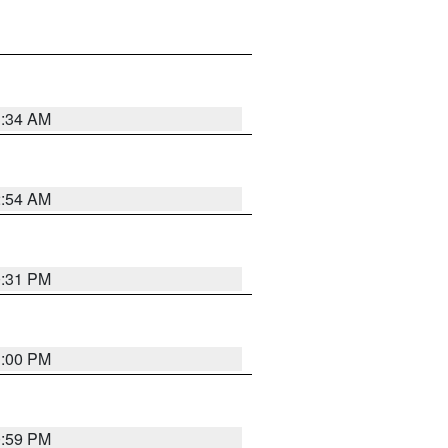
3:34 AM
2:54 AM
0:31 PM
1:00 PM
0:59 PM