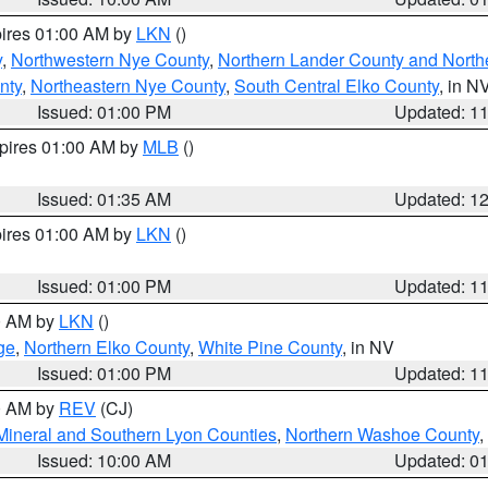
pires 01:00 AM by
LKN
()
y
,
Northwestern Nye County
,
Northern Lander County and North
nty
,
Northeastern Nye County
,
South Central Elko County
, in N
Issued: 01:00 PM
Updated: 1
xpires 01:00 AM by
MLB
()
Issued: 01:35 AM
Updated: 1
pires 01:00 AM by
LKN
()
Issued: 01:00 PM
Updated: 1
00 AM by
LKN
()
ge
,
Northern Elko County
,
White Pine County
, in NV
Issued: 01:00 PM
Updated: 1
00 AM by
REV
(CJ)
Mineral and Southern Lyon Counties
,
Northern Washoe County
,
Issued: 10:00 AM
Updated: 0