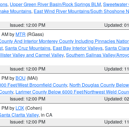
ions
,
Upper Green River Basin/Rock Springs BLM
,
Sweetwater 
snake Mountains
,
East Wind River Mountains/South Shoshone 
Issued: 12:00 PM
Updated: 0
00 AM by
MTR
(RGass)
County And Interior Monterey County Including Pinnacles Nati
st
,
Santa Cruz Mountains
,
East Bay Interior Valleys
,
Santa Clara
lister Valley and Carmel Valley
,
Southern Salinas Valley/Arro
Issued: 12:00 PM
Updated: 1
00 PM by
BOU
(MAI)
000 Feet/West Broomfield County
,
North Douglas County Belo
County
,
Larimer County Below 6000 Feet/Northwest Weld Coun
Issued: 12:00 PM
Updated: 0
00 PM by
LOX
(Cohen)
Santa Clarita Valley
, in CA
Issued: 12:00 PM
Updated: 1