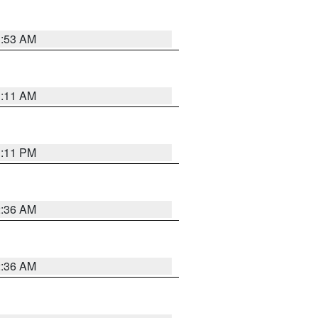
1:53 AM
1:11 AM
1:11 PM
2:36 AM
2:36 AM