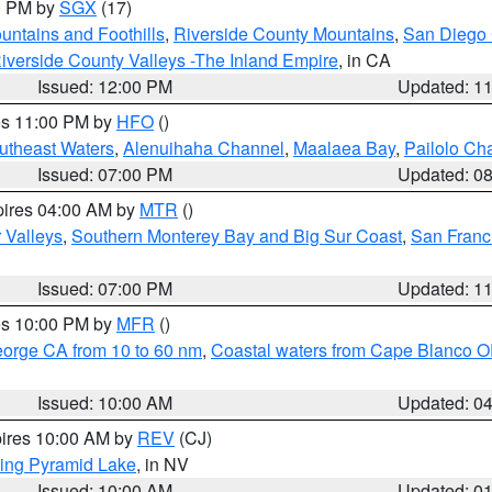
00 PM by
SGX
(17)
ntains and Foothills
,
Riverside County Mountains
,
San Diego 
iverside County Valleys -The Inland Empire
, in CA
Issued: 12:00 PM
Updated: 1
res 11:00 PM by
HFO
()
outheast Waters
,
Alenuihaha Channel
,
Maalaea Bay
,
Pailolo Ch
Issued: 07:00 PM
Updated: 0
pires 04:00 AM by
MTR
()
r Valleys
,
Southern Monterey Bay and Big Sur Coast
,
San Franc
Issued: 07:00 PM
Updated: 1
res 10:00 PM by
MFR
()
eorge CA from 10 to 60 nm
,
Coastal waters from Cape Blanco OR
Issued: 10:00 AM
Updated: 0
pires 10:00 AM by
REV
(CJ)
ing Pyramid Lake
, in NV
Issued: 10:00 AM
Updated: 0