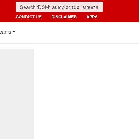
CONTACT US
DISCLAIMER
APPS
cams