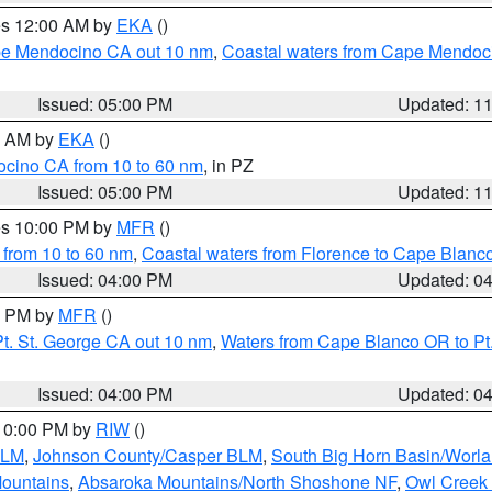
res 12:00 AM by
EKA
()
ape Mendocino CA out 10 nm
,
Coastal waters from Cape Mendoci
Issued: 05:00 PM
Updated: 1
00 AM by
EKA
()
ocino CA from 10 to 60 nm
, in PZ
Issued: 05:00 PM
Updated: 1
res 10:00 PM by
MFR
()
 from 10 to 60 nm
,
Coastal waters from Florence to Cape Blanc
Issued: 04:00 PM
Updated: 0
00 PM by
MFR
()
t. St. George CA out 10 nm
,
Waters from Cape Blanco OR to Pt.
Issued: 04:00 PM
Updated: 0
 10:00 PM by
RIW
()
BLM
,
Johnson County/Casper BLM
,
South Big Horn Basin/Worl
Mountains
,
Absaroka Mountains/North Shoshone NF
,
Owl Creek