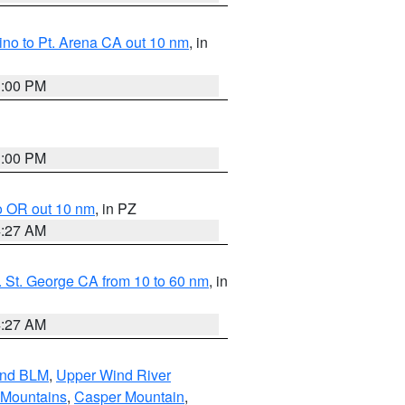
no to Pt. Arena CA out 10 nm
, in
1:00 PM
1:00 PM
o OR out 10 nm
, in PZ
4:27 AM
 St. George CA from 10 to 60 nm
, in
4:27 AM
and BLM
,
Upper Wind River
 Mountains
,
Casper Mountain
,