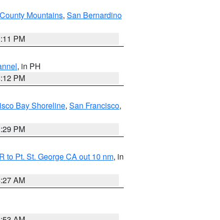
County Mountains
,
San Bernardino
1:11 PM
annel
, in PH
8:12 PM
isco Bay Shoreline
,
San Francisco
,
1:29 PM
 to Pt. St. George CA out 10 nm
, in
4:27 AM
1:53 AM