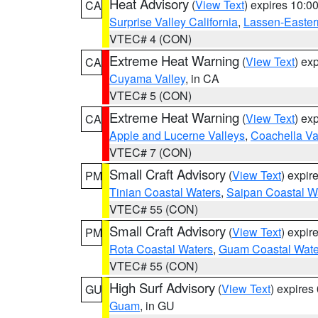
Heat Advisory
(
View Text
) expires 10:
CA
Surprise Valley California
,
Lassen-Easter
VTEC# 4 (CON)
Extreme Heat Warning
(
View Text
) ex
CA
Cuyama Valley
, in CA
VTEC# 5 (CON)
Extreme Heat Warning
(
View Text
) ex
CA
Apple and Lucerne Valleys
,
Coachella Va
VTEC# 7 (CON)
Small Craft Advisory
(
View Text
) expi
PM
Tinian Coastal Waters
,
Saipan Coastal W
VTEC# 55 (CON)
Small Craft Advisory
(
View Text
) expi
PM
Rota Coastal Waters
,
Guam Coastal Wate
VTEC# 55 (CON)
High Surf Advisory
(
View Text
) expire
GU
Guam
, in GU