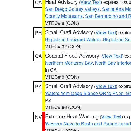
Heat Advisory
(
View Text
) expires 10:
CA
San Diego County Valleys
,
Santa Ana Mou
County Mountains
,
San Bernardino and R
VTEC# 8 (CON)
Small Craft Advisory
(
View Text
) expi
PH
Big Island Leeward Waters
,
Big Island S
VTEC# 32 (CON)
Coastal Flood Advisory
(
View Text
) ex
CA
Northern Monterey Bay
,
North Bay Interio
in CA
VTEC# 8 (CON)
Small Craft Advisory
(
View Text
) expi
PZ
Waters from Cape Blanco OR to Pt. St. G
PZ
VTEC# 66 (CON)
Extreme Heat Warning
(
View Text
) ex
NV
Western Nevada Basin and Range includ
VTEC# 1 (CON)