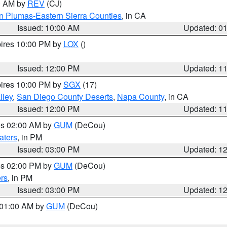
00 AM by
REV
(CJ)
n Plumas-Eastern Sierra Counties
, in CA
Issued: 10:00 AM
Updated: 0
pires 10:00 PM by
LOX
()
Issued: 12:00 PM
Updated: 1
pires 10:00 PM by
SGX
(17)
lley
,
San Diego County Deserts
,
Napa County
, in CA
Issued: 12:00 PM
Updated: 1
res 02:00 AM by
GUM
(DeCou)
aters
, in PM
Issued: 03:00 PM
Updated: 1
res 02:00 PM by
GUM
(DeCou)
rs
, in PM
Issued: 03:00 PM
Updated: 1
s 01:00 AM by
GUM
(DeCou)