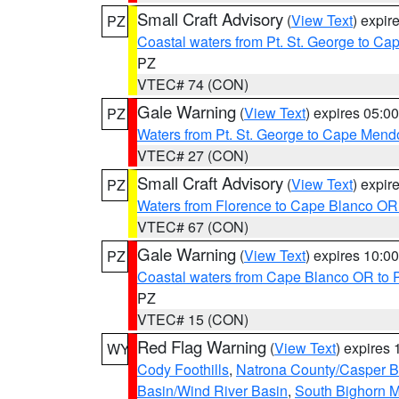
Small Craft Advisory
(
View Text
) expi
PZ
Coastal waters from Pt. St. George to C
PZ
VTEC# 74 (CON)
Gale Warning
(
View Text
) expires 05:
PZ
Waters from Pt. St. George to Cape Mend
VTEC# 27 (CON)
Small Craft Advisory
(
View Text
) expi
PZ
Waters from Florence to Cape Blanco OR
VTEC# 67 (CON)
Gale Warning
(
View Text
) expires 10:
PZ
Coastal waters from Cape Blanco OR to P
PZ
VTEC# 15 (CON)
Red Flag Warning
(
View Text
) expires
WY
Cody Foothills
,
Natrona County/Casper 
Basin/Wind River Basin
,
South Bighorn 