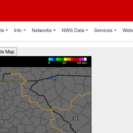
t
ts
Info
Networks
NWS Data
Services
Web