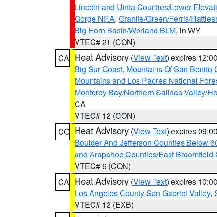
Lincoln and Uinta Counties/Lower Elevat
Gorge NRA
,
Granite/Green/Ferris/Rattle
Big Horn Basin/Worland BLM
, in WY
VTEC# 21 (CON)
Heat Advisory
(
View Text
) expires 12:
CA
Big Sur Coast
,
Mountains Of San Benito 
Mountains and Los Padres National Fore
Monterey Bay/Northern Salinas Valley/Hol
CA
VTEC# 12 (CON)
Heat Advisory
(
View Text
) expires 09:
CO
Boulder And Jefferson Counties Below 6
and Arapahoe Counties/East Broomfield 
VTEC# 6 (CON)
Heat Advisory
(
View Text
) expires 10:
CA
Los Angeles County San Gabriel Valley
,
VTEC# 12 (EXB)