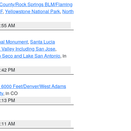
County/Rock Springs BLM/Flaming
NF
,
Yellowstone National Park
,
North
1:55 AM
onal Monument
,
Santa Lucia
 Valley Including San Jose
,
yo Seco and Lake San Antonio
, in
1:42 PM
w 6000 Feet/Denver/West Adams
ty
, in CO
2:13 PM
1:11 AM