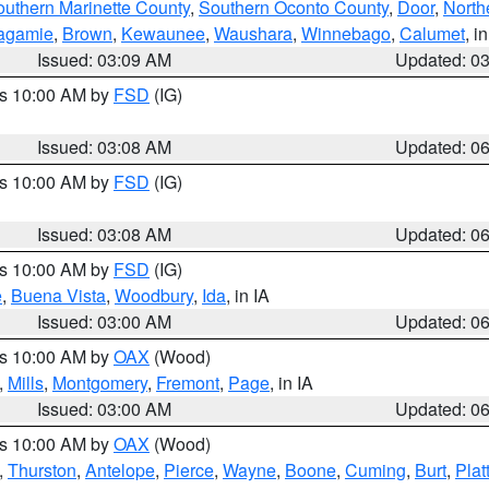
outhern Marinette County
,
Southern Oconto County
,
Door
,
North
agamie
,
Brown
,
Kewaunee
,
Waushara
,
Winnebago
,
Calumet
, i
Issued: 03:09 AM
Updated: 0
es 10:00 AM by
FSD
(IG)
Issued: 03:08 AM
Updated: 0
es 10:00 AM by
FSD
(IG)
Issued: 03:08 AM
Updated: 0
es 10:00 AM by
FSD
(IG)
e
,
Buena Vista
,
Woodbury
,
Ida
, in IA
Issued: 03:00 AM
Updated: 0
es 10:00 AM by
OAX
(Wood)
,
Mills
,
Montgomery
,
Fremont
,
Page
, in IA
Issued: 03:00 AM
Updated: 0
es 10:00 AM by
OAX
(Wood)
,
Thurston
,
Antelope
,
Pierce
,
Wayne
,
Boone
,
Cuming
,
Burt
,
Plat