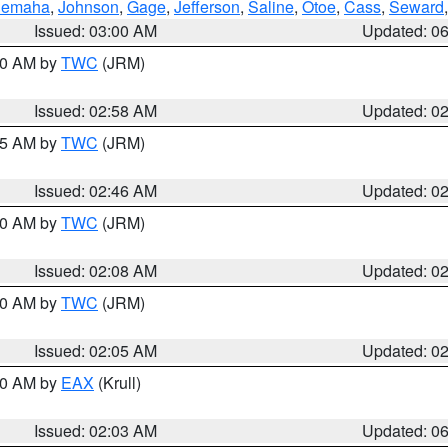
emaha
,
Johnson
,
Gage
,
Jefferson
,
Saline
,
Otoe
,
Cass
,
Seward
Issued: 03:00 AM
Updated: 0
:00 AM by
TWC
(JRM)
Issued: 02:58 AM
Updated: 0
:45 AM by
TWC
(JRM)
Issued: 02:46 AM
Updated: 0
:00 AM by
TWC
(JRM)
Issued: 02:08 AM
Updated: 0
:00 AM by
TWC
(JRM)
Issued: 02:05 AM
Updated: 0
:30 AM by
EAX
(Krull)
Issued: 02:03 AM
Updated: 0