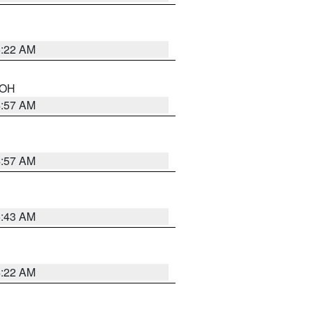
5:22 AM
n OH
4:57 AM
4:57 AM
5:43 AM
4:22 AM