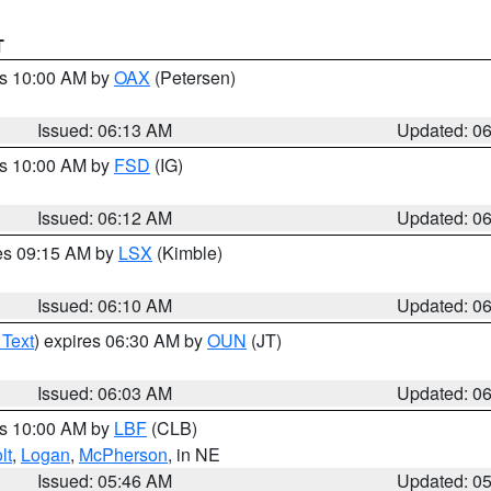
T
es 10:00 AM by
OAX
(Petersen)
Issued: 06:13 AM
Updated: 0
es 10:00 AM by
FSD
(IG)
Issued: 06:12 AM
Updated: 0
res 09:15 AM by
LSX
(Kimble)
Issued: 06:10 AM
Updated: 0
 Text
) expires 06:30 AM by
OUN
(JT)
Issued: 06:03 AM
Updated: 0
es 10:00 AM by
LBF
(CLB)
lt
,
Logan
,
McPherson
, in NE
Issued: 05:46 AM
Updated: 0