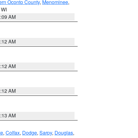
ern Oconto County
,
Menominee
,
n WI
3:09 AM
6:12 AM
6:12 AM
6:12 AM
6:13 AM
te
,
Colfax
,
Dodge
,
Sarpy
,
Douglas
,