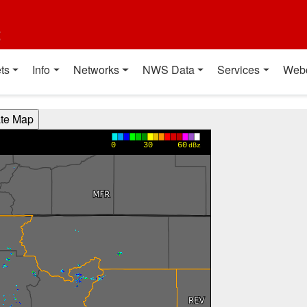
t
ts
Info
Networks
NWS Data
Services
Web