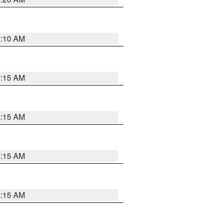
6:10 AM
3:15 AM
3:15 AM
3:15 AM
3:15 AM