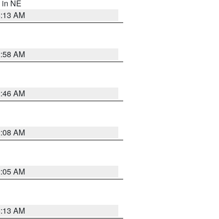
, in NE
6:13 AM
2:58 AM
2:46 AM
2:08 AM
2:05 AM
6:13 AM