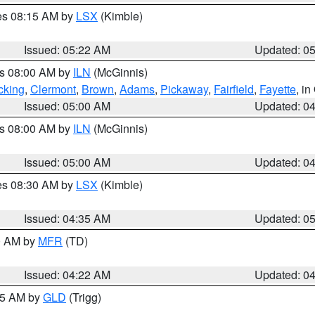
res 08:15 AM by
LSX
(Kimble)
Issued: 05:22 AM
Updated: 0
es 08:00 AM by
ILN
(McGinnis)
cking
,
Clermont
,
Brown
,
Adams
,
Pickaway
,
Fairfield
,
Fayette
, i
Issued: 05:00 AM
Updated: 0
es 08:00 AM by
ILN
(McGinnis)
Issued: 05:00 AM
Updated: 0
res 08:30 AM by
LSX
(Kimble)
Issued: 04:35 AM
Updated: 0
00 AM by
MFR
(TD)
Issued: 04:22 AM
Updated: 0
:15 AM by
GLD
(Trigg)