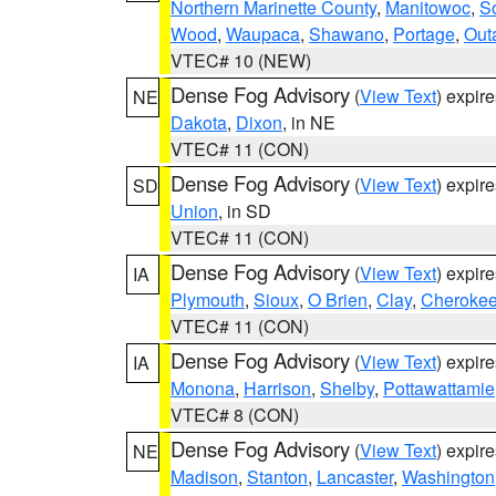
Northern Marinette County
,
Manitowoc
,
S
Wood
,
Waupaca
,
Shawano
,
Portage
,
Out
VTEC# 10 (NEW)
Dense Fog Advisory
(
View Text
) expir
NE
Dakota
,
Dixon
, in NE
VTEC# 11 (CON)
Dense Fog Advisory
(
View Text
) expir
SD
Union
, in SD
VTEC# 11 (CON)
Dense Fog Advisory
(
View Text
) expir
IA
Plymouth
,
Sioux
,
O Brien
,
Clay
,
Cheroke
VTEC# 11 (CON)
Dense Fog Advisory
(
View Text
) expir
IA
Monona
,
Harrison
,
Shelby
,
Pottawattamie
VTEC# 8 (CON)
Dense Fog Advisory
(
View Text
) expir
NE
Madison
,
Stanton
,
Lancaster
,
Washington