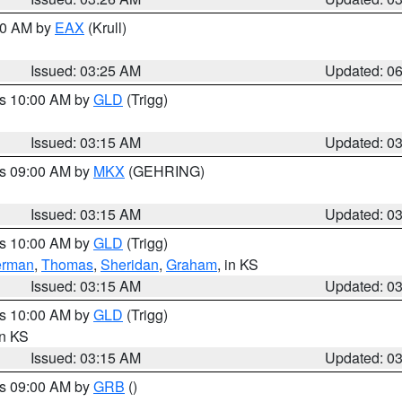
:30 AM by
EAX
(Krull)
Issued: 03:25 AM
Updated: 0
es 10:00 AM by
GLD
(Trigg)
Issued: 03:15 AM
Updated: 0
es 09:00 AM by
MKX
(GEHRING)
Issued: 03:15 AM
Updated: 0
es 10:00 AM by
GLD
(Trigg)
erman
,
Thomas
,
Sheridan
,
Graham
, in KS
Issued: 03:15 AM
Updated: 0
es 10:00 AM by
GLD
(Trigg)
in KS
Issued: 03:15 AM
Updated: 0
es 09:00 AM by
GRB
()