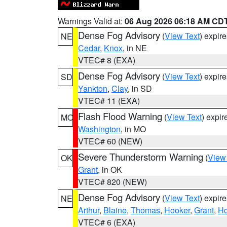
Warnings Valid at:
06 Aug 2026 06:18 AM CD
Dense Fog Advisory
(
View Text
) expir
NE
Cedar
,
Knox
, in NE
VTEC# 8 (EXA)
Dense Fog Advisory
(
View Text
) expir
SD
Yankton
,
Clay
, in SD
VTEC# 11 (EXA)
Flash Flood Warning
(
View Text
) expi
MO
Washington
, in MO
VTEC# 60 (NEW)
Severe Thunderstorm Warning
(
View
OK
Grant
, in OK
VTEC# 820 (NEW)
Dense Fog Advisory
(
View Text
) expir
NE
Arthur
,
Blaine
,
Thomas
,
Hooker
,
Grant
,
Ho
VTEC# 6 (EXA)