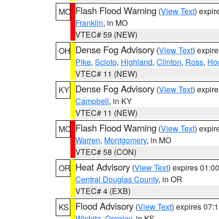
Flash Flood Warning
(
View Text
) expi
MO
Franklin
, in MO
VTEC# 59 (NEW)
Dense Fog Advisory
(
View Text
) expir
OH
Pike
,
Scioto
,
Highland
,
Clinton
,
Ross
,
Ho
VTEC# 11 (NEW)
Dense Fog Advisory
(
View Text
) expir
KY
Campbell
, in KY
VTEC# 11 (NEW)
Flash Flood Warning
(
View Text
) expi
MO
Warren
,
Montgomery
, in MO
VTEC# 58 (CON)
Heat Advisory
(
View Text
) expires 01:
OR
Central Douglas County
, in OR
VTEC# 4 (EXB)
Flood Advisory
(
View Text
) expires 07
KS
Wichita
,
Greeley
, in KS