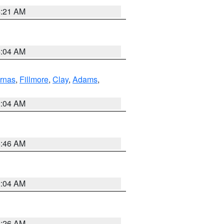
4:21 AM
4:04 AM
rnas
,
Fillmore
,
Clay
,
Adams
,
2:04 AM
5:46 AM
2:04 AM
3:26 AM