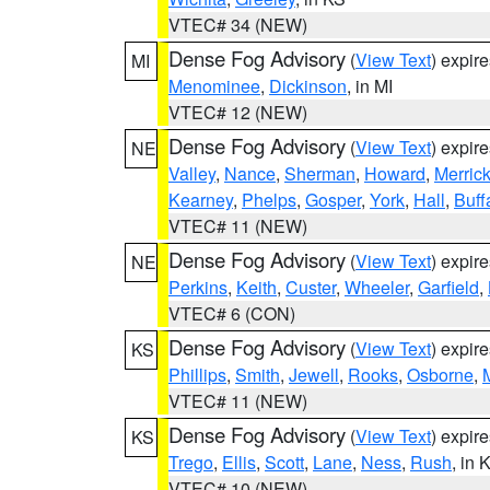
VTEC# 34 (NEW)
Dense Fog Advisory
(
View Text
) expir
MI
Menominee
,
Dickinson
, in MI
VTEC# 12 (NEW)
Dense Fog Advisory
(
View Text
) expir
NE
Valley
,
Nance
,
Sherman
,
Howard
,
Merric
Kearney
,
Phelps
,
Gosper
,
York
,
Hall
,
Buff
VTEC# 11 (NEW)
Dense Fog Advisory
(
View Text
) expir
NE
Perkins
,
Keith
,
Custer
,
Wheeler
,
Garfield
,
VTEC# 6 (CON)
Dense Fog Advisory
(
View Text
) expir
KS
Phillips
,
Smith
,
Jewell
,
Rooks
,
Osborne
,
M
VTEC# 11 (NEW)
Dense Fog Advisory
(
View Text
) expir
KS
Trego
,
Ellis
,
Scott
,
Lane
,
Ness
,
Rush
, in 
VTEC# 10 (NEW)