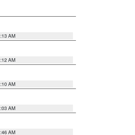
6:13 AM
6:12 AM
6:10 AM
6:03 AM
5:46 AM