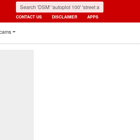
CONTACT US
DISCLAIMER
APPS
cams