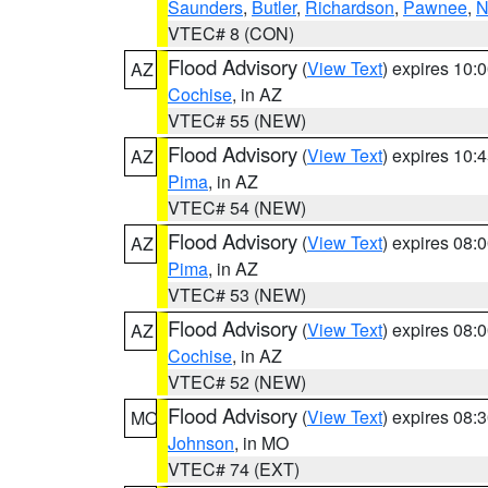
Saunders
,
Butler
,
Richardson
,
Pawnee
,
N
VTEC# 8 (CON)
Flood Advisory
(
View Text
) expires 10
AZ
Cochise
, in AZ
VTEC# 55 (NEW)
Flood Advisory
(
View Text
) expires 10
AZ
Pima
, in AZ
VTEC# 54 (NEW)
Flood Advisory
(
View Text
) expires 08
AZ
Pima
, in AZ
VTEC# 53 (NEW)
Flood Advisory
(
View Text
) expires 08
AZ
Cochise
, in AZ
VTEC# 52 (NEW)
Flood Advisory
(
View Text
) expires 08
MO
Johnson
, in MO
VTEC# 74 (EXT)