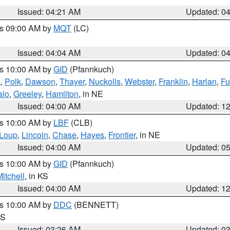
Issued: 04:21 AM
Updated: 0
es 09:00 AM by
MQT
(LC)
Issued: 04:04 AM
Updated: 0
es 10:00 AM by
GID
(Pfannkuch)
k
,
Polk
,
Dawson
,
Thayer
,
Nuckolls
,
Webster
,
Franklin
,
Harlan
,
Fu
alo
,
Greeley
,
Hamilton
, in NE
Issued: 04:00 AM
Updated: 1
es 10:00 AM by
LBF
(CLB)
Loup
,
Lincoln
,
Chase
,
Hayes
,
Frontier
, in NE
Issued: 04:00 AM
Updated: 0
es 10:00 AM by
GID
(Pfannkuch)
itchell
, in KS
Issued: 04:00 AM
Updated: 1
es 10:00 AM by
DDC
(BENNETT)
KS
Issued: 03:26 AM
Updated: 0