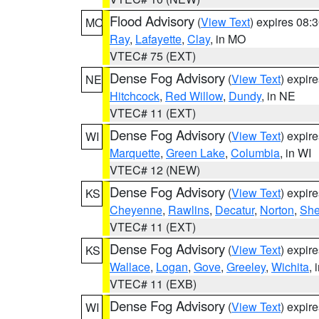
Flood Advisory
(
View Text
) expires 08
MO
Ray
,
Lafayette
,
Clay
, in MO
VTEC# 75 (EXT)
Dense Fog Advisory
(
View Text
) expir
NE
Hitchcock
,
Red Willow
,
Dundy
, in NE
VTEC# 11 (EXT)
Dense Fog Advisory
(
View Text
) expir
WI
Marquette
,
Green Lake
,
Columbia
, in WI
VTEC# 12 (NEW)
Dense Fog Advisory
(
View Text
) expir
KS
Cheyenne
,
Rawlins
,
Decatur
,
Norton
,
Sh
VTEC# 11 (EXT)
Dense Fog Advisory
(
View Text
) expir
KS
Wallace
,
Logan
,
Gove
,
Greeley
,
Wichita
, 
VTEC# 11 (EXB)
Dense Fog Advisory
(
View Text
) expir
WI