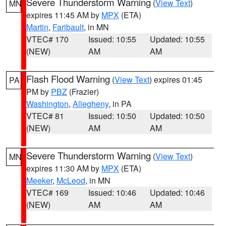
Severe Thunderstorm Warning
(
View Text
)
MN
expires 11:45 AM by
MPX
(ETA)
Martin
,
Faribault
, in MN
VTEC# 170
Issued: 10:55
Updated: 10:55
(NEW)
AM
AM
Flash Flood Warning
(
View Text
) expires 01:45
PA
PM by
PBZ
(Frazier)
Washington
,
Allegheny
, in PA
VTEC# 81
Issued: 10:50
Updated: 10:50
(NEW)
AM
AM
Severe Thunderstorm Warning
(
View Text
)
MN
expires 11:30 AM by
MPX
(ETA)
Meeker
,
McLeod
, in MN
VTEC# 169
Issued: 10:46
Updated: 10:46
(NEW)
AM
AM