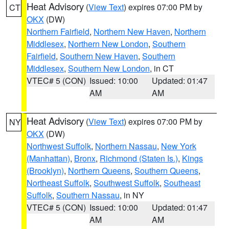
Heat Advisory
(
View Text
) expires 07:00 PM by
CT
OKX
(DW)
Northern Fairfield
,
Northern New Haven
,
Northern
Middlesex
,
Northern New London
,
Southern
Fairfield
,
Southern New Haven
,
Southern
Middlesex
,
Southern New London
, in CT
VTEC# 5 (CON)
Issued: 10:00
Updated: 01:47
AM
AM
Heat Advisory
(
View Text
) expires 07:00 PM by
NY
OKX
(DW)
Northwest Suffolk
,
Northern Nassau
,
New York
(Manhattan)
,
Bronx
,
Richmond (Staten Is.)
,
Kings
(Brooklyn)
,
Northern Queens
,
Southern Queens
,
Northeast Suffolk
,
Southwest Suffolk
,
Southeast
Suffolk
,
Southern Nassau
, in NY
VTEC# 5 (CON)
Issued: 10:00
Updated: 01:47
AM
AM