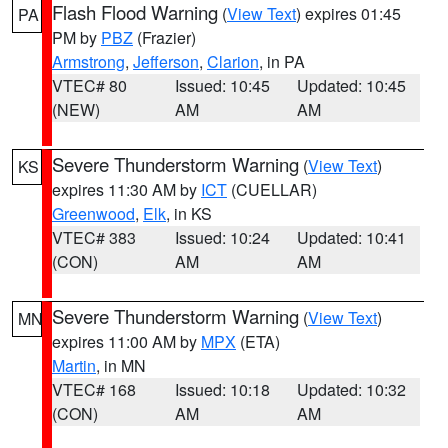
Flash Flood Warning
(
View Text
) expires 01:45
PA
PM by
PBZ
(Frazier)
Armstrong
,
Jefferson
,
Clarion
, in PA
VTEC# 80
Issued: 10:45
Updated: 10:45
(NEW)
AM
AM
Severe Thunderstorm Warning
(
View Text
)
KS
expires 11:30 AM by
ICT
(CUELLAR)
Greenwood
,
Elk
, in KS
VTEC# 383
Issued: 10:24
Updated: 10:41
(CON)
AM
AM
Severe Thunderstorm Warning
(
View Text
)
MN
expires 11:00 AM by
MPX
(ETA)
Martin
, in MN
VTEC# 168
Issued: 10:18
Updated: 10:32
(CON)
AM
AM