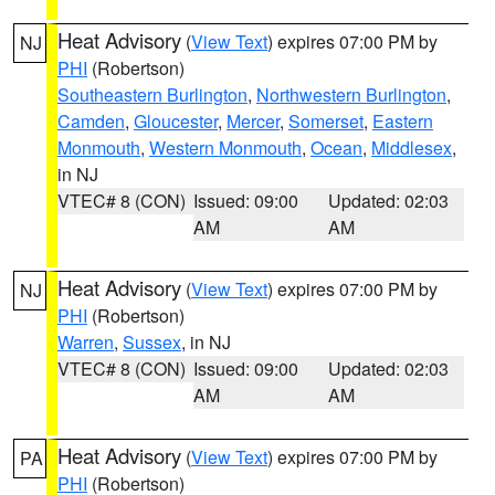
Heat Advisory
(
View Text
) expires 07:00 PM by
NJ
PHI
(Robertson)
Southeastern Burlington
,
Northwestern Burlington
,
Camden
,
Gloucester
,
Mercer
,
Somerset
,
Eastern
Monmouth
,
Western Monmouth
,
Ocean
,
Middlesex
,
in NJ
VTEC# 8 (CON)
Issued: 09:00
Updated: 02:03
AM
AM
Heat Advisory
(
View Text
) expires 07:00 PM by
NJ
PHI
(Robertson)
Warren
,
Sussex
, in NJ
VTEC# 8 (CON)
Issued: 09:00
Updated: 02:03
AM
AM
Heat Advisory
(
View Text
) expires 07:00 PM by
PA
PHI
(Robertson)