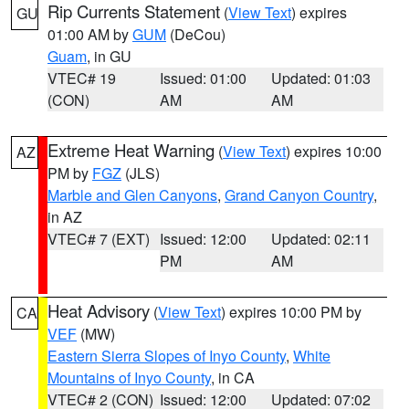
Rip Currents Statement
(
View Text
) expires
GU
01:00 AM by
GUM
(DeCou)
Guam
, in GU
VTEC# 19
Issued: 01:00
Updated: 01:03
(CON)
AM
AM
Extreme Heat Warning
(
View Text
) expires 10:00
AZ
PM by
FGZ
(JLS)
Marble and Glen Canyons
,
Grand Canyon Country
,
in AZ
VTEC# 7 (EXT)
Issued: 12:00
Updated: 02:11
PM
AM
Heat Advisory
(
View Text
) expires 10:00 PM by
CA
VEF
(MW)
Eastern Sierra Slopes of Inyo County
,
White
Mountains of Inyo County
, in CA
VTEC# 2 (CON)
Issued: 12:00
Updated: 07:02