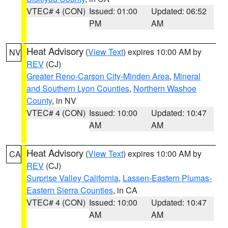
VTEC# 4 (CON)
Issued: 01:00
Updated: 06:52
PM
AM
Heat Advisory
(
View Text
) expires 10:00 AM by
NV
REV
(CJ)
Greater Reno-Carson City-Minden Area
,
Mineral
and Southern Lyon Counties
,
Northern Washoe
County
, in NV
VTEC# 4 (CON)
Issued: 10:00
Updated: 10:47
AM
AM
Heat Advisory
(
View Text
) expires 10:00 AM by
CA
REV
(CJ)
Surprise Valley California
,
Lassen-Eastern Plumas-
Eastern Sierra Counties
, in CA
VTEC# 4 (CON)
Issued: 10:00
Updated: 10:47
AM
AM