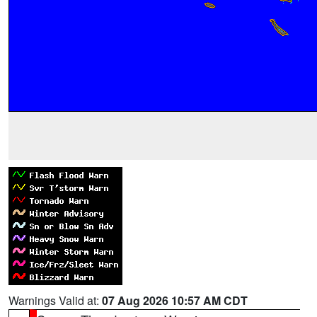
Warnings Valid at:
07 Aug 2026 10:57 AM CDT