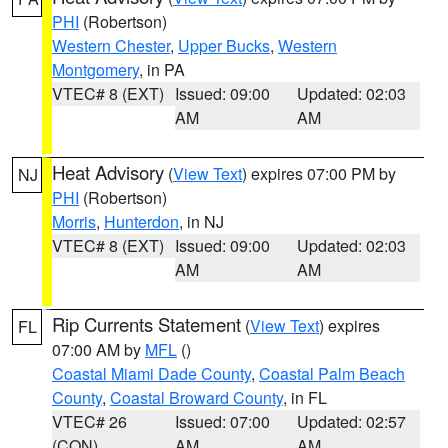
PHI
(Robertson)
Western Chester
,
Upper Bucks
,
Western
Montgomery
, in PA
VTEC# 8 (EXT)
Issued: 09:00
Updated: 02:03
AM
AM
Heat Advisory
(
View Text
) expires 07:00 PM by
NJ
PHI
(Robertson)
Morris
,
Hunterdon
, in NJ
VTEC# 8 (EXT)
Issued: 09:00
Updated: 02:03
AM
AM
Rip Currents Statement
(
View Text
) expires
FL
07:00 AM by
MFL
()
Coastal Miami Dade County
,
Coastal Palm Beach
County
,
Coastal Broward County
, in FL
VTEC# 26
Issued: 07:00
Updated: 02:57
(CON)
AM
AM