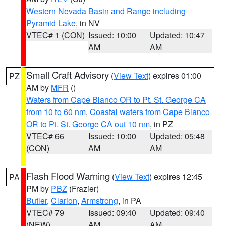
Western Nevada Basin and Range including
Pyramid Lake
, in NV
VTEC# 1 (CON)
Issued: 10:00
Updated: 10:47
AM
AM
Small Craft Advisory
(
View Text
) expires 01:00
PZ
AM by
MFR
()
Waters from Cape Blanco OR to Pt. St. George CA
from 10 to 60 nm
,
Coastal waters from Cape Blanco
OR to Pt. St. George CA out 10 nm
, in PZ
VTEC# 66
Issued: 10:00
Updated: 05:48
(CON)
AM
AM
Flash Flood Warning
(
View Text
) expires 12:45
PA
PM by
PBZ
(Frazier)
Butler
,
Clarion
,
Armstrong
, in PA
VTEC# 79
Issued: 09:40
Updated: 09:40
(NEW)
AM
AM