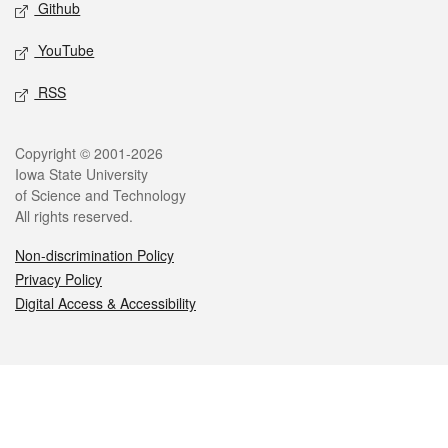
Github
YouTube
RSS
Legal
Copyright © 2001-2026
Iowa State University
of Science and Technology
All rights reserved.
Non-discrimination Policy
Privacy Policy
Digital Access & Accessibility