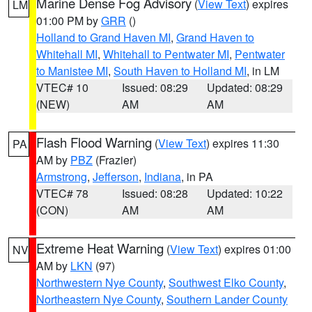
Marine Dense Fog Advisory
(
View Text
) expires
LM
01:00 PM by
GRR
()
Holland to Grand Haven MI
,
Grand Haven to
Whitehall MI
,
Whitehall to Pentwater MI
,
Pentwater
to Manistee MI
,
South Haven to Holland MI
, in LM
VTEC# 10
Issued: 08:29
Updated: 08:29
(NEW)
AM
AM
Flash Flood Warning
(
View Text
) expires 11:30
PA
AM by
PBZ
(Frazier)
Armstrong
,
Jefferson
,
Indiana
, in PA
VTEC# 78
Issued: 08:28
Updated: 10:22
(CON)
AM
AM
Extreme Heat Warning
(
View Text
) expires 01:00
NV
AM by
LKN
(97)
Northwestern Nye County
,
Southwest Elko County
,
Northeastern Nye County
,
Southern Lander County