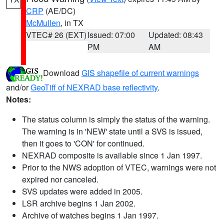
CRP
(AE/DC)
McMullen
, in TX
VTEC# 26 (EXT)
Issued: 07:00
Updated: 08:43
PM
AM
Download
GIS shapefile of current warnings
and/or
GeoTiff of NEXRAD base reflectivity
.
Notes:
The status column is simply the status of the warning.
The warning is in 'NEW' state until a SVS is issued,
then it goes to 'CON' for continued.
NEXRAD composite is available since 1 Jan 1997.
Prior to the NWS adoption of VTEC, warnings were not
expired nor canceled.
SVS updates were added in 2005.
LSR archive begins 1 Jan 2002.
Archive of watches begins 1 Jan 1997.