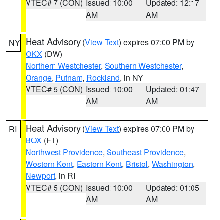
VTEC# 7 (CON)
Issued: 10:00
Updated: 12:17
AM
AM
Heat Advisory
(
View Text
) expires 07:00 PM by
NY
OKX
(DW)
Northern Westchester
,
Southern Westchester
,
Orange
,
Putnam
,
Rockland
, in NY
VTEC# 5 (CON)
Issued: 10:00
Updated: 01:47
AM
AM
Heat Advisory
(
View Text
) expires 07:00 PM by
RI
BOX
(FT)
Northwest Providence
,
Southeast Providence
,
Western Kent
,
Eastern Kent
,
Bristol
,
Washington
,
Newport
, in RI
VTEC# 5 (CON)
Issued: 10:00
Updated: 01:05
AM
AM