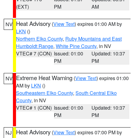
(EXT)
PM
AM
Heat Advisory
(
View Text
) expires 01:00 AM by
NV
LKN
()
Northern Elko County
,
Ruby Mountains and East
Humboldt Range
,
White Pine County
, in NV
VTEC# 7 (CON)
Issued: 01:00
Updated: 10:37
PM
PM
Extreme Heat Warning
(
View Text
) expires 01:00
NV
AM by
LKN
()
Southeastern Elko County
,
South Central Elko
County
, in NV
VTEC# 1 (CON)
Issued: 01:00
Updated: 10:37
PM
PM
Heat Advisory
(
View Text
) expires 07:00 PM by
NJ