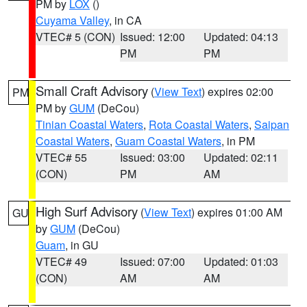
PM by
LOX
()
Cuyama Valley
, in CA
VTEC# 5 (CON)
Issued: 12:00
Updated: 04:13
PM
PM
Small Craft Advisory
(
View Text
) expires 02:00
PM
PM by
GUM
(DeCou)
Tinian Coastal Waters
,
Rota Coastal Waters
,
Saipan
Coastal Waters
,
Guam Coastal Waters
, in PM
VTEC# 55
Issued: 03:00
Updated: 02:11
(CON)
PM
AM
High Surf Advisory
(
View Text
) expires 01:00 AM
GU
by
GUM
(DeCou)
Guam
, in GU
VTEC# 49
Issued: 07:00
Updated: 01:03
(CON)
AM
AM