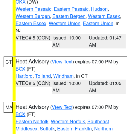
OKX
(DW)
Western Passaic
,
Eastern Passaic
,
Hudson
,
Western Bergen
,
Eastern Bergen
,
Western Essex
,
Eastern Essex
,
Western Union
,
Eastern Union
, in
NJ
VTEC# 5 (CON)
Issued: 10:00
Updated: 01:47
AM
AM
Heat Advisory
(
View Text
) expires 07:00 PM by
CT
BOX
(FT)
Hartford
,
Tolland
,
Windham
, in CT
VTEC# 5 (CON)
Issued: 10:00
Updated: 01:05
AM
AM
Heat Advisory
(
View Text
) expires 07:00 PM by
MA
BOX
(FT)
Eastern Norfolk
,
Western Norfolk
,
Southeast
Middlesex
,
Suffolk
,
Eastern Franklin
,
Northern