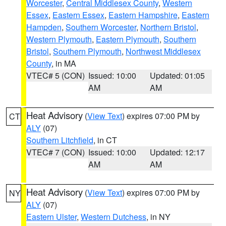
Worcester
,
Central Middlesex County
,
Western
Essex
,
Eastern Essex
,
Eastern Hampshire
,
Eastern
Hampden
,
Southern Worcester
,
Northern Bristol
,
Western Plymouth
,
Eastern Plymouth
,
Southern
Bristol
,
Southern Plymouth
,
Northwest Middlesex
County
, in MA
VTEC# 5 (CON)
Issued: 10:00
Updated: 01:05
AM
AM
Heat Advisory
(
View Text
) expires 07:00 PM by
CT
ALY
(07)
Southern Litchfield
, in CT
VTEC# 7 (CON)
Issued: 10:00
Updated: 12:17
AM
AM
Heat Advisory
(
View Text
) expires 07:00 PM by
NY
ALY
(07)
Eastern Ulster
,
Western Dutchess
, in NY