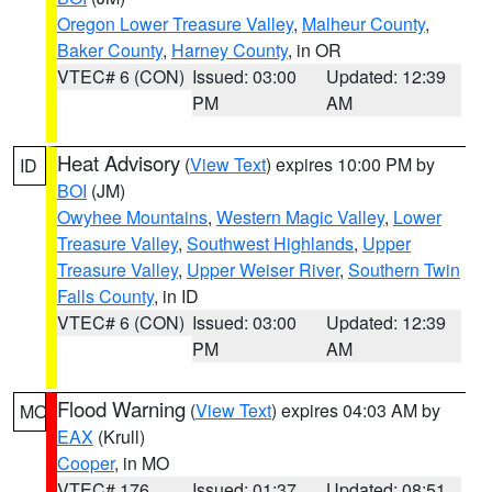
Oregon Lower Treasure Valley
,
Malheur County
,
Baker County
,
Harney County
, in OR
VTEC# 6 (CON)
Issued: 03:00
Updated: 12:39
PM
AM
Heat Advisory
(
View Text
) expires 10:00 PM by
ID
BOI
(JM)
Owyhee Mountains
,
Western Magic Valley
,
Lower
Treasure Valley
,
Southwest Highlands
,
Upper
Treasure Valley
,
Upper Weiser River
,
Southern Twin
Falls County
, in ID
VTEC# 6 (CON)
Issued: 03:00
Updated: 12:39
PM
AM
Flood Warning
(
View Text
) expires 04:03 AM by
MO
EAX
(Krull)
Cooper
, in MO
VTEC# 176
Issued: 01:37
Updated: 08:51