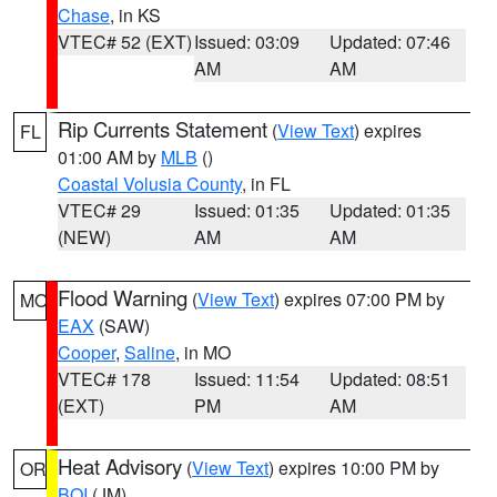
Chase
, in KS
VTEC# 52 (EXT)
Issued: 03:09
Updated: 07:46
AM
AM
Rip Currents Statement
(
View Text
) expires
FL
01:00 AM by
MLB
()
Coastal Volusia County
, in FL
VTEC# 29
Issued: 01:35
Updated: 01:35
(NEW)
AM
AM
Flood Warning
(
View Text
) expires 07:00 PM by
MO
EAX
(SAW)
Cooper
,
Saline
, in MO
VTEC# 178
Issued: 11:54
Updated: 08:51
(EXT)
PM
AM
Heat Advisory
(
View Text
) expires 10:00 PM by
OR
BOI
(JM)