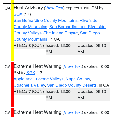
Heat Advisory
(
View Text
) expires 10:00 PM by
CA
SGX
(17)
San Bernardino County Mountains
,
Riverside
County Mountains
,
San Bernardino and Riverside
County Valleys -The Inland Empire
,
San Diego
County Mountains
, in CA
VTEC# 8 (CON)
Issued: 12:00
Updated: 06:10
PM
AM
Extreme Heat Warning
(
View Text
) expires 10:00
CA
PM by
SGX
(17)
Apple and Lucerne Valleys
,
Napa County
,
Coachella Valley
,
San Diego County Deserts
, in CA
VTEC# 7 (CON)
Issued: 12:00
Updated: 06:10
PM
AM
Extreme Heat Warning
(
View Text
) expires 10:00
CA