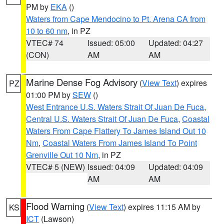
PM by
EKA
()
Waters from Cape Mendocino to Pt. Arena CA from
10 to 60 nm
, in PZ
VTEC# 74
Issued: 05:00
Updated: 04:27
(CON)
AM
AM
Marine Dense Fog Advisory
(
View Text
) expires
PZ
01:00 PM by
SEW
()
West Entrance U.S. Waters Strait Of Juan De Fuca
,
Central U.S. Waters Strait Of Juan De Fuca
,
Coastal
Waters From Cape Flattery To James Island Out 10
Nm
,
Coastal Waters From James Island To Point
Grenville Out 10 Nm
, in PZ
VTEC# 5 (NEW)
Issued: 04:09
Updated: 04:09
AM
AM
Flood Warning
(
View Text
) expires 11:15 AM by
KS
ICT
(Lawson)