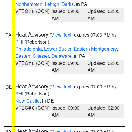
Northampton
,
Lehigh
,
Berks
, in PA
VTEC# 8 (CON)
Issued: 09:00
Updated: 02:03
AM
AM
Heat Advisory
(
View Text
) expires 07:00 PM by
PA
PHI
(Robertson)
Philadelphia
,
Lower Bucks
,
Eastern Montgomery
,
Eastern Chester
,
Delaware
, in PA
VTEC# 8 (CON)
Issued: 09:00
Updated: 02:03
AM
AM
Heat Advisory
(
View Text
) expires 07:00 PM by
DE
PHI
(Robertson)
New Castle
, in DE
VTEC# 8 (CON)
Issued: 09:00
Updated: 02:03
AM
AM
Heat Advisory
(
View Text
) expires 07:00 PM by
PA