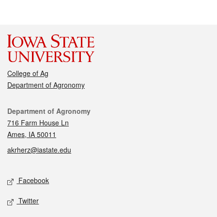
College of Ag
Department of Agronomy
Contact
Department of Agronomy
716 Farm House Ln
Ames, IA 50011
akrherz@iastate.edu
Social media
Facebook
Twitter