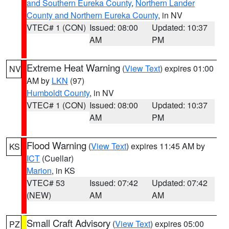
and Southern Eureka County
,
Northern Lander
County and Northern Eureka County
, in NV
VTEC# 1 (CON)
Issued: 08:00
Updated: 10:37
AM
PM
Extreme Heat Warning
(
View Text
) expires 01:00
NV
AM by
LKN
(97)
Humboldt County
, in NV
VTEC# 1 (CON)
Issued: 08:00
Updated: 10:37
AM
PM
Flood Warning
(
View Text
) expires 11:45 AM by
KS
ICT
(Cuellar)
Marion
, in KS
VTEC# 53
Issued: 07:42
Updated: 07:42
(NEW)
AM
AM
Small Craft Advisory
(
View Text
) expires 05:00
PZ