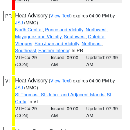
Heat Advisory
(
View Text
) expires 04:00 PM by
PR
JSJ
(MMC)
North Central
,
Ponce and Vicinity
,
Northwest
,
Mayaguez and Vicinity
,
Southwest
,
Culebra
,
Vieques
,
San Juan and Vicinity
,
Northeast
,
Southeast
,
Eastern Interior
, in PR
VTEC# 29
Issued: 09:00
Updated: 07:39
(CON)
AM
AM
Heat Advisory
(
View Text
) expires 04:00 PM by
VI
JSJ
(MMC)
St.Thomas...St. John.. and Adjacent Islands
,
St
Croix
, in VI
VTEC# 29
Issued: 09:00
Updated: 07:39
(CON)
AM
AM