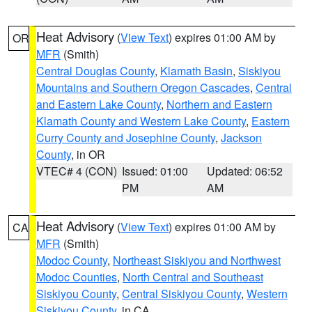
Heat Advisory
(
View Text
) expires 01:00 AM by
OR
MFR
(Smith)
Central Douglas County
,
Klamath Basin
,
Siskiyou
Mountains and Southern Oregon Cascades
,
Central
and Eastern Lake County
,
Northern and Eastern
Klamath County and Western Lake County
,
Eastern
Curry County and Josephine County
,
Jackson
County
, in OR
VTEC# 4 (CON)
Issued: 01:00
Updated: 06:52
PM
AM
Heat Advisory
(
View Text
) expires 01:00 AM by
CA
MFR
(Smith)
Modoc County
,
Northeast Siskiyou and Northwest
Modoc Counties
,
North Central and Southeast
Siskiyou County
,
Central Siskiyou County
,
Western
Siskiyou County
, in CA