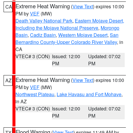
Extreme Heat Warning
(
View Text
) expires 10:00
CA
PM by
VEF
(MW)
Death Valley National Park
,
Eastern Mojave Desert,
Including the Mojave National Preserve
,
Morongo
Basin
,
Cadiz Basin
,
Western Mojave Desert
,
San
Bernardino County-Upper Colorado River Valley
, in
CA
VTEC# 3 (CON)
Issued: 12:00
Updated: 07:02
PM
PM
Extreme Heat Warning
(
View Text
) expires 10:00
AZ
PM by
VEF
(MW)
Northwest Plateau
,
Lake Havasu and Fort Mohave
,
in AZ
VTEC# 3 (CON)
Issued: 12:00
Updated: 07:02
PM
PM
Flood Warning
(
View Text
) expires 11:49 AM by
TX