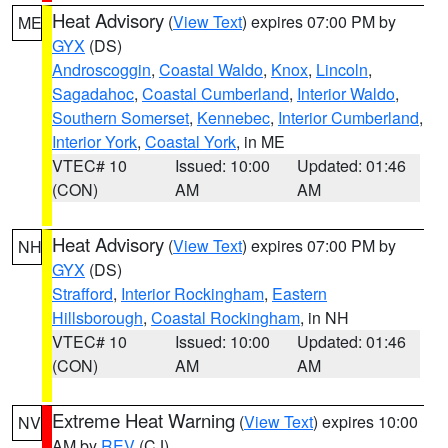
Heat Advisory
(
View Text
) expires 07:00 PM by
ME
GYX
(DS)
Androscoggin
,
Coastal Waldo
,
Knox
,
Lincoln
,
Sagadahoc
,
Coastal Cumberland
,
Interior Waldo
,
Southern Somerset
,
Kennebec
,
Interior Cumberland
,
Interior York
,
Coastal York
, in ME
VTEC# 10
Issued: 10:00
Updated: 01:46
(CON)
AM
AM
Heat Advisory
(
View Text
) expires 07:00 PM by
NH
GYX
(DS)
Strafford
,
Interior Rockingham
,
Eastern
Hillsborough
,
Coastal Rockingham
, in NH
VTEC# 10
Issued: 10:00
Updated: 01:46
(CON)
AM
AM
Extreme Heat Warning
(
View Text
) expires 10:00
NV
AM by
REV
(CJ)