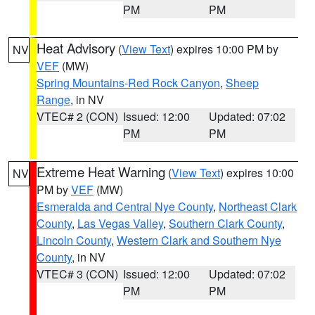
PM
PM
Heat Advisory
(
View Text
) expires 10:00 PM by
NV
VEF
(MW)
Spring Mountains-Red Rock Canyon
,
Sheep
Range
, in NV
VTEC# 2 (CON)
Issued: 12:00
Updated: 07:02
PM
PM
Extreme Heat Warning
(
View Text
) expires 10:00
NV
PM by
VEF
(MW)
Esmeralda and Central Nye County
,
Northeast Clark
County
,
Las Vegas Valley
,
Southern Clark County
,
Lincoln County
,
Western Clark and Southern Nye
County
, in NV
VTEC# 3 (CON)
Issued: 12:00
Updated: 07:02
PM
PM