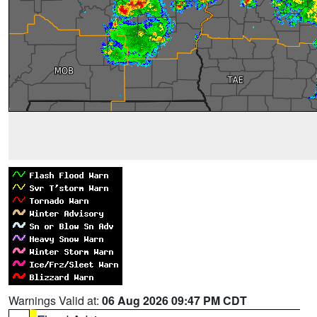
Warnings Valid at:
06 Aug 2026 09:47 PM CDT