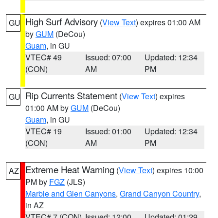
High Surf Advisory
(
View Text
) expires 01:00 AM
GU
by
GUM
(DeCou)
Guam
, in GU
VTEC# 49
Issued: 07:00
Updated: 12:34
(CON)
AM
PM
Rip Currents Statement
(
View Text
) expires
GU
01:00 AM by
GUM
(DeCou)
Guam
, in GU
VTEC# 19
Issued: 01:00
Updated: 12:34
(CON)
AM
PM
Extreme Heat Warning
(
View Text
) expires 10:00
AZ
PM by
FGZ
(JLS)
Marble and Glen Canyons
,
Grand Canyon Country
,
in AZ
VTEC# 7 (CON)
Issued: 12:00
Updated: 01:29