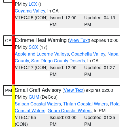
PM by
LOX
()
Cuyama Valley
, in CA
VTEC# 5 (CON)
Issued: 12:00
Updated: 04:13
PM
PM
Extreme Heat Warning
(
View Text
) expires 10:00
CA
PM by
SGX
(17)
Apple and Lucerne Valleys
,
Coachella Valley
,
Napa
County
,
San Diego County Deserts
, in CA
VTEC# 7 (CON)
Issued: 12:00
Updated: 01:27
PM
PM
Small Craft Advisory
(
View Text
) expires 02:00
PM
PM by
GUM
(DeCou)
Saipan Coastal Waters
,
Tinian Coastal Waters
,
Rota
Coastal Waters
,
Guam Coastal Waters
, in PM
VTEC# 55
Issued: 03:00
Updated: 01:25
(CON)
PM
PM