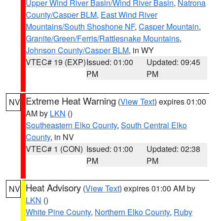
Upper Wind River Basin/Wind River Basin
,
Natrona
County/Casper BLM
,
East Wind River
Mountains/South Shoshone NF
,
Casper Mountain
,
Granite/Green/Ferris/Rattlesnake Mountains
,
Johnson County/Casper BLM
, in WY
VTEC# 19 (EXP)
Issued: 01:00
Updated: 09:45
PM
PM
Extreme Heat Warning
(
View Text
) expires 01:00
NV
AM by
LKN
()
Southeastern Elko County
,
South Central Elko
County
, in NV
VTEC# 1 (CON)
Issued: 01:00
Updated: 02:38
PM
PM
Heat Advisory
(
View Text
) expires 01:00 AM by
NV
LKN
()
White Pine County
,
Northern Elko County
,
Ruby