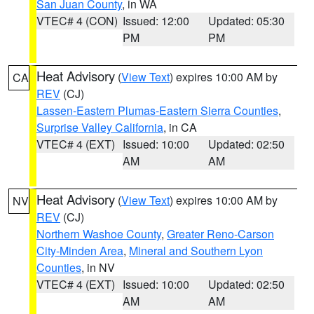
San Juan County
, in WA
VTEC# 4 (CON)
Issued: 12:00
Updated: 05:30
PM
PM
Heat Advisory
(
View Text
) expires 10:00 AM by
CA
REV
(CJ)
Lassen-Eastern Plumas-Eastern Sierra Counties
,
Surprise Valley California
, in CA
VTEC# 4 (EXT)
Issued: 10:00
Updated: 02:50
AM
AM
Heat Advisory
(
View Text
) expires 10:00 AM by
NV
REV
(CJ)
Northern Washoe County
,
Greater Reno-Carson
City-Minden Area
,
Mineral and Southern Lyon
Counties
, in NV
VTEC# 4 (EXT)
Issued: 10:00
Updated: 02:50
AM
AM