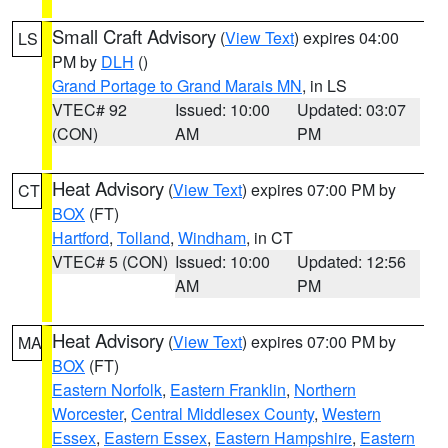
Small Craft Advisory
(
View Text
) expires 04:00
LS
PM by
DLH
()
Grand Portage to Grand Marais MN
, in LS
VTEC# 92
Issued: 10:00
Updated: 03:07
(CON)
AM
PM
Heat Advisory
(
View Text
) expires 07:00 PM by
CT
BOX
(FT)
Hartford
,
Tolland
,
Windham
, in CT
VTEC# 5 (CON)
Issued: 10:00
Updated: 12:56
AM
PM
Heat Advisory
(
View Text
) expires 07:00 PM by
MA
BOX
(FT)
Eastern Norfolk
,
Eastern Franklin
,
Northern
Worcester
,
Central Middlesex County
,
Western
Essex
,
Eastern Essex
,
Eastern Hampshire
,
Eastern