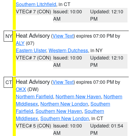
Southern Litchfield
, in CT
VTEC# 7 (CON)
Issued: 10:00
Updated: 12:10
AM
PM
Heat Advisory
(
View Text
) expires 07:00 PM by
NY
ALY
(07)
Eastern Ulster
,
Western Dutchess
, in NY
VTEC# 7 (CON)
Issued: 10:00
Updated: 12:10
AM
PM
Heat Advisory
(
View Text
) expires 07:00 PM by
CT
OKX
(DW)
Northern Fairfield
,
Northern New Haven
,
Northern
Middlesex
,
Northern New London
,
Southern
Fairfield
,
Southern New Haven
,
Southern
Middlesex
,
Southern New London
, in CT
VTEC# 5 (CON)
Issued: 10:00
Updated: 01:54
AM
PM