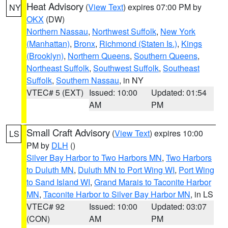
Heat Advisory
(
View Text
) expires 07:00 PM by
NY
OKX
(DW)
Northern Nassau
,
Northwest Suffolk
,
New York
(Manhattan)
,
Bronx
,
Richmond (Staten Is.)
,
Kings
(Brooklyn)
,
Northern Queens
,
Southern Queens
,
Northeast Suffolk
,
Southwest Suffolk
,
Southeast
Suffolk
,
Southern Nassau
, in NY
VTEC# 5 (EXT)
Issued: 10:00
Updated: 01:54
AM
PM
Small Craft Advisory
(
View Text
) expires 10:00
LS
PM by
DLH
()
Silver Bay Harbor to Two Harbors MN
,
Two Harbors
to Duluth MN
,
Duluth MN to Port Wing WI
,
Port Wing
to Sand Island WI
,
Grand Marais to Taconite Harbor
MN
,
Taconite Harbor to Silver Bay Harbor MN
, in LS
VTEC# 92
Issued: 10:00
Updated: 03:07
(CON)
AM
PM