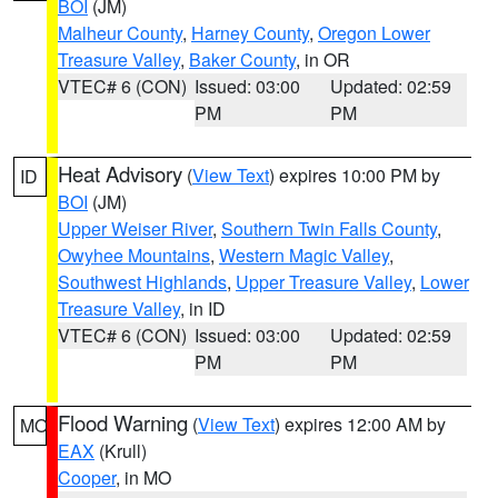
BOI
(JM)
Malheur County
,
Harney County
,
Oregon Lower
Treasure Valley
,
Baker County
, in OR
VTEC# 6 (CON)
Issued: 03:00
Updated: 02:59
PM
PM
Heat Advisory
(
View Text
) expires 10:00 PM by
ID
BOI
(JM)
Upper Weiser River
,
Southern Twin Falls County
,
Owyhee Mountains
,
Western Magic Valley
,
Southwest Highlands
,
Upper Treasure Valley
,
Lower
Treasure Valley
, in ID
VTEC# 6 (CON)
Issued: 03:00
Updated: 02:59
PM
PM
Flood Warning
(
View Text
) expires 12:00 AM by
MO
EAX
(Krull)
Cooper
, in MO