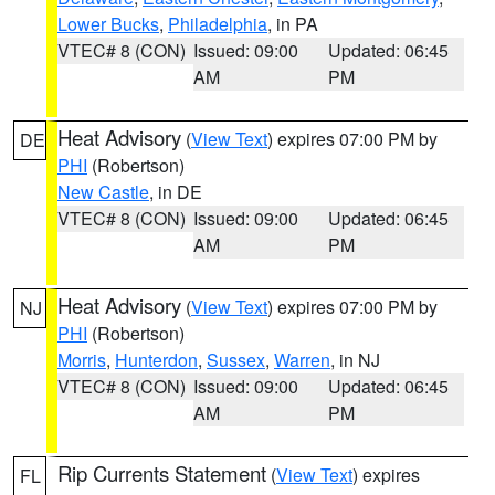
Lower Bucks
,
Philadelphia
, in PA
VTEC# 8 (CON)
Issued: 09:00
Updated: 06:45
AM
PM
Heat Advisory
(
View Text
) expires 07:00 PM by
DE
PHI
(Robertson)
New Castle
, in DE
VTEC# 8 (CON)
Issued: 09:00
Updated: 06:45
AM
PM
Heat Advisory
(
View Text
) expires 07:00 PM by
NJ
PHI
(Robertson)
Morris
,
Hunterdon
,
Sussex
,
Warren
, in NJ
VTEC# 8 (CON)
Issued: 09:00
Updated: 06:45
AM
PM
Rip Currents Statement
(
View Text
) expires
FL