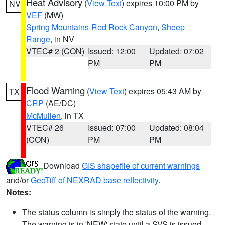
Heat Advisory
(
View Text
) expires 10:00 PM by
NV
VEF
(MW)
Spring Mountains-Red Rock Canyon
,
Sheep
Range
, in NV
VTEC# 2 (CON)
Issued: 12:00
Updated: 07:02
PM
PM
Flood Warning
(
View Text
) expires 05:43 AM by
TX
CRP
(AE/DC)
McMullen
, in TX
VTEC# 26
Issued: 07:00
Updated: 08:04
(CON)
PM
PM
Download
GIS shapefile of current warnings
and/or
GeoTiff of NEXRAD base reflectivity
.
Notes:
The status column is simply the status of the warning.
The warning is in 'NEW' state until a SVS is issued,