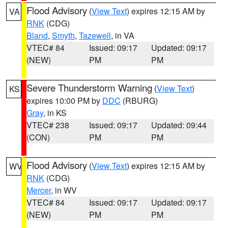
Flood Advisory
(
View Text
) expires 12:15 AM by
VA
RNK
(CDG)
Bland
,
Smyth
,
Tazewell
, in VA
VTEC# 84
Issued: 09:17
Updated: 09:17
(NEW)
PM
PM
Severe Thunderstorm Warning
(
View Text
)
KS
expires 10:00 PM by
DDC
(RBURG)
Gray
, in KS
VTEC# 238
Issued: 09:17
Updated: 09:44
(CON)
PM
PM
Flood Advisory
(
View Text
) expires 12:15 AM by
WV
RNK
(CDG)
Mercer
, in WV
VTEC# 84
Issued: 09:17
Updated: 09:17
(NEW)
PM
PM