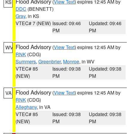
Flood Advisory
(
View Text
) expires 12:45 AM by
KS
DDC
(BENNETT)
Gray
, in KS
VTEC# 7 (NEW)
Issued: 09:46
Updated: 09:46
PM
PM
Flood Advisory
(
View Text
) expires 12:45 AM by
WV
RNK
(CDG)
Summers
,
Greenbrier
,
Monroe
, in WV
VTEC# 85
Issued: 09:38
Updated: 09:38
(NEW)
PM
PM
Flood Advisory
(
View Text
) expires 12:45 AM by
VA
RNK
(CDG)
Alleghany
, in VA
VTEC# 85
Issued: 09:38
Updated: 09:38
(NEW)
PM
PM