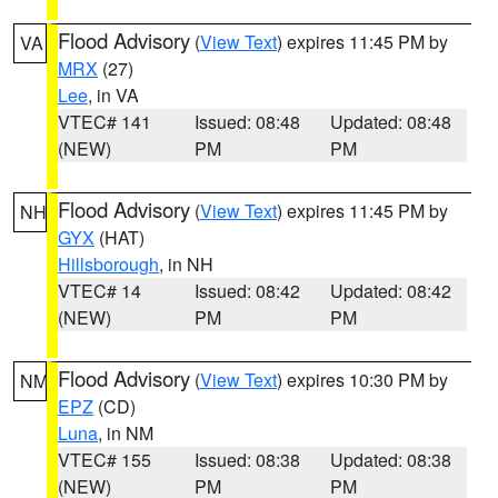
Flood Advisory
(
View Text
) expires 11:45 PM by
VA
MRX
(27)
Lee
, in VA
VTEC# 141
Issued: 08:48
Updated: 08:48
(NEW)
PM
PM
Flood Advisory
(
View Text
) expires 11:45 PM by
NH
GYX
(HAT)
Hillsborough
, in NH
VTEC# 14
Issued: 08:42
Updated: 08:42
(NEW)
PM
PM
Flood Advisory
(
View Text
) expires 10:30 PM by
NM
EPZ
(CD)
Luna
, in NM
VTEC# 155
Issued: 08:38
Updated: 08:38
(NEW)
PM
PM