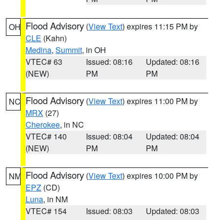
Flood Advisory
(
View Text
) expires 11:15 PM by
OH
CLE
(Kahn)
Medina
,
Summit
, in OH
VTEC# 63
Issued: 08:16
Updated: 08:16
(NEW)
PM
PM
Flood Advisory
(
View Text
) expires 11:00 PM by
NC
MRX
(27)
Cherokee
, in NC
VTEC# 140
Issued: 08:04
Updated: 08:04
(NEW)
PM
PM
Flood Advisory
(
View Text
) expires 10:00 PM by
NM
EPZ
(CD)
Luna
, in NM
VTEC# 154
Issued: 08:03
Updated: 08:03