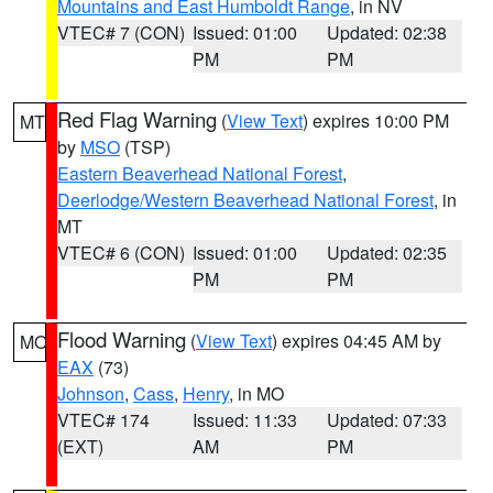
Mountains and East Humboldt Range
, in NV
VTEC# 7 (CON)
Issued: 01:00
Updated: 02:38
PM
PM
Red Flag Warning
(
View Text
) expires 10:00 PM
MT
by
MSO
(TSP)
Eastern Beaverhead National Forest
,
Deerlodge/Western Beaverhead National Forest
, in
MT
VTEC# 6 (CON)
Issued: 01:00
Updated: 02:35
PM
PM
Flood Warning
(
View Text
) expires 04:45 AM by
MO
EAX
(73)
Johnson
,
Cass
,
Henry
, in MO
VTEC# 174
Issued: 11:33
Updated: 07:33
(EXT)
AM
PM