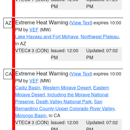
PM
PM
Extreme Heat Warning
(
View Text
) expires 10:00
AZ
PM by
VEF
(MW)
Lake Havasu and Fort Mohave
,
Northwest Plateau
,
in AZ
VTEC# 3 (CON)
Issued: 12:00
Updated: 07:02
PM
PM
Extreme Heat Warning
(
View Text
) expires 10:00
CA
PM by
VEF
(MW)
Cadiz Basin
,
Western Mojave Desert
,
Eastern
Mojave Desert, Including the Mojave National
Preserve
,
Death Valley National Park
,
San
Bernardino County-Upper Colorado River Valley
,
Morongo Basin
, in CA
VTEC# 3 (CON)
Issued: 12:00
Updated: 07:02
PM
PM