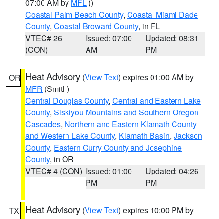
07:00 AM by
MFL
()
Coastal Palm Beach County
,
Coastal Miami Dade
County
,
Coastal Broward County
, in FL
VTEC# 26
Issued: 07:00
Updated: 08:31
(CON)
AM
PM
Heat Advisory
(
View Text
) expires 01:00 AM by
OR
MFR
(Smith)
Central Douglas County
,
Central and Eastern Lake
County
,
Siskiyou Mountains and Southern Oregon
Cascades
,
Northern and Eastern Klamath County
and Western Lake County
,
Klamath Basin
,
Jackson
County
,
Eastern Curry County and Josephine
County
, in OR
VTEC# 4 (CON)
Issued: 01:00
Updated: 04:26
PM
PM
Heat Advisory
(
View Text
) expires 10:00 PM by
TX