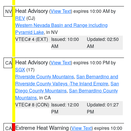
Heat Advisory
(
View Text
) expires 10:00 AM by
NV
REV
(CJ)
Western Nevada Basin and Range including
Pyramid Lake
, in NV
VTEC# 4 (EXT)
Issued: 10:00
Updated: 02:50
AM
AM
Heat Advisory
(
View Text
) expires 10:00 PM by
CA
SGX
(17)
Riverside County Mountains
,
San Bernardino and
Riverside County Valleys -The Inland Empire
,
San
Diego County Mountains
,
San Bernardino County
Mountains
, in CA
VTEC# 8 (CON)
Issued: 12:00
Updated: 01:27
PM
PM
Extreme Heat Warning
(
View Text
) expires 10:00
CA