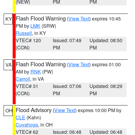
(NEW)
PM
PM
Flash Flood Warning
(
View Text
) expires 10:45
KY
PM by
LMK
(SRW)
Russell
, in KY
VTEC# 120
Issued: 07:49
Updated: 08:50
(CON)
PM
PM
Flash Flood Warning
(
View Text
) expires 01:00
VA
AM by
RNK
(PW)
Carroll
, in VA
VTEC# 31
Issued: 07:06
Updated: 08:29
(CON)
PM
PM
Flood Advisory
(
View Text
) expires 10:00 PM by
OH
CLE
(Kahn)
Cuyahoga
, in OH
VTEC# 62
Issued: 06:48
Updated: 06:48