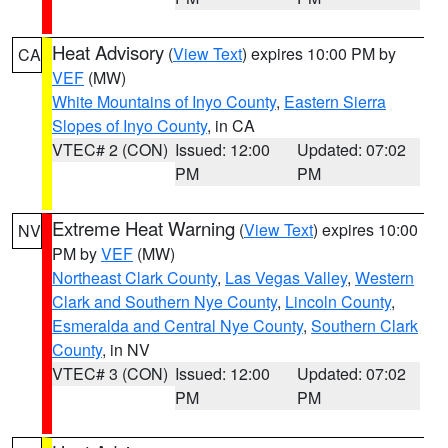
Heat Advisory
(
View Text
) expires 10:00 PM by
CA
VEF
(MW)
White Mountains of Inyo County
,
Eastern Sierra
Slopes of Inyo County
, in CA
VTEC# 2 (CON)
Issued: 12:00
Updated: 07:02
PM
PM
Extreme Heat Warning
(
View Text
) expires 10:00
NV
PM by
VEF
(MW)
Northeast Clark County
,
Las Vegas Valley
,
Western
Clark and Southern Nye County
,
Lincoln County
,
Esmeralda and Central Nye County
,
Southern Clark
County
, in NV
VTEC# 3 (CON)
Issued: 12:00
Updated: 07:02
PM
PM