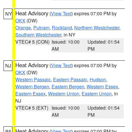
Heat Advisory
(
View Text
) expires 07:00 PM by
NY
OKX
(DW)
Orange
,
Putnam
,
Rockland
,
Northern Westchester
,
Southern Westchester
, in NY
VTEC# 5 (CON)
Issued: 10:00
Updated: 01:54
AM
PM
Heat Advisory
(
View Text
) expires 07:00 PM by
NJ
OKX
(DW)
Western Passaic
,
Eastern Passaic
,
Hudson
,
Western Bergen
,
Eastern Bergen
,
Western Essex
,
Eastern Essex
,
Western Union
,
Eastern Union
, in
NJ
VTEC# 5 (EXT)
Issued: 10:00
Updated: 01:54
AM
PM
Heat Advisory
(
View Text
) expires 07:00 PM by
PA