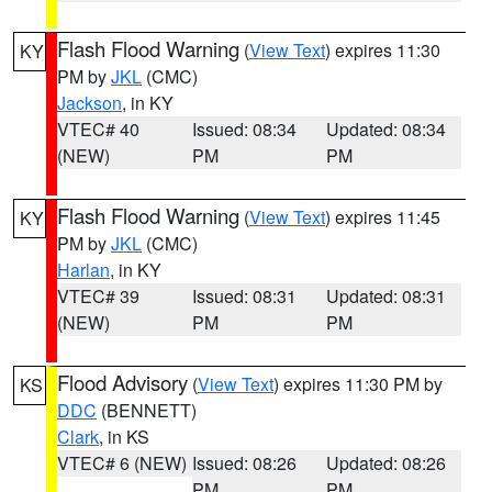
Flash Flood Warning
(
View Text
) expires 11:30
KY
PM by
JKL
(CMC)
Jackson
, in KY
VTEC# 40
Issued: 08:34
Updated: 08:34
(NEW)
PM
PM
Flash Flood Warning
(
View Text
) expires 11:45
KY
PM by
JKL
(CMC)
Harlan
, in KY
VTEC# 39
Issued: 08:31
Updated: 08:31
(NEW)
PM
PM
Flood Advisory
(
View Text
) expires 11:30 PM by
KS
DDC
(BENNETT)
Clark
, in KS
VTEC# 6 (NEW)
Issued: 08:26
Updated: 08:26
PM
PM