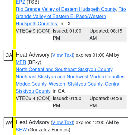
EPZ
(TSB)
Rio Grande Valley of Eastern Hudspeth County
,
Rio
Grande Valley of Eastern El Paso/Western
Hudspeth Counties
, in TX
VTEC# 9 (CON)
Issued: 01:00
Updated: 08:15
PM
AM
Heat Advisory
(
View Text
) expires 01:00 AM by
CA
MFR
(BR-y)
North Central and Southeast Siskiyou County
,
Northeast Siskiyou and Northwest Modoc Counties
,
Modoc County
,
Western Siskiyou County
,
Central
Siskiyou County
, in CA
VTEC# 4 (CON)
Issued: 01:00
Updated: 04:26
PM
PM
Heat Advisory
(
View Text
) expires 12:00 AM by
WA
SEW
(Gonzalez-Fuentes)