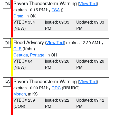
Severe Thunderstorm Warning
(
View Text
)
OK
expires 10:15 PM by
TSA
()
Craig
, in OK
VTEC# 334
Issued: 09:33
Updated: 09:33
(NEW)
PM
PM
Flood Advisory
(
View Text
) expires 12:30 AM by
OH
CLE
(Kahn)
Geauga
,
Portage
, in OH
VTEC# 64
Issued: 09:26
Updated: 09:26
(NEW)
PM
PM
Severe Thunderstorm Warning
(
View Text
)
KS
expires 10:00 PM by
DDC
(RBURG)
Morton
, in KS
VTEC# 239
Issued: 09:22
Updated: 09:42
(CON)
PM
PM