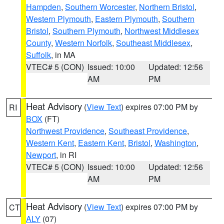
Hampden
,
Southern Worcester
,
Northern Bristol
,
Western Plymouth
,
Eastern Plymouth
,
Southern
Bristol
,
Southern Plymouth
,
Northwest Middlesex
County
,
Western Norfolk
,
Southeast Middlesex
,
Suffolk
, in MA
VTEC# 5 (CON)
Issued: 10:00
Updated: 12:56
AM
PM
Heat Advisory
(
View Text
) expires 07:00 PM by
RI
BOX
(FT)
Northwest Providence
,
Southeast Providence
,
Western Kent
,
Eastern Kent
,
Bristol
,
Washington
,
Newport
, in RI
VTEC# 5 (CON)
Issued: 10:00
Updated: 12:56
AM
PM
Heat Advisory
(
View Text
) expires 07:00 PM by
CT
ALY
(07)