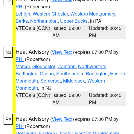
PHI
(Robertson)
Lehigh
,
Western Chester
,
Western Montgomery
,
Berks
,
Northampton
,
Upper Bucks
, in PA
VTEC# 8 (CON)
Issued: 09:00
Updated: 06:45
AM
PM
Heat Advisory
(
View Text
) expires 07:00 PM by
NJ
PHI
(Robertson)
Mercer
,
Gloucester
,
Camden
,
Northwestern
Burlington
,
Ocean
,
Southeastern Burlington
,
Eastern
Monmouth
,
Somerset
,
Middlesex
,
Western
Monmouth
, in NJ
VTEC# 8 (CON)
Issued: 09:00
Updated: 06:45
AM
PM
Heat Advisory
(
View Text
) expires 07:00 PM by
PA
PHI
(Robertson)
Delaware
,
Eastern Chester
,
Eastern Montgomery
,