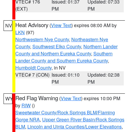
VTEC# 176
Issued: 01:37
Updated: 07:33
(EXT)
PM
PM
Heat Advisory
(
View Text
) expires 08:00 AM by
NV
LKN
(97)
Northwestern Nye County
,
Northeastern Nye
County
,
Southwest Elko County
,
Northern Lander
County and Northern Eureka County
,
Southern
Lander County and Southern Eureka County
,
Humboldt County
, in NV
VTEC# 7 (CON)
Issued: 01:10
Updated: 02:38
PM
PM
Red Flag Warning
(
View Text
) expires 10:00 PM
WY
by
RIW
()
Sweetwater County/Rock Springs BLM/Flaming
Gorge NRA
,
Upper Green River Basin/Rock Springs
BLM
,
Lincoln and Uinta Counties/Lower Elevations
,