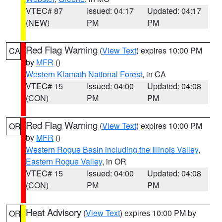
VTEC# 87
Issued: 04:17
Updated: 04:17
(NEW)
PM
PM
Red Flag Warning
(
View Text
) expires 10:00 PM
CA
by
MFR
()
Western Klamath National Forest
, in CA
VTEC# 15
Issued: 04:00
Updated: 04:08
(CON)
PM
PM
Red Flag Warning
(
View Text
) expires 10:00 PM
OR
by
MFR
()
Western Rogue Basin including the Illinois Valley
,
Eastern Rogue Valley
, in OR
VTEC# 15
Issued: 04:00
Updated: 04:08
(CON)
PM
PM
Heat Advisory
(
View Text
) expires 10:00 PM by
OR