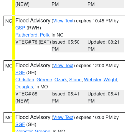
(NEW)
PM
PM
Flood Advisory
(
View Text
) expires 10:45 PM by
NC
GSP
(RWH)
Rutherford
,
Polk
, in NC
VTEC# 78 (EXT)
Issued: 05:50
Updated: 08:21
PM
PM
Flood Advisory
(
View Text
) expires 12:00 AM by
MO
SGF
(GH)
Christian
,
Greene
,
Ozark
,
Stone
,
Webster
,
Wright
,
Douglas
, in MO
VTEC# 88
Issued: 05:41
Updated: 05:41
(NEW)
PM
PM
Flood Advisory
(
View Text
) expires 10:00 PM by
MO
SGF
(GH)
Webster
,
Greene
, in MO