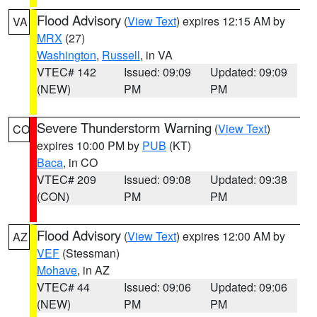
Flood Advisory
(
View Text
) expires 12:15 AM by
VA
MRX
(27)
Washington
,
Russell
, in VA
VTEC# 142
Issued: 09:09
Updated: 09:09
(NEW)
PM
PM
Severe Thunderstorm Warning
(
View Text
)
CO
expires 10:00 PM by
PUB
(KT)
Baca
, in CO
VTEC# 209
Issued: 09:08
Updated: 09:38
(CON)
PM
PM
Flood Advisory
(
View Text
) expires 12:00 AM by
AZ
VEF
(Stessman)
Mohave
, in AZ
VTEC# 44
Issued: 09:06
Updated: 09:06
(NEW)
PM
PM