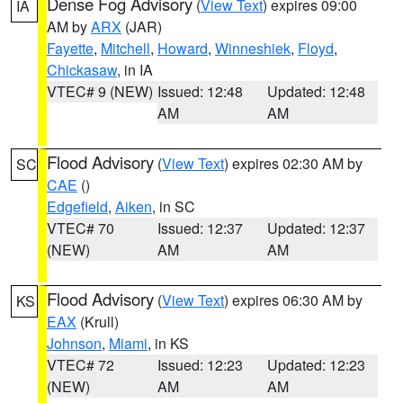
Dense Fog Advisory
(
View Text
) expires 09:00
IA
AM by
ARX
(JAR)
Fayette
,
Mitchell
,
Howard
,
Winneshiek
,
Floyd
,
Chickasaw
, in IA
VTEC# 9 (NEW)
Issued: 12:48
Updated: 12:48
AM
AM
Flood Advisory
(
View Text
) expires 02:30 AM by
SC
CAE
()
Edgefield
,
Aiken
, in SC
VTEC# 70
Issued: 12:37
Updated: 12:37
(NEW)
AM
AM
Flood Advisory
(
View Text
) expires 06:30 AM by
KS
EAX
(Krull)
Johnson
,
Miami
, in KS
VTEC# 72
Issued: 12:23
Updated: 12:23
(NEW)
AM
AM