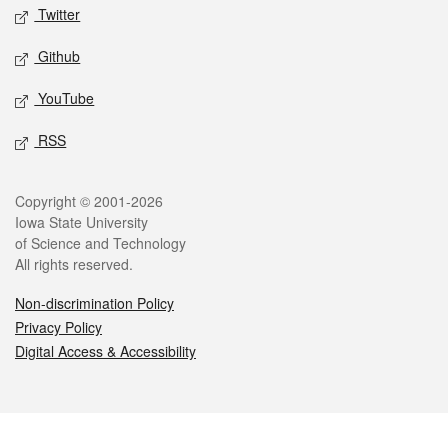
Twitter
Github
YouTube
RSS
Legal
Copyright © 2001-2026
Iowa State University
of Science and Technology
All rights reserved.
Non-discrimination Policy
Privacy Policy
Digital Access & Accessibility