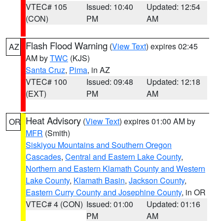
VTEC# 105
Issued: 10:40
Updated: 12:54
(CON)
PM
AM
Flash Flood Warning
(
View Text
) expires 02:45
AZ
AM by
TWC
(KJS)
Santa Cruz
,
Pima
, in AZ
VTEC# 100
Issued: 09:48
Updated: 12:18
(EXT)
PM
AM
Heat Advisory
(
View Text
) expires 01:00 AM by
OR
MFR
(Smith)
Siskiyou Mountains and Southern Oregon
Cascades
,
Central and Eastern Lake County
,
Northern and Eastern Klamath County and Western
Lake County
,
Klamath Basin
,
Jackson County
,
Eastern Curry County and Josephine County
, in OR
VTEC# 4 (CON)
Issued: 01:00
Updated: 01:16
PM
AM