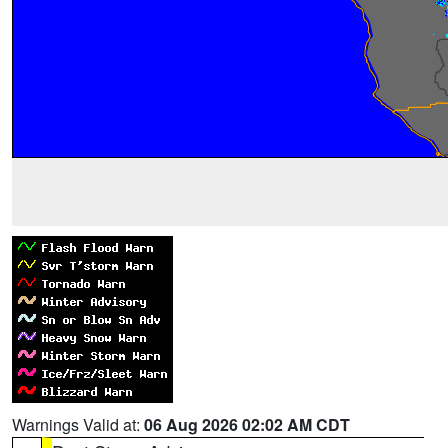
Warnings Valid at:
06 Aug 2026 02:02 AM CDT