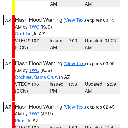
AM
AM
Flash Flood Warning
(
View Text
) expires 03:15
AZ
AM by
TWC
(KJS)
Cochise
, in AZ
VTEC# 107
Issued: 12:09
Updated: 01:23
(CON)
AM
AM
Flash Flood Warning
(
View Text
) expires 03:00
AZ
AM by
TWC
(KJS)
Cochise
,
Santa Cruz
, in AZ
VTEC# 106
Issued: 11:58
Updated: 12:59
(CON)
PM
AM
Flash Flood Warning
(
View Text
) expires 02:45
AZ
AM by
TWC
(JRM)
Pima
, in AZ
VTEC# 105
Issued: 11:52
Updated: 12:44