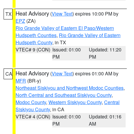
Heat Advisory
(
View Text
) expires 10:00 PM by
TX
EPZ
(ZA)
Rio Grande Valley of Eastern El Paso/Western
Hudspeth Counties
,
Rio Grande Valley of Eastern
Hudspeth County
, in TX
VTEC# 9 (CON)
Issued: 01:00
Updated: 11:20
PM
PM
Heat Advisory
(
View Text
) expires 01:00 AM by
CA
MFR
(BR-y)
Northeast Siskiyou and Northwest Modoc Counties
,
North Central and Southeast Siskiyou County
,
Modoc County
,
Western Siskiyou County
,
Central
Siskiyou County
, in CA
VTEC# 4 (CON)
Issued: 01:00
Updated: 01:16
PM
AM