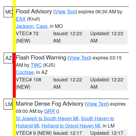
Flood Advisory
(
View Text
) expires 06:30 AM by
MO
EAX
(Krull)
Jackson
,
Cass
, in MO
VTEC# 72
Issued: 12:23
Updated: 12:23
(NEW)
AM
AM
Flash Flood Warning
(
View Text
) expires 03:15
AZ
AM by
TWC
(KJS)
Cochise
, in AZ
VTEC# 108
Issued: 12:22
Updated: 12:22
(NEW)
AM
AM
Marine Dense Fog Advisory
(
View Text
) expires
LM
09:00 AM by
GRR
()
St Joseph to South Haven MI
,
South Haven to
Holland MI
,
Holland to Grand Haven MI
, in LM
VTEC# 9 (NEW)
Issued: 12:17
Updated: 12:17