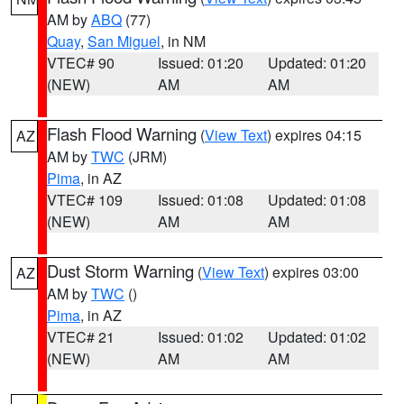
AM by
ABQ
(77)
Quay
,
San Miguel
, in NM
VTEC# 90
Issued: 01:20
Updated: 01:20
(NEW)
AM
AM
Flash Flood Warning
(
View Text
) expires 04:15
AZ
AM by
TWC
(JRM)
Pima
, in AZ
VTEC# 109
Issued: 01:08
Updated: 01:08
(NEW)
AM
AM
Dust Storm Warning
(
View Text
) expires 03:00
AZ
AM by
TWC
()
Pima
, in AZ
VTEC# 21
Issued: 01:02
Updated: 01:02
(NEW)
AM
AM