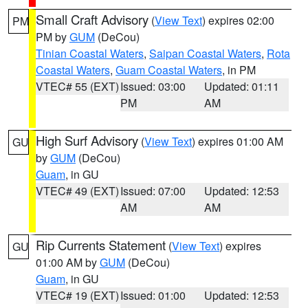
Small Craft Advisory
(
View Text
) expires 02:00
PM
PM by
GUM
(DeCou)
Tinian Coastal Waters
,
Saipan Coastal Waters
,
Rota
Coastal Waters
,
Guam Coastal Waters
, in PM
VTEC# 55 (EXT)
Issued: 03:00
Updated: 01:11
PM
AM
High Surf Advisory
(
View Text
) expires 01:00 AM
GU
by
GUM
(DeCou)
Guam
, in GU
VTEC# 49 (EXT)
Issued: 07:00
Updated: 12:53
AM
AM
Rip Currents Statement
(
View Text
) expires
GU
01:00 AM by
GUM
(DeCou)
Guam
, in GU
VTEC# 19 (EXT)
Issued: 01:00
Updated: 12:53