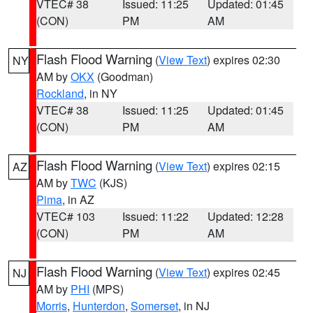
VTEC# 38
Issued: 11:25
Updated: 01:45
(CON)
PM
AM
Flash Flood Warning
(
View Text
) expires 02:30
NY
AM by
OKX
(Goodman)
Rockland
, in NY
VTEC# 38
Issued: 11:25
Updated: 01:45
(CON)
PM
AM
Flash Flood Warning
(
View Text
) expires 02:15
AZ
AM by
TWC
(KJS)
Pima
, in AZ
VTEC# 103
Issued: 11:22
Updated: 12:28
(CON)
PM
AM
Flash Flood Warning
(
View Text
) expires 02:45
NJ
AM by
PHI
(MPS)
Morris
,
Hunterdon
,
Somerset
, in NJ