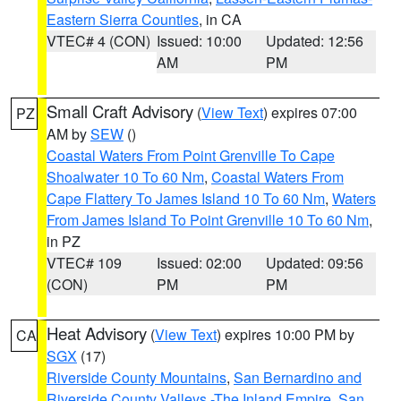
Eastern Sierra Counties
, in CA
VTEC# 4 (CON)
Issued: 10:00
Updated: 12:56
AM
PM
Small Craft Advisory
(
View Text
) expires 07:00
PZ
AM by
SEW
()
Coastal Waters From Point Grenville To Cape
Shoalwater 10 To 60 Nm
,
Coastal Waters From
Cape Flattery To James Island 10 To 60 Nm
,
Waters
From James Island To Point Grenville 10 To 60 Nm
,
in PZ
VTEC# 109
Issued: 02:00
Updated: 09:56
(CON)
PM
PM
Heat Advisory
(
View Text
) expires 10:00 PM by
CA
SGX
(17)
Riverside County Mountains
,
San Bernardino and
Riverside County Valleys -The Inland Empire
,
San