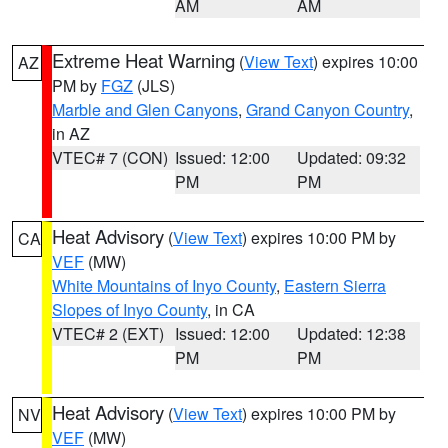
AM
AM
Extreme Heat Warning
(
View Text
) expires 10:00
AZ
PM by
FGZ
(JLS)
Marble and Glen Canyons
,
Grand Canyon Country
,
in AZ
VTEC# 7 (CON)
Issued: 12:00
Updated: 09:32
PM
PM
Heat Advisory
(
View Text
) expires 10:00 PM by
CA
VEF
(MW)
White Mountains of Inyo County
,
Eastern Sierra
Slopes of Inyo County
, in CA
VTEC# 2 (EXT)
Issued: 12:00
Updated: 12:38
PM
PM
Heat Advisory
(
View Text
) expires 10:00 PM by
NV
VEF
(MW)