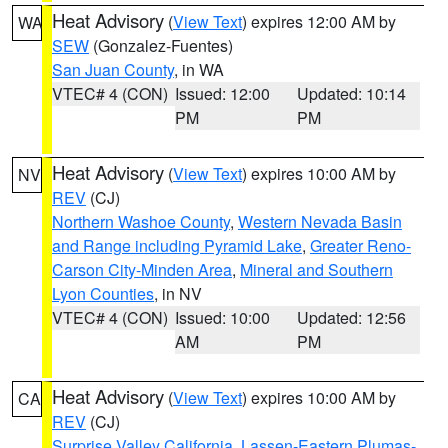
Heat Advisory
(
View Text
) expires 12:00 AM by
WA
SEW
(Gonzalez-Fuentes)
San Juan County
, in WA
VTEC# 4 (CON)
Issued: 12:00
Updated: 10:14
PM
PM
Heat Advisory
(
View Text
) expires 10:00 AM by
NV
REV
(CJ)
Northern Washoe County
,
Western Nevada Basin
and Range including Pyramid Lake
,
Greater Reno-
Carson City-Minden Area
,
Mineral and Southern
Lyon Counties
, in NV
VTEC# 4 (CON)
Issued: 10:00
Updated: 12:56
AM
PM
Heat Advisory
(
View Text
) expires 10:00 AM by
CA
REV
(CJ)
Surprise Valley California
,
Lassen-Eastern Plumas-