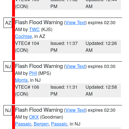
(CON)
PM
AM
Flash Flood Warning
(
View Text
) expires 02:30
AZ
AM by
TWC
(KJS)
Cochise
, in AZ
VTEC# 104
Issued: 11:37
Updated: 12:26
(CON)
PM
AM
Flash Flood Warning
(
View Text
) expires 03:30
NJ
AM by
PHI
(MPS)
Morris
, in NJ
VTEC# 106
Issued: 11:31
Updated: 12:58
(CON)
PM
AM
Flash Flood Warning
(
View Text
) expires 02:30
NJ
AM by
OKX
(Goodman)
Passaic
,
Bergen
,
Passaic
, in NJ