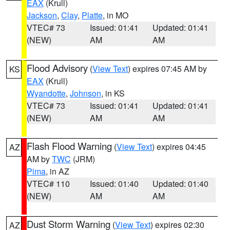
EAX
(Krull)
Jackson
,
Clay
,
Platte
, in MO
VTEC# 73
Issued: 01:41
Updated: 01:41
(NEW)
AM
AM
Flood Advisory
(
View Text
) expires 07:45 AM by
KS
EAX
(Krull)
Wyandotte
,
Johnson
, in KS
VTEC# 73
Issued: 01:41
Updated: 01:41
(NEW)
AM
AM
Flash Flood Warning
(
View Text
) expires 04:45
AZ
AM by
TWC
(JRM)
Pima
, in AZ
VTEC# 110
Issued: 01:40
Updated: 01:40
(NEW)
AM
AM
Dust Storm Warning
(
View Text
) expires 02:30
AZ