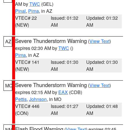
AM by
TWC
(GEL)
Pinal
,
Pima
, in AZ
VTEC# 22
Issued: 01:32
Updated: 01:32
(NEW)
AM
AM
Severe Thunderstorm Warning
(
View Text
)
AZ
expires 02:30 AM by
TWC
()
Pima
, in AZ
VTEC# 141
Issued: 01:30
Updated: 01:30
(NEW)
AM
AM
Severe Thunderstorm Warning
(
View Text
)
MO
expires 02:15 AM by
EAX
(CDB)
Pettis
,
Johnson
, in MO
VTEC# 446
Issued: 01:27
Updated: 01:48
(CON)
AM
AM
Flash Flood Warning
(
View Text
) expires 03:45
NM