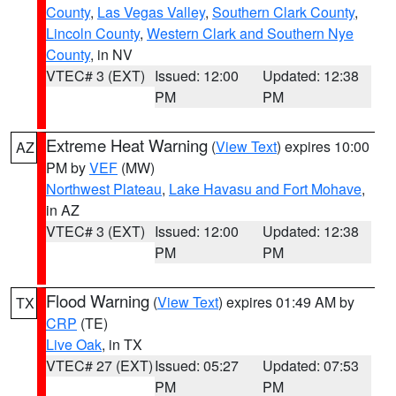
County
,
Las Vegas Valley
,
Southern Clark County
,
Lincoln County
,
Western Clark and Southern Nye
County
, in NV
VTEC# 3 (EXT)
Issued: 12:00
Updated: 12:38
PM
PM
Extreme Heat Warning
(
View Text
) expires 10:00
AZ
PM by
VEF
(MW)
Northwest Plateau
,
Lake Havasu and Fort Mohave
,
in AZ
VTEC# 3 (EXT)
Issued: 12:00
Updated: 12:38
PM
PM
Flood Warning
(
View Text
) expires 01:49 AM by
TX
CRP
(TE)
Live Oak
, in TX
VTEC# 27 (EXT)
Issued: 05:27
Updated: 07:53
PM
PM