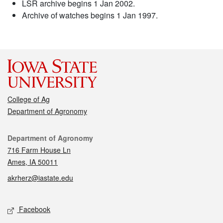
LSR archive begins 1 Jan 2002.
Archive of watches begins 1 Jan 1997.
College of Ag
Department of Agronomy
Contact
Department of Agronomy
716 Farm House Ln
Ames, IA 50011
akrherz@iastate.edu
Social media
Facebook