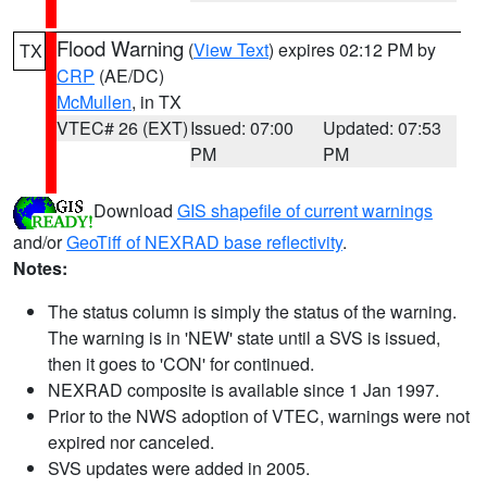
Flood Warning
(
View Text
) expires 02:12 PM by
TX
CRP
(AE/DC)
McMullen
, in TX
VTEC# 26 (EXT)
Issued: 07:00
Updated: 07:53
PM
PM
Download
GIS shapefile of current warnings
and/or
GeoTiff of NEXRAD base reflectivity
.
Notes:
The status column is simply the status of the warning.
The warning is in 'NEW' state until a SVS is issued,
then it goes to 'CON' for continued.
NEXRAD composite is available since 1 Jan 1997.
Prior to the NWS adoption of VTEC, warnings were not
expired nor canceled.
SVS updates were added in 2005.