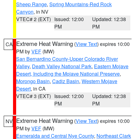
Sheep Range
,
Spring Mountains-Red Rock
Canyon
, in NV
VTEC# 2 (EXT)
Issued: 12:00
Updated: 12:38
PM
PM
Extreme Heat Warning
(
View Text
) expires 10:00
CA
PM by
VEF
(MW)
San Bernardino County-Upper Colorado River
Valley
,
Death Valley National Park
,
Eastern Mojave
Desert, Including the Mojave National Preserve
,
Morongo Basin
,
Cadiz Basin
,
Western Mojave
Desert
, in CA
VTEC# 3 (EXT)
Issued: 12:00
Updated: 12:38
PM
PM
Extreme Heat Warning
(
View Text
) expires 10:00
NV
PM by
VEF
(MW)
Esmeralda and Central Nye County
,
Northeast Clark