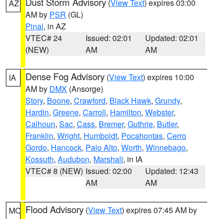
Dust Storm Advisory
(
View Text
) expires 03:00
AZ
AM by
PSR
(GL)
Pinal
, in AZ
VTEC# 24
Issued: 02:01
Updated: 02:01
(NEW)
AM
AM
Dense Fog Advisory
(
View Text
) expires 10:00
IA
AM by
DMX
(Ansorge)
Story
,
Boone
,
Crawford
,
Black Hawk
,
Grundy
,
Hardin
,
Greene
,
Carroll
,
Hamilton
,
Webster
,
Calhoun
,
Sac
,
Cass
,
Bremer
,
Guthrie
,
Butler
,
Franklin
,
Wright
,
Humboldt
,
Pocahontas
,
Cerro
Gordo
,
Hancock
,
Palo Alto
,
Worth
,
Winnebago
,
Kossuth
,
Audubon
,
Marshall
, in IA
VTEC# 8 (NEW)
Issued: 02:00
Updated: 12:43
AM
AM
Flood Advisory
(
View Text
) expires 07:45 AM by
MO