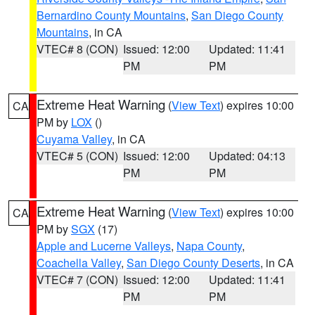
Bernardino County Mountains
,
San Diego County
Mountains
, in CA
VTEC# 8 (CON)
Issued: 12:00
Updated: 11:41
PM
PM
Extreme Heat Warning
(
View Text
) expires 10:00
CA
PM by
LOX
()
Cuyama Valley
, in CA
VTEC# 5 (CON)
Issued: 12:00
Updated: 04:13
PM
PM
Extreme Heat Warning
(
View Text
) expires 10:00
CA
PM by
SGX
(17)
Apple and Lucerne Valleys
,
Napa County
,
Coachella Valley
,
San Diego County Deserts
, in CA
VTEC# 7 (CON)
Issued: 12:00
Updated: 11:41
PM
PM