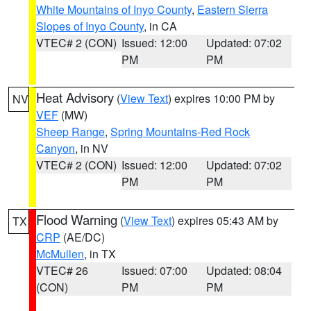
White Mountains of Inyo County
,
Eastern Sierra
Slopes of Inyo County
, in CA
VTEC# 2 (CON)
Issued: 12:00
Updated: 07:02
PM
PM
Heat Advisory
(
View Text
) expires 10:00 PM by
NV
VEF
(MW)
Sheep Range
,
Spring Mountains-Red Rock
Canyon
, in NV
VTEC# 2 (CON)
Issued: 12:00
Updated: 07:02
PM
PM
Flood Warning
(
View Text
) expires 05:43 AM by
TX
CRP
(AE/DC)
McMullen
, in TX
VTEC# 26
Issued: 07:00
Updated: 08:04
(CON)
PM
PM