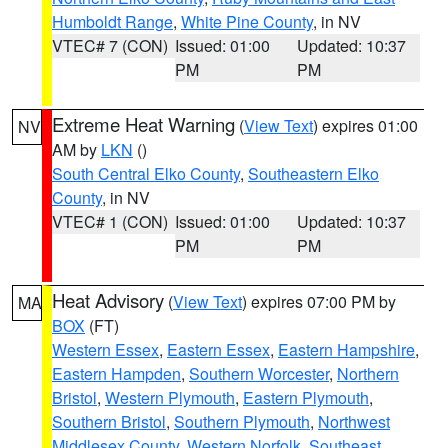
Humboldt Range
,
White Pine County
, in NV
VTEC# 7 (CON)
Issued: 01:00
Updated: 10:37
PM
PM
Extreme Heat Warning
(
View Text
) expires 01:00
NV
AM by
LKN
()
South Central Elko County
,
Southeastern Elko
County
, in NV
VTEC# 1 (CON)
Issued: 01:00
Updated: 10:37
PM
PM
Heat Advisory
(
View Text
) expires 07:00 PM by
MA
BOX
(FT)
Western Essex
,
Eastern Essex
,
Eastern Hampshire
,
Eastern Hampden
,
Southern Worcester
,
Northern
Bristol
,
Western Plymouth
,
Eastern Plymouth
,
Southern Bristol
,
Southern Plymouth
,
Northwest
Middlesex County
,
Western Norfolk
,
Southeast