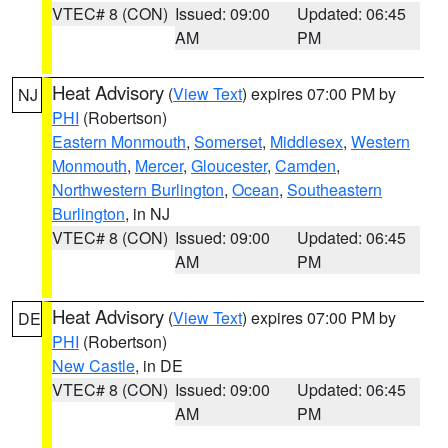
VTEC# 8 (CON)
Issued: 09:00
Updated: 06:45
AM
PM
Heat Advisory
(
View Text
) expires 07:00 PM by
NJ
PHI
(Robertson)
Eastern Monmouth
,
Somerset
,
Middlesex
,
Western
Monmouth
,
Mercer
,
Gloucester
,
Camden
,
Northwestern Burlington
,
Ocean
,
Southeastern
Burlington
, in NJ
VTEC# 8 (CON)
Issued: 09:00
Updated: 06:45
AM
PM
Heat Advisory
(
View Text
) expires 07:00 PM by
DE
PHI
(Robertson)
New Castle
, in DE
VTEC# 8 (CON)
Issued: 09:00
Updated: 06:45
AM
PM