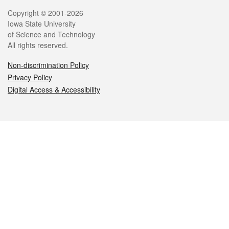
Legal
Copyright © 2001-2026
Iowa State University
of Science and Technology
All rights reserved.
Non-discrimination Policy
Privacy Policy
Digital Access & Accessibility