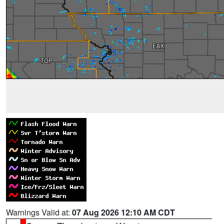
Warnings Valid at:
07 Aug 2026 12:10 AM CDT