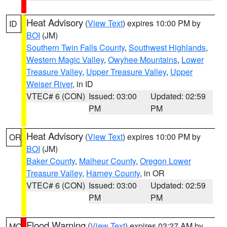
Heat Advisory
(
View Text
) expires 10:00 PM by
ID
BOI
(JM)
Southern Twin Falls County
,
Southwest Highlands
,
Western Magic Valley
,
Owyhee Mountains
,
Lower
Treasure Valley
,
Upper Treasure Valley
,
Upper
Weiser River
, in ID
VTEC# 6 (CON)
Issued: 03:00
Updated: 02:59
PM
PM
Heat Advisory
(
View Text
) expires 10:00 PM by
OR
BOI
(JM)
Baker County
,
Malheur County
,
Oregon Lower
Treasure Valley
,
Harney County
, in OR
VTEC# 6 (CON)
Issued: 03:00
Updated: 02:59
PM
PM
Flood Warning
(
View Text
) expires 03:27 AM by
MO