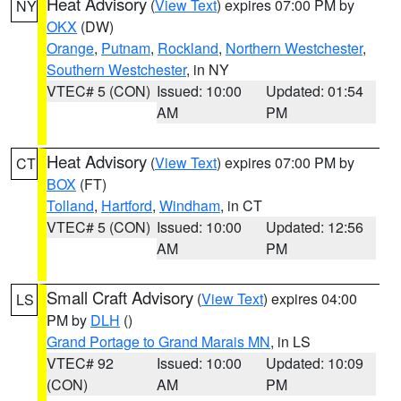
Heat Advisory
(
View Text
) expires 07:00 PM by
NY
OKX
(DW)
Orange
,
Putnam
,
Rockland
,
Northern Westchester
,
Southern Westchester
, in NY
VTEC# 5 (CON)
Issued: 10:00
Updated: 01:54
AM
PM
Heat Advisory
(
View Text
) expires 07:00 PM by
CT
BOX
(FT)
Tolland
,
Hartford
,
Windham
, in CT
VTEC# 5 (CON)
Issued: 10:00
Updated: 12:56
AM
PM
Small Craft Advisory
(
View Text
) expires 04:00
LS
PM by
DLH
()
Grand Portage to Grand Marais MN
, in LS
VTEC# 92
Issued: 10:00
Updated: 10:09
(CON)
AM
PM