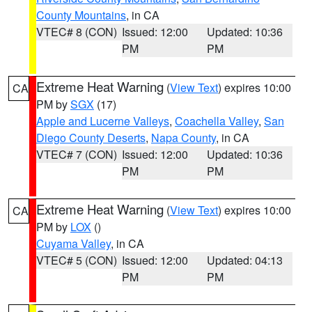
County Mountains
, in CA
VTEC# 8 (CON)
Issued: 12:00
Updated: 10:36
PM
PM
Extreme Heat Warning
(
View Text
) expires 10:00
CA
PM by
SGX
(17)
Apple and Lucerne Valleys
,
Coachella Valley
,
San
Diego County Deserts
,
Napa County
, in CA
VTEC# 7 (CON)
Issued: 12:00
Updated: 10:36
PM
PM
Extreme Heat Warning
(
View Text
) expires 10:00
CA
PM by
LOX
()
Cuyama Valley
, in CA
VTEC# 5 (CON)
Issued: 12:00
Updated: 04:13
PM
PM