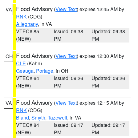
Flood Advisory
(
View Text
) expires 12:45 AM by
VA
RNK
(CDG)
Alleghany
, in VA
VTEC# 85
Issued: 09:38
Updated: 09:38
(NEW)
PM
PM
Flood Advisory
(
View Text
) expires 12:30 AM by
OH
CLE
(Kahn)
Geauga
,
Portage
, in OH
VTEC# 64
Issued: 09:26
Updated: 09:26
(NEW)
PM
PM
Flood Advisory
(
View Text
) expires 12:15 AM by
VA
RNK
(CDG)
Bland
,
Smyth
,
Tazewell
, in VA
VTEC# 84
Issued: 09:17
Updated: 09:17
(NEW)
PM
PM