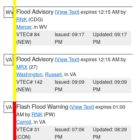
Flood Advisory
(
View Text
) expires 12:15 AM by
WV
RNK
(CDG)
Mercer
, in WV
VTEC# 84
Issued: 09:17
Updated: 09:17
(NEW)
PM
PM
Flood Advisory
(
View Text
) expires 12:15 AM by
VA
MRX
(27)
Washington
,
Russell
, in VA
VTEC# 142
Issued: 09:09
Updated: 09:09
(NEW)
PM
PM
Flash Flood Warning
(
View Text
) expires 01:00
VA
AM by
RNK
(PW)
Carroll
, in VA
VTEC# 31
Issued: 07:06
Updated: 08:29
(CON)
PM
PM