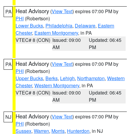
Heat Advisory
(
View Text
) expires 07:00 PM by
PA
PHI
(Robertson)
Lower Bucks
,
Philadelphia
,
Delaware
,
Eastern
Chester
,
Eastern Montgomery
, in PA
VTEC# 8 (CON)
Issued: 09:00
Updated: 06:45
AM
PM
Heat Advisory
(
View Text
) expires 07:00 PM by
PA
PHI
(Robertson)
Upper Bucks
,
Berks
,
Lehigh
,
Northampton
,
Western
Chester
,
Western Montgomery
, in PA
VTEC# 8 (CON)
Issued: 09:00
Updated: 06:45
AM
PM
Heat Advisory
(
View Text
) expires 07:00 PM by
NJ
PHI
(Robertson)
Sussex
,
Warren
,
Morris
,
Hunterdon
, in NJ