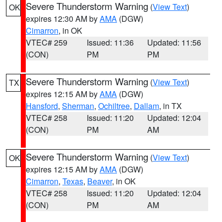
Severe Thunderstorm Warning
(
View Text
)
OK
expires 12:30 AM by
AMA
(DGW)
Cimarron
, in OK
VTEC# 259
Issued: 11:36
Updated: 11:56
(CON)
PM
PM
Severe Thunderstorm Warning
(
View Text
)
TX
expires 12:15 AM by
AMA
(DGW)
Hansford
,
Sherman
,
Ochiltree
,
Dallam
, in TX
VTEC# 258
Issued: 11:20
Updated: 12:04
(CON)
PM
AM
Severe Thunderstorm Warning
(
View Text
)
OK
expires 12:15 AM by
AMA
(DGW)
Cimarron
,
Texas
,
Beaver
, in OK
VTEC# 258
Issued: 11:20
Updated: 12:04
(CON)
PM
AM