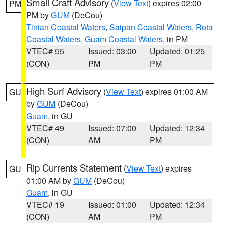
Small Craft Advisory
(
View Text
) expires 02:00
PM
PM by
GUM
(DeCou)
Tinian Coastal Waters
,
Saipan Coastal Waters
,
Rota
Coastal Waters
,
Guam Coastal Waters
, in PM
VTEC# 55
Issued: 03:00
Updated: 01:25
(CON)
PM
PM
High Surf Advisory
(
View Text
) expires 01:00 AM
GU
by
GUM
(DeCou)
Guam
, in GU
VTEC# 49
Issued: 07:00
Updated: 12:34
(CON)
AM
PM
Rip Currents Statement
(
View Text
) expires
GU
01:00 AM by
GUM
(DeCou)
Guam
, in GU
VTEC# 19
Issued: 01:00
Updated: 12:34
(CON)
AM
PM