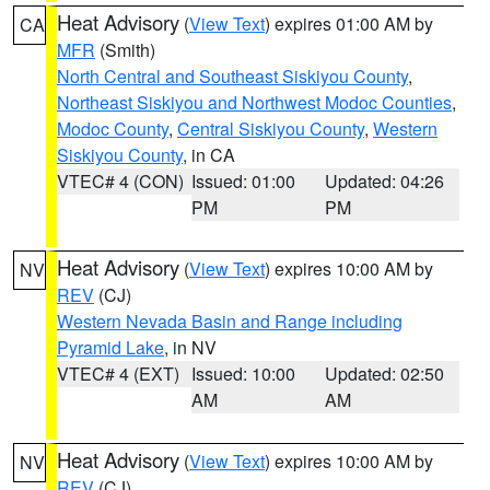
Heat Advisory
(
View Text
) expires 01:00 AM by
CA
MFR
(Smith)
North Central and Southeast Siskiyou County
,
Northeast Siskiyou and Northwest Modoc Counties
,
Modoc County
,
Central Siskiyou County
,
Western
Siskiyou County
, in CA
VTEC# 4 (CON)
Issued: 01:00
Updated: 04:26
PM
PM
Heat Advisory
(
View Text
) expires 10:00 AM by
NV
REV
(CJ)
Western Nevada Basin and Range including
Pyramid Lake
, in NV
VTEC# 4 (EXT)
Issued: 10:00
Updated: 02:50
AM
AM
Heat Advisory
(
View Text
) expires 10:00 AM by
NV
REV
(CJ)