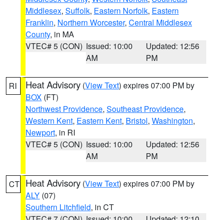
Middlesex
,
Suffolk
,
Eastern Norfolk
,
Eastern
Franklin
,
Northern Worcester
,
Central Middlesex
County
, in MA
VTEC# 5 (CON)
Issued: 10:00
Updated: 12:56
AM
PM
Heat Advisory
(
View Text
) expires 07:00 PM by
RI
BOX
(FT)
Northwest Providence
,
Southeast Providence
,
Western Kent
,
Eastern Kent
,
Bristol
,
Washington
,
Newport
, in RI
VTEC# 5 (CON)
Issued: 10:00
Updated: 12:56
AM
PM
Heat Advisory
(
View Text
) expires 07:00 PM by
CT
ALY
(07)
Southern Litchfield
, in CT
VTEC# 7 (CON)
Issued: 10:00
Updated: 12:10