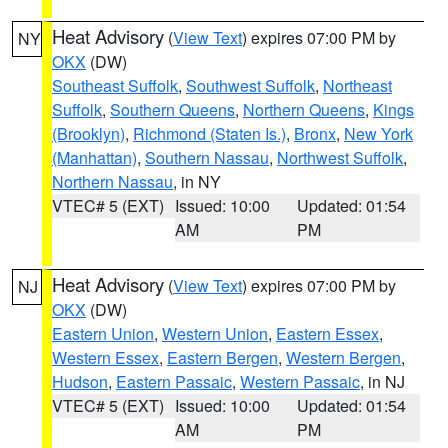
Heat Advisory
(
View Text
) expires 07:00 PM by
NY
OKX
(DW)
Southeast Suffolk
,
Southwest Suffolk
,
Northeast
Suffolk
,
Southern Queens
,
Northern Queens
,
Kings
(Brooklyn)
,
Richmond (Staten Is.)
,
Bronx
,
New York
(Manhattan)
,
Southern Nassau
,
Northwest Suffolk
,
Northern Nassau
, in NY
VTEC# 5 (EXT)
Issued: 10:00
Updated: 01:54
AM
PM
Heat Advisory
(
View Text
) expires 07:00 PM by
NJ
OKX
(DW)
Eastern Union
,
Western Union
,
Eastern Essex
,
Western Essex
,
Eastern Bergen
,
Western Bergen
,
Hudson
,
Eastern Passaic
,
Western Passaic
, in NJ
VTEC# 5 (EXT)
Issued: 10:00
Updated: 01:54
AM
PM