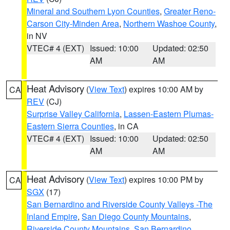
Mineral and Southern Lyon Counties
,
Greater Reno-
Carson City-Minden Area
,
Northern Washoe County
,
in NV
VTEC# 4 (EXT)
Issued: 10:00
Updated: 02:50
AM
AM
Heat Advisory
(
View Text
) expires 10:00 AM by
CA
REV
(CJ)
Surprise Valley California
,
Lassen-Eastern Plumas-
Eastern Sierra Counties
, in CA
VTEC# 4 (EXT)
Issued: 10:00
Updated: 02:50
AM
AM
Heat Advisory
(
View Text
) expires 10:00 PM by
CA
SGX
(17)
San Bernardino and Riverside County Valleys -The
Inland Empire
,
San Diego County Mountains
,
Riverside County Mountains
,
San Bernardino