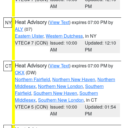
AM
PM
Heat Advisory
(
View Text
) expires 07:00 PM by
NY
ALY
(07)
Eastern Ulster
,
Western Dutchess
, in NY
VTEC# 7 (CON)
Issued: 10:00
Updated: 12:10
AM
PM
Heat Advisory
(
View Text
) expires 07:00 PM by
CT
OKX
(DW)
Northern Fairfield
,
Northern New Haven
,
Northern
Middlesex
,
Northern New London
,
Southern
Fairfield
,
Southern New Haven
,
Southern
Middlesex
,
Southern New London
, in CT
VTEC# 5 (CON)
Issued: 10:00
Updated: 01:54
AM
PM