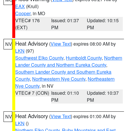
EAX
(Krull)
Cooper
, in MO
VTEC# 176
Issued: 01:37
Updated: 10:15
(EXT)
PM
PM
Heat Advisory
(
View Text
) expires 08:00 AM by
NV
LKN
(97)
Southwest Elko County
,
Humboldt County
,
Northern
Lander County and Northern Eureka County
,
Southern Lander County and Southern Eureka
County
,
Northwestern Nye County
,
Northeastern
Nye County
, in NV
VTEC# 7 (CON)
Issued: 01:10
Updated: 10:37
PM
PM
Heat Advisory
(
View Text
) expires 01:00 AM by
NV
LKN
()
Northern Elko County
,
Ruby Mountains and East