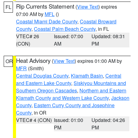
Rip Currents Statement
(
View Text
) expires
FL
07:00 AM by
MFL
()
Coastal Miami Dade County
,
Coastal Broward
County
,
Coastal Palm Beach County
, in FL
VTEC# 26
Issued: 07:00
Updated: 08:31
(CON)
AM
PM
Heat Advisory
(
View Text
) expires 01:00 AM by
OR
MFR
(Smith)
Central Douglas County
,
Klamath Basin
,
Central
and Eastern Lake County
,
Siskiyou Mountains and
Southern Oregon Cascades
,
Northern and Eastern
Klamath County and Western Lake County
,
Jackson
County
,
Eastern Curry County and Josephine
County
, in OR
VTEC# 4 (CON)
Issued: 01:00
Updated: 04:26
PM
PM