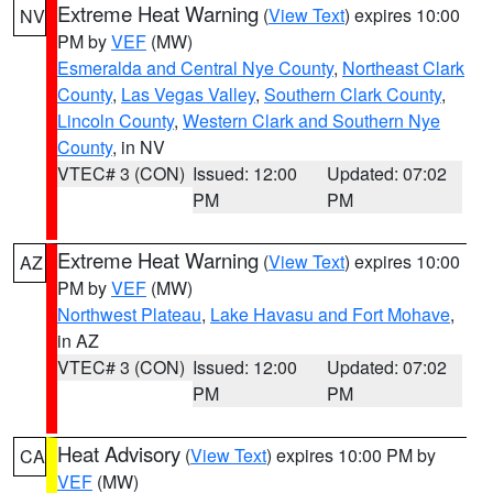
Extreme Heat Warning
(
View Text
) expires 10:00
NV
PM by
VEF
(MW)
Esmeralda and Central Nye County
,
Northeast Clark
County
,
Las Vegas Valley
,
Southern Clark County
,
Lincoln County
,
Western Clark and Southern Nye
County
, in NV
VTEC# 3 (CON)
Issued: 12:00
Updated: 07:02
PM
PM
Extreme Heat Warning
(
View Text
) expires 10:00
AZ
PM by
VEF
(MW)
Northwest Plateau
,
Lake Havasu and Fort Mohave
,
in AZ
VTEC# 3 (CON)
Issued: 12:00
Updated: 07:02
PM
PM
Heat Advisory
(
View Text
) expires 10:00 PM by
CA
VEF
(MW)