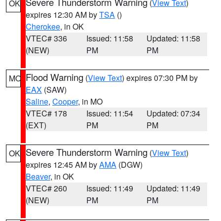
Severe Thunderstorm Warning
(
View Text
)
OK
expires 12:30 AM by
TSA
()
Cherokee
, in OK
VTEC# 336
Issued: 11:58
Updated: 11:58
(NEW)
PM
PM
Flood Warning
(
View Text
) expires 07:30 PM by
MO
EAX
(SAW)
Saline
,
Cooper
, in MO
VTEC# 178
Issued: 11:54
Updated: 07:34
(EXT)
PM
PM
Severe Thunderstorm Warning
(
View Text
)
OK
expires 12:45 AM by
AMA
(DGW)
Beaver
, in OK
VTEC# 260
Issued: 11:49
Updated: 11:49
(NEW)
PM
PM