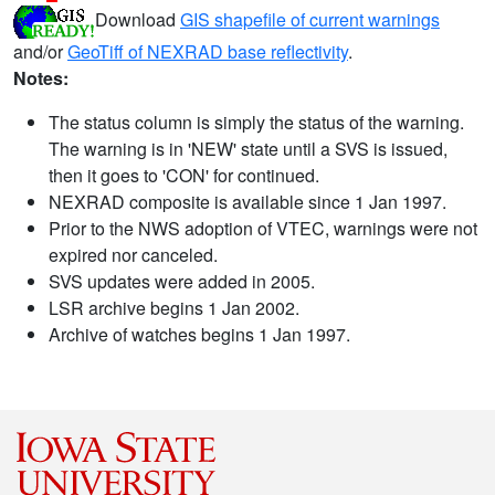
Download
GIS shapefile of current warnings
and/or
GeoTiff of NEXRAD base reflectivity
.
Notes:
The status column is simply the status of the warning.
The warning is in 'NEW' state until a SVS is issued,
then it goes to 'CON' for continued.
NEXRAD composite is available since 1 Jan 1997.
Prior to the NWS adoption of VTEC, warnings were not
expired nor canceled.
SVS updates were added in 2005.
LSR archive begins 1 Jan 2002.
Archive of watches begins 1 Jan 1997.