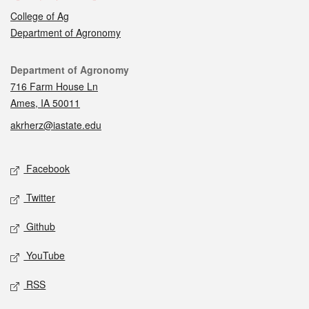
College of Ag
Department of Agronomy
Contact
Department of Agronomy
716 Farm House Ln
Ames, IA 50011
akrherz@iastate.edu
Social media
Facebook
Twitter
Github
YouTube
RSS