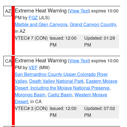
Extreme Heat Warning
(
View Text
) expires 10:00
AZ
PM by
FGZ
(JLS)
Marble and Glen Canyons
,
Grand Canyon Country
,
in AZ
VTEC# 7 (CON)
Issued: 12:00
Updated: 01:29
PM
PM
Extreme Heat Warning
(
View Text
) expires 10:00
CA
PM by
VEF
(MW)
San Bernardino County-Upper Colorado River
Valley
,
Death Valley National Park
,
Eastern Mojave
Desert, Including the Mojave National Preserve
,
Morongo Basin
,
Cadiz Basin
,
Western Mojave
Desert
, in CA
VTEC# 3 (CON)
Issued: 12:00
Updated: 07:02
PM
PM