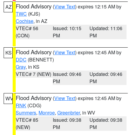
Flood Advisory
(
View Text
) expires 12:15 AM by
AZ
TWC
(KJS)
Cochise
, in AZ
VTEC# 56
Issued: 10:15
Updated: 11:06
(CON)
PM
PM
Flood Advisory
(
View Text
) expires 12:45 AM by
KS
DDC
(BENNETT)
Gray
, in KS
VTEC# 7 (NEW)
Issued: 09:46
Updated: 09:46
PM
PM
Flood Advisory
(
View Text
) expires 12:45 AM by
WV
RNK
(CDG)
Summers
,
Monroe
,
Greenbrier
, in WV
VTEC# 85
Issued: 09:38
Updated: 09:38
(NEW)
PM
PM