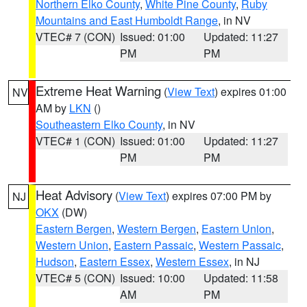
Northern Elko County
,
White Pine County
,
Ruby
Mountains and East Humboldt Range
, in NV
VTEC# 7 (CON)
Issued: 01:00
Updated: 11:27
PM
PM
Extreme Heat Warning
(
View Text
) expires 01:00
NV
AM by
LKN
()
Southeastern Elko County
, in NV
VTEC# 1 (CON)
Issued: 01:00
Updated: 11:27
PM
PM
Heat Advisory
(
View Text
) expires 07:00 PM by
NJ
OKX
(DW)
Eastern Bergen
,
Western Bergen
,
Eastern Union
,
Western Union
,
Eastern Passaic
,
Western Passaic
,
Hudson
,
Eastern Essex
,
Western Essex
, in NJ
VTEC# 5 (CON)
Issued: 10:00
Updated: 11:58
AM
PM