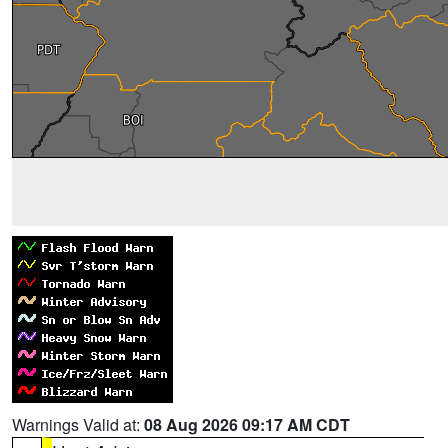
Warnings Valid at:
08 Aug 2026 09:17 AM CDT