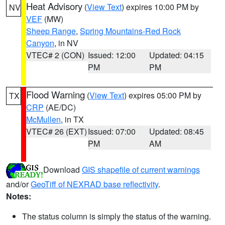
Heat Advisory
(
View Text
) expires 10:00 PM by
NV
VEF
(MW)
Sheep Range
,
Spring Mountains-Red Rock
Canyon
, in NV
VTEC# 2 (CON)
Issued: 12:00
Updated: 04:15
PM
PM
Flood Warning
(
View Text
) expires 05:00 PM by
TX
CRP
(AE/DC)
McMullen
, in TX
VTEC# 26 (EXT)
Issued: 07:00
Updated: 08:45
PM
AM
Download
GIS shapefile of current warnings
and/or
GeoTiff of NEXRAD base reflectivity
.
Notes:
The status column is simply the status of the warning.