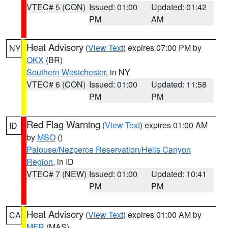
VTEC# 5 (CON)
Issued: 01:00
Updated: 01:42
PM
AM
Heat Advisory
(
View Text
) expires 07:00 PM by
NY
OKX
(BR)
Southern Westchester
, in NY
VTEC# 6 (CON)
Issued: 01:00
Updated: 11:58
PM
PM
Red Flag Warning
(
View Text
) expires 01:00 AM
ID
by
MSO
()
Palouse/Nezperce Reservation/Hells Canyon
Region
, in ID
VTEC# 7 (NEW)
Issued: 01:00
Updated: 10:41
PM
PM
Heat Advisory
(
View Text
) expires 01:00 AM by
CA
MFR
(MAS)