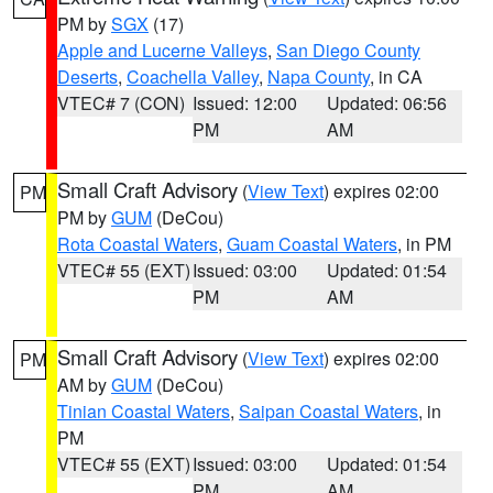
PM by
SGX
(17)
Apple and Lucerne Valleys
,
San Diego County
Deserts
,
Coachella Valley
,
Napa County
, in CA
VTEC# 7 (CON)
Issued: 12:00
Updated: 06:56
PM
AM
Small Craft Advisory
(
View Text
) expires 02:00
PM
PM by
GUM
(DeCou)
Rota Coastal Waters
,
Guam Coastal Waters
, in PM
VTEC# 55 (EXT)
Issued: 03:00
Updated: 01:54
PM
AM
Small Craft Advisory
(
View Text
) expires 02:00
PM
AM by
GUM
(DeCou)
Tinian Coastal Waters
,
Saipan Coastal Waters
, in
PM
VTEC# 55 (EXT)
Issued: 03:00
Updated: 01:54
PM
AM