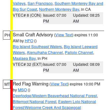
Valleys
,
San Francisco
,
Southern Monterey Bay and
Big Sur Coast
,
Northern Monterey Bay
, in CA
VTEC# 8 (CON)
Issued: 07:00
Updated: 08:25
PM
AM
Small Craft Advisory
(
View Text
) expires 11:00
PH
AM by
HFO
()
Big Island Southeast Waters
,
Big Island Leeward
Waters
,
Alenuihaha Channel
,
Pailolo Channel
,
Maalaea Bay
, in PH
VTEC# 32 (EXT)
Issued: 07:00
Updated: 08:09
PM
AM
Red Flag Warning
(
View Text
) expires 10:00 PM
MT
by
MSO
()
Deerlodge/Western Beaverhead National Forest
,
Bitterroot National Forest
,
Eastern Lolo National
Forest/Welcome Creek And Scapegoat