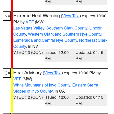
PM
PM
Extreme Heat Warning
(
View Text
) expires 10:00
NV
PM by
VEF
(MW)
Las Vegas Valley
,
Southern Clark County
,
Lincoln
County
,
Western Clark and Southern Nye County
,
Esmeralda and Central Nye County
,
Northeast Clark
County
, in NV
VTEC# 3 (CON)
Issued: 12:00
Updated: 04:15
PM
PM
Heat Advisory
(
View Text
) expires 10:00 PM by
CA
VEF
(MW)
White Mountains of Inyo County
,
Eastern Sierra
Slopes of Inyo County
, in CA
VTEC# 2 (CON)
Issued: 12:00
Updated: 04:15
PM
PM