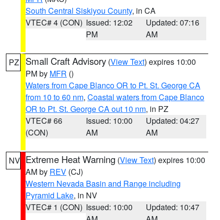
South Central Siskiyou County
, in CA
VTEC# 4 (CON)
Issued: 12:02
Updated: 07:16
PM
AM
Small Craft Advisory
(
View Text
) expires 10:00
PZ
PM by
MFR
()
Waters from Cape Blanco OR to Pt. St. George CA
from 10 to 60 nm
,
Coastal waters from Cape Blanco
OR to Pt. St. George CA out 10 nm
, in PZ
VTEC# 66
Issued: 10:00
Updated: 04:27
(CON)
AM
AM
Extreme Heat Warning
(
View Text
) expires 10:00
NV
AM by
REV
(CJ)
Western Nevada Basin and Range including
Pyramid Lake
, in NV
VTEC# 1 (CON)
Issued: 10:00
Updated: 10:47
AM
AM