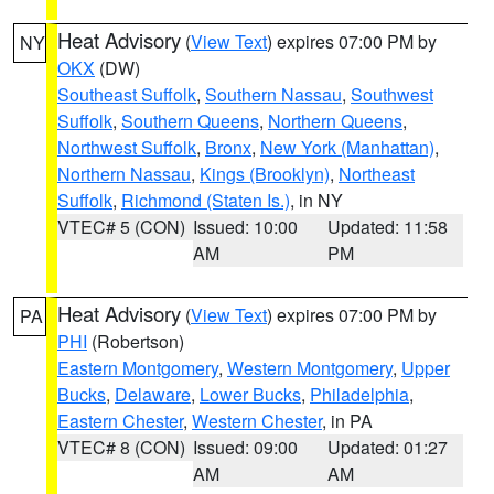
Heat Advisory
(
View Text
) expires 07:00 PM by
NY
OKX
(DW)
Southeast Suffolk
,
Southern Nassau
,
Southwest
Suffolk
,
Southern Queens
,
Northern Queens
,
Northwest Suffolk
,
Bronx
,
New York (Manhattan)
,
Northern Nassau
,
Kings (Brooklyn)
,
Northeast
Suffolk
,
Richmond (Staten Is.)
, in NY
VTEC# 5 (CON)
Issued: 10:00
Updated: 11:58
AM
PM
Heat Advisory
(
View Text
) expires 07:00 PM by
PA
PHI
(Robertson)
Eastern Montgomery
,
Western Montgomery
,
Upper
Bucks
,
Delaware
,
Lower Bucks
,
Philadelphia
,
Eastern Chester
,
Western Chester
, in PA
VTEC# 8 (CON)
Issued: 09:00
Updated: 01:27
AM
AM