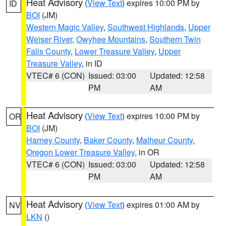
Heat Advisory
(
View Text
) expires 10:00 PM by
ID
BOI
(JM)
Western Magic Valley
,
Southwest Highlands
,
Upper
Weiser River
,
Owyhee Mountains
,
Southern Twin
Falls County
,
Lower Treasure Valley
,
Upper
Treasure Valley
, in ID
VTEC# 6 (CON)
Issued: 03:00
Updated: 12:58
PM
AM
Heat Advisory
(
View Text
) expires 10:00 PM by
OR
BOI
(JM)
Harney County
,
Baker County
,
Malheur County
,
Oregon Lower Treasure Valley
, in OR
VTEC# 6 (CON)
Issued: 03:00
Updated: 12:58
PM
AM
Heat Advisory
(
View Text
) expires 01:00 AM by
NV
LKN
()