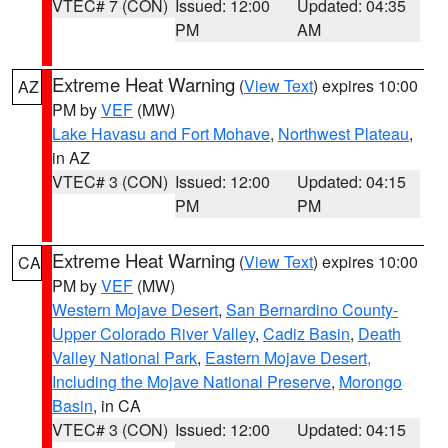
VTEC# 7 (CON)
Issued: 12:00
Updated: 04:35
PM
AM
Extreme Heat Warning
(
View Text
) expires 10:00
AZ
PM by
VEF
(MW)
Lake Havasu and Fort Mohave
,
Northwest Plateau
,
in AZ
VTEC# 3 (CON)
Issued: 12:00
Updated: 04:15
PM
PM
Extreme Heat Warning
(
View Text
) expires 10:00
CA
PM by
VEF
(MW)
Western Mojave Desert
,
San Bernardino County-
Upper Colorado River Valley
,
Cadiz Basin
,
Death
Valley National Park
,
Eastern Mojave Desert,
Including the Mojave National Preserve
,
Morongo
Basin
, in CA
VTEC# 3 (CON)
Issued: 12:00
Updated: 04:15