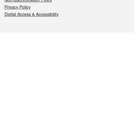
Privacy Policy
Digital Access & Accessibility