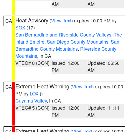
AM
AM
Heat Advisory
(
View Text
) expires 10:00 PM by
CA
SGX
(17)
San Bernardino and Riverside County Valleys -The
Inland Empire
,
San Diego County Mountains
,
San
Bernardino County Mountains
,
Riverside County
Mountains
, in CA
VTEC# 8 (CON)
Issued: 12:00
Updated: 06:56
PM
AM
Extreme Heat Warning
(
View Text
) expires 10:00
CA
PM by
LOX
()
Cuyama Valley
, in CA
VTEC# 5 (CON)
Issued: 12:00
Updated: 11:11
PM
AM
Extreme Heat Warning
(
View Text
) expires 10:00
CA