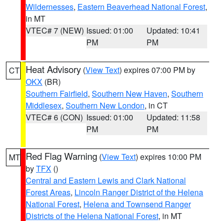
Wildernesses
,
Eastern Beaverhead National Forest
,
in MT
VTEC# 7 (NEW)
Issued: 01:00
Updated: 10:41
PM
PM
Heat Advisory
(
View Text
) expires 07:00 PM by
CT
OKX
(BR)
Southern Fairfield
,
Southern New Haven
,
Southern
Middlesex
,
Southern New London
, in CT
VTEC# 6 (CON)
Issued: 01:00
Updated: 11:58
PM
PM
Red Flag Warning
(
View Text
) expires 10:00 PM
MT
by
TFX
()
Central and Eastern Lewis and Clark National
Forest Areas
,
Lincoln Ranger District of the Helena
National Forest
,
Helena and Townsend Ranger
Districts of the Helena National Forest
, in MT