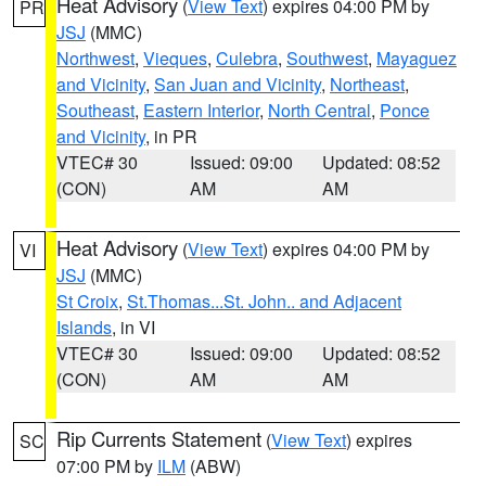
Heat Advisory
(
View Text
) expires 04:00 PM by
PR
JSJ
(MMC)
Northwest
,
Vieques
,
Culebra
,
Southwest
,
Mayaguez
and Vicinity
,
San Juan and Vicinity
,
Northeast
,
Southeast
,
Eastern Interior
,
North Central
,
Ponce
and Vicinity
, in PR
VTEC# 30
Issued: 09:00
Updated: 08:52
(CON)
AM
AM
Heat Advisory
(
View Text
) expires 04:00 PM by
VI
JSJ
(MMC)
St Croix
,
St.Thomas...St. John.. and Adjacent
Islands
, in VI
VTEC# 30
Issued: 09:00
Updated: 08:52
(CON)
AM
AM
Rip Currents Statement
(
View Text
) expires
SC
07:00 PM by
ILM
(ABW)