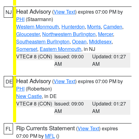
Heat Advisory
(
View Text
) expires 07:00 PM by
NJ
PHI
(Staarmann)
Western Monmouth
,
Hunterdon
,
Morris
,
Camden
,
Gloucester
,
Northwestern Burlington
,
Mercer
,
Southeastern Burlington
,
Ocean
,
Middlesex
,
Somerset
,
Eastern Monmouth
, in NJ
VTEC# 8 (CON)
Issued: 09:00
Updated: 01:27
AM
AM
Heat Advisory
(
View Text
) expires 07:00 PM by
DE
PHI
(Robertson)
New Castle
, in DE
VTEC# 8 (CON)
Issued: 09:00
Updated: 01:27
AM
AM
Rip Currents Statement
(
View Text
) expires
FL
07:00 PM by
MFL
()