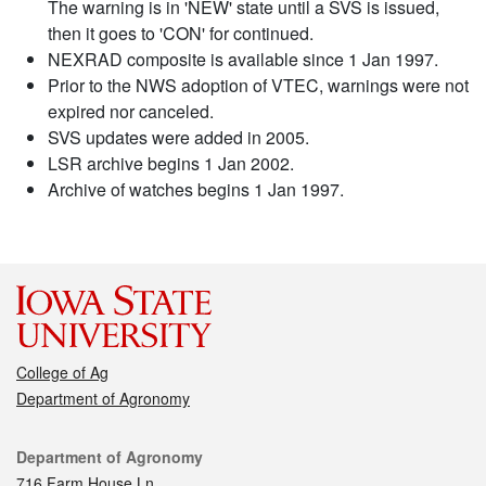
The warning is in 'NEW' state until a SVS is issued,
then it goes to 'CON' for continued.
NEXRAD composite is available since 1 Jan 1997.
Prior to the NWS adoption of VTEC, warnings were not
expired nor canceled.
SVS updates were added in 2005.
LSR archive begins 1 Jan 2002.
Archive of watches begins 1 Jan 1997.
College of Ag
Department of Agronomy
Contact
Department of Agronomy
716 Farm House Ln