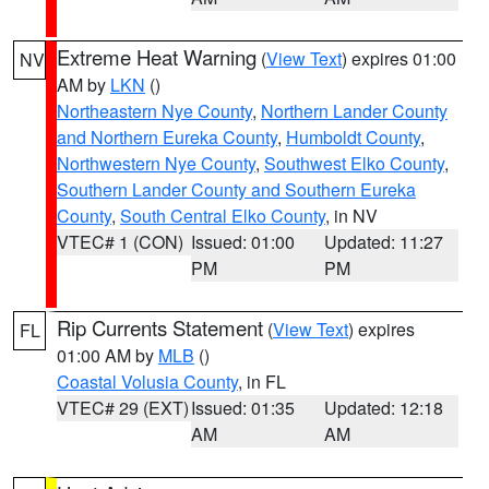
Extreme Heat Warning
(
View Text
) expires 01:00
NV
AM by
LKN
()
Northeastern Nye County
,
Northern Lander County
and Northern Eureka County
,
Humboldt County
,
Northwestern Nye County
,
Southwest Elko County
,
Southern Lander County and Southern Eureka
County
,
South Central Elko County
, in NV
VTEC# 1 (CON)
Issued: 01:00
Updated: 11:27
PM
PM
Rip Currents Statement
(
View Text
) expires
FL
01:00 AM by
MLB
()
Coastal Volusia County
, in FL
VTEC# 29 (EXT)
Issued: 01:35
Updated: 12:18
AM
AM