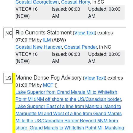
Coastal Georgetown
,
Coastal Horry
, in SC
VTEC# 16
Issued: 08:03
Updated: 08:03
(NEW)
AM
AM
Rip Currents Statement
(
View Text
) expires
NC
07:00 PM by
ILM
(ABW)
Coastal New Hanover
,
Coastal Pender
, in NC
VTEC# 16
Issued: 08:03
Updated: 08:03
(NEW)
AM
AM
Marine Dense Fog Advisory
(
View Text
) expires
LS
01:00 PM by
MQT
()
Lake Superior from Grand Marais MI to Whitefish
Point MI 5NM off shore to the US/Canadian border
,
Lake Superior East of a line from Manitou Island to
Marquette MI and West of a line from Grand Marais
MI to the US/Canadian Border Beyond 5NM from
shore
,
Grand Marais to Whitefish Point MI
,
Munising