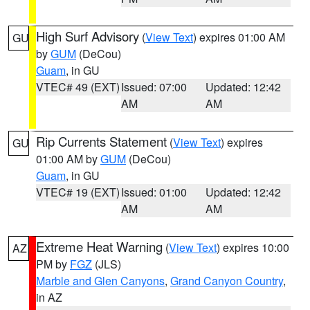
High Surf Advisory
(
View Text
) expires 01:00 AM
GU
by
GUM
(DeCou)
Guam
, in GU
VTEC# 49 (EXT)
Issued: 07:00
Updated: 12:42
AM
AM
Rip Currents Statement
(
View Text
) expires
GU
01:00 AM by
GUM
(DeCou)
Guam
, in GU
VTEC# 19 (EXT)
Issued: 01:00
Updated: 12:42
AM
AM
Extreme Heat Warning
(
View Text
) expires 10:00
AZ
PM by
FGZ
(JLS)
Marble and Glen Canyons
,
Grand Canyon Country
,
in AZ