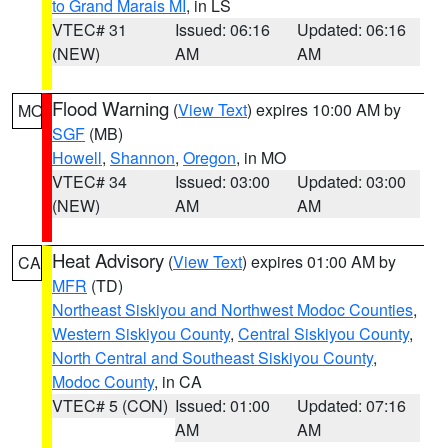
to Grand Marais MI
, in LS
VTEC# 31
Issued: 06:16
Updated: 06:16
(NEW)
AM
AM
Flood Warning
(
View Text
) expires 10:00 AM by
MO
SGF
(MB)
Howell
,
Shannon
,
Oregon
, in MO
VTEC# 34
Issued: 03:00
Updated: 03:00
(NEW)
AM
AM
Heat Advisory
(
View Text
) expires 01:00 AM by
CA
MFR
(TD)
Northeast Siskiyou and Northwest Modoc Counties
,
Western Siskiyou County
,
Central Siskiyou County
,
North Central and Southeast Siskiyou County
,
Modoc County
, in CA
VTEC# 5 (CON)
Issued: 01:00
Updated: 07:16
AM
AM