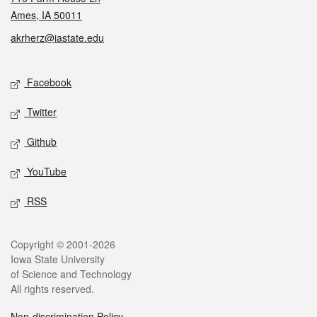
Ames, IA 50011
akrherz@iastate.edu
Social media
Facebook
Twitter
Github
YouTube
RSS
Legal
Copyright © 2001-2026
Iowa State University
of Science and Technology
All rights reserved.
Non-discrimination Policy