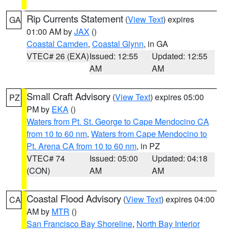
Rip Currents Statement
(
View Text
) expires
GA
01:00 AM by
JAX
()
Coastal Camden
,
Coastal Glynn
, in GA
VTEC# 26 (EXA)
Issued: 12:55
Updated: 12:55
AM
AM
Small Craft Advisory
(
View Text
) expires 05:00
PZ
PM by
EKA
()
Waters from Pt. St. George to Cape Mendocino CA
from 10 to 60 nm
,
Waters from Cape Mendocino to
Pt. Arena CA from 10 to 60 nm
, in PZ
VTEC# 74
Issued: 05:00
Updated: 04:18
(CON)
AM
AM
Coastal Flood Advisory
(
View Text
) expires 04:00
CA
AM by
MTR
()
San Francisco Bay Shoreline
,
North Bay Interior