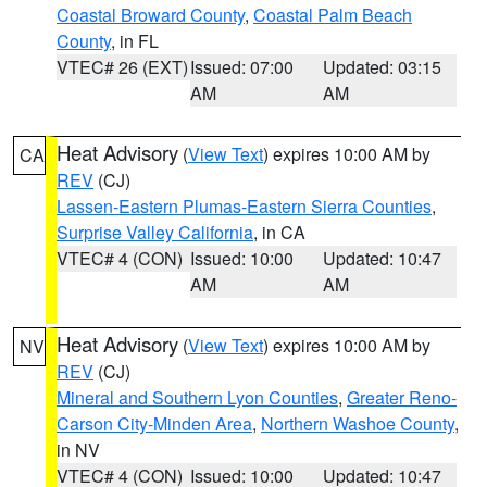
Coastal Broward County
,
Coastal Palm Beach
County
, in FL
VTEC# 26 (EXT)
Issued: 07:00
Updated: 03:15
AM
AM
Heat Advisory
(
View Text
) expires 10:00 AM by
CA
REV
(CJ)
Lassen-Eastern Plumas-Eastern Sierra Counties
,
Surprise Valley California
, in CA
VTEC# 4 (CON)
Issued: 10:00
Updated: 10:47
AM
AM
Heat Advisory
(
View Text
) expires 10:00 AM by
NV
REV
(CJ)
Mineral and Southern Lyon Counties
,
Greater Reno-
Carson City-Minden Area
,
Northern Washoe County
,
in NV
VTEC# 4 (CON)
Issued: 10:00
Updated: 10:47