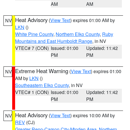
AM
AM
Heat Advisory
(
View Text
) expires 01:00 AM by
NV
LKN
()
White Pine County
,
Northern Elko County
,
Ruby
Mountains and East Humboldt Range
, in NV
VTEC# 7 (CON)
Issued: 01:00
Updated: 11:42
PM
PM
Extreme Heat Warning
(
View Text
) expires 01:00
NV
AM by
LKN
()
Southeastern Elko County
, in NV
VTEC# 1 (CON)
Issued: 01:00
Updated: 11:42
PM
PM
Heat Advisory
(
View Text
) expires 10:00 AM by
NV
REV
(CJ)
Greater Reno-Carson City-Minden Area
,
Northern