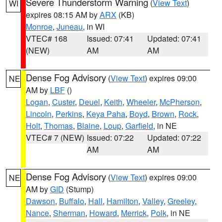
Severe Thunderstorm Warning
(
View Text
)
WI
expires 08:15 AM by
ARX
(KB)
Monroe
,
Juneau
, in WI
VTEC# 168
Issued: 07:41
Updated: 07:41
(NEW)
AM
AM
Dense Fog Advisory
(
View Text
) expires 09:00
NE
AM by
LBF
()
Logan
,
Custer
,
Deuel
,
Keith
,
Wheeler
,
McPherson
,
Lincoln
,
Perkins
,
Keya Paha
,
Boyd
,
Brown
,
Rock
,
Holt
,
Thomas
,
Blaine
,
Loup
,
Garfield
, in NE
VTEC# 7 (NEW)
Issued: 07:22
Updated: 07:22
AM
AM
Dense Fog Advisory
(
View Text
) expires 09:00
NE
AM by
GID
(Stump)
Dawson
,
Buffalo
,
Hall
,
Hamilton
,
Valley
,
Greeley
,
Nance
,
Sherman
,
Howard
,
Merrick
,
Polk
, in NE