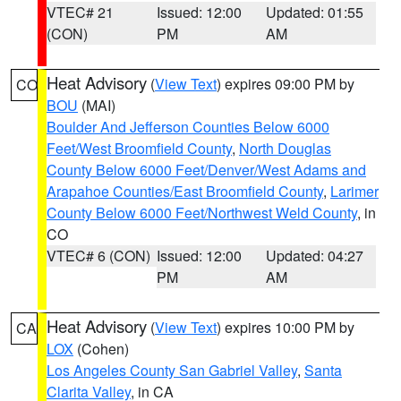
VTEC# 21
Issued: 12:00
Updated: 01:55
(CON)
PM
AM
Heat Advisory
(
View Text
) expires 09:00 PM by
CO
BOU
(MAI)
Boulder And Jefferson Counties Below 6000
Feet/West Broomfield County
,
North Douglas
County Below 6000 Feet/Denver/West Adams and
Arapahoe Counties/East Broomfield County
,
Larimer
County Below 6000 Feet/Northwest Weld County
, in
CO
VTEC# 6 (CON)
Issued: 12:00
Updated: 04:27
PM
AM
Heat Advisory
(
View Text
) expires 10:00 PM by
CA
LOX
(Cohen)
Los Angeles County San Gabriel Valley
,
Santa
Clarita Valley
, in CA