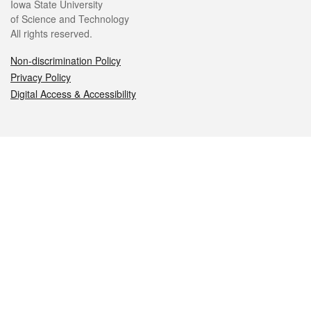
Iowa State University
of Science and Technology
All rights reserved.
Non-discrimination Policy
Privacy Policy
Digital Access & Accessibility