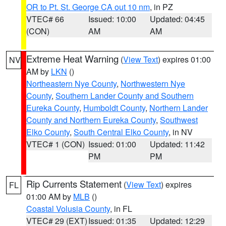
OR to Pt. St. George CA out 10 nm
, in PZ
VTEC# 66
Issued: 10:00
Updated: 04:45
(CON)
AM
AM
Extreme Heat Warning
(
View Text
) expires 01:00
NV
AM by
LKN
()
Northeastern Nye County
,
Northwestern Nye
County
,
Southern Lander County and Southern
Eureka County
,
Humboldt County
,
Northern Lander
County and Northern Eureka County
,
Southwest
Elko County
,
South Central Elko County
, in NV
VTEC# 1 (CON)
Issued: 01:00
Updated: 11:42
PM
PM
Rip Currents Statement
(
View Text
) expires
FL
01:00 AM by
MLB
()
Coastal Volusia County
, in FL
VTEC# 29 (EXT)
Issued: 01:35
Updated: 12:29