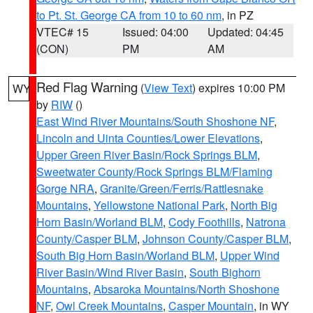
to Pt. St. George CA from 10 to 60 nm
, in PZ
VTEC# 15
Issued: 04:00
Updated: 04:45
(CON)
PM
AM
Red Flag Warning
(
View Text
) expires 10:00 PM
WY
by
RIW
()
East Wind River Mountains/South Shoshone NF
,
Lincoln and Uinta Counties/Lower Elevations
,
Upper Green River Basin/Rock Springs BLM
,
Sweetwater County/Rock Springs BLM/Flaming
Gorge NRA
,
Granite/Green/Ferris/Rattlesnake
Mountains
,
Yellowstone National Park
,
North Big
Horn Basin/Worland BLM
,
Cody Foothills
,
Natrona
County/Casper BLM
,
Johnson County/Casper BLM
,
South Big Horn Basin/Worland BLM
,
Upper Wind
River Basin/Wind River Basin
,
South Bighorn
Mountains
,
Absaroka Mountains/North Shoshone
NF
,
Owl Creek Mountains
,
Casper Mountain
, in WY