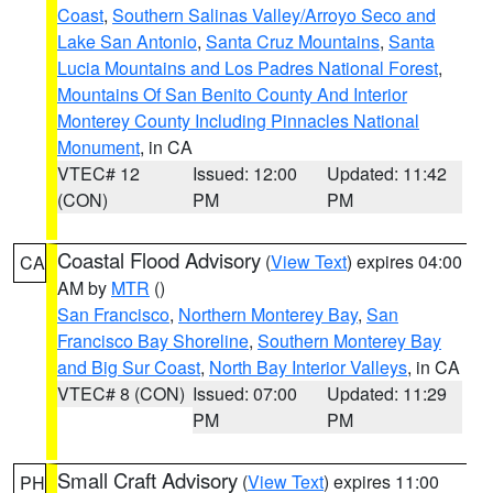
Coast
,
Southern Salinas Valley/Arroyo Seco and
Lake San Antonio
,
Santa Cruz Mountains
,
Santa
Lucia Mountains and Los Padres National Forest
,
Mountains Of San Benito County And Interior
Monterey County Including Pinnacles National
Monument
, in CA
VTEC# 12
Issued: 12:00
Updated: 11:42
(CON)
PM
PM
Coastal Flood Advisory
(
View Text
) expires 04:00
CA
AM by
MTR
()
San Francisco
,
Northern Monterey Bay
,
San
Francisco Bay Shoreline
,
Southern Monterey Bay
and Big Sur Coast
,
North Bay Interior Valleys
, in CA
VTEC# 8 (CON)
Issued: 07:00
Updated: 11:29
PM
PM
Small Craft Advisory
(
View Text
) expires 11:00
PH