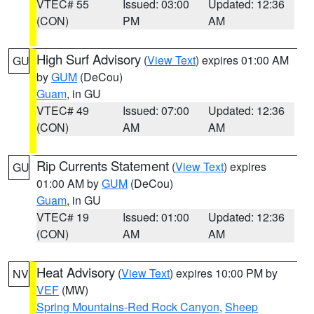
VTEC# 55
Issued: 03:00
Updated: 12:36
(CON)
PM
AM
High Surf Advisory
(
View Text
) expires 01:00 AM
GU
by
GUM
(DeCou)
Guam
, in GU
VTEC# 49
Issued: 07:00
Updated: 12:36
(CON)
AM
AM
Rip Currents Statement
(
View Text
) expires
GU
01:00 AM by
GUM
(DeCou)
Guam
, in GU
VTEC# 19
Issued: 01:00
Updated: 12:36
(CON)
AM
AM
Heat Advisory
(
View Text
) expires 10:00 PM by
NV
VEF
(MW)
Spring Mountains-Red Rock Canyon
,
Sheep