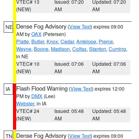
VTEC# 13
Issued: 07:20
Updated: 07:20
(NEW)
AM
AM
Dense Fog Advisory
(
View Text
) expires 09:00
NE
AM by
OAX
(Petersen)
Platte
,
Butler
,
Knox
,
Cedar
,
Antelope
,
Pierce
,
Wayne
,
Boone
,
Madison
,
Colfax
,
Stanton
,
Cuming
,
in NE
VTEC# 10
Issued: 07:06
Updated: 07:06
(NEW)
AM
AM
Flash Flood Warning
(
View Text
) expires 12:00
IA
PM by
DMX
(Lee)
Webster
, in IA
VTEC# 24
Issued: 05:48
Updated: 05:48
(NEW)
AM
AM
Dense Fog Advisory
(
View Text
) expires 09:00
TN