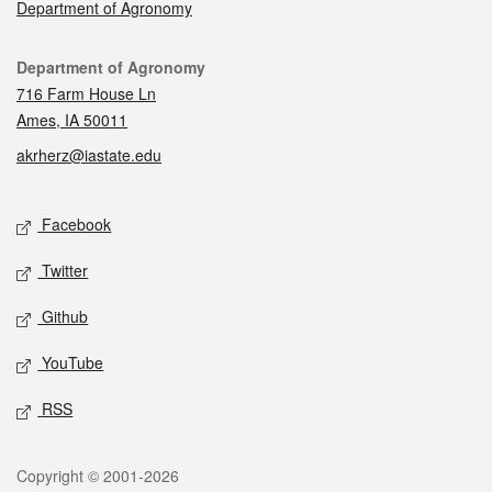
Department of Agronomy
Contact
Department of Agronomy
716 Farm House Ln
Ames, IA 50011
akrherz@iastate.edu
Social media
Facebook
Twitter
Github
YouTube
RSS
Legal
Copyright © 2001-2026