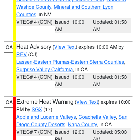
Washoe County
,
Mineral and Southern Lyon
Counties
, in NV
VTEC# 4 (CON)
Issued: 10:00
Updated: 01:53
AM
AM
Heat Advisory
(
View Text
) expires 10:00 AM by
CA
REV
(CJ)
Lassen-Eastern Plumas-Eastern Sierra Counties
,
Surprise Valley California
, in CA
VTEC# 4 (CON)
Issued: 10:00
Updated: 01:53
AM
AM
Extreme Heat Warning
(
View Text
) expires 10:00
CA
PM by
SGX
(17)
Apple and Lucerne Valleys
,
Coachella Valley
,
San
Diego County Deserts
,
Napa County
, in CA
VTEC# 7 (CON)
Issued: 12:00
Updated: 05:03
PM
AM