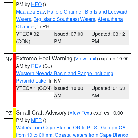
PM by
HFO
()
Maalaea Bay
,
Pailolo Channel
,
Big Island Leeward
Waters
,
Big Island Southeast Waters
,
Alenuihaha
Channel
, in PH
VTEC# 32
Issued: 07:00
Updated: 08:12
(CON)
PM
PM
Extreme Heat Warning
(
View Text
) expires 10:00
NV
AM by
REV
(CJ)
Western Nevada Basin and Range including
Pyramid Lake
, in NV
VTEC# 1 (CON)
Issued: 10:00
Updated: 01:53
AM
AM
Small Craft Advisory
(
View Text
) expires 10:00
PZ
PM by
MFR
()
Waters from Cape Blanco OR to Pt. St. George CA
from 10 to 60 nm
,
Coastal waters from Cape Blanco