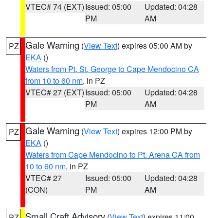
VTEC# 74 (EXT)
Issued: 05:00
Updated: 04:28
PM
AM
Gale Warning
(
View Text
) expires 05:00 AM by
PZ
EKA
()
Waters from Pt. St. George to Cape Mendocino CA
from 10 to 60 nm
, in PZ
VTEC# 27 (EXT)
Issued: 05:00
Updated: 04:28
PM
AM
Gale Warning
(
View Text
) expires 12:00 PM by
PZ
EKA
()
Waters from Cape Mendocino to Pt. Arena CA from
10 to 60 nm
, in PZ
VTEC# 27
Issued: 05:00
Updated: 04:28
(CON)
PM
AM
Small Craft Advisory
(
View Text
) expires 11:00
PZ