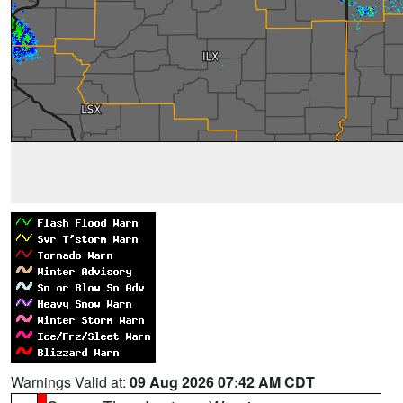
Warnings Valid at:
09 Aug 2026 07:42 AM CDT