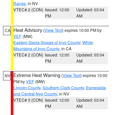
Range
, in NV
VTEC# 2 (CON)
Issued: 12:00
Updated: 03:04
PM
AM
Heat Advisory
(
View Text
) expires 10:00 PM by
CA
VEF
(MW)
Eastern Sierra Slopes of Inyo County
,
White
Mountains of Inyo County
, in CA
VTEC# 2 (CON)
Issued: 12:00
Updated: 03:04
PM
AM
Extreme Heat Warning
(
View Text
) expires 10:00
NV
PM by
VEF
(MW)
Lincoln County
,
Southern Clark County
,
Esmeralda
and Central Nye County
, in NV
VTEC# 3 (CON)
Issued: 12:00
Updated: 03:04
PM
AM