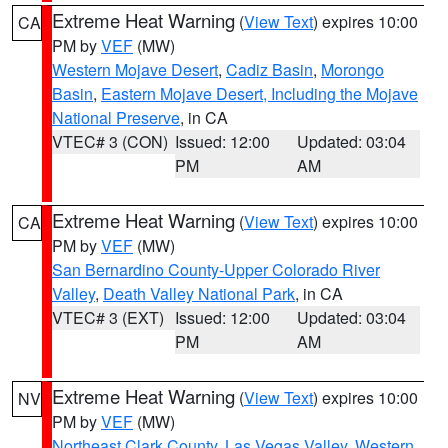
Extreme Heat Warning
(
View Text
) expires 10:00
CA
PM by
VEF
(MW)
Western Mojave Desert
,
Cadiz Basin
,
Morongo
Basin
,
Eastern Mojave Desert, Including the Mojave
National Preserve
, in CA
VTEC# 3 (CON)
Issued: 12:00
Updated: 03:04
PM
AM
Extreme Heat Warning
(
View Text
) expires 10:00
CA
PM by
VEF
(MW)
San Bernardino County-Upper Colorado River
Valley
,
Death Valley National Park
, in CA
VTEC# 3 (EXT)
Issued: 12:00
Updated: 03:04
PM
AM
Extreme Heat Warning
(
View Text
) expires 10:00
NV
PM by
VEF
(MW)
Northeast Clark County
,
Las Vegas Valley
,
Western