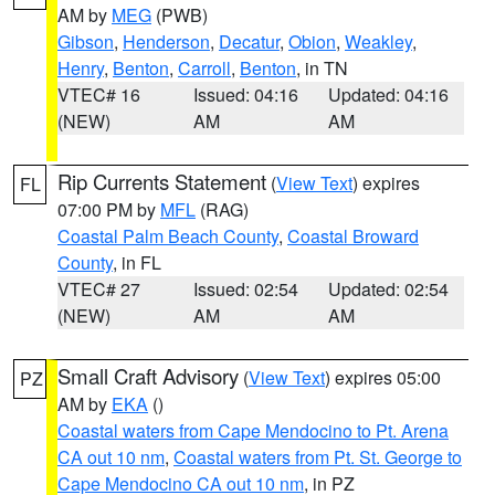
AM by
MEG
(PWB)
Gibson
,
Henderson
,
Decatur
,
Obion
,
Weakley
,
Henry
,
Benton
,
Carroll
,
Benton
, in TN
VTEC# 16
Issued: 04:16
Updated: 04:16
(NEW)
AM
AM
Rip Currents Statement
(
View Text
) expires
FL
07:00 PM by
MFL
(RAG)
Coastal Palm Beach County
,
Coastal Broward
County
, in FL
VTEC# 27
Issued: 02:54
Updated: 02:54
(NEW)
AM
AM
Small Craft Advisory
(
View Text
) expires 05:00
PZ
AM by
EKA
()
Coastal waters from Cape Mendocino to Pt. Arena
CA out 10 nm
,
Coastal waters from Pt. St. George to
Cape Mendocino CA out 10 nm
, in PZ