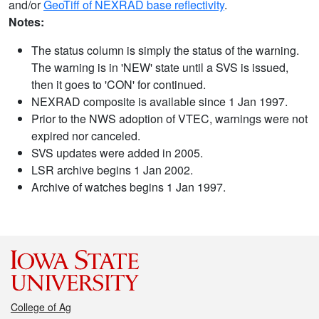
and/or
GeoTiff of NEXRAD base reflectivity
.
Notes:
The status column is simply the status of the warning.
The warning is in 'NEW' state until a SVS is issued,
then it goes to 'CON' for continued.
NEXRAD composite is available since 1 Jan 1997.
Prior to the NWS adoption of VTEC, warnings were not
expired nor canceled.
SVS updates were added in 2005.
LSR archive begins 1 Jan 2002.
Archive of watches begins 1 Jan 1997.
College of Ag