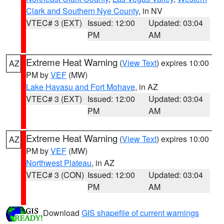
Clark and Southern Nye County
, in NV
VTEC# 3 (EXT)
Issued: 12:00
Updated: 03:04
PM
AM
Extreme Heat Warning
(
View Text
) expires 10:00
AZ
PM by
VEF
(MW)
Lake Havasu and Fort Mohave
, in AZ
VTEC# 3 (EXT)
Issued: 12:00
Updated: 03:04
PM
AM
Extreme Heat Warning
(
View Text
) expires 10:00
AZ
PM by
VEF
(MW)
Northwest Plateau
, in AZ
VTEC# 3 (CON)
Issued: 12:00
Updated: 03:04
PM
AM
Download
GIS shapefile of current warnings