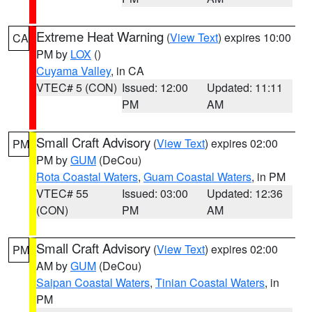
Extreme Heat Warning
(
View Text
) expires 10:00
CA
PM by
LOX
()
Cuyama Valley
, in CA
VTEC# 5 (CON)
Issued: 12:00
Updated: 11:11
PM
AM
Small Craft Advisory
(
View Text
) expires 02:00
PM
PM by
GUM
(DeCou)
Rota Coastal Waters
,
Guam Coastal Waters
, in PM
VTEC# 55
Issued: 03:00
Updated: 12:36
(CON)
PM
AM
Small Craft Advisory
(
View Text
) expires 02:00
PM
AM by
GUM
(DeCou)
Saipan Coastal Waters
,
Tinian Coastal Waters
, in
PM