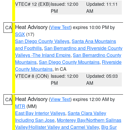
VTEC# 12 (EXB)
Issued: 12:00
Updated: 11:11
PM
AM
Heat Advisory
(
View Text
) expires 10:00 PM by
CA
SGX
(17)
San Diego County Valleys
,
Santa Ana Mountains
and Foothills
,
San Bernardino and Riverside County
Valleys -The Inland Empire
,
San Bernardino County
Mountains
,
San Diego County Mountains
,
Riverside
County Mountains
, in CA
VTEC# 8 (CON)
Issued: 12:00
Updated: 05:03
PM
AM
Heat Advisory
(
View Text
) expires 12:00 AM by
CA
MTR
(MM)
East Bay Interior Valleys
,
Santa Clara Valley
Including San Jose
,
Monterey Bay/Northern Salinas
Valley/Hollister Valley and Carmel Valley
,
Big Sur