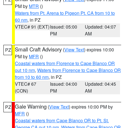
PM by
MTR
()
Waters from Pt. Arena to Pigeon Pt. CA from 10 to
60 nm
, in PZ
VTEC# 91 (EXT)
Issued: 05:00
Updated: 04:07
PM
AM
Small Craft Advisory
(
View Text
) expires 10:00
PZ
PM by
MFR
()
Coastal waters from Florence to Cape Blanco OR
out 10 nm
,
Waters from Florence to Cape Blanco OR
from 10 to 60 nm
, in PZ
VTEC# 67
Issued: 04:00
Updated: 04:45
(CON)
PM
AM
Gale Warning
(
View Text
) expires 10:00 PM by
PZ
MFR
()
Coastal waters from Cape Blanco OR to Pt. St.
George CA out 10 nm
,
Waters from Cape Blanco OR