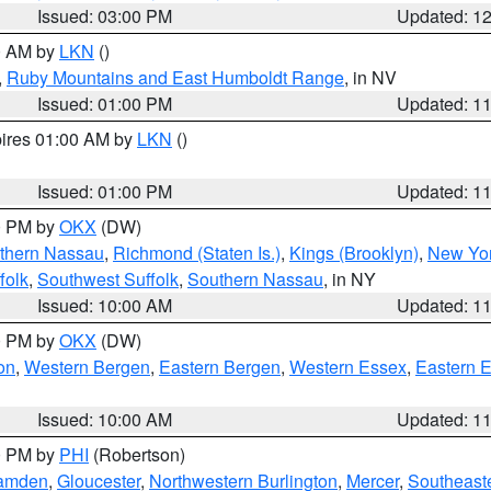
Issued: 03:00 PM
Updated: 1
00 AM by
LKN
()
,
Ruby Mountains and East Humboldt Range
, in NV
Issued: 01:00 PM
Updated: 1
pires 01:00 AM by
LKN
()
Issued: 01:00 PM
Updated: 1
00 PM by
OKX
(DW)
thern Nassau
,
Richmond (Staten Is.)
,
Kings (Brooklyn)
,
New Yor
folk
,
Southwest Suffolk
,
Southern Nassau
, in NY
Issued: 10:00 AM
Updated: 1
00 PM by
OKX
(DW)
on
,
Western Bergen
,
Eastern Bergen
,
Western Essex
,
Eastern 
Issued: 10:00 AM
Updated: 1
00 PM by
PHI
(Robertson)
amden
,
Gloucester
,
Northwestern Burlington
,
Mercer
,
Southeaste