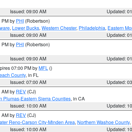
Issued: 09:00 AM
Updated: 0
00 PM by
PHI
(Robertson)
ware
,
Lower Bucks
,
Western Chester
,
Philadelphia
,
Eastern Mo
Issued: 09:00 AM
Updated: 0
00 PM by
PHI
(Robertson)
Issued: 09:00 AM
Updated: 0
xpires 07:00 PM by
MFL
()
each County
, in FL
Issued: 07:00 AM
Updated: 0
00 AM by
REV
(CJ)
n Plumas-Eastern Sierra Counties
, in CA
Issued: 10:00 AM
Updated: 1
00 AM by
REV
(CJ)
ater Reno-Carson City-Minden Area
,
Northern Washoe County
,
Issued: 10:00 AM
Updated: 1