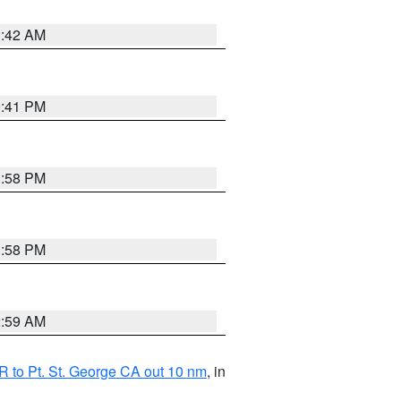
1:42 AM
0:41 PM
1:58 PM
1:58 PM
2:59 AM
 to Pt. St. George CA out 10 nm
, in