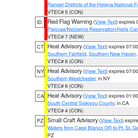
Ranger Districts of the Helena National F
VTEC# 5 (CON)
Red Flag Warning
(
View Text
) expires
ID
Palouse/Nezperce Reservation/Hells Ca
VTEC# 7 (NEW)
Heat Advisory
(
View Text
) expires 07:
CT
Southern Fairfield
,
Southern New Haven
VTEC# 6 (CON)
Heat Advisory
(
View Text
) expires 07:
NY
Southern Westchester
, in NY
VTEC# 6 (CON)
Heat Advisory
(
View Text
) expires 01:
CA
South Central Siskiyou County
, in CA
VTEC# 4 (CON)
Small Craft Advisory
(
View Text
) expi
PZ
Waters from Cape Blanco OR to Pt. St. G
PZ