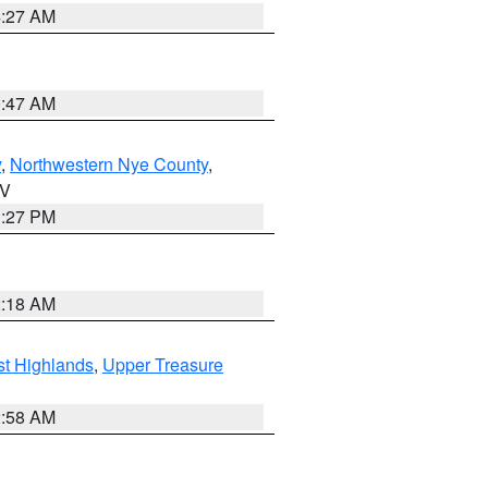
4:27 AM
0:47 AM
y
,
Northwestern Nye County
,
NV
1:27 PM
2:18 AM
t Highlands
,
Upper Treasure
2:58 AM