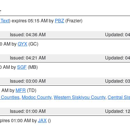
T
 Text
) expires 05:15 AM by
PBZ
(Frazier)
Issued: 04:36 AM
Updated: 0
:00 AM by
GYX
(GC)
Issued: 04:21 AM
Updated: 0
00 AM by
SGF
(MB)
Issued: 03:00 AM
Updated: 0
00 AM by
MFR
(TD)
 Counties
,
Modoc County
,
Western Siskiyou County
,
Central Si
Issued: 01:00 AM
Updated: 1
xpires 01:00 AM by
JAX
()