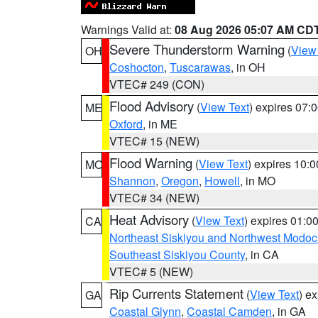
Warnings Valid at:
08 Aug 2026 05:07 AM CD
Severe Thunderstorm Warning
(
View
OH
Coshocton
,
Tuscarawas
, in OH
VTEC# 249 (CON)
Flood Advisory
(
View Text
) expires 07
ME
Oxford
, in ME
VTEC# 15 (NEW)
Flood Warning
(
View Text
) expires 10:
MO
Shannon
,
Oregon
,
Howell
, in MO
VTEC# 34 (NEW)
Heat Advisory
(
View Text
) expires 01:
CA
Northeast Siskiyou and Northwest Modoc
Southeast Siskiyou County
, in CA
VTEC# 5 (NEW)
Rip Currents Statement
(
View Text
) e
GA
Coastal Glynn
,
Coastal Camden
, in GA