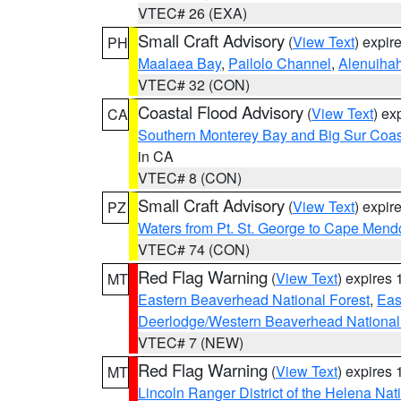
VTEC# 26 (EXA)
Small Craft Advisory
(
View Text
) expi
PH
Maalaea Bay
,
Pailolo Channel
,
Alenuiha
VTEC# 32 (CON)
Coastal Flood Advisory
(
View Text
) ex
CA
Southern Monterey Bay and Big Sur Coas
in CA
VTEC# 8 (CON)
Small Craft Advisory
(
View Text
) expi
PZ
Waters from Pt. St. George to Cape Mend
VTEC# 74 (CON)
Red Flag Warning
(
View Text
) expires
MT
Eastern Beaverhead National Forest
,
Eas
Deerlodge/Western Beaverhead National
VTEC# 7 (NEW)
Red Flag Warning
(
View Text
) expires
MT
Lincoln Ranger District of the Helena Nat