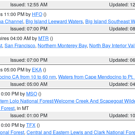
Issued: 12:55 AM
Updated: 1
res 11:00 PM by
HFO
()
ha Channel
,
Big Island Leeward Waters
,
Big Island Southeast W
Issued: 07:00 PM
Updated: 0
pires 04:00 AM by
MTR
()
t
,
San Francisco
,
Northern Monterey Bay
,
North Bay Interior Va
Issued: 07:00 PM
Updated: 0
res 05:00 PM by
EKA
()
ocino CA from 10 to 60 nm
,
Waters from Cape Mendocino to Pt.
Issued: 05:00 AM
Updated: 0
 10:00 PM by
MSO
()
tern Lolo National Forest/Welcome Creek And Scapegoat Wild
 Forest
, in MT
Issued: 01:00 PM
Updated: 1
 10:00 PM by
TFX
()
ional Forest
,
Central and Eastern Lewis and Clark National For