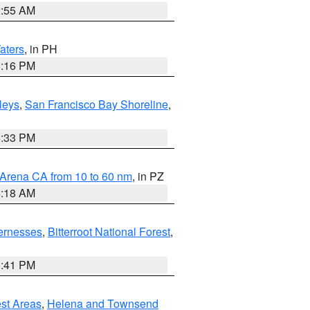
2:55 AM
aters
, in PH
8:16 PM
lleys
,
San Francisco Bay Shoreline
,
6:33 PM
 Arena CA from 10 to 60 nm
, in PZ
4:18 AM
ernesses
,
Bitterroot National Forest
,
0:41 PM
est Areas
,
Helena and Townsend