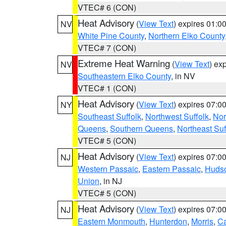
VTEC# 6 (CON)
Heat Advisory
(
View Text
) expires 01:
NV
White Pine County
,
Northern Elko County
VTEC# 7 (CON)
Extreme Heat Warning
(
View Text
) ex
NV
Southeastern Elko County
, in NV
VTEC# 1 (CON)
Heat Advisory
(
View Text
) expires 07:
NY
Southeast Suffolk
,
Northwest Suffolk
,
Nor
Queens
,
Southern Queens
,
Northeast Suf
VTEC# 5 (CON)
Heat Advisory
(
View Text
) expires 07:
NJ
Western Passaic
,
Eastern Passaic
,
Huds
Union
, in NJ
VTEC# 5 (CON)
Heat Advisory
(
View Text
) expires 07:
NJ
Eastern Monmouth
,
Hunterdon
,
Morris
,
C