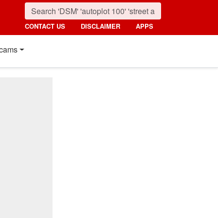
CONTACT US
DISCLAIMER
APPS
cams