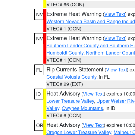
VTEC# 66 (CON)
Extreme Heat Warning
(
View Text
) ex
NV
Western Nevada Basin and Range includ
VTEC# 1 (CON)
Extreme Heat Warning
(
View Text
) ex
NV
Southern Lander County and Southern E
Humboldt County
,
Northern Lander Count
VTEC# 1 (CON)
Rip Currents Statement
(
View Text
) e
FL
Coastal Volusia County
, in FL
VTEC# 29 (EXT)
Heat Advisory
(
View Text
) expires 10:
ID
Lower Treasure Valley
,
Upper Weiser Riv
Valley
,
Owyhee Mountains
, in ID
VTEC# 6 (CON)
Heat Advisory
(
View Text
) expires 10:
OR
Oregon Lower Treasure Valley
,
Malheur 