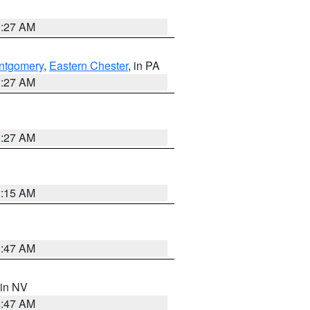
1:27 AM
ntgomery
,
Eastern Chester
, in PA
1:27 AM
1:27 AM
3:15 AM
0:47 AM
 in NV
0:47 AM