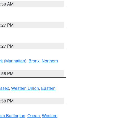
2:58 AM
1:27 PM
1:27 PM
k (Manhattan)
,
Bronx
,
Northern
1:58 PM
Essex
,
Western Union
,
Eastern
1:58 PM
rn Burlington
,
Ocean
,
Western