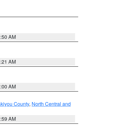
4:50 AM
4:21 AM
3:00 AM
skiyou County
,
North Central and
2:59 AM