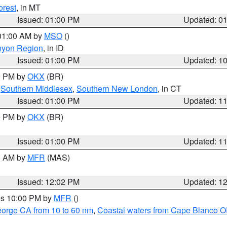
orest
, in MT
Issued: 01:00 PM
Updated: 0
 01:00 AM by
MSO
()
nyon Region
, in ID
Issued: 01:00 PM
Updated: 1
00 PM by
OKX
(BR)
,
Southern Middlesex
,
Southern New London
, in CT
Issued: 01:00 PM
Updated: 1
00 PM by
OKX
(BR)
Issued: 01:00 PM
Updated: 1
00 AM by
MFR
(MAS)
Issued: 12:02 PM
Updated: 1
res 10:00 PM by
MFR
()
eorge CA from 10 to 60 nm
,
Coastal waters from Cape Blanco OR