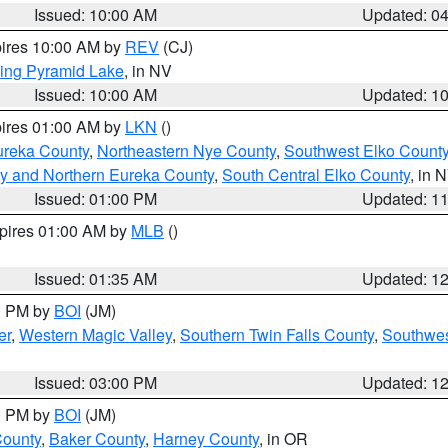
Issued: 10:00 AM
Updated: 0
pires 10:00 AM by
REV
(CJ)
ing Pyramid Lake
, in NV
Issued: 10:00 AM
Updated: 1
pires 01:00 AM by
LKN
()
ureka County
,
Northeastern Nye County
,
Southwest Elko Count
y and Northern Eureka County
,
South Central Elko County
, in 
Issued: 01:00 PM
Updated: 1
xpires 01:00 AM by
MLB
()
Issued: 01:35 AM
Updated: 1
00 PM by
BOI
(JM)
er
,
Western Magic Valley
,
Southern Twin Falls County
,
Southwes
Issued: 03:00 PM
Updated: 1
00 PM by
BOI
(JM)
County
,
Baker County
,
Harney County
, in OR