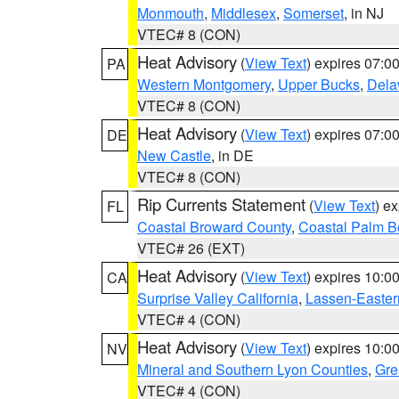
Monmouth
,
Middlesex
,
Somerset
, in NJ
VTEC# 8 (CON)
Heat Advisory
(
View Text
) expires 07:
PA
Western Montgomery
,
Upper Bucks
,
Dela
VTEC# 8 (CON)
Heat Advisory
(
View Text
) expires 07:
DE
New Castle
, in DE
VTEC# 8 (CON)
Rip Currents Statement
(
View Text
) e
FL
Coastal Broward County
,
Coastal Palm B
VTEC# 26 (EXT)
Heat Advisory
(
View Text
) expires 10:
CA
Surprise Valley California
,
Lassen-Easter
VTEC# 4 (CON)
Heat Advisory
(
View Text
) expires 10:
NV
Mineral and Southern Lyon Counties
,
Gre
VTEC# 4 (CON)