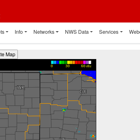
t
ts
Info
Networks
NWS Data
Services
Web