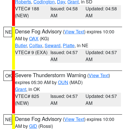
Roberts
,
Codington
,
Day
,
Grant
, in SD
VTEC# 188
Issued: 04:58
Updated: 04:58
(NEW)
AM
AM
Dense Fog Advisory
(
View Text
) expires 10:00
NE
AM by
OAX
(KG)
Butler
,
Colfax
,
Seward
,
Platte
, in NE
VTEC# 9 (EXA)
Issued: 04:57
Updated: 04:57
AM
AM
Severe Thunderstorm Warning
(
View Text
)
OK
expires 05:30 AM by
OUN
(MAD)
Grant
, in OK
VTEC# 825
Issued: 04:57
Updated: 04:57
(NEW)
AM
AM
Dense Fog Advisory
(
View Text
) expires 10:00
NE
AM by
GID
(Rossi)