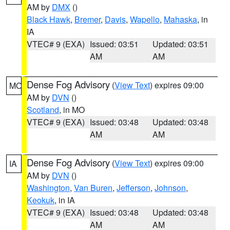
AM by
DMX
()
Black Hawk
,
Bremer
,
Davis
,
Wapello
,
Mahaska
, in
IA
VTEC# 9 (EXA)
Issued: 03:51
Updated: 03:51
AM
AM
Dense Fog Advisory
(
View Text
) expires 09:00
MO
AM by
DVN
()
Scotland
, in MO
VTEC# 9 (EXA)
Issued: 03:48
Updated: 03:48
AM
AM
Dense Fog Advisory
(
View Text
) expires 09:00
IA
AM by
DVN
()
Washington
,
Van Buren
,
Jefferson
,
Johnson
,
Keokuk
, in IA
VTEC# 9 (EXA)
Issued: 03:48
Updated: 03:48
AM
AM