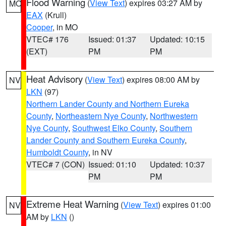
Flood Warning
(
View Text
) expires 03:27 AM by
MO
EAX
(Krull)
Cooper
, in MO
VTEC# 176
Issued: 01:37
Updated: 10:15
(EXT)
PM
PM
Heat Advisory
(
View Text
) expires 08:00 AM by
NV
LKN
(97)
Northern Lander County and Northern Eureka
County
,
Northeastern Nye County
,
Northwestern
Nye County
,
Southwest Elko County
,
Southern
Lander County and Southern Eureka County
,
Humboldt County
, in NV
VTEC# 7 (CON)
Issued: 01:10
Updated: 10:37
PM
PM
Extreme Heat Warning
(
View Text
) expires 01:00
NV
AM by
LKN
()