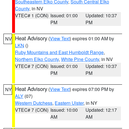
Southeastern Elko County
,
South Central Elko
County
, in NV
VTEC# 1 (CON)
Issued: 01:00
Updated: 10:37
PM
PM
Heat Advisory
(
View Text
) expires 01:00 AM by
NV
LKN
()
Ruby Mountains and East Humboldt Range
,
Northern Elko County
,
White Pine County
, in NV
VTEC# 7 (CON)
Issued: 01:00
Updated: 10:37
PM
PM
Heat Advisory
(
View Text
) expires 07:00 PM by
NY
ALY
(07)
Western Dutchess
,
Eastern Ulster
, in NY
VTEC# 7 (CON)
Issued: 10:00
Updated: 12:17
AM
AM