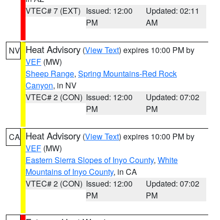
VTEC# 7 (EXT)
Issued: 12:00
Updated: 02:11
PM
AM
Heat Advisory
(
View Text
) expires 10:00 PM by
NV
VEF
(MW)
Sheep Range
,
Spring Mountains-Red Rock
Canyon
, in NV
VTEC# 2 (CON)
Issued: 12:00
Updated: 07:02
PM
PM
Heat Advisory
(
View Text
) expires 10:00 PM by
CA
VEF
(MW)
Eastern Sierra Slopes of Inyo County
,
White
Mountains of Inyo County
, in CA
VTEC# 2 (CON)
Issued: 12:00
Updated: 07:02
PM
PM