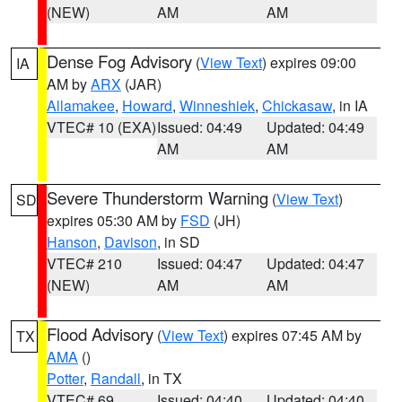
(NEW)
AM
AM
Dense Fog Advisory
(
View Text
) expires 09:00
IA
AM by
ARX
(JAR)
Allamakee
,
Howard
,
Winneshiek
,
Chickasaw
, in IA
VTEC# 10 (EXA)
Issued: 04:49
Updated: 04:49
AM
AM
Severe Thunderstorm Warning
(
View Text
)
SD
expires 05:30 AM by
FSD
(JH)
Hanson
,
Davison
, in SD
VTEC# 210
Issued: 04:47
Updated: 04:47
(NEW)
AM
AM
Flood Advisory
(
View Text
) expires 07:45 AM by
TX
AMA
()
Potter
,
Randall
, in TX
VTEC# 69
Issued: 04:40
Updated: 04:40