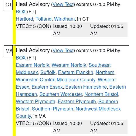
Heat Advisory
(
View Text
) expires 07:00 PM by
CT
BOX
(FT)
Hartford
,
Tolland
,
Windham
, in CT
VTEC# 5 (CON)
Issued: 10:00
Updated: 01:05
AM
AM
Heat Advisory
(
View Text
) expires 07:00 PM by
MA
BOX
(FT)
Eastern Norfolk
,
Western Norfolk
,
Southeast
Middlesex
,
Suffolk
,
Eastern Franklin
,
Northern
Worcester
,
Central Middlesex County
,
Western
Essex
,
Eastern Essex
,
Eastern Hampshire
,
Eastern
Hampden
,
Southern Worcester
,
Northern Bristol
,
Western Plymouth
,
Eastern Plymouth
,
Southern
Bristol
,
Southern Plymouth
,
Northwest Middlesex
County
, in MA
VTEC# 5 (CON)
Issued: 10:00
Updated: 01:05
AM
AM