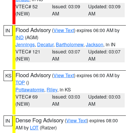
VTEC# 52
Issued: 03:09
Updated: 03:09
(NEW)
AM
AM
Flood Advisory
(
View Text
) expires 06:00 AM by
IN
IND
(AGM)
Jennings
,
Decatur
,
Bartholomew
,
Jackson
, in IN
VTEC# 121
Issued: 03:07
Updated: 03:07
(NEW)
AM
AM
Flood Advisory
(
View Text
) expires 06:00 AM by
KS
TOP
()
Pottawatomie
,
Riley
, in KS
VTEC# 69
Issued: 03:03
Updated: 03:03
(NEW)
AM
AM
Dense Fog Advisory
(
View Text
) expires 08:00
IN
AM by
LOT
(Ratzer)