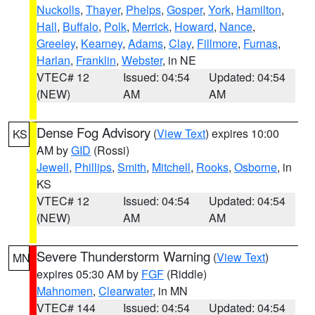
Nuckolls
,
Thayer
,
Phelps
,
Gosper
,
York
,
Hamilton
,
Hall
,
Buffalo
,
Polk
,
Merrick
,
Howard
,
Nance
,
Greeley
,
Kearney
,
Adams
,
Clay
,
Fillmore
,
Furnas
,
Harlan
,
Franklin
,
Webster
, in NE
VTEC# 12
Issued: 04:54
Updated: 04:54
(NEW)
AM
AM
Dense Fog Advisory
(
View Text
) expires 10:00
KS
AM by
GID
(Rossi)
Jewell
,
Phillips
,
Smith
,
Mitchell
,
Rooks
,
Osborne
, in
KS
VTEC# 12
Issued: 04:54
Updated: 04:54
(NEW)
AM
AM
Severe Thunderstorm Warning
(
View Text
)
MN
expires 05:30 AM by
FGF
(Riddle)
Mahnomen
,
Clearwater
, in MN
VTEC# 144
Issued: 04:54
Updated: 04:54