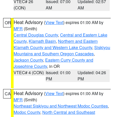
VTEC# 26
Issued: 07:00
Updated: 02:57
(CON)
AM
AM
Heat Advisory
(
View Text
) expires 01:00 AM by
OR
MFR
(Smith)
Central Douglas County
,
Central and Eastern Lake
County
,
Klamath Basin
,
Northern and Eastern
Klamath County and Western Lake County
,
Siskiyou
Mountains and Southern Oregon Cascades
,
Jackson County
,
Eastern Curry County and
Josephine County
, in OR
VTEC# 4 (CON)
Issued: 01:00
Updated: 04:26
PM
PM
Heat Advisory
(
View Text
) expires 01:00 AM by
CA
MFR
(Smith)
Northeast Siskiyou and Northwest Modoc Counties
,
Modoc County
,
North Central and Southeast