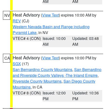
AM
AM
Heat Advisory
(
View Text
) expires 10:00 AM by
NV
REV
(CJ)
Western Nevada Basin and Range including
Pyramid Lake
, in NV
VTEC# 4 (CON)
Issued: 10:00
Updated: 03:48
AM
AM
Heat Advisory
(
View Text
) expires 10:00 PM by
CA
SGX
(17)
San Bernardino County Mountains
,
San Bernardino
and Riverside County Valleys -The Inland Empire
,
Riverside County Mountains
,
San Diego County
Mountains
, in CA
VTEC# 8 (CON)
Issued: 12:00
Updated: 10:36
PM
PM