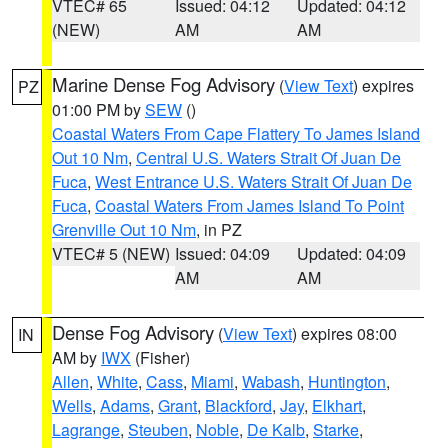
VTEC# 65
Issued: 04:12
Updated: 04:12
(NEW)
AM
AM
Marine Dense Fog Advisory
(
View Text
) expires
PZ
01:00 PM by
SEW
()
Coastal Waters From Cape Flattery To James Island
Out 10 Nm
,
Central U.S. Waters Strait Of Juan De
Fuca
,
West Entrance U.S. Waters Strait Of Juan De
Fuca
,
Coastal Waters From James Island To Point
Grenville Out 10 Nm
, in PZ
VTEC# 5 (NEW)
Issued: 04:09
Updated: 04:09
AM
AM
Dense Fog Advisory
(
View Text
) expires 08:00
IN
AM by
IWX
(Fisher)
Allen
,
White
,
Cass
,
Miami
,
Wabash
,
Huntington
,
Wells
,
Adams
,
Grant
,
Blackford
,
Jay
,
Elkhart
,
Lagrange
,
Steuben
,
Noble
,
De Kalb
,
Starke
,