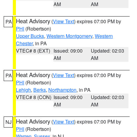
AM
AM
Heat Advisory
(
View Text
) expires 07:00 PM by
PA
PHI
(Robertson)
Upper Bucks
,
Western Montgomery
,
Western
Chester
, in PA
VTEC# 8 (EXT)
Issued: 09:00
Updated: 02:03
AM
AM
Heat Advisory
(
View Text
) expires 07:00 PM by
PA
PHI
(Robertson)
Lehigh
,
Berks
,
Northampton
, in PA
VTEC# 8 (CON)
Issued: 09:00
Updated: 02:03
AM
AM
Heat Advisory
(
View Text
) expires 07:00 PM by
NJ
PHI
(Robertson)
Warren
,
Sussex
, in NJ