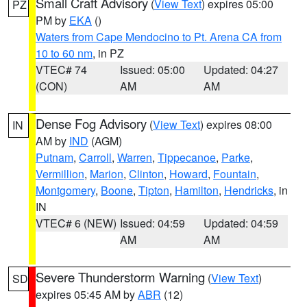
Small Craft Advisory
(
View Text
) expires 05:00
PZ
PM by
EKA
()
Waters from Cape Mendocino to Pt. Arena CA from
10 to 60 nm
, in PZ
VTEC# 74
Issued: 05:00
Updated: 04:27
(CON)
AM
AM
Dense Fog Advisory
(
View Text
) expires 08:00
IN
AM by
IND
(AGM)
Putnam
,
Carroll
,
Warren
,
Tippecanoe
,
Parke
,
Vermillion
,
Marion
,
Clinton
,
Howard
,
Fountain
,
Montgomery
,
Boone
,
Tipton
,
Hamilton
,
Hendricks
, in
IN
VTEC# 6 (NEW)
Issued: 04:59
Updated: 04:59
AM
AM
Severe Thunderstorm Warning
(
View Text
)
SD
expires 05:45 AM by
ABR
(12)