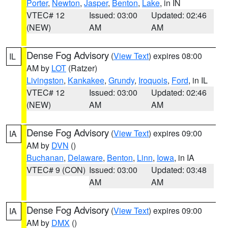
Porter
,
Newton
,
Jasper
,
Benton
,
Lake
, in IN
VTEC# 12
Issued: 03:00
Updated: 02:46
(NEW)
AM
AM
Dense Fog Advisory
(
View Text
) expires 08:00
IL
AM by
LOT
(Ratzer)
Livingston
,
Kankakee
,
Grundy
,
Iroquois
,
Ford
, in IL
VTEC# 12
Issued: 03:00
Updated: 02:46
(NEW)
AM
AM
Dense Fog Advisory
(
View Text
) expires 09:00
IA
AM by
DVN
()
Buchanan
,
Delaware
,
Benton
,
Linn
,
Iowa
, in IA
VTEC# 9 (CON)
Issued: 03:00
Updated: 03:48
AM
AM
Dense Fog Advisory
(
View Text
) expires 09:00
IA
AM by
DMX
()