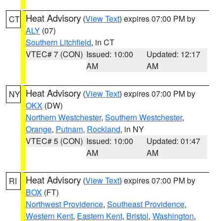
Heat Advisory
(
View Text
) expires 07:00 PM by
CT
ALY
(07)
Southern Litchfield
, in CT
VTEC# 7 (CON)
Issued: 10:00
Updated: 12:17
AM
AM
Heat Advisory
(
View Text
) expires 07:00 PM by
NY
OKX
(DW)
Northern Westchester
,
Southern Westchester
,
Orange
,
Putnam
,
Rockland
, in NY
VTEC# 5 (CON)
Issued: 10:00
Updated: 01:47
AM
AM
Heat Advisory
(
View Text
) expires 07:00 PM by
RI
BOX
(FT)
Northwest Providence
,
Southeast Providence
,
Western Kent
,
Eastern Kent
,
Bristol
,
Washington
,