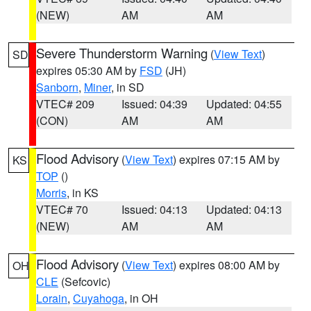
(NEW)
AM
AM
Severe Thunderstorm Warning
(
View Text
)
SD
expires 05:30 AM by
FSD
(JH)
Sanborn
,
Miner
, in SD
VTEC# 209
Issued: 04:39
Updated: 04:55
(CON)
AM
AM
Flood Advisory
(
View Text
) expires 07:15 AM by
KS
TOP
()
Morris
, in KS
VTEC# 70
Issued: 04:13
Updated: 04:13
(NEW)
AM
AM
Flood Advisory
(
View Text
) expires 08:00 AM by
OH
CLE
(Sefcovic)
Lorain
,
Cuyahoga
, in OH