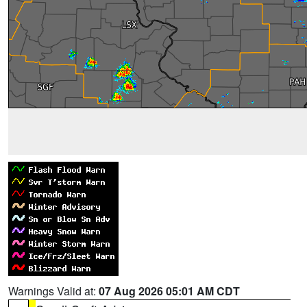
Warnings Valid at:
07 Aug 2026 05:01 AM CDT