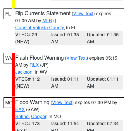
Rip Currents Statement
(
View Text
) expires
FL
01:00 AM by
MLB
()
Coastal Volusia County
, in FL
VTEC# 29
Issued: 01:35
Updated: 01:35
(NEW)
AM
AM
Flash Flood Warning
(
View Text
) expires 05:15
WV
AM by
RLX
(JP)
Jackson
, in WV
VTEC# 112
Issued: 01:11
Updated: 01:11
(NEW)
AM
AM
Flood Warning
(
View Text
) expires 07:30 PM by
MO
EAX
(SAW)
Saline
,
Cooper
, in MO
VTEC# 178
Issued: 11:54
Updated: 07:34
(EXT)
PM
PM