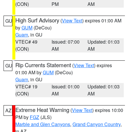
(CON)
PM
AM
High Surf Advisory
(
View Text
) expires 01:00 AM
GU
by
GUM
(DeCou)
Guam
, in GU
VTEC# 49
Issued: 07:00
Updated: 01:03
(CON)
AM
AM
Rip Currents Statement
(
View Text
) expires
GU
01:00 AM by
GUM
(DeCou)
Guam
, in GU
VTEC# 19
Issued: 01:00
Updated: 01:03
(CON)
AM
AM
Extreme Heat Warning
(
View Text
) expires 10:00
AZ
PM by
FGZ
(JLS)
Marble and Glen Canyons
,
Grand Canyon Country
,
in AZ