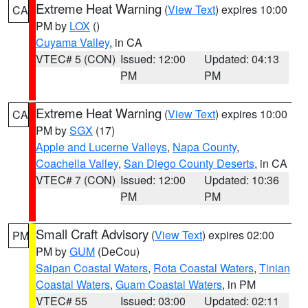
Extreme Heat Warning
(
View Text
) expires 10:00
CA
PM by
LOX
()
Cuyama Valley
, in CA
VTEC# 5 (CON)
Issued: 12:00
Updated: 04:13
PM
PM
Extreme Heat Warning
(
View Text
) expires 10:00
CA
PM by
SGX
(17)
Apple and Lucerne Valleys
,
Napa County
,
Coachella Valley
,
San Diego County Deserts
, in CA
VTEC# 7 (CON)
Issued: 12:00
Updated: 10:36
PM
PM
Small Craft Advisory
(
View Text
) expires 02:00
PM
PM by
GUM
(DeCou)
Saipan Coastal Waters
,
Rota Coastal Waters
,
Tinian
Coastal Waters
,
Guam Coastal Waters
, in PM
VTEC# 55
Issued: 03:00
Updated: 02:11