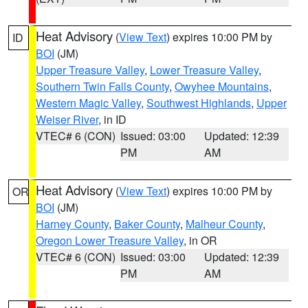
Heat Advisory
(
View Text
) expires 10:00 PM by
ID
BOI
(JM)
Upper Treasure Valley
,
Lower Treasure Valley
,
Southern Twin Falls County
,
Owyhee Mountains
,
Western Magic Valley
,
Southwest Highlands
,
Upper
Weiser River
, in ID
VTEC# 6 (CON)
Issued: 03:00
Updated: 12:39
PM
AM
Heat Advisory
(
View Text
) expires 10:00 PM by
OR
BOI
(JM)
Harney County
,
Baker County
,
Malheur County
,
Oregon Lower Treasure Valley
, in OR
VTEC# 6 (CON)
Issued: 03:00
Updated: 12:39
PM
AM