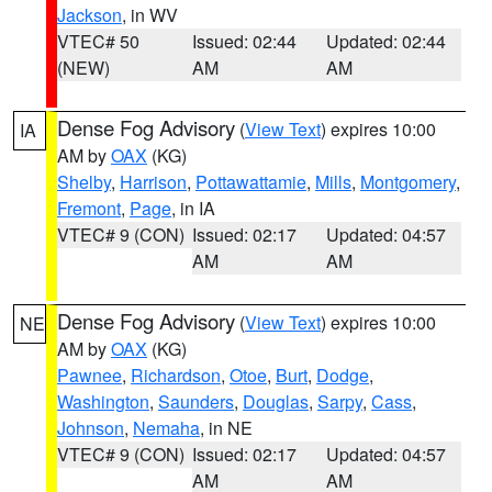
Jackson
, in WV
VTEC# 50
Issued: 02:44
Updated: 02:44
(NEW)
AM
AM
Dense Fog Advisory
(
View Text
) expires 10:00
IA
AM by
OAX
(KG)
Shelby
,
Harrison
,
Pottawattamie
,
Mills
,
Montgomery
,
Fremont
,
Page
, in IA
VTEC# 9 (CON)
Issued: 02:17
Updated: 04:57
AM
AM
Dense Fog Advisory
(
View Text
) expires 10:00
NE
AM by
OAX
(KG)
Pawnee
,
Richardson
,
Otoe
,
Burt
,
Dodge
,
Washington
,
Saunders
,
Douglas
,
Sarpy
,
Cass
,
Johnson
,
Nemaha
, in NE
VTEC# 9 (CON)
Issued: 02:17
Updated: 04:57
AM
AM