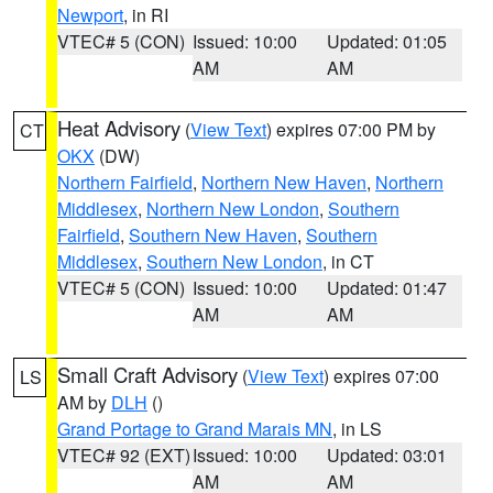
Newport
, in RI
VTEC# 5 (CON)
Issued: 10:00
Updated: 01:05
AM
AM
Heat Advisory
(
View Text
) expires 07:00 PM by
CT
OKX
(DW)
Northern Fairfield
,
Northern New Haven
,
Northern
Middlesex
,
Northern New London
,
Southern
Fairfield
,
Southern New Haven
,
Southern
Middlesex
,
Southern New London
, in CT
VTEC# 5 (CON)
Issued: 10:00
Updated: 01:47
AM
AM
Small Craft Advisory
(
View Text
) expires 07:00
LS
AM by
DLH
()
Grand Portage to Grand Marais MN
, in LS
VTEC# 92 (EXT)
Issued: 10:00
Updated: 03:01
AM
AM