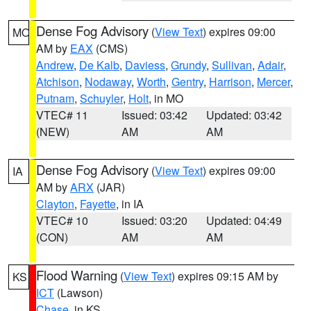
Dense Fog Advisory
(
View Text
) expires 09:00
MO
AM by
EAX
(CMS)
Andrew
,
De Kalb
,
Daviess
,
Grundy
,
Sullivan
,
Adair
,
Atchison
,
Nodaway
,
Worth
,
Gentry
,
Harrison
,
Mercer
,
Putnam
,
Schuyler
,
Holt
, in MO
VTEC# 11
Issued: 03:42
Updated: 03:42
(NEW)
AM
AM
Dense Fog Advisory
(
View Text
) expires 09:00
IA
AM by
ARX
(JAR)
Clayton
,
Fayette
, in IA
VTEC# 10
Issued: 03:20
Updated: 04:49
(CON)
AM
AM
Flood Warning
(
View Text
) expires 09:15 AM by
KS
ICT
(Lawson)
Chase
, in KS