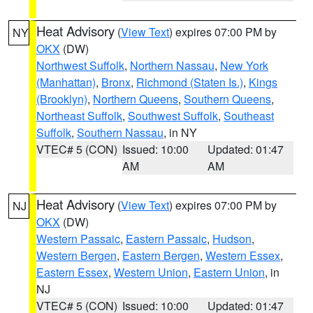
Heat Advisory
(
View Text
) expires 07:00 PM by
NY
OKX
(DW)
Northwest Suffolk
,
Northern Nassau
,
New York
(Manhattan)
,
Bronx
,
Richmond (Staten Is.)
,
Kings
(Brooklyn)
,
Northern Queens
,
Southern Queens
,
Northeast Suffolk
,
Southwest Suffolk
,
Southeast
Suffolk
,
Southern Nassau
, in NY
VTEC# 5 (CON)
Issued: 10:00
Updated: 01:47
AM
AM
Heat Advisory
(
View Text
) expires 07:00 PM by
NJ
OKX
(DW)
Western Passaic
,
Eastern Passaic
,
Hudson
,
Western Bergen
,
Eastern Bergen
,
Western Essex
,
Eastern Essex
,
Western Union
,
Eastern Union
, in
NJ
VTEC# 5 (CON)
Issued: 10:00
Updated: 01:47