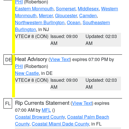
PHI
(Robertson)
Eastern Monmouth
,
Somerset
,
Middlesex
,
Western
Monmouth
,
Mercer
,
Gloucester
,
Camden
,
Northwestern Burlington
,
Ocean
,
Southeastern
Burlington
, in NJ
VTEC# 8 (CON)
Issued: 09:00
Updated: 02:03
AM
AM
Heat Advisory
(
View Text
) expires 07:00 PM by
DE
PHI
(Robertson)
New Castle
, in DE
VTEC# 8 (CON)
Issued: 09:00
Updated: 02:03
AM
AM
Rip Currents Statement
(
View Text
) expires
FL
07:00 AM by
MFL
()
Coastal Broward County
,
Coastal Palm Beach
County
,
Coastal Miami Dade County
, in FL