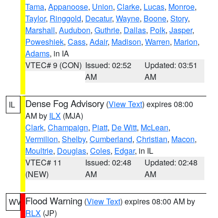
Tama
,
Appanoose
,
Union
,
Clarke
,
Lucas
,
Monroe
,
Taylor
,
Ringgold
,
Decatur
,
Wayne
,
Boone
,
Story
,
Marshall
,
Audubon
,
Guthrie
,
Dallas
,
Polk
,
Jasper
,
Poweshiek
,
Cass
,
Adair
,
Madison
,
Warren
,
Marion
,
Adams
, in IA
VTEC# 9 (CON)
Issued: 02:52
Updated: 03:51
AM
AM
Dense Fog Advisory
(
View Text
) expires 08:00
IL
AM by
ILX
(MJA)
Clark
,
Champaign
,
Piatt
,
De Witt
,
McLean
,
Vermilion
,
Shelby
,
Cumberland
,
Christian
,
Macon
,
Moultrie
,
Douglas
,
Coles
,
Edgar
, in IL
VTEC# 11
Issued: 02:48
Updated: 02:48
(NEW)
AM
AM
Flood Warning
(
View Text
) expires 08:00 AM by
WV
RLX
(JP)