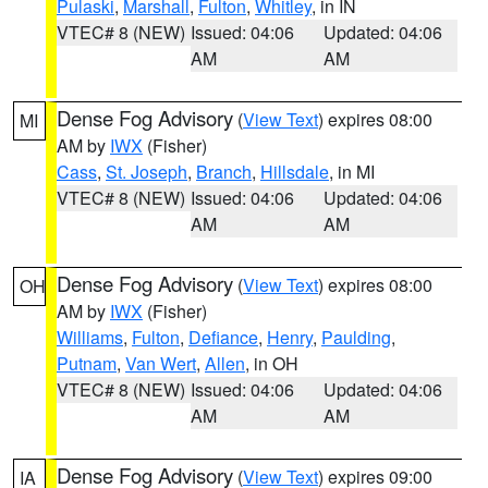
Pulaski
,
Marshall
,
Fulton
,
Whitley
, in IN
VTEC# 8 (NEW)
Issued: 04:06
Updated: 04:06
AM
AM
Dense Fog Advisory
(
View Text
) expires 08:00
MI
AM by
IWX
(Fisher)
Cass
,
St. Joseph
,
Branch
,
Hillsdale
, in MI
VTEC# 8 (NEW)
Issued: 04:06
Updated: 04:06
AM
AM
Dense Fog Advisory
(
View Text
) expires 08:00
OH
AM by
IWX
(Fisher)
Williams
,
Fulton
,
Defiance
,
Henry
,
Paulding
,
Putnam
,
Van Wert
,
Allen
, in OH
VTEC# 8 (NEW)
Issued: 04:06
Updated: 04:06
AM
AM
Dense Fog Advisory
(
View Text
) expires 09:00
IA