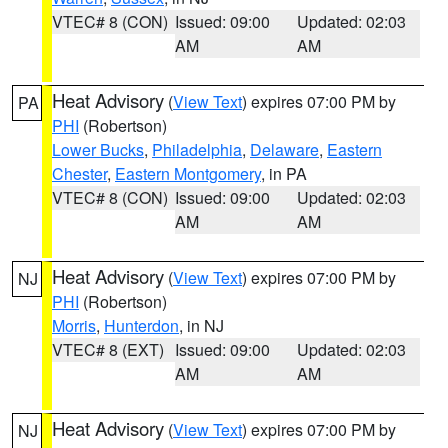
VTEC# 8 (CON)
Issued: 09:00
Updated: 02:03
AM
AM
Heat Advisory
(
View Text
) expires 07:00 PM by
PA
PHI
(Robertson)
Lower Bucks
,
Philadelphia
,
Delaware
,
Eastern
Chester
,
Eastern Montgomery
, in PA
VTEC# 8 (CON)
Issued: 09:00
Updated: 02:03
AM
AM
Heat Advisory
(
View Text
) expires 07:00 PM by
NJ
PHI
(Robertson)
Morris
,
Hunterdon
, in NJ
VTEC# 8 (EXT)
Issued: 09:00
Updated: 02:03
AM
AM
Heat Advisory
(
View Text
) expires 07:00 PM by
NJ