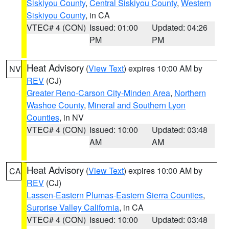
Siskiyou County
,
Central Siskiyou County
,
Western
Siskiyou County
, in CA
VTEC# 4 (CON)
Issued: 01:00
Updated: 04:26
PM
PM
Heat Advisory
(
View Text
) expires 10:00 AM by
NV
REV
(CJ)
Greater Reno-Carson City-Minden Area
,
Northern
Washoe County
,
Mineral and Southern Lyon
Counties
, in NV
VTEC# 4 (CON)
Issued: 10:00
Updated: 03:48
AM
AM
Heat Advisory
(
View Text
) expires 10:00 AM by
CA
REV
(CJ)
Lassen-Eastern Plumas-Eastern Sierra Counties
,
Surprise Valley California
, in CA
VTEC# 4 (CON)
Issued: 10:00
Updated: 03:48