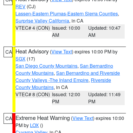
REV
(CJ)
Lassen-Eastern Plumas-Eastern Sierra Counties
,
Surprise Valley California
, in CA
VTEC# 4 (CON)
Issued: 10:00
Updated: 10:47
AM
AM
Heat Advisory
(
View Text
) expires 10:00 PM by
CA
SGX
(17)
San Diego County Mountains
,
San Bernardino
County Mountains
,
San Bernardino and Riverside
County Valleys -The Inland Empire
,
Riverside
County Mountains
, in CA
VTEC# 8 (CON)
Issued: 12:00
Updated: 11:49
PM
PM
Extreme Heat Warning
(
View Text
) expires 10:00
CA
PM by
LOX
()
Cuyama Valley
, in CA