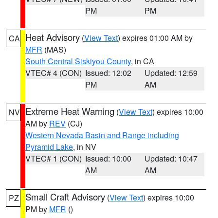
PM
PM
Heat Advisory
(
View Text
) expires 01:00 AM by
CA
MFR
(MAS)
South Central Siskiyou County
, in CA
VTEC# 4 (CON)
Issued: 12:02
Updated: 12:59
PM
AM
Extreme Heat Warning
(
View Text
) expires 10:00
NV
AM by
REV
(CJ)
Western Nevada Basin and Range including
Pyramid Lake
, in NV
VTEC# 1 (CON)
Issued: 10:00
Updated: 10:47
AM
AM
Small Craft Advisory
(
View Text
) expires 10:00
PZ
PM by
MFR
()