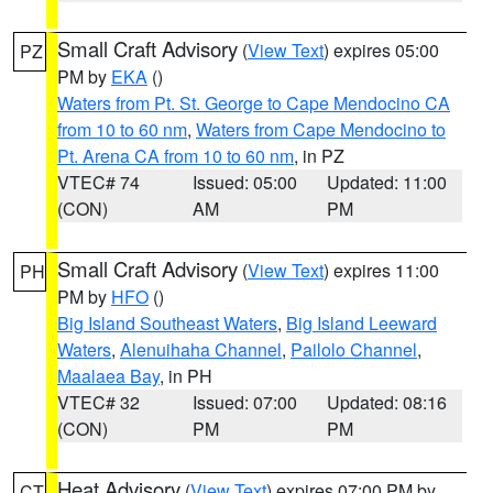
Small Craft Advisory
(
View Text
) expires 05:00
PZ
PM by
EKA
()
Waters from Pt. St. George to Cape Mendocino CA
from 10 to 60 nm
,
Waters from Cape Mendocino to
Pt. Arena CA from 10 to 60 nm
, in PZ
VTEC# 74
Issued: 05:00
Updated: 11:00
(CON)
AM
PM
Small Craft Advisory
(
View Text
) expires 11:00
PH
PM by
HFO
()
Big Island Southeast Waters
,
Big Island Leeward
Waters
,
Alenuihaha Channel
,
Pailolo Channel
,
Maalaea Bay
, in PH
VTEC# 32
Issued: 07:00
Updated: 08:16
(CON)
PM
PM
Heat Advisory
(
View Text
) expires 07:00 PM by
CT