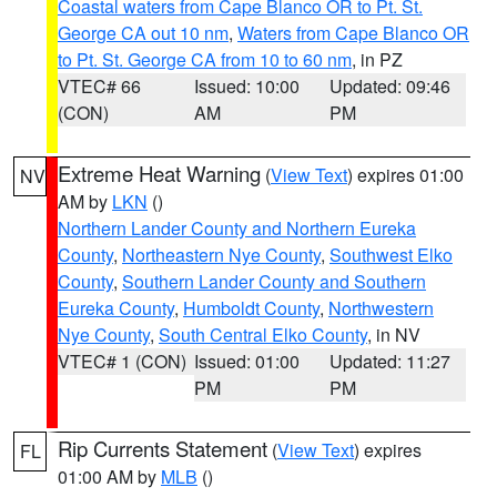
Coastal waters from Cape Blanco OR to Pt. St.
George CA out 10 nm
,
Waters from Cape Blanco OR
to Pt. St. George CA from 10 to 60 nm
, in PZ
VTEC# 66
Issued: 10:00
Updated: 09:46
(CON)
AM
PM
Extreme Heat Warning
(
View Text
) expires 01:00
NV
AM by
LKN
()
Northern Lander County and Northern Eureka
County
,
Northeastern Nye County
,
Southwest Elko
County
,
Southern Lander County and Southern
Eureka County
,
Humboldt County
,
Northwestern
Nye County
,
South Central Elko County
, in NV
VTEC# 1 (CON)
Issued: 01:00
Updated: 11:27
PM
PM
Rip Currents Statement
(
View Text
) expires
FL
01:00 AM by
MLB
()