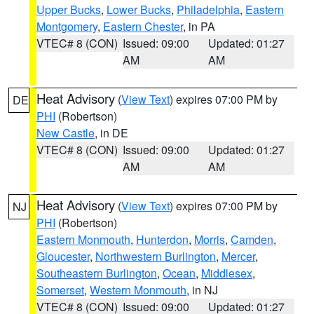
Upper Bucks
,
Lower Bucks
,
Philadelphia
,
Eastern
Montgomery
,
Eastern Chester
, in PA
VTEC# 8 (CON)
Issued: 09:00
Updated: 01:27
AM
AM
Heat Advisory
(
View Text
) expires 07:00 PM by
DE
PHI
(Robertson)
New Castle
, in DE
VTEC# 8 (CON)
Issued: 09:00
Updated: 01:27
AM
AM
Heat Advisory
(
View Text
) expires 07:00 PM by
NJ
PHI
(Robertson)
Eastern Monmouth
,
Hunterdon
,
Morris
,
Camden
,
Gloucester
,
Northwestern Burlington
,
Mercer
,
Southeastern Burlington
,
Ocean
,
Middlesex
,
Somerset
,
Western Monmouth
, in NJ
VTEC# 8 (CON)
Issued: 09:00
Updated: 01:27