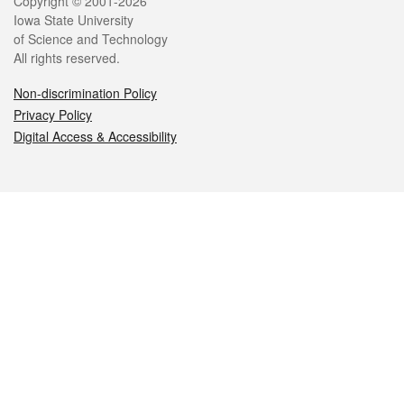
Legal
Copyright © 2001-2026
Iowa State University
of Science and Technology
All rights reserved.
Non-discrimination Policy
Privacy Policy
Digital Access & Accessibility