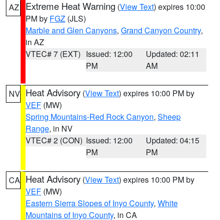
Extreme Heat Warning
(
View Text
) expires 10:00
AZ
PM by
FGZ
(JLS)
Marble and Glen Canyons
,
Grand Canyon Country
,
in AZ
VTEC# 7 (EXT)
Issued: 12:00
Updated: 02:11
PM
AM
Heat Advisory
(
View Text
) expires 10:00 PM by
NV
VEF
(MW)
Spring Mountains-Red Rock Canyon
,
Sheep
Range
, in NV
VTEC# 2 (CON)
Issued: 12:00
Updated: 04:15
PM
PM
Heat Advisory
(
View Text
) expires 10:00 PM by
CA
VEF
(MW)
Eastern Sierra Slopes of Inyo County
,
White
Mountains of Inyo County
, in CA