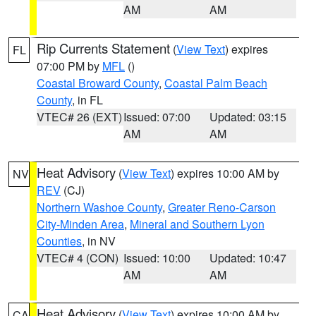
AM
AM
Rip Currents Statement
(
View Text
) expires
FL
07:00 PM by
MFL
()
Coastal Broward County
,
Coastal Palm Beach
County
, in FL
VTEC# 26 (EXT)
Issued: 07:00
Updated: 03:15
AM
AM
Heat Advisory
(
View Text
) expires 10:00 AM by
NV
REV
(CJ)
Northern Washoe County
,
Greater Reno-Carson
City-Minden Area
,
Mineral and Southern Lyon
Counties
, in NV
VTEC# 4 (CON)
Issued: 10:00
Updated: 10:47
AM
AM
Heat Advisory
(
View Text
) expires 10:00 AM by
CA