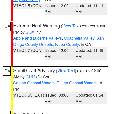
VTEC# 5 (CON)
Issued: 12:00
Updated: 11:11
PM
AM
Extreme Heat Warning
(
View Text
) expires 10:00
CA
PM by
SGX
(17)
Apple and Lucerne Valleys
,
Coachella Valley
,
San
Diego County Deserts
,
Napa County
, in CA
VTEC# 7 (CON)
Issued: 12:00
Updated: 11:49
PM
PM
Small Craft Advisory
(
View Text
) expires 02:00
PM
AM by
GUM
(DeCou)
Saipan Coastal Waters
,
Tinian Coastal Waters
, in
PM
VTEC# 55 (EXT)
Issued: 03:00
Updated: 01:54
PM
AM