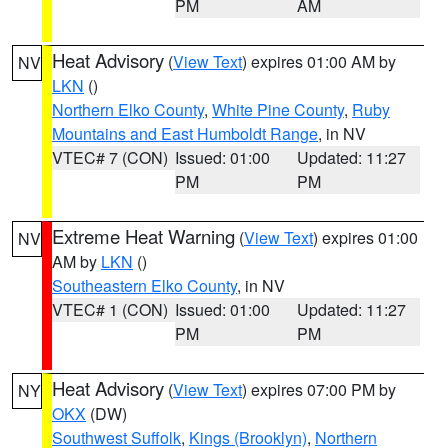
PM
AM
Heat Advisory
(
View Text
) expires 01:00 AM by
NV
LKN
()
Northern Elko County
,
White Pine County
,
Ruby
Mountains and East Humboldt Range
, in NV
VTEC# 7 (CON)
Issued: 01:00
Updated: 11:27
PM
PM
Extreme Heat Warning
(
View Text
) expires 01:00
NV
AM by
LKN
()
Southeastern Elko County
, in NV
VTEC# 1 (CON)
Issued: 01:00
Updated: 11:27
PM
PM
Heat Advisory
(
View Text
) expires 07:00 PM by
NY
OKX
(DW)
Southwest Suffolk
,
Kings (Brooklyn)
,
Northern