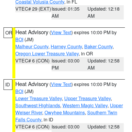
Coastal Volusia County
, in FL
VTEC# 29 (EXT)
Issued: 01:35
Updated: 12:18
AM
AM
Heat Advisory
(
View Text
) expires 10:00 PM by
OR
BOI
(JM)
Malheur County
,
Harney County
,
Baker County
,
Oregon Lower Treasure Valley
, in OR
VTEC# 6 (CON)
Issued: 03:00
Updated: 12:58
PM
AM
Heat Advisory
(
View Text
) expires 10:00 PM by
ID
BOI
(JM)
Lower Treasure Valley
,
Upper Treasure Valley
,
Southwest Highlands
,
Western Magic Valley
,
Upper
Weiser River
,
Owyhee Mountains
,
Southern Twin
Falls County
, in ID
VTEC# 6 (CON)
Issued: 03:00
Updated: 12:58