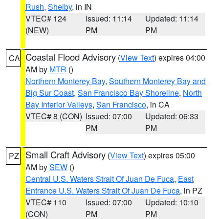
Rush
,
Shelby
, in IN
VTEC# 124
Issued: 11:14
Updated: 11:14
(NEW)
PM
PM
Coastal Flood Advisory
(
View Text
) expires 04:00
CA
AM by
MTR
()
Northern Monterey Bay
,
Southern Monterey Bay and
Big Sur Coast
,
San Francisco Bay Shoreline
,
North
Bay Interior Valleys
,
San Francisco
, in CA
VTEC# 8 (CON)
Issued: 07:00
Updated: 06:33
PM
PM
Small Craft Advisory
(
View Text
) expires 05:00
PZ
AM by
SEW
()
Central U.S. Waters Strait Of Juan De Fuca
,
East
Entrance U.S. Waters Strait Of Juan De Fuca
, in PZ
VTEC# 110
Issued: 07:00
Updated: 10:10
(CON)
PM
PM