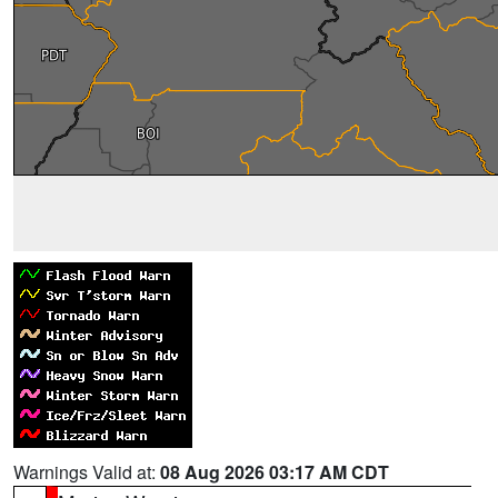
Warnings Valid at:
08 Aug 2026 03:17 AM CDT