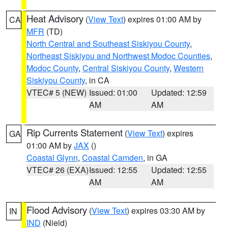
Heat Advisory
(
View Text
) expires 01:00 AM by
CA
MFR
(TD)
North Central and Southeast Siskiyou County
,
Northeast Siskiyou and Northwest Modoc Counties
,
Modoc County
,
Central Siskiyou County
,
Western
Siskiyou County
, in CA
VTEC# 5 (NEW)
Issued: 01:00
Updated: 12:59
AM
AM
Rip Currents Statement
(
View Text
) expires
GA
01:00 AM by
JAX
()
Coastal Glynn
,
Coastal Camden
, in GA
VTEC# 26 (EXA)
Issued: 12:55
Updated: 12:55
AM
AM
Flood Advisory
(
View Text
) expires 03:30 AM by
IN
IND
(Nield)