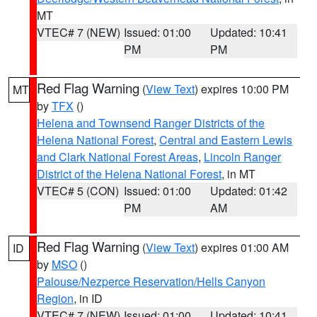
MT
VTEC# 7 (NEW)
Issued: 01:00
Updated: 10:41
PM
PM
Red Flag Warning
(
View Text
) expires 10:00 PM
MT
by
TFX
()
Helena and Townsend Ranger Districts of the
Helena National Forest
,
Central and Eastern Lewis
and Clark National Forest Areas
,
Lincoln Ranger
District of the Helena National Forest
, in MT
VTEC# 5 (CON)
Issued: 01:00
Updated: 01:42
PM
AM
Red Flag Warning
(
View Text
) expires 01:00 AM
ID
by
MSO
()
Palouse/Nezperce Reservation/Hells Canyon
Region
, in ID
VTEC# 7 (NEW)
Issued: 01:00
Updated: 10:41