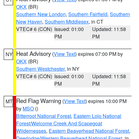
OKX
(BR)
Southern New London
,
Southern Fairfield
,
Southern
New Haven
,
Southern Middlesex
, in CT
VTEC# 6 (CON)
Issued: 01:00
Updated: 11:58
PM
PM
Heat Advisory
(
View Text
) expires 07:00 PM by
NY
OKX
(BR)
Southern Westchester
, in NY
VTEC# 6 (CON)
Issued: 01:00
Updated: 11:58
PM
PM
Red Flag Warning
(
View Text
) expires 10:00 PM
MT
by
MSO
()
Bitterroot National Forest
,
Eastern Lolo National
Forest/Welcome Creek And Scapegoat
Wildernesses
,
Eastern Beaverhead National Forest
,
Deerlodge/Western Beaverhead National Forest
, in