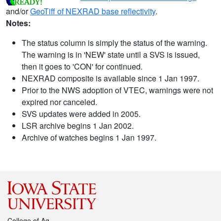
and/or
GeoTiff of NEXRAD base reflectivity
.
Notes:
The status column is simply the status of the warning.
The warning is in 'NEW' state until a SVS is issued,
then it goes to 'CON' for continued.
NEXRAD composite is available since 1 Jan 1997.
Prior to the NWS adoption of VTEC, warnings were not
expired nor canceled.
SVS updates were added in 2005.
LSR archive begins 1 Jan 2002.
Archive of watches begins 1 Jan 1997.
College of Ag