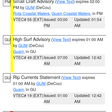
Small Craft Advisory
(
View Text
) expires 02:00
PM
PM by
GUM
(DeCou)
Rota Coastal Waters
,
Guam Coastal Waters
, in PM
VTEC# 55 (EXT)
Issued: 03:00
Updated: 01:54
PM
AM
High Surf Advisory
(
View Text
) expires 01:00 AM
GU
by
GUM
(DeCou)
Guam
, in GU
VTEC# 49 (EXT)
Issued: 07:00
Updated: 12:42
AM
AM
Rip Currents Statement
(
View Text
) expires
GU
01:00 AM by
GUM
(DeCou)
Guam
, in GU
VTEC# 19 (EXT)
Issued: 01:00
Updated: 12:42
AM
AM