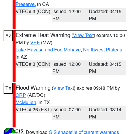
Preserve
, in CA
VTEC# 3 (CON)
Issued: 12:00
Updated: 04:15
PM
PM
Extreme Heat Warning
(
View Text
) expires 10:00
AZ
PM by
VEF
(MW)
Lake Havasu and Fort Mohave
,
Northwest Plateau
,
in AZ
VTEC# 3 (CON)
Issued: 12:00
Updated: 04:15
PM
PM
Flood Warning
(
View Text
) expires 09:48 PM by
TX
CRP
(AE/DC)
McMullen
, in TX
VTEC# 26 (EXT)
Issued: 07:00
Updated: 08:14
PM
PM
Download
GIS shapefile of current warnings