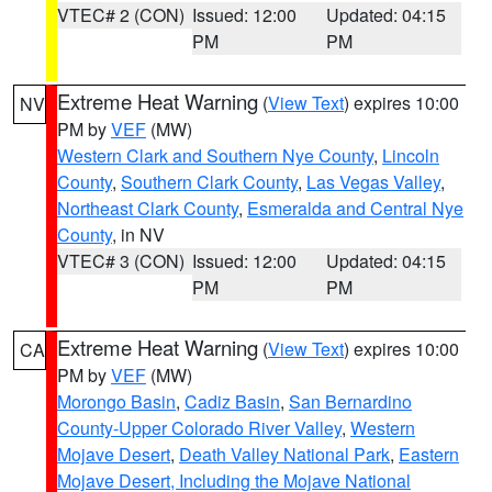
VTEC# 2 (CON)
Issued: 12:00
Updated: 04:15
PM
PM
Extreme Heat Warning
(
View Text
) expires 10:00
NV
PM by
VEF
(MW)
Western Clark and Southern Nye County
,
Lincoln
County
,
Southern Clark County
,
Las Vegas Valley
,
Northeast Clark County
,
Esmeralda and Central Nye
County
, in NV
VTEC# 3 (CON)
Issued: 12:00
Updated: 04:15
PM
PM
Extreme Heat Warning
(
View Text
) expires 10:00
CA
PM by
VEF
(MW)
Morongo Basin
,
Cadiz Basin
,
San Bernardino
County-Upper Colorado River Valley
,
Western
Mojave Desert
,
Death Valley National Park
,
Eastern
Mojave Desert, Including the Mojave National