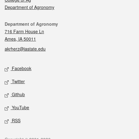
Department of Agronomy
Contact
Department of Agronomy
716 Farm House Ln
Ames, IA 50011
akrherz@iastate.edu
Social media
Facebook
Twitter
Github
YouTube
RSS