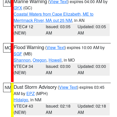
Marine Warning
(
View Text
) expires 04:00 AM by
AN
GYX
(GC)
Coastal Waters from Cape Elizabeth, ME to
Merrimack River, MA out 25 NM
, in AN
VTEC# 12
Issued: 03:05
Updated: 03:05
(NEW)
AM
AM
Flood Warning
(
View Text
) expires 10:00 AM by
MO
SGF
(MB)
Shannon
,
Oregon
,
Howell
, in MO
VTEC# 34
Issued: 03:00
Updated: 03:00
(NEW)
AM
AM
Dust Storm Advisory
(
View Text
) expires 03:45
NM
AM by
EPZ
(MPH)
Hidalgo
, in NM
VTEC# 43
Issued: 02:18
Updated: 02:18
(NEW)
AM
AM