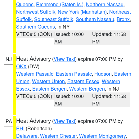
Queens
,
Richmond (Staten Is.)
,
Northern Nassau
,
Northwest Suffolk
,
New York (Manhattan)
,
Northeast
Suffolk
,
Southeast Suffolk
,
Southern Nassau
,
Bronx
,
Southern Queens
, in NY
VTEC# 5 (CON)
Issued: 10:00
Updated: 11:58
AM
PM
Heat Advisory
(
View Text
) expires 07:00 PM by
NJ
OKX
(DW)
Western Passaic
,
Eastern Passaic
,
Hudson
,
Eastern
Union
,
Western Union
,
Eastern Essex
,
Western
Essex
,
Eastern Bergen
,
Western Bergen
, in NJ
VTEC# 5 (CON)
Issued: 10:00
Updated: 11:58
AM
PM
Heat Advisory
(
View Text
) expires 07:00 PM by
PA
PHI
(Robertson)
Delaware
,
Western Chester
,
Western Montgomery
,