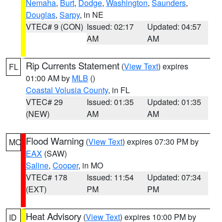
Nemaha
,
Burt
,
Dodge
,
Washington
,
Saunders
,
Douglas
,
Sarpy
, in NE
VTEC# 9 (CON)
Issued: 02:17
Updated: 04:57
AM
AM
Rip Currents Statement
(
View Text
) expires
FL
01:00 AM by
MLB
()
Coastal Volusia County
, in FL
VTEC# 29
Issued: 01:35
Updated: 01:35
(NEW)
AM
AM
Flood Warning
(
View Text
) expires 07:30 PM by
MO
EAX
(SAW)
Saline
,
Cooper
, in MO
VTEC# 178
Issued: 11:54
Updated: 07:34
(EXT)
PM
PM
Heat Advisory
(
View Text
) expires 10:00 PM by
ID