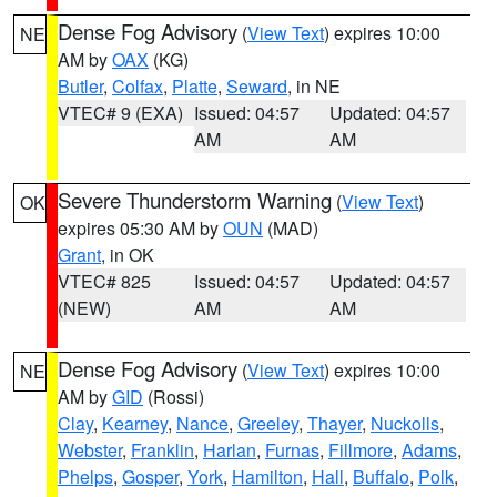
Dense Fog Advisory
(
View Text
) expires 10:00
NE
AM by
OAX
(KG)
Butler
,
Colfax
,
Platte
,
Seward
, in NE
VTEC# 9 (EXA)
Issued: 04:57
Updated: 04:57
AM
AM
Severe Thunderstorm Warning
(
View Text
)
OK
expires 05:30 AM by
OUN
(MAD)
Grant
, in OK
VTEC# 825
Issued: 04:57
Updated: 04:57
(NEW)
AM
AM
Dense Fog Advisory
(
View Text
) expires 10:00
NE
AM by
GID
(Rossi)
Clay
,
Kearney
,
Nance
,
Greeley
,
Thayer
,
Nuckolls
,
Webster
,
Franklin
,
Harlan
,
Furnas
,
Fillmore
,
Adams
,
Phelps
,
Gosper
,
York
,
Hamilton
,
Hall
,
Buffalo
,
Polk
,