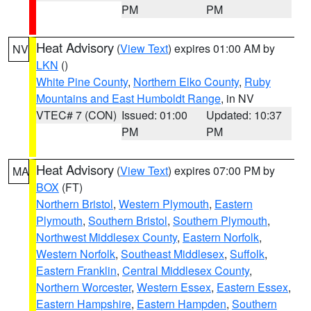
PM
PM
Heat Advisory
(
View Text
) expires 01:00 AM by
NV
LKN
()
White Pine County
,
Northern Elko County
,
Ruby
Mountains and East Humboldt Range
, in NV
VTEC# 7 (CON)
Issued: 01:00
Updated: 10:37
PM
PM
Heat Advisory
(
View Text
) expires 07:00 PM by
MA
BOX
(FT)
Northern Bristol
,
Western Plymouth
,
Eastern
Plymouth
,
Southern Bristol
,
Southern Plymouth
,
Northwest Middlesex County
,
Eastern Norfolk
,
Western Norfolk
,
Southeast Middlesex
,
Suffolk
,
Eastern Franklin
,
Central Middlesex County
,
Northern Worcester
,
Western Essex
,
Eastern Essex
,
Eastern Hampshire
,
Eastern Hampden
,
Southern