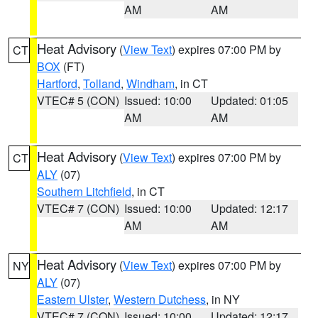
AM
AM
Heat Advisory
(
View Text
) expires 07:00 PM by
CT
BOX
(FT)
Hartford
,
Tolland
,
Windham
, in CT
VTEC# 5 (CON)
Issued: 10:00
Updated: 01:05
AM
AM
Heat Advisory
(
View Text
) expires 07:00 PM by
CT
ALY
(07)
Southern Litchfield
, in CT
VTEC# 7 (CON)
Issued: 10:00
Updated: 12:17
AM
AM
Heat Advisory
(
View Text
) expires 07:00 PM by
NY
ALY
(07)
Eastern Ulster
,
Western Dutchess
, in NY
VTEC# 7 (CON)
Issued: 10:00
Updated: 12:17