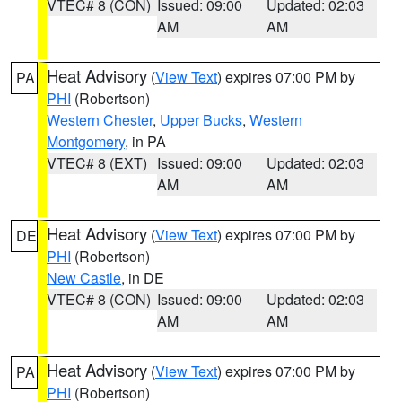
VTEC# 8 (CON)
Issued: 09:00
Updated: 02:03
AM
AM
Heat Advisory
(
View Text
) expires 07:00 PM by
PA
PHI
(Robertson)
Western Chester
,
Upper Bucks
,
Western
Montgomery
, in PA
VTEC# 8 (EXT)
Issued: 09:00
Updated: 02:03
AM
AM
Heat Advisory
(
View Text
) expires 07:00 PM by
DE
PHI
(Robertson)
New Castle
, in DE
VTEC# 8 (CON)
Issued: 09:00
Updated: 02:03
AM
AM
Heat Advisory
(
View Text
) expires 07:00 PM by
PA
PHI
(Robertson)