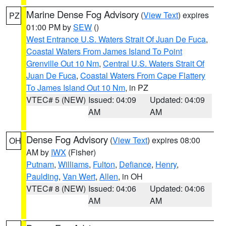
Marine Dense Fog Advisory
(
View Text
) expires
PZ
01:00 PM by
SEW
()
West Entrance U.S. Waters Strait Of Juan De Fuca
,
Coastal Waters From James Island To Point
Grenville Out 10 Nm
,
Central U.S. Waters Strait Of
Juan De Fuca
,
Coastal Waters From Cape Flattery
To James Island Out 10 Nm
, in PZ
VTEC# 5 (NEW)
Issued: 04:09
Updated: 04:09
AM
AM
Dense Fog Advisory
(
View Text
) expires 08:00
OH
AM by
IWX
(Fisher)
Putnam
,
Williams
,
Fulton
,
Defiance
,
Henry
,
Paulding
,
Van Wert
,
Allen
, in OH
VTEC# 8 (NEW)
Issued: 04:06
Updated: 04:06
AM
AM