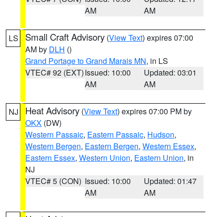
AM
AM
Small Craft Advisory
(
View Text
) expires 07:00
LS
AM by
DLH
()
Grand Portage to Grand Marais MN
, in LS
VTEC# 92 (EXT)
Issued: 10:00
Updated: 03:01
AM
AM
Heat Advisory
(
View Text
) expires 07:00 PM by
NJ
OKX
(DW)
Western Passaic
,
Eastern Passaic
,
Hudson
,
Western Bergen
,
Eastern Bergen
,
Western Essex
,
Eastern Essex
,
Western Union
,
Eastern Union
, in
NJ
VTEC# 5 (CON)
Issued: 10:00
Updated: 01:47
AM
AM