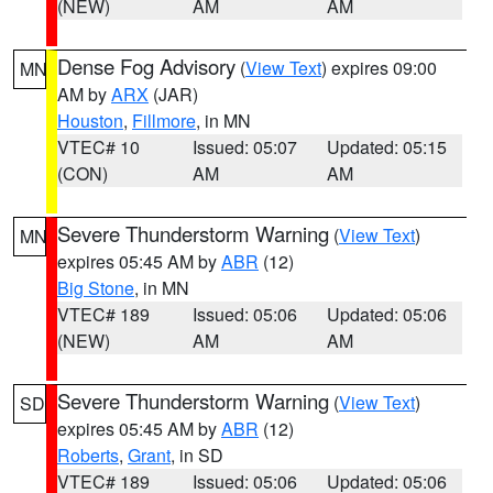
(NEW)
AM
AM
Dense Fog Advisory
(
View Text
) expires 09:00
MN
AM by
ARX
(JAR)
Houston
,
Fillmore
, in MN
VTEC# 10
Issued: 05:07
Updated: 05:15
(CON)
AM
AM
Severe Thunderstorm Warning
(
View Text
)
MN
expires 05:45 AM by
ABR
(12)
Big Stone
, in MN
VTEC# 189
Issued: 05:06
Updated: 05:06
(NEW)
AM
AM
Severe Thunderstorm Warning
(
View Text
)
SD
expires 05:45 AM by
ABR
(12)
Roberts
,
Grant
, in SD
VTEC# 189
Issued: 05:06
Updated: 05:06