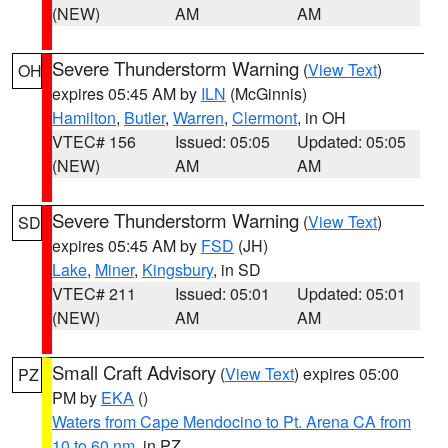
(NEW)
AM
AM
Severe Thunderstorm Warning
(
View Text
)
OH
expires 05:45 AM by
ILN
(McGinnis)
Hamilton
,
Butler
,
Warren
,
Clermont
, in OH
VTEC# 156
Issued: 05:05
Updated: 05:05
(NEW)
AM
AM
Severe Thunderstorm Warning
(
View Text
)
SD
expires 05:45 AM by
FSD
(JH)
Lake
,
Miner
,
Kingsbury
, in SD
VTEC# 211
Issued: 05:01
Updated: 05:01
(NEW)
AM
AM
Small Craft Advisory
(
View Text
) expires 05:00
PZ
PM by
EKA
()
Waters from Cape Mendocino to Pt. Arena CA from
10 to 60 nm
, in PZ