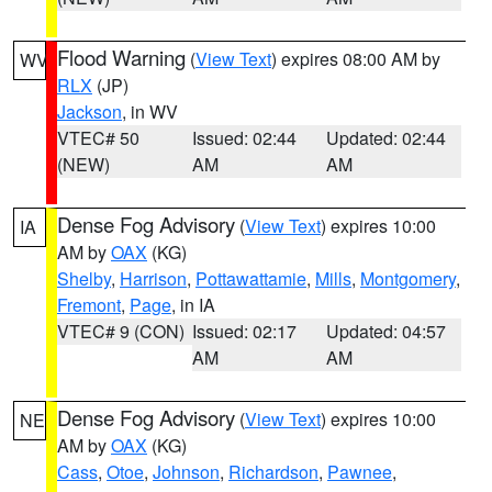
Flood Warning
(
View Text
) expires 08:00 AM by
WV
RLX
(JP)
Jackson
, in WV
VTEC# 50
Issued: 02:44
Updated: 02:44
(NEW)
AM
AM
Dense Fog Advisory
(
View Text
) expires 10:00
IA
AM by
OAX
(KG)
Shelby
,
Harrison
,
Pottawattamie
,
Mills
,
Montgomery
,
Fremont
,
Page
, in IA
VTEC# 9 (CON)
Issued: 02:17
Updated: 04:57
AM
AM
Dense Fog Advisory
(
View Text
) expires 10:00
NE
AM by
OAX
(KG)
Cass
,
Otoe
,
Johnson
,
Richardson
,
Pawnee
,