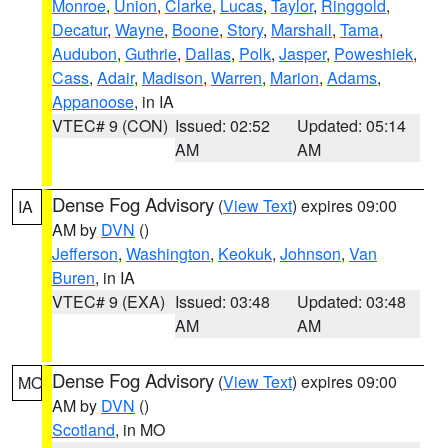
Monroe
,
Union
,
Clarke
,
Lucas
,
Taylor
,
Ringgold
,
Decatur
,
Wayne
,
Boone
,
Story
,
Marshall
,
Tama
,
Audubon
,
Guthrie
,
Dallas
,
Polk
,
Jasper
,
Poweshiek
,
Cass
,
Adair
,
Madison
,
Warren
,
Marion
,
Adams
,
Appanoose
, in IA
VTEC# 9 (CON)
Issued: 02:52
Updated: 05:14
AM
AM
Dense Fog Advisory
(
View Text
) expires 09:00
IA
AM by
DVN
()
Jefferson
,
Washington
,
Keokuk
,
Johnson
,
Van
Buren
, in IA
VTEC# 9 (EXA)
Issued: 03:48
Updated: 03:48
AM
AM
Dense Fog Advisory
(
View Text
) expires 09:00
MO
AM by
DVN
()
Scotland
, in MO