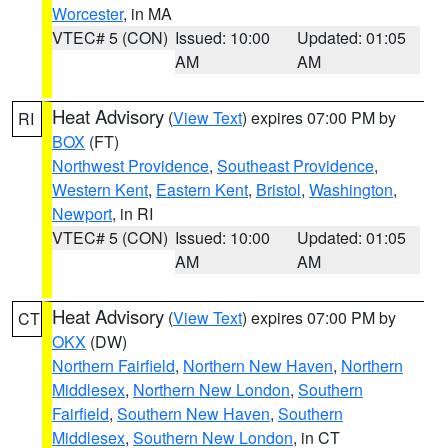
Worcester
, in MA
VTEC# 5 (CON)
Issued: 10:00
Updated: 01:05
AM
AM
Heat Advisory
(
View Text
) expires 07:00 PM by
RI
BOX
(FT)
Northwest Providence
,
Southeast Providence
,
Western Kent
,
Eastern Kent
,
Bristol
,
Washington
,
Newport
, in RI
VTEC# 5 (CON)
Issued: 10:00
Updated: 01:05
AM
AM
Heat Advisory
(
View Text
) expires 07:00 PM by
CT
OKX
(DW)
Northern Fairfield
,
Northern New Haven
,
Northern
Middlesex
,
Northern New London
,
Southern
Fairfield
,
Southern New Haven
,
Southern
Middlesex
,
Southern New London
, in CT