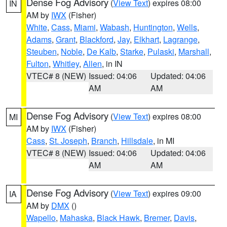
Dense Fog Advisory
(
View Text
) expires 08:00
IN
AM by
IWX
(Fisher)
White
,
Cass
,
Miami
,
Wabash
,
Huntington
,
Wells
,
Adams
,
Grant
,
Blackford
,
Jay
,
Elkhart
,
Lagrange
,
Steuben
,
Noble
,
De Kalb
,
Starke
,
Pulaski
,
Marshall
,
Fulton
,
Whitley
,
Allen
, in IN
VTEC# 8 (NEW)
Issued: 04:06
Updated: 04:06
AM
AM
Dense Fog Advisory
(
View Text
) expires 08:00
MI
AM by
IWX
(Fisher)
Cass
,
St. Joseph
,
Branch
,
Hillsdale
, in MI
VTEC# 8 (NEW)
Issued: 04:06
Updated: 04:06
AM
AM
Dense Fog Advisory
(
View Text
) expires 09:00
IA
AM by
DMX
()
Wapello
,
Mahaska
,
Black Hawk
,
Bremer
,
Davis
,