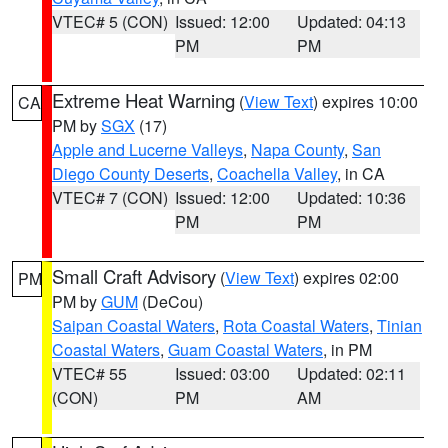
VTEC# 5 (CON)
Issued: 12:00
Updated: 04:13
PM
PM
Extreme Heat Warning
(
View Text
) expires 10:00
CA
PM by
SGX
(17)
Apple and Lucerne Valleys
,
Napa County
,
San
Diego County Deserts
,
Coachella Valley
, in CA
VTEC# 7 (CON)
Issued: 12:00
Updated: 10:36
PM
PM
Small Craft Advisory
(
View Text
) expires 02:00
PM
PM by
GUM
(DeCou)
Saipan Coastal Waters
,
Rota Coastal Waters
,
Tinian
Coastal Waters
,
Guam Coastal Waters
, in PM
VTEC# 55
Issued: 03:00
Updated: 02:11
(CON)
PM
AM