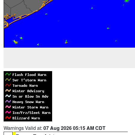
Warnings Valid at:
07 Aug 2026 05:15 AM CDT