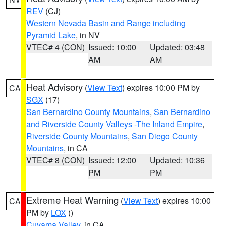
REV
(CJ)
Western Nevada Basin and Range including
Pyramid Lake
, in NV
VTEC# 4 (CON)
Issued: 10:00
Updated: 03:48
AM
AM
Heat Advisory
(
View Text
) expires 10:00 PM by
CA
SGX
(17)
San Bernardino County Mountains
,
San Bernardino
and Riverside County Valleys -The Inland Empire
,
Riverside County Mountains
,
San Diego County
Mountains
, in CA
VTEC# 8 (CON)
Issued: 12:00
Updated: 10:36
PM
PM
Extreme Heat Warning
(
View Text
) expires 10:00
CA
PM by
LOX
()
Cuyama Valley
, in CA