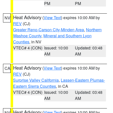
PM
PM
Heat Advisory
(
View Text
) expires 10:00 AM by
NV
REV
(CJ)
Greater Reno-Carson City-Minden Area
,
Northern
Washoe County
,
Mineral and Southern Lyon
Counties
, in NV
VTEC# 4 (CON)
Issued: 10:00
Updated: 03:48
AM
AM
Heat Advisory
(
View Text
) expires 10:00 AM by
CA
REV
(CJ)
Surprise Valley California
,
Lassen-Eastern Plumas-
Eastern Sierra Counties
, in CA
VTEC# 4 (CON)
Issued: 10:00
Updated: 03:48
AM
AM
Heat Advisory
(
View Text
) expires 10:00 AM by
NV