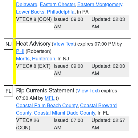
Delaware
,
Eastern Chester
,
Eastern Montgomery
,
Lower Bucks
,
Philadelphia
, in PA
VTEC# 8 (CON)
Issued: 09:00
Updated: 02:03
AM
AM
Heat Advisory
(
View Text
) expires 07:00 PM by
NJ
PHI
(Robertson)
Morris
,
Hunterdon
, in NJ
VTEC# 8 (EXT)
Issued: 09:00
Updated: 02:03
AM
AM
Rip Currents Statement
(
View Text
) expires
FL
07:00 AM by
MFL
()
Coastal Palm Beach County
,
Coastal Broward
County
,
Coastal Miami Dade County
, in FL
VTEC# 26
Issued: 07:00
Updated: 02:57
(CON)
AM
AM