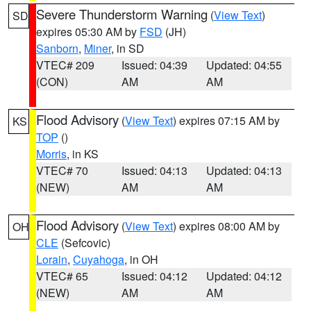
Severe Thunderstorm Warning
(
View Text
)
SD
expires 05:30 AM by
FSD
(JH)
Sanborn
,
Miner
, in SD
VTEC# 209
Issued: 04:39
Updated: 04:55
(CON)
AM
AM
Flood Advisory
(
View Text
) expires 07:15 AM by
KS
TOP
()
Morris
, in KS
VTEC# 70
Issued: 04:13
Updated: 04:13
(NEW)
AM
AM
Flood Advisory
(
View Text
) expires 08:00 AM by
OH
CLE
(Sefcovic)
Lorain
,
Cuyahoga
, in OH
VTEC# 65
Issued: 04:12
Updated: 04:12
(NEW)
AM
AM