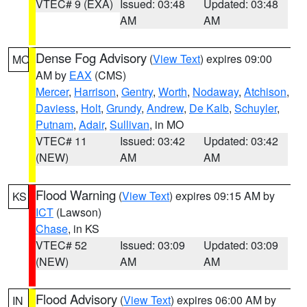
VTEC# 9 (EXA)
Issued: 03:48
Updated: 03:48
AM
AM
Dense Fog Advisory
(
View Text
) expires 09:00
MO
AM by
EAX
(CMS)
Mercer
,
Harrison
,
Gentry
,
Worth
,
Nodaway
,
Atchison
,
Daviess
,
Holt
,
Grundy
,
Andrew
,
De Kalb
,
Schuyler
,
Putnam
,
Adair
,
Sullivan
, in MO
VTEC# 11
Issued: 03:42
Updated: 03:42
(NEW)
AM
AM
Flood Warning
(
View Text
) expires 09:15 AM by
KS
ICT
(Lawson)
Chase
, in KS
VTEC# 52
Issued: 03:09
Updated: 03:09
(NEW)
AM
AM
Flood Advisory
(
View Text
) expires 06:00 AM by
IN