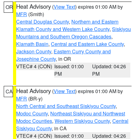
Heat Advisory
(
View Text
) expires 01:00 AM by
OR
MFR
(Smith)
Central Douglas County
,
Northern and Eastern
Klamath County and Western Lake County
,
Siskiyou
Mountains and Southern Oregon Cascades
,
Klamath Basin
,
Central and Eastern Lake County
,
Jackson County
,
Eastern Curry County and
Josephine County
, in OR
VTEC# 4 (CON)
Issued: 01:00
Updated: 04:26
PM
PM
Heat Advisory
(
View Text
) expires 01:00 AM by
CA
MFR
(BR-y)
North Central and Southeast Siskiyou County
,
Modoc County
,
Northeast Siskiyou and Northwest
Modoc Counties
,
Western Siskiyou County
,
Central
Siskiyou County
, in CA
VTEC# 4 (CON)
Issued: 01:00
Updated: 04:26