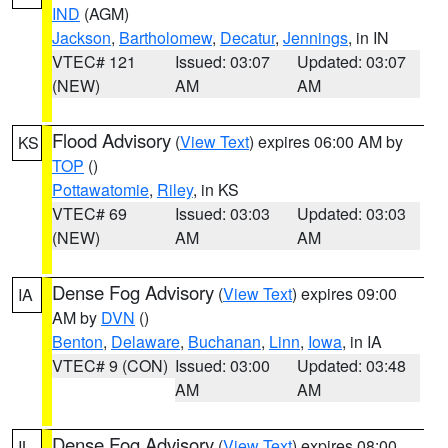
IND
(AGM)
Jackson
,
Bartholomew
,
Decatur
,
Jennings
, in IN
VTEC# 121
Issued: 03:07
Updated: 03:07
(NEW)
AM
AM
Flood Advisory
(
View Text
) expires 06:00 AM by
KS
TOP
()
Pottawatomie
,
Riley
, in KS
VTEC# 69
Issued: 03:03
Updated: 03:03
(NEW)
AM
AM
Dense Fog Advisory
(
View Text
) expires 09:00
IA
AM by
DVN
()
Benton
,
Delaware
,
Buchanan
,
Linn
,
Iowa
, in IA
VTEC# 9 (CON)
Issued: 03:00
Updated: 03:48
AM
AM
Dense Fog Advisory
(
View Text
) expires 08:00
IL