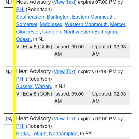
Heat Advisory
(
View Text
) expires 07:00 PM by
NJ
PHI
(Robertson)
Southeastern Burlington
,
Eastern Monmouth
,
Somerset
,
Middlesex
,
Western Monmouth
,
Mercer
,
Gloucester
,
Camden
,
Northwestern Burlington
,
Ocean
, in NJ
VTEC# 8 (CON)
Issued: 09:00
Updated: 02:03
AM
AM
Heat Advisory
(
View Text
) expires 07:00 PM by
NJ
PHI
(Robertson)
Sussex
,
Warren
, in NJ
VTEC# 8 (CON)
Issued: 09:00
Updated: 02:03
AM
AM
Heat Advisory
(
View Text
) expires 07:00 PM by
PA
PHI
(Robertson)
Berks
,
Lehigh
,
Northampton
, in PA