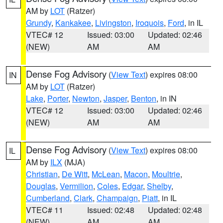
AM by
LOT
(Ratzer)
Grundy
,
Kankakee
,
Livingston
,
Iroquois
,
Ford
, in IL
VTEC# 12
Issued: 03:00
Updated: 02:46
(NEW)
AM
AM
Dense Fog Advisory
(
View Text
) expires 08:00
IN
AM by
LOT
(Ratzer)
Lake
,
Porter
,
Newton
,
Jasper
,
Benton
, in IN
VTEC# 12
Issued: 03:00
Updated: 02:46
(NEW)
AM
AM
Dense Fog Advisory
(
View Text
) expires 08:00
IL
AM by
ILX
(MJA)
Christian
,
De Witt
,
McLean
,
Macon
,
Moultrie
,
Douglas
,
Vermilion
,
Coles
,
Edgar
,
Shelby
,
Cumberland
,
Clark
,
Champaign
,
Piatt
, in IL
VTEC# 11
Issued: 02:48
Updated: 02:48
(NEW)
AM
AM