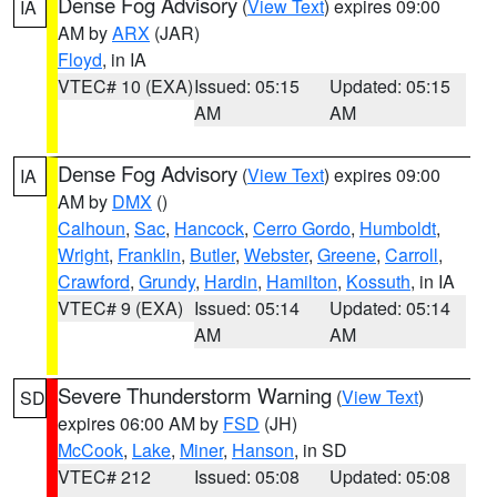
Dense Fog Advisory
(
View Text
) expires 09:00
IA
AM by
ARX
(JAR)
Floyd
, in IA
VTEC# 10 (EXA)
Issued: 05:15
Updated: 05:15
AM
AM
Dense Fog Advisory
(
View Text
) expires 09:00
IA
AM by
DMX
()
Calhoun
,
Sac
,
Hancock
,
Cerro Gordo
,
Humboldt
,
Wright
,
Franklin
,
Butler
,
Webster
,
Greene
,
Carroll
,
Crawford
,
Grundy
,
Hardin
,
Hamilton
,
Kossuth
, in IA
VTEC# 9 (EXA)
Issued: 05:14
Updated: 05:14
AM
AM
Severe Thunderstorm Warning
(
View Text
)
SD
expires 06:00 AM by
FSD
(JH)
McCook
,
Lake
,
Miner
,
Hanson
, in SD
VTEC# 212
Issued: 05:08
Updated: 05:08