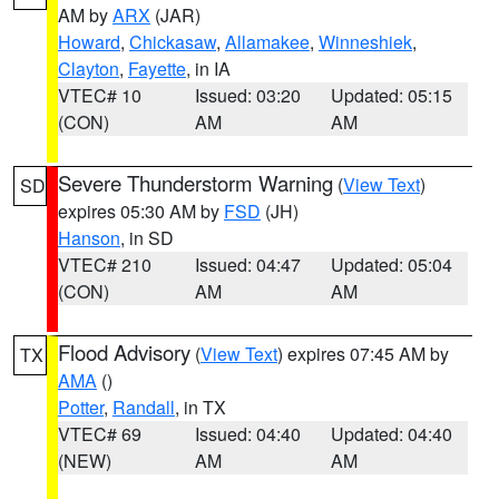
AM by
ARX
(JAR)
Howard
,
Chickasaw
,
Allamakee
,
Winneshiek
,
Clayton
,
Fayette
, in IA
VTEC# 10
Issued: 03:20
Updated: 05:15
(CON)
AM
AM
Severe Thunderstorm Warning
(
View Text
)
SD
expires 05:30 AM by
FSD
(JH)
Hanson
, in SD
VTEC# 210
Issued: 04:47
Updated: 05:04
(CON)
AM
AM
Flood Advisory
(
View Text
) expires 07:45 AM by
TX
AMA
()
Potter
,
Randall
, in TX
VTEC# 69
Issued: 04:40
Updated: 04:40
(NEW)
AM
AM