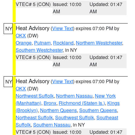
VTEC# 5 (CON)
Issued: 10:00
Updated: 01:47
AM
AM
Heat Advisory
(
View Text
) expires 07:00 PM by
NY
OKX
(DW)
Orange
,
Putnam
,
Rockland
,
Northern Westchester
,
Southern Westchester
, in NY
VTEC# 5 (CON)
Issued: 10:00
Updated: 01:47
AM
AM
Heat Advisory
(
View Text
) expires 07:00 PM by
NY
OKX
(DW)
Northwest Suffolk
,
Northern Nassau
,
New York
(Manhattan)
,
Bronx
,
Richmond (Staten Is.)
,
Kings
(Brooklyn)
,
Northern Queens
,
Southern Queens
,
Northeast Suffolk
,
Southwest Suffolk
,
Southeast
Suffolk
,
Southern Nassau
, in NY
VTEC# 5 (CON)
Issued: 10:00
Updated: 01:47