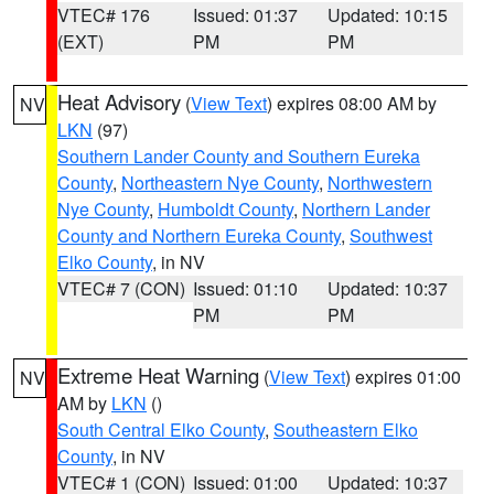
VTEC# 176
Issued: 01:37
Updated: 10:15
(EXT)
PM
PM
Heat Advisory
(
View Text
) expires 08:00 AM by
NV
LKN
(97)
Southern Lander County and Southern Eureka
County
,
Northeastern Nye County
,
Northwestern
Nye County
,
Humboldt County
,
Northern Lander
County and Northern Eureka County
,
Southwest
Elko County
, in NV
VTEC# 7 (CON)
Issued: 01:10
Updated: 10:37
PM
PM
Extreme Heat Warning
(
View Text
) expires 01:00
NV
AM by
LKN
()
South Central Elko County
,
Southeastern Elko
County
, in NV
VTEC# 1 (CON)
Issued: 01:00
Updated: 10:37