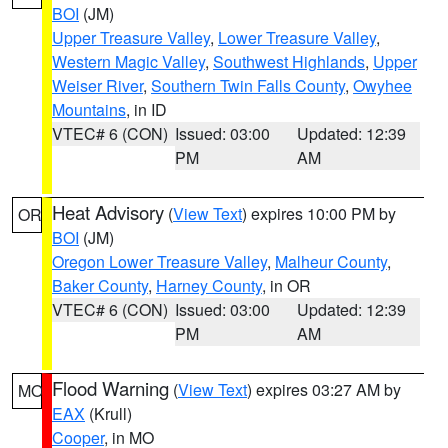
BOI
(JM)
Upper Treasure Valley
,
Lower Treasure Valley
,
Western Magic Valley
,
Southwest Highlands
,
Upper
Weiser River
,
Southern Twin Falls County
,
Owyhee
Mountains
, in ID
VTEC# 6 (CON)
Issued: 03:00
Updated: 12:39
PM
AM
Heat Advisory
(
View Text
) expires 10:00 PM by
OR
BOI
(JM)
Oregon Lower Treasure Valley
,
Malheur County
,
Baker County
,
Harney County
, in OR
VTEC# 6 (CON)
Issued: 03:00
Updated: 12:39
PM
AM
Flood Warning
(
View Text
) expires 03:27 AM by
MO
EAX
(Krull)
Cooper
, in MO