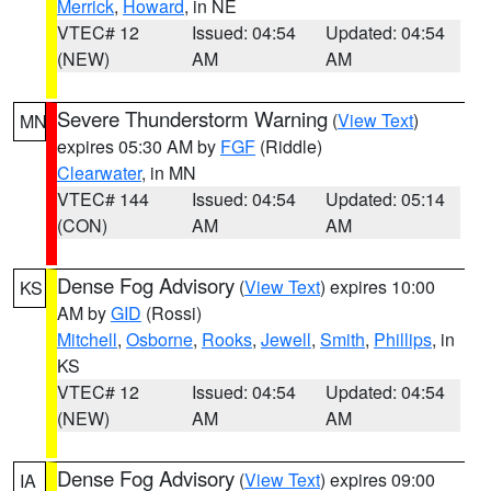
Merrick
,
Howard
, in NE
VTEC# 12
Issued: 04:54
Updated: 04:54
(NEW)
AM
AM
Severe Thunderstorm Warning
(
View Text
)
MN
expires 05:30 AM by
FGF
(Riddle)
Clearwater
, in MN
VTEC# 144
Issued: 04:54
Updated: 05:14
(CON)
AM
AM
Dense Fog Advisory
(
View Text
) expires 10:00
KS
AM by
GID
(Rossi)
Mitchell
,
Osborne
,
Rooks
,
Jewell
,
Smith
,
Phillips
, in
KS
VTEC# 12
Issued: 04:54
Updated: 04:54
(NEW)
AM
AM
Dense Fog Advisory
(
View Text
) expires 09:00
IA