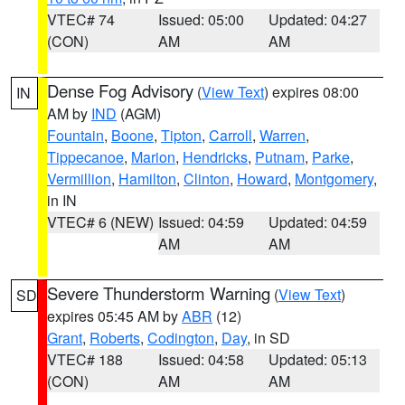
VTEC# 74
Issued: 05:00
Updated: 04:27
(CON)
AM
AM
Dense Fog Advisory
(
View Text
) expires 08:00
IN
AM by
IND
(AGM)
Fountain
,
Boone
,
Tipton
,
Carroll
,
Warren
,
Tippecanoe
,
Marion
,
Hendricks
,
Putnam
,
Parke
,
Vermillion
,
Hamilton
,
Clinton
,
Howard
,
Montgomery
,
in IN
VTEC# 6 (NEW)
Issued: 04:59
Updated: 04:59
AM
AM
Severe Thunderstorm Warning
(
View Text
)
SD
expires 05:45 AM by
ABR
(12)
Grant
,
Roberts
,
Codington
,
Day
, in SD
VTEC# 188
Issued: 04:58
Updated: 05:13
(CON)
AM
AM