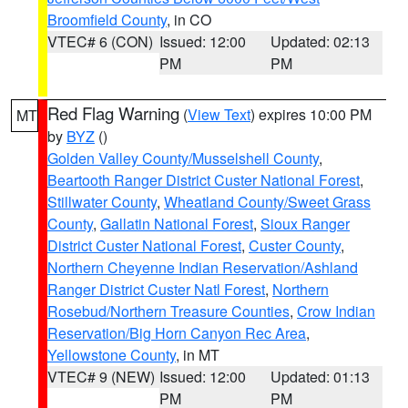
Broomfield County
, in CO
VTEC# 6 (CON)
Issued: 12:00
Updated: 02:13
PM
PM
Red Flag Warning
(
View Text
) expires 10:00 PM
MT
by
BYZ
()
Golden Valley County/Musselshell County
,
Beartooth Ranger District Custer National Forest
,
Stillwater County
,
Wheatland County/Sweet Grass
County
,
Gallatin National Forest
,
Sioux Ranger
District Custer National Forest
,
Custer County
,
Northern Cheyenne Indian Reservation/Ashland
Ranger District Custer Natl Forest
,
Northern
Rosebud/Northern Treasure Counties
,
Crow Indian
Reservation/Big Horn Canyon Rec Area
,
Yellowstone County
, in MT
VTEC# 9 (NEW)
Issued: 12:00
Updated: 01:13
PM
PM