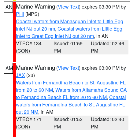
Marine Warning
(
View Text
) expires 03:30 PM by
AN
PHI
(MPS)
Coastal waters from Manasquan Inlet to Little Egg
Inlet NJ out 20 nm
,
Coastal waters from Little Egg
Inlet to Great Egg Inlet NJ out 20 nm
, in AN
VTEC# 134
Issued: 01:59
Updated: 02:46
(CON)
PM
PM
Marine Warning
(
View Text
) expires 03:00 PM by
AM
JAX
(23)
Waters from Fernandina Beach to St. Augustine FL
from 20 to 60 NM
,
Waters from Altamaha Sound GA
to Fernandina Beach FL from 20 to 60 NM
,
Coastal
waters from Fernandina Beach to St. Augustine FL
out 20 NM
, in AM
VTEC# 171
Issued: 01:52
Updated: 02:40
(CON)
PM
PM