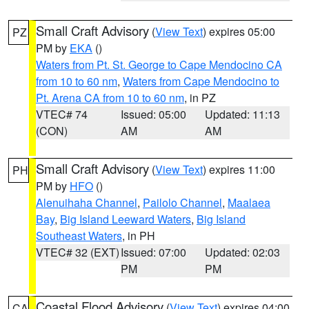
Small Craft Advisory
(
View Text
) expires 05:00
PZ
PM by
EKA
()
Waters from Pt. St. George to Cape Mendocino CA
from 10 to 60 nm
,
Waters from Cape Mendocino to
Pt. Arena CA from 10 to 60 nm
, in PZ
VTEC# 74
Issued: 05:00
Updated: 11:13
(CON)
AM
AM
Small Craft Advisory
(
View Text
) expires 11:00
PH
PM by
HFO
()
Alenuihaha Channel
,
Pailolo Channel
,
Maalaea
Bay
,
Big Island Leeward Waters
,
Big Island
Southeast Waters
, in PH
VTEC# 32 (EXT)
Issued: 07:00
Updated: 02:03
PM
PM
Coastal Flood Advisory
(
View Text
) expires 04:00
CA