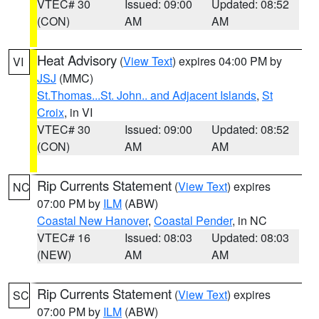
VTEC# 30
Issued: 09:00
Updated: 08:52
(CON)
AM
AM
Heat Advisory
(
View Text
) expires 04:00 PM by
VI
JSJ
(MMC)
St.Thomas...St. John.. and Adjacent Islands
,
St
Croix
, in VI
VTEC# 30
Issued: 09:00
Updated: 08:52
(CON)
AM
AM
Rip Currents Statement
(
View Text
) expires
NC
07:00 PM by
ILM
(ABW)
Coastal New Hanover
,
Coastal Pender
, in NC
VTEC# 16
Issued: 08:03
Updated: 08:03
(NEW)
AM
AM
Rip Currents Statement
(
View Text
) expires
SC
07:00 PM by
ILM
(ABW)