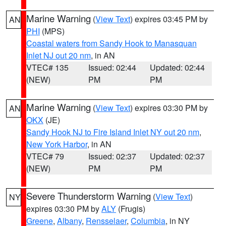
Marine Warning
(
View Text
) expires 03:45 PM by
AN
PHI
(MPS)
Coastal waters from Sandy Hook to Manasquan
Inlet NJ out 20 nm
, in AN
VTEC# 135
Issued: 02:44
Updated: 02:44
(NEW)
PM
PM
Marine Warning
(
View Text
) expires 03:30 PM by
AN
OKX
(JE)
Sandy Hook NJ to Fire Island Inlet NY out 20 nm
,
New York Harbor
, in AN
VTEC# 79
Issued: 02:37
Updated: 02:37
(NEW)
PM
PM
Severe Thunderstorm Warning
(
View Text
)
NY
expires 03:30 PM by
ALY
(Frugis)
Greene
,
Albany
,
Rensselaer
,
Columbia
, in NY