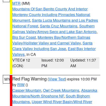
MTR
(MM)
Mountains Of San Benito County And Interior
Monterey County Including Pinnacles National
Monument
,
Santa Lucia Mountains and Los Padres
National Forest
,
Santa Cruz Mountains
,
Southern
Salinas Valley/Arroyo Seco and Lake San Antonio
,
Big Sur Coast
,
Monterey Bay/Northern Salinas
Valley/Hollister Valley and Carmel Valley
,
Santa
Clara Valley Including San Jose
,
East Bay Interior
Valleys
, in CA
VTEC# 12
Issued: 12:00
Updated: 11:37
(CON)
PM
AM
Red Flag Warning
(
View Text
) expires 10:00 PM
WY
by
RIW
()
Casper Mountain
,
Owl Creek Mountains
,
Absaroka
Mountains/North Shoshone NF
,
South Bighorn
Mountains
,
Upper Wind River Basin/Wind River