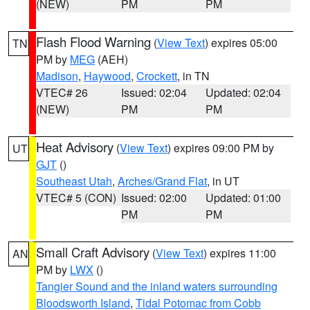
(NEW)
PM
PM
Flash Flood Warning
(
View Text
) expires 05:00
TN
PM by
MEG
(AEH)
Madison
,
Haywood
,
Crockett
, in TN
VTEC# 26
Issued: 02:04
Updated: 02:04
(NEW)
PM
PM
Heat Advisory
(
View Text
) expires 09:00 PM by
UT
GJT
()
Southeast Utah
,
Arches/Grand Flat
, in UT
VTEC# 5 (CON)
Issued: 02:00
Updated: 01:00
PM
PM
Small Craft Advisory
(
View Text
) expires 11:00
AN
PM by
LWX
()
Tangier Sound and the inland waters surrounding
Bloodsworth Island
,
Tidal Potomac from Cobb