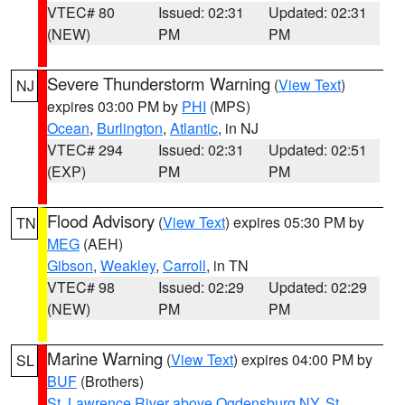
VTEC# 80
Issued: 02:31
Updated: 02:31
(NEW)
PM
PM
Severe Thunderstorm Warning
(
View Text
)
NJ
expires 03:00 PM by
PHI
(MPS)
Ocean
,
Burlington
,
Atlantic
, in NJ
VTEC# 294
Issued: 02:31
Updated: 02:51
(EXP)
PM
PM
Flood Advisory
(
View Text
) expires 05:30 PM by
TN
MEG
(AEH)
Gibson
,
Weakley
,
Carroll
, in TN
VTEC# 98
Issued: 02:29
Updated: 02:29
(NEW)
PM
PM
Marine Warning
(
View Text
) expires 04:00 PM by
SL
BUF
(Brothers)
St. Lawrence River above Ogdensburg NY
,
St.