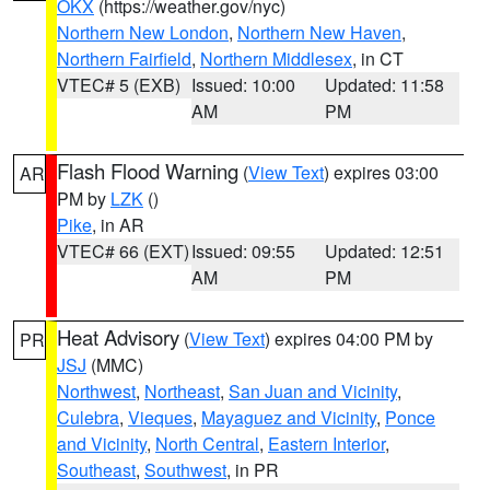
OKX
(https://weather.gov/nyc)
Northern New London
,
Northern New Haven
,
Northern Fairfield
,
Northern Middlesex
, in CT
VTEC# 5 (EXB)
Issued: 10:00
Updated: 11:58
AM
PM
Flash Flood Warning
(
View Text
) expires 03:00
AR
PM by
LZK
()
Pike
, in AR
VTEC# 66 (EXT)
Issued: 09:55
Updated: 12:51
AM
PM
Heat Advisory
(
View Text
) expires 04:00 PM by
PR
JSJ
(MMC)
Northwest
,
Northeast
,
San Juan and Vicinity
,
Culebra
,
Vieques
,
Mayaguez and Vicinity
,
Ponce
and Vicinity
,
North Central
,
Eastern Interior
,
Southeast
,
Southwest
, in PR