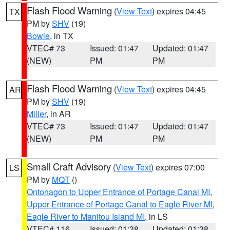
Flash Flood Warning
(
View Text
) expires 04:45
TX
PM by
SHV
(19)
Bowie
, in TX
VTEC# 73
Issued: 01:47
Updated: 01:47
(NEW)
PM
PM
Flash Flood Warning
(
View Text
) expires 04:45
AR
PM by
SHV
(19)
Miller
, in AR
VTEC# 73
Issued: 01:47
Updated: 01:47
(NEW)
PM
PM
Small Craft Advisory
(
View Text
) expires 07:00
LS
PM by
MQT
()
Ontonagon to Upper Entrance of Portage Canal MI
,
Upper Entrance of Portage Canal to Eagle River MI
,
Eagle River to Manitou Island MI
, in LS
VTEC# 116
Issued: 01:38
Updated: 01:38