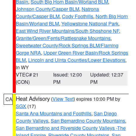
Basin
,
South Big Horn Basin/Worland BLM
,
Johnson County/Casper BLM
,
Natrona
County/Casper BLM
,
Cody Foothills
,
North Big Horn
Basin/Worland BLM
,
Yellowstone National Park
,
East Wind River Mountains/South Shoshone NF
,
Granite/Green/Ferris/Rattlesnake Mountains
,
Sweetwater County/Rock Springs BLM/Flaming
Gorge NRA
,
Upper Green River Basin/Rock Springs
BLM
,
Lincoln and Uinta Counties/Lower Elevations
,
in WY
VTEC# 21
Issued: 12:00
Updated: 12:37
(CON)
PM
PM
Heat Advisory
(
View Text
) expires 10:00 PM by
CA
SGX
(17)
Santa Ana Mountains and Foothills
,
San Diego
County Valleys
,
San Bernardino County Mountains
,
San Bernardino and Riverside County Valleys -The
Inland Empire
,
Riverside County Mountains
,
San