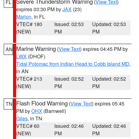
Severe Thunderstorm Warning
(
View Text
)
FL
expires 03:30 PM by
JAX
(23)
Marion
, in FL
VTEC# 180
Issued: 02:53
Updated: 02:53
(NEW)
PM
PM
Marine Warning
(
View Text
) expires 04:45 PM by
AN
LWX
(DHOF)
Tidal Potomac from Indian Head to Cobb Island MD
,
in AN
VTEC# 213
Issued: 02:52
Updated: 02:52
(NEW)
PM
PM
Flash Flood Warning
(
View Text
) expires 05:45
TN
PM by
OHX
(Barnwell)
Giles
, in TN
VTEC# 60
Issued: 02:46
Updated: 02:46
(NEW)
PM
PM