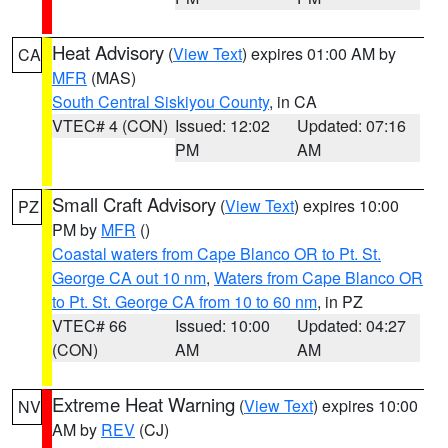
Heat Advisory
(
View Text
) expires 01:00 AM by
CA
MFR
(MAS)
South Central Siskiyou County
, in CA
VTEC# 4 (CON)
Issued: 12:02
Updated: 07:16
PM
AM
Small Craft Advisory
(
View Text
) expires 10:00
PZ
PM by
MFR
()
Coastal waters from Cape Blanco OR to Pt. St.
George CA out 10 nm
,
Waters from Cape Blanco OR
to Pt. St. George CA from 10 to 60 nm
, in PZ
VTEC# 66
Issued: 10:00
Updated: 04:27
(CON)
AM
AM
Extreme Heat Warning
(
View Text
) expires 10:00
NV
AM by
REV
(CJ)