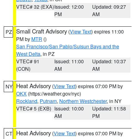
VTEC# 32 (EXA)
Issued: 12:00
Updated: 09:27
PM
AM
Small Craft Advisory
(
View Text
) expires 11:00
PZ
PM by
MTR
()
San Francisco/San Pablo/Suisun Bays and the
West Delta
, in PZ
VTEC# 91
Issued: 11:00
Updated: 10:37
(CON)
AM
AM
Heat Advisory
(
View Text
) expires 07:00 PM by
NY
OKX
(https://weather.gov/nyc)
Rockland
,
Putnam
,
Northern Westchester
, in NY
VTEC# 5 (EXB)
Issued: 10:00
Updated: 11:58
AM
PM
Heat Advisory
(
View Text
) expires 07:00 PM by
CT