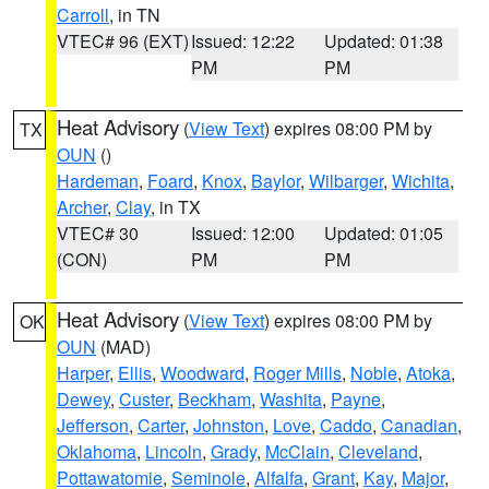
Carroll
, in TN
VTEC# 96 (EXT)
Issued: 12:22
Updated: 01:38
PM
PM
Heat Advisory
(
View Text
) expires 08:00 PM by
TX
OUN
()
Hardeman
,
Foard
,
Knox
,
Baylor
,
Wilbarger
,
Wichita
,
Archer
,
Clay
, in TX
VTEC# 30
Issued: 12:00
Updated: 01:05
(CON)
PM
PM
Heat Advisory
(
View Text
) expires 08:00 PM by
OK
OUN
(MAD)
Harper
,
Ellis
,
Woodward
,
Roger Mills
,
Noble
,
Atoka
,
Dewey
,
Custer
,
Beckham
,
Washita
,
Payne
,
Jefferson
,
Carter
,
Johnston
,
Love
,
Caddo
,
Canadian
,
Oklahoma
,
Lincoln
,
Grady
,
McClain
,
Cleveland
,
Pottawatomie
,
Seminole
,
Alfalfa
,
Grant
,
Kay
,
Major
,