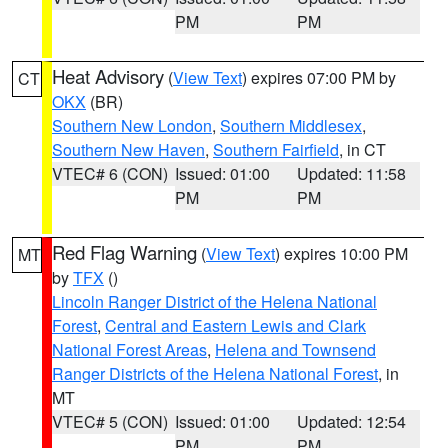
PM
PM
Heat Advisory
(
View Text
) expires 07:00 PM by
CT
OKX
(BR)
Southern New London
,
Southern Middlesex
,
Southern New Haven
,
Southern Fairfield
, in CT
VTEC# 6 (CON)
Issued: 01:00
Updated: 11:58
PM
PM
Red Flag Warning
(
View Text
) expires 10:00 PM
MT
by
TFX
()
Lincoln Ranger District of the Helena National
Forest
,
Central and Eastern Lewis and Clark
National Forest Areas
,
Helena and Townsend
Ranger Districts of the Helena National Forest
, in
MT
VTEC# 5 (CON)
Issued: 01:00
Updated: 12:54
PM
PM