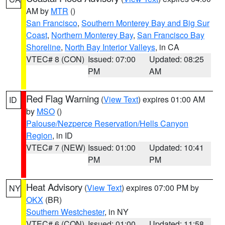
AM by
MTR
()
San Francisco
,
Southern Monterey Bay and Big Sur
Coast
,
Northern Monterey Bay
,
San Francisco Bay
Shoreline
,
North Bay Interior Valleys
, in CA
VTEC# 8 (CON)
Issued: 07:00
Updated: 08:25
PM
AM
Red Flag Warning
(
View Text
) expires 01:00 AM
ID
by
MSO
()
Palouse/Nezperce Reservation/Hells Canyon
Region
, in ID
VTEC# 7 (NEW)
Issued: 01:00
Updated: 10:41
PM
PM
Heat Advisory
(
View Text
) expires 07:00 PM by
NY
OKX
(BR)
Southern Westchester
, in NY
VTEC# 6 (CON)
Issued: 01:00
Updated: 11:58