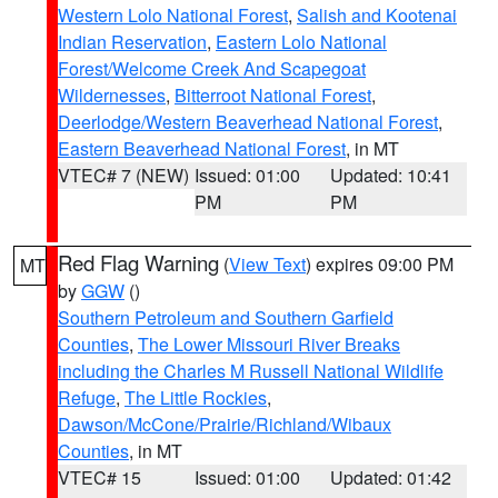
Western Lolo National Forest
,
Salish and Kootenai
Indian Reservation
,
Eastern Lolo National
Forest/Welcome Creek And Scapegoat
Wildernesses
,
Bitterroot National Forest
,
Deerlodge/Western Beaverhead National Forest
,
Eastern Beaverhead National Forest
, in MT
VTEC# 7 (NEW)
Issued: 01:00
Updated: 10:41
PM
PM
Red Flag Warning
(
View Text
) expires 09:00 PM
MT
by
GGW
()
Southern Petroleum and Southern Garfield
Counties
,
The Lower Missouri River Breaks
including the Charles M Russell National Wildlife
Refuge
,
The Little Rockies
,
Dawson/McCone/Prairie/Richland/Wibaux
Counties
, in MT
VTEC# 15
Issued: 01:00
Updated: 01:42