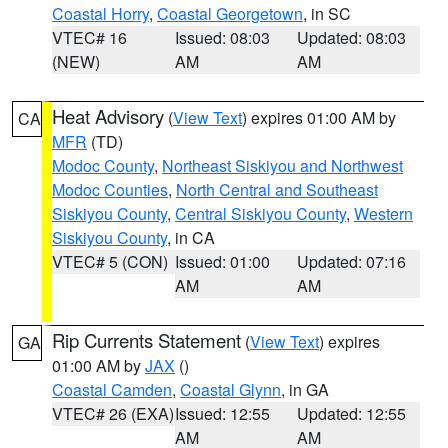
Coastal Horry
,
Coastal Georgetown
, in SC
VTEC# 16
Issued: 08:03
Updated: 08:03
(NEW)
AM
AM
Heat Advisory
(
View Text
) expires 01:00 AM by
CA
MFR
(TD)
Modoc County
,
Northeast Siskiyou and Northwest
Modoc Counties
,
North Central and Southeast
Siskiyou County
,
Central Siskiyou County
,
Western
Siskiyou County
, in CA
VTEC# 5 (CON)
Issued: 01:00
Updated: 07:16
AM
AM
Rip Currents Statement
(
View Text
) expires
GA
01:00 AM by
JAX
()
Coastal Camden
,
Coastal Glynn
, in GA
VTEC# 26 (EXA)
Issued: 12:55
Updated: 12:55
AM
AM