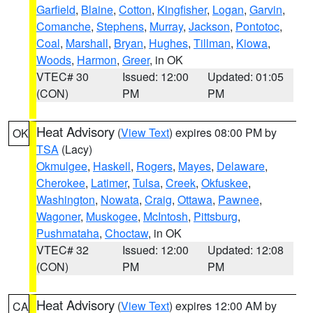
Garfield
,
Blaine
,
Cotton
,
Kingfisher
,
Logan
,
Garvin
,
Comanche
,
Stephens
,
Murray
,
Jackson
,
Pontotoc
,
Coal
,
Marshall
,
Bryan
,
Hughes
,
Tillman
,
Kiowa
,
Woods
,
Harmon
,
Greer
, in OK
VTEC# 30
Issued: 12:00
Updated: 01:05
(CON)
PM
PM
Heat Advisory
(
View Text
) expires 08:00 PM by
OK
TSA
(Lacy)
Okmulgee
,
Haskell
,
Rogers
,
Mayes
,
Delaware
,
Cherokee
,
Latimer
,
Tulsa
,
Creek
,
Okfuskee
,
Washington
,
Nowata
,
Craig
,
Ottawa
,
Pawnee
,
Wagoner
,
Muskogee
,
McIntosh
,
Pittsburg
,
Pushmataha
,
Choctaw
, in OK
VTEC# 32
Issued: 12:00
Updated: 12:08
(CON)
PM
PM
Heat Advisory
(
View Text
) expires 12:00 AM by
CA