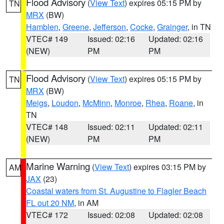
Flood Advisory
(
View Text
) expires 05:15 PM by
TN
MRX
(BW)
Hamblen
,
Greene
,
Jefferson
,
Cocke
,
Grainger
, in TN
VTEC# 149
Issued: 02:16
Updated: 02:16
(NEW)
PM
PM
Flood Advisory
(
View Text
) expires 05:15 PM by
TN
MRX
(BW)
Meigs
,
Loudon
,
McMinn
,
Monroe
,
Rhea
,
Roane
, in
TN
VTEC# 148
Issued: 02:11
Updated: 02:11
(NEW)
PM
PM
Marine Warning
(
View Text
) expires 03:15 PM by
AM
JAX
(23)
Coastal waters from St. Augustine to Flagler Beach
FL out 20 NM
, in AM
VTEC# 172
Issued: 02:08
Updated: 02:08