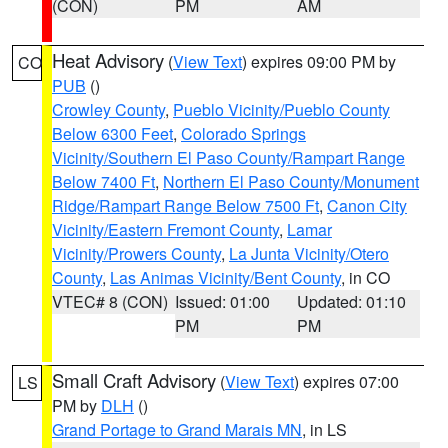
(CON)
PM
AM
Heat Advisory
(
View Text
) expires 09:00 PM by
CO
PUB
()
Crowley County
,
Pueblo Vicinity/Pueblo County
Below 6300 Feet
,
Colorado Springs
Vicinity/Southern El Paso County/Rampart Range
Below 7400 Ft
,
Northern El Paso County/Monument
Ridge/Rampart Range Below 7500 Ft
,
Canon City
Vicinity/Eastern Fremont County
,
Lamar
Vicinity/Prowers County
,
La Junta Vicinity/Otero
County
,
Las Animas Vicinity/Bent County
, in CO
VTEC# 8 (CON)
Issued: 01:00
Updated: 01:10
PM
PM
Small Craft Advisory
(
View Text
) expires 07:00
LS
PM by
DLH
()
Grand Portage to Grand Marais MN
, in LS