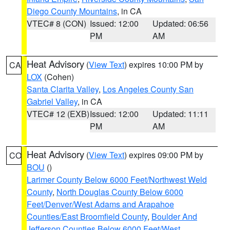
Diego County Mountains
, in CA
VTEC# 8 (CON)
Issued: 12:00
Updated: 06:56
PM
AM
Heat Advisory
(
View Text
) expires 10:00 PM by
CA
LOX
(Cohen)
Santa Clarita Valley
,
Los Angeles County San
Gabriel Valley
, in CA
VTEC# 12 (EXB)
Issued: 12:00
Updated: 11:11
PM
AM
Heat Advisory
(
View Text
) expires 09:00 PM by
CO
BOU
()
Larimer County Below 6000 Feet/Northwest Weld
County
,
North Douglas County Below 6000
Feet/Denver/West Adams and Arapahoe
Counties/East Broomfield County
,
Boulder And
Jefferson Counties Below 6000 Feet/West