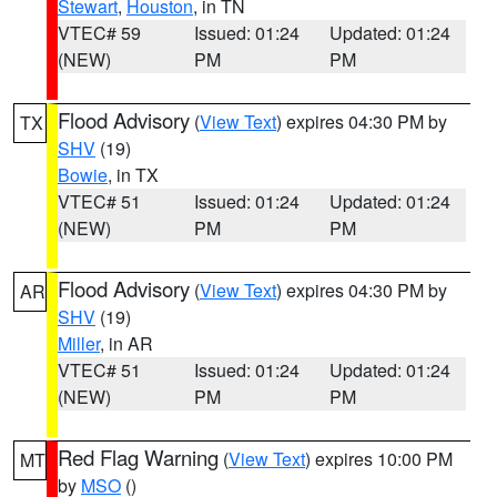
Stewart
,
Houston
, in TN
VTEC# 59
Issued: 01:24
Updated: 01:24
(NEW)
PM
PM
Flood Advisory
(
View Text
) expires 04:30 PM by
TX
SHV
(19)
Bowie
, in TX
VTEC# 51
Issued: 01:24
Updated: 01:24
(NEW)
PM
PM
Flood Advisory
(
View Text
) expires 04:30 PM by
AR
SHV
(19)
Miller
, in AR
VTEC# 51
Issued: 01:24
Updated: 01:24
(NEW)
PM
PM
Red Flag Warning
(
View Text
) expires 10:00 PM
MT
by
MSO
()