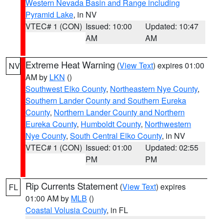
Western Nevada Basin and Range including
Pyramid Lake
, in NV
VTEC# 1 (CON)
Issued: 10:00
Updated: 10:47
AM
AM
Extreme Heat Warning
(
View Text
) expires 01:00
NV
AM by
LKN
()
Southwest Elko County
,
Northeastern Nye County
,
Southern Lander County and Southern Eureka
County
,
Northern Lander County and Northern
Eureka County
,
Humboldt County
,
Northwestern
Nye County
,
South Central Elko County
, in NV
VTEC# 1 (CON)
Issued: 01:00
Updated: 02:55
PM
PM
Rip Currents Statement
(
View Text
) expires
FL
01:00 AM by
MLB
()
Coastal Volusia County
, in FL