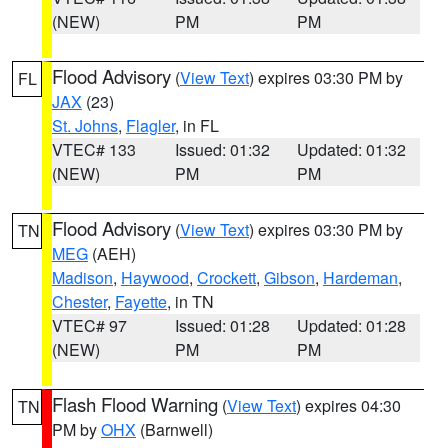
(NEW)
PM
PM
Flood Advisory
(
View Text
) expires 03:30 PM by
FL
JAX
(23)
St. Johns
,
Flagler
, in FL
VTEC# 133
Issued: 01:32
Updated: 01:32
(NEW)
PM
PM
Flood Advisory
(
View Text
) expires 03:30 PM by
TN
MEG
(AEH)
Madison
,
Haywood
,
Crockett
,
Gibson
,
Hardeman
,
Chester
,
Fayette
, in TN
VTEC# 97
Issued: 01:28
Updated: 01:28
(NEW)
PM
PM
Flash Flood Warning
(
View Text
) expires 04:30
TN
PM by
OHX
(Barnwell)