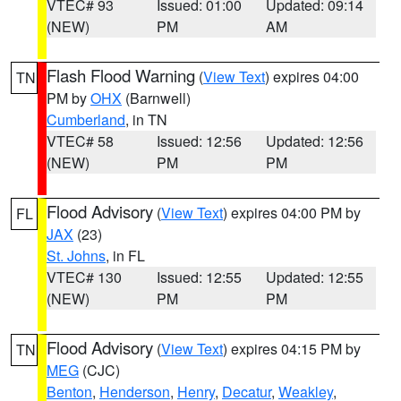
VTEC# 93
Issued: 01:00
Updated: 09:14
(NEW)
PM
AM
Flash Flood Warning
(
View Text
) expires 04:00
TN
PM by
OHX
(Barnwell)
Cumberland
, in TN
VTEC# 58
Issued: 12:56
Updated: 12:56
(NEW)
PM
PM
Flood Advisory
(
View Text
) expires 04:00 PM by
FL
JAX
(23)
St. Johns
, in FL
VTEC# 130
Issued: 12:55
Updated: 12:55
(NEW)
PM
PM
Flood Advisory
(
View Text
) expires 04:15 PM by
TN
MEG
(CJC)
Benton
,
Henderson
,
Henry
,
Decatur
,
Weakley
,