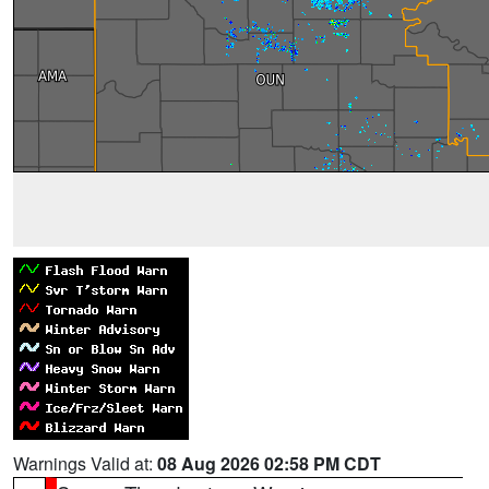
Warnings Valid at:
08 Aug 2026 02:58 PM CDT