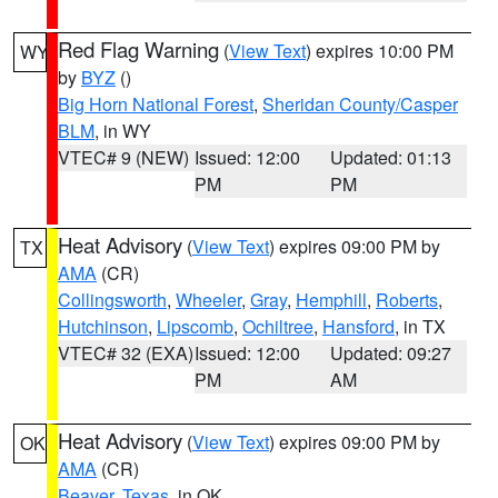
Red Flag Warning
(
View Text
) expires 10:00 PM
WY
by
BYZ
()
Big Horn National Forest
,
Sheridan County/Casper
BLM
, in WY
VTEC# 9 (NEW)
Issued: 12:00
Updated: 01:13
PM
PM
Heat Advisory
(
View Text
) expires 09:00 PM by
TX
AMA
(CR)
Collingsworth
,
Wheeler
,
Gray
,
Hemphill
,
Roberts
,
Hutchinson
,
Lipscomb
,
Ochiltree
,
Hansford
, in TX
VTEC# 32 (EXA)
Issued: 12:00
Updated: 09:27
PM
AM
Heat Advisory
(
View Text
) expires 09:00 PM by
OK
AMA
(CR)
Beaver
,
Texas
, in OK