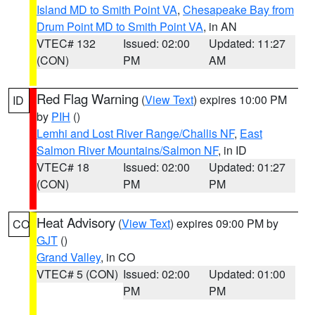
Island MD to Smith Point VA
,
Chesapeake Bay from
Drum Point MD to Smith Point VA
, in AN
VTEC# 132
Issued: 02:00
Updated: 11:27
(CON)
PM
AM
Red Flag Warning
(
View Text
) expires 10:00 PM
ID
by
PIH
()
Lemhi and Lost River Range/Challis NF
,
East
Salmon River Mountains/Salmon NF
, in ID
VTEC# 18
Issued: 02:00
Updated: 01:27
(CON)
PM
PM
Heat Advisory
(
View Text
) expires 09:00 PM by
CO
GJT
()
Grand Valley
, in CO
VTEC# 5 (CON)
Issued: 02:00
Updated: 01:00
PM
PM