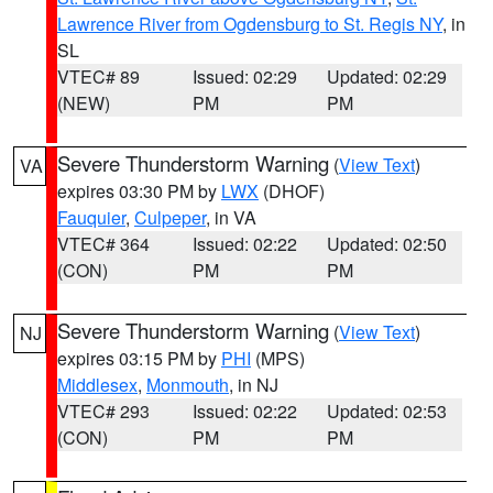
Lawrence River from Ogdensburg to St. Regis NY
, in
SL
VTEC# 89
Issued: 02:29
Updated: 02:29
(NEW)
PM
PM
Severe Thunderstorm Warning
(
View Text
)
VA
expires 03:30 PM by
LWX
(DHOF)
Fauquier
,
Culpeper
, in VA
VTEC# 364
Issued: 02:22
Updated: 02:50
(CON)
PM
PM
Severe Thunderstorm Warning
(
View Text
)
NJ
expires 03:15 PM by
PHI
(MPS)
Middlesex
,
Monmouth
, in NJ
VTEC# 293
Issued: 02:22
Updated: 02:53
(CON)
PM
PM