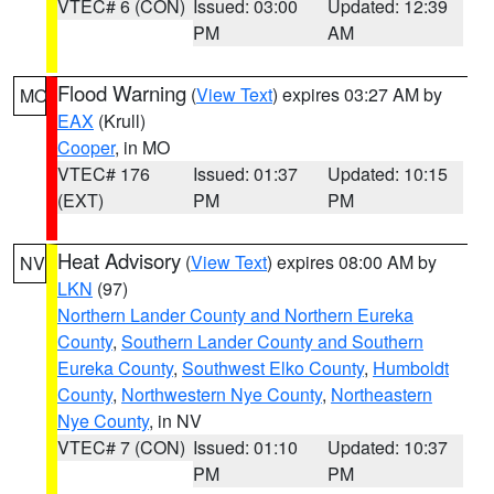
VTEC# 6 (CON)
Issued: 03:00
Updated: 12:39
PM
AM
Flood Warning
(
View Text
) expires 03:27 AM by
MO
EAX
(Krull)
Cooper
, in MO
VTEC# 176
Issued: 01:37
Updated: 10:15
(EXT)
PM
PM
Heat Advisory
(
View Text
) expires 08:00 AM by
NV
LKN
(97)
Northern Lander County and Northern Eureka
County
,
Southern Lander County and Southern
Eureka County
,
Southwest Elko County
,
Humboldt
County
,
Northwestern Nye County
,
Northeastern
Nye County
, in NV
VTEC# 7 (CON)
Issued: 01:10
Updated: 10:37
PM
PM