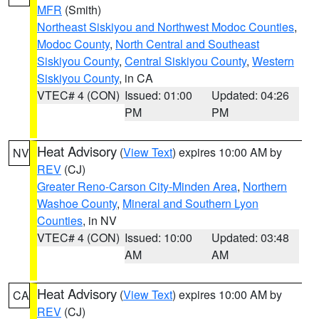
MFR
(Smith)
Northeast Siskiyou and Northwest Modoc Counties
,
Modoc County
,
North Central and Southeast
Siskiyou County
,
Central Siskiyou County
,
Western
Siskiyou County
, in CA
VTEC# 4 (CON)
Issued: 01:00
Updated: 04:26
PM
PM
Heat Advisory
(
View Text
) expires 10:00 AM by
NV
REV
(CJ)
Greater Reno-Carson City-Minden Area
,
Northern
Washoe County
,
Mineral and Southern Lyon
Counties
, in NV
VTEC# 4 (CON)
Issued: 10:00
Updated: 03:48
AM
AM
Heat Advisory
(
View Text
) expires 10:00 AM by
CA
REV
(CJ)