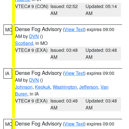
VTEC# 9 (CON)
Issued: 02:52
Updated: 05:14
AM
AM
Dense Fog Advisory
(
View Text
) expires 09:00
MO
AM by
DVN
()
Scotland
, in MO
VTEC# 9 (EXA)
Issued: 03:48
Updated: 03:48
AM
AM
Dense Fog Advisory
(
View Text
) expires 09:00
IA
AM by
DVN
()
Johnson
,
Keokuk
,
Washington
,
Jefferson
,
Van
Buren
, in IA
VTEC# 9 (EXA)
Issued: 03:48
Updated: 03:48
AM
AM
Dense Fog Advisory
(
View Text
) expires 09:00
MO