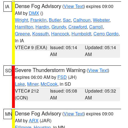
Dense Fog Advisory
(
View Text
) expires 09:00
IA
AM by
DMX
()
Wright
,
Franklin
,
Butler
,
Sac
,
Calhoun
,
Webster
,
Hamilton
,
Hardin
,
Grundy
,
Crawford
,
Carroll
,
Greene
,
Kossuth
,
Hancock
,
Humboldt
,
Cerro Gordo
,
in IA
VTEC# 9 (EXA)
Issued: 05:14
Updated: 05:14
AM
AM
Severe Thunderstorm Warning
(
View Text
)
SD
expires 06:00 AM by
FSD
(JH)
Lake
,
Miner
,
McCook
, in SD
VTEC# 212
Issued: 05:08
Updated: 05:32
(CON)
AM
AM
Dense Fog Advisory
(
View Text
) expires 09:00
MN
AM by
ARX
(JAR)
Fillmore
,
Houston
, in MN