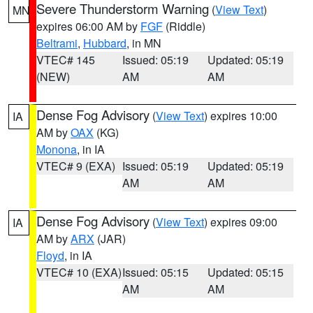
Severe Thunderstorm Warning
(
View Text
)
MN
expires 06:00 AM by
FGF
(Riddle)
Beltrami
,
Hubbard
, in MN
VTEC# 145
Issued: 05:19
Updated: 05:19
(NEW)
AM
AM
Dense Fog Advisory
(
View Text
) expires 10:00
IA
AM by
OAX
(KG)
Monona
, in IA
VTEC# 9 (EXA)
Issued: 05:19
Updated: 05:19
AM
AM
Dense Fog Advisory
(
View Text
) expires 09:00
IA
AM by
ARX
(JAR)
Floyd
, in IA
VTEC# 10 (EXA)
Issued: 05:15
Updated: 05:15
AM
AM