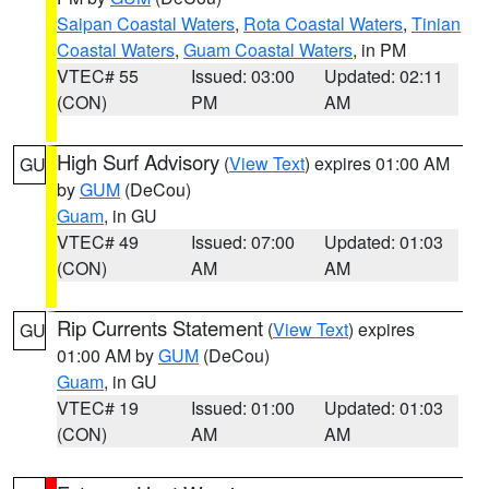
Saipan Coastal Waters
,
Rota Coastal Waters
,
Tinian
Coastal Waters
,
Guam Coastal Waters
, in PM
VTEC# 55
Issued: 03:00
Updated: 02:11
(CON)
PM
AM
High Surf Advisory
(
View Text
) expires 01:00 AM
GU
by
GUM
(DeCou)
Guam
, in GU
VTEC# 49
Issued: 07:00
Updated: 01:03
(CON)
AM
AM
Rip Currents Statement
(
View Text
) expires
GU
01:00 AM by
GUM
(DeCou)
Guam
, in GU
VTEC# 19
Issued: 01:00
Updated: 01:03
(CON)
AM
AM