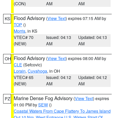
(CON)
AM
AM
Flood Advisory
(
View Text
) expires 07:15 AM by
KS
TOP
()
Morris
, in KS
VTEC# 70
Issued: 04:13
Updated: 04:13
(NEW)
AM
AM
Flood Advisory
(
View Text
) expires 08:00 AM by
OH
CLE
(Sefcovic)
Lorain
,
Cuyahoga
, in OH
VTEC# 65
Issued: 04:12
Updated: 04:12
(NEW)
AM
AM
Marine Dense Fog Advisory
(
View Text
) expires
PZ
01:00 PM by
SEW
()
Coastal Waters From Cape Flattery To James Island
Out 10 Nm
,
West Entrance U.S. Waters Strait Of