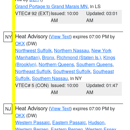
Grand Portage to Grand Marais MN
, in LS
VTEC# 92 (EXT)
Issued: 10:00
Updated: 03:01
AM
AM
Heat Advisory
(
View Text
) expires 07:00 PM by
NY
OKX
(DW)
Northwest Suffolk
,
Northern Nassau
,
New York
(Manhattan)
,
Bronx
,
Richmond (Staten Is.)
,
Kings
(Brooklyn)
,
Northern Queens
,
Southern Queens
,
Northeast Suffolk
,
Southwest Suffolk
,
Southeast
Suffolk
,
Southern Nassau
, in NY
VTEC# 5 (CON)
Issued: 10:00
Updated: 01:47
AM
AM
Heat Advisory
(
View Text
) expires 07:00 PM by
NJ
OKX
(DW)
Western Passaic
,
Eastern Passaic
,
Hudson
,
Western Bergen
,
Eastern Bergen
,
Western Essex
,