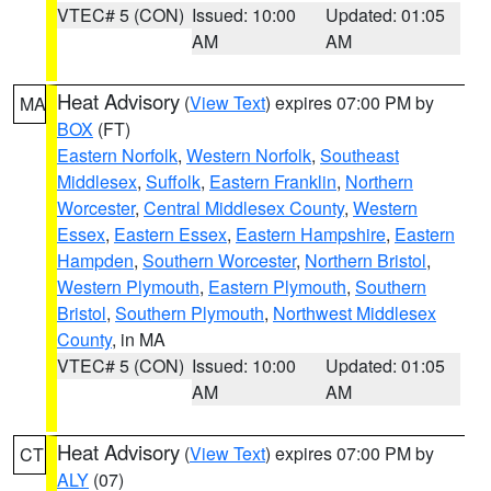
VTEC# 5 (CON)
Issued: 10:00
Updated: 01:05
AM
AM
Heat Advisory
(
View Text
) expires 07:00 PM by
MA
BOX
(FT)
Eastern Norfolk
,
Western Norfolk
,
Southeast
Middlesex
,
Suffolk
,
Eastern Franklin
,
Northern
Worcester
,
Central Middlesex County
,
Western
Essex
,
Eastern Essex
,
Eastern Hampshire
,
Eastern
Hampden
,
Southern Worcester
,
Northern Bristol
,
Western Plymouth
,
Eastern Plymouth
,
Southern
Bristol
,
Southern Plymouth
,
Northwest Middlesex
County
, in MA
VTEC# 5 (CON)
Issued: 10:00
Updated: 01:05
AM
AM
Heat Advisory
(
View Text
) expires 07:00 PM by
CT
ALY
(07)