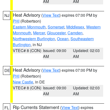
AM
AM
Heat Advisory
(
View Text
) expires 07:00 PM by
NJ
PHI
(Robertson)
Eastern Monmouth
,
Somerset
,
Middlesex
,
Western
Monmouth
,
Mercer
,
Gloucester
,
Camden
,
Northwestern Burlington
,
Ocean
,
Southeastern
Burlington
, in NJ
VTEC# 8 (CON)
Issued: 09:00
Updated: 02:03
AM
AM
Heat Advisory
(
View Text
) expires 07:00 PM by
DE
PHI
(Robertson)
New Castle
, in DE
VTEC# 8 (CON)
Issued: 09:00
Updated: 02:03
AM
AM
Rip Currents Statement
(
View Text
) expires
FL