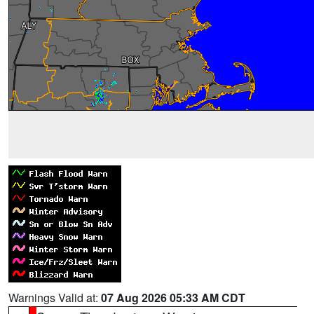
Warnings Valid at:
07 Aug 2026 05:33 AM CDT