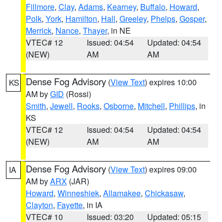
Fillmore
,
Clay
,
Adams
,
Kearney
,
Buffalo
,
Howard
,
Polk
,
York
,
Hamilton
,
Hall
,
Greeley
,
Phelps
,
Gosper
,
Merrick
,
Nance
,
Thayer
, in NE
VTEC# 12
Issued: 04:54
Updated: 04:54
(NEW)
AM
AM
Dense Fog Advisory
(
View Text
) expires 10:00
KS
AM by
GID
(Rossi)
Smith
,
Jewell
,
Rooks
,
Osborne
,
Mitchell
,
Phillips
, in
KS
VTEC# 12
Issued: 04:54
Updated: 04:54
(NEW)
AM
AM
Dense Fog Advisory
(
View Text
) expires 09:00
IA
AM by
ARX
(JAR)
Howard
,
Winneshiek
,
Allamakee
,
Chickasaw
,
Clayton
,
Fayette
, in IA
VTEC# 10
Issued: 03:20
Updated: 05:15