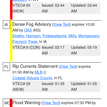
VTEC# 50
Issued: 02:44
Updated: 02:44
(NEW)
AM
AM
Dense Fog Advisory
(
View Text
) expires 10:00
IA
AM by
OAX
(KG)
Shelby
,
Harrison
,
Pottawattamie
,
Mills
,
Montgomery
,
Fremont
,
Page
, in IA
VTEC# 9 (CON)
Issued: 02:17
Updated: 05:19
AM
AM
Rip Currents Statement
(
View Text
) expires
FL
01:00 AM by
MLB
()
Coastal Volusia County
, in FL
VTEC# 29
Issued: 01:35
Updated: 01:35
(NEW)
AM
AM
Flood Warning
(
View Text
) expires 07:30 PM by
MO