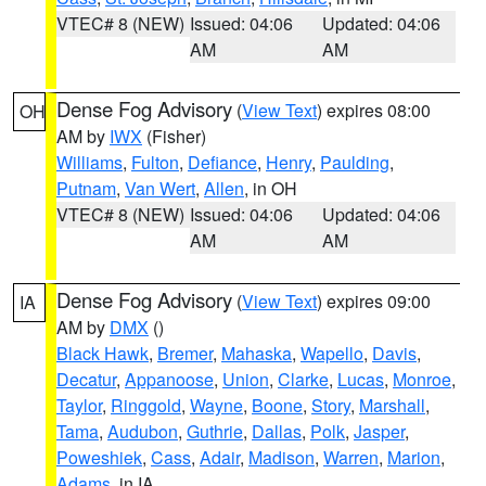
VTEC# 8 (NEW)
Issued: 04:06
Updated: 04:06
AM
AM
Dense Fog Advisory
(
View Text
) expires 08:00
OH
AM by
IWX
(Fisher)
Williams
,
Fulton
,
Defiance
,
Henry
,
Paulding
,
Putnam
,
Van Wert
,
Allen
, in OH
VTEC# 8 (NEW)
Issued: 04:06
Updated: 04:06
AM
AM
Dense Fog Advisory
(
View Text
) expires 09:00
IA
AM by
DMX
()
Black Hawk
,
Bremer
,
Mahaska
,
Wapello
,
Davis
,
Decatur
,
Appanoose
,
Union
,
Clarke
,
Lucas
,
Monroe
,
Taylor
,
Ringgold
,
Wayne
,
Boone
,
Story
,
Marshall
,
Tama
,
Audubon
,
Guthrie
,
Dallas
,
Polk
,
Jasper
,
Poweshiek
,
Cass
,
Adair
,
Madison
,
Warren
,
Marion
,
Adams
, in IA