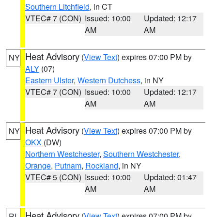
Southern Litchfield
, in CT
VTEC# 7 (CON)
Issued: 10:00
Updated: 12:17
AM
AM
Heat Advisory
(
View Text
) expires 07:00 PM by
NY
ALY
(07)
Eastern Ulster
,
Western Dutchess
, in NY
VTEC# 7 (CON)
Issued: 10:00
Updated: 12:17
AM
AM
Heat Advisory
(
View Text
) expires 07:00 PM by
NY
OKX
(DW)
Northern Westchester
,
Southern Westchester
,
Orange
,
Putnam
,
Rockland
, in NY
VTEC# 5 (CON)
Issued: 10:00
Updated: 01:47
AM
AM
Heat Advisory
(
View Text
) expires 07:00 PM by
RI