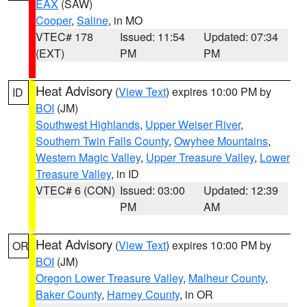
EAX
(SAW)
Cooper
,
Saline
, in MO
VTEC# 178
Issued: 11:54
Updated: 07:34
(EXT)
PM
PM
Heat Advisory
(
View Text
) expires 10:00 PM by
ID
BOI
(JM)
Southwest Highlands
,
Upper Weiser River
,
Southern Twin Falls County
,
Owyhee Mountains
,
Western Magic Valley
,
Upper Treasure Valley
,
Lower
Treasure Valley
, in ID
VTEC# 6 (CON)
Issued: 03:00
Updated: 12:39
PM
AM
Heat Advisory
(
View Text
) expires 10:00 PM by
OR
BOI
(JM)
Oregon Lower Treasure Valley
,
Malheur County
,
Baker County
,
Harney County
, in OR