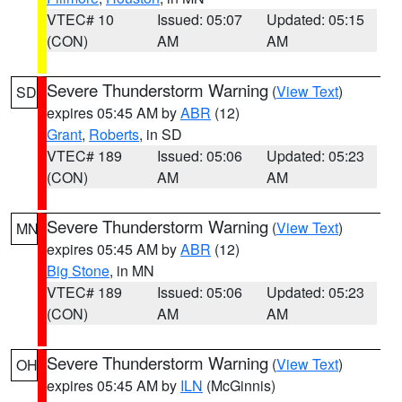
VTEC# 10
Issued: 05:07
Updated: 05:15
(CON)
AM
AM
Severe Thunderstorm Warning
(
View Text
)
SD
expires 05:45 AM by
ABR
(12)
Grant
,
Roberts
, in SD
VTEC# 189
Issued: 05:06
Updated: 05:23
(CON)
AM
AM
Severe Thunderstorm Warning
(
View Text
)
MN
expires 05:45 AM by
ABR
(12)
Big Stone
, in MN
VTEC# 189
Issued: 05:06
Updated: 05:23
(CON)
AM
AM
Severe Thunderstorm Warning
(
View Text
)
OH
expires 05:45 AM by
ILN
(McGinnis)