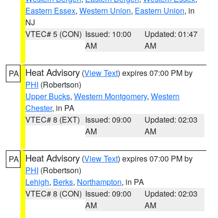
Eastern Essex
,
Western Union
,
Eastern Union
, in
NJ
VTEC# 5 (CON)
Issued: 10:00
Updated: 01:47
AM
AM
Heat Advisory
(
View Text
) expires 07:00 PM by
PA
PHI
(Robertson)
Upper Bucks
,
Western Montgomery
,
Western
Chester
, in PA
VTEC# 8 (EXT)
Issued: 09:00
Updated: 02:03
AM
AM
Heat Advisory
(
View Text
) expires 07:00 PM by
PA
PHI
(Robertson)
Lehigh
,
Berks
,
Northampton
, in PA
VTEC# 8 (CON)
Issued: 09:00
Updated: 02:03
AM
AM