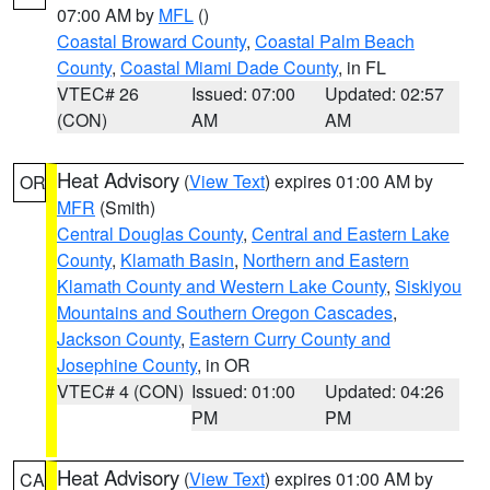
07:00 AM by
MFL
()
Coastal Broward County
,
Coastal Palm Beach
County
,
Coastal Miami Dade County
, in FL
VTEC# 26
Issued: 07:00
Updated: 02:57
(CON)
AM
AM
Heat Advisory
(
View Text
) expires 01:00 AM by
OR
MFR
(Smith)
Central Douglas County
,
Central and Eastern Lake
County
,
Klamath Basin
,
Northern and Eastern
Klamath County and Western Lake County
,
Siskiyou
Mountains and Southern Oregon Cascades
,
Jackson County
,
Eastern Curry County and
Josephine County
, in OR
VTEC# 4 (CON)
Issued: 01:00
Updated: 04:26
PM
PM
Heat Advisory
(
View Text
) expires 01:00 AM by
CA