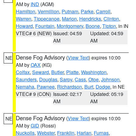
AM by
IND
(AGM)
Hamilton
,
Vermillion
,
Putnam
,
Parke
,
Carroll
,
Warren
,
Tippecanoe
,
Marion
,
Hendricks
,
Clinton
,
Howard
,
Fountain
,
Montgomery
,
Boone
,
Tipton
, in IN
VTEC# 6 (NEW)
Issued: 04:59
Updated: 04:59
AM
AM
Dense Fog Advisory
(
View Text
) expires 10:00
NE
AM by
OAX
(KG)
Colfax
,
Seward
,
Butler
,
Platte
,
Washington
,
Saunders
,
Douglas
,
Sarpy
,
Cass
,
Otoe
,
Johnson
,
Nemaha
,
Pawnee
,
Richardson
,
Burt
,
Dodge
, in NE
VTEC# 9 (CON)
Issued: 02:17
Updated: 05:19
AM
AM
Dense Fog Advisory
(
View Text
) expires 10:00
NE
AM by
GID
(Rossi)
Nuckolls
,
Webster
,
Franklin
,
Harlan
,
Furnas
,