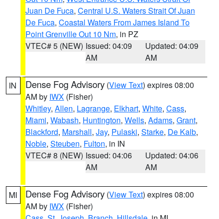
Juan De Fuca
,
Central U.S. Waters Strait Of Juan
De Fuca
,
Coastal Waters From James Island To
Point Grenville Out 10 Nm
, in PZ
VTEC# 5 (NEW)
Issued: 04:09
Updated: 04:09
AM
AM
Dense Fog Advisory
(
View Text
) expires 08:00
IN
AM by
IWX
(Fisher)
Whitley
,
Allen
,
Lagrange
,
Elkhart
,
White
,
Cass
,
Miami
,
Wabash
,
Huntington
,
Wells
,
Adams
,
Grant
,
Blackford
,
Marshall
,
Jay
,
Pulaski
,
Starke
,
De Kalb
,
Noble
,
Steuben
,
Fulton
, in IN
VTEC# 8 (NEW)
Issued: 04:06
Updated: 04:06
AM
AM
Dense Fog Advisory
(
View Text
) expires 08:00
MI
AM by
IWX
(Fisher)
Cass
,
St. Joseph
,
Branch
,
Hillsdale
, in MI