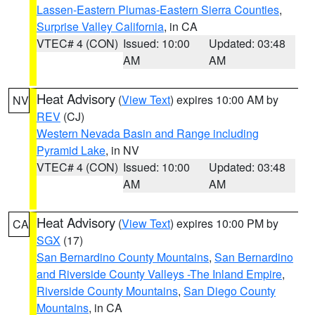
Lassen-Eastern Plumas-Eastern Sierra Counties
,
Surprise Valley California
, in CA
VTEC# 4 (CON)
Issued: 10:00
Updated: 03:48
AM
AM
Heat Advisory
(
View Text
) expires 10:00 AM by
NV
REV
(CJ)
Western Nevada Basin and Range including
Pyramid Lake
, in NV
VTEC# 4 (CON)
Issued: 10:00
Updated: 03:48
AM
AM
Heat Advisory
(
View Text
) expires 10:00 PM by
CA
SGX
(17)
San Bernardino County Mountains
,
San Bernardino
and Riverside County Valleys -The Inland Empire
,
Riverside County Mountains
,
San Diego County
Mountains
, in CA