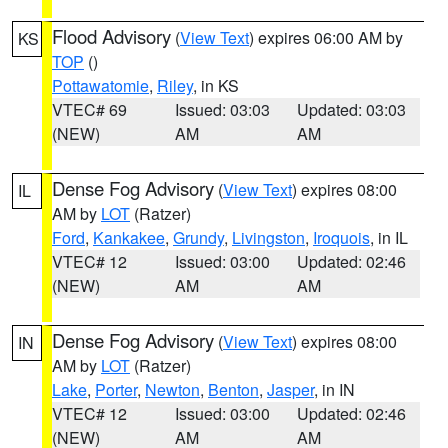
Flood Advisory
(
View Text
) expires 06:00 AM by
KS
TOP
()
Pottawatomie
,
Riley
, in KS
VTEC# 69
Issued: 03:03
Updated: 03:03
(NEW)
AM
AM
Dense Fog Advisory
(
View Text
) expires 08:00
IL
AM by
LOT
(Ratzer)
Ford
,
Kankakee
,
Grundy
,
Livingston
,
Iroquois
, in IL
VTEC# 12
Issued: 03:00
Updated: 02:46
(NEW)
AM
AM
Dense Fog Advisory
(
View Text
) expires 08:00
IN
AM by
LOT
(Ratzer)
Lake
,
Porter
,
Newton
,
Benton
,
Jasper
, in IN
VTEC# 12
Issued: 03:00
Updated: 02:46
(NEW)
AM
AM