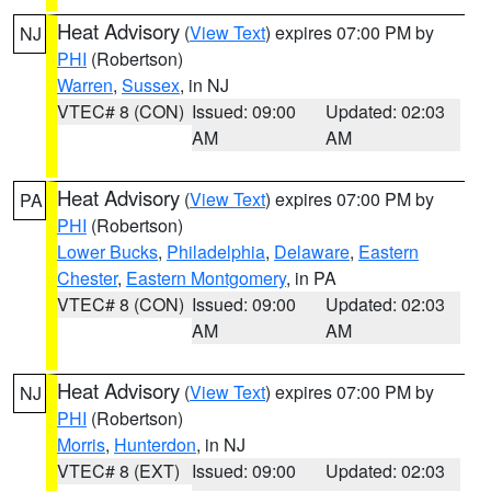
Heat Advisory
(
View Text
) expires 07:00 PM by
NJ
PHI
(Robertson)
Warren
,
Sussex
, in NJ
VTEC# 8 (CON)
Issued: 09:00
Updated: 02:03
AM
AM
Heat Advisory
(
View Text
) expires 07:00 PM by
PA
PHI
(Robertson)
Lower Bucks
,
Philadelphia
,
Delaware
,
Eastern
Chester
,
Eastern Montgomery
, in PA
VTEC# 8 (CON)
Issued: 09:00
Updated: 02:03
AM
AM
Heat Advisory
(
View Text
) expires 07:00 PM by
NJ
PHI
(Robertson)
Morris
,
Hunterdon
, in NJ
VTEC# 8 (EXT)
Issued: 09:00
Updated: 02:03