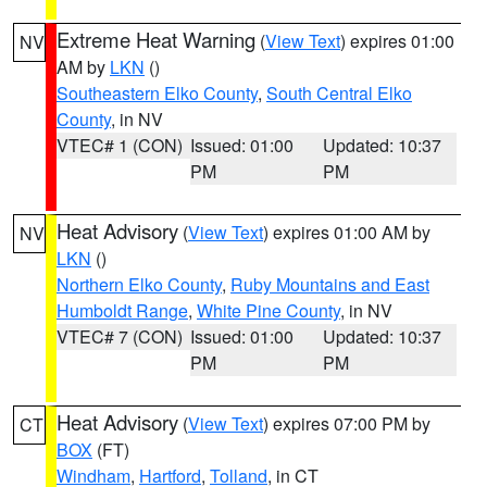
Extreme Heat Warning
(
View Text
) expires 01:00
NV
AM by
LKN
()
Southeastern Elko County
,
South Central Elko
County
, in NV
VTEC# 1 (CON)
Issued: 01:00
Updated: 10:37
PM
PM
Heat Advisory
(
View Text
) expires 01:00 AM by
NV
LKN
()
Northern Elko County
,
Ruby Mountains and East
Humboldt Range
,
White Pine County
, in NV
VTEC# 7 (CON)
Issued: 01:00
Updated: 10:37
PM
PM
Heat Advisory
(
View Text
) expires 07:00 PM by
CT
BOX
(FT)
Windham
,
Hartford
,
Tolland
, in CT