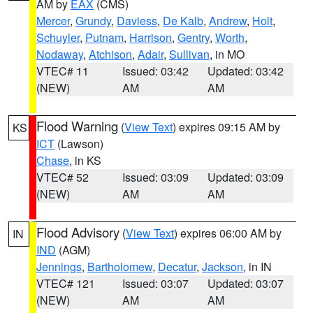
AM by
EAX
(CMS)
Mercer
,
Grundy
,
Daviess
,
De Kalb
,
Andrew
,
Holt
,
Schuyler
,
Putnam
,
Harrison
,
Gentry
,
Worth
,
Nodaway
,
Atchison
,
Adair
,
Sullivan
, in MO
VTEC# 11
Issued: 03:42
Updated: 03:42
(NEW)
AM
AM
Flood Warning
(
View Text
) expires 09:15 AM by
KS
ICT
(Lawson)
Chase
, in KS
VTEC# 52
Issued: 03:09
Updated: 03:09
(NEW)
AM
AM
Flood Advisory
(
View Text
) expires 06:00 AM by
IN
IND
(AGM)
Jennings
,
Bartholomew
,
Decatur
,
Jackson
, in IN
VTEC# 121
Issued: 03:07
Updated: 03:07
(NEW)
AM
AM