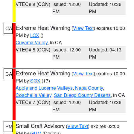
VTEC# 8 (CON)
Issued: 12:00
Updated: 10:36
PM
PM
Extreme Heat Warning
(
View Text
) expires 10:00
CA
PM by
LOX
()
Cuyama Valley
, in CA
VTEC# 5 (CON)
Issued: 12:00
Updated: 04:13
PM
PM
Extreme Heat Warning
(
View Text
) expires 10:00
CA
PM by
SGX
(17)
Apple and Lucerne Valleys
,
Napa County
,
Coachella Valley
,
San Diego County Deserts
, in CA
VTEC# 7 (CON)
Issued: 12:00
Updated: 10:36
PM
PM
Small Craft Advisory
(
View Text
) expires 02:00
PM
PM by
GUM
(DeCou)