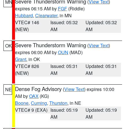
Severe Thunderstorm Warning
(
View Text
)
MN
expires 06:15 AM by
FGF
(Riddle)
Hubbard
,
Clearwater
, in MN
VTEC# 146
Issued: 05:32
Updated: 05:32
(NEW)
AM
AM
Severe Thunderstorm Warning
(
View Text
)
OK
expires 06:00 AM by
OUN
(MAD)
Grant
, in OK
VTEC# 826
Issued: 05:31
Updated: 05:31
(NEW)
AM
AM
Dense Fog Advisory
(
View Text
) expires 10:00
NE
AM by
OAX
(KG)
Boone
,
Cuming
,
Thurston
, in NE
VTEC# 9 (EXA)
Issued: 05:19
Updated: 05:19
AM
AM