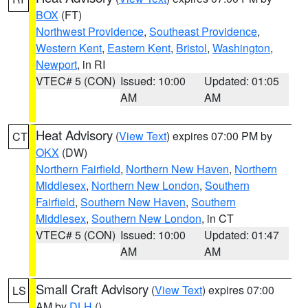
BOX
(FT)
Northwest Providence
,
Southeast Providence
,
Western Kent
,
Eastern Kent
,
Bristol
,
Washington
,
Newport
, in RI
VTEC# 5 (CON)
Issued: 10:00
Updated: 01:05
AM
AM
Heat Advisory
(
View Text
) expires 07:00 PM by
CT
OKX
(DW)
Northern Fairfield
,
Northern New Haven
,
Northern
Middlesex
,
Northern New London
,
Southern
Fairfield
,
Southern New Haven
,
Southern
Middlesex
,
Southern New London
, in CT
VTEC# 5 (CON)
Issued: 10:00
Updated: 01:47
AM
AM
Small Craft Advisory
(
View Text
) expires 07:00
LS
AM by
DLH
()