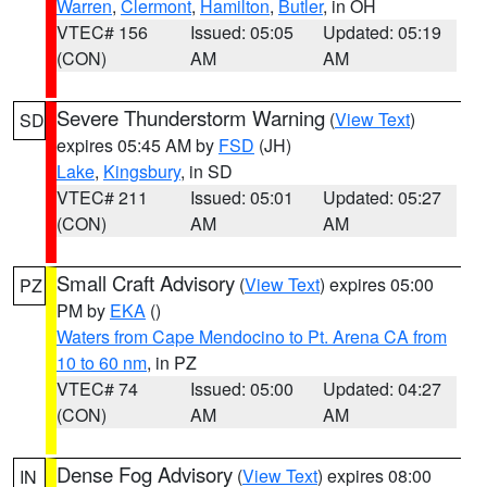
Warren
,
Clermont
,
Hamilton
,
Butler
, in OH
VTEC# 156
Issued: 05:05
Updated: 05:19
(CON)
AM
AM
Severe Thunderstorm Warning
(
View Text
)
SD
expires 05:45 AM by
FSD
(JH)
Lake
,
Kingsbury
, in SD
VTEC# 211
Issued: 05:01
Updated: 05:27
(CON)
AM
AM
Small Craft Advisory
(
View Text
) expires 05:00
PZ
PM by
EKA
()
Waters from Cape Mendocino to Pt. Arena CA from
10 to 60 nm
, in PZ
VTEC# 74
Issued: 05:00
Updated: 04:27
(CON)
AM
AM
Dense Fog Advisory
(
View Text
) expires 08:00
IN