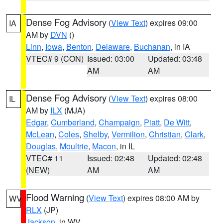
Dense Fog Advisory
(
View Text
) expires 09:00
IA
AM by
DVN
()
Linn
,
Iowa
,
Benton
,
Delaware
,
Buchanan
, in IA
VTEC# 9 (CON)
Issued: 03:00
Updated: 03:48
AM
AM
Dense Fog Advisory
(
View Text
) expires 08:00
IL
AM by
ILX
(MJA)
Edgar
,
Cumberland
,
Champaign
,
Piatt
,
De Witt
,
McLean
,
Coles
,
Shelby
,
Vermilion
,
Christian
,
Clark
,
Douglas
,
Moultrie
,
Macon
, in IL
VTEC# 11
Issued: 02:48
Updated: 02:48
(NEW)
AM
AM
Flood Warning
(
View Text
) expires 08:00 AM by
WV
RLX
(JP)
Jackson
, in WV