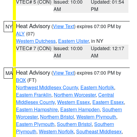
VTEC# 5 (CON)
Issued: 10:00
Updated: 01:54
AM
PM
Heat Advisory
(
View Text
) expires 07:00 PM by
NY
ALY
(07)
Western Dutchess
,
Eastern Ulster
, in NY
VTEC# 7 (CON)
Issued: 10:00
Updated: 12:17
AM
AM
Heat Advisory
(
View Text
) expires 07:00 PM by
MA
BOX
(FT)
Northwest Middlesex County
,
Eastern Norfolk
,
Eastern Franklin
,
Northern Worcester
,
Central
Middlesex County
,
Western Essex
,
Eastern Essex
,
Eastern Hampshire
,
Eastern Hampden
,
Southern
Worcester
,
Northern Bristol
,
Western Plymouth
,
Eastern Plymouth
,
Southern Bristol
,
Southern
Plymouth
,
Western Norfolk
,
Southeast Middlesex
,