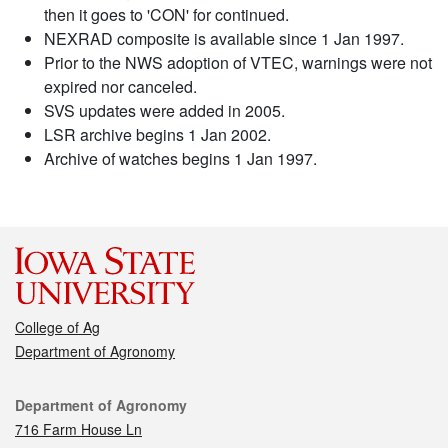
then it goes to 'CON' for continued.
NEXRAD composite is available since 1 Jan 1997.
Prior to the NWS adoption of VTEC, warnings were not
expired nor canceled.
SVS updates were added in 2005.
LSR archive begins 1 Jan 2002.
Archive of watches begins 1 Jan 1997.
College of Ag
Department of Agronomy
Contact
Department of Agronomy
716 Farm House Ln