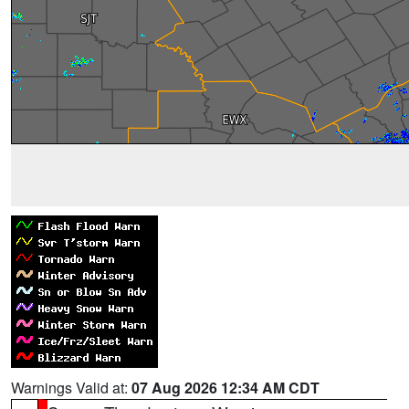
Warnings Valid at:
07 Aug 2026 12:34 AM CDT