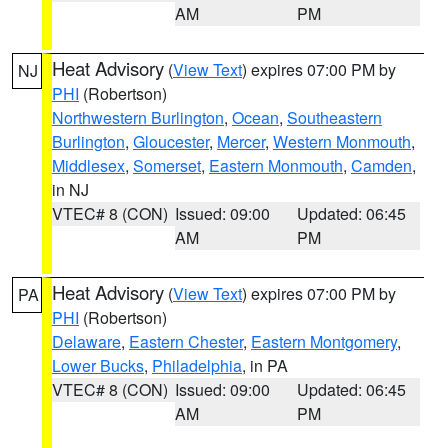
AM
PM
Heat Advisory
(
View Text
) expires 07:00 PM by
NJ
PHI
(Robertson)
Northwestern Burlington
,
Ocean
,
Southeastern
Burlington
,
Gloucester
,
Mercer
,
Western Monmouth
,
Middlesex
,
Somerset
,
Eastern Monmouth
,
Camden
,
in NJ
VTEC# 8 (CON)
Issued: 09:00
Updated: 06:45
AM
PM
Heat Advisory
(
View Text
) expires 07:00 PM by
PA
PHI
(Robertson)
Delaware
,
Eastern Chester
,
Eastern Montgomery
,
Lower Bucks
,
Philadelphia
, in PA
VTEC# 8 (CON)
Issued: 09:00
Updated: 06:45
AM
PM