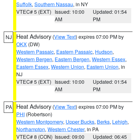
Suffolk
,
Southern Nassau
, in NY
VTEC# 5 (EXT)
Issued: 10:00
Updated: 01:54
AM
PM
Heat Advisory
(
View Text
) expires 07:00 PM by
NJ
OKX
(DW)
Western Passaic
,
Eastern Passaic
,
Hudson
,
Western Bergen
,
Eastern Bergen
,
Western Essex
,
Eastern Essex
,
Western Union
,
Eastern Union
, in
NJ
VTEC# 5 (EXT)
Issued: 10:00
Updated: 01:54
AM
PM
Heat Advisory
(
View Text
) expires 07:00 PM by
PA
PHI
(Robertson)
Western Montgomery
,
Upper Bucks
,
Berks
,
Lehigh
,
Northampton
,
Western Chester
, in PA
VTEC# 8 (CON)
Issued: 09:00
Updated: 06:45