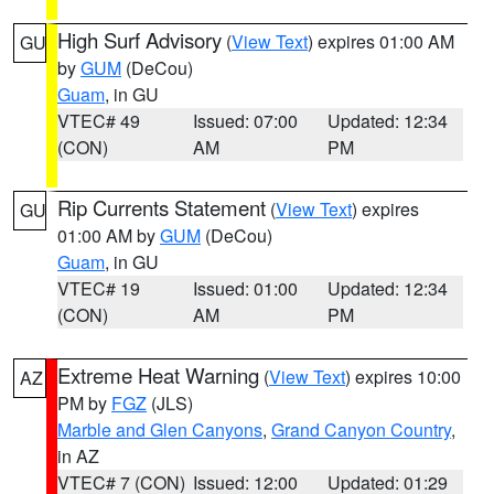
High Surf Advisory
(
View Text
) expires 01:00 AM
GU
by
GUM
(DeCou)
Guam
, in GU
VTEC# 49
Issued: 07:00
Updated: 12:34
(CON)
AM
PM
Rip Currents Statement
(
View Text
) expires
GU
01:00 AM by
GUM
(DeCou)
Guam
, in GU
VTEC# 19
Issued: 01:00
Updated: 12:34
(CON)
AM
PM
Extreme Heat Warning
(
View Text
) expires 10:00
AZ
PM by
FGZ
(JLS)
Marble and Glen Canyons
,
Grand Canyon Country
,
in AZ
VTEC# 7 (CON)
Issued: 12:00
Updated: 01:29