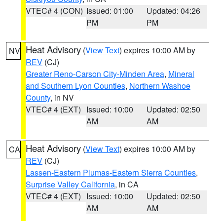
VTEC# 4 (CON)
Issued: 01:00
Updated: 04:26
PM
PM
Heat Advisory
(
View Text
) expires 10:00 AM by
NV
REV
(CJ)
Greater Reno-Carson City-Minden Area
,
Mineral
and Southern Lyon Counties
,
Northern Washoe
County
, in NV
VTEC# 4 (EXT)
Issued: 10:00
Updated: 02:50
AM
AM
Heat Advisory
(
View Text
) expires 10:00 AM by
CA
REV
(CJ)
Lassen-Eastern Plumas-Eastern Sierra Counties
,
Surprise Valley California
, in CA
VTEC# 4 (EXT)
Issued: 10:00
Updated: 02:50
AM
AM