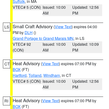
Suffolk
, in MA
VTEC# 5 (CON)
Issued: 10:00
Updated: 12:56
AM
PM
Small Craft Advisory
(
View Text
) expires 04:00
LS
PM by
DLH
()
Grand Portage to Grand Marais MN
, in LS
VTEC# 92
Issued: 10:00
Updated: 10:09
(CON)
AM
PM
Heat Advisory
(
View Text
) expires 07:00 PM by
CT
BOX
(FT)
Hartford
,
Tolland
,
Windham
, in CT
VTEC# 5 (CON)
Issued: 10:00
Updated: 12:56
AM
PM
Heat Advisory
(
View Text
) expires 07:00 PM by
RI
BOX
(FT)