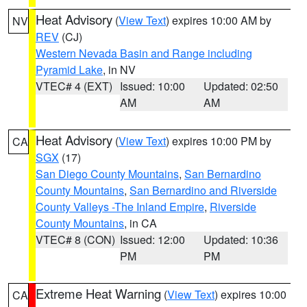
Heat Advisory
(
View Text
) expires 10:00 AM by
NV
REV
(CJ)
Western Nevada Basin and Range including
Pyramid Lake
, in NV
VTEC# 4 (EXT)
Issued: 10:00
Updated: 02:50
AM
AM
Heat Advisory
(
View Text
) expires 10:00 PM by
CA
SGX
(17)
San Diego County Mountains
,
San Bernardino
County Mountains
,
San Bernardino and Riverside
County Valleys -The Inland Empire
,
Riverside
County Mountains
, in CA
VTEC# 8 (CON)
Issued: 12:00
Updated: 10:36
PM
PM
Extreme Heat Warning
(
View Text
) expires 10:00
CA