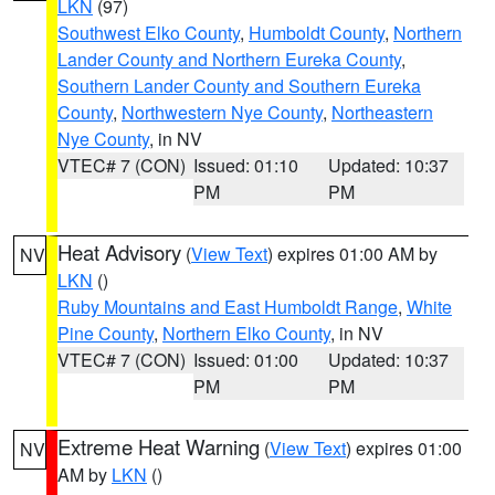
LKN
(97)
Southwest Elko County
,
Humboldt County
,
Northern
Lander County and Northern Eureka County
,
Southern Lander County and Southern Eureka
County
,
Northwestern Nye County
,
Northeastern
Nye County
, in NV
VTEC# 7 (CON)
Issued: 01:10
Updated: 10:37
PM
PM
Heat Advisory
(
View Text
) expires 01:00 AM by
NV
LKN
()
Ruby Mountains and East Humboldt Range
,
White
Pine County
,
Northern Elko County
, in NV
VTEC# 7 (CON)
Issued: 01:00
Updated: 10:37
PM
PM
Extreme Heat Warning
(
View Text
) expires 01:00
NV
AM by
LKN
()