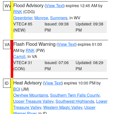
Flood Advisory
(
View Text
) expires 12:45 AM by
WV
RNK
(CDG)
Greenbrier
,
Monroe
,
Summers
, in WV
VTEC# 85
Issued: 09:38
Updated: 09:38
(NEW)
PM
PM
Flash Flood Warning
(
View Text
) expires 01:00
VA
AM by
RNK
(PW)
Carroll
, in VA
VTEC# 31
Issued: 07:06
Updated: 08:29
(CON)
PM
PM
Heat Advisory
(
View Text
) expires 10:00 PM by
ID
BOI
(JM)
Owyhee Mountains
,
Southern Twin Falls County
,
Upper Treasure Valley
,
Southwest Highlands
,
Lower
Treasure Valley
,
Western Magic Valley
,
Upper
Weiser River
, in ID