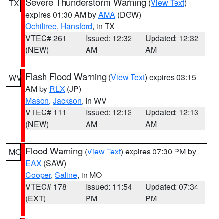
Severe Thunderstorm Warning
(
View Text
)
TX
expires 01:30 AM by
AMA
(DGW)
Ochiltree
,
Hansford
, in TX
VTEC# 261
Issued: 12:32
Updated: 12:32
(NEW)
AM
AM
Flash Flood Warning
(
View Text
) expires 03:15
WV
AM by
RLX
(JP)
Mason
,
Jackson
, in WV
VTEC# 111
Issued: 12:13
Updated: 12:13
(NEW)
AM
AM
Flood Warning
(
View Text
) expires 07:30 PM by
MO
EAX
(SAW)
Cooper
,
Saline
, in MO
VTEC# 178
Issued: 11:54
Updated: 07:34
(EXT)
PM
PM