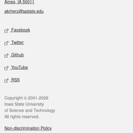
Ames, IA 50011
akrherz@iastate.edu
Social media
Facebook
Twitter
Github
YouTube
RSS
Legal
Copyright © 2001-2026
Iowa State University
of Science and Technology
All rights reserved.
Non-discrimination Policy