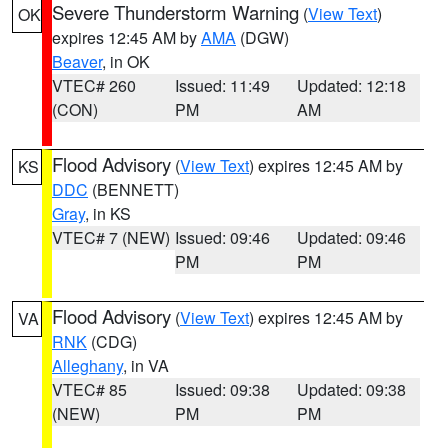
Severe Thunderstorm Warning
(
View Text
)
OK
expires 12:45 AM by
AMA
(DGW)
Beaver
, in OK
VTEC# 260
Issued: 11:49
Updated: 12:18
(CON)
PM
AM
Flood Advisory
(
View Text
) expires 12:45 AM by
KS
DDC
(BENNETT)
Gray
, in KS
VTEC# 7 (NEW)
Issued: 09:46
Updated: 09:46
PM
PM
Flood Advisory
(
View Text
) expires 12:45 AM by
VA
RNK
(CDG)
Alleghany
, in VA
VTEC# 85
Issued: 09:38
Updated: 09:38
(NEW)
PM
PM