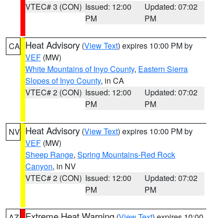
VTEC# 3 (CON)
Issued: 12:00
Updated: 07:02
PM
PM
Heat Advisory
(
View Text
) expires 10:00 PM by
CA
VEF
(MW)
White Mountains of Inyo County
,
Eastern Sierra
Slopes of Inyo County
, in CA
VTEC# 2 (CON)
Issued: 12:00
Updated: 07:02
PM
PM
Heat Advisory
(
View Text
) expires 10:00 PM by
NV
VEF
(MW)
Sheep Range
,
Spring Mountains-Red Rock
Canyon
, in NV
VTEC# 2 (CON)
Issued: 12:00
Updated: 07:02
PM
PM
Extreme Heat Warning
(
View Text
) expires 10:00
AZ