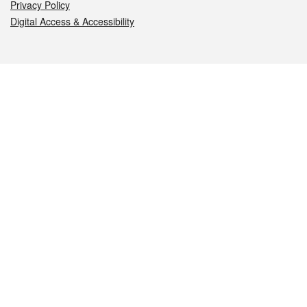
Privacy Policy
Digital Access & Accessibility