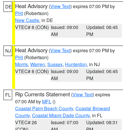
Heat Advisory
(
View Text
) expires 07:00 PM by
DE
PHI
(Robertson)
New Castle
, in DE
VTEC# 8 (CON)
Issued: 09:00
Updated: 06:45
AM
PM
Heat Advisory
(
View Text
) expires 07:00 PM by
NJ
PHI
(Robertson)
Morris
,
Warren
,
Sussex
,
Hunterdon
, in NJ
VTEC# 8 (CON)
Issued: 09:00
Updated: 06:45
AM
PM
Rip Currents Statement
(
View Text
) expires
FL
07:00 AM by
MFL
()
Coastal Palm Beach County
,
Coastal Broward
County
,
Coastal Miami Dade County
, in FL
VTEC# 26
Issued: 07:00
Updated: 08:31
(CON)
AM
PM