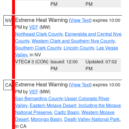
PM
PM
Extreme Heat Warning
(
View Text
) expires 10:00
NV
PM by
VEF
(MW)
Northeast Clark County
,
Esmeralda and Central Nye
County
,
Western Clark and Southern Nye County
,
Southern Clark County
,
Lincoln County
,
Las Vegas
Valley
, in NV
VTEC# 3 (CON)
Issued: 12:00
Updated: 07:02
PM
PM
Extreme Heat Warning
(
View Text
) expires 10:00
CA
PM by
VEF
(MW)
San Bernardino County-Upper Colorado River
Valley
,
Eastern Mojave Desert, Including the Mojave
National Preserve
,
Cadiz Basin
,
Western Mojave
Desert
,
Morongo Basin
,
Death Valley National Park
,
in CA