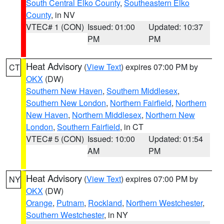
South Central Elko County
,
Southeastern Elko
County
, in NV
VTEC# 1 (CON)
Issued: 01:00
Updated: 10:37
PM
PM
Heat Advisory
(
View Text
) expires 07:00 PM by
CT
OKX
(DW)
Southern New Haven
,
Southern Middlesex
,
Southern New London
,
Northern Fairfield
,
Northern
New Haven
,
Northern Middlesex
,
Northern New
London
,
Southern Fairfield
, in CT
VTEC# 5 (CON)
Issued: 10:00
Updated: 01:54
AM
PM
Heat Advisory
(
View Text
) expires 07:00 PM by
NY
OKX
(DW)
Orange
,
Putnam
,
Rockland
,
Northern Westchester
,
Southern Westchester
, in NY