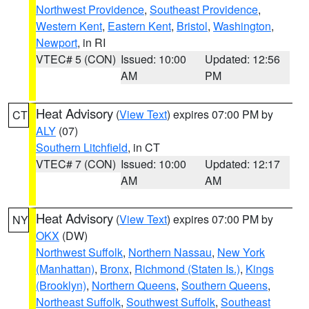
Northwest Providence
,
Southeast Providence
,
Western Kent
,
Eastern Kent
,
Bristol
,
Washington
,
Newport
, in RI
VTEC# 5 (CON)
Issued: 10:00
Updated: 12:56
AM
PM
Heat Advisory
(
View Text
) expires 07:00 PM by
CT
ALY
(07)
Southern Litchfield
, in CT
VTEC# 7 (CON)
Issued: 10:00
Updated: 12:17
AM
AM
Heat Advisory
(
View Text
) expires 07:00 PM by
NY
OKX
(DW)
Northwest Suffolk
,
Northern Nassau
,
New York
(Manhattan)
,
Bronx
,
Richmond (Staten Is.)
,
Kings
(Brooklyn)
,
Northern Queens
,
Southern Queens
,
Northeast Suffolk
,
Southwest Suffolk
,
Southeast