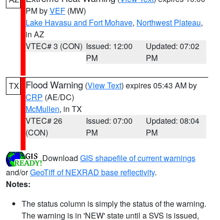
PM by
VEF
(MW)
Lake Havasu and Fort Mohave
,
Northwest Plateau
,
in AZ
VTEC# 3 (CON)
Issued: 12:00
Updated: 07:02
PM
PM
Flood Warning
(
View Text
) expires 05:43 AM by
TX
CRP
(AE/DC)
McMullen
, in TX
VTEC# 26
Issued: 07:00
Updated: 08:04
(CON)
PM
PM
Download
GIS shapefile of current warnings
and/or
GeoTiff of NEXRAD base reflectivity
.
Notes:
The status column is simply the status of the warning.
The warning is in 'NEW' state until a SVS is issued,