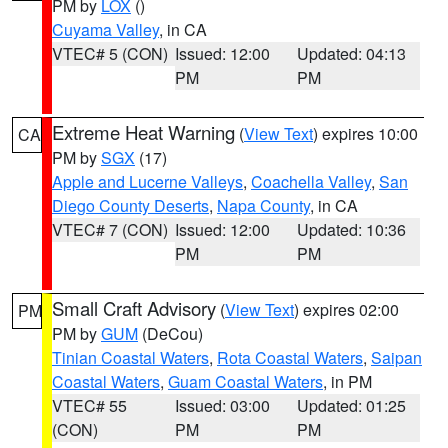
PM by
LOX
()
Cuyama Valley
, in CA
VTEC# 5 (CON)
Issued: 12:00
Updated: 04:13
PM
PM
Extreme Heat Warning
(
View Text
) expires 10:00
CA
PM by
SGX
(17)
Apple and Lucerne Valleys
,
Coachella Valley
,
San
Diego County Deserts
,
Napa County
, in CA
VTEC# 7 (CON)
Issued: 12:00
Updated: 10:36
PM
PM
Small Craft Advisory
(
View Text
) expires 02:00
PM
PM by
GUM
(DeCou)
Tinian Coastal Waters
,
Rota Coastal Waters
,
Saipan
Coastal Waters
,
Guam Coastal Waters
, in PM
VTEC# 55
Issued: 03:00
Updated: 01:25
(CON)
PM
PM