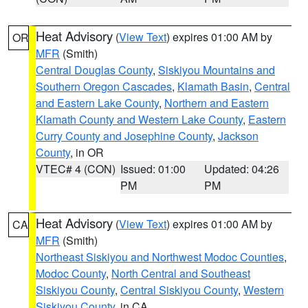
Heat Advisory
(
View Text
) expires 01:00 AM by
OR
MFR
(Smith)
Central Douglas County
,
Siskiyou Mountains and
Southern Oregon Cascades
,
Klamath Basin
,
Central
and Eastern Lake County
,
Northern and Eastern
Klamath County and Western Lake County
,
Eastern
Curry County and Josephine County
,
Jackson
County
, in OR
VTEC# 4 (CON)
Issued: 01:00
Updated: 04:26
PM
PM
Heat Advisory
(
View Text
) expires 01:00 AM by
CA
MFR
(Smith)
Northeast Siskiyou and Northwest Modoc Counties
,
Modoc County
,
North Central and Southeast
Siskiyou County
,
Central Siskiyou County
,
Western
Siskiyou County
, in CA