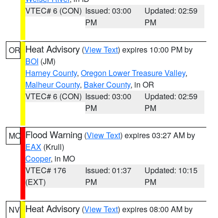
VTEC# 6 (CON)
Issued: 03:00
Updated: 02:59
PM
PM
Heat Advisory
(
View Text
) expires 10:00 PM by
OR
BOI
(JM)
Harney County
,
Oregon Lower Treasure Valley
,
Malheur County
,
Baker County
, in OR
VTEC# 6 (CON)
Issued: 03:00
Updated: 02:59
PM
PM
Flood Warning
(
View Text
) expires 03:27 AM by
MO
EAX
(Krull)
Cooper
, in MO
VTEC# 176
Issued: 01:37
Updated: 10:15
(EXT)
PM
PM
Heat Advisory
(
View Text
) expires 08:00 AM by
NV