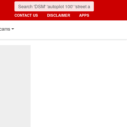
CONTACT US
DISCLAIMER
APPS
cams