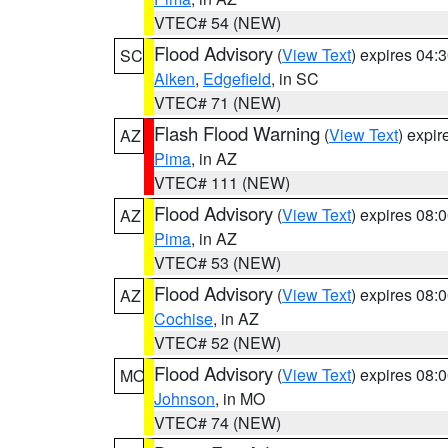
VTEC# 54 (NEW)
Flood Advisory
(
View Text
) expires 04
SC
Aiken
,
Edgefield
, in SC
VTEC# 71 (NEW)
Flash Flood Warning
(
View Text
) expi
AZ
Pima
, in AZ
VTEC# 111 (NEW)
Flood Advisory
(
View Text
) expires 08
AZ
Pima
, in AZ
VTEC# 53 (NEW)
Flood Advisory
(
View Text
) expires 08
AZ
Cochise
, in AZ
VTEC# 52 (NEW)
Flood Advisory
(
View Text
) expires 08
MO
Johnson
, in MO
VTEC# 74 (NEW)