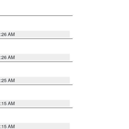
3:26 AM
3:26 AM
3:25 AM
3:15 AM
3:15 AM