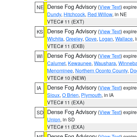
Dense Fog Advisory
(
View Text
) expir
NE
Dundy
,
Hitchcock
,
Red Willow
, in NE
VTEC# 11 (EXT)
Dense Fog Advisory
(
View Text
) expir
KS
Wichita
,
Greeley
,
Gove
,
Logan
,
Wallace
, 
VTEC# 11 (EXB)
Dense Fog Advisory
(
View Text
) expir
WI
Calumet
,
Kewaunee
,
Waushara
,
Winneb
Menominee
,
Northern Oconto County
,
Do
VTEC# 10 (NEW)
Dense Fog Advisory
(
View Text
) expir
IA
Sioux
,
O Brien
,
Plymouth
, in IA
VTEC# 11 (EXA)
Dense Fog Advisory
(
View Text
) expir
SD
Union
, in SD
VTEC# 11 (EXA)
Dense Fog Advisory
(
View Text
) expir
NE