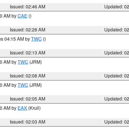
Issued: 02:46 AM
Updated: 0
:30 AM by
CAE
()
Issued: 02:28 AM
Updated: 0
res 04:15 AM by
TWC
()
Issued: 02:13 AM
Updated: 0
:00 AM by
TWC
(JRM)
Issued: 02:08 AM
Updated: 0
:00 AM by
TWC
(JRM)
Issued: 02:05 AM
Updated: 0
:00 AM by
EAX
(Krull)
Issued: 02:03 AM
Updated: 0