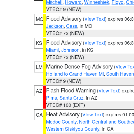
Mitchell
,
Howard
,
Winneshiek
,
Floyd
,
Chi
VTEC# 9 (NEW)
Flood Advisory
(
View Text
) expires 06
MO
Jackson
,
Cass
, in MO
VTEC# 72 (NEW)
Flood Advisory
(
View Text
) expires 06
KS
Miami
,
Johnson
, in KS
VTEC# 72 (NEW)
Marine Dense Fog Advisory
(
View Tex
LM
Holland to Grand Haven MI
,
South Haven 
VTEC# 9 (NEW)
Flash Flood Warning
(
View Text
) expi
AZ
Pima
,
Santa Cruz
, in AZ
VTEC# 100 (EXT)
Heat Advisory
(
View Text
) expires 01:
CA
Modoc County
,
North Central and Southe
Western Siskiyou County
, in CA