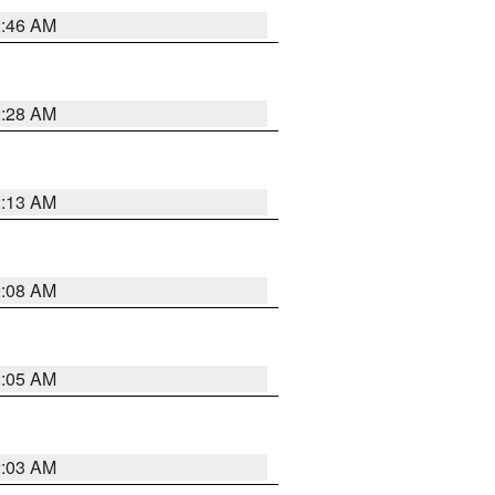
2:46 AM
2:28 AM
2:13 AM
2:08 AM
2:05 AM
2:03 AM