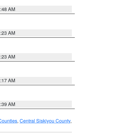
2:48 AM
2:23 AM
2:23 AM
2:17 AM
2:39 AM
Counties
,
Central Siskiyou County
,