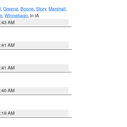
l
,
Greene
,
Boone
,
Story
,
Marshall
,
ht
,
Winnebago
, in IA
2:43 AM
1:41 AM
1:41 AM
1:40 AM
2:19 AM