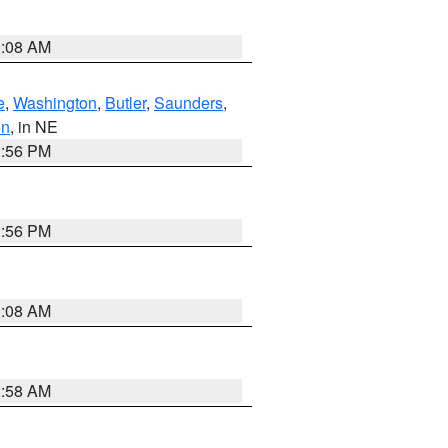
3:08 AM
e
,
Washington
,
Butler
,
Saunders
,
on
, in NE
1:56 PM
1:56 PM
3:08 AM
2:58 AM