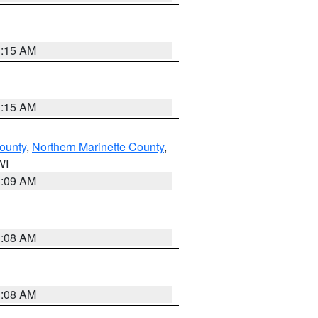
3:15 AM
3:15 AM
ounty
,
Northern Marinette County
,
WI
3:09 AM
3:08 AM
3:08 AM