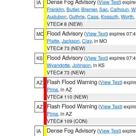
Dense Fog Advisory
(
View Text
) expir
IA
Franklin
,
Butler
,
Bremer
,
Sac
,
Calhoun
,
W
Audubon
,
Guthrie
,
Cass
,
Kossuth
,
Worth
,
VTEC# 8 (NEW)
Flood Advisory
(
View Text
) expires 07
MO
Platte
,
Jackson
,
Clay
, in MO
VTEC# 73 (NEW)
Flood Advisory
(
View Text
) expires 07
KS
Wyandotte
,
Johnson
, in KS
VTEC# 73 (NEW)
Flash Flood Warning
(
View Text
) expi
AZ
Pima
, in AZ
VTEC# 110 (NEW)
Flash Flood Warning
(
View Text
) expi
AZ
Pima
, in AZ
VTEC# 109 (CON)
Dense Fog Advisory
(
View Text
) expir
IA