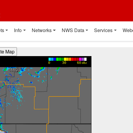
t
ts
Info
Networks
NWS Data
Services
Web