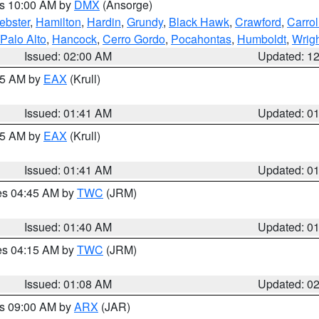
es 10:00 AM by
DMX
(Ansorge)
ebster
,
Hamilton
,
Hardin
,
Grundy
,
Black Hawk
,
Crawford
,
Carrol
Palo Alto
,
Hancock
,
Cerro Gordo
,
Pocahontas
,
Humboldt
,
Wrig
Issued: 02:00 AM
Updated: 1
:45 AM by
EAX
(Krull)
Issued: 01:41 AM
Updated: 0
:45 AM by
EAX
(Krull)
Issued: 01:41 AM
Updated: 0
res 04:45 AM by
TWC
(JRM)
Issued: 01:40 AM
Updated: 0
res 04:15 AM by
TWC
(JRM)
Issued: 01:08 AM
Updated: 0
es 09:00 AM by
ARX
(JAR)