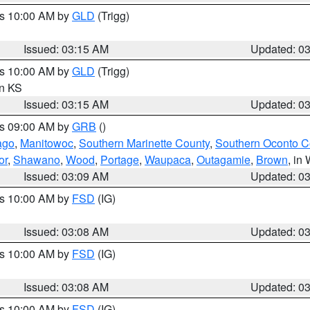
es 10:00 AM by
GLD
(Trigg)
Issued: 03:15 AM
Updated: 0
es 10:00 AM by
GLD
(Trigg)
in KS
Issued: 03:15 AM
Updated: 0
es 09:00 AM by
GRB
()
ago
,
Manitowoc
,
Southern Marinette County
,
Southern Oconto C
or
,
Shawano
,
Wood
,
Portage
,
Waupaca
,
Outagamie
,
Brown
, in 
Issued: 03:09 AM
Updated: 0
es 10:00 AM by
FSD
(IG)
Issued: 03:08 AM
Updated: 0
es 10:00 AM by
FSD
(IG)
Issued: 03:08 AM
Updated: 0
es 10:00 AM by
FSD
(IG)