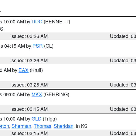
T
es 10:00 AM by
DDC
(BENNETT)
KS
Issued: 03:26 AM
Updated: 0
res 04:15 AM by
PSR
(GL)
Issued: 03:26 AM
Updated: 0
:30 AM by
EAX
(Krull)
Issued: 03:25 AM
Updated: 0
es 09:00 AM by
MKX
(GEHRING)
Issued: 03:15 AM
Updated: 0
es 10:00 AM by
GLD
(Trigg)
rton
,
Sherman
,
Thomas
,
Sheridan
, in KS
Issued: 03:15 AM
Updated: 0