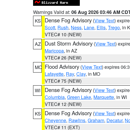
Warnings Valid at:
06 Aug 2026 03:46 AM CD
Dense Fog Advisory
(
View Text
) expir
KS
Scott
,
Rush
,
Ness
,
Lane
,
Ellis
,
Trego
, in 
VTEC# 10 (NEW)
Dust Storm Advisory
(
View Text
) expi
AZ
Maricopa
, in AZ
VTEC# 26 (NEW)
Flood Advisory
(
View Text
) expires 06
MO
Lafayette
,
Ray
,
Clay
, in MO
VTEC# 75 (NEW)
Dense Fog Advisory
(
View Text
) expir
WI
Columbia
,
Green Lake
,
Marquette
, in WI
VTEC# 12 (NEW)
Dense Fog Advisory
(
View Text
) expir
KS
Cheyenne
,
Rawlins
,
Graham
,
Decatur
,
No
VTEC# 11 (EXT)