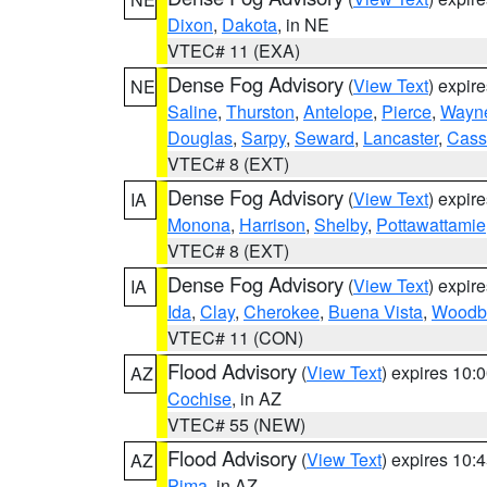
Dixon
,
Dakota
, in NE
VTEC# 11 (EXA)
Dense Fog Advisory
(
View Text
) expir
NE
Saline
,
Thurston
,
Antelope
,
Pierce
,
Wayn
Douglas
,
Sarpy
,
Seward
,
Lancaster
,
Cass
VTEC# 8 (EXT)
Dense Fog Advisory
(
View Text
) expir
IA
Monona
,
Harrison
,
Shelby
,
Pottawattamie
VTEC# 8 (EXT)
Dense Fog Advisory
(
View Text
) expir
IA
Ida
,
Clay
,
Cherokee
,
Buena Vista
,
Woodb
VTEC# 11 (CON)
Flood Advisory
(
View Text
) expires 10
AZ
Cochise
, in AZ
VTEC# 55 (NEW)
Flood Advisory
(
View Text
) expires 10
AZ
Pima
, in AZ