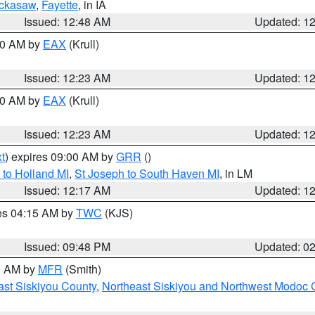
ckasaw
,
Fayette
, in IA
Issued: 12:48 AM
Updated: 1
:30 AM by
EAX
(Krull)
Issued: 12:23 AM
Updated: 1
:30 AM by
EAX
(Krull)
Issued: 12:23 AM
Updated: 1
t
) expires 09:00 AM by
GRR
()
to Holland MI
,
St Joseph to South Haven MI
, in LM
Issued: 12:17 AM
Updated: 1
res 04:15 AM by
TWC
(KJS)
Issued: 09:48 PM
Updated: 0
00 AM by
MFR
(Smith)
ast Siskiyou County
,
Northeast Siskiyou and Northwest Modoc 