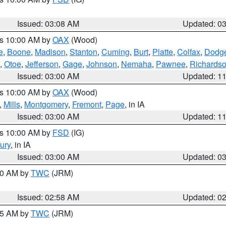
Issued: 03:08 AM
Updated: 0
es 10:00 AM by
OAX
(Wood)
e
,
Boone
,
Madison
,
Stanton
,
Cuming
,
Burt
,
Platte
,
Colfax
,
Dodg
,
Otoe
,
Jefferson
,
Gage
,
Johnson
,
Nemaha
,
Pawnee
,
Richards
Issued: 03:00 AM
Updated: 1
es 10:00 AM by
OAX
(Wood)
,
Mills
,
Montgomery
,
Fremont
,
Page
, in IA
Issued: 03:00 AM
Updated: 1
es 10:00 AM by
FSD
(IG)
ury
, in IA
Issued: 03:00 AM
Updated: 0
:00 AM by
TWC
(JRM)
Issued: 02:58 AM
Updated: 0
:45 AM by
TWC
(JRM)