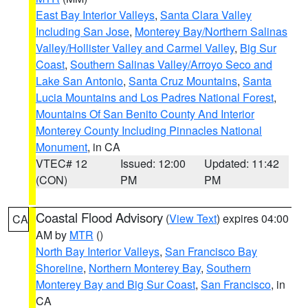
East Bay Interior Valleys
,
Santa Clara Valley
Including San Jose
,
Monterey Bay/Northern Salinas
Valley/Hollister Valley and Carmel Valley
,
Big Sur
Coast
,
Southern Salinas Valley/Arroyo Seco and
Lake San Antonio
,
Santa Cruz Mountains
,
Santa
Lucia Mountains and Los Padres National Forest
,
Mountains Of San Benito County And Interior
Monterey County Including Pinnacles National
Monument
, in CA
VTEC# 12
Issued: 12:00
Updated: 11:42
(CON)
PM
PM
Coastal Flood Advisory
(
View Text
) expires 04:00
CA
AM by
MTR
()
North Bay Interior Valleys
,
San Francisco Bay
Shoreline
,
Northern Monterey Bay
,
Southern
Monterey Bay and Big Sur Coast
,
San Francisco
, in
CA