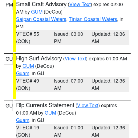
Small Craft Advisory
(
View Text
) expires 02:00
PM
AM by
GUM
(DeCou)
Saipan Coastal Waters
,
Tinian Coastal Waters
, in
PM
VTEC# 55
Issued: 03:00
Updated: 12:36
(CON)
PM
AM
High Surf Advisory
(
View Text
) expires 01:00 AM
GU
by
GUM
(DeCou)
Guam
, in GU
VTEC# 49
Issued: 07:00
Updated: 12:36
(CON)
AM
AM
Rip Currents Statement
(
View Text
) expires
GU
01:00 AM by
GUM
(DeCou)
Guam
, in GU
VTEC# 19
Issued: 01:00
Updated: 12:36
(CON)
AM
AM