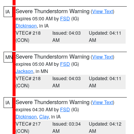
Severe Thunderstorm Warning
(
View Text
)
IA
expires 05:00 AM by
FSD
(IG)
Dickinson
, in IA
VTEC# 218
Issued: 04:03
Updated: 04:11
(CON)
AM
AM
Severe Thunderstorm Warning
(
View Text
)
MN
expires 05:00 AM by
FSD
(IG)
Jackson
, in MN
VTEC# 218
Issued: 04:03
Updated: 04:11
(CON)
AM
AM
Severe Thunderstorm Warning
(
View Text
)
IA
expires 04:30 AM by
FSD
(IG)
Dickinson
,
Clay
, in IA
VTEC# 217
Issued: 03:34
Updated: 04:12
(CON)
AM
AM