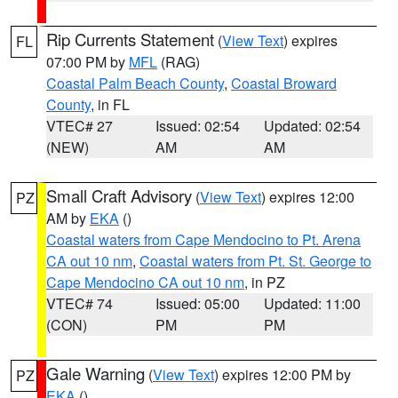
Rip Currents Statement
(
View Text
) expires
FL
07:00 PM by
MFL
(RAG)
Coastal Palm Beach County
,
Coastal Broward
County
, in FL
VTEC# 27
Issued: 02:54
Updated: 02:54
(NEW)
AM
AM
Small Craft Advisory
(
View Text
) expires 12:00
PZ
AM by
EKA
()
Coastal waters from Cape Mendocino to Pt. Arena
CA out 10 nm
,
Coastal waters from Pt. St. George to
Cape Mendocino CA out 10 nm
, in PZ
VTEC# 74
Issued: 05:00
Updated: 11:00
(CON)
PM
PM
Gale Warning
(
View Text
) expires 12:00 PM by
PZ
EKA
()