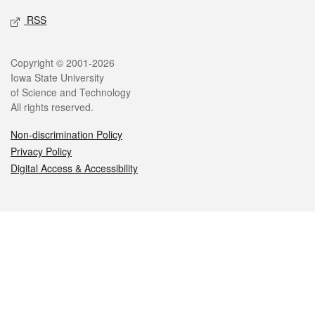
RSS
Legal
Copyright © 2001-2026
Iowa State University
of Science and Technology
All rights reserved.
Non-discrimination Policy
Privacy Policy
Digital Access & Accessibility