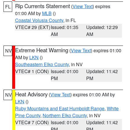
Rip Currents Statement
(
View Text
) expires
FL
01:00 AM by
MLB
()
Coastal Volusia County
, in FL
VTEC# 29 (EXT)
Issued: 01:35
Updated: 12:29
AM
AM
Extreme Heat Warning
(
View Text
) expires 01:00
NV
AM by
LKN
()
Southeastern Elko County
, in NV
VTEC# 1 (CON)
Issued: 01:00
Updated: 11:42
PM
PM
Heat Advisory
(
View Text
) expires 01:00 AM by
NV
LKN
()
Ruby Mountains and East Humboldt Range
,
White
Pine County
,
Northern Elko County
, in NV
VTEC# 7 (CON)
Issued: 01:00
Updated: 11:42
PM
PM