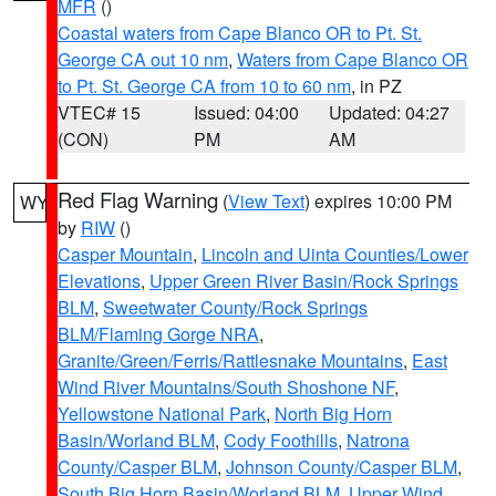
MFR
()
Coastal waters from Cape Blanco OR to Pt. St.
George CA out 10 nm
,
Waters from Cape Blanco OR
to Pt. St. George CA from 10 to 60 nm
, in PZ
VTEC# 15
Issued: 04:00
Updated: 04:27
(CON)
PM
AM
Red Flag Warning
(
View Text
) expires 10:00 PM
WY
by
RIW
()
Casper Mountain
,
Lincoln and Uinta Counties/Lower
Elevations
,
Upper Green River Basin/Rock Springs
BLM
,
Sweetwater County/Rock Springs
BLM/Flaming Gorge NRA
,
Granite/Green/Ferris/Rattlesnake Mountains
,
East
Wind River Mountains/South Shoshone NF
,
Yellowstone National Park
,
North Big Horn
Basin/Worland BLM
,
Cody Foothills
,
Natrona
County/Casper BLM
,
Johnson County/Casper BLM
,
South Big Horn Basin/Worland BLM
,
Upper Wind