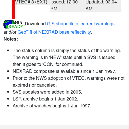
VTEC# 3 (EXT)
Issued: 12:00
Updated: 03:04
PM
AM
Download
GIS shapefile of current warnings
and/or
GeoTiff of NEXRAD base reflectivity
.
Notes:
The status column is simply the status of the warning.
The warning is in 'NEW' state until a SVS is issued,
then it goes to 'CON' for continued.
NEXRAD composite is available since 1 Jan 1997.
Prior to the NWS adoption of VTEC, warnings were not
expired nor canceled.
SVS updates were added in 2005.
LSR archive begins 1 Jan 2002.
Archive of watches begins 1 Jan 1997.