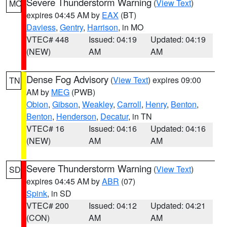
Severe Thunderstorm Warning
(
View Text
)
MO
expires 04:45 AM by
EAX
(BT)
Daviess
,
Gentry
,
Harrison
, in MO
VTEC# 448
Issued: 04:19
Updated: 04:19
(NEW)
AM
AM
Dense Fog Advisory
(
View Text
) expires 09:00
TN
AM by
MEG
(PWB)
Obion
,
Gibson
,
Weakley
,
Carroll
,
Henry
,
Benton
,
Benton
,
Henderson
,
Decatur
, in TN
VTEC# 16
Issued: 04:16
Updated: 04:16
(NEW)
AM
AM
Severe Thunderstorm Warning
(
View Text
)
SD
expires 04:45 AM by
ABR
(07)
Spink
, in SD
VTEC# 200
Issued: 04:12
Updated: 04:21
(CON)
AM
AM