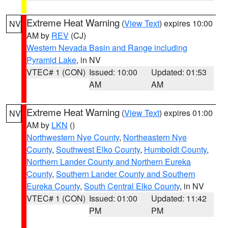
Extreme Heat Warning
(
View Text
) expires 10:00
NV
AM by
REV
(CJ)
Western Nevada Basin and Range including
Pyramid Lake
, in NV
VTEC# 1 (CON)
Issued: 10:00
Updated: 01:53
AM
AM
Extreme Heat Warning
(
View Text
) expires 01:00
NV
AM by
LKN
()
Northwestern Nye County
,
Northeastern Nye
County
,
Southwest Elko County
,
Humboldt County
,
Northern Lander County and Northern Eureka
County
,
Southern Lander County and Southern
Eureka County
,
South Central Elko County
, in NV
VTEC# 1 (CON)
Issued: 01:00
Updated: 11:42
PM
PM