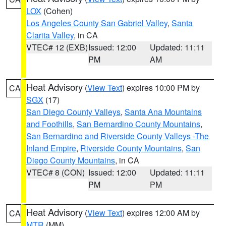
LOX
(Cohen)
Los Angeles County San Gabriel Valley
,
Santa
Clarita Valley
, in CA
VTEC# 12 (EXB)
Issued: 12:00
Updated: 11:11
PM
AM
Heat Advisory
(
View Text
) expires 10:00 PM by
CA
SGX
(17)
San Diego County Valleys
,
Santa Ana Mountains
and Foothills
,
San Bernardino County Mountains
,
San Bernardino and Riverside County Valleys -The
Inland Empire
,
Riverside County Mountains
,
San
Diego County Mountains
, in CA
VTEC# 8 (CON)
Issued: 12:00
Updated: 11:11
PM
PM
Heat Advisory
(
View Text
) expires 12:00 AM by
CA
MTR
(MM)