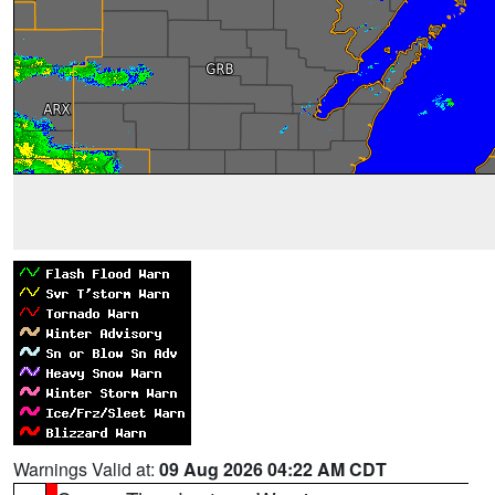
Warnings Valid at:
09 Aug 2026 04:22 AM CDT