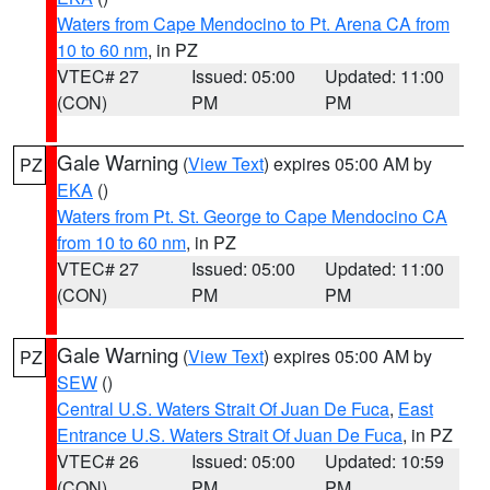
Waters from Cape Mendocino to Pt. Arena CA from
10 to 60 nm
, in PZ
VTEC# 27
Issued: 05:00
Updated: 11:00
(CON)
PM
PM
Gale Warning
(
View Text
) expires 05:00 AM by
PZ
EKA
()
Waters from Pt. St. George to Cape Mendocino CA
from 10 to 60 nm
, in PZ
VTEC# 27
Issued: 05:00
Updated: 11:00
(CON)
PM
PM
Gale Warning
(
View Text
) expires 05:00 AM by
PZ
SEW
()
Central U.S. Waters Strait Of Juan De Fuca
,
East
Entrance U.S. Waters Strait Of Juan De Fuca
, in PZ
VTEC# 26
Issued: 05:00
Updated: 10:59
(CON)
PM
PM