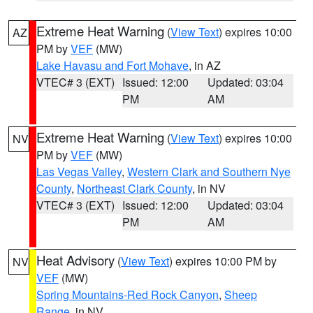
Extreme Heat Warning
(
View Text
) expires 10:00
AZ
PM by
VEF
(MW)
Lake Havasu and Fort Mohave
, in AZ
VTEC# 3 (EXT)
Issued: 12:00
Updated: 03:04
PM
AM
Extreme Heat Warning
(
View Text
) expires 10:00
NV
PM by
VEF
(MW)
Las Vegas Valley
,
Western Clark and Southern Nye
County
,
Northeast Clark County
, in NV
VTEC# 3 (EXT)
Issued: 12:00
Updated: 03:04
PM
AM
Heat Advisory
(
View Text
) expires 10:00 PM by
NV
VEF
(MW)
Spring Mountains-Red Rock Canyon
,
Sheep
Range
, in NV