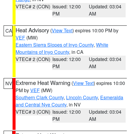
VTEC# 2 (CON)
Issued: 12:00
Updated: 03:04
PM
AM
Heat Advisory
(
View Text
) expires 10:00 PM by
CA
VEF
(MW)
Eastern Sierra Slopes of Inyo County
,
White
Mountains of Inyo County
, in CA
VTEC# 2 (CON)
Issued: 12:00
Updated: 03:04
PM
AM
Extreme Heat Warning
(
View Text
) expires 10:00
NV
PM by
VEF
(MW)
Southern Clark County
,
Lincoln County
,
Esmeralda
and Central Nye County
, in NV
VTEC# 3 (CON)
Issued: 12:00
Updated: 03:04
PM
AM