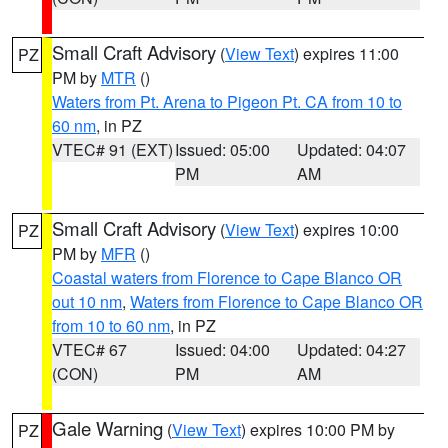
Small Craft Advisory
(
View Text
) expires 11:00
PZ
PM by
MTR
()
Waters from Pt. Arena to Pigeon Pt. CA from 10 to
60 nm
, in PZ
VTEC# 91 (EXT)
Issued: 05:00
Updated: 04:07
PM
AM
Small Craft Advisory
(
View Text
) expires 10:00
PZ
PM by
MFR
()
Coastal waters from Florence to Cape Blanco OR
out 10 nm
,
Waters from Florence to Cape Blanco OR
from 10 to 60 nm
, in PZ
VTEC# 67
Issued: 04:00
Updated: 04:27
(CON)
PM
AM
Gale Warning
(
View Text
) expires 10:00 PM by
PZ