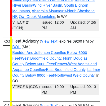
River Basin/Wind River Basin
,
South Bighorn
Mountains
,
Absaroka Mountains/North Shoshone
NF
,
Owl Creek Mountains
, in WY
VTEC# 21
Issued: 12:00
Updated: 01:55
(CON)
PM
AM
Heat Advisory
(
View Text
) expires 09:00 PM by
CO
BOU
(MAI)
Boulder And Jefferson Counties Below 6000
Feet/West Broomfield County
,
North Douglas
County Below 6000 Feet/Denver/West Adams and
Arapahoe Counties/East Broomfield County
,
Larimer
County Below 6000 Feet/Northwest Weld County
, in
CO
VTEC# 6 (CON)
Issued: 12:00
Updated: 02:13
PM
PM
Heat Advisory
(
View Text
) expires 10:00 PM by
CA