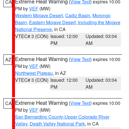
Extreme Heat Warning
(
View Text
) expires 10:00
CA
PM by
VEF
(MW)
Western Mojave Desert
,
Cadiz Basin
,
Morongo
Basin
,
Eastern Mojave Desert, Including the Mojave
National Preserve
, in CA
VTEC# 3 (CON)
Issued: 12:00
Updated: 03:04
PM
AM
Extreme Heat Warning
(
View Text
) expires 10:00
AZ
PM by
VEF
(MW)
Northwest Plateau
, in AZ
VTEC# 3 (CON)
Issued: 12:00
Updated: 03:04
PM
AM
Extreme Heat Warning
(
View Text
) expires 10:00
CA
PM by
VEF
(MW)
San Bernardino County-Upper Colorado River
Valley
,
Death Valley National Park
, in CA