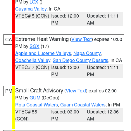
PM by
LOX
()
Cuyama Valley
, in CA
VTEC# 5 (CON)
Issued: 12:00
Updated: 11:11
PM
AM
Extreme Heat Warning
(
View Text
) expires 10:00
CA
PM by
SGX
(17)
Apple and Lucerne Valleys
,
Napa County
,
Coachella Valley
,
San Diego County Deserts
, in CA
VTEC# 7 (CON)
Issued: 12:00
Updated: 11:11
PM
PM
Small Craft Advisory
(
View Text
) expires 02:00
PM
PM by
GUM
(DeCou)
Rota Coastal Waters
,
Guam Coastal Waters
, in PM
VTEC# 55
Issued: 03:00
Updated: 12:36
(CON)
PM
AM