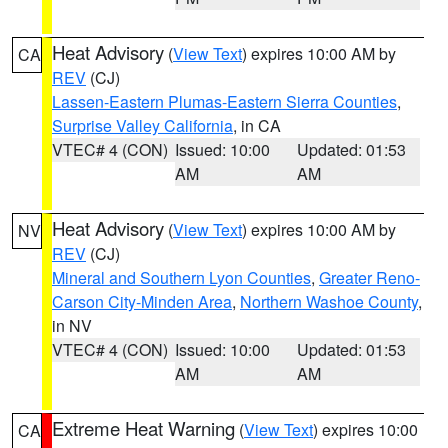
Heat Advisory
(
View Text
) expires 10:00 AM by
CA
REV
(CJ)
Lassen-Eastern Plumas-Eastern Sierra Counties
,
Surprise Valley California
, in CA
VTEC# 4 (CON)
Issued: 10:00
Updated: 01:53
AM
AM
Heat Advisory
(
View Text
) expires 10:00 AM by
NV
REV
(CJ)
Mineral and Southern Lyon Counties
,
Greater Reno-
Carson City-Minden Area
,
Northern Washoe County
,
in NV
VTEC# 4 (CON)
Issued: 10:00
Updated: 01:53
AM
AM
Extreme Heat Warning
(
View Text
) expires 10:00
CA