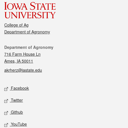
College of Ag
Department of Agronomy
Contact
Department of Agronomy
716 Farm House Ln
Ames, IA 50011
akrherz@iastate.edu
Social media
Facebook
Twitter
Github
YouTube