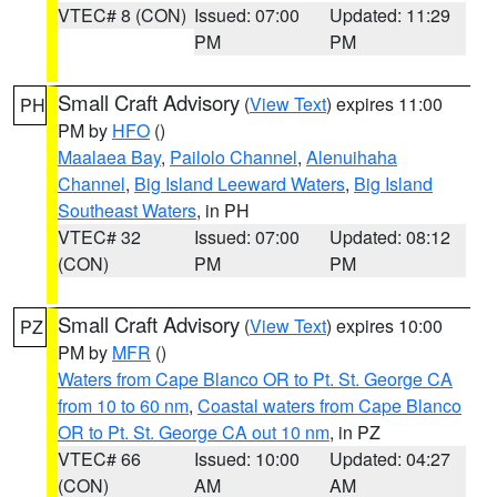
VTEC# 8 (CON)
Issued: 07:00
Updated: 11:29
PM
PM
Small Craft Advisory
(
View Text
) expires 11:00
PH
PM by
HFO
()
Maalaea Bay
,
Pailolo Channel
,
Alenuihaha
Channel
,
Big Island Leeward Waters
,
Big Island
Southeast Waters
, in PH
VTEC# 32
Issued: 07:00
Updated: 08:12
(CON)
PM
PM
Small Craft Advisory
(
View Text
) expires 10:00
PZ
PM by
MFR
()
Waters from Cape Blanco OR to Pt. St. George CA
from 10 to 60 nm
,
Coastal waters from Cape Blanco
OR to Pt. St. George CA out 10 nm
, in PZ
VTEC# 66
Issued: 10:00
Updated: 04:27
(CON)
AM
AM