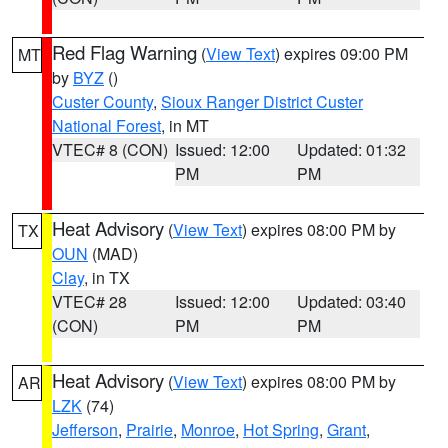
Red Flag Warning
(
View Text
) expires 09:00 PM
MT
by
BYZ
()
Custer County
,
Sioux Ranger District Custer
National Forest
, in MT
VTEC# 8 (CON)
Issued: 12:00
Updated: 01:32
PM
PM
Heat Advisory
(
View Text
) expires 08:00 PM by
TX
OUN
(MAD)
Clay
, in TX
VTEC# 28
Issued: 12:00
Updated: 03:40
(CON)
PM
PM
Heat Advisory
(
View Text
) expires 08:00 PM by
AR
LZK
(74)
Jefferson
,
Prairie
,
Monroe
,
Hot Spring
,
Grant
,