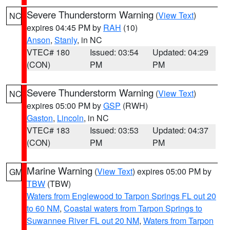
Severe Thunderstorm Warning
(
View Text
)
NC
expires 04:45 PM by
RAH
(10)
Anson
,
Stanly
, in NC
VTEC# 180
Issued: 03:54
Updated: 04:29
(CON)
PM
PM
Severe Thunderstorm Warning
(
View Text
)
NC
expires 05:00 PM by
GSP
(RWH)
Gaston
,
Lincoln
, in NC
VTEC# 183
Issued: 03:53
Updated: 04:37
(CON)
PM
PM
Marine Warning
(
View Text
) expires 05:00 PM by
GM
TBW
(TBW)
Waters from Englewood to Tarpon Springs FL out 20
to 60 NM
,
Coastal waters from Tarpon Springs to
Suwannee River FL out 20 NM
,
Waters from Tarpon