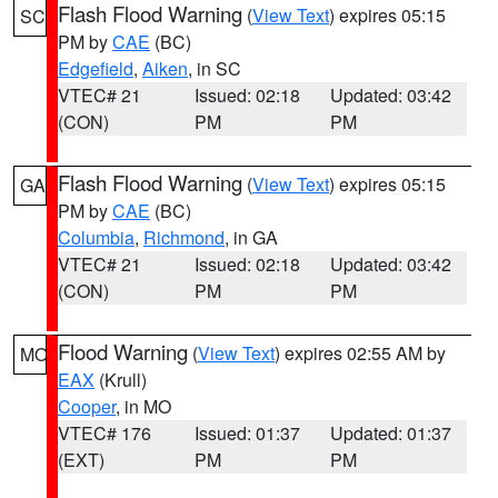
Flash Flood Warning
(
View Text
) expires 05:15
SC
PM by
CAE
(BC)
Edgefield
,
Aiken
, in SC
VTEC# 21
Issued: 02:18
Updated: 03:42
(CON)
PM
PM
Flash Flood Warning
(
View Text
) expires 05:15
GA
PM by
CAE
(BC)
Columbia
,
Richmond
, in GA
VTEC# 21
Issued: 02:18
Updated: 03:42
(CON)
PM
PM
Flood Warning
(
View Text
) expires 02:55 AM by
MO
EAX
(Krull)
Cooper
, in MO
VTEC# 176
Issued: 01:37
Updated: 01:37
(EXT)
PM
PM