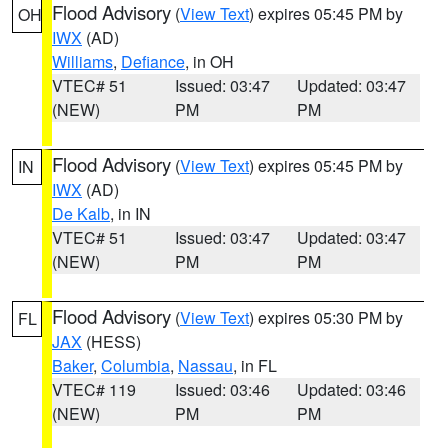
Flood Advisory
(
View Text
) expires 05:45 PM by
OH
IWX
(AD)
Williams
,
Defiance
, in OH
VTEC# 51
Issued: 03:47
Updated: 03:47
(NEW)
PM
PM
Flood Advisory
(
View Text
) expires 05:45 PM by
IN
IWX
(AD)
De Kalb
, in IN
VTEC# 51
Issued: 03:47
Updated: 03:47
(NEW)
PM
PM
Flood Advisory
(
View Text
) expires 05:30 PM by
FL
JAX
(HESS)
Baker
,
Columbia
,
Nassau
, in FL
VTEC# 119
Issued: 03:46
Updated: 03:46
(NEW)
PM
PM