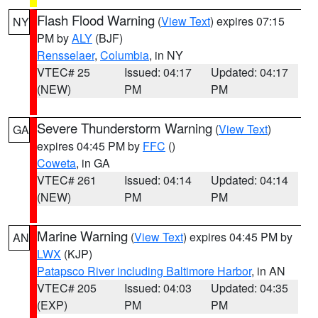
Flash Flood Warning
(
View Text
) expires 07:15
NY
PM by
ALY
(BJF)
Rensselaer
,
Columbia
, in NY
VTEC# 25
Issued: 04:17
Updated: 04:17
(NEW)
PM
PM
Severe Thunderstorm Warning
(
View Text
)
GA
expires 04:45 PM by
FFC
()
Coweta
, in GA
VTEC# 261
Issued: 04:14
Updated: 04:14
(NEW)
PM
PM
Marine Warning
(
View Text
) expires 04:45 PM by
AN
LWX
(KJP)
Patapsco River including Baltimore Harbor
, in AN
VTEC# 205
Issued: 04:03
Updated: 04:35
(EXP)
PM
PM