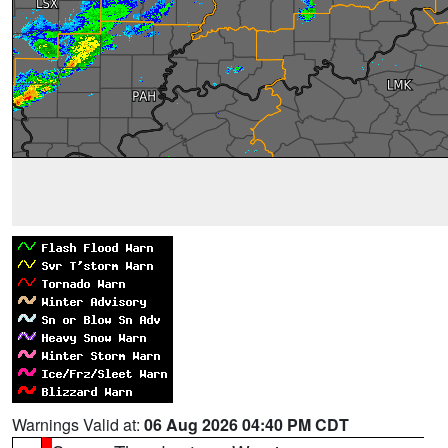
Warnings Valid at:
06 Aug 2026 04:40 PM CDT