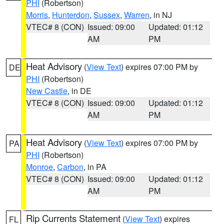
PHI
(Robertson)
Morris
,
Hunterdon
,
Sussex
,
Warren
, in NJ
VTEC# 8 (CON)
Issued: 09:00
Updated: 01:12
AM
PM
Heat Advisory
(
View Text
) expires 07:00 PM by
DE
PHI
(Robertson)
New Castle
, in DE
VTEC# 8 (CON)
Issued: 09:00
Updated: 01:12
AM
PM
Heat Advisory
(
View Text
) expires 07:00 PM by
PA
PHI
(Robertson)
Monroe
,
Carbon
, in PA
VTEC# 8 (CON)
Issued: 09:00
Updated: 01:12
AM
PM
Rip Currents Statement
(
View Text
) expires
FL