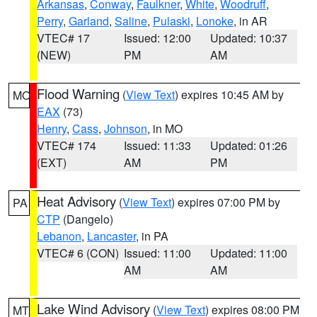
Arkansas
,
Conway
,
Faulkner
,
White
,
Woodruff
,
Perry
,
Garland
,
Saline
,
Pulaski
,
Lonoke
, in AR
VTEC# 17
Issued: 12:00
Updated: 10:37
(NEW)
PM
AM
Flood Warning
(
View Text
) expires 10:45 AM by
MO
EAX
(73)
Henry
,
Cass
,
Johnson
, in MO
VTEC# 174
Issued: 11:33
Updated: 01:26
(EXT)
AM
PM
Heat Advisory
(
View Text
) expires 07:00 PM by
PA
CTP
(Dangelo)
Lebanon
,
Lancaster
, in PA
VTEC# 6 (CON)
Issued: 11:00
Updated: 11:00
AM
AM
Lake Wind Advisory
(
View Text
) expires 08:00 PM
MT