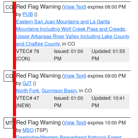
Red Flag Warning
(
View Text
) expires 08:00 PM
CO
by
PUB
()
Eastern San Juan Mountains and La Garita
Mountains Including Wolf Creek Pass and Creede
,
Upper Arkansas River Valley Including Lake County
and Chaffee County
, in CO
VTEC# 78
Issued: 01:00
Updated: 01:55
(CON)
PM
PM
Red Flag Warning
(
View Text
) expires 09:00 PM
CO
by
GJT
()
North Fork
,
Gunnison Basin
, in CO
VTEC# 47
Issued: 01:00
Updated: 10:41
(NEW)
PM
PM
Red Flag Warning
(
View Text
) expires 10:00 PM
MT
by
MSO
(TSP)
Deerlodge/Western Beaverhead National Forest
,