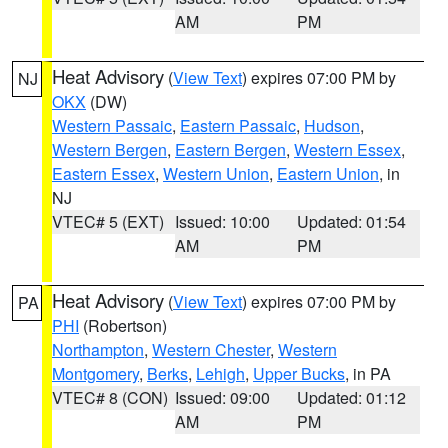
AM
PM
Heat Advisory
(
View Text
) expires 07:00 PM by
NJ
OKX
(DW)
Western Passaic
,
Eastern Passaic
,
Hudson
,
Western Bergen
,
Eastern Bergen
,
Western Essex
,
Eastern Essex
,
Western Union
,
Eastern Union
, in
NJ
VTEC# 5 (EXT)
Issued: 10:00
Updated: 01:54
AM
PM
Heat Advisory
(
View Text
) expires 07:00 PM by
PA
PHI
(Robertson)
Northampton
,
Western Chester
,
Western
Montgomery
,
Berks
,
Lehigh
,
Upper Bucks
, in PA
VTEC# 8 (CON)
Issued: 09:00
Updated: 01:12
AM
PM