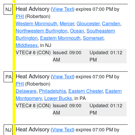
Heat Advisory
(
View Text
) expires 07:00 PM by
NJ
PHI
(Robertson)
Western Monmouth
,
Mercer
,
Gloucester
,
Camden
,
Northwestern Burlington
,
Ocean
,
Southeastern
Burlington
,
Eastern Monmouth
,
Somerset
,
Middlesex
, in NJ
VTEC# 8 (CON)
Issued: 09:00
Updated: 01:12
AM
PM
Heat Advisory
(
View Text
) expires 07:00 PM by
PA
PHI
(Robertson)
Delaware
,
Philadelphia
,
Eastern Chester
,
Eastern
Montgomery
,
Lower Bucks
, in PA
VTEC# 8 (CON)
Issued: 09:00
Updated: 01:12
AM
PM
Heat Advisory
(
View Text
) expires 07:00 PM by
NJ