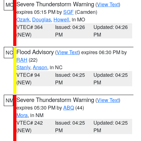
Severe Thunderstorm Warning
(
View Text
)
MO
expires 05:15 PM by
SGF
(Camden)
Ozark
,
Douglas
,
Howell
, in MO
VTEC# 364
Issued: 04:26
Updated: 04:26
(NEW)
PM
PM
Flood Advisory
(
View Text
) expires 06:30 PM by
NC
RAH
(22)
Stanly
,
Anson
, in NC
VTEC# 94
Issued: 04:25
Updated: 04:25
(NEW)
PM
PM
Severe Thunderstorm Warning
(
View Text
)
NM
expires 05:30 PM by
ABQ
(44)
Mora
, in NM
VTEC# 242
Issued: 04:25
Updated: 04:25
(NEW)
PM
PM