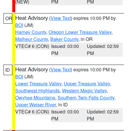
(NEW)
PM
PM
Heat Advisory
(
View Text
) expires 10:00 PM by
OR
BOI
(JM)
Harney County
,
Oregon Lower Treasure Valley
,
Malheur County
,
Baker County
, in OR
VTEC# 6 (CON)
Issued: 03:00
Updated: 02:59
PM
PM
Heat Advisory
(
View Text
) expires 10:00 PM by
ID
BOI
(JM)
Lower Treasure Valley
,
Upper Treasure Valley
,
Southwest Highlands
,
Western Magic Valley
,
Owyhee Mountains
,
Southern Twin Falls County
,
Upper Weiser River
, in ID
VTEC# 6 (CON)
Issued: 03:00
Updated: 02:59
PM
PM