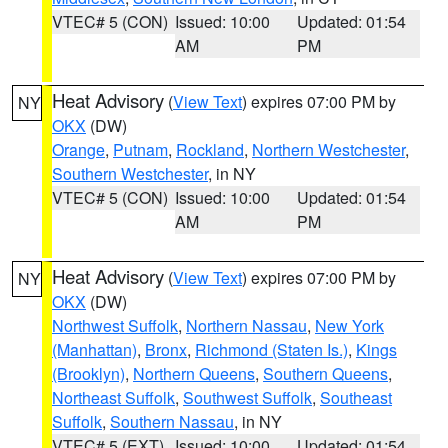
VTEC# 5 (CON)
Issued: 10:00
Updated: 01:54
AM
PM
Heat Advisory
(
View Text
) expires 07:00 PM by
NY
OKX
(DW)
Orange
,
Putnam
,
Rockland
,
Northern Westchester
,
Southern Westchester
, in NY
VTEC# 5 (CON)
Issued: 10:00
Updated: 01:54
AM
PM
Heat Advisory
(
View Text
) expires 07:00 PM by
NY
OKX
(DW)
Northwest Suffolk
,
Northern Nassau
,
New York
(Manhattan)
,
Bronx
,
Richmond (Staten Is.)
,
Kings
(Brooklyn)
,
Northern Queens
,
Southern Queens
,
Northeast Suffolk
,
Southwest Suffolk
,
Southeast
Suffolk
,
Southern Nassau
, in NY
VTEC# 5 (EXT)
Issued: 10:00
Updated: 01:54