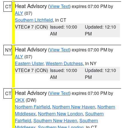
Heat Advisory
(
View Text
) expires 07:00 PM by
CT
ALY
(07)
Southern Litchfield
, in CT
VTEC# 7 (CON)
Issued: 10:00
Updated: 12:10
AM
PM
Heat Advisory
(
View Text
) expires 07:00 PM by
NY
ALY
(07)
Eastern Ulster
,
Western Dutchess
, in NY
VTEC# 7 (CON)
Issued: 10:00
Updated: 12:10
AM
PM
Heat Advisory
(
View Text
) expires 07:00 PM by
CT
OKX
(DW)
Northern Fairfield
,
Northern New Haven
,
Northern
Middlesex
,
Northern New London
,
Southern
Fairfield
,
Southern New Haven
,
Southern
Middlesex
,
Southern New London
, in CT