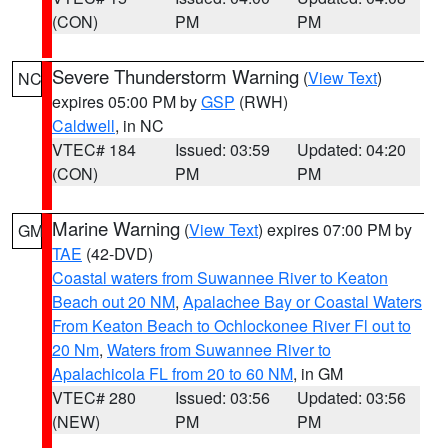
(CON)
PM
PM
Severe Thunderstorm Warning
(
View Text
)
NC
expires 05:00 PM by
GSP
(RWH)
Caldwell
, in NC
VTEC# 184
Issued: 03:59
Updated: 04:20
(CON)
PM
PM
Marine Warning
(
View Text
) expires 07:00 PM by
GM
TAE
(42-DVD)
Coastal waters from Suwannee River to Keaton
Beach out 20 NM
,
Apalachee Bay or Coastal Waters
From Keaton Beach to Ochlockonee River Fl out to
20 Nm
,
Waters from Suwannee River to
Apalachicola FL from 20 to 60 NM
, in GM
VTEC# 280
Issued: 03:56
Updated: 03:56
(NEW)
PM
PM