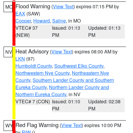
Flood Warning
(
View Text
) expires 07:15 PM by
MO
EAX
(SAW)
Cooper
,
Howard
,
Saline
, in MO
VTEC# 37
Issued: 01:13
Updated: 01:13
(NEW)
PM
PM
Heat Advisory
(
View Text
) expires 08:00 AM by
NV
LKN
(97)
Humboldt County
,
Southwest Elko County
,
Northwestern Nye County
,
Northeastern Nye
County
,
Southern Lander County and Southern
Eureka County
,
Northern Lander County and
Northern Eureka County
, in NV
VTEC# 7 (CON)
Issued: 01:10
Updated: 02:38
PM
PM
Red Flag Warning
(
View Text
) expires 10:00 PM
WY
by
RIW
()