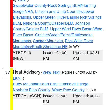
Sweetwater County/Rock Springs BLM/Flaming
Gorge NRA
,
Lincoln and Uinta Counties/Lower
Elevations
,
Upper Green River Basin/Rock Springs
BLM
,
Natrona County/Casper BLM
,
Johnson
County/Casper BLM
,
Upper Wind River Basin/Wind
River Basin
,
Granite/Green/Ferris/Rattlesnake
Mountains
,
Casper Mountain
,
East Wind River
Mountains/South Shoshone NF
, in WY
VTEC# 19
Issued: 01:00
Updated: 02:51
(NEW)
PM
AM
Heat Advisory
(
View Text
) expires 01:00 AM by
NV
LKN
()
Ruby Mountains and East Humboldt Range
,
Northern Elko County
,
White Pine County
, in NV
VTEC# 7 (CON)
Issued: 01:00
Updated: 02:38
PM
PM