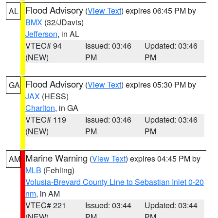
Flood Advisory
(
View Text
) expires 06:45 PM by
AL
BMX
(32/JDavis)
Jefferson
, in AL
VTEC# 94
Issued: 03:46
Updated: 03:46
(NEW)
PM
PM
Flood Advisory
(
View Text
) expires 05:30 PM by
GA
JAX
(HESS)
Charlton
, in GA
VTEC# 119
Issued: 03:46
Updated: 03:46
(NEW)
PM
PM
Marine Warning
(
View Text
) expires 04:45 PM by
AM
MLB
(Fehling)
Volusia-Brevard County Line to Sebastian Inlet 0-20
nm
, in AM
VTEC# 221
Issued: 03:44
Updated: 03:44
(NEW)
PM
PM