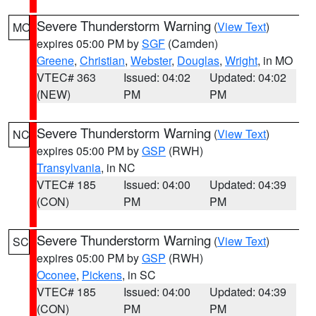
Severe Thunderstorm Warning
(
View Text
)
MO
expires 05:00 PM by
SGF
(Camden)
Greene
,
Christian
,
Webster
,
Douglas
,
Wright
, in MO
VTEC# 363
Issued: 04:02
Updated: 04:02
(NEW)
PM
PM
Severe Thunderstorm Warning
(
View Text
)
NC
expires 05:00 PM by
GSP
(RWH)
Transylvania
, in NC
VTEC# 185
Issued: 04:00
Updated: 04:39
(CON)
PM
PM
Severe Thunderstorm Warning
(
View Text
)
SC
expires 05:00 PM by
GSP
(RWH)
Oconee
,
Pickens
, in SC
VTEC# 185
Issued: 04:00
Updated: 04:39
(CON)
PM
PM