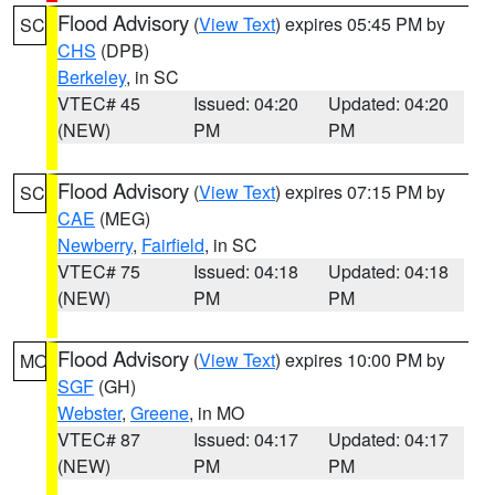
Flood Advisory
(
View Text
) expires 05:45 PM by
SC
CHS
(DPB)
Berkeley
, in SC
VTEC# 45
Issued: 04:20
Updated: 04:20
(NEW)
PM
PM
Flood Advisory
(
View Text
) expires 07:15 PM by
SC
CAE
(MEG)
Newberry
,
Fairfield
, in SC
VTEC# 75
Issued: 04:18
Updated: 04:18
(NEW)
PM
PM
Flood Advisory
(
View Text
) expires 10:00 PM by
MO
SGF
(GH)
Webster
,
Greene
, in MO
VTEC# 87
Issued: 04:17
Updated: 04:17
(NEW)
PM
PM