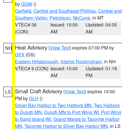
by
GGW
()
Garfield
,
Central and Southeast Phillips
,
Central and
Southern Valley
,
Petroleum
,
McCone
, in MT
VTEC# 36
Issued: 10:00
Updated: 04:35
(CON)
AM
AM
Heat Advisory
(
View Text
) expires 07:00 PM by
NH
GYX
(DS)
Eastern Hillsborough
,
Interior Rockingham
, in NH
VTEC# 9 (CON)
Issued: 10:00
Updated: 01:18
AM
PM
Small Craft Advisory
(
View Text
) expires 10:00
LS
PM by
DLH
()
Silver Bay Harbor to Two Harbors MN
,
Two Harbors
to Duluth MN
,
Duluth MN to Port Wing WI
,
Port Wing
to Sand Island WI
,
Grand Marais to Taconite Harbor
MN
,
Taconite Harbor to Silver Bay Harbor MN
, in LS