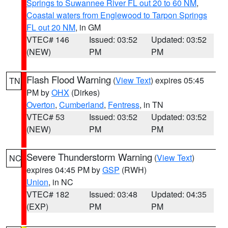
Springs to Suwannee River FL out 20 to 60 NM
,
Coastal waters from Englewood to Tarpon Springs
FL out 20 NM
, in GM
VTEC# 146
Issued: 03:52
Updated: 03:52
(NEW)
PM
PM
Flash Flood Warning
(
View Text
) expires 05:45
TN
PM by
OHX
(Dirkes)
Overton
,
Cumberland
,
Fentress
, in TN
VTEC# 53
Issued: 03:52
Updated: 03:52
(NEW)
PM
PM
Severe Thunderstorm Warning
(
View Text
)
NC
expires 04:45 PM by
GSP
(RWH)
Union
, in NC
VTEC# 182
Issued: 03:48
Updated: 04:35
(EXP)
PM
PM