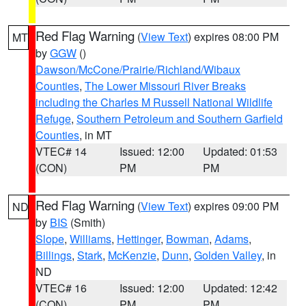
Red Flag Warning
(
View Text
) expires 08:00 PM
MT
by
GGW
()
Dawson/McCone/Prairie/Richland/Wibaux
Counties
,
The Lower Missouri River Breaks
including the Charles M Russell National Wildlife
Refuge
,
Southern Petroleum and Southern Garfield
Counties
, in MT
VTEC# 14
Issued: 12:00
Updated: 01:53
(CON)
PM
PM
Red Flag Warning
(
View Text
) expires 09:00 PM
ND
by
BIS
(Smith)
Slope
,
Williams
,
Hettinger
,
Bowman
,
Adams
,
Billings
,
Stark
,
McKenzie
,
Dunn
,
Golden Valley
, in
ND
VTEC# 16
Issued: 12:00
Updated: 12:42
(CON)
PM
PM