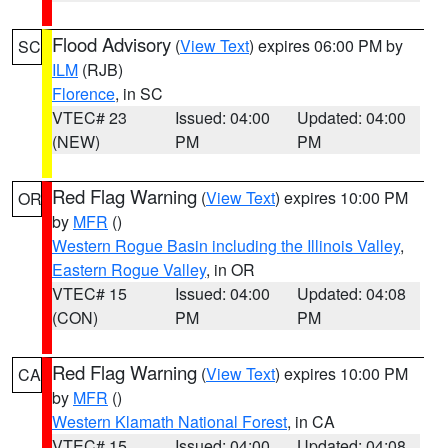
Flood Advisory
(
View Text
) expires 06:00 PM by
SC
ILM
(RJB)
Florence
, in SC
VTEC# 23
Issued: 04:00
Updated: 04:00
(NEW)
PM
PM
Red Flag Warning
(
View Text
) expires 10:00 PM
OR
by
MFR
()
Western Rogue Basin including the Illinois Valley
,
Eastern Rogue Valley
, in OR
VTEC# 15
Issued: 04:00
Updated: 04:08
(CON)
PM
PM
Red Flag Warning
(
View Text
) expires 10:00 PM
CA
by
MFR
()
Western Klamath National Forest
, in CA
VTEC# 15
Issued: 04:00
Updated: 04:08