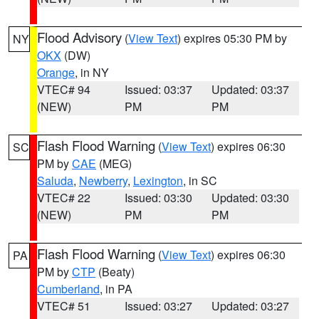
Flood Advisory
(
View Text
) expires 05:30 PM by
NY
OKX
(DW)
Orange
, in NY
VTEC# 94
Issued: 03:37
Updated: 03:37
(NEW)
PM
PM
Flash Flood Warning
(
View Text
) expires 06:30
SC
PM by
CAE
(MEG)
Saluda
,
Newberry
,
Lexington
, in SC
VTEC# 22
Issued: 03:30
Updated: 03:30
(NEW)
PM
PM
Flash Flood Warning
(
View Text
) expires 06:30
PA
PM by
CTP
(Beaty)
Cumberland
, in PA
VTEC# 51
Issued: 03:27
Updated: 03:27