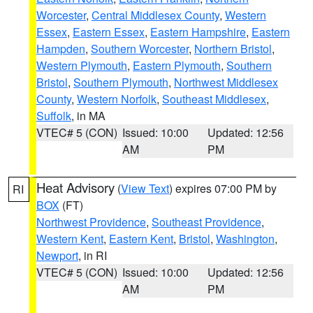
Worcester
,
Central Middlesex County
,
Western
Essex
,
Eastern Essex
,
Eastern Hampshire
,
Eastern
Hampden
,
Southern Worcester
,
Northern Bristol
,
Western Plymouth
,
Eastern Plymouth
,
Southern
Bristol
,
Southern Plymouth
,
Northwest Middlesex
County
,
Western Norfolk
,
Southeast Middlesex
,
Suffolk
, in MA
VTEC# 5 (CON)
Issued: 10:00
Updated: 12:56
AM
PM
Heat Advisory
(
View Text
) expires 07:00 PM by
RI
BOX
(FT)
Northwest Providence
,
Southeast Providence
,
Western Kent
,
Eastern Kent
,
Bristol
,
Washington
,
Newport
, in RI
VTEC# 5 (CON)
Issued: 10:00
Updated: 12:56
AM
PM