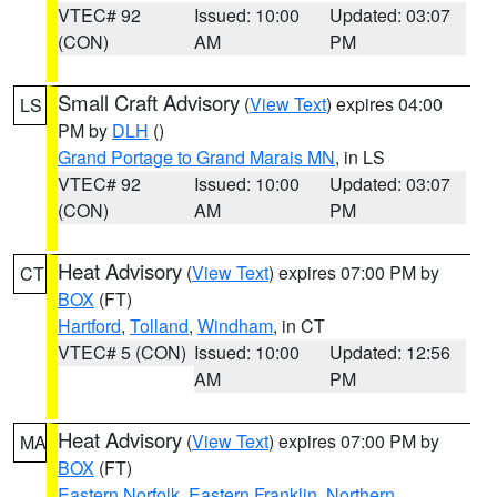
VTEC# 92
Issued: 10:00
Updated: 03:07
(CON)
AM
PM
Small Craft Advisory
(
View Text
) expires 04:00
LS
PM by
DLH
()
Grand Portage to Grand Marais MN
, in LS
VTEC# 92
Issued: 10:00
Updated: 03:07
(CON)
AM
PM
Heat Advisory
(
View Text
) expires 07:00 PM by
CT
BOX
(FT)
Hartford
,
Tolland
,
Windham
, in CT
VTEC# 5 (CON)
Issued: 10:00
Updated: 12:56
AM
PM
Heat Advisory
(
View Text
) expires 07:00 PM by
MA
BOX
(FT)
Eastern Norfolk
,
Eastern Franklin
,
Northern