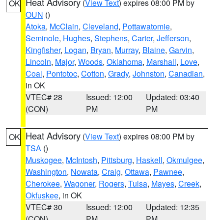
Heat Advisory
(
View Text
) expires 08:00 PM by
OK
OUN
()
Atoka
,
McClain
,
Cleveland
,
Pottawatomie
,
Seminole
,
Hughes
,
Stephens
,
Carter
,
Jefferson
,
Kingfisher
,
Logan
,
Bryan
,
Murray
,
Blaine
,
Garvin
,
Lincoln
,
Major
,
Woods
,
Oklahoma
,
Marshall
,
Love
,
Coal
,
Pontotoc
,
Cotton
,
Grady
,
Johnston
,
Canadian
,
in OK
VTEC# 28
Issued: 12:00
Updated: 03:40
(CON)
PM
PM
Heat Advisory
(
View Text
) expires 08:00 PM by
OK
TSA
()
Muskogee
,
McIntosh
,
Pittsburg
,
Haskell
,
Okmulgee
,
Washington
,
Nowata
,
Craig
,
Ottawa
,
Pawnee
,
Cherokee
,
Wagoner
,
Rogers
,
Tulsa
,
Mayes
,
Creek
,
Okfuskee
, in OK
VTEC# 30
Issued: 12:00
Updated: 12:35
(CON)
PM
PM