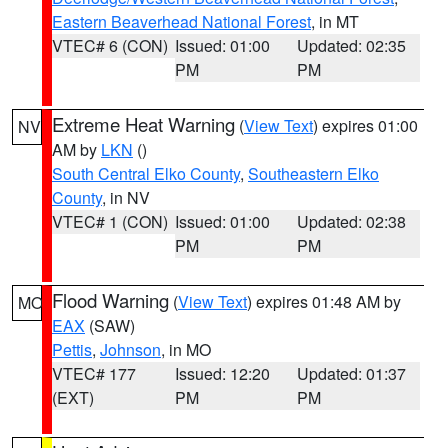
Eastern Beaverhead National Forest
, in MT
VTEC# 6 (CON)
Issued: 01:00
Updated: 02:35
PM
PM
Extreme Heat Warning
(
View Text
) expires 01:00
NV
AM by
LKN
()
South Central Elko County
,
Southeastern Elko
County
, in NV
VTEC# 1 (CON)
Issued: 01:00
Updated: 02:38
PM
PM
Flood Warning
(
View Text
) expires 01:48 AM by
MO
EAX
(SAW)
Pettis
,
Johnson
, in MO
VTEC# 177
Issued: 12:20
Updated: 01:37
(EXT)
PM
PM