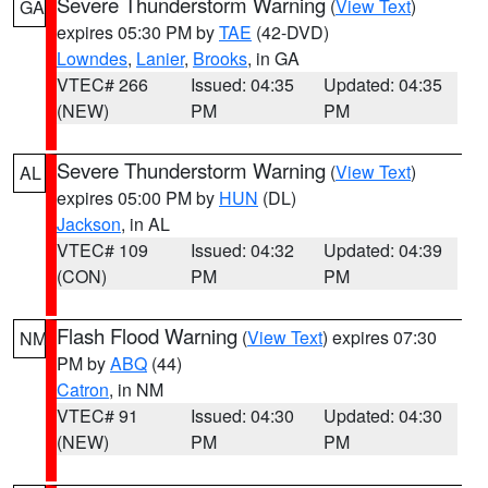
Severe Thunderstorm Warning
(
View Text
)
GA
expires 05:30 PM by
TAE
(42-DVD)
Lowndes
,
Lanier
,
Brooks
, in GA
VTEC# 266
Issued: 04:35
Updated: 04:35
(NEW)
PM
PM
Severe Thunderstorm Warning
(
View Text
)
AL
expires 05:00 PM by
HUN
(DL)
Jackson
, in AL
VTEC# 109
Issued: 04:32
Updated: 04:39
(CON)
PM
PM
Flash Flood Warning
(
View Text
) expires 07:30
NM
PM by
ABQ
(44)
Catron
, in NM
VTEC# 91
Issued: 04:30
Updated: 04:30
(NEW)
PM
PM