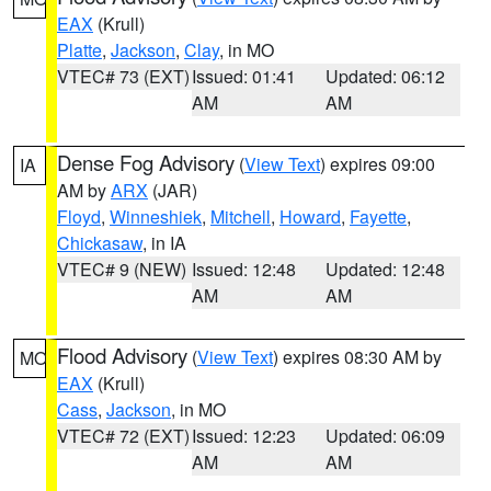
EAX
(Krull)
Platte
,
Jackson
,
Clay
, in MO
VTEC# 73 (EXT)
Issued: 01:41
Updated: 06:12
AM
AM
Dense Fog Advisory
(
View Text
) expires 09:00
IA
AM by
ARX
(JAR)
Floyd
,
Winneshiek
,
Mitchell
,
Howard
,
Fayette
,
Chickasaw
, in IA
VTEC# 9 (NEW)
Issued: 12:48
Updated: 12:48
AM
AM
Flood Advisory
(
View Text
) expires 08:30 AM by
MO
EAX
(Krull)
Cass
,
Jackson
, in MO
VTEC# 72 (EXT)
Issued: 12:23
Updated: 06:09
AM
AM