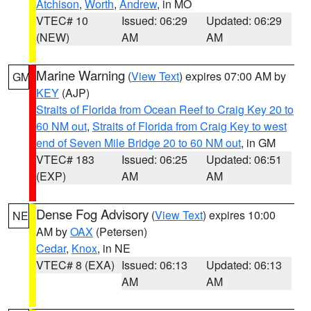
Atchison
,
Worth
,
Andrew
, in MO
VTEC# 10
Issued: 06:29
Updated: 06:29
(NEW)
AM
AM
Marine Warning
(
View Text
) expires 07:00 AM by
GM
KEY
(AJP)
Straits of Florida from Ocean Reef to Craig Key 20 to
60 NM out
,
Straits of Florida from Craig Key to west
end of Seven Mile Bridge 20 to 60 NM out
, in GM
VTEC# 183
Issued: 06:25
Updated: 06:51
(EXP)
AM
AM
Dense Fog Advisory
(
View Text
) expires 10:00
NE
AM by
OAX
(Petersen)
Cedar
,
Knox
, in NE
VTEC# 8 (EXA)
Issued: 06:13
Updated: 06:13
AM
AM