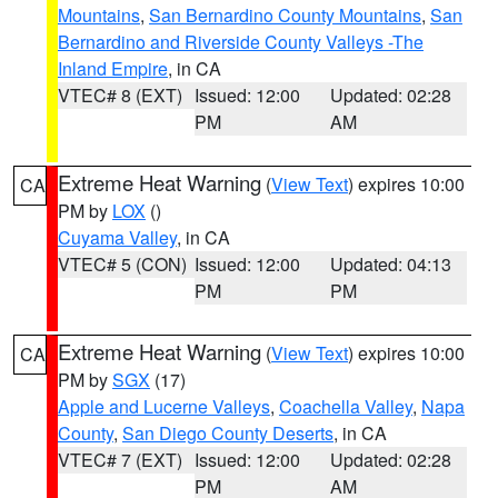
Mountains
,
San Bernardino County Mountains
,
San
Bernardino and Riverside County Valleys -The
Inland Empire
, in CA
VTEC# 8 (EXT)
Issued: 12:00
Updated: 02:28
PM
AM
Extreme Heat Warning
(
View Text
) expires 10:00
CA
PM by
LOX
()
Cuyama Valley
, in CA
VTEC# 5 (CON)
Issued: 12:00
Updated: 04:13
PM
PM
Extreme Heat Warning
(
View Text
) expires 10:00
CA
PM by
SGX
(17)
Apple and Lucerne Valleys
,
Coachella Valley
,
Napa
County
,
San Diego County Deserts
, in CA
VTEC# 7 (EXT)
Issued: 12:00
Updated: 02:28
PM
AM