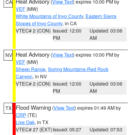
Heat Advisory
(
View Text
) expires 10:00 PM by
CA
VEF
(MW)
White Mountains of Inyo County
,
Eastern Sierra
Slopes of Inyo County
, in CA
VTEC# 2 (CON)
Issued: 12:00
Updated: 03:06
PM
AM
Heat Advisory
(
View Text
) expires 10:00 PM by
NV
VEF
(MW)
Sheep Range
,
Spring Mountains-Red Rock
Canyon
, in NV
VTEC# 2 (CON)
Issued: 12:00
Updated: 03:06
PM
AM
Flood Warning
(
View Text
) expires 01:49 AM by
TX
CRP
(TE)
Live Oak
, in TX
VTEC# 27 (EXT)
Issued: 05:27
Updated: 07:53