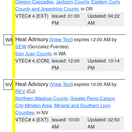
Oregon Cascades
,
Jackson County
,
Eastern Curry
County and Josephine County
, in OR
VTEC# 4 (EXT)
Issued: 01:00
Updated: 04:22
PM
AM
Heat Advisory
(
View Text
) expires 12:00 AM by
WA
SEW
(Gonzalez-Fuentes)
San Juan County
, in WA
VTEC# 4 (CON)
Issued: 12:00
Updated: 10:14
PM
PM
Heat Advisory
(
View Text
) expires 10:00 AM by
NV
REV
(CJ)
Northern Washoe County
,
Greater Reno-Carson
City-Minden Area
,
Mineral and Southern Lyon
Counties
, in NV
VTEC# 4 (EXT)
Issued: 10:00
Updated: 02:50
AM
AM