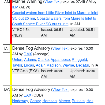
Marine Warning
(
View Text
) expires 07:45 AM by
AM
ILM
(ABW)
Coastal waters from Little River Inlet to Murrells Inlet
SC out 20 nm
,
Coastal waters from Murrells Inlet to
South Santee River SC out 20 nm
, in AM
VTEC# 54
Issued: 06:51
Updated: 06:51
(NEW)
AM
AM
Dense Fog Advisory
(
View Text
) expires 10:00
IA
AM by
DMX
(Ansorge)
Union
,
Adams
,
Clarke
,
Appanoose
,
Ringgold
,
Taylor
,
Lucas
,
Adair
,
Madison
,
Wayne
,
Decatur
, in IA
VTEC# 8 (EXA)
Issued: 06:30
Updated: 06:30
AM
AM
Dense Fog Advisory
(
View Text
) expires 10:00
MO
AM by
EAX
(CDB)
Nodaway
,
Gentry
,
Harrison
,
Mercer
,
Putnam
,
Holt
,