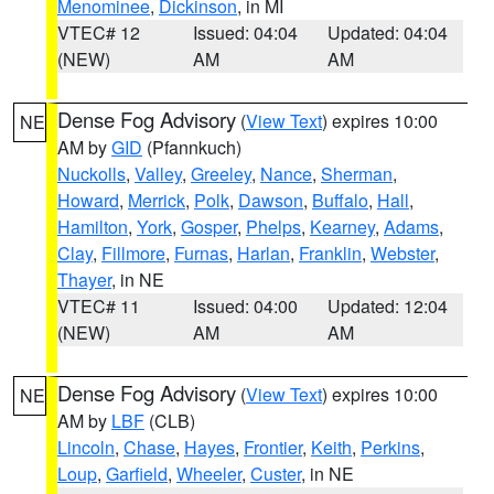
Menominee
,
Dickinson
, in MI
VTEC# 12
Issued: 04:04
Updated: 04:04
(NEW)
AM
AM
Dense Fog Advisory
(
View Text
) expires 10:00
NE
AM by
GID
(Pfannkuch)
Nuckolls
,
Valley
,
Greeley
,
Nance
,
Sherman
,
Howard
,
Merrick
,
Polk
,
Dawson
,
Buffalo
,
Hall
,
Hamilton
,
York
,
Gosper
,
Phelps
,
Kearney
,
Adams
,
Clay
,
Fillmore
,
Furnas
,
Harlan
,
Franklin
,
Webster
,
Thayer
, in NE
VTEC# 11
Issued: 04:00
Updated: 12:04
(NEW)
AM
AM
Dense Fog Advisory
(
View Text
) expires 10:00
NE
AM by
LBF
(CLB)
Lincoln
,
Chase
,
Hayes
,
Frontier
,
Keith
,
Perkins
,
Loup
,
Garfield
,
Wheeler
,
Custer
, in NE