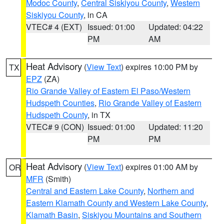
Modoc County
,
Central Siskiyou County
,
Western
Siskiyou County
, in CA
VTEC# 4 (EXT)
Issued: 01:00
Updated: 04:22
PM
AM
Heat Advisory
(
View Text
) expires 10:00 PM by
TX
EPZ
(ZA)
Rio Grande Valley of Eastern El Paso/Western
Hudspeth Counties
,
Rio Grande Valley of Eastern
Hudspeth County
, in TX
VTEC# 9 (CON)
Issued: 01:00
Updated: 11:20
PM
PM
Heat Advisory
(
View Text
) expires 01:00 AM by
OR
MFR
(Smith)
Central and Eastern Lake County
,
Northern and
Eastern Klamath County and Western Lake County
,
Klamath Basin
,
Siskiyou Mountains and Southern