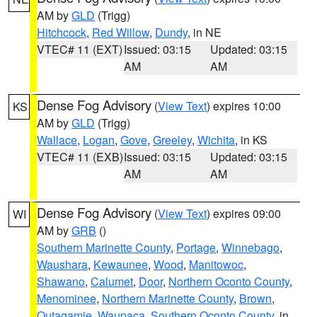
AM by
GLD
(Trigg)
Hitchcock
,
Red Willow
,
Dundy
, in NE
VTEC# 11 (EXT)
Issued: 03:15
Updated: 03:15
AM
AM
Dense Fog Advisory
(
View Text
) expires 10:00
KS
AM by
GLD
(Trigg)
Wallace
,
Logan
,
Gove
,
Greeley
,
Wichita
, in KS
VTEC# 11 (EXB)
Issued: 03:15
Updated: 03:15
AM
AM
Dense Fog Advisory
(
View Text
) expires 09:00
WI
AM by
GRB
()
Southern Marinette County
,
Portage
,
Winnebago
,
Waushara
,
Kewaunee
,
Wood
,
Manitowoc
,
Shawano
,
Calumet
,
Door
,
Northern Oconto County
,
Menominee
,
Northern Marinette County
,
Brown
,
Outagamie
,
Waupaca
,
Southern Oconto County
, in