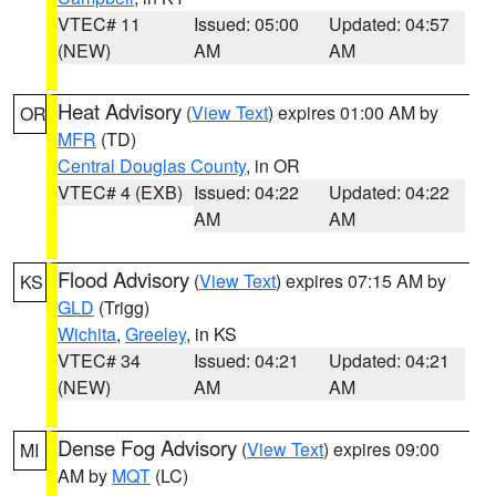
VTEC# 11
Issued: 05:00
Updated: 04:57
(NEW)
AM
AM
Heat Advisory
(
View Text
) expires 01:00 AM by
OR
MFR
(TD)
Central Douglas County
, in OR
VTEC# 4 (EXB)
Issued: 04:22
Updated: 04:22
AM
AM
Flood Advisory
(
View Text
) expires 07:15 AM by
KS
GLD
(Trigg)
Wichita
,
Greeley
, in KS
VTEC# 34
Issued: 04:21
Updated: 04:21
(NEW)
AM
AM
Dense Fog Advisory
(
View Text
) expires 09:00
MI
AM by
MQT
(LC)