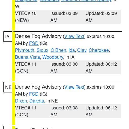
WI
VTEC# 10
Issued: 03:09
Updated: 03:09
(NEW)
AM
AM
Dense Fog Advisory
(
View Text
) expires 10:00
IA
AM by
FSD
(IG)
Plymouth
,
Sioux
,
O Brien
,
Ida
,
Clay
,
Cherokee
,
Buena Vista
,
Woodbury
, in IA
VTEC# 11
Issued: 03:00
Updated: 06:12
(CON)
AM
AM
Dense Fog Advisory
(
View Text
) expires 10:00
NE
AM by
FSD
(IG)
Dixon
,
Dakota
, in NE
VTEC# 11
Issued: 03:08
Updated: 06:12
(CON)
AM
AM