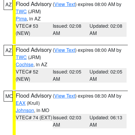
Flood Advisory
(
View Text
) expires 08:00 AM by
AZ
TWC
(JRM)
Pima
, in AZ
VTEC# 53
Issued: 02:08
Updated: 02:08
(NEW)
AM
AM
Flood Advisory
(
View Text
) expires 08:00 AM by
AZ
TWC
(JRM)
Cochise
, in AZ
VTEC# 52
Issued: 02:05
Updated: 02:05
(NEW)
AM
AM
Flood Advisory
(
View Text
) expires 08:30 AM by
MO
EAX
(Krull)
Johnson
, in MO
VTEC# 74 (EXT)
Issued: 02:03
Updated: 06:13
AM
AM