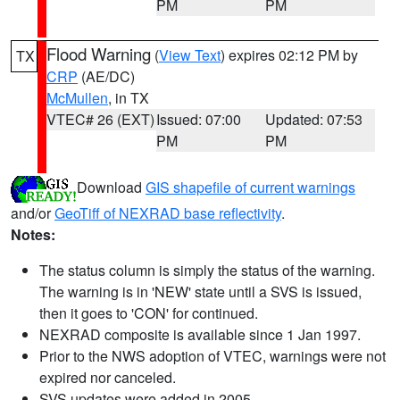
PM
PM
Flood Warning
(
View Text
) expires 02:12 PM by
TX
CRP
(AE/DC)
McMullen
, in TX
VTEC# 26 (EXT)
Issued: 07:00
Updated: 07:53
PM
PM
Download
GIS shapefile of current warnings
and/or
GeoTiff of NEXRAD base reflectivity
.
Notes:
The status column is simply the status of the warning.
The warning is in 'NEW' state until a SVS is issued,
then it goes to 'CON' for continued.
NEXRAD composite is available since 1 Jan 1997.
Prior to the NWS adoption of VTEC, warnings were not
expired nor canceled.
SVS updates were added in 2005.