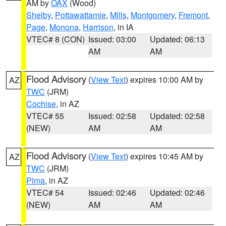
AM by
OAX
(Wood)
Shelby
,
Pottawattamie
,
Mills
,
Montgomery
,
Fremont
,
Page
,
Monona
,
Harrison
, in IA
VTEC# 8 (CON)
Issued: 03:00
Updated: 06:13
AM
AM
Flood Advisory
(
View Text
) expires 10:00 AM by
AZ
TWC
(JRM)
Cochise
, in AZ
VTEC# 55
Issued: 02:58
Updated: 02:58
(NEW)
AM
AM
Flood Advisory
(
View Text
) expires 10:45 AM by
AZ
TWC
(JRM)
Pima
, in AZ
VTEC# 54
Issued: 02:46
Updated: 02:46
(NEW)
AM
AM