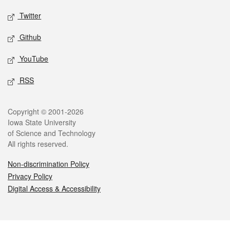
Twitter
Github
YouTube
RSS
Legal
Copyright © 2001-2026
Iowa State University
of Science and Technology
All rights reserved.
Non-discrimination Policy
Privacy Policy
Digital Access & Accessibility