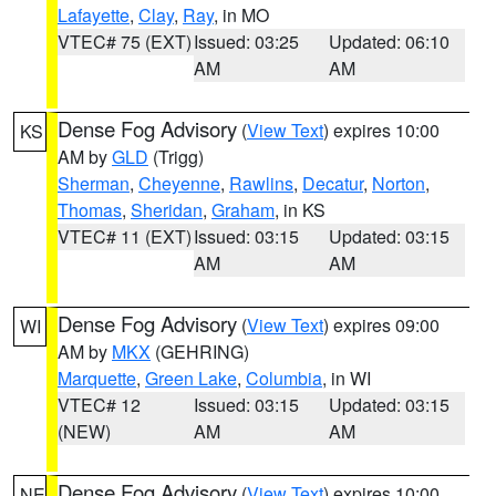
Lafayette
,
Clay
,
Ray
, in MO
VTEC# 75 (EXT)
Issued: 03:25
Updated: 06:10
AM
AM
Dense Fog Advisory
(
View Text
) expires 10:00
KS
AM by
GLD
(Trigg)
Sherman
,
Cheyenne
,
Rawlins
,
Decatur
,
Norton
,
Thomas
,
Sheridan
,
Graham
, in KS
VTEC# 11 (EXT)
Issued: 03:15
Updated: 03:15
AM
AM
Dense Fog Advisory
(
View Text
) expires 09:00
WI
AM by
MKX
(GEHRING)
Marquette
,
Green Lake
,
Columbia
, in WI
VTEC# 12
Issued: 03:15
Updated: 03:15
(NEW)
AM
AM
Dense Fog Advisory
(
View Text
) expires 10:00
NE