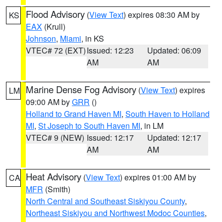
Flood Advisory
(
View Text
) expires 08:30 AM by
KS
EAX
(Krull)
Johnson
,
Miami
, in KS
VTEC# 72 (EXT)
Issued: 12:23
Updated: 06:09
AM
AM
Marine Dense Fog Advisory
(
View Text
) expires
LM
09:00 AM by
GRR
()
Holland to Grand Haven MI
,
South Haven to Holland
MI
,
St Joseph to South Haven MI
, in LM
VTEC# 9 (NEW)
Issued: 12:17
Updated: 12:17
AM
AM
Heat Advisory
(
View Text
) expires 01:00 AM by
CA
MFR
(Smith)
North Central and Southeast Siskiyou County
,
Northeast Siskiyou and Northwest Modoc Counties
,