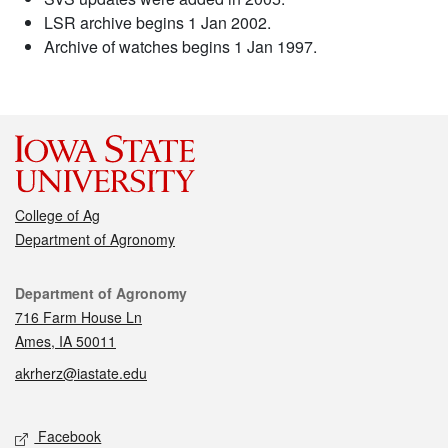
LSR archive begins 1 Jan 2002.
Archive of watches begins 1 Jan 1997.
College of Ag
Department of Agronomy
Contact
Department of Agronomy
716 Farm House Ln
Ames, IA 50011
akrherz@iastate.edu
Social media
Facebook