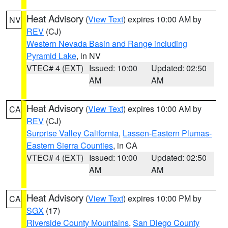
Heat Advisory
(
View Text
) expires 10:00 AM by
NV
REV
(CJ)
Western Nevada Basin and Range including
Pyramid Lake
, in NV
VTEC# 4 (EXT)
Issued: 10:00
Updated: 02:50
AM
AM
Heat Advisory
(
View Text
) expires 10:00 AM by
CA
REV
(CJ)
Surprise Valley California
,
Lassen-Eastern Plumas-
Eastern Sierra Counties
, in CA
VTEC# 4 (EXT)
Issued: 10:00
Updated: 02:50
AM
AM
Heat Advisory
(
View Text
) expires 10:00 PM by
CA
SGX
(17)
Riverside County Mountains
,
San Diego County