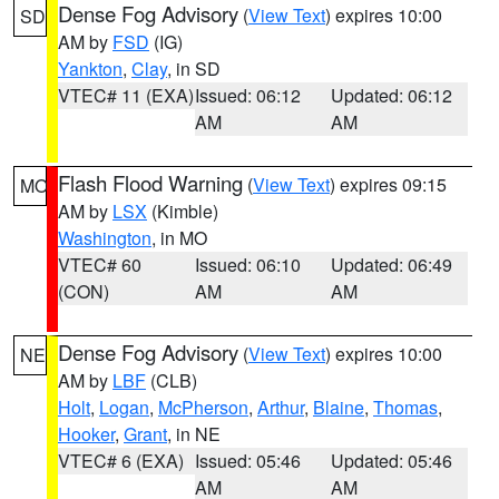
Dense Fog Advisory
(
View Text
) expires 10:00
SD
AM by
FSD
(IG)
Yankton
,
Clay
, in SD
VTEC# 11 (EXA)
Issued: 06:12
Updated: 06:12
AM
AM
Flash Flood Warning
(
View Text
) expires 09:15
MO
AM by
LSX
(Kimble)
Washington
, in MO
VTEC# 60
Issued: 06:10
Updated: 06:49
(CON)
AM
AM
Dense Fog Advisory
(
View Text
) expires 10:00
NE
AM by
LBF
(CLB)
Holt
,
Logan
,
McPherson
,
Arthur
,
Blaine
,
Thomas
,
Hooker
,
Grant
, in NE
VTEC# 6 (EXA)
Issued: 05:46
Updated: 05:46
AM
AM