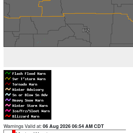
Warnings Valid at:
06 Aug 2026 06:54 AM CDT