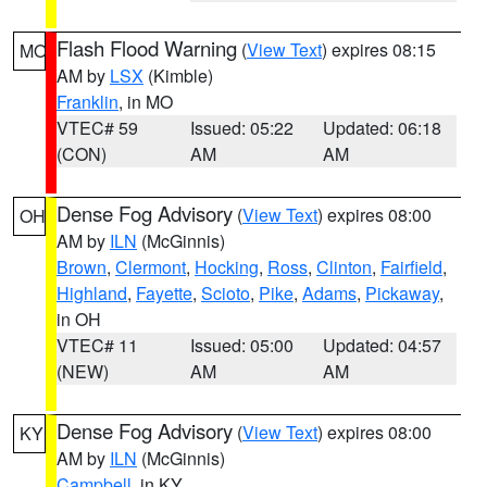
Flash Flood Warning
(
View Text
) expires 08:15
MO
AM by
LSX
(Kimble)
Franklin
, in MO
VTEC# 59
Issued: 05:22
Updated: 06:18
(CON)
AM
AM
Dense Fog Advisory
(
View Text
) expires 08:00
OH
AM by
ILN
(McGinnis)
Brown
,
Clermont
,
Hocking
,
Ross
,
Clinton
,
Fairfield
,
Highland
,
Fayette
,
Scioto
,
Pike
,
Adams
,
Pickaway
,
in OH
VTEC# 11
Issued: 05:00
Updated: 04:57
(NEW)
AM
AM
Dense Fog Advisory
(
View Text
) expires 08:00
KY
AM by
ILN
(McGinnis)
Campbell
, in KY