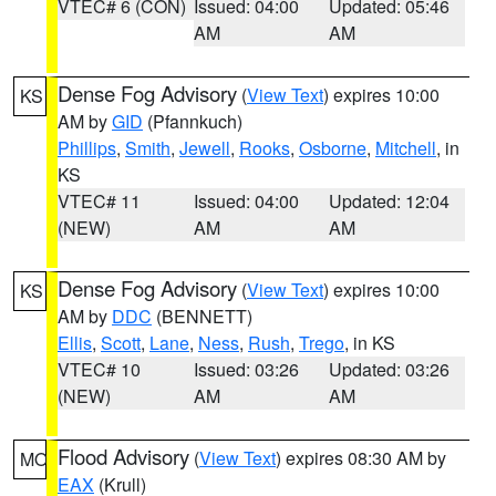
VTEC# 6 (CON)
Issued: 04:00
Updated: 05:46
AM
AM
Dense Fog Advisory
(
View Text
) expires 10:00
KS
AM by
GID
(Pfannkuch)
Phillips
,
Smith
,
Jewell
,
Rooks
,
Osborne
,
Mitchell
, in
KS
VTEC# 11
Issued: 04:00
Updated: 12:04
(NEW)
AM
AM
Dense Fog Advisory
(
View Text
) expires 10:00
KS
AM by
DDC
(BENNETT)
Ellis
,
Scott
,
Lane
,
Ness
,
Rush
,
Trego
, in KS
VTEC# 10
Issued: 03:26
Updated: 03:26
(NEW)
AM
AM
Flood Advisory
(
View Text
) expires 08:30 AM by
MO
EAX
(Krull)