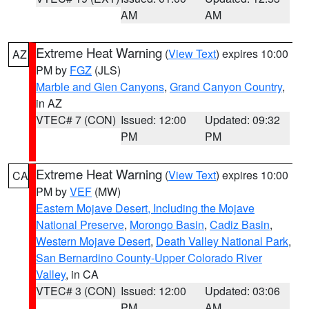
AM
AM
Extreme Heat Warning
(
View Text
) expires 10:00
AZ
PM by
FGZ
(JLS)
Marble and Glen Canyons
,
Grand Canyon Country
,
in AZ
VTEC# 7 (CON)
Issued: 12:00
Updated: 09:32
PM
PM
Extreme Heat Warning
(
View Text
) expires 10:00
CA
PM by
VEF
(MW)
Eastern Mojave Desert, Including the Mojave
National Preserve
,
Morongo Basin
,
Cadiz Basin
,
Western Mojave Desert
,
Death Valley National Park
,
San Bernardino County-Upper Colorado River
Valley
, in CA
VTEC# 3 (CON)
Issued: 12:00
Updated: 03:06
PM
AM