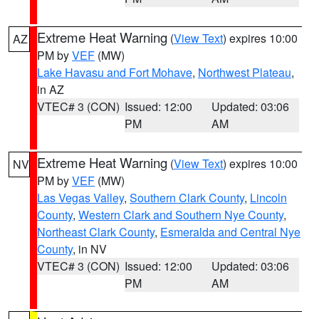
Extreme Heat Warning
(
View Text
) expires 10:00
AZ
PM by
VEF
(MW)
Lake Havasu and Fort Mohave
,
Northwest Plateau
,
in AZ
VTEC# 3 (CON)
Issued: 12:00
Updated: 03:06
PM
AM
Extreme Heat Warning
(
View Text
) expires 10:00
NV
PM by
VEF
(MW)
Las Vegas Valley
,
Southern Clark County
,
Lincoln
County
,
Western Clark and Southern Nye County
,
Northeast Clark County
,
Esmeralda and Central Nye
County
, in NV
VTEC# 3 (CON)
Issued: 12:00
Updated: 03:06
PM
AM