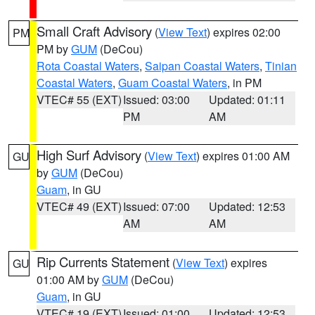
Small Craft Advisory
(
View Text
) expires 02:00
PM
PM by
GUM
(DeCou)
Rota Coastal Waters
,
Saipan Coastal Waters
,
Tinian
Coastal Waters
,
Guam Coastal Waters
, in PM
VTEC# 55 (EXT)
Issued: 03:00
Updated: 01:11
PM
AM
High Surf Advisory
(
View Text
) expires 01:00 AM
GU
by
GUM
(DeCou)
Guam
, in GU
VTEC# 49 (EXT)
Issued: 07:00
Updated: 12:53
AM
AM
Rip Currents Statement
(
View Text
) expires
GU
01:00 AM by
GUM
(DeCou)
Guam
, in GU
VTEC# 19 (EXT)
Issued: 01:00
Updated: 12:53