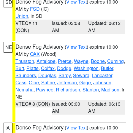
Dense Fog Advisory
(
View Text
) expires 10:00
SD
AM by
FSD
(IG)
Union
, in SD
VTEC# 11
Issued: 03:08
Updated: 06:12
(CON)
AM
AM
Dense Fog Advisory
(
View Text
) expires 10:00
NE
AM by
OAX
(Wood)
Thurston
,
Antelope
,
Pierce
,
Wayne
,
Boone
,
Cuming
,
Burt
,
Platte
,
Colfax
,
Dodge
,
Washington
,
Butler
,
Saunders
,
Douglas
,
Sarpy
,
Seward
,
Lancaster
,
Cass
,
Otoe
,
Saline
,
Jefferson
,
Gage
,
Johnson
,
Nemaha
,
Pawnee
,
Richardson
,
Stanton
,
Madison
, in
NE
VTEC# 8 (CON)
Issued: 03:00
Updated: 06:13
AM
AM
Dense Fog Advisory
(
View Text
) expires 10:00
IA