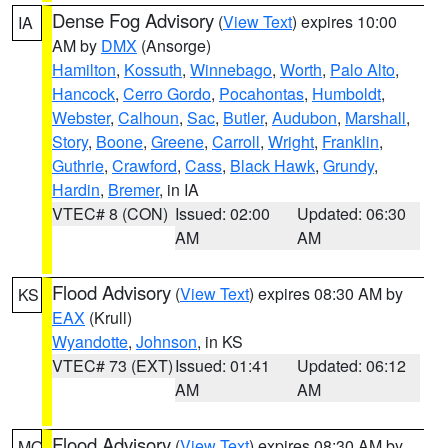
Dense Fog Advisory
(
View Text
) expires 10:00
IA
AM by
DMX
(Ansorge)
Hamilton
,
Kossuth
,
Winnebago
,
Worth
,
Palo Alto
,
Hancock
,
Cerro Gordo
,
Pocahontas
,
Humboldt
,
Webster
,
Calhoun
,
Sac
,
Butler
,
Audubon
,
Marshall
,
Story
,
Boone
,
Greene
,
Carroll
,
Wright
,
Franklin
,
Guthrie
,
Crawford
,
Cass
,
Black Hawk
,
Grundy
,
Hardin
,
Bremer
, in IA
VTEC# 8 (CON)
Issued: 02:00
Updated: 06:30
AM
AM
Flood Advisory
(
View Text
) expires 08:30 AM by
KS
EAX
(Krull)
Wyandotte
,
Johnson
, in KS
VTEC# 73 (EXT)
Issued: 01:41
Updated: 06:12
AM
AM
Flood Advisory
(
View Text
) expires 08:30 AM by
MO