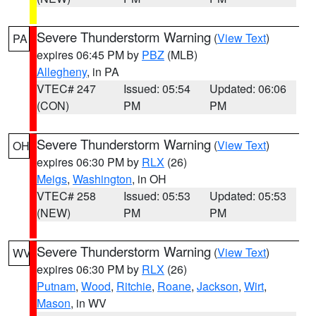
Severe Thunderstorm Warning
(
View Text
)
PA
expires 06:45 PM by
PBZ
(MLB)
Allegheny
, in PA
VTEC# 247
Issued: 05:54
Updated: 06:06
(CON)
PM
PM
Severe Thunderstorm Warning
(
View Text
)
OH
expires 06:30 PM by
RLX
(26)
Meigs
,
Washington
, in OH
VTEC# 258
Issued: 05:53
Updated: 05:53
(NEW)
PM
PM
Severe Thunderstorm Warning
(
View Text
)
WV
expires 06:30 PM by
RLX
(26)
Putnam
,
Wood
,
Ritchie
,
Roane
,
Jackson
,
Wirt
,
Mason
, in WV