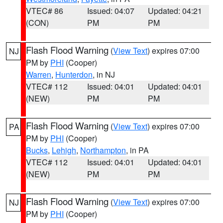
VTEC# 86
Issued: 04:07
Updated: 04:21
(CON)
PM
PM
Flash Flood Warning
(
View Text
) expires 07:00
NJ
PM by
PHI
(Cooper)
Warren
,
Hunterdon
, in NJ
VTEC# 112
Issued: 04:01
Updated: 04:01
(NEW)
PM
PM
Flash Flood Warning
(
View Text
) expires 07:00
PA
PM by
PHI
(Cooper)
Bucks
,
Lehigh
,
Northampton
, in PA
VTEC# 112
Issued: 04:01
Updated: 04:01
(NEW)
PM
PM
Flash Flood Warning
(
View Text
) expires 07:00
NJ
PM by
PHI
(Cooper)