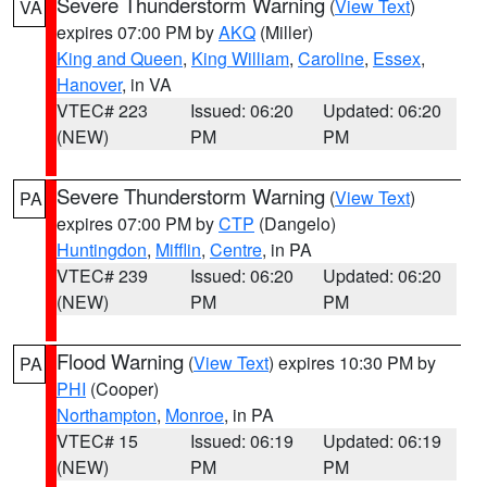
Severe Thunderstorm Warning
(
View Text
)
VA
expires 07:00 PM by
AKQ
(Miller)
King and Queen
,
King William
,
Caroline
,
Essex
,
Hanover
, in VA
VTEC# 223
Issued: 06:20
Updated: 06:20
(NEW)
PM
PM
Severe Thunderstorm Warning
(
View Text
)
PA
expires 07:00 PM by
CTP
(Dangelo)
Huntingdon
,
Mifflin
,
Centre
, in PA
VTEC# 239
Issued: 06:20
Updated: 06:20
(NEW)
PM
PM
Flood Warning
(
View Text
) expires 10:30 PM by
PA
PHI
(Cooper)
Northampton
,
Monroe
, in PA
VTEC# 15
Issued: 06:19
Updated: 06:19
(NEW)
PM
PM