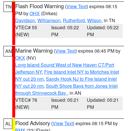
Flash Flood Warning
(
View Text
) expires 08:15
TN
PM by
OHX
(Dirkes)
Davidson
,
Williamson
,
Rutherford
,
Wilson
, in TN
VTEC# 55
Issued: 05:22
Updated: 05:22
(NEW)
PM
PM
Marine Warning
(
View Text
) expires 06:45 PM by
AN
OKX
(NV)
Long Island Sound West of New Haven CT/Port
Jefferson NY
,
Fire Island Inlet NY to Moriches Inlet
NY out 20 nm
,
Sandy Hook NJ to Fire Island Inlet
NY out 20 nm
,
South Shore Bays from Jones Inlet
through Shinnecock Bay
, in AN
VTEC# 78
Issued: 05:21
Updated: 05:21
(NEW)
PM
PM
Flood Advisory
(
View Text
) expires 08:15 PM by
AL
BMX
(32/JDavis)