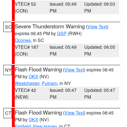
VTEC# 52
Issued: 05:49
Updated: 06:03
(CON)
PM
PM
Severe Thunderstorm Warning
(
View Text
)
SC
expires 06:45 PM by
GSP
(RWH)
Oconee
, in SC
VTEC# 187
Issued: 05:49
Updated: 06:05
(CON)
PM
PM
Flash Flood Warning
(
View Text
) expires 08:45
NY
PM by
OKX
(NV)
Westchester
,
Putnam
, in NY
VTEC# 42
Issued: 05:47
Updated: 05:47
(NEW)
PM
PM
Flash Flood Warning
(
View Text
) expires 08:45
CT
PM by
OKX
(NV)
Fairfield
,
New Haven
, in CT