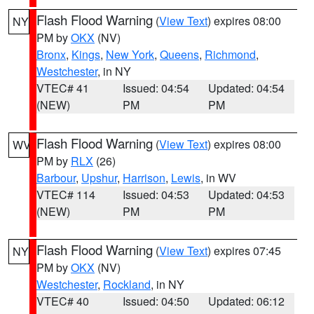
Flash Flood Warning
(
View Text
) expires 08:00
NY
PM by
OKX
(NV)
Bronx
,
Kings
,
New York
,
Queens
,
Richmond
,
Westchester
, in NY
VTEC# 41
Issued: 04:54
Updated: 04:54
(NEW)
PM
PM
Flash Flood Warning
(
View Text
) expires 08:00
WV
PM by
RLX
(26)
Barbour
,
Upshur
,
Harrison
,
Lewis
, in WV
VTEC# 114
Issued: 04:53
Updated: 04:53
(NEW)
PM
PM
Flash Flood Warning
(
View Text
) expires 07:45
NY
PM by
OKX
(NV)
Westchester
,
Rockland
, in NY
VTEC# 40
Issued: 04:50
Updated: 06:12