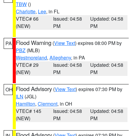
TBW
()
Charlotte
,
Lee
, in FL
VTEC# 66
Issued: 04:58
Updated: 04:58
(NEW)
PM
PM
Flood Warning
(
View Text
) expires 08:00 PM by
PA
PBZ
(MLB)
Westmoreland
,
Allegheny
, in PA
VTEC# 29
Issued: 04:58
Updated: 04:58
(NEW)
PM
PM
Flood Advisory
(
View Text
) expires 07:30 PM by
OH
ILN
(JGL)
Hamilton
,
Clermont
, in OH
VTEC# 145
Issued: 04:58
Updated: 04:58
(NEW)
PM
PM
Flood Advisory
(
View Text
) expires 07:30 PM by
IN