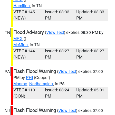
Hamilton
, in TN
VTEC# 145
Issued: 03:33
Updated: 03:33
(NEW)
PM
PM
Flood Advisory
(
View Text
) expires 06:30 PM by
TN
MRX
()
McMinn
, in TN
VTEC# 144
Issued: 03:27
Updated: 03:27
(NEW)
PM
PM
Flash Flood Warning
(
View Text
) expires 07:00
PA
PM by
PHI
(Cooper)
Monroe
,
Northampton
, in PA
VTEC# 110
Issued: 03:24
Updated: 05:01
(CON)
PM
PM
Flash Flood Warning
(
View Text
) expires 07:00
NJ