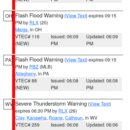
Flash Flood Warning
(
View Text
) expires 09:15
OH
PM by
RLX
(20)
Meigs
, in OH
VTEC# 116
Issued: 06:09
Updated: 06:09
(NEW)
PM
PM
Flash Flood Warning
(
View Text
) expires 09:15
PA
PM by
PBZ
(MLB)
Allegheny
, in PA
VTEC# 88
Issued: 06:08
Updated: 06:08
(NEW)
PM
PM
Severe Thunderstorm Warning
(
View Text
)
WV
expires 06:30 PM by
RLX
(26)
Clay
,
Kanawha
,
Roane
,
Calhoun
, in WV
VTEC# 259
Issued: 06:06
Updated: 06:06