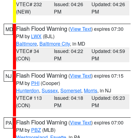
VTEC# 232
Issued: 04:26
Updated: 04:26
(NEW)
PM
PM
Flash Flood Warning
(
View Text
) expires 07:30
MD
PM by
LWX
(BJL)
Baltimore
,
Baltimore City
, in MD
VTEC# 34
Issued: 04:22
Updated: 04:59
(CON)
PM
PM
Flash Flood Warning
(
View Text
) expires 07:15
NJ
PM by
PHI
(Cooper)
Hunterdon
,
Sussex
,
Somerset
,
Morris
, in NJ
VTEC# 113
Issued: 04:18
Updated: 05:23
(CON)
PM
PM
Flash Flood Warning
(
View Text
) expires 07:00
PA
PM by
PBZ
(MLB)
Westmoreland
,
Fayette
, in PA