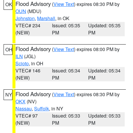
Flood Advisory
(
View Text
) expires 08:30 PM by
OK
OUN
(MDU)
Johnston
,
Marshall
, in OK
VTEC# 234
Issued: 05:35
Updated: 05:35
(NEW)
PM
PM
Flood Advisory
(
View Text
) expires 08:00 PM by
OH
ILN
(JGL)
Scioto
, in OH
VTEC# 146
Issued: 05:34
Updated: 05:34
(NEW)
PM
PM
Flood Advisory
(
View Text
) expires 08:30 PM by
NY
OKX
(NV)
Nassau
,
Suffolk
, in NY
VTEC# 97
Issued: 05:33
Updated: 05:33
(NEW)
PM
PM