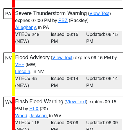
Severe Thunderstorm Warning
(
View Text
)
PA
expires 07:00 PM by
PBZ
(Rackley)
Allegheny
, in PA
VTEC# 248
Issued: 06:15
Updated: 06:15
(NEW)
PM
PM
Flood Advisory
(
View Text
) expires 09:15 PM by
NV
VEF
(MW)
Lincoln
, in NV
VTEC# 45
Issued: 06:14
Updated: 06:14
(NEW)
PM
PM
Flash Flood Warning
(
View Text
) expires 09:15
WV
PM by
RLX
(20)
Wood
,
Jackson
, in WV
VTEC# 116
Issued: 06:09
Updated: 06:09
(NEW)
PM
PM