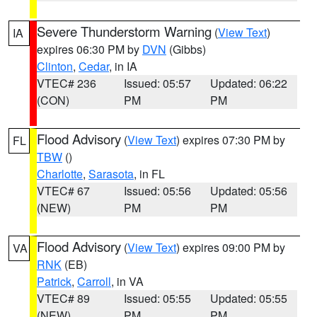
Severe Thunderstorm Warning
(
View Text
)
IA
expires 06:30 PM by
DVN
(Gibbs)
Clinton
,
Cedar
, in IA
VTEC# 236
Issued: 05:57
Updated: 06:22
(CON)
PM
PM
Flood Advisory
(
View Text
) expires 07:30 PM by
FL
TBW
()
Charlotte
,
Sarasota
, in FL
VTEC# 67
Issued: 05:56
Updated: 05:56
(NEW)
PM
PM
Flood Advisory
(
View Text
) expires 09:00 PM by
VA
RNK
(EB)
Patrick
,
Carroll
, in VA
VTEC# 89
Issued: 05:55
Updated: 05:55
(NEW)
PM
PM