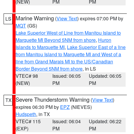
(NEW)
PM
PM
Marine Warning
(
View Text
) expires 07:00 PM by
LS
MQT
(GS)
Lake Superior West of Line from Manitou Island to
Marquette MI Beyond 5NM from shore
,
Huron
Islands to Marquette MI
,
Lake Superior East of a line
from Manitou Island to Marquette MI and West of a
line from Grand Marais MI to the US/Canadian
Border Beyond 5NM from shore
, in LS
VTEC# 98
Issued: 06:05
Updated: 06:05
(NEW)
PM
PM
Severe Thunderstorm Warning
(
View Text
)
TX
expires 06:30 PM by
EPZ
(NIEVES)
Hudspeth
, in TX
VTEC# 115
Issued: 06:04
Updated: 06:22
(EXP)
PM
PM