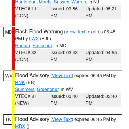
Hunterdon
,
Morris
,
Sussex
,
Warren
, in NJ
VTEC# 111
Issued: 03:56
Updated: 05:21
(CON)
PM
PM
Flash Flood Warning
(
View Text
) expires 06:45
MD
PM by
LWX
(BJL)
Harford
,
Baltimore
, in MD
VTEC# 33
Issued: 03:43
Updated: 04:55
(CON)
PM
PM
Flood Advisory
(
View Text
) expires 06:45 PM by
WV
RNK
(EB)
Summers
,
Greenbrier
, in WV
VTEC# 87
Issued: 03:40
Updated: 03:40
(NEW)
PM
PM
Flood Advisory
(
View Text
) expires 06:45 PM by
TN
MRX
()