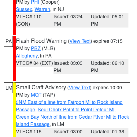
PM by
PHI
(Cooper)
Sussex
,
Warren
, in NJ
VTEC# 110
Issued: 03:24
Updated: 05:01
(CON)
PM
PM
Flash Flood Warning
(
View Text
) expires 07:15
PA
PM by
PBZ
(MLB)
Allegheny
, in PA
VTEC# 84 (EXT)
Issued: 03:03
Updated: 06:10
PM
PM
Small Craft Advisory
(
View Text
) expires 10:00
LM
PM by
MQT
(TAP)
5NM East of a line from Fairport MI to Rock Island
Passage
,
Seul Choix Point to Point Detour MI
,
Green Bay North of line from Cedar River MI to Rock
Island Passage
, in LM
VTEC# 115
Issued: 03:00
Updated: 01:38