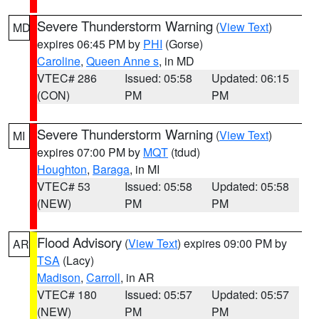
Severe Thunderstorm Warning
(
View Text
)
MD
expires 06:45 PM by
PHI
(Gorse)
Caroline
,
Queen Anne s
, in MD
VTEC# 286
Issued: 05:58
Updated: 06:15
(CON)
PM
PM
Severe Thunderstorm Warning
(
View Text
)
MI
expires 07:00 PM by
MQT
(tdud)
Houghton
,
Baraga
, in MI
VTEC# 53
Issued: 05:58
Updated: 05:58
(NEW)
PM
PM
Flood Advisory
(
View Text
) expires 09:00 PM by
AR
TSA
(Lacy)
Madison
,
Carroll
, in AR
VTEC# 180
Issued: 05:57
Updated: 05:57
(NEW)
PM
PM