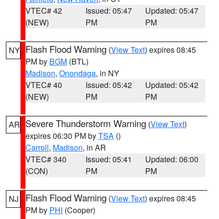
VTEC# 42
Issued: 05:47
Updated: 05:47
(NEW)
PM
PM
Flash Flood Warning
(
View Text
) expires 08:45
NY
PM by
BGM
(BTL)
Madison
,
Onondaga
, in NY
VTEC# 40
Issued: 05:42
Updated: 05:42
(NEW)
PM
PM
Severe Thunderstorm Warning
(
View Text
)
AR
expires 06:30 PM by
TSA
()
Carroll
,
Madison
, in AR
VTEC# 340
Issued: 05:41
Updated: 06:00
(CON)
PM
PM
Flash Flood Warning
(
View Text
) expires 08:45
NJ
PM by
PHI
(Cooper)