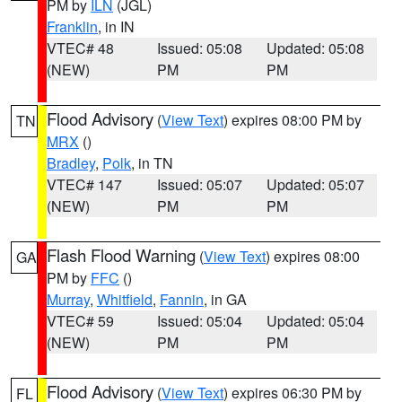
PM by
ILN
(JGL)
Franklin
, in IN
VTEC# 48
Issued: 05:08
Updated: 05:08
(NEW)
PM
PM
Flood Advisory
(
View Text
) expires 08:00 PM by
TN
MRX
()
Bradley
,
Polk
, in TN
VTEC# 147
Issued: 05:07
Updated: 05:07
(NEW)
PM
PM
Flash Flood Warning
(
View Text
) expires 08:00
GA
PM by
FFC
()
Murray
,
Whitfield
,
Fannin
, in GA
VTEC# 59
Issued: 05:04
Updated: 05:04
(NEW)
PM
PM
Flood Advisory
(
View Text
) expires 06:30 PM by
FL