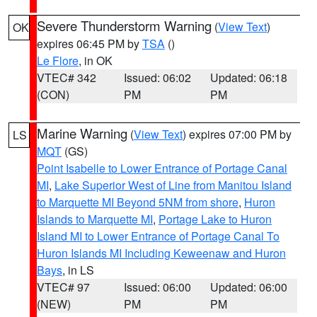
Severe Thunderstorm Warning
(
View Text
)
OK
expires 06:45 PM by
TSA
()
Le Flore
, in OK
VTEC# 342
Issued: 06:02
Updated: 06:18
(CON)
PM
PM
Marine Warning
(
View Text
) expires 07:00 PM by
LS
MQT
(GS)
Point Isabelle to Lower Entrance of Portage Canal
MI
,
Lake Superior West of Line from Manitou Island
to Marquette MI Beyond 5NM from shore
,
Huron
Islands to Marquette MI
,
Portage Lake to Huron
Island MI to Lower Entrance of Portage Canal To
Huron Islands MI Including Keweenaw and Huron
Bays
, in LS
VTEC# 97
Issued: 06:00
Updated: 06:00
(NEW)
PM
PM