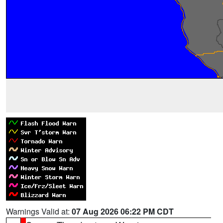
Warnings Valid at:
07 Aug 2026 06:22 PM CDT