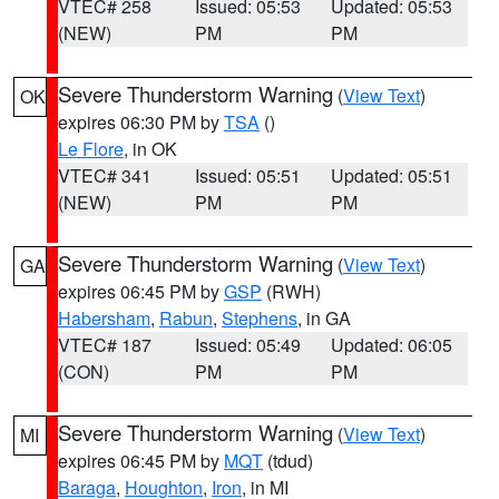
VTEC# 258
Issued: 05:53
Updated: 05:53
(NEW)
PM
PM
Severe Thunderstorm Warning
(
View Text
)
OK
expires 06:30 PM by
TSA
()
Le Flore
, in OK
VTEC# 341
Issued: 05:51
Updated: 05:51
(NEW)
PM
PM
Severe Thunderstorm Warning
(
View Text
)
GA
expires 06:45 PM by
GSP
(RWH)
Habersham
,
Rabun
,
Stephens
, in GA
VTEC# 187
Issued: 05:49
Updated: 06:05
(CON)
PM
PM
Severe Thunderstorm Warning
(
View Text
)
MI
expires 06:45 PM by
MQT
(tdud)
Baraga
,
Houghton
,
Iron
, in MI