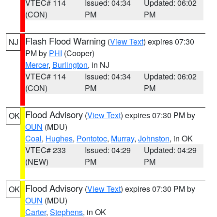
VTEC# 114
Issued: 04:34
Updated: 06:02
(CON)
PM
PM
Flash Flood Warning
(
View Text
) expires 07:30
NJ
PM by
PHI
(Cooper)
Mercer
,
Burlington
, in NJ
VTEC# 114
Issued: 04:34
Updated: 06:02
(CON)
PM
PM
Flood Advisory
(
View Text
) expires 07:30 PM by
OK
OUN
(MDU)
Coal
,
Hughes
,
Pontotoc
,
Murray
,
Johnston
, in OK
VTEC# 233
Issued: 04:29
Updated: 04:29
(NEW)
PM
PM
Flood Advisory
(
View Text
) expires 07:30 PM by
OK
OUN
(MDU)
Carter
,
Stephens
, in OK