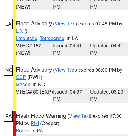
(NEW)
PM
PM
Flood Advisory
(
View Text
) expires 07:45 PM by
LA
LIX
()
Lafourche
,
Terrebonne
, in LA
VTEC# 157
Issued: 04:41
Updated: 04:41
(NEW)
PM
PM
Flood Advisory
(
View Text
) expires 06:30 PM by
NC
GSP
(RWH)
Macon
, in NC
VTEC# 80 (EXP)
Issued: 04:37
Updated: 06:20
PM
PM
Flash Flood Warning
(
View Text
) expires 07:30
PA
PM by
PHI
(Cooper)
Bucks
, in PA