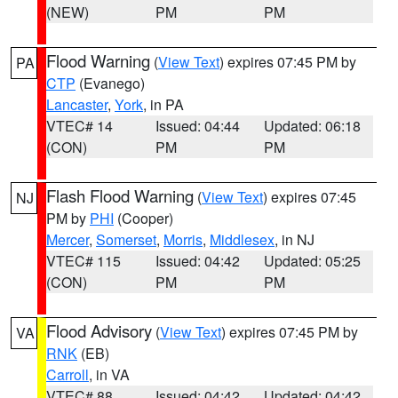
(NEW)
PM
PM
Flood Warning
(
View Text
) expires 07:45 PM by
PA
CTP
(Evanego)
Lancaster
,
York
, in PA
VTEC# 14
Issued: 04:44
Updated: 06:18
(CON)
PM
PM
Flash Flood Warning
(
View Text
) expires 07:45
NJ
PM by
PHI
(Cooper)
Mercer
,
Somerset
,
Morris
,
Middlesex
, in NJ
VTEC# 115
Issued: 04:42
Updated: 05:25
(CON)
PM
PM
Flood Advisory
(
View Text
) expires 07:45 PM by
VA
RNK
(EB)
Carroll
, in VA
VTEC# 88
Issued: 04:42
Updated: 04:42