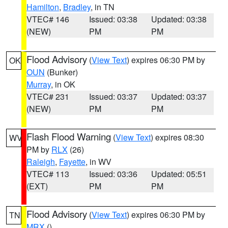
Hamilton
,
Bradley
, in TN
VTEC# 146
Issued: 03:38
Updated: 03:38
(NEW)
PM
PM
Flood Advisory
(
View Text
) expires 06:30 PM by
OK
OUN
(Bunker)
Murray
, in OK
VTEC# 231
Issued: 03:37
Updated: 03:37
(NEW)
PM
PM
Flash Flood Warning
(
View Text
) expires 08:30
WV
PM by
RLX
(26)
Raleigh
,
Fayette
, in WV
VTEC# 113
Issued: 03:36
Updated: 05:51
(EXT)
PM
PM
Flood Advisory
(
View Text
) expires 06:30 PM by
TN
MRX
()