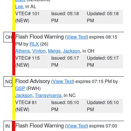
Lee
, in AL
VTEC# 101
Issued: 05:18
Updated: 05:18
(NEW)
PM
PM
Flash Flood Warning
(
View Text
) expires 08:15
OH
PM by
RLX
(26)
Athens
,
Vinton
,
Meigs
,
Jackson
, in OH
VTEC# 115
Issued: 05:17
Updated: 05:17
(NEW)
PM
PM
Flood Advisory
(
View Text
) expires 07:15 PM by
NC
GSP
(RWH)
Jackson
,
Transylvania
, in NC
VTEC# 81
Issued: 05:10
Updated: 05:10
(NEW)
PM
PM
Flash Flood Warning
(
View Text
) expires 07:00
IN