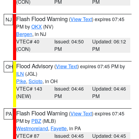
(CON)
PM
PM
Flash Flood Warning
(
View Text
) expires 07:45
NJ
PM by
OKX
(NV)
Bergen
, in NJ
VTEC# 40
Issued: 04:50
Updated: 06:12
(CON)
PM
PM
Flood Advisory
(
View Text
) expires 07:45 PM by
OH
ILN
(JGL)
Pike
,
Scioto
, in OH
VTEC# 143
Issued: 04:46
Updated: 04:46
(NEW)
PM
PM
Flash Flood Warning
(
View Text
) expires 07:45
PA
PM by
PBZ
(MLB)
Westmoreland
,
Fayette
, in PA
VTEC# 87
Issued: 04:45
Updated: 04:45