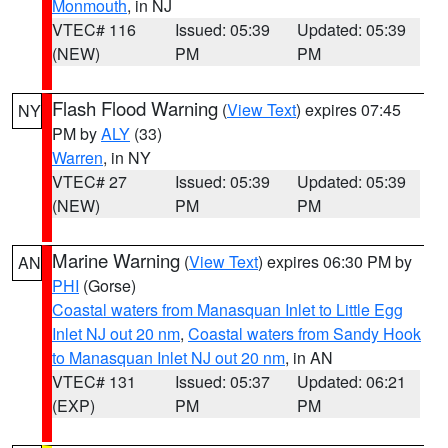
Monmouth
, in NJ
VTEC# 116
Issued: 05:39
Updated: 05:39
(NEW)
PM
PM
Flash Flood Warning
(
View Text
) expires 07:45
NY
PM by
ALY
(33)
Warren
, in NY
VTEC# 27
Issued: 05:39
Updated: 05:39
(NEW)
PM
PM
Marine Warning
(
View Text
) expires 06:30 PM by
AN
PHI
(Gorse)
Coastal waters from Manasquan Inlet to Little Egg
Inlet NJ out 20 nm
,
Coastal waters from Sandy Hook
to Manasquan Inlet NJ out 20 nm
, in AN
VTEC# 131
Issued: 05:37
Updated: 06:21
(EXP)
PM
PM