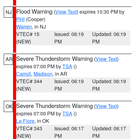
Flood Warning
(
View Text
) expires 10:30 PM by
NJ
PHI
(Cooper)
Warren
, in NJ
VTEC# 15
Issued: 06:19
Updated: 06:19
(NEW)
PM
PM
Severe Thunderstorm Warning
(
View Text
)
AR
expires 07:00 PM by
TSA
()
Carroll
,
Madison
, in AR
VTEC# 344
Issued: 06:19
Updated: 06:19
(NEW)
PM
PM
Severe Thunderstorm Warning
(
View Text
)
OK
expires 07:00 PM by
TSA
()
Le Flore
, in OK
VTEC# 343
Issued: 06:17
Updated: 06:17
(NEW)
PM
PM