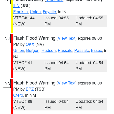
ILN
(JGL)
Franklin
,
Union
,
Fayette
, in IN
VTEC# 144
Issued: 04:55
Updated: 04:55
(NEW)
PM
PM
Flash Flood Warning
(
View Text
) expires 08:00
NJ
PM by
OKX
(NV)
Union
,
Bergen
,
Hudson
,
Passaic
,
Passaic
,
Essex
, in
NJ
VTEC# 41
Issued: 04:54
Updated: 04:54
(NEW)
PM
PM
Flash Flood Warning
(
View Text
) expires 08:00
NM
PM by
EPZ
(TSB)
Otero
, in NM
VTEC# 89
Issued: 04:54
Updated: 04:54
(NEW)
PM
PM