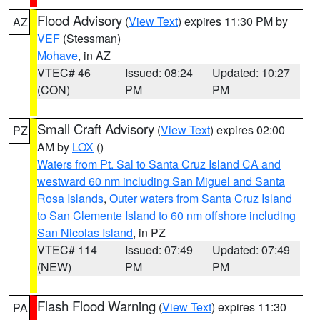
Flood Advisory
(
View Text
) expires 11:30 PM by
AZ
VEF
(Stessman)
Mohave
, in AZ
VTEC# 46
Issued: 08:24
Updated: 10:27
(CON)
PM
PM
Small Craft Advisory
(
View Text
) expires 02:00
PZ
AM by
LOX
()
Waters from Pt. Sal to Santa Cruz Island CA and
westward 60 nm including San Miguel and Santa
Rosa Islands
,
Outer waters from Santa Cruz Island
to San Clemente Island to 60 nm offshore including
San Nicolas Island
, in PZ
VTEC# 114
Issued: 07:49
Updated: 07:49
(NEW)
PM
PM
Flash Flood Warning
(
View Text
) expires 11:30
PA