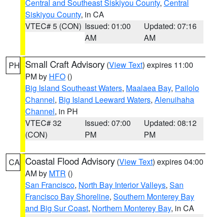
Central and Southeast Siskiyou County
,
Central
Siskiyou County
, in CA
VTEC# 5 (CON)
Issued: 01:00
Updated: 07:16
AM
AM
Small Craft Advisory
(
View Text
) expires 11:00
PH
PM by
HFO
()
Big Island Southeast Waters
,
Maalaea Bay
,
Pailolo
Channel
,
Big Island Leeward Waters
,
Alenuihaha
Channel
, in PH
VTEC# 32
Issued: 07:00
Updated: 08:12
(CON)
PM
PM
Coastal Flood Advisory
(
View Text
) expires 04:00
CA
AM by
MTR
()
San Francisco
,
North Bay Interior Valleys
,
San
Francisco Bay Shoreline
,
Southern Monterey Bay
and Big Sur Coast
,
Northern Monterey Bay
, in CA