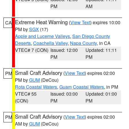
PM
AM
Extreme Heat Warning
(
View Text
) expires 10:00
CA
PM by
SGX
(17)
Apple and Lucerne Valleys
,
San Diego County
Deserts
,
Coachella Valley
,
Napa County
, in CA
VTEC# 7 (CON)
Issued: 12:00
Updated: 11:11
PM
PM
Small Craft Advisory
(
View Text
) expires 02:00
PM
PM by
GUM
(DeCou)
Rota Coastal Waters
,
Guam Coastal Waters
, in PM
VTEC# 55
Issued: 03:00
Updated: 01:00
(CON)
PM
PM
Small Craft Advisory
(
View Text
) expires 02:00
PM
AM by
GUM
(DeCou)