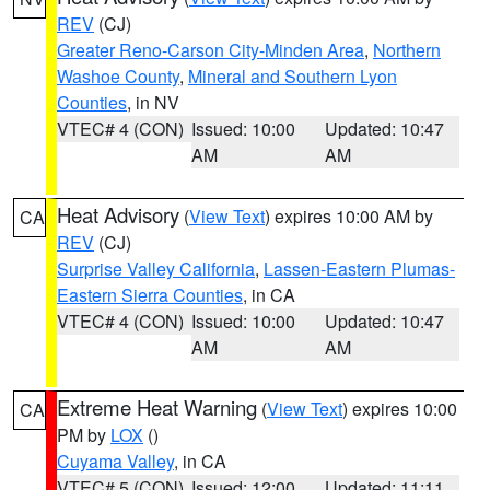
REV
(CJ)
Greater Reno-Carson City-Minden Area
,
Northern
Washoe County
,
Mineral and Southern Lyon
Counties
, in NV
VTEC# 4 (CON)
Issued: 10:00
Updated: 10:47
AM
AM
Heat Advisory
(
View Text
) expires 10:00 AM by
CA
REV
(CJ)
Surprise Valley California
,
Lassen-Eastern Plumas-
Eastern Sierra Counties
, in CA
VTEC# 4 (CON)
Issued: 10:00
Updated: 10:47
AM
AM
Extreme Heat Warning
(
View Text
) expires 10:00
CA
PM by
LOX
()
Cuyama Valley
, in CA
VTEC# 5 (CON)
Issued: 12:00
Updated: 11:11