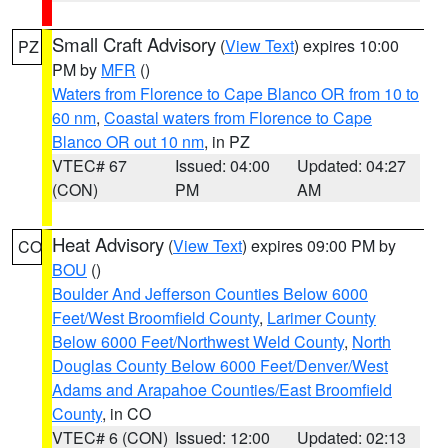
Small Craft Advisory
(
View Text
) expires 10:00
PZ
PM by
MFR
()
Waters from Florence to Cape Blanco OR from 10 to
60 nm
,
Coastal waters from Florence to Cape
Blanco OR out 10 nm
, in PZ
VTEC# 67
Issued: 04:00
Updated: 04:27
(CON)
PM
AM
Heat Advisory
(
View Text
) expires 09:00 PM by
CO
BOU
()
Boulder And Jefferson Counties Below 6000
Feet/West Broomfield County
,
Larimer County
Below 6000 Feet/Northwest Weld County
,
North
Douglas County Below 6000 Feet/Denver/West
Adams and Arapahoe Counties/East Broomfield
County
, in CO
VTEC# 6 (CON)
Issued: 12:00
Updated: 02:13