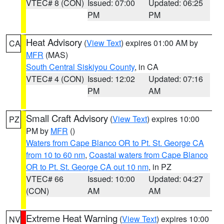
VTEC# 8 (CON)
Issued: 07:00
Updated: 06:25
PM
PM
Heat Advisory
(
View Text
) expires 01:00 AM by
CA
MFR
(MAS)
South Central Siskiyou County
, in CA
VTEC# 4 (CON)
Issued: 12:02
Updated: 07:16
PM
AM
Small Craft Advisory
(
View Text
) expires 10:00
PZ
PM by
MFR
()
Waters from Cape Blanco OR to Pt. St. George CA
from 10 to 60 nm
,
Coastal waters from Cape Blanco
OR to Pt. St. George CA out 10 nm
, in PZ
VTEC# 66
Issued: 10:00
Updated: 04:27
(CON)
AM
AM
Extreme Heat Warning
(
View Text
) expires 10:00
NV