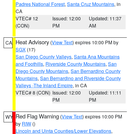
Padres National Forest
,
Santa Cruz Mountains
, in
CA
VTEC# 12
Issued: 12:00
Updated: 11:37
(CON)
PM
AM
Heat Advisory
(
View Text
) expires 10:00 PM by
CA
SGX
(17)
San Diego County Valleys
,
Santa Ana Mountains
and Foothills
,
Riverside County Mountains
,
San
Diego County Mountains
,
San Bernardino County
Mountains
,
San Bernardino and Riverside County
Valleys -The Inland Empire
, in CA
VTEC# 8 (CON)
Issued: 12:00
Updated: 11:11
PM
PM
Red Flag Warning
(
View Text
) expires 10:00 PM
WY
by
RIW
()
Lincoln and Uinta Counties/Lower Elevations
,