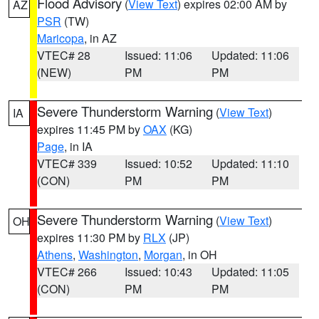
Flood Advisory
(
View Text
) expires 02:00 AM by
AZ
PSR
(TW)
Maricopa
, in AZ
VTEC# 28
Issued: 11:06
Updated: 11:06
(NEW)
PM
PM
Severe Thunderstorm Warning
(
View Text
)
IA
expires 11:45 PM by
OAX
(KG)
Page
, in IA
VTEC# 339
Issued: 10:52
Updated: 11:10
(CON)
PM
PM
Severe Thunderstorm Warning
(
View Text
)
OH
expires 11:30 PM by
RLX
(JP)
Athens
,
Washington
,
Morgan
, in OH
VTEC# 266
Issued: 10:43
Updated: 11:05
(CON)
PM
PM