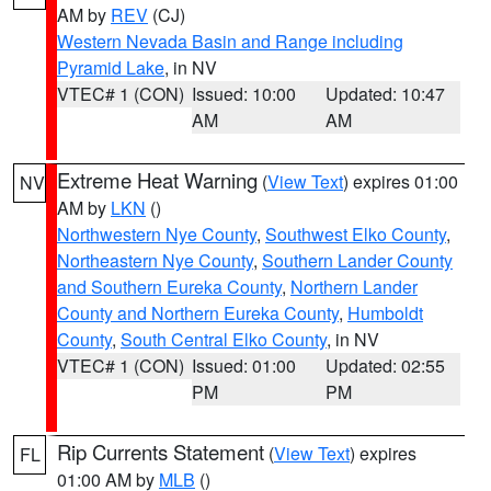
AM by
REV
(CJ)
Western Nevada Basin and Range including
Pyramid Lake
, in NV
VTEC# 1 (CON)
Issued: 10:00
Updated: 10:47
AM
AM
Extreme Heat Warning
(
View Text
) expires 01:00
NV
AM by
LKN
()
Northwestern Nye County
,
Southwest Elko County
,
Northeastern Nye County
,
Southern Lander County
and Southern Eureka County
,
Northern Lander
County and Northern Eureka County
,
Humboldt
County
,
South Central Elko County
, in NV
VTEC# 1 (CON)
Issued: 01:00
Updated: 02:55
PM
PM
Rip Currents Statement
(
View Text
) expires
FL
01:00 AM by
MLB
()