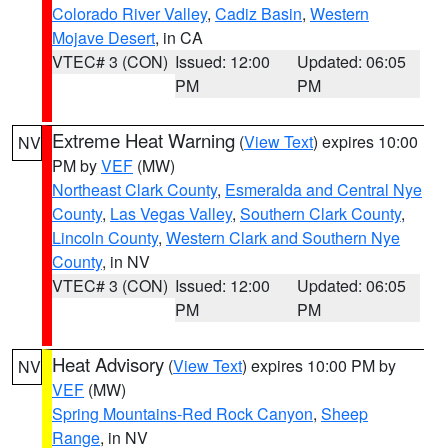
Colorado River Valley
,
Cadiz Basin
,
Western
Mojave Desert
, in CA
VTEC# 3 (CON)
Issued: 12:00
Updated: 06:05
PM
PM
Extreme Heat Warning
(
View Text
) expires 10:00
NV
PM by
VEF
(MW)
Northeast Clark County
,
Esmeralda and Central Nye
County
,
Las Vegas Valley
,
Southern Clark County
,
Lincoln County
,
Western Clark and Southern Nye
County
, in NV
VTEC# 3 (CON)
Issued: 12:00
Updated: 06:05
PM
PM
Heat Advisory
(
View Text
) expires 10:00 PM by
NV
VEF
(MW)
Spring Mountains-Red Rock Canyon
,
Sheep
Range
, in NV