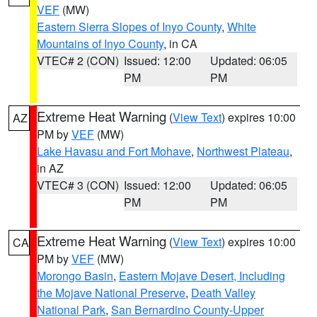
VEF
(MW)
Eastern Sierra Slopes of Inyo County
,
White
Mountains of Inyo County
, in CA
VTEC# 2 (CON)
Issued: 12:00
Updated: 06:05
PM
PM
Extreme Heat Warning
(
View Text
) expires 10:00
AZ
PM by
VEF
(MW)
Lake Havasu and Fort Mohave
,
Northwest Plateau
,
in AZ
VTEC# 3 (CON)
Issued: 12:00
Updated: 06:05
PM
PM
Extreme Heat Warning
(
View Text
) expires 10:00
CA
PM by
VEF
(MW)
Morongo Basin
,
Eastern Mojave Desert, Including
the Mojave National Preserve
,
Death Valley
National Park
,
San Bernardino County-Upper