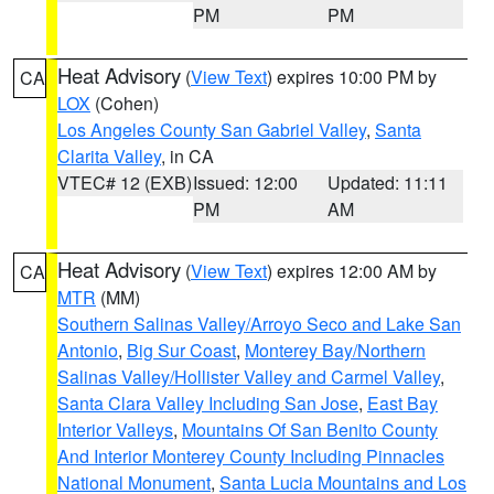
PM
PM
Heat Advisory
(
View Text
) expires 10:00 PM by
CA
LOX
(Cohen)
Los Angeles County San Gabriel Valley
,
Santa
Clarita Valley
, in CA
VTEC# 12 (EXB)
Issued: 12:00
Updated: 11:11
PM
AM
Heat Advisory
(
View Text
) expires 12:00 AM by
CA
MTR
(MM)
Southern Salinas Valley/Arroyo Seco and Lake San
Antonio
,
Big Sur Coast
,
Monterey Bay/Northern
Salinas Valley/Hollister Valley and Carmel Valley
,
Santa Clara Valley Including San Jose
,
East Bay
Interior Valleys
,
Mountains Of San Benito County
And Interior Monterey County Including Pinnacles
National Monument
,
Santa Lucia Mountains and Los