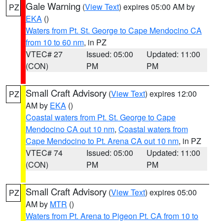
Gale Warning
(
View Text
) expires 05:00 AM by
PZ
EKA
()
Waters from Pt. St. George to Cape Mendocino CA
from 10 to 60 nm
, in PZ
VTEC# 27
Issued: 05:00
Updated: 11:00
(CON)
PM
PM
Small Craft Advisory
(
View Text
) expires 12:00
PZ
AM by
EKA
()
Coastal waters from Pt. St. George to Cape
Mendocino CA out 10 nm
,
Coastal waters from
Cape Mendocino to Pt. Arena CA out 10 nm
, in PZ
VTEC# 74
Issued: 05:00
Updated: 11:00
(CON)
PM
PM
Small Craft Advisory
(
View Text
) expires 05:00
PZ
AM by
MTR
()
Waters from Pt. Arena to Pigeon Pt. CA from 10 to