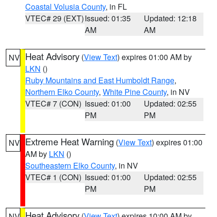
Coastal Volusia County
, in FL
VTEC# 29 (EXT)
Issued: 01:35
Updated: 12:18
AM
AM
Heat Advisory
(
View Text
) expires 01:00 AM by
NV
LKN
()
Ruby Mountains and East Humboldt Range
,
Northern Elko County
,
White Pine County
, in NV
VTEC# 7 (CON)
Issued: 01:00
Updated: 02:55
PM
PM
Extreme Heat Warning
(
View Text
) expires 01:00
NV
AM by
LKN
()
Southeastern Elko County
, in NV
VTEC# 1 (CON)
Issued: 01:00
Updated: 02:55
PM
PM
Heat Advisory
(
View Text
) expires 10:00 AM by
NV