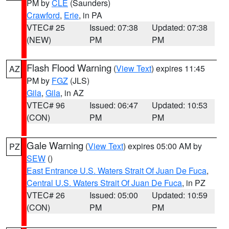
PM by
CLE
(Saunders)
Crawford
,
Erie
, in PA
VTEC# 25
Issued: 07:38
Updated: 07:38
(NEW)
PM
PM
Flash Flood Warning
(
View Text
) expires 11:45
AZ
PM by
FGZ
(JLS)
Gila
,
Gila
, in AZ
VTEC# 96
Issued: 06:47
Updated: 10:53
(CON)
PM
PM
Gale Warning
(
View Text
) expires 05:00 AM by
PZ
SEW
()
East Entrance U.S. Waters Strait Of Juan De Fuca
,
Central U.S. Waters Strait Of Juan De Fuca
, in PZ
VTEC# 26
Issued: 05:00
Updated: 10:59
(CON)
PM
PM