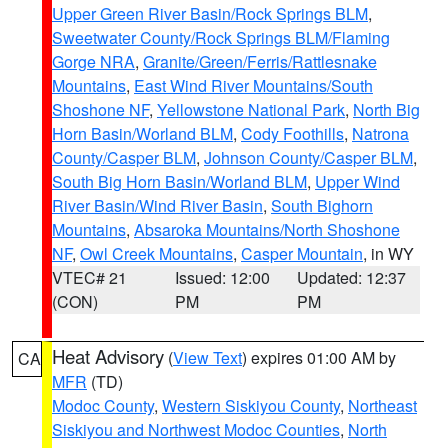
Upper Green River Basin/Rock Springs BLM
,
Sweetwater County/Rock Springs BLM/Flaming
Gorge NRA
,
Granite/Green/Ferris/Rattlesnake
Mountains
,
East Wind River Mountains/South
Shoshone NF
,
Yellowstone National Park
,
North Big
Horn Basin/Worland BLM
,
Cody Foothills
,
Natrona
County/Casper BLM
,
Johnson County/Casper BLM
,
South Big Horn Basin/Worland BLM
,
Upper Wind
River Basin/Wind River Basin
,
South Bighorn
Mountains
,
Absaroka Mountains/North Shoshone
NF
,
Owl Creek Mountains
,
Casper Mountain
, in WY
VTEC# 21
Issued: 12:00
Updated: 12:37
(CON)
PM
PM
Heat Advisory
(
View Text
) expires 01:00 AM by
CA
MFR
(TD)
Modoc County
,
Western Siskiyou County
,
Northeast
Siskiyou and Northwest Modoc Counties
,
North