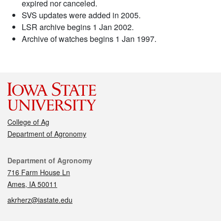
expired nor canceled.
SVS updates were added in 2005.
LSR archive begins 1 Jan 2002.
Archive of watches begins 1 Jan 1997.
College of Ag
Department of Agronomy
Contact
Department of Agronomy
716 Farm House Ln
Ames, IA 50011
akrherz@iastate.edu