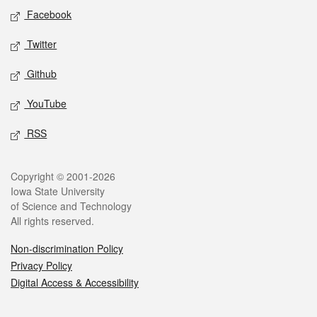
Social media
Facebook
Twitter
Github
YouTube
RSS
Legal
Copyright © 2001-2026
Iowa State University
of Science and Technology
All rights reserved.
Non-discrimination Policy
Privacy Policy
Digital Access & Accessibility