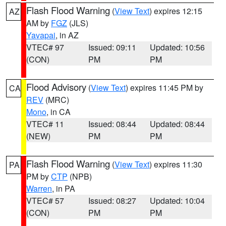
Flash Flood Warning
(
View Text
) expires 12:15
AZ
AM by
FGZ
(JLS)
Yavapai
, in AZ
VTEC# 97
Issued: 09:11
Updated: 10:56
(CON)
PM
PM
Flood Advisory
(
View Text
) expires 11:45 PM by
CA
REV
(MRC)
Mono
, in CA
VTEC# 11
Issued: 08:44
Updated: 08:44
(NEW)
PM
PM
Flash Flood Warning
(
View Text
) expires 11:30
PA
PM by
CTP
(NPB)
Warren
, in PA
VTEC# 57
Issued: 08:27
Updated: 10:04
(CON)
PM
PM