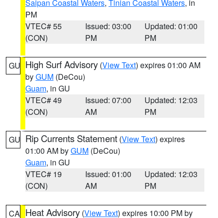
Saipan Coastal Waters
,
Tinian Coastal Waters
, in
PM
VTEC# 55
Issued: 03:00
Updated: 01:00
(CON)
PM
PM
High Surf Advisory
(
View Text
) expires 01:00 AM
GU
by
GUM
(DeCou)
Guam
, in GU
VTEC# 49
Issued: 07:00
Updated: 12:03
(CON)
AM
PM
Rip Currents Statement
(
View Text
) expires
GU
01:00 AM by
GUM
(DeCou)
Guam
, in GU
VTEC# 19
Issued: 01:00
Updated: 12:03
(CON)
AM
PM
Heat Advisory
(
View Text
) expires 10:00 PM by
CA