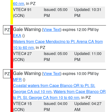
60 nm
, in PZ
VTEC# 91
Issued: 05:00
Updated: 10:31
(CON)
PM
PM
Gale Warning
(
View Text
) expires 12:00 PM by
PZ
EKA
()
Waters from Cape Mendocino to Pt. Arena CA from
10 to 60 nm
, in PZ
VTEC# 27
Issued: 05:00
Updated: 11:00
(CON)
PM
PM
Gale Warning
(
View Text
) expires 10:00 PM by
PZ
MFR
()
Coastal waters from Cape Blanco OR to Pt. St.
George CA out 10 nm
,
Waters from Cape Blanco OR
to Pt. St. George CA from 10 to 60 nm
, in PZ
VTEC# 15
Issued: 04:00
Updated: 04:27
(CON)
PM
AM