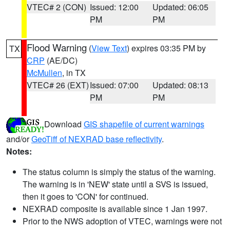
VTEC# 2 (CON)
Issued: 12:00
Updated: 06:05
PM
PM
Flood Warning
(
View Text
) expires 03:35 PM by
TX
CRP
(AE/DC)
McMullen
, in TX
VTEC# 26 (EXT)
Issued: 07:00
Updated: 08:13
PM
PM
Download
GIS shapefile of current warnings
and/or
GeoTiff of NEXRAD base reflectivity
.
Notes:
The status column is simply the status of the warning.
The warning is in 'NEW' state until a SVS is issued,
then it goes to 'CON' for continued.
NEXRAD composite is available since 1 Jan 1997.
Prior to the NWS adoption of VTEC, warnings were not