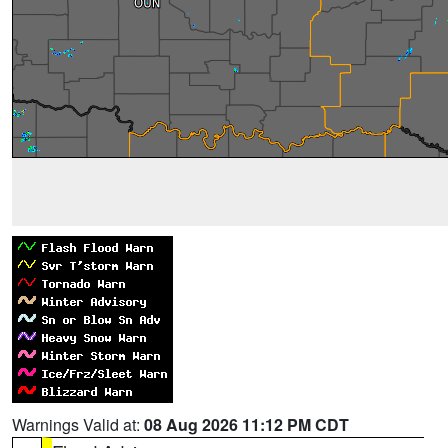
Warnings Valid at:
08 Aug 2026 11:12 PM CDT