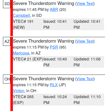
Severe Thunderstorm Warning
(
View Text
)
SD
expires 11:45 PM by
ABR
(20)
Campbell
, in SD
VTEC# 191
Issued: 10:41
Updated: 10:41
(NEW)
PM
PM
Severe Thunderstorm Warning
(
View Text
)
AZ
expires 11:15 PM by
PSR
(95)
Maricopa
, in AZ
VTEC# 21 (EXP)
Issued: 10:40
Updated: 11:06
PM
PM
Severe Thunderstorm Warning
(
View Text
)
OH
expires 11:15 PM by
RLX
(JP)
Vinton
, in OH
VTEC# 265
Issued: 10:24
Updated: 11:10
(EXP)
PM
PM