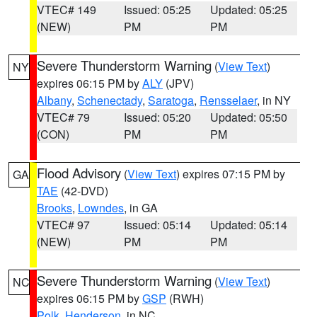
VTEC# 149
Issued: 05:25
Updated: 05:25
(NEW)
PM
PM
Severe Thunderstorm Warning
(
View Text
)
NY
expires 06:15 PM by
ALY
(JPV)
Albany
,
Schenectady
,
Saratoga
,
Rensselaer
, in NY
VTEC# 79
Issued: 05:20
Updated: 05:50
(CON)
PM
PM
Flood Advisory
(
View Text
) expires 07:15 PM by
GA
TAE
(42-DVD)
Brooks
,
Lowndes
, in GA
VTEC# 97
Issued: 05:14
Updated: 05:14
(NEW)
PM
PM
Severe Thunderstorm Warning
(
View Text
)
NC
expires 06:15 PM by
GSP
(RWH)
Polk
,
Henderson
, in NC