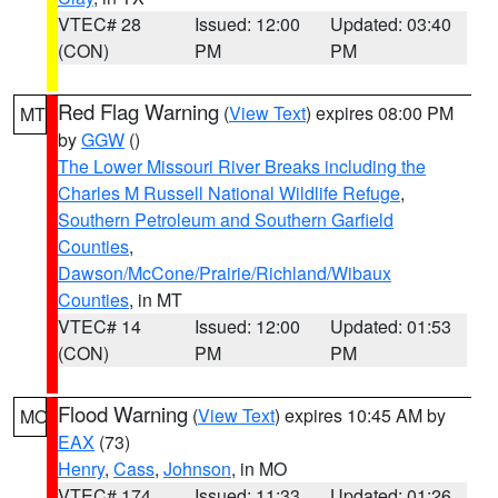
VTEC# 28
Issued: 12:00
Updated: 03:40
(CON)
PM
PM
Red Flag Warning
(
View Text
) expires 08:00 PM
MT
by
GGW
()
The Lower Missouri River Breaks including the
Charles M Russell National Wildlife Refuge
,
Southern Petroleum and Southern Garfield
Counties
,
Dawson/McCone/Prairie/Richland/Wibaux
Counties
, in MT
VTEC# 14
Issued: 12:00
Updated: 01:53
(CON)
PM
PM
Flood Warning
(
View Text
) expires 10:45 AM by
MO
EAX
(73)
Henry
,
Cass
,
Johnson
, in MO
VTEC# 174
Issued: 11:33
Updated: 01:26