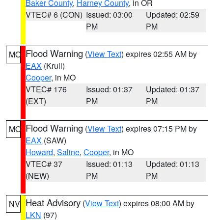
Baker County
,
Harney County
, in OR
VTEC# 6 (CON)
Issued: 03:00
Updated: 02:59
PM
PM
Flood Warning
(
View Text
) expires 02:55 AM by
MO
EAX
(Krull)
Cooper
, in MO
VTEC# 176
Issued: 01:37
Updated: 01:37
(EXT)
PM
PM
Flood Warning
(
View Text
) expires 07:15 PM by
MO
EAX
(SAW)
Howard
,
Saline
,
Cooper
, in MO
VTEC# 37
Issued: 01:13
Updated: 01:13
(NEW)
PM
PM
Heat Advisory
(
View Text
) expires 08:00 AM by
NV
LKN
(97)