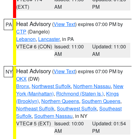
(EXT)
AM
PM
Heat Advisory
(
View Text
) expires 07:00 PM by
PA
CTP
(Dangelo)
Lebanon
,
Lancaster
, in PA
VTEC# 6 (CON)
Issued: 11:00
Updated: 11:00
AM
AM
Heat Advisory
(
View Text
) expires 07:00 PM by
NY
OKX
(DW)
Bronx
,
Northwest Suffolk
,
Northern Nassau
,
New
York (Manhattan)
,
Richmond (Staten Is.)
,
Kings
(Brooklyn)
,
Northern Queens
,
Southern Queens
,
Northeast Suffolk
,
Southwest Suffolk
,
Southeast
Suffolk
,
Southern Nassau
, in NY
VTEC# 5 (EXT)
Issued: 10:00
Updated: 01:54
AM
PM