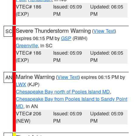
VTEC# 186
Issued: 05:09
Updated: 06:05
(EXP)
PM
PM
Severe Thunderstorm Warning
(
View Text
)
SC
expires 06:15 PM by
GSP
(RWH)
Greenville
, in SC
VTEC# 186
Issued: 05:09
Updated: 06:05
(EXP)
PM
PM
Marine Warning
(
View Text
) expires 06:15 PM by
AN
LWX
(KJP)
Chesapeake Bay north of Pooles Island MD
,
Chesapeake Bay from Pooles Island to Sandy Point
MD
, in AN
VTEC# 206
Issued: 05:09
Updated: 05:09
(NEW)
PM
PM