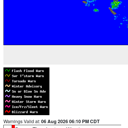
Warnings Valid at:
06 Aug 2026 06:10 PM CDT