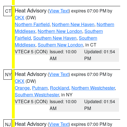
Heat Advisory
(
View Text
) expires 07:00 PM by
CT
OKX
(DW)
Northern Fairfield
,
Northern New Haven
,
Northern
Middlesex
,
Northern New London
,
Southern
Fairfield
,
Southern New Haven
,
Southern
Middlesex
,
Southern New London
, in CT
VTEC# 5 (CON)
Issued: 10:00
Updated: 01:54
AM
PM
Heat Advisory
(
View Text
) expires 07:00 PM by
NY
OKX
(DW)
Orange
,
Putnam
,
Rockland
,
Northern Westchester
,
Southern Westchester
, in NY
VTEC# 5 (CON)
Issued: 10:00
Updated: 01:54
AM
PM
Heat Advisory
(
View Text
) expires 07:00 PM by
NJ