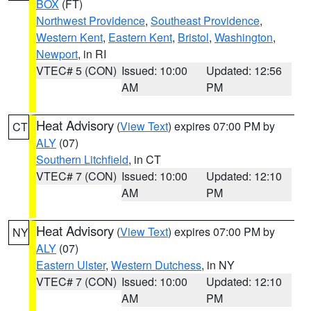
BOX
(FT)
Northwest Providence
,
Southeast Providence
,
Western Kent
,
Eastern Kent
,
Bristol
,
Washington
,
Newport
, in RI
VTEC# 5 (CON)
Issued: 10:00
Updated: 12:56
AM
PM
Heat Advisory
(
View Text
) expires 07:00 PM by
CT
ALY
(07)
Southern Litchfield
, in CT
VTEC# 7 (CON)
Issued: 10:00
Updated: 12:10
AM
PM
Heat Advisory
(
View Text
) expires 07:00 PM by
NY
ALY
(07)
Eastern Ulster
,
Western Dutchess
, in NY
VTEC# 7 (CON)
Issued: 10:00
Updated: 12:10
AM
PM