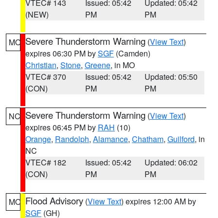
VTEC# 143
Issued: 05:42
Updated: 05:42
(NEW)
PM
PM
Severe Thunderstorm Warning
(
View Text
)
MO
expires 06:30 PM by
SGF
(Camden)
Christian
,
Stone
,
Greene
, in MO
VTEC# 370
Issued: 05:42
Updated: 05:50
(CON)
PM
PM
Severe Thunderstorm Warning
(
View Text
)
NC
expires 06:45 PM by
RAH
(10)
Orange
,
Randolph
,
Alamance
,
Chatham
,
Guilford
, in
NC
VTEC# 182
Issued: 05:42
Updated: 06:02
(CON)
PM
PM
Flood Advisory
(
View Text
) expires 12:00 AM by
MO
SGF
(GH)