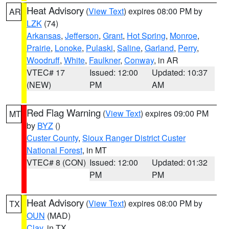
Heat Advisory
(
View Text
) expires 08:00 PM by
AR
LZK
(74)
Arkansas
,
Jefferson
,
Grant
,
Hot Spring
,
Monroe
,
Prairie
,
Lonoke
,
Pulaski
,
Saline
,
Garland
,
Perry
,
Woodruff
,
White
,
Faulkner
,
Conway
, in AR
VTEC# 17
Issued: 12:00
Updated: 10:37
(NEW)
PM
AM
Red Flag Warning
(
View Text
) expires 09:00 PM
MT
by
BYZ
()
Custer County
,
Sioux Ranger District Custer
National Forest
, in MT
VTEC# 8 (CON)
Issued: 12:00
Updated: 01:32
PM
PM
Heat Advisory
(
View Text
) expires 08:00 PM by
TX
OUN
(MAD)
Clay
, in TX