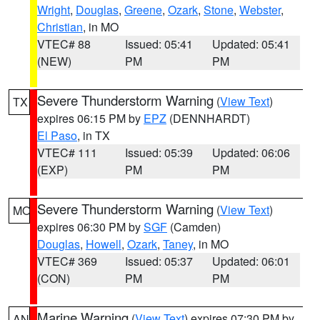
Wright
,
Douglas
,
Greene
,
Ozark
,
Stone
,
Webster
,
Christian
, in MO
VTEC# 88
Issued: 05:41
Updated: 05:41
(NEW)
PM
PM
Severe Thunderstorm Warning
(
View Text
)
TX
expires 06:15 PM by
EPZ
(DENNHARDT)
El Paso
, in TX
VTEC# 111
Issued: 05:39
Updated: 06:06
(EXP)
PM
PM
Severe Thunderstorm Warning
(
View Text
)
MO
expires 06:30 PM by
SGF
(Camden)
Douglas
,
Howell
,
Ozark
,
Taney
, in MO
VTEC# 369
Issued: 05:37
Updated: 06:01
(CON)
PM
PM
Marine Warning
(
View Text
) expires 07:30 PM by
AN