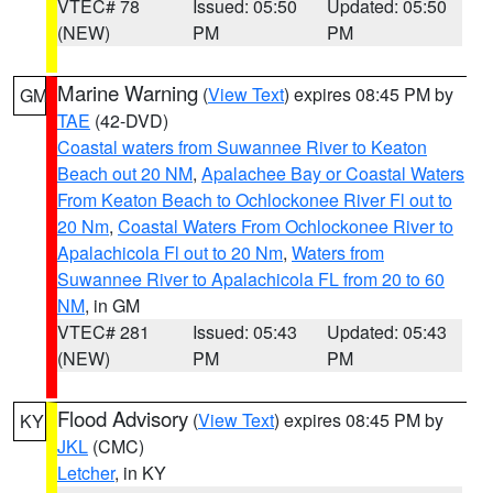
VTEC# 78
Issued: 05:50
Updated: 05:50
(NEW)
PM
PM
Marine Warning
(
View Text
) expires 08:45 PM by
GM
TAE
(42-DVD)
Coastal waters from Suwannee River to Keaton
Beach out 20 NM
,
Apalachee Bay or Coastal Waters
From Keaton Beach to Ochlockonee River Fl out to
20 Nm
,
Coastal Waters From Ochlockonee River to
Apalachicola Fl out to 20 Nm
,
Waters from
Suwannee River to Apalachicola FL from 20 to 60
NM
, in GM
VTEC# 281
Issued: 05:43
Updated: 05:43
(NEW)
PM
PM
Flood Advisory
(
View Text
) expires 08:45 PM by
KY
JKL
(CMC)
Letcher
, in KY