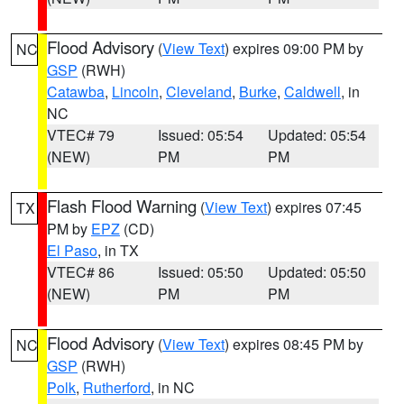
Flood Advisory
(
View Text
) expires 09:00 PM by
NC
GSP
(RWH)
Catawba
,
Lincoln
,
Cleveland
,
Burke
,
Caldwell
, in
NC
VTEC# 79
Issued: 05:54
Updated: 05:54
(NEW)
PM
PM
Flash Flood Warning
(
View Text
) expires 07:45
TX
PM by
EPZ
(CD)
El Paso
, in TX
VTEC# 86
Issued: 05:50
Updated: 05:50
(NEW)
PM
PM
Flood Advisory
(
View Text
) expires 08:45 PM by
NC
GSP
(RWH)
Polk
,
Rutherford
, in NC