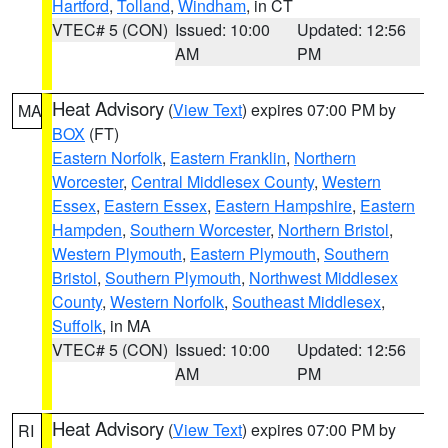
Hartford
,
Tolland
,
Windham
, in CT
VTEC# 5 (CON)
Issued: 10:00
Updated: 12:56
AM
PM
Heat Advisory
(
View Text
) expires 07:00 PM by
MA
BOX
(FT)
Eastern Norfolk
,
Eastern Franklin
,
Northern
Worcester
,
Central Middlesex County
,
Western
Essex
,
Eastern Essex
,
Eastern Hampshire
,
Eastern
Hampden
,
Southern Worcester
,
Northern Bristol
,
Western Plymouth
,
Eastern Plymouth
,
Southern
Bristol
,
Southern Plymouth
,
Northwest Middlesex
County
,
Western Norfolk
,
Southeast Middlesex
,
Suffolk
, in MA
VTEC# 5 (CON)
Issued: 10:00
Updated: 12:56
AM
PM
Heat Advisory
(
View Text
) expires 07:00 PM by
RI