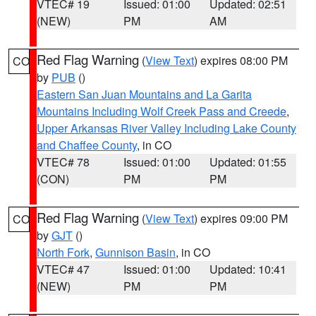
VTEC# 19
Issued: 01:00
Updated: 02:51
(NEW)
PM
AM
Red Flag Warning
(
View Text
) expires 08:00 PM
CO
by
PUB
()
Eastern San Juan Mountains and La Garita
Mountains Including Wolf Creek Pass and Creede
,
Upper Arkansas River Valley Including Lake County
and Chaffee County
, in CO
VTEC# 78
Issued: 01:00
Updated: 01:55
(CON)
PM
PM
Red Flag Warning
(
View Text
) expires 09:00 PM
CO
by
GJT
()
North Fork
,
Gunnison Basin
, in CO
VTEC# 47
Issued: 01:00
Updated: 10:41
(NEW)
PM
PM