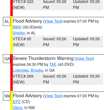
VTEC# 222
Issued: 05:28
Updated: 05:28
(NEW)
PM
PM
Flood Advisory
(
View Text
) expires 07:30 PM by
AL
BMX
(32/JDavis)
Shelby
, in AL
VTEC# 95
Issued: 05:26
Updated: 05:26
(NEW)
PM
PM
Severe Thunderstorm Warning
(
View Text
)
GA
expires 06:30 PM by
TAE
(42-DVD)
Lowndes
,
Brooks
, in GA
VTEC# 269
Issued: 05:26
Updated: 05:26
(NEW)
PM
PM
Flood Advisory
(
View Text
) expires 07:30 PM by
NM
EPZ
(CD)
Otero
, in NM