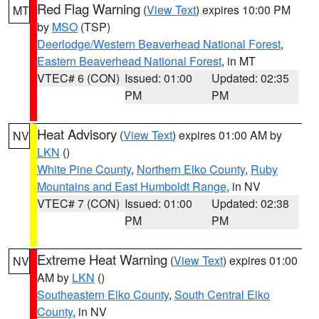
Red Flag Warning
(
View Text
) expires 10:00 PM
MT
by
MSO
(TSP)
Deerlodge/Western Beaverhead National Forest
,
Eastern Beaverhead National Forest
, in MT
VTEC# 6 (CON)
Issued: 01:00
Updated: 02:35
PM
PM
Heat Advisory
(
View Text
) expires 01:00 AM by
NV
LKN
()
White Pine County
,
Northern Elko County
,
Ruby
Mountains and East Humboldt Range
, in NV
VTEC# 7 (CON)
Issued: 01:00
Updated: 02:38
PM
PM
Extreme Heat Warning
(
View Text
) expires 01:00
NV
AM by
LKN
()
Southeastern Elko County
,
South Central Elko
County
, in NV