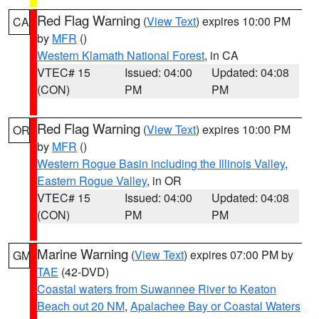
Red Flag Warning
(
View Text
) expires 10:00 PM
CA
by
MFR
()
Western Klamath National Forest
, in CA
VTEC# 15
Issued: 04:00
Updated: 04:08
(CON)
PM
PM
Red Flag Warning
(
View Text
) expires 10:00 PM
OR
by
MFR
()
Western Rogue Basin including the Illinois Valley
,
Eastern Rogue Valley
, in OR
VTEC# 15
Issued: 04:00
Updated: 04:08
(CON)
PM
PM
Marine Warning
(
View Text
) expires 07:00 PM by
GM
TAE
(42-DVD)
Coastal waters from Suwannee River to Keaton
Beach out 20 NM
,
Apalachee Bay or Coastal Waters