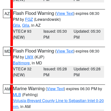
Flash Flood Warning
(
View Text
) expires 08:30
AZ
PM by
FGZ
(Lewandowski)
Gila
,
Gila
, in AZ
VTEC# 93
Issued: 05:30
Updated: 05:30
(NEW)
PM
PM
Flash Flood Warning
(
View Text
) expires 08:30
MD
PM by
LWX
(KJP)
Baltimore
, in MD
VTEC# 32
Issued: 05:28
Updated: 05:28
(NEW)
PM
PM
Marine Warning
(
View Text
) expires 06:30 PM by
AM
MLB
(Fehling)
Volusia-Brevard County Line to Sebastian Inlet 0-20
nm
, in AM