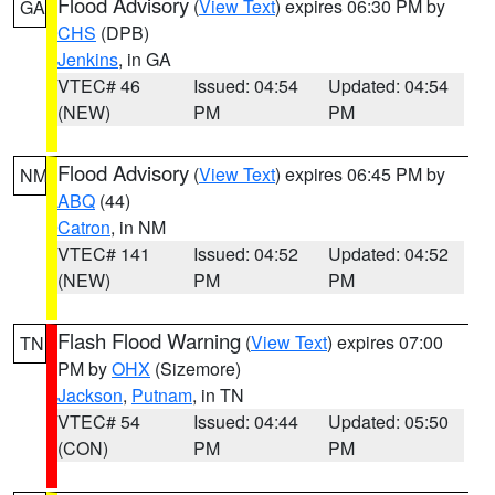
Flood Advisory
(
View Text
) expires 06:30 PM by
GA
CHS
(DPB)
Jenkins
, in GA
VTEC# 46
Issued: 04:54
Updated: 04:54
(NEW)
PM
PM
Flood Advisory
(
View Text
) expires 06:45 PM by
NM
ABQ
(44)
Catron
, in NM
VTEC# 141
Issued: 04:52
Updated: 04:52
(NEW)
PM
PM
Flash Flood Warning
(
View Text
) expires 07:00
TN
PM by
OHX
(Sizemore)
Jackson
,
Putnam
, in TN
VTEC# 54
Issued: 04:44
Updated: 05:50
(CON)
PM
PM