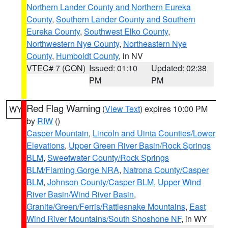
Northern Lander County and Northern Eureka
County
,
Southern Lander County and Southern
Eureka County
,
Southwest Elko County
,
Northwestern Nye County
,
Northeastern Nye
County
,
Humboldt County
, in NV
VTEC# 7 (CON)
Issued: 01:10
Updated: 02:38
PM
PM
Red Flag Warning
(
View Text
) expires 10:00 PM
WY
by
RIW
()
Casper Mountain
,
Lincoln and Uinta Counties/Lower
Elevations
,
Upper Green River Basin/Rock Springs
BLM
,
Sweetwater County/Rock Springs
BLM/Flaming Gorge NRA
,
Natrona County/Casper
BLM
,
Johnson County/Casper BLM
,
Upper Wind
River Basin/Wind River Basin
,
Granite/Green/Ferris/Rattlesnake Mountains
,
East
Wind River Mountains/South Shoshone NF
, in WY