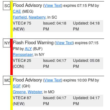
Flood Advisory
(
View Text
) expires 07:15 PM by
SC
CAE
(MEG)
Fairfield
,
Newberry
, in SC
VTEC# 75
Issued: 04:18
Updated: 04:18
(NEW)
PM
PM
Flash Flood Warning
(
View Text
) expires 07:15
NY
PM by
ALY
(BJF)
Rensselaer
, in NY
VTEC# 25
Issued: 04:17
Updated: 05:08
(CON)
PM
PM
Flood Advisory
(
View Text
) expires 10:00 PM by
MO
SGF
(GH)
Greene
,
Webster
, in MO
VTEC# 87
Issued: 04:17
Updated: 04:17
(NEW)
PM
PM