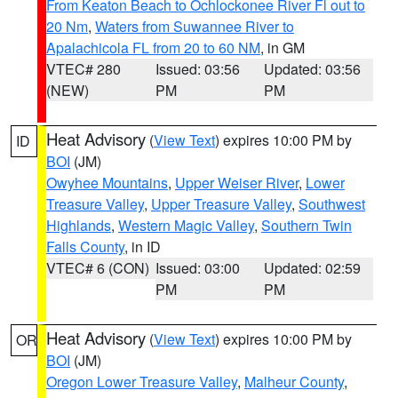
From Keaton Beach to Ochlockonee River Fl out to
20 Nm
,
Waters from Suwannee River to
Apalachicola FL from 20 to 60 NM
, in GM
VTEC# 280
Issued: 03:56
Updated: 03:56
(NEW)
PM
PM
Heat Advisory
(
View Text
) expires 10:00 PM by
ID
BOI
(JM)
Owyhee Mountains
,
Upper Weiser River
,
Lower
Treasure Valley
,
Upper Treasure Valley
,
Southwest
Highlands
,
Western Magic Valley
,
Southern Twin
Falls County
, in ID
VTEC# 6 (CON)
Issued: 03:00
Updated: 02:59
PM
PM
Heat Advisory
(
View Text
) expires 10:00 PM by
OR
BOI
(JM)
Oregon Lower Treasure Valley
,
Malheur County
,