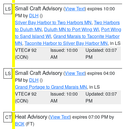
Small Craft Advisory
(
View Text
) expires 10:00
LS
PM by
DLH
()
Silver Bay Harbor to Two Harbors MN
,
Two Harbors
to Duluth MN
,
Duluth MN to Port Wing WI
,
Port Wing
to Sand Island WI
,
Grand Marais to Taconite Harbor
MN
,
Taconite Harbor to Silver Bay Harbor MN
, in LS
VTEC# 92
Issued: 10:00
Updated: 03:07
(CON)
AM
PM
Small Craft Advisory
(
View Text
) expires 04:00
LS
PM by
DLH
()
Grand Portage to Grand Marais MN
, in LS
VTEC# 92
Issued: 10:00
Updated: 03:07
(CON)
AM
PM
Heat Advisory
(
View Text
) expires 07:00 PM by
CT
BOX
(FT)