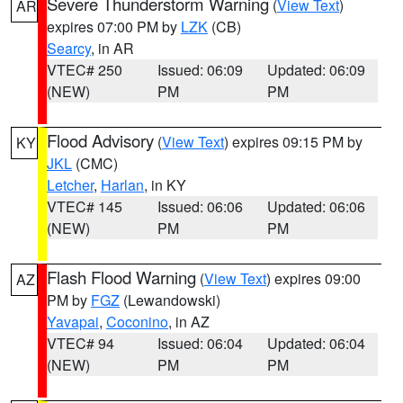
Severe Thunderstorm Warning
(
View Text
)
AR
expires 07:00 PM by
LZK
(CB)
Searcy
, in AR
VTEC# 250
Issued: 06:09
Updated: 06:09
(NEW)
PM
PM
Flood Advisory
(
View Text
) expires 09:15 PM by
KY
JKL
(CMC)
Letcher
,
Harlan
, in KY
VTEC# 145
Issued: 06:06
Updated: 06:06
(NEW)
PM
PM
Flash Flood Warning
(
View Text
) expires 09:00
AZ
PM by
FGZ
(Lewandowski)
Yavapai
,
Coconino
, in AZ
VTEC# 94
Issued: 06:04
Updated: 06:04
(NEW)
PM
PM