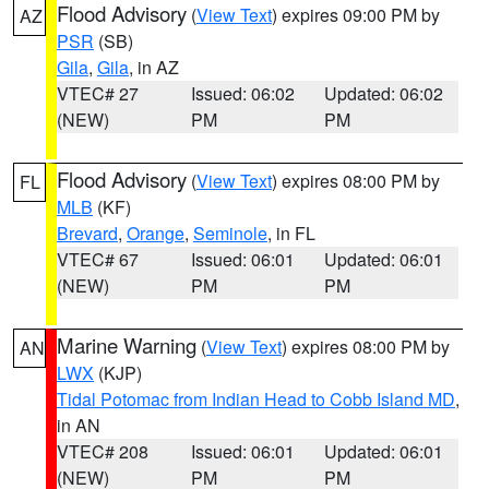
Flood Advisory
(
View Text
) expires 09:00 PM by
AZ
PSR
(SB)
Gila
,
Gila
, in AZ
VTEC# 27
Issued: 06:02
Updated: 06:02
(NEW)
PM
PM
Flood Advisory
(
View Text
) expires 08:00 PM by
FL
MLB
(KF)
Brevard
,
Orange
,
Seminole
, in FL
VTEC# 67
Issued: 06:01
Updated: 06:01
(NEW)
PM
PM
Marine Warning
(
View Text
) expires 08:00 PM by
AN
LWX
(KJP)
Tidal Potomac from Indian Head to Cobb Island MD
,
in AN
VTEC# 208
Issued: 06:01
Updated: 06:01
(NEW)
PM
PM