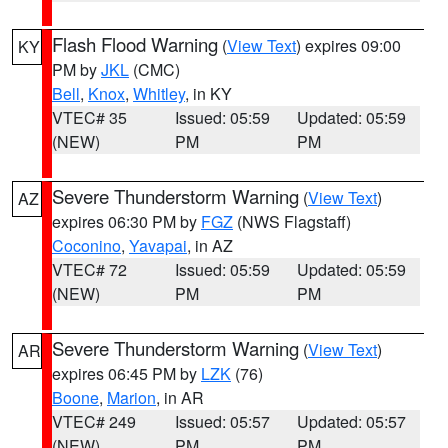
Flash Flood Warning
(
View Text
) expires 09:00
KY
PM by
JKL
(CMC)
Bell
,
Knox
,
Whitley
, in KY
VTEC# 35
Issued: 05:59
Updated: 05:59
(NEW)
PM
PM
Severe Thunderstorm Warning
(
View Text
)
AZ
expires 06:30 PM by
FGZ
(NWS Flagstaff)
Coconino
,
Yavapai
, in AZ
VTEC# 72
Issued: 05:59
Updated: 05:59
(NEW)
PM
PM
Severe Thunderstorm Warning
(
View Text
)
AR
expires 06:45 PM by
LZK
(76)
Boone
,
Marion
, in AR
VTEC# 249
Issued: 05:57
Updated: 05:57
(NEW)
PM
PM