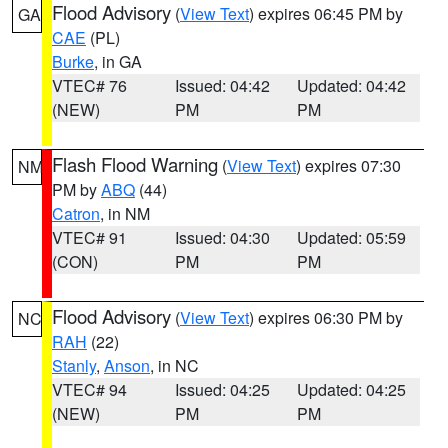
Flood Advisory
(
View Text
) expires 06:45 PM by
GA
CAE
(PL)
Burke
, in GA
VTEC# 76
Issued: 04:42
Updated: 04:42
(NEW)
PM
PM
Flash Flood Warning
(
View Text
) expires 07:30
NM
PM by
ABQ
(44)
Catron
, in NM
VTEC# 91
Issued: 04:30
Updated: 05:59
(CON)
PM
PM
Flood Advisory
(
View Text
) expires 06:30 PM by
NC
RAH
(22)
Stanly
,
Anson
, in NC
VTEC# 94
Issued: 04:25
Updated: 04:25
(NEW)
PM
PM