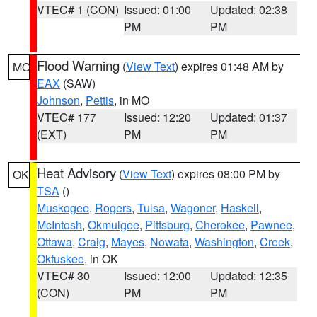
VTEC# 1 (CON)
Issued: 01:00
Updated: 02:38
PM
PM
Flood Warning
(
View Text
) expires 01:48 AM by
MO
EAX
(SAW)
Johnson
,
Pettis
, in MO
VTEC# 177
Issued: 12:20
Updated: 01:37
(EXT)
PM
PM
Heat Advisory
(
View Text
) expires 08:00 PM by
OK
TSA
()
Muskogee
,
Rogers
,
Tulsa
,
Wagoner
,
Haskell
,
McIntosh
,
Okmulgee
,
Pittsburg
,
Cherokee
,
Pawnee
,
Ottawa
,
Craig
,
Mayes
,
Nowata
,
Washington
,
Creek
,
Okfuskee
, in OK
VTEC# 30
Issued: 12:00
Updated: 12:35
(CON)
PM
PM