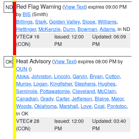
Red Flag Warning
(
View Text
) expires 09:00 PM
ND
by
BIS
(Smith)
Billings
,
Stark
,
Golden Valley
,
Slope
,
Williams
,
Hettinger
,
McKenzie
,
Dunn
,
Bowman
,
Adams
, in ND
VTEC# 16
Issued: 12:00
Updated: 06:09
(CON)
PM
PM
Heat Advisory
(
View Text
) expires 08:00 PM by
OK
OUN
()
Atoka
,
Johnston
,
Lincoln
,
Garvin
,
Bryan
,
Cotton
,
Murray
,
Logan
,
Kingfisher
,
Stephens
,
Hughes
,
Seminole
,
Pottawatomie
,
Cleveland
,
McClain
,
Canadian
,
Grady
,
Carter
,
Jefferson
,
Blaine
,
Major
,
Woods
,
Oklahoma
,
Marshall
,
Love
,
Coal
,
Pontotoc
,
in OK
VTEC# 28
Issued: 12:00
Updated: 03:40
(CON)
PM
PM