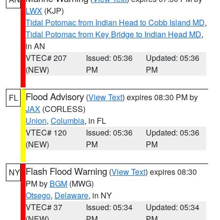
LWX
(KJP)
Tidal Potomac from Indian Head to Cobb Island MD
,
Tidal Potomac from Key Bridge to Indian Head MD
,
in AN
VTEC# 207
Issued: 05:36
Updated: 05:36
(NEW)
PM
PM
Flood Advisory
(
View Text
) expires 08:30 PM by
FL
JAX
(CORLESS)
Union
,
Columbia
, in FL
VTEC# 120
Issued: 05:36
Updated: 05:36
(NEW)
PM
PM
Flash Flood Warning
(
View Text
) expires 08:30
NY
PM by
BGM
(MWG)
Otsego
,
Delaware
, in NY
VTEC# 37
Issued: 05:34
Updated: 05:34
(NEW)
PM
PM