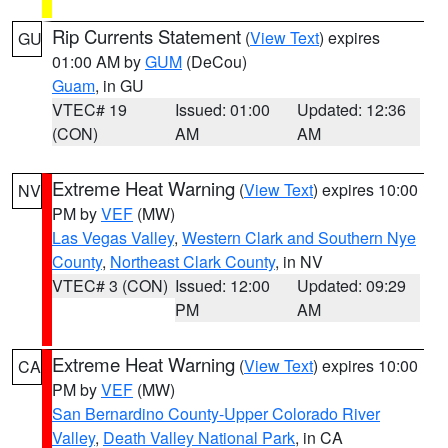
Rip Currents Statement
(
View Text
) expires
GU
01:00 AM by
GUM
(DeCou)
Guam
, in GU
VTEC# 19
Issued: 01:00
Updated: 12:36
(CON)
AM
AM
Extreme Heat Warning
(
View Text
) expires 10:00
NV
PM by
VEF
(MW)
Las Vegas Valley
,
Western Clark and Southern Nye
County
,
Northeast Clark County
, in NV
VTEC# 3 (CON)
Issued: 12:00
Updated: 09:29
PM
AM
Extreme Heat Warning
(
View Text
) expires 10:00
CA
PM by
VEF
(MW)
San Bernardino County-Upper Colorado River
Valley
,
Death Valley National Park
, in CA