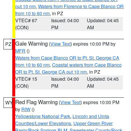
out 10 nm
,
Waters from Florence to Cape Blanco OR
from 10 to 60 nm
, in PZ
VTEC# 67
Issued: 04:00
Updated: 04:45
(CON)
PM
AM
Gale Warning
(
View Text
) expires 10:00 PM by
PZ
MFR
()
Waters from Cape Blanco OR to Pt. St. George CA
from 10 to 60 nm
,
Coastal waters from Cape Blanco
OR to Pt. St. George CA out 10 nm
, in PZ
VTEC# 15
Issued: 04:00
Updated: 04:45
(CON)
PM
AM
Red Flag Warning
(
View Text
) expires 10:00 PM
WY
by
RIW
()
Yellowstone National Park
,
Lincoln and Uinta
Counties/Lower Elevations
,
Upper Green River
Basin/Rock Springs BLM
,
Sweetwater County/Rock