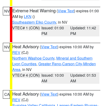
Extreme Heat Warning
(
View Text
) expires 01:00
NV
AM by
LKN
()
Southeastern Elko County
, in NV
VTEC# 1 (CON)
Issued: 01:00
Updated: 11:42
PM
PM
Heat Advisory
(
View Text
) expires 10:00 AM by
NV
REV
(CJ)
Northern Washoe County
,
Mineral and Southern
Lyon Counties
,
Greater Reno-Carson City-Minden
Area
, in NV
VTEC# 4 (CON)
Issued: 10:00
Updated: 01:53
AM
AM
Heat Advisory
(
View Text
) expires 10:00 AM by
CA
REV
(CJ)
Surprise Valley California
,
Lassen-Eastern Plumas-