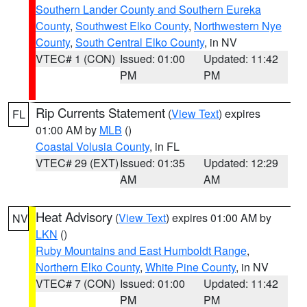
Southern Lander County and Southern Eureka
County
,
Southwest Elko County
,
Northwestern Nye
County
,
South Central Elko County
, in NV
VTEC# 1 (CON)
Issued: 01:00
Updated: 11:42
PM
PM
Rip Currents Statement
(
View Text
) expires
FL
01:00 AM by
MLB
()
Coastal Volusia County
, in FL
VTEC# 29 (EXT)
Issued: 01:35
Updated: 12:29
AM
AM
Heat Advisory
(
View Text
) expires 01:00 AM by
NV
LKN
()
Ruby Mountains and East Humboldt Range
,
Northern Elko County
,
White Pine County
, in NV
VTEC# 7 (CON)
Issued: 01:00
Updated: 11:42
PM
PM