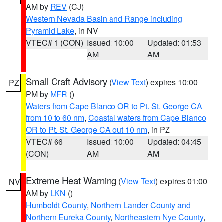
AM by
REV
(CJ)
Western Nevada Basin and Range including
Pyramid Lake
, in NV
VTEC# 1 (CON)
Issued: 10:00
Updated: 01:53
AM
AM
Small Craft Advisory
(
View Text
) expires 10:00
PZ
PM by
MFR
()
Waters from Cape Blanco OR to Pt. St. George CA
from 10 to 60 nm
,
Coastal waters from Cape Blanco
OR to Pt. St. George CA out 10 nm
, in PZ
VTEC# 66
Issued: 10:00
Updated: 04:45
(CON)
AM
AM
Extreme Heat Warning
(
View Text
) expires 01:00
NV
AM by
LKN
()
Humboldt County
,
Northern Lander County and
Northern Eureka County
,
Northeastern Nye County
,