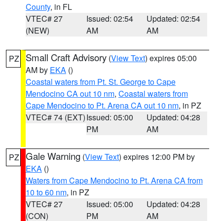
County
, in FL
VTEC# 27
Issued: 02:54
Updated: 02:54
(NEW)
AM
AM
Small Craft Advisory
(
View Text
) expires 05:00
PZ
AM by
EKA
()
Coastal waters from Pt. St. George to Cape
Mendocino CA out 10 nm
,
Coastal waters from
Cape Mendocino to Pt. Arena CA out 10 nm
, in PZ
VTEC# 74 (EXT)
Issued: 05:00
Updated: 04:28
PM
AM
Gale Warning
(
View Text
) expires 12:00 PM by
PZ
EKA
()
Waters from Cape Mendocino to Pt. Arena CA from
10 to 60 nm
, in PZ
VTEC# 27
Issued: 05:00
Updated: 04:28
(CON)
PM
AM