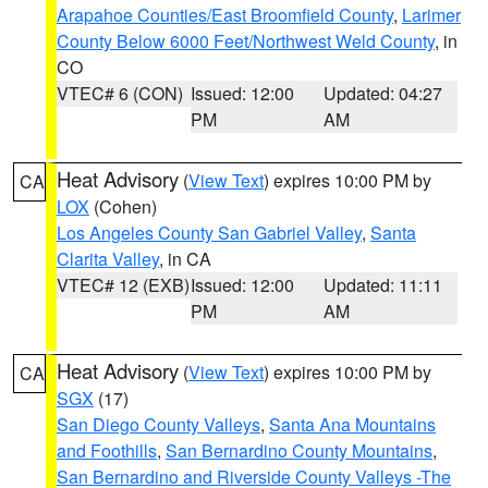
Arapahoe Counties/East Broomfield County
,
Larimer
County Below 6000 Feet/Northwest Weld County
, in
CO
VTEC# 6 (CON)
Issued: 12:00
Updated: 04:27
PM
AM
Heat Advisory
(
View Text
) expires 10:00 PM by
CA
LOX
(Cohen)
Los Angeles County San Gabriel Valley
,
Santa
Clarita Valley
, in CA
VTEC# 12 (EXB)
Issued: 12:00
Updated: 11:11
PM
AM
Heat Advisory
(
View Text
) expires 10:00 PM by
CA
SGX
(17)
San Diego County Valleys
,
Santa Ana Mountains
and Foothills
,
San Bernardino County Mountains
,
San Bernardino and Riverside County Valleys -The