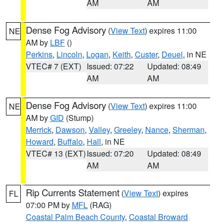
AM
AM
Dense Fog Advisory
(
View Text
) expires 11:00
NE
AM by
LBF
()
Perkins
,
Lincoln
,
Logan
,
Keith
,
Custer
,
Deuel
, in NE
VTEC# 7 (EXT)
Issued: 07:22
Updated: 08:49
AM
AM
Dense Fog Advisory
(
View Text
) expires 11:00
NE
AM by
GID
(Stump)
Merrick
,
Dawson
,
Valley
,
Greeley
,
Nance
,
Sherman
,
Howard
,
Buffalo
,
Hall
, in NE
VTEC# 13 (EXT)
Issued: 07:20
Updated: 08:49
AM
AM
Rip Currents Statement
(
View Text
) expires
FL
07:00 PM by
MFL
(RAG)
Coastal Palm Beach County
,
Coastal Broward