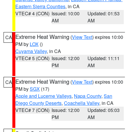
Eastern Sierra Counties
, in CA
VTEC# 4 (CON)
Issued: 10:00
Updated: 01:53
AM
AM
Extreme Heat Warning
(
View Text
) expires 10:00
CA
PM by
LOX
()
Cuyama Valley
, in CA
VTEC# 5 (CON)
Issued: 12:00
Updated: 11:11
PM
AM
Extreme Heat Warning
(
View Text
) expires 10:00
CA
PM by
SGX
(17)
Apple and Lucerne Valleys
,
Napa County
,
San
Diego County Deserts
,
Coachella Valley
, in CA
VTEC# 7 (CON)
Issued: 12:00
Updated: 05:03
PM
AM