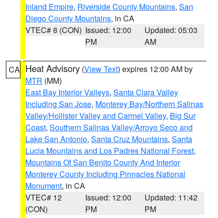
Inland Empire
,
Riverside County Mountains
,
San
Diego County Mountains
, in CA
VTEC# 8 (CON)
Issued: 12:00
Updated: 05:03
PM
AM
Heat Advisory
(
View Text
) expires 12:00 AM by
CA
MTR
(MM)
East Bay Interior Valleys
,
Santa Clara Valley
Including San Jose
,
Monterey Bay/Northern Salinas
Valley/Hollister Valley and Carmel Valley
,
Big Sur
Coast
,
Southern Salinas Valley/Arroyo Seco and
Lake San Antonio
,
Santa Cruz Mountains
,
Santa
Lucia Mountains and Los Padres National Forest
,
Mountains Of San Benito County And Interior
Monterey County Including Pinnacles National
Monument
, in CA
VTEC# 12
Issued: 12:00
Updated: 11:42
(CON)
PM
PM