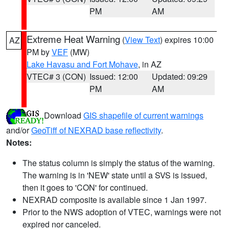
PM
AM
Extreme Heat Warning
(
View Text
) expires 10:00
AZ
PM by
VEF
(MW)
Lake Havasu and Fort Mohave
, in AZ
VTEC# 3 (CON)
Issued: 12:00
Updated: 09:29
PM
AM
Download
GIS shapefile of current warnings
and/or
GeoTiff of NEXRAD base reflectivity
.
Notes:
The status column is simply the status of the warning.
The warning is in 'NEW' state until a SVS is issued,
then it goes to 'CON' for continued.
NEXRAD composite is available since 1 Jan 1997.
Prior to the NWS adoption of VTEC, warnings were not
expired nor canceled.