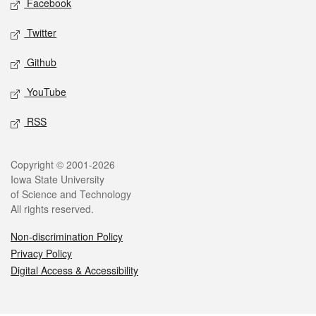
Facebook
Twitter
Github
YouTube
RSS
Legal
Copyright © 2001-2026
Iowa State University
of Science and Technology
All rights reserved.
Non-discrimination Policy
Privacy Policy
Digital Access & Accessibility