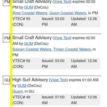
Small Craft Advisory
(
View Text
) expires 02:00
PM
PM by
GUM
(DeCou)
Rota Coastal Waters
,
Guam Coastal Waters
, in PM
VTEC# 55
Issued: 03:00
Updated: 12:36
(CON)
PM
AM
Small Craft Advisory
(
View Text
) expires 02:00
PM
AM by
GUM
(DeCou)
Saipan Coastal Waters
,
Tinian Coastal Waters
, in
PM
VTEC# 55
Issued: 03:00
Updated: 12:36
(CON)
PM
AM
High Surf Advisory
(
View Text
) expires 01:00 AM
GU
by
GUM
(DeCou)
Guam
, in GU
VTEC# 49
Issued: 07:00
Updated: 12:36
(CON)
AM
AM