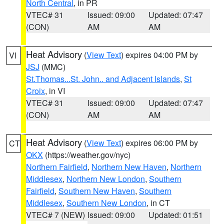
North Central
, in PR
VTEC# 31
Issued: 09:00
Updated: 07:47
(CON)
AM
AM
Heat Advisory
(
View Text
) expires 04:00 PM by
VI
JSJ
(MMC)
St.Thomas...St. John.. and Adjacent Islands
,
St
Croix
, in VI
VTEC# 31
Issued: 09:00
Updated: 07:47
(CON)
AM
AM
Heat Advisory
(
View Text
) expires 06:00 PM by
CT
OKX
(https://weather.gov/nyc)
Northern Fairfield
,
Northern New Haven
,
Northern
Middlesex
,
Northern New London
,
Southern
Fairfield
,
Southern New Haven
,
Southern
Middlesex
,
Southern New London
, in CT
VTEC# 7 (NEW)
Issued: 09:00
Updated: 01:51