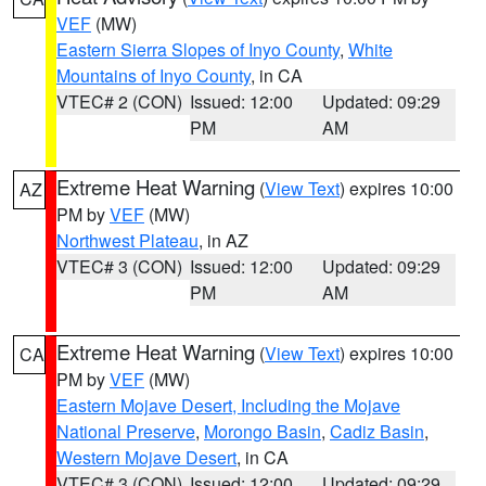
VEF
(MW)
Eastern Sierra Slopes of Inyo County
,
White
Mountains of Inyo County
, in CA
VTEC# 2 (CON)
Issued: 12:00
Updated: 09:29
PM
AM
Extreme Heat Warning
(
View Text
) expires 10:00
AZ
PM by
VEF
(MW)
Northwest Plateau
, in AZ
VTEC# 3 (CON)
Issued: 12:00
Updated: 09:29
PM
AM
Extreme Heat Warning
(
View Text
) expires 10:00
CA
PM by
VEF
(MW)
Eastern Mojave Desert, Including the Mojave
National Preserve
,
Morongo Basin
,
Cadiz Basin
,
Western Mojave Desert
, in CA
VTEC# 3 (CON)
Issued: 12:00
Updated: 09:29