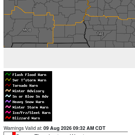
Warnings Valid at:
09 Aug 2026 09:32 AM CDT