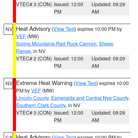
VTEC# 3 (CON)
Issued: 12:00
Updated: 09:29
PM
AM
Heat Advisory
(
View Text
) expires 10:00 PM by
NV
VEF
(MW)
Spring Mountains-Red Rock Canyon
,
Sheep
Range
, in NV
VTEC# 2 (CON)
Issued: 12:00
Updated: 09:29
PM
AM
Extreme Heat Warning
(
View Text
) expires 10:00
NV
PM by
VEF
(MW)
Lincoln County
,
Esmeralda and Central Nye County
,
Southern Clark County
, in NV
VTEC# 3 (CON)
Issued: 12:00
Updated: 09:29
PM
AM
Heat Advisory
(
View Text
) expires 10:00 PM by
CA