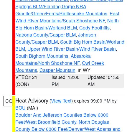
Springs BLM/Flaming Gorge NRA
,
Granite/Green/Ferris/Rattlesnake Mountains
,
East
Wind River Mountains/South Shoshone NF
,
North
Big Horn Basin/Worland BLM
,
Cody Foothills
,
Natrona County/Casper BLM
,
Johnson
County/Casper BLM
,
South Big Horn Basin/Worland
BLM
,
Upper Wind River Basin/Wind River Basin
,
South Bighorn Mountains
,
Absaroka
Mountains/North Shoshone NF
,
Owl Creek
Mountains
,
Casper Mountain
, in WY
VTEC# 21
Issued: 12:00
Updated: 01:55
(CON)
PM
AM
Heat Advisory
(
View Text
) expires 09:00 PM by
CO
BOU
(MAI)
Boulder And Jefferson Counties Below 6000
Feet/West Broomfield County
,
North Douglas
County Below 6000 Feet/Denver/West Adams and