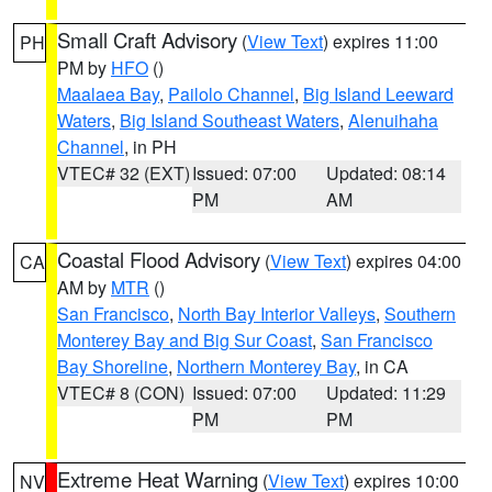
Small Craft Advisory
(
View Text
) expires 11:00
PH
PM by
HFO
()
Maalaea Bay
,
Pailolo Channel
,
Big Island Leeward
Waters
,
Big Island Southeast Waters
,
Alenuihaha
Channel
, in PH
VTEC# 32 (EXT)
Issued: 07:00
Updated: 08:14
PM
AM
Coastal Flood Advisory
(
View Text
) expires 04:00
CA
AM by
MTR
()
San Francisco
,
North Bay Interior Valleys
,
Southern
Monterey Bay and Big Sur Coast
,
San Francisco
Bay Shoreline
,
Northern Monterey Bay
, in CA
VTEC# 8 (CON)
Issued: 07:00
Updated: 11:29
PM
PM
Extreme Heat Warning
(
View Text
) expires 10:00
NV