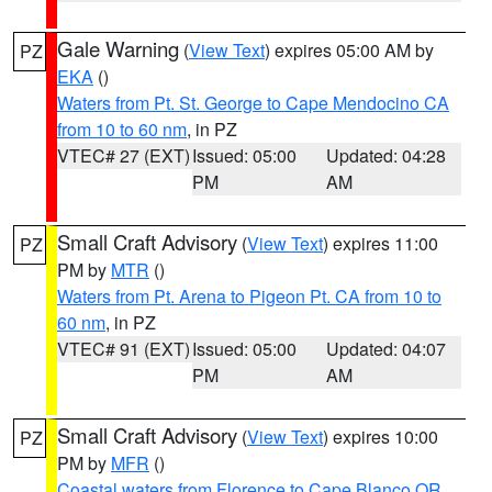
Gale Warning
(
View Text
) expires 05:00 AM by
PZ
EKA
()
Waters from Pt. St. George to Cape Mendocino CA
from 10 to 60 nm
, in PZ
VTEC# 27 (EXT)
Issued: 05:00
Updated: 04:28
PM
AM
Small Craft Advisory
(
View Text
) expires 11:00
PZ
PM by
MTR
()
Waters from Pt. Arena to Pigeon Pt. CA from 10 to
60 nm
, in PZ
VTEC# 91 (EXT)
Issued: 05:00
Updated: 04:07
PM
AM
Small Craft Advisory
(
View Text
) expires 10:00
PZ
PM by
MFR
()
Coastal waters from Florence to Cape Blanco OR