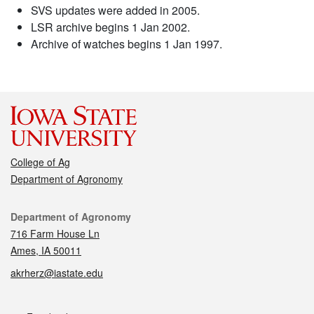
SVS updates were added in 2005.
LSR archive begins 1 Jan 2002.
Archive of watches begins 1 Jan 1997.
College of Ag
Department of Agronomy
Contact
Department of Agronomy
716 Farm House Ln
Ames, IA 50011
akrherz@iastate.edu
Social media