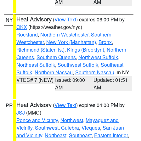
AM
AM
Heat Advisory
(
View Text
) expires 06:00 PM by
NY
OKX
(https://weather.gov/nyc)
Rockland
,
Northern Westchester
,
Southern
Westchester
,
New York (Manhattan)
,
Bronx
,
Richmond (Staten Is.)
,
Kings (Brooklyn)
,
Northern
Queens
,
Southern Queens
,
Northwest Suffolk
,
Northeast Suffolk
,
Southwest Suffolk
,
Southeast
Suffolk
,
Northern Nassau
,
Southern Nassau
, in NY
VTEC# 7 (NEW)
Issued: 09:00
Updated: 01:51
AM
AM
Heat Advisory
(
View Text
) expires 04:00 PM by
PR
JSJ
(MMC)
Ponce and Vicinity
,
Northwest
,
Mayaguez and
Vicinity
,
Southwest
,
Culebra
,
Vieques
,
San Juan
and Vicinity
,
Northeast
,
Southeast
,
Eastern Interior
,