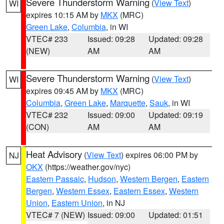
Severe Thunderstorm Warning
(
View Text
)
WI
expires 10:15 AM by
MKX
(MRC)
Green Lake
,
Columbia
, in WI
VTEC# 233
Issued: 09:28
Updated: 09:28
(NEW)
AM
AM
Severe Thunderstorm Warning
(
View Text
)
WI
expires 09:45 AM by
MKX
(MRC)
Columbia
,
Green Lake
,
Marquette
,
Sauk
, in WI
VTEC# 232
Issued: 09:00
Updated: 09:19
(CON)
AM
AM
Heat Advisory
(
View Text
) expires 06:00 PM by
NJ
OKX
(https://weather.gov/nyc)
Eastern Passaic
,
Hudson
,
Western Bergen
,
Eastern
Bergen
,
Western Essex
,
Eastern Essex
,
Western
Union
,
Eastern Union
, in NJ
VTEC# 7 (NEW)
Issued: 09:00
Updated: 01:51