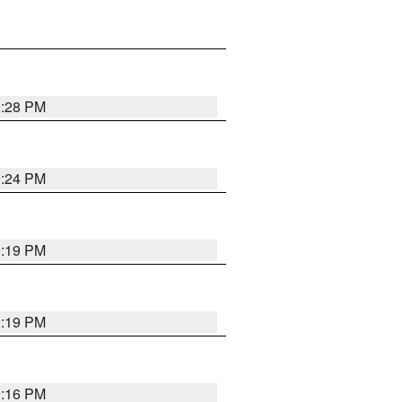
9:28 PM
9:24 PM
9:19 PM
9:19 PM
9:16 PM