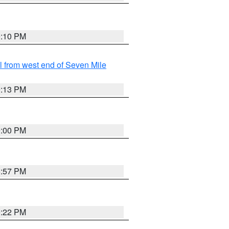
9:10 PM
from west end of Seven Mile
9:13 PM
9:00 PM
8:57 PM
9:22 PM