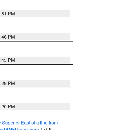
8:51 PM
8:46 PM
8:43 PM
8:29 PM
9:20 PM
 Superior East of a line from
yond 5NM from shore
, in LS