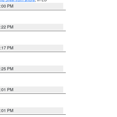
9:00 PM
8:22 PM
9:17 PM
9:25 PM
8:01 PM
8:01 PM