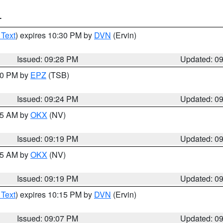
T
 Text
) expires 10:30 PM by
DVN
(Ervin)
Issued: 09:28 PM
Updated: 0
:30 PM by
EPZ
(TSB)
Issued: 09:24 PM
Updated: 0
:15 AM by
OKX
(NV)
Issued: 09:19 PM
Updated: 0
:15 AM by
OKX
(NV)
Issued: 09:19 PM
Updated: 0
 Text
) expires 10:15 PM by
DVN
(Ervin)
Issued: 09:07 PM
Updated: 0