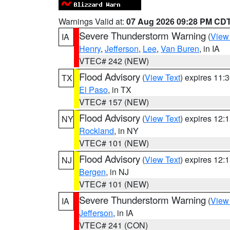
Warnings Valid at:
07 Aug 2026 09:28 PM CD
Severe Thunderstorm Warning
(
View
IA
Henry
,
Jefferson
,
Lee
,
Van Buren
, in IA
VTEC# 242 (NEW)
Flood Advisory
(
View Text
) expires 11
TX
El Paso
, in TX
VTEC# 157 (NEW)
Flood Advisory
(
View Text
) expires 12
NY
Rockland
, in NY
VTEC# 101 (NEW)
Flood Advisory
(
View Text
) expires 12
NJ
Bergen
, in NJ
VTEC# 101 (NEW)
Severe Thunderstorm Warning
(
View
IA
Jefferson
, in IA
VTEC# 241 (CON)