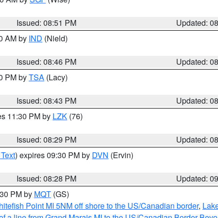
Issued: 08:51 PM
Updated: 0
00 AM by
IND
(Nield)
Issued: 08:46 PM
Updated: 0
30 PM by
TSA
(Lacy)
Issued: 08:43 PM
Updated: 0
res 11:30 PM by
LZK
(76)
Issued: 08:29 PM
Updated: 0
 Text
) expires 09:30 PM by
DVN
(Ervin)
Issued: 08:28 PM
Updated: 0
9:30 PM by
MQT
(GS)
itefish Point MI 5NM off shore to the US/Canadian border
,
Lake
 of a line from Grand Marais MI to the US/Canadian Border Be