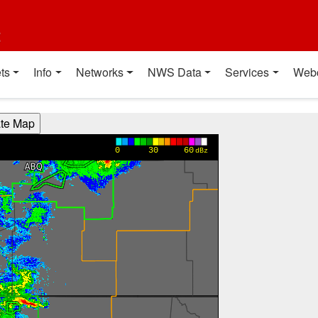
t
ts
Info
Networks
NWS Data
Services
Web