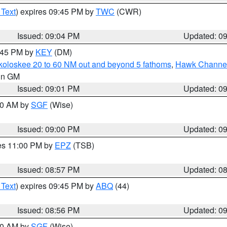
 Text
) expires 09:45 PM by
TWC
(CWR)
Issued: 09:04 PM
Updated: 0
9:45 PM by
KEY
(DM)
koloskee 20 to 60 NM out and beyond 5 fathoms
,
Hawk Channel 
 in GM
Issued: 09:01 PM
Updated: 0
:00 AM by
SGF
(Wise)
Issued: 09:00 PM
Updated: 0
res 11:00 PM by
EPZ
(TSB)
Issued: 08:57 PM
Updated: 0
 Text
) expires 09:45 PM by
ABQ
(44)
Issued: 08:56 PM
Updated: 0
:00 AM by
SGF
(Wise)