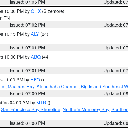
Issued: 07:05 PM
Updated: 0
res 10:00 PM by
OHX
(Sizemore)
 in TN
Issued: 07:02 PM
Updated: 0
res 10:15 PM by
ALY
(24)
Issued: 07:01 PM
Updated: 0
res 10:00 PM by
ABQ
(44)
Issued: 07:01 PM
Updated: 0
res 11:00 PM by
HFO
()
nel
,
Maalaea Bay
,
Alenuihaha Channel
,
Big Island Southeast W
Issued: 07:00 PM
Updated: 0
pires 04:00 AM by
MTR
()
,
San Francisco Bay Shoreline
,
Northern Monterey Bay
,
Souther
Issued: 07:00 PM
Updated: 0