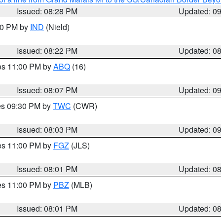
Issued: 08:28 PM
Updated: 0
:30 PM by
IND
(Nield)
Issued: 08:22 PM
Updated: 0
res 11:00 PM by
ABQ
(16)
Issued: 08:07 PM
Updated: 0
res 09:30 PM by
TWC
(CWR)
Issued: 08:03 PM
Updated: 0
res 11:00 PM by
FGZ
(JLS)
Issued: 08:01 PM
Updated: 0
res 11:00 PM by
PBZ
(MLB)
Issued: 08:01 PM
Updated: 0