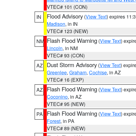
VTEC# 101 (CON)
Flood Advisory
(
View Text
) expires 11
IN
Madison
, in IN
VTEC# 123 (NEW)
Flash Flood Warning
(
View Text
) expi
NM
Lincoln
, in NM
VTEC# 93 (CON)
Dust Storm Advisory
(
View Text
) expi
AZ
Greenlee
,
Graham
,
Cochise
, in AZ
VTEC# 16 (EXP)
Flash Flood Warning
(
View Text
) expi
AZ
Coconino
, in AZ
VTEC# 95 (NEW)
Flash Flood Warning
(
View Text
) expi
PA
Forest
, in PA
VTEC# 89 (NEW)