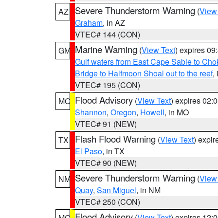
Severe Thunderstorm Warning
(
View
AZ
Graham
, in AZ
VTEC# 144 (CON)
Marine Warning
(
View Text
) expires 0
GM
Gulf waters from East Cape Sable to Cho
Bridge to Halfmoon Shoal out to the reef
,
VTEC# 195 (CON)
Flood Advisory
(
View Text
) expires 02
MO
Shannon
,
Oregon
,
Howell
, in MO
VTEC# 91 (NEW)
Flash Flood Warning
(
View Text
) expi
TX
El Paso
, in TX
VTEC# 90 (NEW)
Severe Thunderstorm Warning
(
View
NM
Quay
,
San Miguel
, in NM
VTEC# 250 (CON)
Flood Advisory
(
View Text
) expires 12
MO