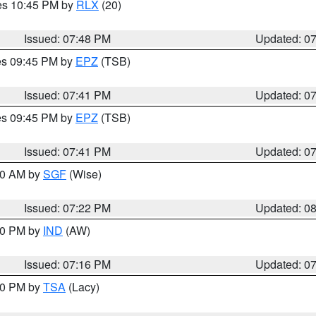
res 10:45 PM by
RLX
(20)
Issued: 07:48 PM
Updated: 0
res 09:45 PM by
EPZ
(TSB)
Issued: 07:41 PM
Updated: 0
res 09:45 PM by
EPZ
(TSB)
Issued: 07:41 PM
Updated: 0
:00 AM by
SGF
(Wise)
Issued: 07:22 PM
Updated: 0
:30 PM by
IND
(AW)
Issued: 07:16 PM
Updated: 0
:00 PM by
TSA
(Lacy)