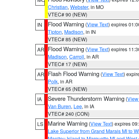
Christian
,
Webster
, in MO
VTEC# 90 (NEW)
Flood Warning
(
View Text
) expires 01:
IN
Tipton
,
Madison
, in IN
VTEC# 85 (NEW)
Flood Warning
(
View Text
) expires 11:
AR
Madison
,
Carroll
, in AR
VTEC# 17 (NEW)
Flash Flood Warning
(
View Text
) expi
AR
Polk
, in AR
VTEC# 65 (NEW)
Severe Thunderstorm Warning
(
View
IA
Van Buren
,
Lee
, in IA
VTEC# 240 (CON)
Marine Warning
(
View Text
) expires 0
LS
Lake Superior from Grand Marais MI to Wh
Manitou Island to Marquette MI and West