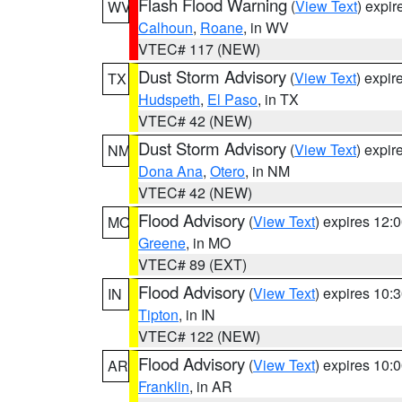
Flash Flood Warning
(
View Text
) expi
WV
Calhoun
,
Roane
, in WV
VTEC# 117 (NEW)
Dust Storm Advisory
(
View Text
) expi
TX
Hudspeth
,
El Paso
, in TX
VTEC# 42 (NEW)
Dust Storm Advisory
(
View Text
) expi
NM
Dona Ana
,
Otero
, in NM
VTEC# 42 (NEW)
Flood Advisory
(
View Text
) expires 12
MO
Greene
, in MO
VTEC# 89 (EXT)
Flood Advisory
(
View Text
) expires 10
IN
Tipton
, in IN
VTEC# 122 (NEW)
Flood Advisory
(
View Text
) expires 10
AR
Franklin
, in AR