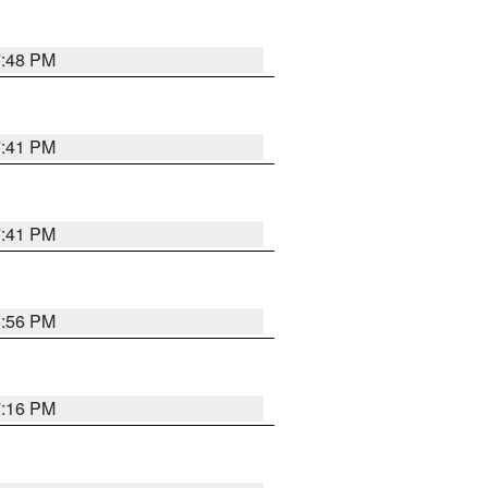
7:48 PM
7:41 PM
7:41 PM
8:56 PM
7:16 PM