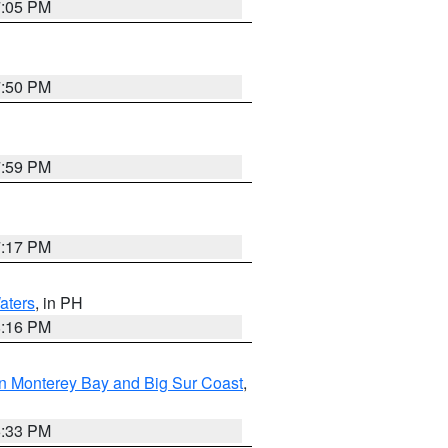
7:05 PM
7:50 PM
7:59 PM
7:17 PM
aters
, in PH
8:16 PM
n Monterey Bay and Big Sur Coast
,
6:33 PM