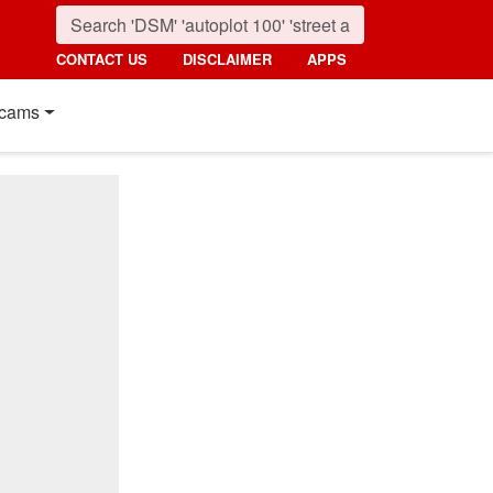
CONTACT US
DISCLAIMER
APPS
cams