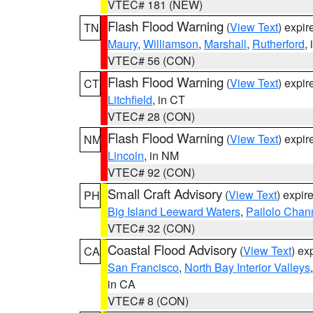
VTEC# 181 (NEW)
Flash Flood Warning
(
View Text
) expi
TN
Maury
,
Williamson
,
Marshall
,
Rutherford
,
VTEC# 56 (CON)
Flash Flood Warning
(
View Text
) expi
CT
Litchfield
, in CT
VTEC# 28 (CON)
Flash Flood Warning
(
View Text
) expi
NM
Lincoln
, in NM
VTEC# 92 (CON)
Small Craft Advisory
(
View Text
) expi
PH
Big Island Leeward Waters
,
Pailolo Chan
VTEC# 32 (CON)
Coastal Flood Advisory
(
View Text
) ex
CA
San Francisco
,
North Bay Interior Valleys
in CA
VTEC# 8 (CON)