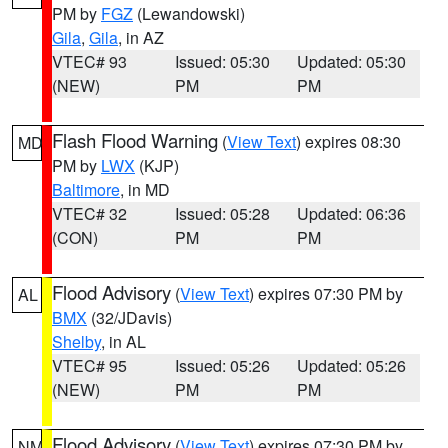
PM by
FGZ
(Lewandowski)
Gila
,
Gila
, in AZ
VTEC# 93
Issued: 05:30
Updated: 05:30
(NEW)
PM
PM
Flash Flood Warning
(
View Text
) expires 08:30
MD
PM by
LWX
(KJP)
Baltimore
, in MD
VTEC# 32
Issued: 05:28
Updated: 06:36
(CON)
PM
PM
Flood Advisory
(
View Text
) expires 07:30 PM by
AL
BMX
(32/JDavis)
Shelby
, in AL
VTEC# 95
Issued: 05:26
Updated: 05:26
(NEW)
PM
PM
Flood Advisory
(
View Text
) expires 07:30 PM by
NM