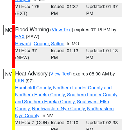
VTEC# 176
Issued: 01:37
Updated: 01:37
(EXT)
PM
PM
Flood Warning
(
View Text
) expires 07:15 PM by
MO
EAX
(SAW)
Howard
,
Cooper
,
Saline
, in MO
VTEC# 37
Issued: 01:13
Updated: 01:13
(NEW)
PM
PM
Heat Advisory
(
View Text
) expires 08:00 AM by
NV
LKN
(97)
Humboldt County
,
Northern Lander County and
Northern Eureka County
,
Southern Lander County
and Southern Eureka County
,
Southwest Elko
County
,
Northwestern Nye County
,
Northeastern
Nye County
, in NV
VTEC# 7 (CON)
Issued: 01:10
Updated: 02:38
PM
PM