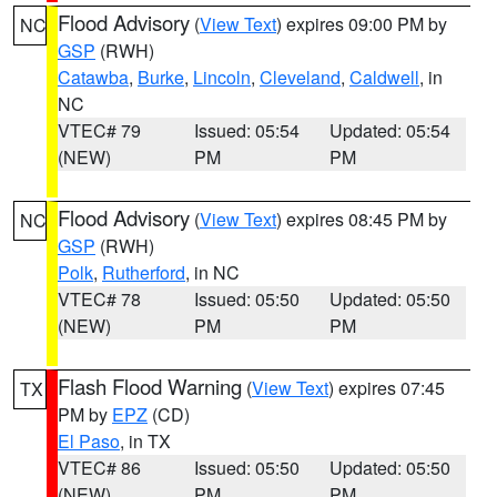
Flood Advisory
(
View Text
) expires 09:00 PM by
NC
GSP
(RWH)
Catawba
,
Burke
,
Lincoln
,
Cleveland
,
Caldwell
, in
NC
VTEC# 79
Issued: 05:54
Updated: 05:54
(NEW)
PM
PM
Flood Advisory
(
View Text
) expires 08:45 PM by
NC
GSP
(RWH)
Polk
,
Rutherford
, in NC
VTEC# 78
Issued: 05:50
Updated: 05:50
(NEW)
PM
PM
Flash Flood Warning
(
View Text
) expires 07:45
TX
PM by
EPZ
(CD)
El Paso
, in TX
VTEC# 86
Issued: 05:50
Updated: 05:50
(NEW)
PM
PM