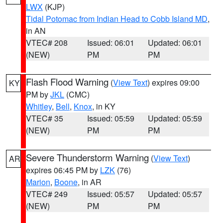
LWX
(KJP)
Tidal Potomac from Indian Head to Cobb Island MD
,
in AN
VTEC# 208
Issued: 06:01
Updated: 06:01
(NEW)
PM
PM
Flash Flood Warning
(
View Text
) expires 09:00
KY
PM by
JKL
(CMC)
Whitley
,
Bell
,
Knox
, in KY
VTEC# 35
Issued: 05:59
Updated: 05:59
(NEW)
PM
PM
Severe Thunderstorm Warning
(
View Text
)
AR
expires 06:45 PM by
LZK
(76)
Marion
,
Boone
, in AR
VTEC# 249
Issued: 05:57
Updated: 05:57
(NEW)
PM
PM