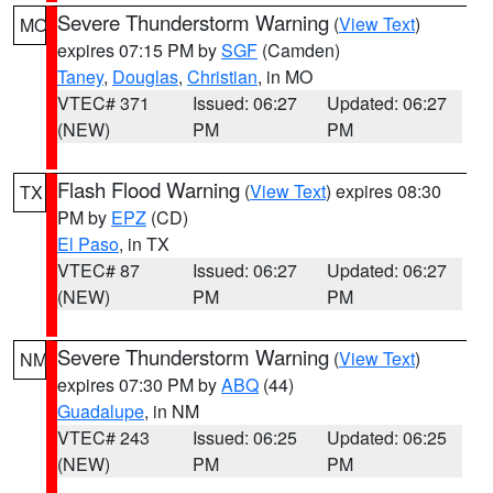
Severe Thunderstorm Warning
(
View Text
)
MO
expires 07:15 PM by
SGF
(Camden)
Taney
,
Douglas
,
Christian
, in MO
VTEC# 371
Issued: 06:27
Updated: 06:27
(NEW)
PM
PM
Flash Flood Warning
(
View Text
) expires 08:30
TX
PM by
EPZ
(CD)
El Paso
, in TX
VTEC# 87
Issued: 06:27
Updated: 06:27
(NEW)
PM
PM
Severe Thunderstorm Warning
(
View Text
)
NM
expires 07:30 PM by
ABQ
(44)
Guadalupe
, in NM
VTEC# 243
Issued: 06:25
Updated: 06:25
(NEW)
PM
PM