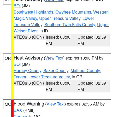
BOI
(JM)
Southwest Highlands
,
Owyhee Mountains
,
Western
Magic Valley
,
Upper Treasure Valley
,
Lower
Treasure Valley
,
Southern Twin Falls County
,
Upper
Weiser River
, in ID
VTEC# 6 (CON)
Issued: 03:00
Updated: 02:59
PM
PM
Heat Advisory
(
View Text
) expires 10:00 PM by
OR
BOI
(JM)
Harney County
,
Baker County
,
Malheur County
,
Oregon Lower Treasure Valley
, in OR
VTEC# 6 (CON)
Issued: 03:00
Updated: 02:59
PM
PM
Flood Warning
(
View Text
) expires 02:55 AM by
MO
EAX
(Krull)
Cooper
, in MO