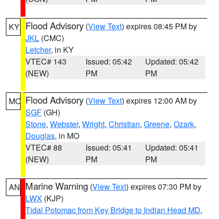
Flood Advisory
(
View Text
) expires 08:45 PM by
KY
JKL
(CMC)
Letcher
, in KY
VTEC# 143
Issued: 05:42
Updated: 05:42
(NEW)
PM
PM
Flood Advisory
(
View Text
) expires 12:00 AM by
MO
SGF
(GH)
Stone
,
Webster
,
Wright
,
Christian
,
Greene
,
Ozark
,
Douglas
, in MO
VTEC# 88
Issued: 05:41
Updated: 05:41
(NEW)
PM
PM
Marine Warning
(
View Text
) expires 07:30 PM by
AN
LWX
(KJP)
Tidal Potomac from Key Bridge to Indian Head MD
,