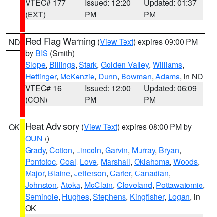
VTEC# 177
Issued: 12:20
Updated: 01:37
(EXT)
PM
PM
Red Flag Warning
(
View Text
) expires 09:00 PM
ND
by
BIS
(Smith)
Slope
,
Billings
,
Stark
,
Golden Valley
,
Williams
,
Hettinger
,
McKenzie
,
Dunn
,
Bowman
,
Adams
, in ND
VTEC# 16
Issued: 12:00
Updated: 06:09
(CON)
PM
PM
Heat Advisory
(
View Text
) expires 08:00 PM by
OK
OUN
()
Grady
,
Cotton
,
Lincoln
,
Garvin
,
Murray
,
Bryan
,
Pontotoc
,
Coal
,
Love
,
Marshall
,
Oklahoma
,
Woods
,
Major
,
Blaine
,
Jefferson
,
Carter
,
Canadian
,
Johnston
,
Atoka
,
McClain
,
Cleveland
,
Pottawatomie
,
Seminole
,
Hughes
,
Stephens
,
Kingfisher
,
Logan
, in
OK