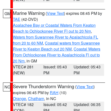
Marine Warning
(
View Text
) expires 08:45 PM by
GM
TAE
(42-DVD)
Apalachee Bay or Coastal Waters From Keaton
Beach to Ochlockonee River Fl out to 20 Nm
,
Waters from Suwannee River to Apalachicola FL
from 20 to 60 NM
,
Coastal waters from Suwannee
River to Keaton Beach out 20 NM
,
Coastal Waters
From Ochlockonee River to Apalachicola Fl out to
20 Nm
, in GM
VTEC# 281
Issued: 05:43
Updated: 05:43
(NEW)
PM
PM
Severe Thunderstorm Warning
(
View Text
)
NC
expires 06:45 PM by
RAH
(10)
Orange
,
Chatham
, in NC
VTEC# 182
Issued: 05:42
Updated: 06:35
(CON)
PM
PM