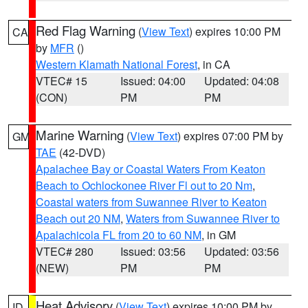
Red Flag Warning
(
View Text
) expires 10:00 PM
CA
by
MFR
()
Western Klamath National Forest
, in CA
VTEC# 15
Issued: 04:00
Updated: 04:08
(CON)
PM
PM
Marine Warning
(
View Text
) expires 07:00 PM by
GM
TAE
(42-DVD)
Apalachee Bay or Coastal Waters From Keaton
Beach to Ochlockonee River Fl out to 20 Nm
,
Coastal waters from Suwannee River to Keaton
Beach out 20 NM
,
Waters from Suwannee River to
Apalachicola FL from 20 to 60 NM
, in GM
VTEC# 280
Issued: 03:56
Updated: 03:56
(NEW)
PM
PM
Heat Advisory
(
View Text
) expires 10:00 PM by
ID