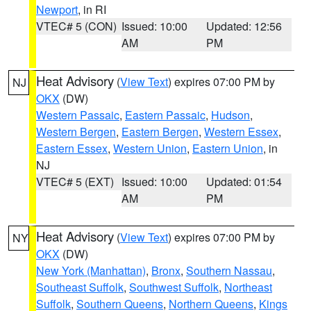
Newport
, in RI
VTEC# 5 (CON)
Issued: 10:00
Updated: 12:56
AM
PM
Heat Advisory
(
View Text
) expires 07:00 PM by
NJ
OKX
(DW)
Western Passaic
,
Eastern Passaic
,
Hudson
,
Western Bergen
,
Eastern Bergen
,
Western Essex
,
Eastern Essex
,
Western Union
,
Eastern Union
, in
NJ
VTEC# 5 (EXT)
Issued: 10:00
Updated: 01:54
AM
PM
Heat Advisory
(
View Text
) expires 07:00 PM by
NY
OKX
(DW)
New York (Manhattan)
,
Bronx
,
Southern Nassau
,
Southeast Suffolk
,
Southwest Suffolk
,
Northeast
Suffolk
,
Southern Queens
,
Northern Queens
,
Kings