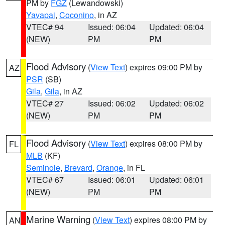
PM by
FGZ
(Lewandowski)
Yavapai
,
Coconino
, in AZ
VTEC# 94
Issued: 06:04
Updated: 06:04
(NEW)
PM
PM
Flood Advisory
(
View Text
) expires 09:00 PM by
AZ
PSR
(SB)
Gila
,
Gila
, in AZ
VTEC# 27
Issued: 06:02
Updated: 06:02
(NEW)
PM
PM
Flood Advisory
(
View Text
) expires 08:00 PM by
FL
MLB
(KF)
Seminole
,
Brevard
,
Orange
, in FL
VTEC# 67
Issued: 06:01
Updated: 06:01
(NEW)
PM
PM
Marine Warning
(
View Text
) expires 08:00 PM by
AN