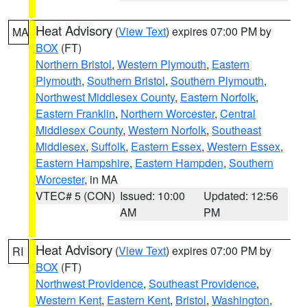
Heat Advisory
(
View Text
) expires 07:00 PM by
MA
BOX
(FT)
Northern Bristol
,
Western Plymouth
,
Eastern
Plymouth
,
Southern Bristol
,
Southern Plymouth
,
Northwest Middlesex County
,
Eastern Norfolk
,
Eastern Franklin
,
Northern Worcester
,
Central
Middlesex County
,
Western Norfolk
,
Southeast
Middlesex
,
Suffolk
,
Eastern Essex
,
Western Essex
,
Eastern Hampshire
,
Eastern Hampden
,
Southern
Worcester
, in MA
VTEC# 5 (CON)
Issued: 10:00
Updated: 12:56
AM
PM
Heat Advisory
(
View Text
) expires 07:00 PM by
RI
BOX
(FT)
Northwest Providence
,
Southeast Providence
,
Western Kent
,
Eastern Kent
,
Bristol
,
Washington
,