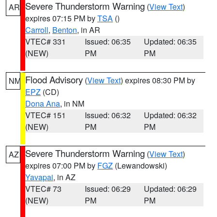
Severe Thunderstorm Warning
(
View Text
)
AR
expires 07:15 PM by
TSA
()
Carroll
,
Benton
, in AR
VTEC# 331
Issued: 06:35
Updated: 06:35
(NEW)
PM
PM
Flood Advisory
(
View Text
) expires 08:30 PM by
NM
EPZ
(CD)
Dona Ana
, in NM
VTEC# 151
Issued: 06:32
Updated: 06:32
(NEW)
PM
PM
Severe Thunderstorm Warning
(
View Text
)
AZ
expires 07:00 PM by
FGZ
(Lewandowski)
Yavapai
, in AZ
VTEC# 73
Issued: 06:29
Updated: 06:29
(NEW)
PM
PM