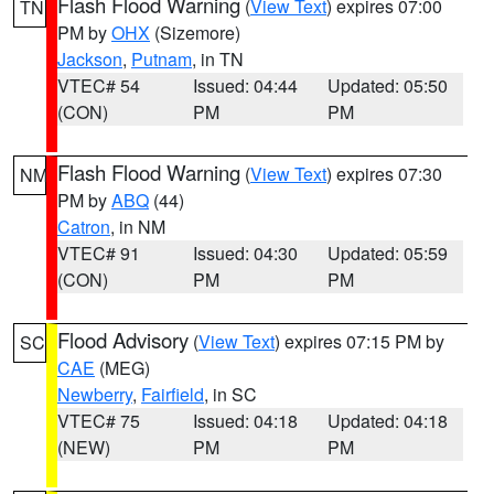
Flash Flood Warning
(
View Text
) expires 07:00
TN
PM by
OHX
(Sizemore)
Jackson
,
Putnam
, in TN
VTEC# 54
Issued: 04:44
Updated: 05:50
(CON)
PM
PM
Flash Flood Warning
(
View Text
) expires 07:30
NM
PM by
ABQ
(44)
Catron
, in NM
VTEC# 91
Issued: 04:30
Updated: 05:59
(CON)
PM
PM
Flood Advisory
(
View Text
) expires 07:15 PM by
SC
CAE
(MEG)
Newberry
,
Fairfield
, in SC
VTEC# 75
Issued: 04:18
Updated: 04:18
(NEW)
PM
PM