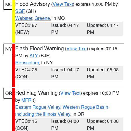
Flood Advisory
(
View Text
) expires 10:00 PM by
MO
SGF
(GH)
Webster
,
Greene
, in MO
VTEC# 87
Issued: 04:17
Updated: 04:17
(NEW)
PM
PM
Flash Flood Warning
(
View Text
) expires 07:15
NY
PM by
ALY
(BJF)
Rensselaer
, in NY
VTEC# 25
Issued: 04:17
Updated: 05:08
(CON)
PM
PM
Red Flag Warning
(
View Text
) expires 10:00 PM
OR
by
MFR
()
Eastern Rogue Valley
,
Western Rogue Basin
including the Illinois Valley
, in OR
VTEC# 15
Issued: 04:00
Updated: 04:08
(CON)
PM
PM