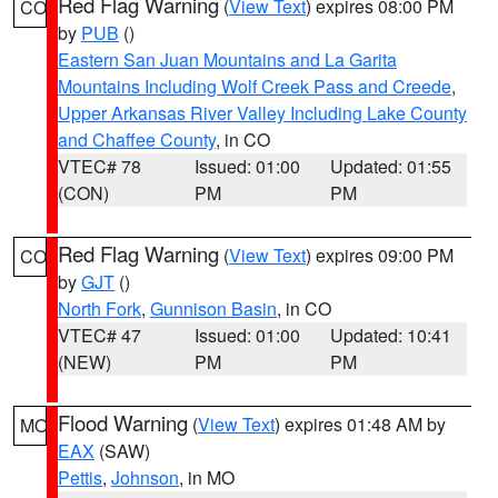
Red Flag Warning
(
View Text
) expires 08:00 PM
CO
by
PUB
()
Eastern San Juan Mountains and La Garita
Mountains Including Wolf Creek Pass and Creede
,
Upper Arkansas River Valley Including Lake County
and Chaffee County
, in CO
VTEC# 78
Issued: 01:00
Updated: 01:55
(CON)
PM
PM
Red Flag Warning
(
View Text
) expires 09:00 PM
CO
by
GJT
()
North Fork
,
Gunnison Basin
, in CO
VTEC# 47
Issued: 01:00
Updated: 10:41
(NEW)
PM
PM
Flood Warning
(
View Text
) expires 01:48 AM by
MO
EAX
(SAW)
Pettis
,
Johnson
, in MO