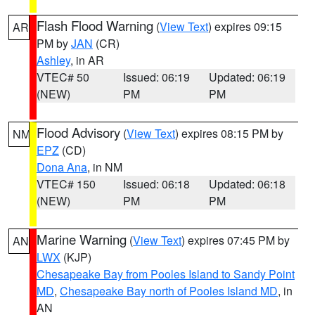
Flash Flood Warning
(
View Text
) expires 09:15
AR
PM by
JAN
(CR)
Ashley
, in AR
VTEC# 50
Issued: 06:19
Updated: 06:19
(NEW)
PM
PM
Flood Advisory
(
View Text
) expires 08:15 PM by
NM
EPZ
(CD)
Dona Ana
, in NM
VTEC# 150
Issued: 06:18
Updated: 06:18
(NEW)
PM
PM
Marine Warning
(
View Text
) expires 07:45 PM by
AN
LWX
(KJP)
Chesapeake Bay from Pooles Island to Sandy Point
MD
,
Chesapeake Bay north of Pooles Island MD
, in
AN