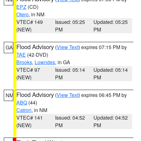
EPZ
(CD)
Otero
, in NM
VTEC# 149
Issued: 05:25
Updated: 05:25
(NEW)
PM
PM
Flood Advisory
(
View Text
) expires 07:15 PM by
GA
TAE
(42-DVD)
Brooks
,
Lowndes
, in GA
VTEC# 97
Issued: 05:14
Updated: 05:14
(NEW)
PM
PM
Flood Advisory
(
View Text
) expires 06:45 PM by
NM
ABQ
(44)
Catron
, in NM
VTEC# 141
Issued: 04:52
Updated: 04:52
(NEW)
PM
PM