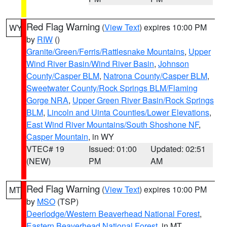
Red Flag Warning
(
View Text
) expires 10:00 PM
WY
by
RIW
()
Granite/Green/Ferris/Rattlesnake Mountains
,
Upper
Wind River Basin/Wind River Basin
,
Johnson
County/Casper BLM
,
Natrona County/Casper BLM
,
Sweetwater County/Rock Springs BLM/Flaming
Gorge NRA
,
Upper Green River Basin/Rock Springs
BLM
,
Lincoln and Uinta Counties/Lower Elevations
,
East Wind River Mountains/South Shoshone NF
,
Casper Mountain
, in WY
VTEC# 19
Issued: 01:00
Updated: 02:51
(NEW)
PM
AM
Red Flag Warning
(
View Text
) expires 10:00 PM
MT
by
MSO
(TSP)
Deerlodge/Western Beaverhead National Forest
,
Eastern Beaverhead National Forest
, in MT