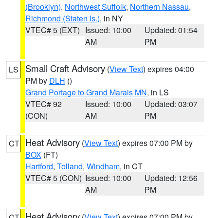
(Brooklyn)
,
Northwest Suffolk
,
Northern Nassau
,
Richmond (Staten Is.)
, in NY
VTEC# 5 (EXT)
Issued: 10:00
Updated: 01:54
AM
PM
Small Craft Advisory
(
View Text
) expires 04:00
LS
PM by
DLH
()
Grand Portage to Grand Marais MN
, in LS
VTEC# 92
Issued: 10:00
Updated: 03:07
(CON)
AM
PM
Heat Advisory
(
View Text
) expires 07:00 PM by
CT
BOX
(FT)
Hartford
,
Tolland
,
Windham
, in CT
VTEC# 5 (CON)
Issued: 10:00
Updated: 12:56
AM
PM
Heat Advisory
(
View Text
) expires 07:00 PM by
CT