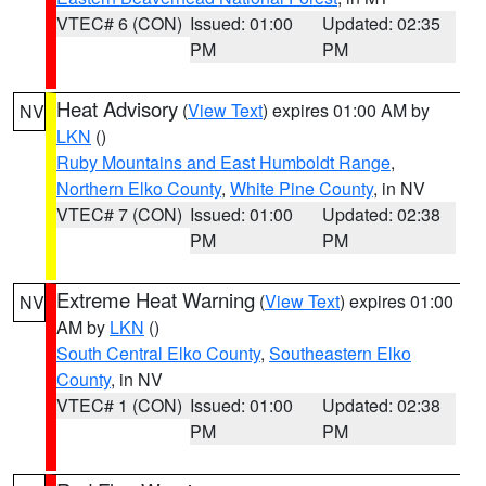
VTEC# 6 (CON)
Issued: 01:00
Updated: 02:35
PM
PM
Heat Advisory
(
View Text
) expires 01:00 AM by
NV
LKN
()
Ruby Mountains and East Humboldt Range
,
Northern Elko County
,
White Pine County
, in NV
VTEC# 7 (CON)
Issued: 01:00
Updated: 02:38
PM
PM
Extreme Heat Warning
(
View Text
) expires 01:00
NV
AM by
LKN
()
South Central Elko County
,
Southeastern Elko
County
, in NV
VTEC# 1 (CON)
Issued: 01:00
Updated: 02:38
PM
PM