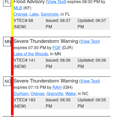
Flood Advisory
(
View Text
) expires 08:30 PM by
FL
MLB
(KF)
Orange
,
Lake
,
Seminole
, in FL
VTEC# 68
Issued: 06:37
Updated: 06:37
(NEW)
PM
PM
Severe Thunderstorm Warning
(
View Text
)
MN
expires 07:30 PM by
FGF
(DJR)
Lake of the Woods
, in MN
VTEC# 141
Issued: 06:36
Updated: 06:36
(NEW)
PM
PM
Severe Thunderstorm Warning
(
View Text
)
NC
expires 07:15 PM by
RAH
(GIH)
Durham
,
Orange
,
Granville
,
Wake
, in NC
VTEC# 183
Issued: 06:35
Updated: 06:35
(NEW)
PM
PM