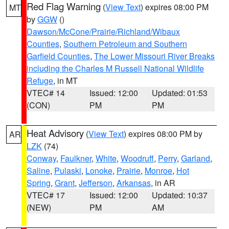
Red Flag Warning
(
View Text
) expires 08:00 PM
MT
by
GGW
()
Dawson/McCone/Prairie/Richland/Wibaux
Counties
,
Southern Petroleum and Southern
Garfield Counties
,
The Lower Missouri River Breaks
including the Charles M Russell National Wildlife
Refuge
, in MT
VTEC# 14
Issued: 12:00
Updated: 01:53
(CON)
PM
PM
Heat Advisory
(
View Text
) expires 08:00 PM by
AR
LZK
(74)
Conway
,
Faulkner
,
White
,
Woodruff
,
Perry
,
Garland
,
Saline
,
Pulaski
,
Lonoke
,
Prairie
,
Monroe
,
Hot
Spring
,
Grant
,
Jefferson
,
Arkansas
, in AR
VTEC# 17
Issued: 12:00
Updated: 10:37
(NEW)
PM
AM