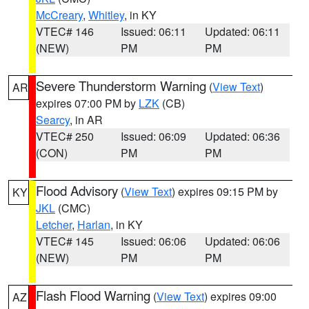
McCreary
,
Whitley
, in KY
VTEC# 146
Issued: 06:11
Updated: 06:11
(NEW)
PM
PM
Severe Thunderstorm Warning
(
View Text
)
AR
expires 07:00 PM by
LZK
(CB)
Searcy
, in AR
VTEC# 250
Issued: 06:09
Updated: 06:36
(CON)
PM
PM
Flood Advisory
(
View Text
) expires 09:15 PM by
KY
JKL
(CMC)
Letcher
,
Harlan
, in KY
VTEC# 145
Issued: 06:06
Updated: 06:06
(NEW)
PM
PM
Flash Flood Warning
(
View Text
) expires 09:00
AZ