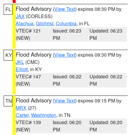
Flood Advisory
(
View Text
) expires 08:30 PM by
FL
JAX
(CORLESS)
Alachua
,
Gilchrist
,
Columbia
, in FL
VTEC# 121
Issued: 06:23
Updated: 06:23
(NEW)
PM
PM
Flood Advisory
(
View Text
) expires 09:30 PM by
KY
JKL
(CMC)
Elliott
, in KY
VTEC# 147
Issued: 06:22
Updated: 06:22
(NEW)
PM
PM
Flood Advisory
(
View Text
) expires 09:15 PM by
TN
MRX
(27)
Carter
,
Washington
, in TN
VTEC# 139
Issued: 06:20
Updated: 06:20
(NEW)
PM
PM