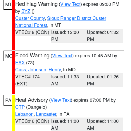
Red Flag Warning
(
View Text
) expires 09:00 PM
MT
by
BYZ
()
Custer County
,
Sioux Ranger District Custer
National Forest
, in MT
VTEC# 8 (CON)
Issued: 12:00
Updated: 01:32
PM
PM
Flood Warning
(
View Text
) expires 10:45 AM by
MO
EAX
(73)
Cass
,
Johnson
,
Henry
, in MO
VTEC# 174
Issued: 11:33
Updated: 01:26
(EXT)
AM
PM
Heat Advisory
(
View Text
) expires 07:00 PM by
PA
CTP
(Dangelo)
Lebanon
,
Lancaster
, in PA
VTEC# 6 (CON)
Issued: 11:00
Updated: 11:00
AM
AM