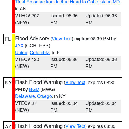
Tidal Potomac from Indian Head to Cobb Island MD
,
in AN
VTEC# 207
Issued: 05:36
Updated: 05:36
(NEW)
PM
PM
Flood Advisory
(
View Text
) expires 08:30 PM by
FL
JAX
(CORLESS)
Union
,
Columbia
, in FL
VTEC# 120
Issued: 05:36
Updated: 05:36
(NEW)
PM
PM
Flash Flood Warning
(
View Text
) expires 08:30
NY
PM by
BGM
(MWG)
Delaware
,
Otsego
, in NY
VTEC# 37
Issued: 05:34
Updated: 05:34
(NEW)
PM
PM
Flash Flood Warning
(
View Text
) expires 08:30
AZ