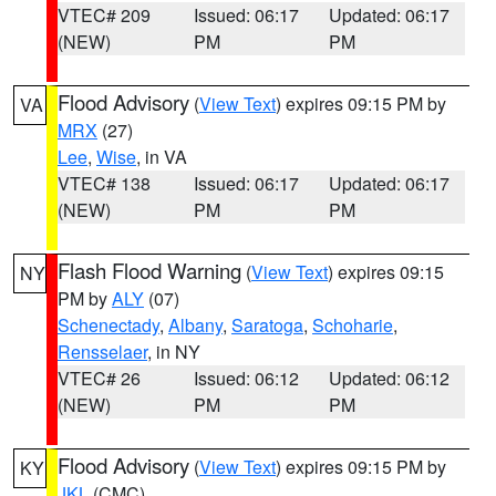
VTEC# 209
Issued: 06:17
Updated: 06:17
(NEW)
PM
PM
Flood Advisory
(
View Text
) expires 09:15 PM by
VA
MRX
(27)
Lee
,
Wise
, in VA
VTEC# 138
Issued: 06:17
Updated: 06:17
(NEW)
PM
PM
Flash Flood Warning
(
View Text
) expires 09:15
NY
PM by
ALY
(07)
Schenectady
,
Albany
,
Saratoga
,
Schoharie
,
Rensselaer
, in NY
VTEC# 26
Issued: 06:12
Updated: 06:12
(NEW)
PM
PM
Flood Advisory
(
View Text
) expires 09:15 PM by
KY
JKL
(CMC)