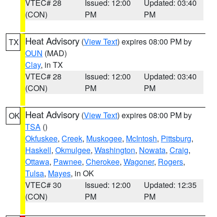
VTEC# 28
Issued: 12:00
Updated: 03:40
(CON)
PM
PM
Heat Advisory
(
View Text
) expires 08:00 PM by
TX
OUN
(MAD)
Clay
, in TX
VTEC# 28
Issued: 12:00
Updated: 03:40
(CON)
PM
PM
Heat Advisory
(
View Text
) expires 08:00 PM by
OK
TSA
()
Okfuskee
,
Creek
,
Muskogee
,
McIntosh
,
Pittsburg
,
Haskell
,
Okmulgee
,
Washington
,
Nowata
,
Craig
,
Ottawa
,
Pawnee
,
Cherokee
,
Wagoner
,
Rogers
,
Tulsa
,
Mayes
, in OK
VTEC# 30
Issued: 12:00
Updated: 12:35
(CON)
PM
PM