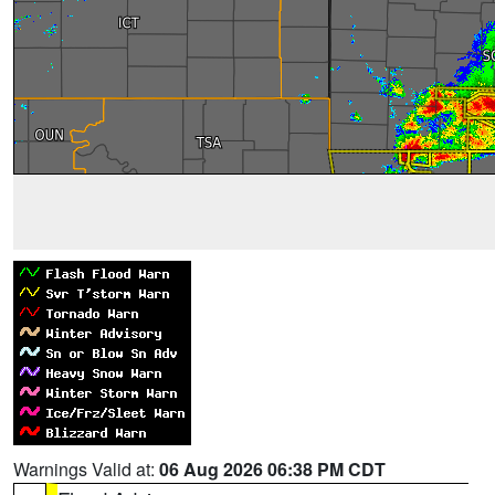
Warnings Valid at:
06 Aug 2026 06:38 PM CDT