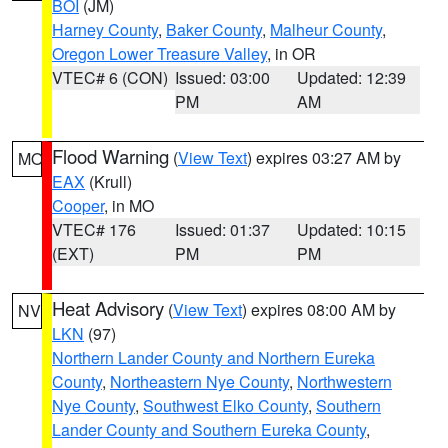
BOI
(JM)
Harney County
,
Baker County
,
Malheur County
,
Oregon Lower Treasure Valley
, in OR
VTEC# 6 (CON)
Issued: 03:00
Updated: 12:39
PM
AM
Flood Warning
(
View Text
) expires 03:27 AM by
MO
EAX
(Krull)
Cooper
, in MO
VTEC# 176
Issued: 01:37
Updated: 10:15
(EXT)
PM
PM
Heat Advisory
(
View Text
) expires 08:00 AM by
NV
LKN
(97)
Northern Lander County and Northern Eureka
County
,
Northeastern Nye County
,
Northwestern
Nye County
,
Southwest Elko County
,
Southern
Lander County and Southern Eureka County
,