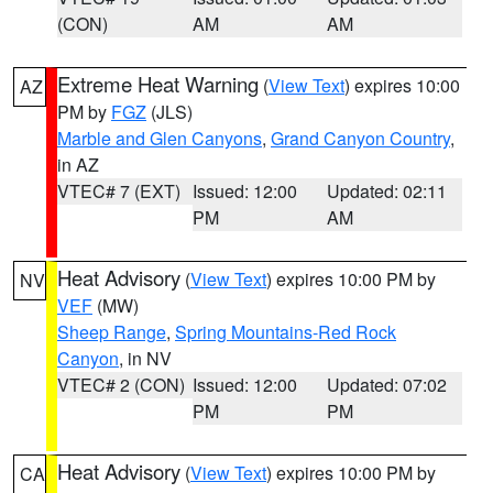
(CON)
AM
AM
Extreme Heat Warning
(
View Text
) expires 10:00
AZ
PM by
FGZ
(JLS)
Marble and Glen Canyons
,
Grand Canyon Country
,
in AZ
VTEC# 7 (EXT)
Issued: 12:00
Updated: 02:11
PM
AM
Heat Advisory
(
View Text
) expires 10:00 PM by
NV
VEF
(MW)
Sheep Range
,
Spring Mountains-Red Rock
Canyon
, in NV
VTEC# 2 (CON)
Issued: 12:00
Updated: 07:02
PM
PM
Heat Advisory
(
View Text
) expires 10:00 PM by
CA