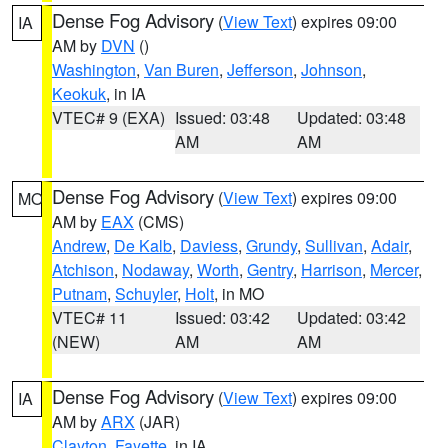
Dense Fog Advisory
(
View Text
) expires 09:00
IA
AM by
DVN
()
Washington
,
Van Buren
,
Jefferson
,
Johnson
,
Keokuk
, in IA
VTEC# 9 (EXA)
Issued: 03:48
Updated: 03:48
AM
AM
Dense Fog Advisory
(
View Text
) expires 09:00
MO
AM by
EAX
(CMS)
Andrew
,
De Kalb
,
Daviess
,
Grundy
,
Sullivan
,
Adair
,
Atchison
,
Nodaway
,
Worth
,
Gentry
,
Harrison
,
Mercer
,
Putnam
,
Schuyler
,
Holt
, in MO
VTEC# 11
Issued: 03:42
Updated: 03:42
(NEW)
AM
AM
Dense Fog Advisory
(
View Text
) expires 09:00
IA
AM by
ARX
(JAR)
Clayton
,
Fayette
, in IA