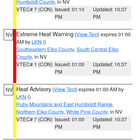
Humboldt County
, in NV
VTEC# 7 (CON)
Issued: 01:10
Updated: 10:37
PM
PM
Extreme Heat Warning
(
View Text
) expires 01:00
NV
AM by
LKN
()
Southeastern Elko County
,
South Central Elko
County
, in NV
VTEC# 1 (CON)
Issued: 01:00
Updated: 10:37
PM
PM
Heat Advisory
(
View Text
) expires 01:00 AM by
NV
LKN
()
Ruby Mountains and East Humboldt Range
,
Northern Elko County
,
White Pine County
, in NV
VTEC# 7 (CON)
Issued: 01:00
Updated: 10:37
PM
PM