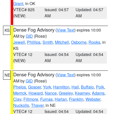
Grant
, in OK
VTEC# 825
Issued: 04:57
Updated: 04:57
(NEW)
AM
AM
Dense Fog Advisory
(
View Text
) expires 10:00
KS
AM by
GID
(Rossi)
Jewell
,
Phillips
,
Smith
,
Mitchell
,
Osborne
,
Rooks
, in
KS
VTEC# 12
Issued: 04:54
Updated: 04:54
(NEW)
AM
AM
Dense Fog Advisory
(
View Text
) expires 10:00
NE
AM by
GID
(Rossi)
Phelps
,
Gosper
,
York
,
Hamilton
,
Hall
,
Buffalo
,
Polk
,
Merrick
,
Howard
,
Nance
,
Greeley
,
Kearney
,
Adams
,
Clay
,
Fillmore
,
Furnas
,
Harlan
,
Franklin
,
Webster
,
Nuckolls
,
Thayer
, in NE
VTEC# 12
Issued: 04:54
Updated: 04:54