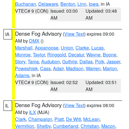
Buchanan
,
Delaware
,
Benton
,
Linn
,
Iowa
, in IA
VTEC# 9 (CON)
Issued: 03:00
Updated: 03:48
AM
AM
Dense Fog Advisory
(
View Text
) expires 09:00
IA
AM by
DMX
()
Marshall
,
Appanoose
,
Union
,
Clarke
,
Lucas
,
Monroe
,
Taylor
,
Ringgold
,
Decatur
,
Wayne
,
Boone
,
Story
,
Tama
,
Audubon
,
Guthrie
,
Dallas
,
Polk
,
Jasper
,
Poweshiek
,
Cass
,
Adair
,
Madison
,
Warren
,
Marion
,
Adams
, in IA
VTEC# 9 (CON)
Issued: 02:52
Updated: 03:51
AM
AM
Dense Fog Advisory
(
View Text
) expires 08:00
IL
AM by
ILX
(MJA)
Clark
,
Champaign
,
Piatt
,
De Witt
,
McLean
,
Vermilion
,
Shelby
,
Cumberland
,
Christian
,
Macon
,