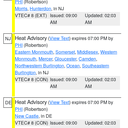
PHI
(Robertson)
Morris
,
Hunterdon
, in NJ
VTEC# 8 (EXT)
Issued: 09:00
Updated: 02:03
AM
AM
Heat Advisory
(
View Text
) expires 07:00 PM by
NJ
PHI
(Robertson)
Eastern Monmouth
,
Somerset
,
Middlesex
,
Western
Monmouth
,
Mercer
,
Gloucester
,
Camden
,
Northwestern Burlington
,
Ocean
,
Southeastern
Burlington
, in NJ
VTEC# 8 (CON)
Issued: 09:00
Updated: 02:03
AM
AM
Heat Advisory
(
View Text
) expires 07:00 PM by
DE
PHI
(Robertson)
New Castle
, in DE
VTEC# 8 (CON)
Issued: 09:00
Updated: 02:03