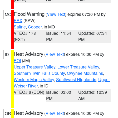
Flood Warning
(
View Text
) expires 07:30 PM by
MO
EAX
(SAW)
Saline
,
Cooper
, in MO
VTEC# 178
Issued: 11:54
Updated: 07:34
(EXT)
PM
PM
Heat Advisory
(
View Text
) expires 10:00 PM by
ID
BOI
(JM)
Upper Treasure Valley
,
Lower Treasure Valley
,
Southern Twin Falls County
,
Owyhee Mountains
,
Western Magic Valley
,
Southwest Highlands
,
Upper
Weiser River
, in ID
VTEC# 6 (CON)
Issued: 03:00
Updated: 12:39
PM
AM
Heat Advisory
(
View Text
) expires 10:00 PM by
OR