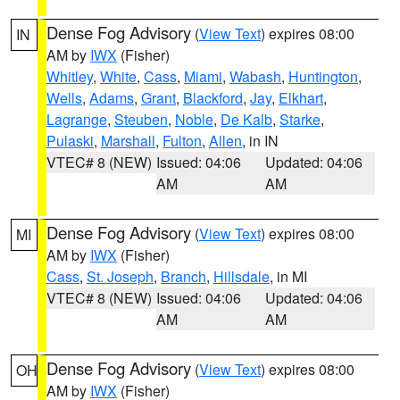
Dense Fog Advisory
(
View Text
) expires 08:00
IN
AM by
IWX
(Fisher)
Whitley
,
White
,
Cass
,
Miami
,
Wabash
,
Huntington
,
Wells
,
Adams
,
Grant
,
Blackford
,
Jay
,
Elkhart
,
Lagrange
,
Steuben
,
Noble
,
De Kalb
,
Starke
,
Pulaski
,
Marshall
,
Fulton
,
Allen
, in IN
VTEC# 8 (NEW)
Issued: 04:06
Updated: 04:06
AM
AM
Dense Fog Advisory
(
View Text
) expires 08:00
MI
AM by
IWX
(Fisher)
Cass
,
St. Joseph
,
Branch
,
Hillsdale
, in MI
VTEC# 8 (NEW)
Issued: 04:06
Updated: 04:06
AM
AM
Dense Fog Advisory
(
View Text
) expires 08:00
OH
AM by
IWX
(Fisher)