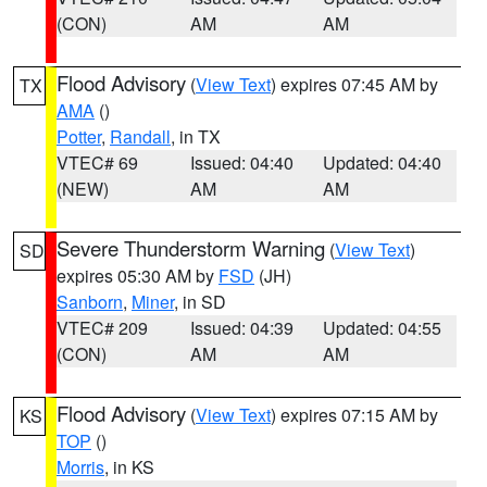
(CON)
AM
AM
Flood Advisory
(
View Text
) expires 07:45 AM by
TX
AMA
()
Potter
,
Randall
, in TX
VTEC# 69
Issued: 04:40
Updated: 04:40
(NEW)
AM
AM
Severe Thunderstorm Warning
(
View Text
)
SD
expires 05:30 AM by
FSD
(JH)
Sanborn
,
Miner
, in SD
VTEC# 209
Issued: 04:39
Updated: 04:55
(CON)
AM
AM
Flood Advisory
(
View Text
) expires 07:15 AM by
KS
TOP
()
Morris
, in KS