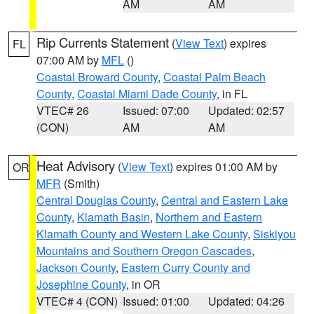
AM
AM
Rip Currents Statement
(
View Text
) expires
FL
07:00 AM by
MFL
()
Coastal Broward County
,
Coastal Palm Beach
County
,
Coastal Miami Dade County
, in FL
VTEC# 26
Issued: 07:00
Updated: 02:57
(CON)
AM
AM
Heat Advisory
(
View Text
) expires 01:00 AM by
OR
MFR
(Smith)
Central Douglas County
,
Central and Eastern Lake
County
,
Klamath Basin
,
Northern and Eastern
Klamath County and Western Lake County
,
Siskiyou
Mountains and Southern Oregon Cascades
,
Jackson County
,
Eastern Curry County and
Josephine County
, in OR
VTEC# 4 (CON)
Issued: 01:00
Updated: 04:26