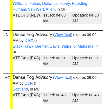
Williams
,
Fulton
,
Defiance
,
Henry
,
Paulding
,
Putnam
,
Van Wert
,
Allen
, in OH
VTEC# 8 (NEW)
Issued: 04:06
Updated: 04:06
AM
AM
Dense Fog Advisory
(
View Text
) expires 09:00
IA
AM by
DMX
()
Black Hawk
,
Bremer
,
Davis
,
Wapello
,
Mahaska
, in
IA
VTEC# 9 (EXA)
Issued: 03:51
Updated: 03:51
AM
AM
Dense Fog Advisory
(
View Text
) expires 09:00
MO
AM by
DVN
()
Scotland
, in MO
VTEC# 9 (EXA)
Issued: 03:48
Updated: 03:48
AM
AM