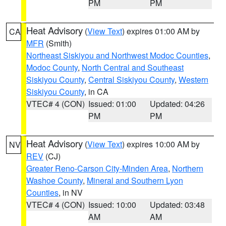
PM
PM
Heat Advisory
(
View Text
) expires 01:00 AM by
CA
MFR
(Smith)
Northeast Siskiyou and Northwest Modoc Counties
,
Modoc County
,
North Central and Southeast
Siskiyou County
,
Central Siskiyou County
,
Western
Siskiyou County
, in CA
VTEC# 4 (CON)
Issued: 01:00
Updated: 04:26
PM
PM
Heat Advisory
(
View Text
) expires 10:00 AM by
NV
REV
(CJ)
Greater Reno-Carson City-Minden Area
,
Northern
Washoe County
,
Mineral and Southern Lyon
Counties
, in NV
VTEC# 4 (CON)
Issued: 10:00
Updated: 03:48
AM
AM