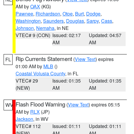
AM by
OAX
(KG)
Pawnee
,
Richardson
,
Otoe
,
Burt
,
Dodge
,
Washington
,
Saunders
,
Douglas
,
Sarpy
,
Cass
,
Johnson
,
Nemaha
, in NE
VTEC# 9 (CON)
Issued: 02:17
Updated: 04:57
AM
AM
Rip Currents Statement
(
View Text
) expires
FL
01:00 AM by
MLB
()
Coastal Volusia County
, in FL
VTEC# 29
Issued: 01:35
Updated: 01:35
(NEW)
AM
AM
Flash Flood Warning
(
View Text
) expires 05:15
WV
AM by
RLX
(JP)
Jackson
, in WV
VTEC# 112
Issued: 01:11
Updated: 01:11
(NEW)
AM
AM