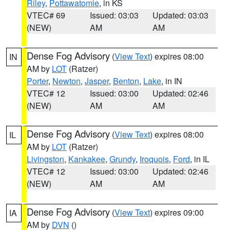
Riley
,
Pottawatomie
, in KS
VTEC# 69
Issued: 03:03
Updated: 03:03
(NEW)
AM
AM
Dense Fog Advisory
(
View Text
) expires 08:00
IN
AM by
LOT
(Ratzer)
Porter
,
Newton
,
Jasper
,
Benton
,
Lake
, in IN
VTEC# 12
Issued: 03:00
Updated: 02:46
(NEW)
AM
AM
Dense Fog Advisory
(
View Text
) expires 08:00
IL
AM by
LOT
(Ratzer)
Livingston
,
Kankakee
,
Grundy
,
Iroquois
,
Ford
, in IL
VTEC# 12
Issued: 03:00
Updated: 02:46
(NEW)
AM
AM
Dense Fog Advisory
(
View Text
) expires 09:00
IA
AM by
DVN
()