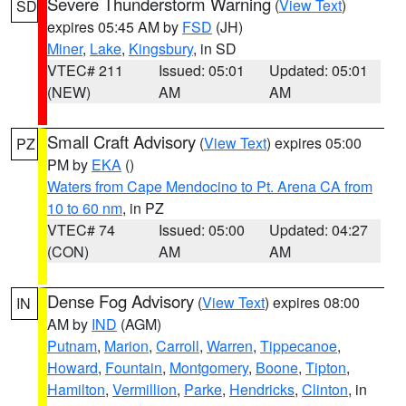
Severe Thunderstorm Warning
(
View Text
)
SD
expires 05:45 AM by
FSD
(JH)
Miner
,
Lake
,
Kingsbury
, in SD
VTEC# 211
Issued: 05:01
Updated: 05:01
(NEW)
AM
AM
Small Craft Advisory
(
View Text
) expires 05:00
PZ
PM by
EKA
()
Waters from Cape Mendocino to Pt. Arena CA from
10 to 60 nm
, in PZ
VTEC# 74
Issued: 05:00
Updated: 04:27
(CON)
AM
AM
Dense Fog Advisory
(
View Text
) expires 08:00
IN
AM by
IND
(AGM)
Putnam
,
Marion
,
Carroll
,
Warren
,
Tippecanoe
,
Howard
,
Fountain
,
Montgomery
,
Boone
,
Tipton
,
Hamilton
,
Vermillion
,
Parke
,
Hendricks
,
Clinton
, in