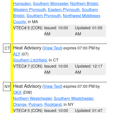
Hampden
,
Southern Worcester
,
Northern Bristol
,
Western Plymouth
,
Eastern Plymouth
,
Southern
Bristol
,
Southern Plymouth
,
Northwest Middlesex
County
, in MA
VTEC# 5 (CON)
Issued: 10:00
Updated: 01:05
AM
AM
Heat Advisory
(
View Text
) expires 07:00 PM by
CT
ALY
(07)
Southern Litchfield
, in CT
VTEC# 7 (CON)
Issued: 10:00
Updated: 12:17
AM
AM
Heat Advisory
(
View Text
) expires 07:00 PM by
NY
OKX
(DW)
Northern Westchester
,
Southern Westchester
,
Orange
,
Putnam
,
Rockland
, in NY
VTEC# 5 (CON)
Issued: 10:00
Updated: 01:47