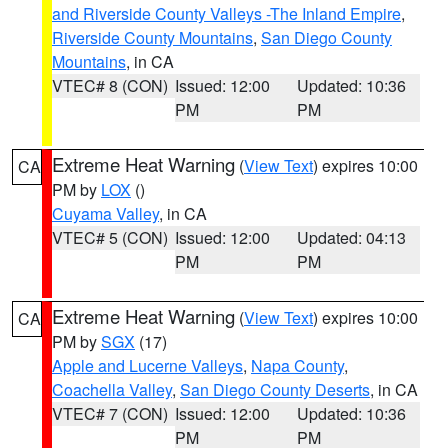
and Riverside County Valleys -The Inland Empire
,
Riverside County Mountains
,
San Diego County
Mountains
, in CA
VTEC# 8 (CON)
Issued: 12:00
Updated: 10:36
PM
PM
Extreme Heat Warning
(
View Text
) expires 10:00
CA
PM by
LOX
()
Cuyama Valley
, in CA
VTEC# 5 (CON)
Issued: 12:00
Updated: 04:13
PM
PM
Extreme Heat Warning
(
View Text
) expires 10:00
CA
PM by
SGX
(17)
Apple and Lucerne Valleys
,
Napa County
,
Coachella Valley
,
San Diego County Deserts
, in CA
VTEC# 7 (CON)
Issued: 12:00
Updated: 10:36
PM
PM