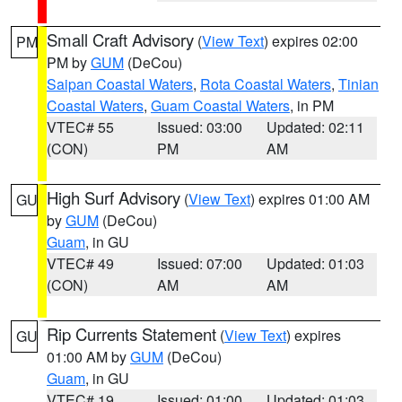
Small Craft Advisory
(
View Text
) expires 02:00
PM
PM by
GUM
(DeCou)
Saipan Coastal Waters
,
Rota Coastal Waters
,
Tinian
Coastal Waters
,
Guam Coastal Waters
, in PM
VTEC# 55
Issued: 03:00
Updated: 02:11
(CON)
PM
AM
High Surf Advisory
(
View Text
) expires 01:00 AM
GU
by
GUM
(DeCou)
Guam
, in GU
VTEC# 49
Issued: 07:00
Updated: 01:03
(CON)
AM
AM
Rip Currents Statement
(
View Text
) expires
GU
01:00 AM by
GUM
(DeCou)
Guam
, in GU
VTEC# 19
Issued: 01:00
Updated: 01:03