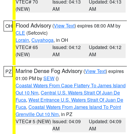
VTEC# 70
Issued: 04:13
Updated: 04:13
(NEW)
AM
AM
Flood Advisory
(
View Text
) expires 08:00 AM by
OH
CLE
(Sefcovic)
Lorain
,
Cuyahoga
, in OH
VTEC# 65
Issued: 04:12
Updated: 04:12
(NEW)
AM
AM
Marine Dense Fog Advisory
(
View Text
) expires
PZ
01:00 PM by
SEW
()
Coastal Waters From Cape Flattery To James Island
Out 10 Nm
,
Central U.S. Waters Strait Of Juan De
Fuca
,
West Entrance U.S. Waters Strait Of Juan De
Fuca
,
Coastal Waters From James Island To Point
Grenville Out 10 Nm
, in PZ
VTEC# 5 (NEW)
Issued: 04:09
Updated: 04:09
AM
AM