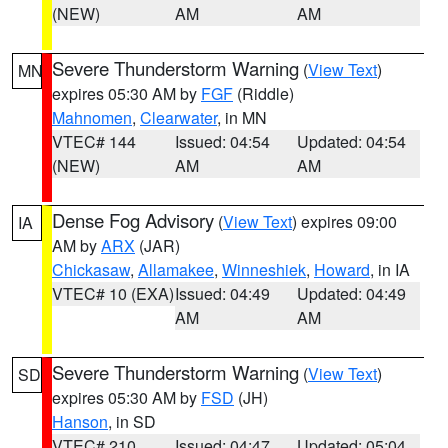
(NEW)
AM
AM
Severe Thunderstorm Warning
(
View Text
)
MN
expires 05:30 AM by
FGF
(Riddle)
Mahnomen
,
Clearwater
, in MN
VTEC# 144
Issued: 04:54
Updated: 04:54
(NEW)
AM
AM
Dense Fog Advisory
(
View Text
) expires 09:00
IA
AM by
ARX
(JAR)
Chickasaw
,
Allamakee
,
Winneshiek
,
Howard
, in IA
VTEC# 10 (EXA)
Issued: 04:49
Updated: 04:49
AM
AM
Severe Thunderstorm Warning
(
View Text
)
SD
expires 05:30 AM by
FSD
(JH)
Hanson
, in SD
VTEC# 210
Issued: 04:47
Updated: 05:04