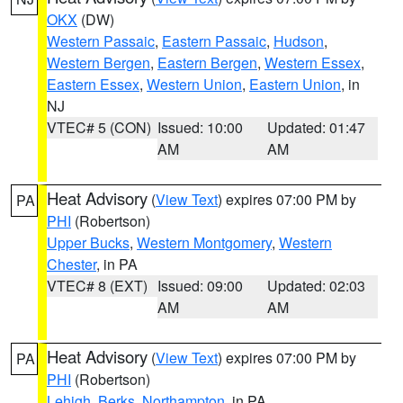
OKX
(DW)
Western Passaic
,
Eastern Passaic
,
Hudson
,
Western Bergen
,
Eastern Bergen
,
Western Essex
,
Eastern Essex
,
Western Union
,
Eastern Union
, in
NJ
VTEC# 5 (CON)
Issued: 10:00
Updated: 01:47
AM
AM
Heat Advisory
(
View Text
) expires 07:00 PM by
PA
PHI
(Robertson)
Upper Bucks
,
Western Montgomery
,
Western
Chester
, in PA
VTEC# 8 (EXT)
Issued: 09:00
Updated: 02:03
AM
AM
Heat Advisory
(
View Text
) expires 07:00 PM by
PA
PHI
(Robertson)
Lehigh
,
Berks
,
Northampton
, in PA