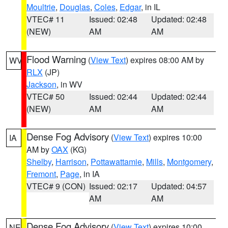
Moultrie
,
Douglas
,
Coles
,
Edgar
, in IL
VTEC# 11
Issued: 02:48
Updated: 02:48
(NEW)
AM
AM
Flood Warning
(
View Text
) expires 08:00 AM by
WV
RLX
(JP)
Jackson
, in WV
VTEC# 50
Issued: 02:44
Updated: 02:44
(NEW)
AM
AM
Dense Fog Advisory
(
View Text
) expires 10:00
IA
AM by
OAX
(KG)
Shelby
,
Harrison
,
Pottawattamie
,
Mills
,
Montgomery
,
Fremont
,
Page
, in IA
VTEC# 9 (CON)
Issued: 02:17
Updated: 04:57
AM
AM
Dense Fog Advisory
(
View Text
) expires 10:00
NE