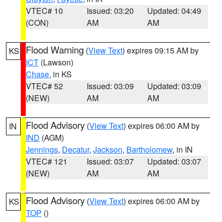
VTEC# 10
Issued: 03:20
Updated: 04:49
(CON)
AM
AM
Flood Warning
(
View Text
) expires 09:15 AM by
KS
ICT
(Lawson)
Chase
, in KS
VTEC# 52
Issued: 03:09
Updated: 03:09
(NEW)
AM
AM
Flood Advisory
(
View Text
) expires 06:00 AM by
IN
IND
(AGM)
Jennings
,
Decatur
,
Jackson
,
Bartholomew
, in IN
VTEC# 121
Issued: 03:07
Updated: 03:07
(NEW)
AM
AM
Flood Advisory
(
View Text
) expires 06:00 AM by
KS
TOP
()