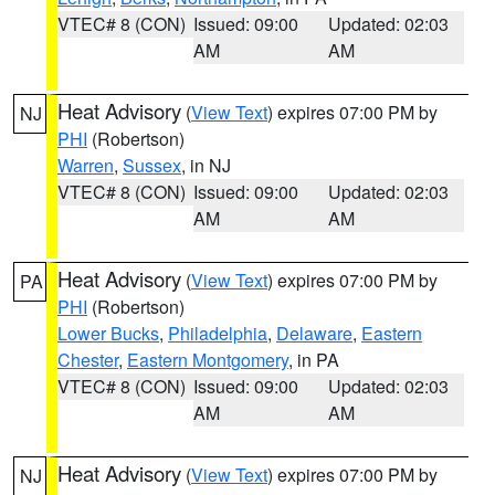
VTEC# 8 (CON)
Issued: 09:00
Updated: 02:03
AM
AM
Heat Advisory
(
View Text
) expires 07:00 PM by
NJ
PHI
(Robertson)
Warren
,
Sussex
, in NJ
VTEC# 8 (CON)
Issued: 09:00
Updated: 02:03
AM
AM
Heat Advisory
(
View Text
) expires 07:00 PM by
PA
PHI
(Robertson)
Lower Bucks
,
Philadelphia
,
Delaware
,
Eastern
Chester
,
Eastern Montgomery
, in PA
VTEC# 8 (CON)
Issued: 09:00
Updated: 02:03
AM
AM
Heat Advisory
(
View Text
) expires 07:00 PM by
NJ