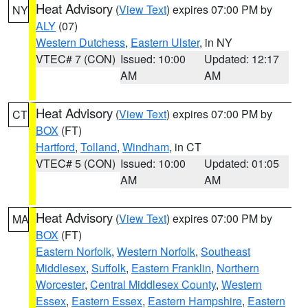
Heat Advisory
(
View Text
) expires 07:00 PM by
NY
ALY
(07)
Western Dutchess
,
Eastern Ulster
, in NY
VTEC# 7 (CON)
Issued: 10:00
Updated: 12:17
AM
AM
Heat Advisory
(
View Text
) expires 07:00 PM by
CT
BOX
(FT)
Hartford
,
Tolland
,
Windham
, in CT
VTEC# 5 (CON)
Issued: 10:00
Updated: 01:05
AM
AM
Heat Advisory
(
View Text
) expires 07:00 PM by
MA
BOX
(FT)
Eastern Norfolk
,
Western Norfolk
,
Southeast
Middlesex
,
Suffolk
,
Eastern Franklin
,
Northern
Worcester
,
Central Middlesex County
,
Western
Essex
,
Eastern Essex
,
Eastern Hampshire
,
Eastern