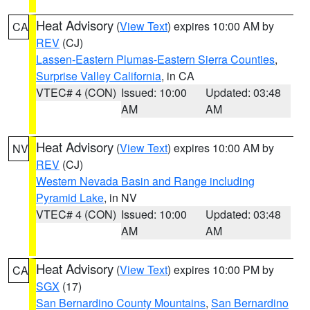
Heat Advisory
(
View Text
) expires 10:00 AM by
CA
REV
(CJ)
Lassen-Eastern Plumas-Eastern Sierra Counties
,
Surprise Valley California
, in CA
VTEC# 4 (CON)
Issued: 10:00
Updated: 03:48
AM
AM
Heat Advisory
(
View Text
) expires 10:00 AM by
NV
REV
(CJ)
Western Nevada Basin and Range including
Pyramid Lake
, in NV
VTEC# 4 (CON)
Issued: 10:00
Updated: 03:48
AM
AM
Heat Advisory
(
View Text
) expires 10:00 PM by
CA
SGX
(17)
San Bernardino County Mountains
,
San Bernardino