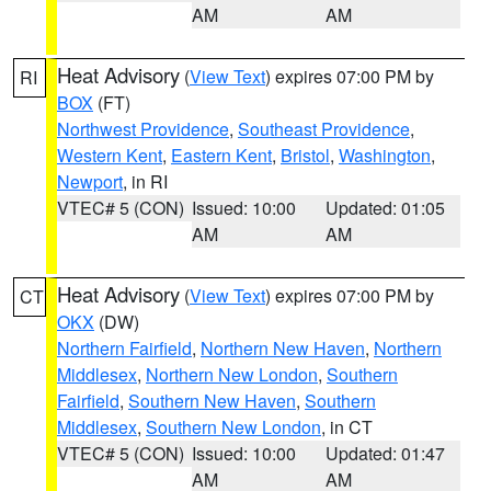
AM
AM
Heat Advisory
(
View Text
) expires 07:00 PM by
RI
BOX
(FT)
Northwest Providence
,
Southeast Providence
,
Western Kent
,
Eastern Kent
,
Bristol
,
Washington
,
Newport
, in RI
VTEC# 5 (CON)
Issued: 10:00
Updated: 01:05
AM
AM
Heat Advisory
(
View Text
) expires 07:00 PM by
CT
OKX
(DW)
Northern Fairfield
,
Northern New Haven
,
Northern
Middlesex
,
Northern New London
,
Southern
Fairfield
,
Southern New Haven
,
Southern
Middlesex
,
Southern New London
, in CT
VTEC# 5 (CON)
Issued: 10:00
Updated: 01:47
AM
AM