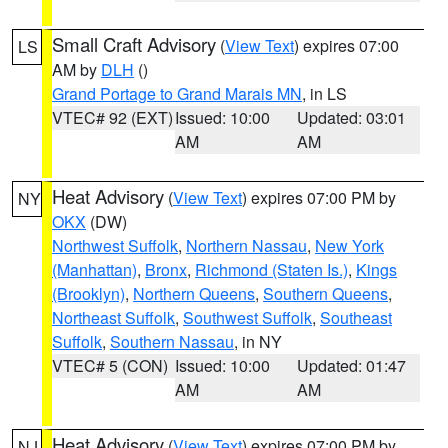
Small Craft Advisory
(
View Text
) expires 07:00
LS
AM by
DLH
()
Grand Portage to Grand Marais MN
, in LS
VTEC# 92 (EXT)
Issued: 10:00
Updated: 03:01
AM
AM
Heat Advisory
(
View Text
) expires 07:00 PM by
NY
OKX
(DW)
Northwest Suffolk
,
Northern Nassau
,
New York
(Manhattan)
,
Bronx
,
Richmond (Staten Is.)
,
Kings
(Brooklyn)
,
Northern Queens
,
Southern Queens
,
Northeast Suffolk
,
Southwest Suffolk
,
Southeast
Suffolk
,
Southern Nassau
, in NY
VTEC# 5 (CON)
Issued: 10:00
Updated: 01:47
AM
AM
Heat Advisory
(
View Text
) expires 07:00 PM by
NJ