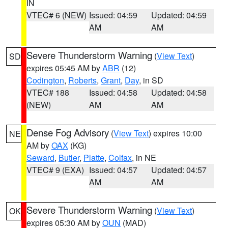
IN
VTEC# 6 (NEW)
Issued: 04:59
Updated: 04:59
AM
AM
Severe Thunderstorm Warning
(
View Text
)
SD
expires 05:45 AM by
ABR
(12)
Codington
,
Roberts
,
Grant
,
Day
, in SD
VTEC# 188
Issued: 04:58
Updated: 04:58
(NEW)
AM
AM
Dense Fog Advisory
(
View Text
) expires 10:00
NE
AM by
OAX
(KG)
Seward
,
Butler
,
Platte
,
Colfax
, in NE
VTEC# 9 (EXA)
Issued: 04:57
Updated: 04:57
AM
AM
Severe Thunderstorm Warning
(
View Text
)
OK
expires 05:30 AM by
OUN
(MAD)