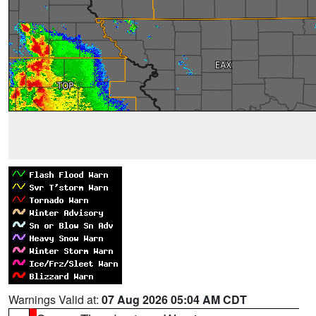
Warnings Valid at:
07 Aug 2026 05:04 AM CDT