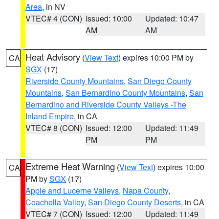
Area
, in NV
VTEC# 4 (CON)
Issued: 10:00
Updated: 10:47
AM
AM
Heat Advisory
(
View Text
) expires 10:00 PM by
CA
SGX
(17)
Riverside County Mountains
,
San Diego County
Mountains
,
San Bernardino County Mountains
,
San
Bernardino and Riverside County Valleys -The
Inland Empire
, in CA
VTEC# 8 (CON)
Issued: 12:00
Updated: 11:49
PM
PM
Extreme Heat Warning
(
View Text
) expires 10:00
CA
PM by
SGX
(17)
Apple and Lucerne Valleys
,
Napa County
,
Coachella Valley
,
San Diego County Deserts
, in CA
VTEC# 7 (CON)
Issued: 12:00
Updated: 11:49