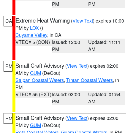
PM
PM
Extreme Heat Warning
(
View Text
) expires 10:00
CA
PM by
LOX
()
Cuyama Valley
, in CA
VTEC# 5 (CON)
Issued: 12:00
Updated: 11:11
PM
AM
Small Craft Advisory
(
View Text
) expires 02:00
PM
AM by
GUM
(DeCou)
Saipan Coastal Waters
,
Tinian Coastal Waters
, in
PM
VTEC# 55 (EXT)
Issued: 03:00
Updated: 01:54
PM
AM
Small Craft Advisory
(
View Text
) expires 02:00
PM
PM by
GUM
(DeCou)
Rota Coastal Waters
,
Guam Coastal Waters
, in PM