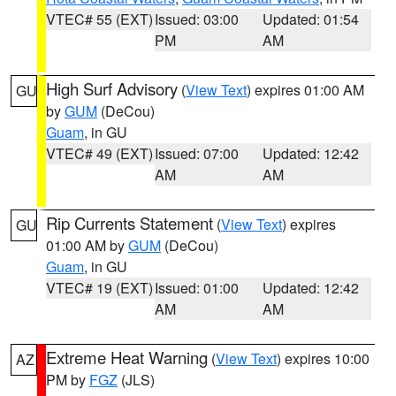
VTEC# 55 (EXT)
Issued: 03:00
Updated: 01:54
PM
AM
High Surf Advisory
(
View Text
) expires 01:00 AM
GU
by
GUM
(DeCou)
Guam
, in GU
VTEC# 49 (EXT)
Issued: 07:00
Updated: 12:42
AM
AM
Rip Currents Statement
(
View Text
) expires
GU
01:00 AM by
GUM
(DeCou)
Guam
, in GU
VTEC# 19 (EXT)
Issued: 01:00
Updated: 12:42
AM
AM
Extreme Heat Warning
(
View Text
) expires 10:00
AZ
PM by
FGZ
(JLS)