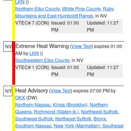
LKN
()
Northern Elko County
,
White Pine County
,
Ruby
Mountains and East Humboldt Range
, in NV
VTEC# 7 (CON)
Issued: 01:00
Updated: 11:27
PM
PM
Extreme Heat Warning
(
View Text
) expires 01:00
NV
AM by
LKN
()
Southeastern Elko County
, in NV
VTEC# 1 (CON)
Issued: 01:00
Updated: 11:27
PM
PM
Heat Advisory
(
View Text
) expires 07:00 PM by
NY
OKX
(DW)
Northern Nassau
,
Kings (Brooklyn)
,
Northern
Queens
,
Richmond (Staten Is.)
,
Northwest Suffolk
,
Southwest Suffolk
,
Northeast Suffolk
,
Bronx
,
Southern Nassau
,
New York (Manhattan)
,
Southeast