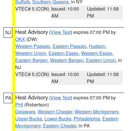
Suffolk
,
Southern Queens
, in NY
VTEC# 5 (CON)
Issued: 10:00
Updated: 11:58
AM
PM
Heat Advisory
(
View Text
) expires 07:00 PM by
NJ
OKX
(DW)
Western Passaic
,
Eastern Passaic
,
Hudson
,
Western Union
,
Eastern Essex
,
Western Essex
,
Eastern Bergen
,
Western Bergen
,
Eastern Union
, in
NJ
VTEC# 5 (CON)
Issued: 10:00
Updated: 11:58
AM
PM
Heat Advisory
(
View Text
) expires 07:00 PM by
PA
PHI
(Robertson)
Delaware
,
Western Chester
,
Western Montgomery
,
Upper Bucks
,
Lower Bucks
,
Philadelphia
,
Eastern
Montgomery
,
Eastern Chester
, in PA