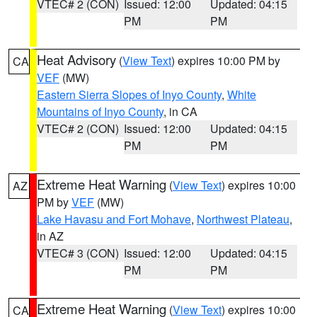
VTEC# 2 (CON)
Issued: 12:00
Updated: 04:15
PM
PM
Heat Advisory
(
View Text
) expires 10:00 PM by
CA
VEF
(MW)
Eastern Sierra Slopes of Inyo County
,
White
Mountains of Inyo County
, in CA
VTEC# 2 (CON)
Issued: 12:00
Updated: 04:15
PM
PM
Extreme Heat Warning
(
View Text
) expires 10:00
AZ
PM by
VEF
(MW)
Lake Havasu and Fort Mohave
,
Northwest Plateau
,
in AZ
VTEC# 3 (CON)
Issued: 12:00
Updated: 04:15
PM
PM
Extreme Heat Warning
(
View Text
) expires 10:00
CA