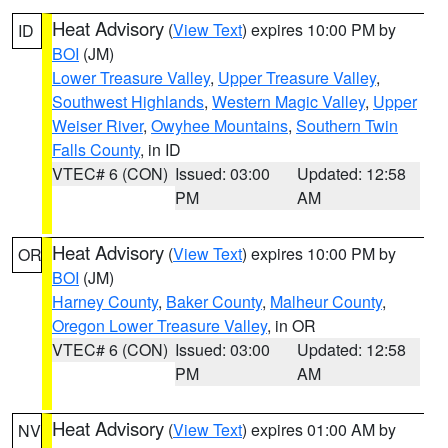
Heat Advisory
(
View Text
) expires 10:00 PM by
ID
BOI
(JM)
Lower Treasure Valley
,
Upper Treasure Valley
,
Southwest Highlands
,
Western Magic Valley
,
Upper
Weiser River
,
Owyhee Mountains
,
Southern Twin
Falls County
, in ID
VTEC# 6 (CON)
Issued: 03:00
Updated: 12:58
PM
AM
Heat Advisory
(
View Text
) expires 10:00 PM by
OR
BOI
(JM)
Harney County
,
Baker County
,
Malheur County
,
Oregon Lower Treasure Valley
, in OR
VTEC# 6 (CON)
Issued: 03:00
Updated: 12:58
PM
AM
Heat Advisory
(
View Text
) expires 01:00 AM by
NV