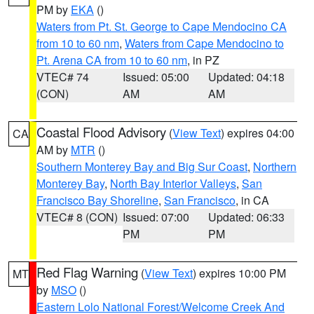
PM by
EKA
()
Waters from Pt. St. George to Cape Mendocino CA
from 10 to 60 nm
,
Waters from Cape Mendocino to
Pt. Arena CA from 10 to 60 nm
, in PZ
VTEC# 74
Issued: 05:00
Updated: 04:18
(CON)
AM
AM
Coastal Flood Advisory
(
View Text
) expires 04:00
CA
AM by
MTR
()
Southern Monterey Bay and Big Sur Coast
,
Northern
Monterey Bay
,
North Bay Interior Valleys
,
San
Francisco Bay Shoreline
,
San Francisco
, in CA
VTEC# 8 (CON)
Issued: 07:00
Updated: 06:33
PM
PM
Red Flag Warning
(
View Text
) expires 10:00 PM
MT
by
MSO
()
Eastern Lolo National Forest/Welcome Creek And