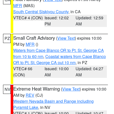
MFR
(MAS)
South Central Siskiyou County
, in CA
VTEC# 4 (CON)
Issued: 12:02
Updated: 12:59
PM
AM
Small Craft Advisory
(
View Text
) expires 10:00
PZ
PM by
MFR
()
Waters from Cape Blanco OR to Pt. St. George CA
from 10 to 60 nm
,
Coastal waters from Cape Blanco
OR to Pt. St. George CA out 10 nm
, in PZ
VTEC# 66
Issued: 10:00
Updated: 04:27
(CON)
AM
AM
Extreme Heat Warning
(
View Text
) expires 10:00
NV
AM by
REV
(CJ)
Western Nevada Basin and Range including
Pyramid Lake
, in NV
VTEC# 1 (CON)
Issued: 10:00
Updated: 10:47