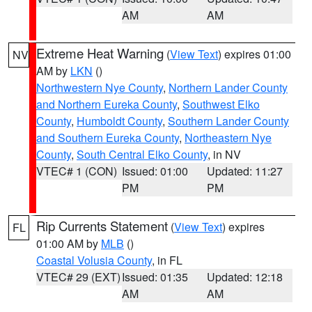
AM
AM
Extreme Heat Warning
(
View Text
) expires 01:00
NV
AM by
LKN
()
Northwestern Nye County
,
Northern Lander County
and Northern Eureka County
,
Southwest Elko
County
,
Humboldt County
,
Southern Lander County
and Southern Eureka County
,
Northeastern Nye
County
,
South Central Elko County
, in NV
VTEC# 1 (CON)
Issued: 01:00
Updated: 11:27
PM
PM
Rip Currents Statement
(
View Text
) expires
FL
01:00 AM by
MLB
()
Coastal Volusia County
, in FL
VTEC# 29 (EXT)
Issued: 01:35
Updated: 12:18
AM
AM