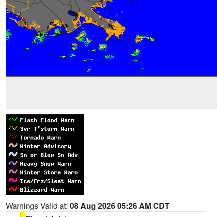
Warnings Valid at:
08 Aug 2026 05:26 AM CDT