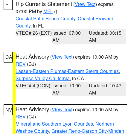
Rip Currents Statement
(
View Text
) expires
FL
07:00 PM by
MFL
()
Coastal Palm Beach County
,
Coastal Broward
County
, in FL
VTEC# 26 (EXT)
Issued: 07:00
Updated: 03:15
AM
AM
Heat Advisory
(
View Text
) expires 10:00 AM by
CA
REV
(CJ)
Lassen-Eastern Plumas-Eastern Sierra Counties
,
Surprise Valley California
, in CA
VTEC# 4 (CON)
Issued: 10:00
Updated: 10:47
AM
AM
Heat Advisory
(
View Text
) expires 10:00 AM by
NV
REV
(CJ)
Mineral and Southern Lyon Counties
,
Northern
Washoe County
,
Greater Reno-Carson City-Minden