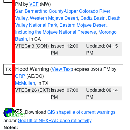
PM by
VEF
(MW)
San Bernardino County-Upper Colorado River
Valley
,
Western Mojave Desert
,
Cadiz Basin
,
Death
Valley National Park
,
Eastern Mojave Desert,
Including the Mojave National Preserve
,
Morongo
Basin
, in CA
VTEC# 3 (CON)
Issued: 12:00
Updated: 04:15
PM
PM
Flood Warning
(
View Text
) expires 09:48 PM by
TX
CRP
(AE/DC)
McMullen
, in TX
VTEC# 26 (EXT)
Issued: 07:00
Updated: 08:14
PM
PM
Download
GIS shapefile of current warnings
and/or
GeoTiff of NEXRAD base reflectivity
.
Notes: