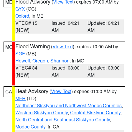
Flood Advisory
(
View Text
) expires 07:00 AM by
ME
GYX
(GC)
Oxford
, in ME
VTEC# 15
Issued: 04:21
Updated: 04:21
(NEW)
AM
AM
Flood Warning
(
View Text
) expires 10:00 AM by
MO
SGF
(MB)
Howell
,
Oregon
,
Shannon
, in MO
VTEC# 34
Issued: 03:00
Updated: 03:00
(NEW)
AM
AM
Heat Advisory
(
View Text
) expires 01:00 AM by
CA
MFR
(TD)
Northeast Siskiyou and Northwest Modoc Counties
,
Western Siskiyou County
,
Central Siskiyou County
,
North Central and Southeast Siskiyou County
,
Modoc County
, in CA