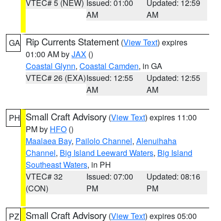
VTEC# 5 (NEW)
Issued: 01:00
Updated: 12:59
AM
AM
Rip Currents Statement
(
View Text
) expires
GA
01:00 AM by
JAX
()
Coastal Glynn
,
Coastal Camden
, in GA
VTEC# 26 (EXA)
Issued: 12:55
Updated: 12:55
AM
AM
Small Craft Advisory
(
View Text
) expires 11:00
PH
PM by
HFO
()
Maalaea Bay
,
Pailolo Channel
,
Alenuihaha
Channel
,
Big Island Leeward Waters
,
Big Island
Southeast Waters
, in PH
VTEC# 32
Issued: 07:00
Updated: 08:16
(CON)
PM
PM
Small Craft Advisory
(
View Text
) expires 05:00
PZ