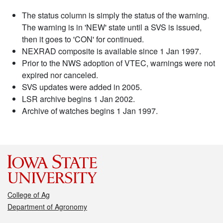
The status column is simply the status of the warning.
The warning is in 'NEW' state until a SVS is issued,
then it goes to 'CON' for continued.
NEXRAD composite is available since 1 Jan 1997.
Prior to the NWS adoption of VTEC, warnings were not
expired nor canceled.
SVS updates were added in 2005.
LSR archive begins 1 Jan 2002.
Archive of watches begins 1 Jan 1997.
College of Ag
Department of Agronomy