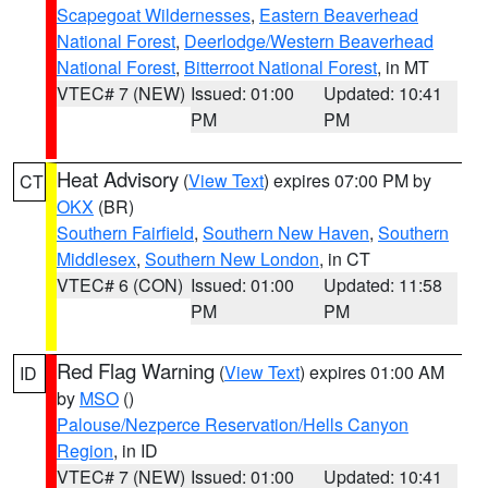
Scapegoat Wildernesses
,
Eastern Beaverhead
National Forest
,
Deerlodge/Western Beaverhead
National Forest
,
Bitterroot National Forest
, in MT
VTEC# 7 (NEW)
Issued: 01:00
Updated: 10:41
PM
PM
Heat Advisory
(
View Text
) expires 07:00 PM by
CT
OKX
(BR)
Southern Fairfield
,
Southern New Haven
,
Southern
Middlesex
,
Southern New London
, in CT
VTEC# 6 (CON)
Issued: 01:00
Updated: 11:58
PM
PM
Red Flag Warning
(
View Text
) expires 01:00 AM
ID
by
MSO
()
Palouse/Nezperce Reservation/Hells Canyon
Region
, in ID
VTEC# 7 (NEW)
Issued: 01:00
Updated: 10:41