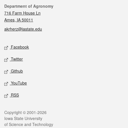
Contact
Department of Agronomy
716 Farm House Ln
Ames, IA 50011
akrherz@iastate.edu
Social media
Facebook
Twitter
Github
YouTube
RSS
Legal
Copyright © 2001-2026
Iowa State University
of Science and Technology