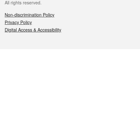
All rights reserved.
Non-discrimination Policy
Privacy Policy
Digital Access & Accessibility