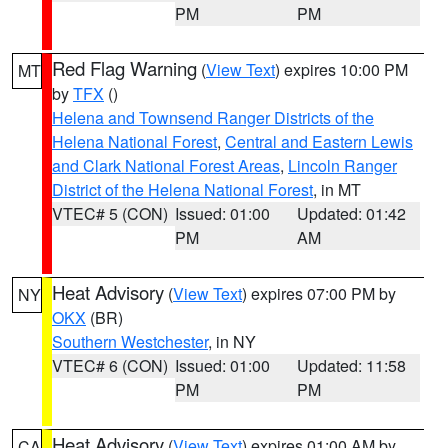
PM
PM
Red Flag Warning
(
View Text
) expires 10:00 PM
MT
by
TFX
()
Helena and Townsend Ranger Districts of the
Helena National Forest
,
Central and Eastern Lewis
and Clark National Forest Areas
,
Lincoln Ranger
District of the Helena National Forest
, in MT
VTEC# 5 (CON)
Issued: 01:00
Updated: 01:42
PM
AM
Heat Advisory
(
View Text
) expires 07:00 PM by
NY
OKX
(BR)
Southern Westchester
, in NY
VTEC# 6 (CON)
Issued: 01:00
Updated: 11:58
PM
PM
Heat Advisory
(
View Text
) expires 01:00 AM by
CA