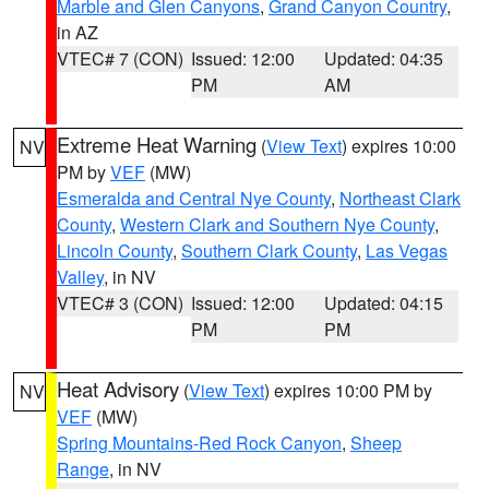
Marble and Glen Canyons
,
Grand Canyon Country
,
in AZ
VTEC# 7 (CON)
Issued: 12:00
Updated: 04:35
PM
AM
Extreme Heat Warning
(
View Text
) expires 10:00
NV
PM by
VEF
(MW)
Esmeralda and Central Nye County
,
Northeast Clark
County
,
Western Clark and Southern Nye County
,
Lincoln County
,
Southern Clark County
,
Las Vegas
Valley
, in NV
VTEC# 3 (CON)
Issued: 12:00
Updated: 04:15
PM
PM
Heat Advisory
(
View Text
) expires 10:00 PM by
NV
VEF
(MW)
Spring Mountains-Red Rock Canyon
,
Sheep
Range
, in NV