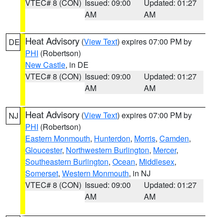
VTEC# 8 (CON)
Issued: 09:00
Updated: 01:27
AM
AM
Heat Advisory
(
View Text
) expires 07:00 PM by
DE
PHI
(Robertson)
New Castle
, in DE
VTEC# 8 (CON)
Issued: 09:00
Updated: 01:27
AM
AM
Heat Advisory
(
View Text
) expires 07:00 PM by
NJ
PHI
(Robertson)
Eastern Monmouth
,
Hunterdon
,
Morris
,
Camden
,
Gloucester
,
Northwestern Burlington
,
Mercer
,
Southeastern Burlington
,
Ocean
,
Middlesex
,
Somerset
,
Western Monmouth
, in NJ
VTEC# 8 (CON)
Issued: 09:00
Updated: 01:27
AM
AM